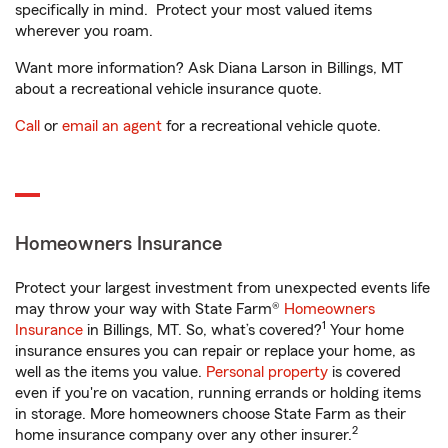
specifically in mind. Protect your most valued items
wherever you roam.
Want more information? Ask Diana Larson in Billings, MT
about a recreational vehicle insurance quote.
Call
or
email an agent
for a recreational vehicle quote.
Homeowners Insurance
Protect your largest investment from unexpected events life
may throw your way with State Farm®
Homeowners
1
Insurance
in Billings, MT. So, what’s covered?
Your home
insurance ensures you can repair or replace your home, as
well as the items you value.
Personal property
is covered
even if you're on vacation, running errands or holding items
in storage. More homeowners choose State Farm as their
2
home insurance company over any other insurer.