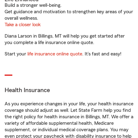
Build a stronger well-being.
Get guidance and motivation to strengthen key areas of your
overall wellness.
Take a closer look
Diana Larson in Billings, MT will help you get started after
you complete a life insurance online quote.
Start your
life insurance online quote
. It’s fast and easy!
Health Insurance
As you experience changes in your life, your health insurance
coverage should adjust as well. Let State Farm help you find
the right policy for health insurance in Billings, MT. We offer a
variety of affordable supplemental health, Medicare
supplement, or individual medical coverage plans. You may
even protect your paycheck with disability insurance to help