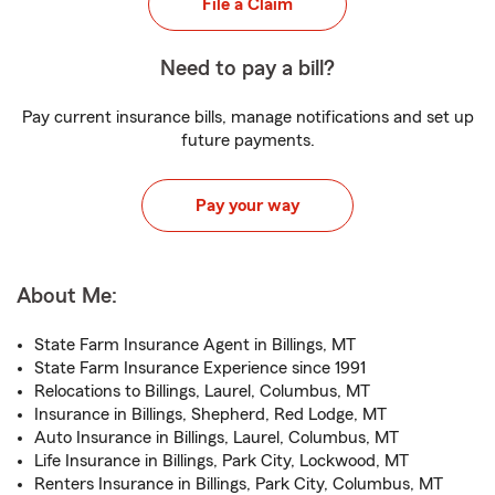
File a Claim
Need to pay a bill?
Pay current insurance bills, manage notifications and set up
future payments.
Pay your way
About Me:
State Farm Insurance Agent in Billings, MT
State Farm Insurance Experience since 1991
Relocations to Billings, Laurel, Columbus, MT
Insurance in Billings, Shepherd, Red Lodge, MT
Auto Insurance in Billings, Laurel, Columbus, MT
Life Insurance in Billings, Park City, Lockwood, MT
Renters Insurance in Billings, Park City, Columbus, MT