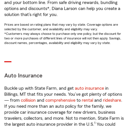
and your bottom line. From safe driving rewards, bundling
options and discounts*, Diana Larson can help you create a
solution that’s right for you.
Prices are based on rating plans that may vary by state. Coverage options are
selected by the customer, and availability and eligibility may vary.
*Customers may always choose to purchase only one policy, but the discount for
two or more purchases of different lines of insurance will not then apply. Savings,
discount names, percentages, availability and eligibility may vary by state.
Auto Insurance
Buckle up with State Farm, and get
auto insurance
in
Billings, MT that fits your needs. You’ve got plenty of options
— from
collision
and
comprehensive
to
rental
and
rideshare
.
If you need more than an auto policy for the family, we
provide car insurance coverage for new drivers, business
travelers, collectors, and more. Not to mention, State Farm is
1
the largest auto insurance provider in the U.S.
You could