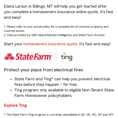
Diana Larson in Billings, MT will help you get started after
you complete a homeowners insurance online quote. It’s fast
and easy!
1. Please refer to your actual policy for a complete list of covered property and
covered losses.
2. Data provided by S&P Global Market Intelligence and State Farm Archive.
Start your
homeowners insurance quote
. It’s fast and easy!
Protect your place from electrical fires
State Farm and Ting* can help you prevent electrical
fires before they happen – for free.
Ting program only available to eligible Non-Tenant State
Farm Homeowner policyholders.
Explore Ting
* The State Farm Ting program is currently unavailable in AK, DE, NC, SD and WY