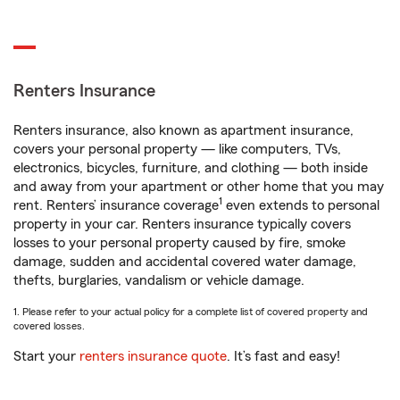
Renters Insurance
Renters insurance, also known as apartment insurance,
covers your personal property — like computers, TVs,
electronics, bicycles, furniture, and clothing — both inside
and away from your apartment or other home that you may
1
rent. Renters’ insurance coverage
even extends to personal
property in your car. Renters insurance typically covers
losses to your personal property caused by fire, smoke
damage, sudden and accidental covered water damage,
thefts, burglaries, vandalism or vehicle damage.
1. Please refer to your actual policy for a complete list of covered property and
covered losses.
Start your
renters insurance quote
. It’s fast and easy!