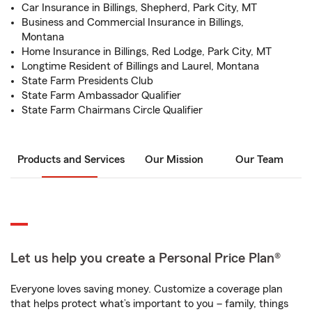
Car Insurance in Billings, Shepherd, Park City, MT
Business and Commercial Insurance in Billings,
Montana
Home Insurance in Billings, Red Lodge, Park City, MT
Longtime Resident of Billings and Laurel, Montana
State Farm Presidents Club
State Farm Ambassador Qualifier
State Farm Chairmans Circle Qualifier
Products and Services
Our Mission
Our Team
Let us help you create a Personal Price Plan®
Everyone loves saving money. Customize a coverage plan
that helps protect what’s important to you – family, things