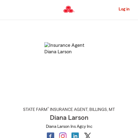
Skip
to
Log in
Main
Content
Start
Of
Main
Content
®
STATE FARM
INSURANCE AGENT
,
BILLINGS
, MT
Diana Larson
Diana Larson Ins Agcy Inc