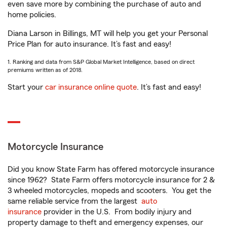
even save more by combining the purchase of auto and
home policies.
Diana Larson in Billings, MT will help you get your Personal
Price Plan for auto insurance. It’s fast and easy!
1. Ranking and data from S&P Global Market Intelligence, based on direct
premiums written as of 2018.
Start your
car insurance online quote
. It’s fast and easy!
Motorcycle Insurance
Did you know State Farm has offered motorcycle insurance
since 1962? State Farm offers motorcycle insurance for 2 &
3 wheeled motorcycles, mopeds and scooters. You get the
same reliable service from the largest
auto
insurance
provider in the U.S. From bodily injury and
property damage to theft and emergency expenses, our