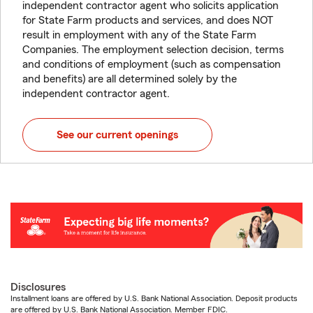
independent contractor agent who solicits application
for State Farm products and services, and does NOT
result in employment with any of the State Farm
Companies. The employment selection decision, terms
and conditions of employment (such as compensation
and benefits) are all determined solely by the
independent contractor agent.
See our current openings
Disclosures
Installment loans are offered by U.S. Bank National Association. Deposit products
are offered by U.S. Bank National Association. Member FDIC.