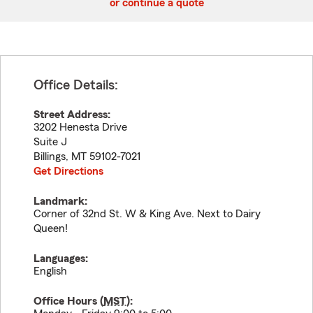
or continue a quote
Office Details:
Street Address:
3202 Henesta Drive
Suite J
Billings
,
MT
59102-7021
Get Directions
Landmark:
Corner of 32nd St. W & King Ave. Next to Dairy
Queen!
Languages:
English
Office Hours (
MST
):