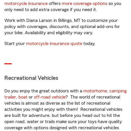
motorcycle insurance
offers
more coverage options
so you
only need to add extra coverage if you need it.
Work with Diana Larson in Billings, MT to customize your
policy with coverages, discounts, and optional add-ons for
your bike. Availability and eligibility may vary.
Start your
motorcycle insurance quote
today.
Recreational Vehicles
Do you enjoy the great outdoors with a
motorhome
,
camping
trailer
,
boat
or
off-road vehicle
? The world of recreational
vehicles is almost as diverse as the list of recreational
activities you might enjoy with them! Recreational vehicles
are built for adventure, but before you head out to hit the
open road, water or trails make sure your toys have quality
coverage with options designed with recreational vehicles