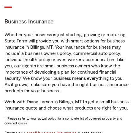
Business Insurance
Whether your business is just starting, growing or maturing,
State Farm will provide you with smart options for business
insurance in Billings, MT. Your insurance for business may
1
include
a business owners policy, commercial auto policy,
individual health policy or even workers’ compensation. Like
you, our agents are small business owners who know the
importance of developing a plan for continued financial
security. We know your business means everything to you.
As it grows, make sure you have the right business insurance
products for your business.
Work with Diana Larson in Billings, MT to get a small business
insurance quote and choose what products are right for you.
1. Please refer to your actual policy for a complete list of covered property and
covered losses.