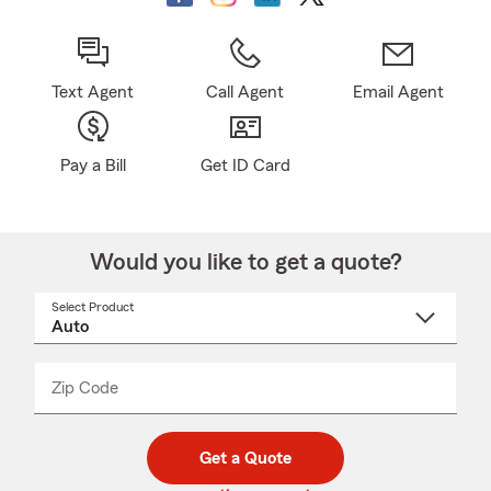
Text Agent
Call Agent
Email Agent
Pay a Bill
Get ID Card
Would you like to get a quote?
Select Product
Select
a
product
name
from
dropdown
Zip Code
Enter
Enter
_____
5
5
digit
digits
zip
Get a Quote
code