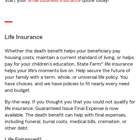
Start your
small business insurance
quote today!
Life Insurance
Whether the death benefit helps your beneficiary pay
housing costs, maintain a current standard of living, or helps
pay for your children’s education, State Farm® life insurance
helps your life's moments live on. Help secure the future of
your family with a term, whole, or universal life policy. You
have choices, and we have policies to fit nearly every need
and budget.
By-the-way. If you thought you that you could not qualify for
life insurance, Guaranteed Issue Final Expense is now
available. The death benefit can help with final expenses,
including funeral, burial costs, medical bills, cremation, or
other debt.
Life Enhanced®