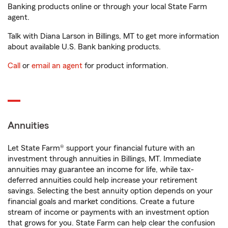
Banking products online or through your local State Farm
agent.
Talk with Diana Larson in Billings, MT to get more information
about available U.S. Bank banking products.
Call
or
email an agent
for product information.
Annuities
Let State Farm® support your financial future with an
investment through annuities in Billings, MT. Immediate
annuities may guarantee an income for life, while tax-
deferred annuities could help increase your retirement
savings. Selecting the best annuity option depends on your
financial goals and market conditions. Create a future
stream of income or payments with an investment option
that grows for you. State Farm can help clear the confusion