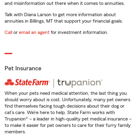
and misinformation out there when it comes to annuities.
Talk with Diana Larson to get more information about
annuities in Billings, MT that support your financial goals.
Call
or
email an agent
for investment information.
Pet Insurance
When your pets need medical attention, the last thing you
should worry about is cost. Unfortunately, many pet owners
find themselves facing tough decisions about their dog or
cat’s care. We’re here to help. State Farm works with
Trupanion® – a leader in high-quality pet medical insurance –
to make it easier for pet owners to care for their furry family
members.