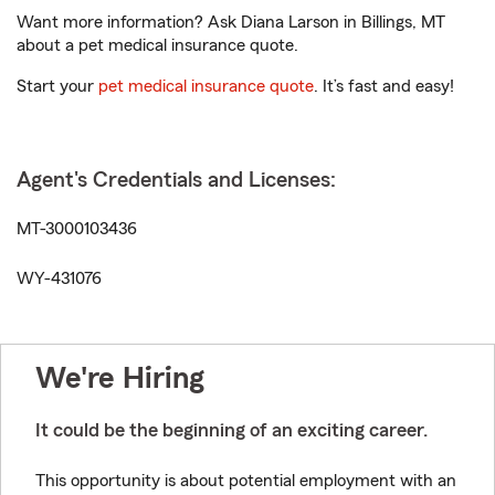
Want more information? Ask Diana Larson in Billings, MT
about a pet medical insurance quote.
Start your
pet medical insurance quote
. It’s fast and easy!
Agent's Credentials and Licenses:
MT-3000103436
WY-431076
We're Hiring
It could be the beginning of an exciting career.
This opportunity is about potential employment with an