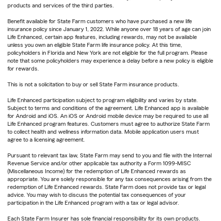
products and services of the third parties.
Benefit available for State Farm customers who have purchased a new life
insurance policy since January 1, 2022. While anyone over 18 years of age can join
Life Enhanced, certain app features, including rewards, may not be available
unless you own an eligible State Farm life insurance policy. At this time,
policyholders in Florida and New York are not eligible for the full program. Please
note that some policyholders may experience a delay before a new policy is eligible
for rewards.
This is not a solicitation to buy or sell State Farm insurance products.
Life Enhanced participation subject to program eligibility and varies by state.
Subject to terms and conditions of the agreement. Life Enhanced app is available
for Android and iOS. An iOS or Android mobile device may be required to use all
Life Enhanced program features. Customers must agree to authorize State Farm
to collect health and wellness information data. Mobile application users must
agree to a licensing agreement.
Pursuant to relevant tax law, State Farm may send to you and file with the Internal
Revenue Service and/or other applicable tax authority a Form 1099-MISC
(Miscellaneous Income) for the redemption of Life Enhanced rewards as
appropriate. You are solely responsible for any tax consequences arising from the
redemption of Life Enhanced rewards. State Farm does not provide tax or legal
advice. You may wish to discuss the potential tax consequences of your
participation in the Life Enhanced program with a tax or legal advisor.
Each State Farm Insurer has sole financial responsibility for its own products.