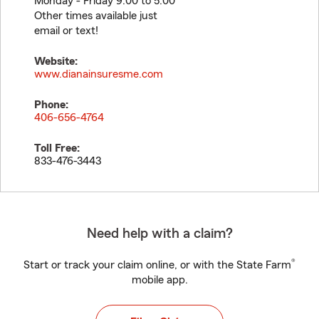
Monday - Friday 9:00 to 5:00
Other times available just
email or text!
Website:
www.dianainsuresme.com
Phone:
406-656-4764
Toll Free:
833-476-3443
Need help with a claim?
®
Start or track your claim online, or with the State Farm
mobile app.