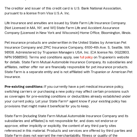
The creditor and issuer of this credit card is U.S. Bank National Association,
pursuant to a license from Visa U.S.A. Inc.
Life Insurance and annuities are issued by State Farm Life Insurance Company.
(Not Licensed in MA, NY, and WI) State Farm Life and Accident Assurance
Company (Licensed in New York and Wisconsin) Home Office, Bloomington, Illinois.
Pet insurance products are underwritten in the United States by American Pet
Insurance Company and ZPIC Insurance Company, 6100-4th Ave. S, Seattle, WA
98108. Administered by Trupanion Managers USA, Inc. (CA license No. 0G22803,
NPN 9588590). Terms and conditions apply, see
full policy
on Trupanion's website
for details. State Farm Mutual Automobile Insurance Company, its subsidiaries and
affiliates, neither offer nor are financially responsible for pet insurance products.
State Farm is a separate entity and is not affiliated with Trupanion or American Pet
Insurance.
Pre-existing conditions:
If you currently have a pet medical insurance policy,
switching carriers or purchasing a new policy may affect certain provisions such
as coverages for pre-existing conditions or deductibles already established under
your current policy. Let your State Farm® agent know if your existing policy has
provisions that might make it beneficial for you to keep.
State Farm (including State Farm Mutual Automobile Insurance Company and its
subsidiaries and affiliates) is not responsible for, and does not endorse or
approve, either implicitly or explicitly, the content of any third party sites
referenced in this material. Products and services are offered by third parties and
State Farm does not warrant the merchantability, fitness or quality of the