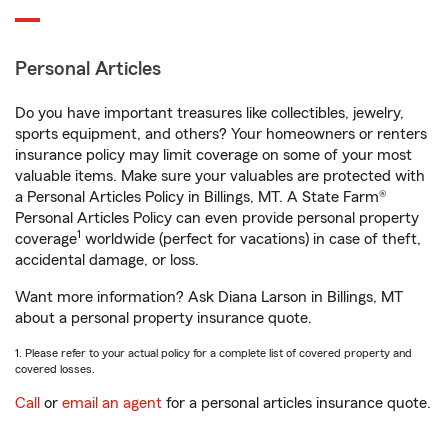
Personal Articles
Do you have important treasures like collectibles, jewelry,
sports equipment, and others? Your homeowners or renters
insurance policy may limit coverage on some of your most
valuable items. Make sure your valuables are protected with
a Personal Articles Policy in Billings, MT. A State Farm®
Personal Articles Policy can even provide personal property
1
coverage
worldwide (perfect for vacations) in case of theft,
accidental damage, or loss.
Want more information? Ask Diana Larson in Billings, MT
about a personal property insurance quote.
1. Please refer to your actual policy for a complete list of covered property and
covered losses.
Call
or
email an agent
for a personal articles insurance quote.