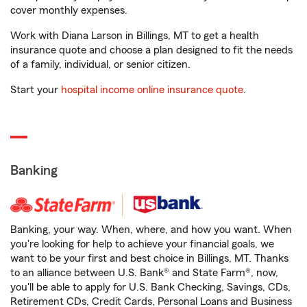
cover monthly expenses.
Work with Diana Larson in Billings, MT to get a health
insurance quote and choose a plan designed to fit the needs
of a family, individual, or senior citizen.
Start your
hospital income online insurance quote
.
Banking
Banking, your way. When, where, and how you want. When
you're looking for help to achieve your financial goals, we
want to be your first and best choice in Billings, MT. Thanks
to an alliance between U.S. Bank® and State Farm®, now,
you'll be able to apply for U.S. Bank Checking, Savings, CDs,
Retirement CDs, Credit Cards, Personal Loans and Business