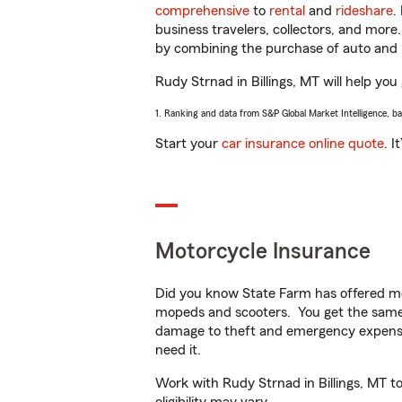
comprehensive
to
rental
and
rideshare
.
business travelers, collectors, and more
by combining the purchase of auto and 
Rudy Strnad in Billings, MT will help you 
1. Ranking and data from S&P Global Market Intelligence, b
Start your
car insurance online quote
. I
Motorcycle Insurance
Did you know State Farm has offered mo
mopeds and scooters. You get the same 
damage to theft and emergency expens
need it.
Work with Rudy Strnad in Billings, MT to