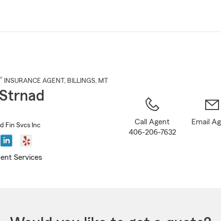
Skip
to
Main
Content
®
INSURANCE AGENT
,
BILLINGS
, MT
Strnad
Call Agent
Email A
d Fin Svcs Inc
406-206-7632
ent Services