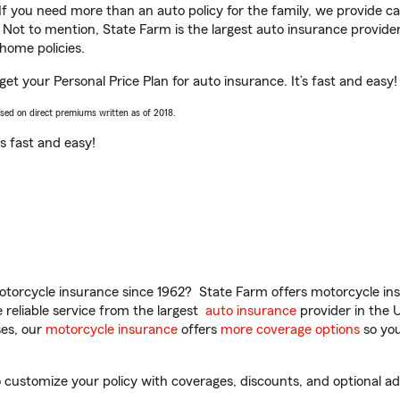
 If you need more than an auto policy for the family, we provide c
. Not to mention, State Farm is the largest auto insurance provider
home policies.
get your Personal Price Plan for auto insurance. It’s fast and easy!
ased on direct premiums written as of 2018.
t’s fast and easy!
torcycle insurance since 1962? State Farm offers motorcycle ins
reliable service from the largest
auto insurance
provider in the 
es, our
motorcycle insurance
offers
more coverage options
so you
 customize your policy with coverages, discounts, and optional add