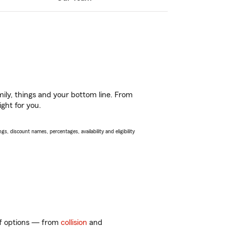
ily, things and your bottom line. From
ght for you.
s, discount names, percentages, availability and eligibility
 of options — from
collision
and