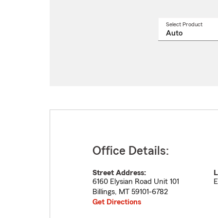
Select Product
Select
a
produ
name
from
drop
Office Details:
Street Address:
L
6160 Elysian Road Unit 101
E
Billings
,
MT
59101-6782
Get Directions