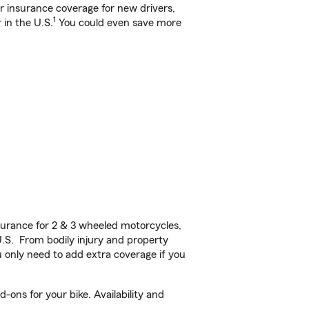
ar insurance coverage for new drivers,
1
 in the U.S.
You could even save more
urance for 2 & 3 wheeled motorcycles,
U.S. From bodily injury and property
 only need to add extra coverage if you
-ons for your bike. Availability and