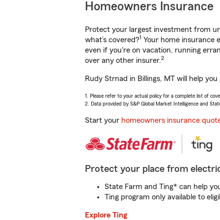
Homeowners Insurance
Protect your largest investment from 
1
what’s covered?
Your home insurance en
even if you're on vacation, running er
2
over any other insurer.
Rudy Strnad in Billings, MT will help yo
1. Please refer to your actual policy for a complete list of co
2. Data provided by S&P Global Market Intelligence and Stat
Start your
homeowners insurance quot
Protect your place from electric
State Farm and Ting* can help you 
Ting program only available to el
Explore Ting