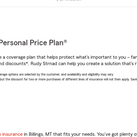
Personal Price Plan®
a coverage plan that helps protect what’s important to you – fam
nd discounts*, Rudy Strnad can help you create a solution that’s ri
age options are selected by the customer, and availability and eligibility may vary.
 the discount for two or more purchases of different lines of insurance will not then apply. Saving
o insurance
in Billings, MT that fits your needs. You’ve got plenty