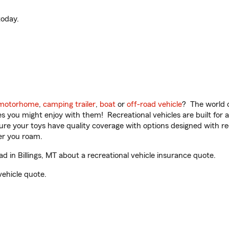
oday.
motorhome
,
camping trailer
,
boat
or
off-road vehicle
? The world o
ities you might enjoy with them! Recreational vehicles are built fo
sure your toys have quality coverage with options designed with rec
er you roam.
in Billings, MT about a recreational vehicle insurance quote.
vehicle quote.