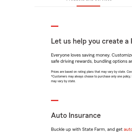
Let us help you create a 
Everyone loves saving money. Customize 
safe driving rewards, bundling options a
Prices are based on rating plans that may vary by state. Cover
*Customers may always choose to purchase only one policy, but
may vary by state.
Auto Insurance
Buckle up with State Farm, and get
aut