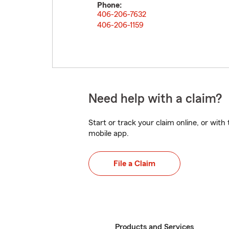
Phone:
406-206-7632
406-206-1159
Need help with a claim?
Start or track your claim online, or wit
mobile app.
File a Claim
Products and Services