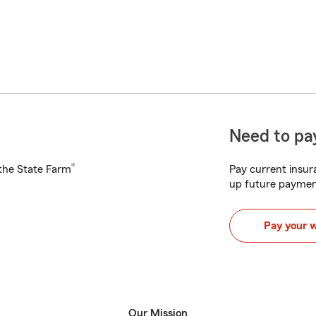
Need to pay
®
h the State Farm
Pay current insura
up future paymen
Pay your 
Our Mission