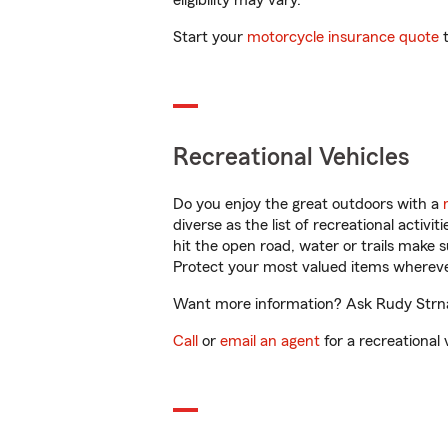
eligibility may vary.
Start your
motorcycle insurance quote
t
Recreational Vehicles
Do you enjoy the great outdoors with a
diverse as the list of recreational activ
hit the open road, water or trails make 
Protect your most valued items wherev
Want more information? Ask Rudy Strnad 
Call
or
email an agent
for a recreational 