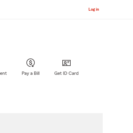
Log in
gent
Pay a Bill
Get ID Card