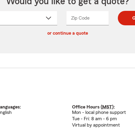
Would you like to get a quote?
Zip Code
Enter
Enter
G
_____
5
5
ct
digit
digits
or continue a quote
zip
down
code
anguages:
Office Hours (
MST
):
nglish
Mon - local phone support
Tue - Fri: 8 am - 6 pm
Virtual by appointment