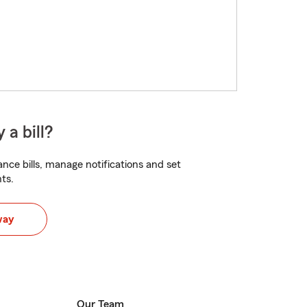
 a bill?
nce bills, manage notifications and set
ts.
way
Our Team