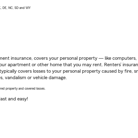
AK, DE, NC, SD and WY
ent insurance, covers your personal property — like computers, TV
our apartment or other home that you may rent. Renters’ insura
 typically covers losses to your personal property caused by fire
s, vandalism or vehicle damage.
vered property and covered losses.
s fast and easy!