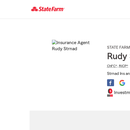
Start
Of
Main
Content
STATE FARM
Rudy 
ChFC®
,
RICP®
Strnad Ins an
Investm