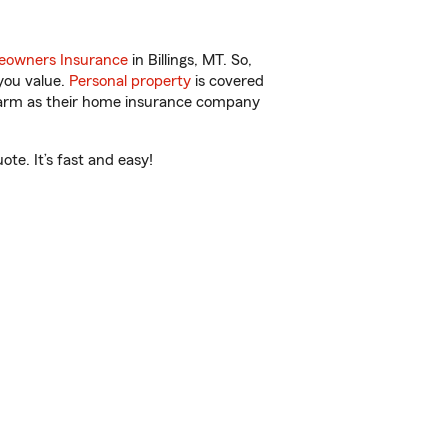
owners Insurance
in Billings, MT. So,
you value.
Personal property
is covered
 Farm as their home insurance company
te. It’s fast and easy!