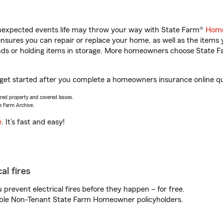
unexpected events life may throw your way with State Farm®
Home
sures you can repair or replace your home, as well as the items 
rands or holding items in storage. More homeowners choose State
u get started after you complete a homeowners insurance online quo
vered property and covered losses.
e Farm Archive.
e
. It’s fast and easy!
al fires
prevent electrical fires before they happen – for free.
igible Non-Tenant State Farm Homeowner policyholders.