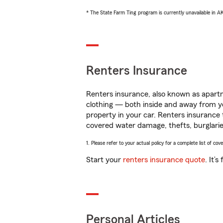
* The State Farm Ting program is currently unavailable in 
Renters Insurance
Renters insurance, also known as apartm
clothing — both inside and away from y
property in your car. Renters insurance
covered water damage, thefts, burglarie
1. Please refer to your actual policy for a complete list of co
Start your
renters insurance quote
. It’
Personal Articles