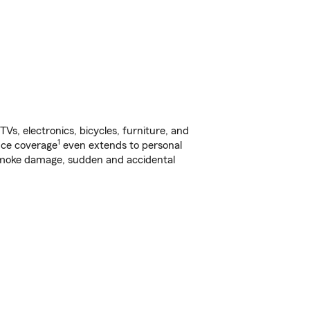
s, electronics, bicycles, furniture, and
1
nce coverage
even extends to personal
, smoke damage, sudden and accidental