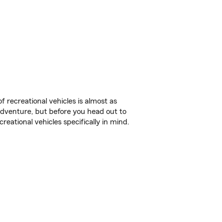
f recreational vehicles is almost as
r adventure, but before you head out to
reational vehicles specifically in mind.