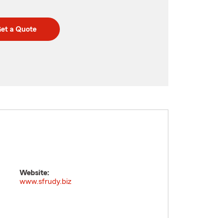
et a Quote
Website:
www.sfrudy.biz