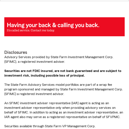
Disclosures
Advisory Services provided by State Farm Investment Management Corp.
(SFIMC), a registered investment adviser.
Securities are not FDIC insured, are not bank guaranteed and are subject to
investment risk, including possible loss of principal.
The State Farm Advisory Services model portfolios are part of a wrap fee
program sponsored and managed by State Farm Investment Management Corp.
(SFIMC) a registered investment advisor.
An SFIMC investment adviser representative (IAR) agent is acting as an
investment adviser representative only when providing advisory services on
behalf of SFIMC. In addition to acting as an investment adviser representative, an
IAR agent also may serve as a registered representative on behalf of SFVPMC.
Securities available through State Farm VP Management Corp.