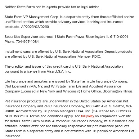
Neither State Farm nor its agents provide tax or legal advice.
State Farm VP Management Corp. is a separate entity from those affiliated and/or
unaffiliated entities which provide advisory services, banking and insurance
products. AP2025/02/0260
Securities Supervisor address: 1 State Farm Plaza, Bloomington, IL 61710-0001
Phone: 704-967-4084
Installment loans are offered by U.S. Bank National Association. Deposit products
are offered by U.S. Bank National Association. Member FDIC.
The creditor and issuer of this credit card is U.S. Bank National Association,
pursuant to a license from Visa U.S.A. Inc.
Life Insurance and annuities are issued by State Farm Life Insurance Company.
(Not Licensed in MA, NY, and WI) State Farm Life and Accident Assurance
Company (Licensed in New York and Wisconsin) Home Office, Bloomington, Illinois.
Pet insurance products are underwritten in the United States by American Pet
Insurance Company and ZPIC Insurance Company, 6100-4th Ave. S, Seattle, WA
98108. Administered by Trupanion Managers USA, Inc. (CA license No. 0G22803,
NPN 9588590). Terms and conditions apply, see
full policy
on Trupanion's website
for details. State Farm Mutual Automobile Insurance Company, its subsidiaries and
affiliates, neither offer nor are financially responsible for pet insurance products.
State Farm is a separate entity and is not affiliated with Trupanion or American Pet
Insurance.