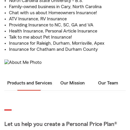
North Carolina State University - B.S.
Family-owned business in Cary, North Carolina
Chat with us about Homeowners Insurance!
ATV Insurance, RV Insurance
Providing Insurance to NC, SC, GA and VA
Health Insurance, Personal Article Insurance
Talk to me about Pet Insurance!
Insurance for Raleigh, Durham, Morrisville, Apex
Insurance for Chatham and Durham County
Products and Services
Our Mission
Our Team
Let us help you create a Personal Price Plan®