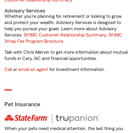
Customer Relationship Summary
Advisory Services
Whether you’re planning for retirement or looking to grow
and protect your wealth, Advisory Services is designed to
help you pursue your goals. Learn more about Advisory
Services.
SFIMC Customer Relationship Summary
,
SFIMC
Wrap Fee Program Brochure
.
Talk with Chris Mervin to get more information about mutual
funds in Cary, NC and financial opportunities.
Call
or
email an agent
for investment information.
Pet Insurance
When your pets need medical attention, the last thing you