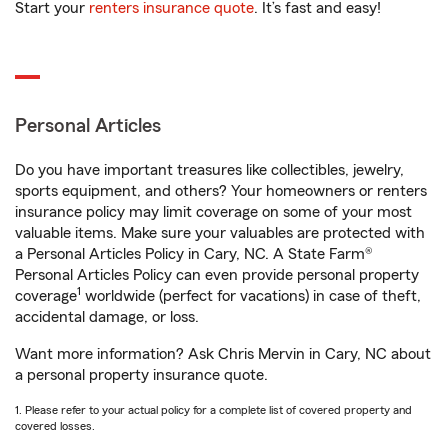
Start your
renters insurance quote
. It’s fast and easy!
Personal Articles
Do you have important treasures like collectibles, jewelry,
sports equipment, and others? Your homeowners or renters
insurance policy may limit coverage on some of your most
valuable items. Make sure your valuables are protected with
a Personal Articles Policy in Cary, NC. A State Farm®
Personal Articles Policy can even provide personal property
1
coverage
worldwide (perfect for vacations) in case of theft,
accidental damage, or loss.
Want more information? Ask Chris Mervin in Cary, NC about
a personal property insurance quote.
1. Please refer to your actual policy for a complete list of covered property and
covered losses.