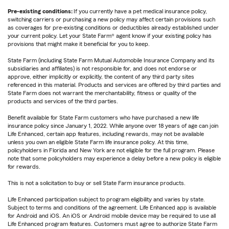
Pre-existing conditions:
If you currently have a pet medical insurance policy,
switching carriers or purchasing a new policy may affect certain provisions such
as coverages for pre-existing conditions or deductibles already established under
your current policy. Let your State Farm® agent know if your existing policy has
provisions that might make it beneficial for you to keep.
State Farm (including State Farm Mutual Automobile Insurance Company and its
subsidiaries and affiliates) is not responsible for, and does not endorse or
approve, either implicitly or explicitly, the content of any third party sites
referenced in this material. Products and services are offered by third parties and
State Farm does not warrant the merchantability, fitness or quality of the
products and services of the third parties.
Benefit available for State Farm customers who have purchased a new life
insurance policy since January 1, 2022. While anyone over 18 years of age can join
Life Enhanced, certain app features, including rewards, may not be available
unless you own an eligible State Farm life insurance policy. At this time,
policyholders in Florida and New York are not eligible for the full program. Please
note that some policyholders may experience a delay before a new policy is eligible
for rewards.
This is not a solicitation to buy or sell State Farm insurance products.
Life Enhanced participation subject to program eligibility and varies by state.
Subject to terms and conditions of the agreement. Life Enhanced app is available
for Android and iOS. An iOS or Android mobile device may be required to use all
Life Enhanced program features. Customers must agree to authorize State Farm