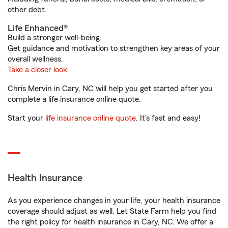
other debt.
Life Enhanced®
Build a stronger well-being.
Get guidance and motivation to strengthen key areas of your
overall wellness.
Take a closer look
Chris Mervin in Cary, NC will help you get started after you
complete a life insurance online quote.
Start your
life insurance online quote
. It’s fast and easy!
Health Insurance
As you experience changes in your life, your health insurance
coverage should adjust as well. Let State Farm help you find
the right policy for health insurance in Cary, NC. We offer a