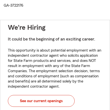
GA-3722176
We're Hiring
It could be the beginning of an exciting career.
This opportunity is about potential employment with an
independent contractor agent who solicits application
for State Farm products and services, and does NOT
result in employment with any of the State Farm
Companies. The employment selection decision, terms
and conditions of employment (such as compensation
and benefits) are all determined solely by the
independent contractor agent.
See our current openings