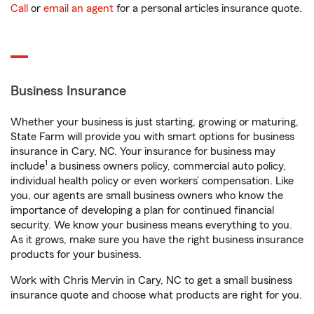
Call
or
email an agent
for a personal articles insurance quote.
Business Insurance
Whether your business is just starting, growing or maturing,
State Farm will provide you with smart options for business
insurance in Cary, NC. Your insurance for business may
1
include
a business owners policy, commercial auto policy,
individual health policy or even workers’ compensation. Like
you, our agents are small business owners who know the
importance of developing a plan for continued financial
security. We know your business means everything to you.
As it grows, make sure you have the right business insurance
products for your business.
Work with Chris Mervin in Cary, NC to get a small business
insurance quote and choose what products are right for you.