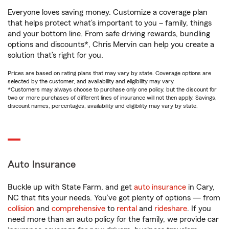
Everyone loves saving money. Customize a coverage plan
that helps protect what’s important to you – family, things
and your bottom line. From safe driving rewards, bundling
options and discounts*, Chris Mervin can help you create a
solution that’s right for you.
Prices are based on rating plans that may vary by state. Coverage options are
selected by the customer, and availability and eligibility may vary.
*Customers may always choose to purchase only one policy, but the discount for
two or more purchases of different lines of insurance will not then apply. Savings,
discount names, percentages, availability and eligibility may vary by state.
Auto Insurance
Buckle up with State Farm, and get
auto insurance
in Cary,
NC that fits your needs. You’ve got plenty of options — from
collision
and
comprehensive
to
rental
and
rideshare
. If you
need more than an auto policy for the family, we provide car