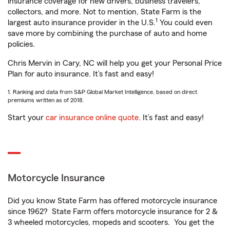
insurance coverage for new drivers, business travelers,
collectors, and more. Not to mention, State Farm is the
1
largest auto insurance provider in the U.S.
You could even
save more by combining the purchase of auto and home
policies.
Chris Mervin in Cary, NC will help you get your Personal Price
Plan for auto insurance. It’s fast and easy!
1. Ranking and data from S&P Global Market Intelligence, based on direct
premiums written as of 2018.
Start your
car insurance online quote
. It’s fast and easy!
Motorcycle Insurance
Did you know State Farm has offered motorcycle insurance
since 1962? State Farm offers motorcycle insurance for 2 &
3 wheeled motorcycles, mopeds and scooters. You get the