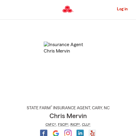
Skip
to
Log in
Main
Content
Start
Of
Main
Content
®
STATE FARM
INSURANCE AGENT
,
CARY
, NC
Chris Mervin
ChFC®
,
FSCP®
,
RICP®
,
CLU®