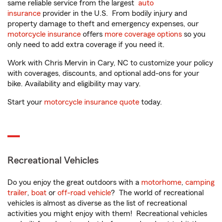
same reliable service from the largest
auto
insurance
provider in the U.S. From bodily injury and
property damage to theft and emergency expenses, our
motorcycle insurance
offers
more coverage options
so you
only need to add extra coverage if you need it.
Work with Chris Mervin in Cary, NC to customize your policy
with coverages, discounts, and optional add-ons for your
bike. Availability and eligibility may vary.
Start your
motorcycle insurance quote
today.
Recreational Vehicles
Do you enjoy the great outdoors with a
motorhome
,
camping
trailer
,
boat
or
off-road vehicle
? The world of recreational
vehicles is almost as diverse as the list of recreational
activities you might enjoy with them! Recreational vehicles