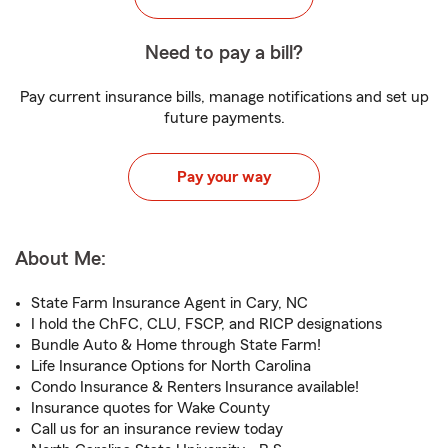
Need to pay a bill?
Pay current insurance bills, manage notifications and set up
future payments.
Pay your way
About Me:
State Farm Insurance Agent in Cary, NC
I hold the ChFC, CLU, FSCP, and RICP designations
Bundle Auto & Home through State Farm!
Life Insurance Options for North Carolina
Condo Insurance & Renters Insurance available!
Insurance quotes for Wake County
Call us for an insurance review today