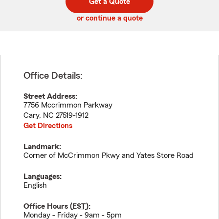
Get a Quote
code
or continue a quote
Office Details:
Street Address:
7756 Mccrimmon Parkway
Cary
,
NC
27519-1912
Get Directions
Landmark:
Corner of McCrimmon Pkwy and Yates Store Road
Languages:
English
Office Hours (
EST
):
Monday - Friday - 9am - 5pm