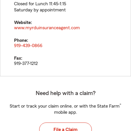
Closed for Lunch 11:45-1:15
Saturday by appointment
Website:
www.myrduinsuranceagent.com
Phone:
919-439-0866
Fax:
919-377-1212
Need help with a claim?
®
Start or track your claim online, or with the State Farm
mobile app.
File a Claim