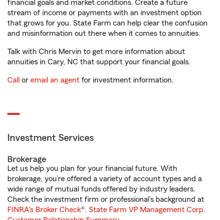
financial goals and market conditions. Create a future
stream of income or payments with an investment option
that grows for you. State Farm can help clear the confusion
and misinformation out there when it comes to annuities.
Talk with Chris Mervin to get more information about
annuities in Cary, NC that support your financial goals.
Call
or
email an agent
for investment information.
Investment Services
Brokerage
Let us help you plan for your financial future. With
brokerage, you’re offered a variety of account types and a
wide range of mutual funds offered by industry leaders.
Check the investment firm or professional’s background at
FINRA's Broker Check
®.
State Farm VP Management Corp.