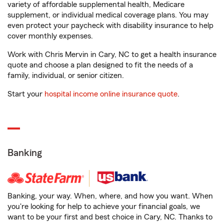
variety of affordable supplemental health, Medicare
supplement, or individual medical coverage plans. You may
even protect your paycheck with disability insurance to help
cover monthly expenses.
Work with Chris Mervin in Cary, NC to get a health insurance
quote and choose a plan designed to fit the needs of a
family, individual, or senior citizen.
Start your
hospital income online insurance quote
.
Banking
Banking, your way. When, where, and how you want. When
you're looking for help to achieve your financial goals, we
want to be your first and best choice in Cary, NC. Thanks to