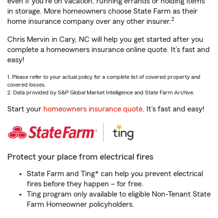
even if you're on vacation, running errands or holding items
in storage. More homeowners choose State Farm as their
2
home insurance company over any other insurer.
Chris Mervin in Cary, NC will help you get started after you
complete a homeowners insurance online quote. It’s fast and
easy!
1. Please refer to your actual policy for a complete list of covered property and
covered losses.
2. Data provided by S&P Global Market Intelligence and State Farm Archive.
Start your
homeowners insurance quote
. It’s fast and easy!
Protect your place from electrical fires
State Farm and Ting* can help you prevent electrical
fires before they happen – for free.
Ting program only available to eligible Non-Tenant State
Farm Homeowner policyholders.