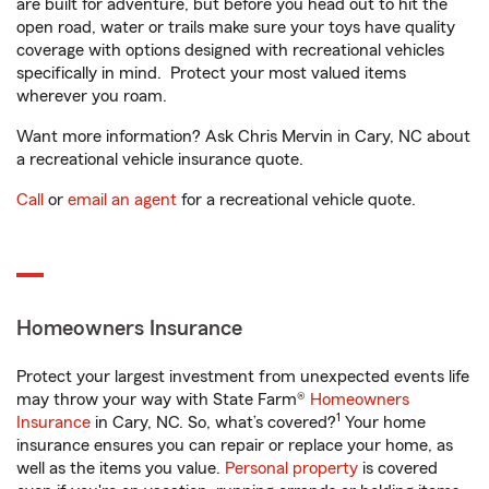
are built for adventure, but before you head out to hit the
open road, water or trails make sure your toys have quality
coverage with options designed with recreational vehicles
specifically in mind. Protect your most valued items
wherever you roam.
Want more information? Ask Chris Mervin in Cary, NC about
a recreational vehicle insurance quote.
Call
or
email an agent
for a recreational vehicle quote.
Homeowners Insurance
Protect your largest investment from unexpected events life
may throw your way with State Farm®
Homeowners
1
Insurance
in Cary, NC. So, what’s covered?
Your home
insurance ensures you can repair or replace your home, as
well as the items you value.
Personal property
is covered