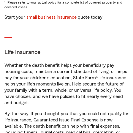
1. Please refer to your actual policy for a complete list of covered property and
covered losses.
Start your
small business insurance
quote today!
Life Insurance
Whether the death benefit helps your beneficiary pay
housing costs, maintain a current standard of living, or helps
pay for your children’s education, State Farm® life insurance
helps your life's moments live on. Help secure the future of
your family with a term, whole, or universal life policy. You
have choices, and we have policies to fit nearly every need
and budget.
By-the-way. If you thought you that you could not qualify for
life insurance, Guaranteed Issue Final Expense is now
available. The death benefit can help with final expenses,
including funeral, burial costs, medical bills, cremation, or