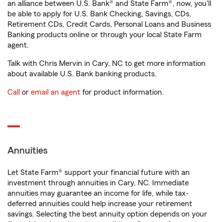
an alliance between U.S. Bank® and State Farm®, now, you'll
be able to apply for U.S. Bank Checking, Savings, CDs,
Retirement CDs, Credit Cards, Personal Loans and Business
Banking products online or through your local State Farm
agent.
Talk with Chris Mervin in Cary, NC to get more information
about available U.S. Bank banking products.
Call
or
email an agent
for product information.
Annuities
Let State Farm® support your financial future with an
investment through annuities in Cary, NC. Immediate
annuities may guarantee an income for life, while tax-
deferred annuities could help increase your retirement
savings. Selecting the best annuity option depends on your