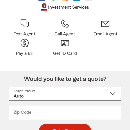
Investment Services
Text Agent
Call Agent
Email Agent
Pay a Bill
Get ID Card
Would you like to get a quote?
Select Product
Select
a
product
name
from
dropdown
Zip Code
Enter
Enter
_____
5
5
digit
digits
zip