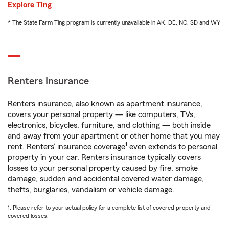
Explore Ting
* The State Farm Ting program is currently unavailable in AK, DE, NC, SD and WY
Renters Insurance
Renters insurance, also known as apartment insurance,
covers your personal property — like computers, TVs,
electronics, bicycles, furniture, and clothing — both inside
and away from your apartment or other home that you may
1
rent. Renters’ insurance coverage
even extends to personal
property in your car. Renters insurance typically covers
losses to your personal property caused by fire, smoke
damage, sudden and accidental covered water damage,
thefts, burglaries, vandalism or vehicle damage.
1. Please refer to your actual policy for a complete list of covered property and
covered losses.