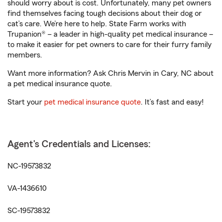
should worry about is cost. Unfortunately, many pet owners
find themselves facing tough decisions about their dog or
cat’s care. We’re here to help. State Farm works with
Trupanion® – a leader in high-quality pet medical insurance –
to make it easier for pet owners to care for their furry family
members.
Want more information? Ask Chris Mervin in Cary, NC about
a pet medical insurance quote.
Start your
pet medical insurance quote
. It’s fast and easy!
Agent's Credentials and Licenses:
NC-19573832
VA-1436610
SC-19573832