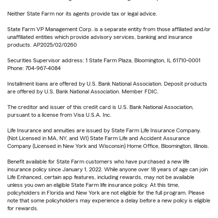
Neither State Farm nor its agents provide tax or legal advice.
State Farm VP Management Corp. is a separate entity from those affiliated and/or
unaffiliated entities which provide advisory services, banking and insurance
products. AP2025/02/0260
Securities Supervisor address: 1 State Farm Plaza, Bloomington, IL 61710-0001
Phone: 704-967-4084
Installment loans are offered by U.S. Bank National Association. Deposit products
are offered by U.S. Bank National Association. Member FDIC.
The creditor and issuer of this credit card is U.S. Bank National Association,
pursuant to a license from Visa U.S.A. Inc.
Life Insurance and annuities are issued by State Farm Life Insurance Company.
(Not Licensed in MA, NY, and WI) State Farm Life and Accident Assurance
Company (Licensed in New York and Wisconsin) Home Office, Bloomington, Illinois.
Benefit available for State Farm customers who have purchased a new life
insurance policy since January 1, 2022. While anyone over 18 years of age can join
Life Enhanced, certain app features, including rewards, may not be available
unless you own an eligible State Farm life insurance policy. At this time,
policyholders in Florida and New York are not eligible for the full program. Please
note that some policyholders may experience a delay before a new policy is eligible
for rewards.