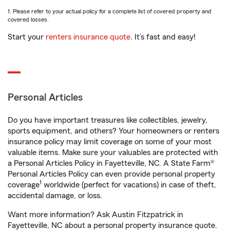
1. Please refer to your actual policy for a complete list of covered property and
covered losses.
Start your
renters insurance quote
. It’s fast and easy!
Personal Articles
Do you have important treasures like collectibles, jewelry,
sports equipment, and others? Your homeowners or renters
insurance policy may limit coverage on some of your most
valuable items. Make sure your valuables are protected with
a Personal Articles Policy in Fayetteville, NC. A State Farm®
Personal Articles Policy can even provide personal property
1
coverage
worldwide (perfect for vacations) in case of theft,
accidental damage, or loss.
Want more information? Ask Austin Fitzpatrick in
Fayetteville, NC about a personal property insurance quote.