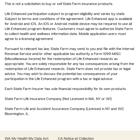
This is not a solicitation to buy or sell State Farm insurance products.
Life Enhanced participation subject to program eligibility and varies by state.
Subject to terms and conditions of the agreement. Life Enhanced app is available
for Android and iOS. An iOS or Android mobile device may be required to use all
Life Enhanced program features. Customers must agree to authorize State Farm
to collect health and wellness information data. Mobile application users must
agree to a licensing agreement.
Pursuant to relevant tax law, State Farm may send to you and file with the Internal
Revenue Service and/or other applicable tax authority a Form 1099-MISC
(Miscellaneous Income) for the redemption of Life Enhanced rewards as
appropriate. You are solely responsible for any tax consequences arising from the
redemption of Life Enhanced rewards. State Farm does not provide tax or legal
advice. You may wish to discuss the potential tax consequences of your
participation in the Life Enhanced program with a tax or legal advisor.
Each State Farm Insurer has sole financial responsibility for its own products.
State Farm Life Insurance Company (Not Licensed in MA, NY or WI)
State Farm Life and Accident Assurance Company (Licensed in NY and WI)
Bloomington, IL
WA My Health My Data Act
CA Notice at Collection