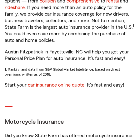
options — from
collision
and
comprehensive
to
rental
and
rideshare
. If you need more than an auto policy for the
family, we provide car insurance coverage for new drivers,
business travelers, collectors, and more. Not to mention,
1
State Farm is the largest auto insurance provider in the U.S.
You could even save more by combining the purchase of
auto and home policies.
Austin Fitzpatrick in Fayetteville, NC will help you get your
Personal Price Plan for auto insurance. It’s fast and easy!
1. Ranking and data from S&P Global Market Intelligence, based on direct
premiums written as of 2018.
Start your
car insurance online quote
. It’s fast and easy!
Motorcycle Insurance
Did you know State Farm has offered motorcycle insurance