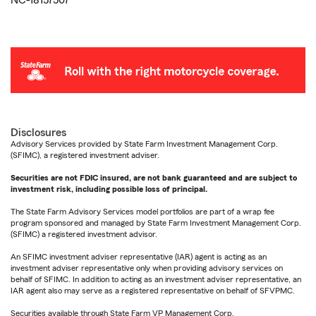
NC-18157507
Disclosures
Advisory Services provided by State Farm Investment Management Corp.
(SFIMC), a registered investment adviser.
Securities are not FDIC insured, are not bank guaranteed and are subject to
investment risk, including possible loss of principal.
The State Farm Advisory Services model portfolios are part of a wrap fee
program sponsored and managed by State Farm Investment Management Corp.
(SFIMC) a registered investment advisor.
An SFIMC investment adviser representative (IAR) agent is acting as an
investment adviser representative only when providing advisory services on
behalf of SFIMC. In addition to acting as an investment adviser representative, an
IAR agent also may serve as a registered representative on behalf of SFVPMC.
Securities available through State Farm VP Management Corp.