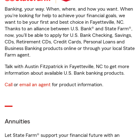
Banking, your way. When, where, and how you want. When
you're looking for help to achieve your financial goals, we
want to be your first and best choice in Fayetteville, NC.
Thanks to an alliance between U.S. Bank® and State Farm®,
now, you'll be able to apply for U.S. Bank Checking, Savings,
CDs, Retirement CDs, Credit Cards, Personal Loans and
Business Banking products online or through your local State
Farm agent.
Talk with Austin Fitzpatrick in Fayetteville, NC to get more
information about available U.S. Bank banking products.
Call
or
email an agent
for product information.
Annuities
Let State Farm® support your financial future with an