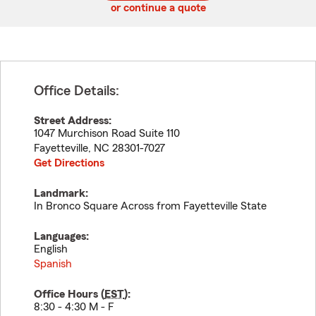
or continue a quote
Office Details:
Street Address:
1047 Murchison Road Suite 110
Fayetteville
,
NC
28301-7027
Get Directions
Landmark:
In Bronco Square Across from Fayetteville State
Languages:
English
Spanish
Office Hours (
EST
):
8:30 - 4:30 M - F