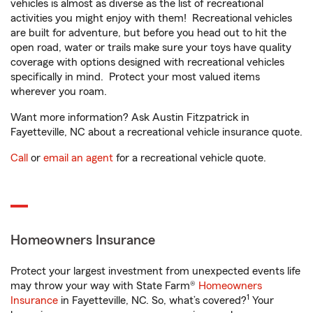
vehicles is almost as diverse as the list of recreational
activities you might enjoy with them! Recreational vehicles
are built for adventure, but before you head out to hit the
open road, water or trails make sure your toys have quality
coverage with options designed with recreational vehicles
specifically in mind. Protect your most valued items
wherever you roam.
Want more information? Ask Austin Fitzpatrick in
Fayetteville, NC about a recreational vehicle insurance quote.
Call
or
email an agent
for a recreational vehicle quote.
Homeowners Insurance
Protect your largest investment from unexpected events life
may throw your way with State Farm®
Homeowners
1
Insurance
in Fayetteville, NC. So, what’s covered?
Your