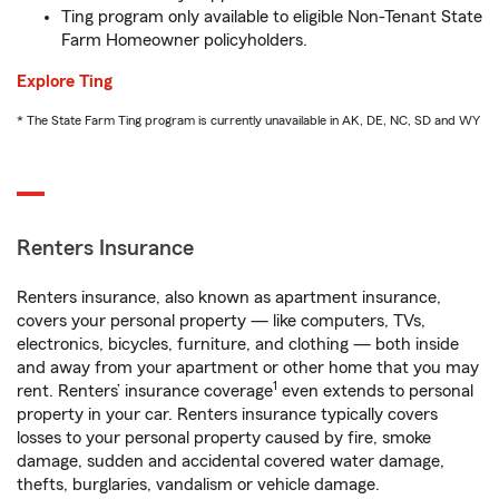
Ting program only available to eligible Non-Tenant State
Farm Homeowner policyholders.
Explore Ting
* The State Farm Ting program is currently unavailable in AK, DE, NC, SD and WY
Renters Insurance
Renters insurance, also known as apartment insurance,
covers your personal property — like computers, TVs,
electronics, bicycles, furniture, and clothing — both inside
and away from your apartment or other home that you may
1
rent. Renters’ insurance coverage
even extends to personal
property in your car. Renters insurance typically covers
losses to your personal property caused by fire, smoke
damage, sudden and accidental covered water damage,
thefts, burglaries, vandalism or vehicle damage.