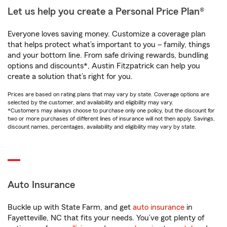
Let us help you create a Personal Price Plan®
Everyone loves saving money. Customize a coverage plan
that helps protect what’s important to you – family, things
and your bottom line. From safe driving rewards, bundling
options and discounts*, Austin Fitzpatrick can help you
create a solution that’s right for you.
Prices are based on rating plans that may vary by state. Coverage options are
selected by the customer, and availability and eligibility may vary.
*Customers may always choose to purchase only one policy, but the discount for
two or more purchases of different lines of insurance will not then apply. Savings,
discount names, percentages, availability and eligibility may vary by state.
Auto Insurance
Buckle up with State Farm, and get
auto insurance
in
Fayetteville, NC that fits your needs. You’ve got plenty of