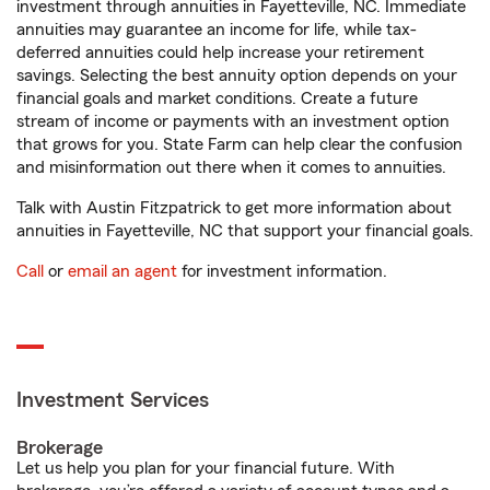
investment through annuities in Fayetteville, NC. Immediate
annuities may guarantee an income for life, while tax-
deferred annuities could help increase your retirement
savings. Selecting the best annuity option depends on your
financial goals and market conditions. Create a future
stream of income or payments with an investment option
that grows for you. State Farm can help clear the confusion
and misinformation out there when it comes to annuities.
Talk with Austin Fitzpatrick to get more information about
annuities in Fayetteville, NC that support your financial goals.
Call
or
email an agent
for investment information.
Investment Services
Brokerage
Let us help you plan for your financial future. With