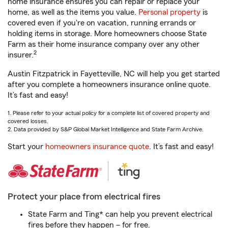
home insurance ensures you can repair or replace your
home, as well as the items you value.
Personal property
is
covered even if you're on vacation, running errands or
holding items in storage. More homeowners choose State
Farm as their home insurance company over any other
2
insurer.
Austin Fitzpatrick in Fayetteville, NC will help you get started
after you complete a homeowners insurance online quote.
It’s fast and easy!
1. Please refer to your actual policy for a complete list of covered property and
covered losses.
2. Data provided by S&P Global Market Intelligence and State Farm Archive.
Start your
homeowners insurance quote
. It’s fast and easy!
Protect your place from electrical fires
State Farm and Ting* can help you prevent electrical
fires before they happen – for free.