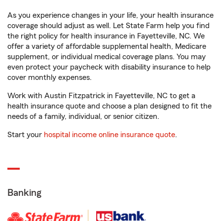
As you experience changes in your life, your health insurance
coverage should adjust as well. Let State Farm help you find
the right policy for health insurance in Fayetteville, NC. We
offer a variety of affordable supplemental health, Medicare
supplement, or individual medical coverage plans. You may
even protect your paycheck with disability insurance to help
cover monthly expenses.
Work with Austin Fitzpatrick in Fayetteville, NC to get a
health insurance quote and choose a plan designed to fit the
needs of a family, individual, or senior citizen.
Start your
hospital income online insurance quote
.
Banking