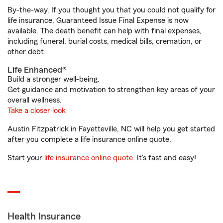
By-the-way. If you thought you that you could not qualify for
life insurance, Guaranteed Issue Final Expense is now
available. The death benefit can help with final expenses,
including funeral, burial costs, medical bills, cremation, or
other debt.
Life Enhanced®
Build a stronger well-being.
Get guidance and motivation to strengthen key areas of your
overall wellness.
Take a closer look
Austin Fitzpatrick in Fayetteville, NC will help you get started
after you complete a life insurance online quote.
Start your
life insurance online quote
. It’s fast and easy!
Health Insurance