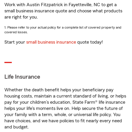
Work with Austin Fitzpatrick in Fayetteville, NC to get a
small business insurance quote and choose what products
are right for you.
1. Please refer to your actual policy for a complete list of covered property and
covered losses.
Start your
small business insurance
quote today!
Life Insurance
Whether the death benefit helps your beneficiary pay
housing costs, maintain a current standard of living, or helps
pay for your children’s education, State Farm® life insurance
helps your life's moments live on. Help secure the future of
your family with a term, whole, or universal life policy. You
have choices, and we have policies to fit nearly every need
and budget.