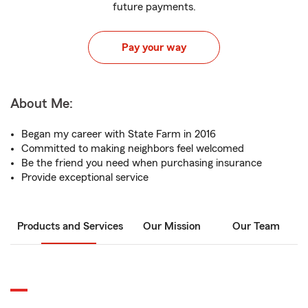
future payments.
Pay your way
About Me:
Began my career with State Farm in 2016
Committed to making neighbors feel welcomed
Be the friend you need when purchasing insurance
Provide exceptional service
Products and Services
Our Mission
Our Team