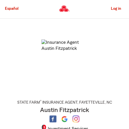
Skip
to
Español
Log in
Main
Content
Start
Of
Main
Content
®
STATE FARM
INSURANCE AGENT
,
FAYETTEVILLE
, NC
Austin Fitzpatrick
Investment Services