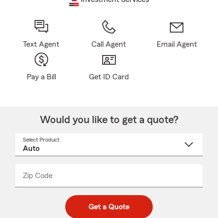
Text Agent
Call Agent
Email Agent
Pay a Bill
Get ID Card
Would you like to get a quote?
Select Product
Select
a
product
name
from
dropdown
Zip Code
Enter
Enter
_____
5
5
digit
digits
zip
Get a Quote
code