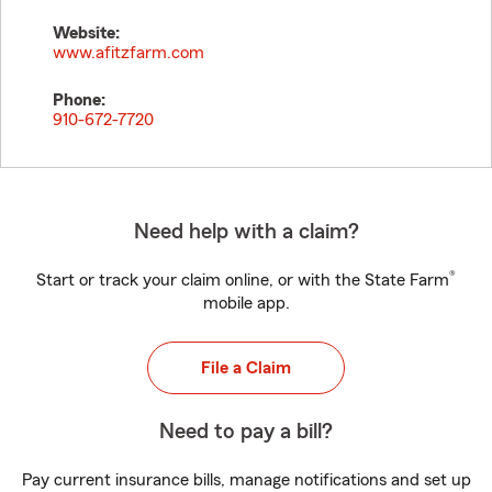
Website:
www.afitzfarm.com
Phone:
910-672-7720
Need help with a claim?
®
Start or track your claim online, or with the State Farm
mobile app.
File a Claim
Need to pay a bill?
Pay current insurance bills, manage notifications and set up