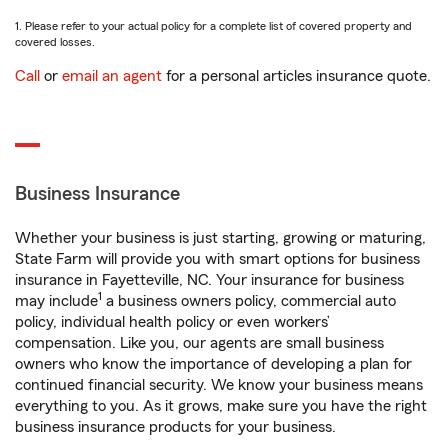
1. Please refer to your actual policy for a complete list of covered property and
covered losses.
Call
or
email an agent
for a personal articles insurance quote.
Business Insurance
Whether your business is just starting, growing or maturing,
State Farm will provide you with smart options for business
insurance in Fayetteville, NC. Your insurance for business
1
may include
a business owners policy, commercial auto
policy, individual health policy or even workers’
compensation. Like you, our agents are small business
owners who know the importance of developing a plan for
continued financial security. We know your business means
everything to you. As it grows, make sure you have the right
business insurance products for your business.