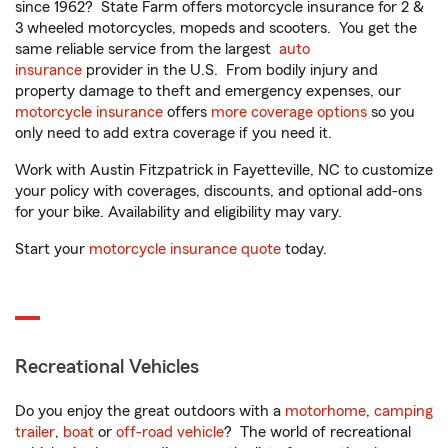
since 1962? State Farm offers motorcycle insurance for 2 &
3 wheeled motorcycles, mopeds and scooters. You get the
same reliable service from the largest
auto
insurance
provider in the U.S. From bodily injury and
property damage to theft and emergency expenses, our
motorcycle insurance
offers
more coverage options
so you
only need to add extra coverage if you need it.
Work with Austin Fitzpatrick in Fayetteville, NC to customize
your policy with coverages, discounts, and optional add-ons
for your bike. Availability and eligibility may vary.
Start your
motorcycle insurance quote
today.
Recreational Vehicles
Do you enjoy the great outdoors with a
motorhome
,
camping
trailer
,
boat
or
off-road vehicle
? The world of recreational