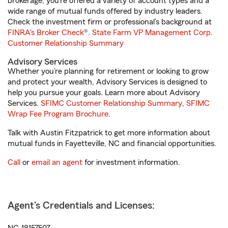
brokerage, you’re offered a variety of account types and a
wide range of mutual funds offered by industry leaders.
Check the investment firm or professional’s background at
FINRA's Broker Check
®.
State Farm VP Management Corp.
Customer Relationship Summary
Advisory Services
Whether you’re planning for retirement or looking to grow
and protect your wealth, Advisory Services is designed to
help you pursue your goals. Learn more about Advisory
Services.
SFIMC Customer Relationship Summary
,
SFIMC
Wrap Fee Program Brochure
.
Talk with Austin Fitzpatrick to get more information about
mutual funds in Fayetteville, NC and financial opportunities.
Call
or
email an agent
for investment information.
Agent's Credentials and Licenses: