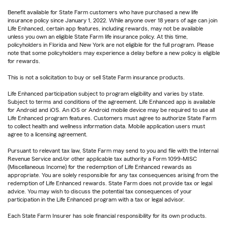
Benefit available for State Farm customers who have purchased a new life
insurance policy since January 1, 2022. While anyone over 18 years of age can join
Life Enhanced, certain app features, including rewards, may not be available
unless you own an eligible State Farm life insurance policy. At this time,
policyholders in Florida and New York are not eligible for the full program. Please
note that some policyholders may experience a delay before a new policy is eligible
for rewards.
This is not a solicitation to buy or sell State Farm insurance products.
Life Enhanced participation subject to program eligibility and varies by state.
Subject to terms and conditions of the agreement. Life Enhanced app is available
for Android and iOS. An iOS or Android mobile device may be required to use all
Life Enhanced program features. Customers must agree to authorize State Farm
to collect health and wellness information data. Mobile application users must
agree to a licensing agreement.
Pursuant to relevant tax law, State Farm may send to you and file with the Internal
Revenue Service and/or other applicable tax authority a Form 1099-MISC
(Miscellaneous Income) for the redemption of Life Enhanced rewards as
appropriate. You are solely responsible for any tax consequences arising from the
redemption of Life Enhanced rewards. State Farm does not provide tax or legal
advice. You may wish to discuss the potential tax consequences of your
participation in the Life Enhanced program with a tax or legal advisor.
Each State Farm Insurer has sole financial responsibility for its own products.