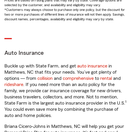
Prices are based on rating plans that may vary by state. Coverage options are
selected by the customer, and availability and eligibility may vary.
*Customers may always choose to purchase only one policy, but the discount for
two or more purchases of different lines of insurance will not then apply. Savings,
discount names, percentages, availability and eligibility may vary by state.
Auto Insurance
Buckle up with State Farm, and get
auto insurance
in
Matthews, NC that fits your needs. You’ve got plenty of
options — from
collision
and
comprehensive
to
rental
and
rideshare
. If you need more than an auto policy for the
family, we provide car insurance coverage for new drivers,
business travelers, collectors, and more. Not to mention,
1
State Farm is the largest auto insurance provider in the U.S.
You could even save more by combining the purchase of
auto and home policies.
Briana Cicero-Johns in Matthews, NC will help you get your