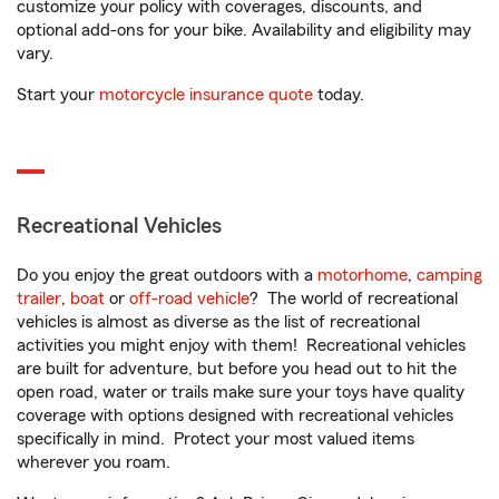
customize your policy with coverages, discounts, and
optional add-ons for your bike. Availability and eligibility may
vary.
Start your
motorcycle insurance quote
today.
Recreational Vehicles
Do you enjoy the great outdoors with a
motorhome
,
camping
trailer
,
boat
or
off-road vehicle
? The world of recreational
vehicles is almost as diverse as the list of recreational
activities you might enjoy with them! Recreational vehicles
are built for adventure, but before you head out to hit the
open road, water or trails make sure your toys have quality
coverage with options designed with recreational vehicles
specifically in mind. Protect your most valued items
wherever you roam.