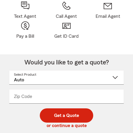
Text Agent
Call Agent
Email Agent
Pay a Bill
Get ID Card
Would you like to get a quote?
Select Product
Select
a
product
name
from
dropdown
Zip Code
Enter
Enter
_____
5
5
digit
digits
zip
Get a Quote
code
or continue a quote