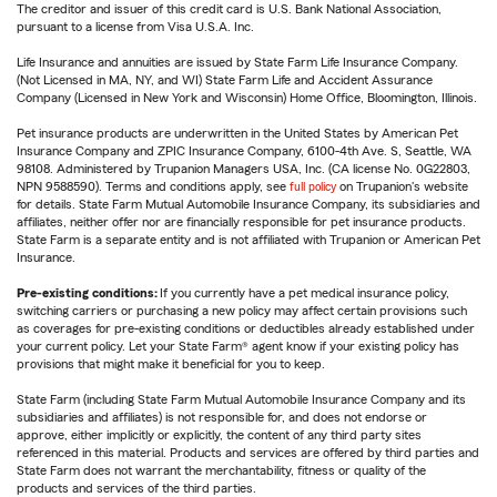
The creditor and issuer of this credit card is U.S. Bank National Association,
pursuant to a license from Visa U.S.A. Inc.
Life Insurance and annuities are issued by State Farm Life Insurance Company.
(Not Licensed in MA, NY, and WI) State Farm Life and Accident Assurance
Company (Licensed in New York and Wisconsin) Home Office, Bloomington, Illinois.
Pet insurance products are underwritten in the United States by American Pet
Insurance Company and ZPIC Insurance Company, 6100-4th Ave. S, Seattle, WA
98108. Administered by Trupanion Managers USA, Inc. (CA license No. 0G22803,
NPN 9588590). Terms and conditions apply, see
full policy
on Trupanion's website
for details. State Farm Mutual Automobile Insurance Company, its subsidiaries and
affiliates, neither offer nor are financially responsible for pet insurance products.
State Farm is a separate entity and is not affiliated with Trupanion or American Pet
Insurance.
Pre-existing conditions:
If you currently have a pet medical insurance policy,
switching carriers or purchasing a new policy may affect certain provisions such
as coverages for pre-existing conditions or deductibles already established under
your current policy. Let your State Farm® agent know if your existing policy has
provisions that might make it beneficial for you to keep.
State Farm (including State Farm Mutual Automobile Insurance Company and its
subsidiaries and affiliates) is not responsible for, and does not endorse or
approve, either implicitly or explicitly, the content of any third party sites
referenced in this material. Products and services are offered by third parties and
State Farm does not warrant the merchantability, fitness or quality of the
products and services of the third parties.