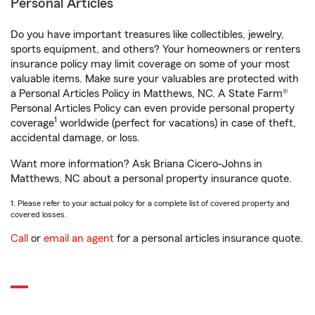
Personal Articles
Do you have important treasures like collectibles, jewelry,
sports equipment, and others? Your homeowners or renters
insurance policy may limit coverage on some of your most
valuable items. Make sure your valuables are protected with
a Personal Articles Policy in Matthews, NC. A State Farm®
Personal Articles Policy can even provide personal property
1
coverage
worldwide (perfect for vacations) in case of theft,
accidental damage, or loss.
Want more information? Ask Briana Cicero-Johns in
Matthews, NC about a personal property insurance quote.
1. Please refer to your actual policy for a complete list of covered property and
covered losses.
Call
or
email an agent
for a personal articles insurance quote.