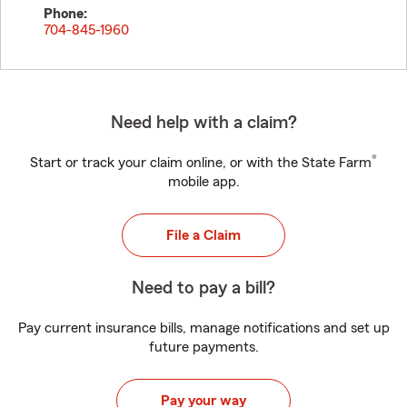
Phone:
704-845-1960
Need help with a claim?
®
Start or track your claim online, or with the State Farm
mobile app.
File a Claim
Need to pay a bill?
Pay current insurance bills, manage notifications and set up
future payments.
Pay your way