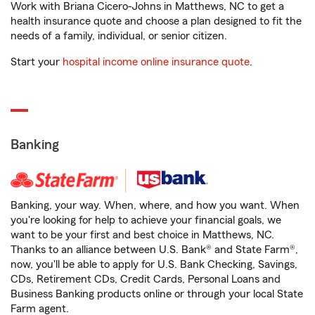
Work with Briana Cicero-Johns in Matthews, NC to get a
health insurance quote and choose a plan designed to fit the
needs of a family, individual, or senior citizen.
Start your
hospital income online insurance quote
.
Banking
Banking, your way. When, where, and how you want. When
you're looking for help to achieve your financial goals, we
want to be your first and best choice in Matthews, NC.
Thanks to an alliance between U.S. Bank® and State Farm®,
now, you'll be able to apply for U.S. Bank Checking, Savings,
CDs, Retirement CDs, Credit Cards, Personal Loans and
Business Banking products online or through your local State
Farm agent.