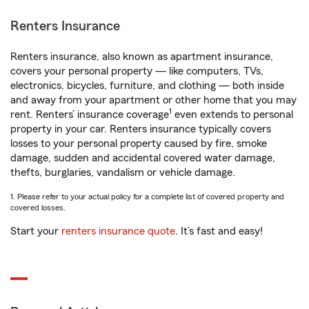
Renters Insurance
Renters insurance, also known as apartment insurance,
covers your personal property — like computers, TVs,
electronics, bicycles, furniture, and clothing — both inside
and away from your apartment or other home that you may
1
rent. Renters’ insurance coverage
even extends to personal
property in your car. Renters insurance typically covers
losses to your personal property caused by fire, smoke
damage, sudden and accidental covered water damage,
thefts, burglaries, vandalism or vehicle damage.
1. Please refer to your actual policy for a complete list of covered property and
covered losses.
Start your
renters insurance quote
. It’s fast and easy!