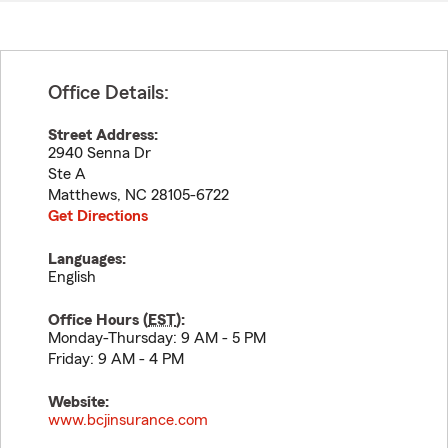
Office Details:
Street Address:
2940 Senna Dr
Ste A
Matthews
,
NC
28105-6722
Get Directions
Languages:
English
Office Hours (
EST
):
Monday-Thursday: 9 AM - 5 PM
Friday: 9 AM - 4 PM
Website:
www.bcjinsurance.com