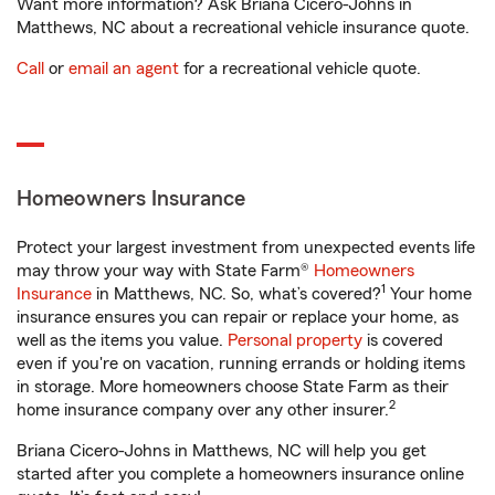
Want more information? Ask Briana Cicero-Johns in
Matthews, NC about a recreational vehicle insurance quote.
Call
or
email an agent
for a recreational vehicle quote.
Homeowners Insurance
Protect your largest investment from unexpected events life
may throw your way with State Farm®
Homeowners
1
Insurance
in Matthews, NC. So, what’s covered?
Your home
insurance ensures you can repair or replace your home, as
well as the items you value.
Personal property
is covered
even if you're on vacation, running errands or holding items
in storage. More homeowners choose State Farm as their
2
home insurance company over any other insurer.
Briana Cicero-Johns in Matthews, NC will help you get
started after you complete a homeowners insurance online