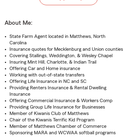
About Me:
State Farm Agent located in Matthews, North
Carolina
Insurance quotes for Mecklenburg and Union counties
Covering Stallings, Weddington, & Wesley Chapel
Insuring Mint Hill, Charlotte, & Indian Trail
Offering Car and Home insurance
Working with out-of-state transfers
Offering Life Insurance in NC and SC
Providing Renters Insurance & Rental Dwelling
Insurance
Offering Commercial Insurance & Workers Comp
Providing Group Life Insurance for Businesses
Member of Kiwanis Club of Matthews
Chair of the Kiwanis Terrific Kid Program
Member of Matthews Chamber of Commerce
Sponsoring MARA and WCWAA softball programs