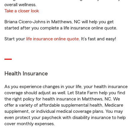
overall wellness.
Take a closer look
Briana Cicero-Johns in Matthews, NC will help you get
started after you complete a life insurance online quote.
Start your
life insurance online quote
. It’s fast and easy!
Health Insurance
As you experience changes in your life, your health insurance
coverage should adjust as well. Let State Farm help you find
the right policy for health insurance in Matthews, NC. We
offer a variety of affordable supplemental health, Medicare
supplement, or individual medical coverage plans. You may
even protect your paycheck with disability insurance to help
cover monthly expenses.