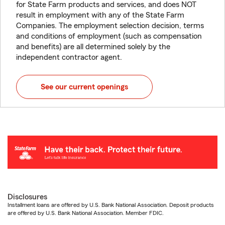
for State Farm products and services, and does NOT
result in employment with any of the State Farm
Companies. The employment selection decision, terms
and conditions of employment (such as compensation
and benefits) are all determined solely by the
independent contractor agent.
See our current openings
Disclosures
Installment loans are offered by U.S. Bank National Association. Deposit products
are offered by U.S. Bank National Association. Member FDIC.