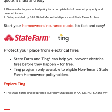
quote. It’s fast and easy!
1. Please refer to your actual policy for a complete list of covered property and
covered losses.
2. Data provided by S&P Global Market Intelligence and State Farm Archive.
Start your
homeowners insurance quote
. It’s fast and easy!
Protect your place from electrical fires
State Farm and Ting* can help you prevent electrical
fires before they happen – for free.
Ting program only available to eligible Non-Tenant State
Farm Homeowner policyholders.
Explore Ting
* The State Farm Ting program is currently unavailable in AK, DE, NC, SD and WY