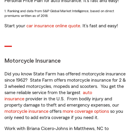
Personal Price Plan for auto insurance. It’s fast and easy!
1. Ranking and data from S&P Global Market Intelligence, based on direct
premiums written as of 2018.
Start your
car insurance online quote
. It’s fast and easy!
Motorcycle Insurance
Did you know State Farm has offered motorcycle insurance
since 1962? State Farm offers motorcycle insurance for 2 &
3 wheeled motorcycles, mopeds and scooters. You get the
same reliable service from the largest
auto
insurance
provider in the U.S. From bodily injury and
property damage to theft and emergency expenses, our
motorcycle insurance
offers
more coverage options
so you
only need to add extra coverage if you need it.
Work with Briana Cicero-Johns in Matthews, NC to