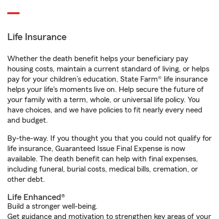
Life Insurance
Whether the death benefit helps your beneficiary pay
housing costs, maintain a current standard of living, or helps
pay for your children’s education, State Farm® life insurance
helps your life's moments live on. Help secure the future of
your family with a term, whole, or universal life policy. You
have choices, and we have policies to fit nearly every need
and budget.
By-the-way. If you thought you that you could not qualify for
life insurance, Guaranteed Issue Final Expense is now
available. The death benefit can help with final expenses,
including funeral, burial costs, medical bills, cremation, or
other debt.
Life Enhanced®
Build a stronger well-being.
Get guidance and motivation to strengthen key areas of your