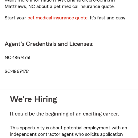
Want more information? Ask Briana Cicero-Johns in
Matthews, NC about a pet medical insurance quote.
Start your
pet medical insurance quote
. It’s fast and easy!
Agent's Credentials and Licenses:
NC-18674751
SC-18674751
We're Hiring
It could be the beginning of an exciting career.
This opportunity is about potential employment with an
independent contractor agent who solicits application