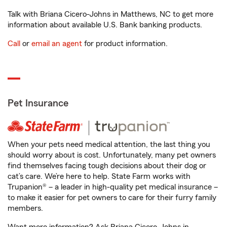
Talk with Briana Cicero-Johns in Matthews, NC to get more
information about available U.S. Bank banking products.
Call
or
email an agent
for product information.
Pet Insurance
When your pets need medical attention, the last thing you
should worry about is cost. Unfortunately, many pet owners
find themselves facing tough decisions about their dog or
cat’s care. We’re here to help. State Farm works with
Trupanion® – a leader in high-quality pet medical insurance –
to make it easier for pet owners to care for their furry family
members.