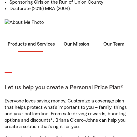
Sponsoring Girls on the Run of Union County
Doctorate (2016) MBA (2004).
Products and Services
Our Mission
Our Team
Let us help you create a Personal Price Plan®
Everyone loves saving money. Customize a coverage plan
that helps protect what’s important to you – family, things
and your bottom line. From safe driving rewards, bundling
options and discounts*, Briana Cicero-Johns can help you
create a solution that’s right for you.