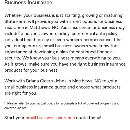
Business Insurance
Whether your business is just starting, growing or maturing,
State Farm will provide you with smart options for business
insurance in Matthews, NC. Your insurance for business may
1
include
a business owners policy, commercial auto policy,
individual health policy or even workers’ compensation. Like
you, our agents are small business owners who know the
importance of developing a plan for continued financial
security. We know your business means everything to you.
As it grows, make sure you have the right business insurance
products for your business.
Work with Briana Cicero-Johns in Matthews, NC to get a
small business insurance quote and choose what products
are right for you.
1. Please refer to your actual policy for a complete list of covered property and
covered losses.
Start your
small business insurance
quote today!