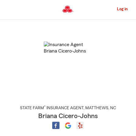
Skip
to
Log in
Main
Content
Start
Of
Main
Content
®
STATE FARM
INSURANCE AGENT
,
MATTHEWS
, NC
Briana Cicero-Johns