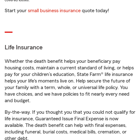
covered losses.
Start your
small business insurance
quote today!
Life Insurance
Whether the death benefit helps your beneficiary pay
housing costs, maintain a current standard of living, or helps
pay for your children’s education, State Farm® life insurance
helps your life's moments live on. Help secure the future of
your family with a term, whole, or universal life policy. You
have choices, and we have policies to fit nearly every need
and budget.
By-the-way. If you thought you that you could not qualify for
life insurance, Guaranteed Issue Final Expense is now
available. The death benefit can help with final expenses,
including funeral, burial costs, medical bills, cremation, or
other debt.