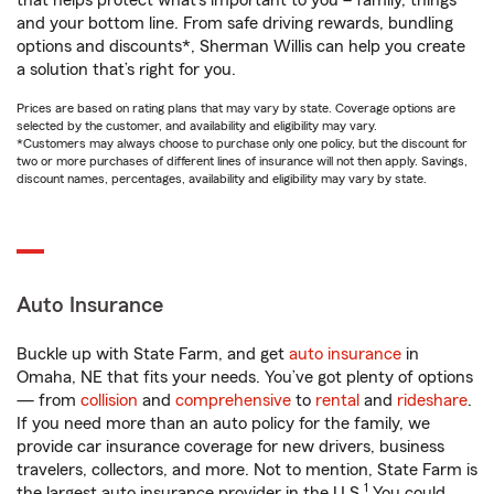
that helps protect what’s important to you – family, things
and your bottom line. From safe driving rewards, bundling
options and discounts*, Sherman Willis can help you create
a solution that’s right for you.
Prices are based on rating plans that may vary by state. Coverage options are
selected by the customer, and availability and eligibility may vary.
*Customers may always choose to purchase only one policy, but the discount for
two or more purchases of different lines of insurance will not then apply. Savings,
discount names, percentages, availability and eligibility may vary by state.
Auto Insurance
Buckle up with State Farm, and get
auto insurance
in
Omaha, NE that fits your needs. You’ve got plenty of options
— from
collision
and
comprehensive
to
rental
and
rideshare
.
If you need more than an auto policy for the family, we
provide car insurance coverage for new drivers, business
travelers, collectors, and more. Not to mention, State Farm is
1
the largest auto insurance provider in the U.S.
You could