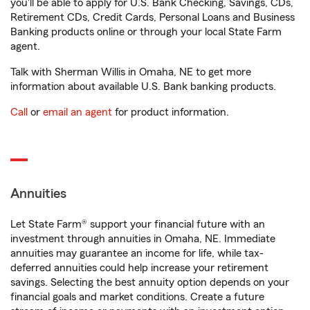
you'll be able to apply for U.S. Bank Checking, Savings, CDs,
Retirement CDs, Credit Cards, Personal Loans and Business
Banking products online or through your local State Farm
agent.
Talk with Sherman Willis in Omaha, NE to get more
information about available U.S. Bank banking products.
Call
or
email an agent
for product information.
Annuities
Let State Farm® support your financial future with an
investment through annuities in Omaha, NE. Immediate
annuities may guarantee an income for life, while tax-
deferred annuities could help increase your retirement
savings. Selecting the best annuity option depends on your
financial goals and market conditions. Create a future