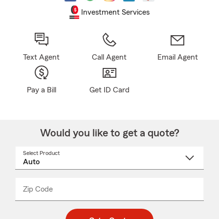
Investment Services
Text Agent
Call Agent
Email Agent
Pay a Bill
Get ID Card
Would you like to get a quote?
Select Product
Select
a
product
name
from
dropdown
Zip Code
Enter
Enter
_____
5
5
digit
digits
zip