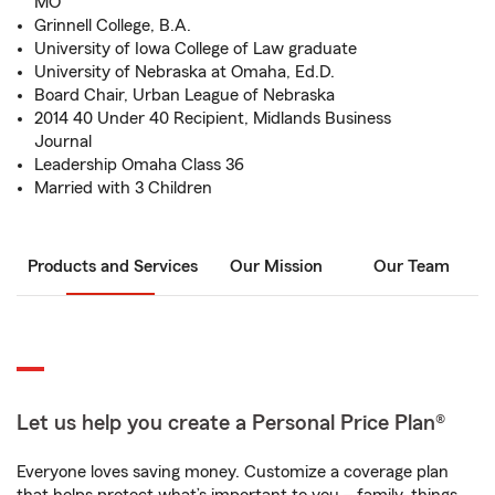
MO
Grinnell College, B.A.
University of Iowa College of Law graduate
University of Nebraska at Omaha, Ed.D.
Board Chair, Urban League of Nebraska
2014 40 Under 40 Recipient, Midlands Business
Journal
Leadership Omaha Class 36
Married with 3 Children
Products and Services
Our Mission
Our Team
Let us help you create a Personal Price Plan®
Everyone loves saving money. Customize a coverage plan