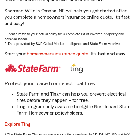
Sherman Willis in Omaha, NE will help you get started after
you complete a homeowners insurance online quote. It’s fast
and easy!
1. Please refer to your actual policy for a complete list of covered property and
covered losses.
2. Data provided by S&P Global Market Intelligence and State Farm Archive.
Start your
homeowners insurance quote
. It’s fast and easy!
Protect your place from electrical fires
State Farm and Ting* can help you prevent electrical
fires before they happen – for free.
Ting program only available to eligible Non-Tenant State
Farm Homeowner policyholders.
Explore Ting
* The State Farm Ting program is currently unavailable in AK, DE, NC, SD and WY