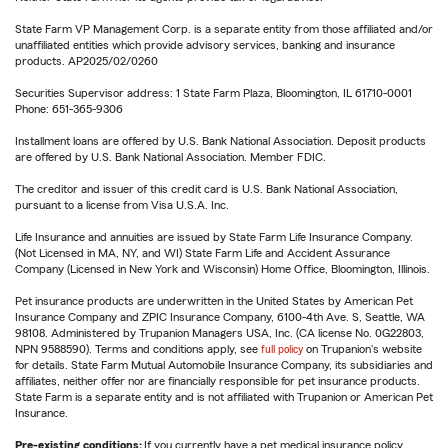
State Farm VP Management Corp. is a separate entity from those affiliated and/or
unaffiliated entities which provide advisory services, banking and insurance
products. AP2025/02/0260
Securities Supervisor address: 1 State Farm Plaza, Bloomington, IL 61710-0001
Phone: 651-365-9306
Installment loans are offered by U.S. Bank National Association. Deposit products
are offered by U.S. Bank National Association. Member FDIC.
The creditor and issuer of this credit card is U.S. Bank National Association,
pursuant to a license from Visa U.S.A. Inc.
Life Insurance and annuities are issued by State Farm Life Insurance Company.
(Not Licensed in MA, NY, and WI) State Farm Life and Accident Assurance
Company (Licensed in New York and Wisconsin) Home Office, Bloomington, Illinois.
Pet insurance products are underwritten in the United States by American Pet
Insurance Company and ZPIC Insurance Company, 6100-4th Ave. S, Seattle, WA
98108. Administered by Trupanion Managers USA, Inc. (CA license No. 0G22803,
NPN 9588590). Terms and conditions apply, see
full policy
on Trupanion's website
for details. State Farm Mutual Automobile Insurance Company, its subsidiaries and
affiliates, neither offer nor are financially responsible for pet insurance products.
State Farm is a separate entity and is not affiliated with Trupanion or American Pet
Insurance.
Pre-existing conditions:
If you currently have a pet medical insurance policy,