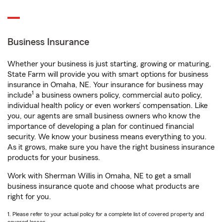
Business Insurance
Whether your business is just starting, growing or maturing,
State Farm will provide you with smart options for business
insurance in Omaha, NE. Your insurance for business may
1
include
a business owners policy, commercial auto policy,
individual health policy or even workers’ compensation. Like
you, our agents are small business owners who know the
importance of developing a plan for continued financial
security. We know your business means everything to you.
As it grows, make sure you have the right business insurance
products for your business.
Work with Sherman Willis in Omaha, NE to get a small
business insurance quote and choose what products are
right for you.
1. Please refer to your actual policy for a complete list of covered property and