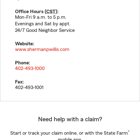
Office Hours (
CST
):
Mon-Fri 9 a.m. to 5 p.m.
Evenings and Sat by appt.
24/7 Good Neighbor Service
Website:
www.shermanpwillis.com
Phone:
402-493-1000
Fax:
402-493-1001
Need help with a claim?
®
Start or track your claim online, or with the State Farm
mobile app.