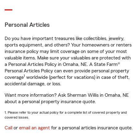
Personal Articles
Do you have important treasures like collectibles, jewelry,
sports equipment, and others? Your homeowners or renters
insurance policy may limit coverage on some of your most
valuable items. Make sure your valuables are protected with
a Personal Articles Policy in Omaha, NE. A State Farm®
Personal Articles Policy can even provide personal property
1
coverage
worldwide (perfect for vacations) in case of theft,
accidental damage, or loss.
Want more information? Ask Sherman Willis in Omaha, NE
about a personal property insurance quote.
1. Please refer to your actual policy for a complete list of covered property and
covered losses.
Call
or
email an agent
for a personal articles insurance quote.