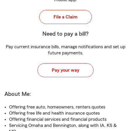
File a Claim
Need to pay a bill?
Pay current insurance bills, manage notifications and set up
future payments.
Pay your way
About Me:
Offering free auto, homeowners, renters quotes
Offering free life and health insurance quotes
Offering financial services and financial products
Servicing Omaha and Bennington, along with IA, KS &