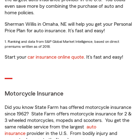
even save more by combining the purchase of auto and
home policies.
Sherman Willis in Omaha, NE will help you get your Personal
Price Plan for auto insurance. It’s fast and easy!
1. Ranking and data from S&P Global Market Intelligence, based on direct
premiums written as of 2018.
Start your
car insurance online quote
. It’s fast and easy!
Motorcycle Insurance
Did you know State Farm has offered motorcycle insurance
since 1962? State Farm offers motorcycle insurance for 2 &
3 wheeled motorcycles, mopeds and scooters. You get the
same reliable service from the largest
auto
insurance
provider in the U.S. From bodily injury and