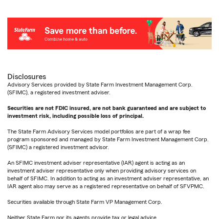
Disclosures
Advisory Services provided by State Farm Investment Management Corp.
(SFIMC), a registered investment adviser.
Securities are not FDIC insured, are not bank guaranteed and are subject to
investment risk, including possible loss of principal.
The State Farm Advisory Services model portfolios are part of a wrap fee
program sponsored and managed by State Farm Investment Management Corp.
(SFIMC) a registered investment advisor.
An SFIMC investment adviser representative (IAR) agent is acting as an
investment adviser representative only when providing advisory services on
behalf of SFIMC. In addition to acting as an investment adviser representative, an
IAR agent also may serve as a registered representative on behalf of SFVPMC.
Securities available through State Farm VP Management Corp.
Neither State Farm nor its agents provide tax or legal advice.