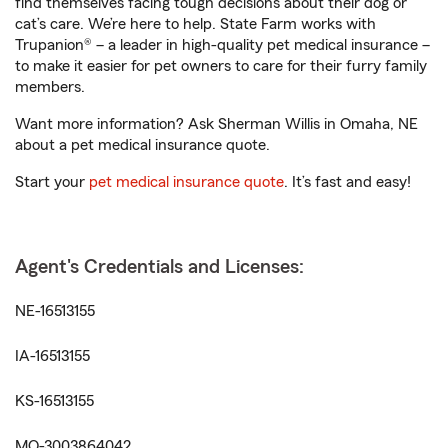
find themselves facing tough decisions about their dog or
cat’s care. We’re here to help. State Farm works with
Trupanion® – a leader in high-quality pet medical insurance –
to make it easier for pet owners to care for their furry family
members.
Want more information? Ask Sherman Willis in Omaha, NE
about a pet medical insurance quote.
Start your
pet medical insurance quote
. It’s fast and easy!
Agent's Credentials and Licenses:
NE-16513155
IA-16513155
KS-16513155
MO-3003864042