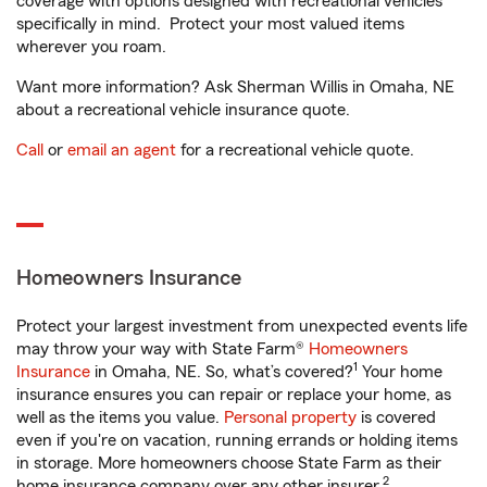
coverage with options designed with recreational vehicles
specifically in mind. Protect your most valued items
wherever you roam.
Want more information? Ask Sherman Willis in Omaha, NE
about a recreational vehicle insurance quote.
Call
or
email an agent
for a recreational vehicle quote.
Homeowners Insurance
Protect your largest investment from unexpected events life
may throw your way with State Farm®
Homeowners
1
Insurance
in Omaha, NE. So, what’s covered?
Your home
insurance ensures you can repair or replace your home, as
well as the items you value.
Personal property
is covered
even if you're on vacation, running errands or holding items
in storage. More homeowners choose State Farm as their
2
home insurance company over any other insurer.