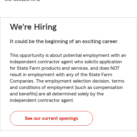
We're Hiring
It could be the beginning of an exciting career.
This opportunity is about potential employment with an
independent contractor agent who solicits application
for State Farm products and services, and does NOT
result in employment with any of the State Farm
Companies. The employment selection decision, terms
and conditions of employment (such as compensation
and benefits) are all determined solely by the
independent contractor agent.
See our current openings