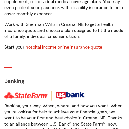
supplement, or individual medical coverage plans. You may
even protect your paycheck with disability insurance to help
cover monthly expenses.
Work with Sherman Willis in Omaha, NE to get a health
insurance quote and choose a plan designed to fit the needs
of a family, individual, or senior citizen.
Start your
hospital income online insurance quote
.
Banking
Banking, your way. When, where, and how you want. When
you're looking for help to achieve your financial goals, we
want to be your first and best choice in Omaha, NE. Thanks
to an alliance between U.S. Bank® and State Farm®, now,