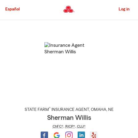
Skip
to
Español
Log in
Main
Content
Start
Of
Main
Content
®
STATE FARM
INSURANCE AGENT
,
OMAHA
, NE
Sherman Willis
ChFC®
,
RICP®
,
CLU®