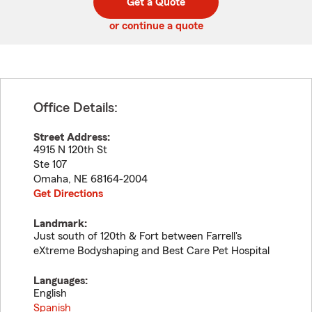
Get a Quote
code
or continue a quote
Office Details:
Street Address:
4915 N 120th St
Ste 107
Omaha
,
NE
68164-2004
Get Directions
Landmark:
Just south of 120th & Fort between Farrell's
eXtreme Bodyshaping and Best Care Pet Hospital
Languages:
English
Spanish