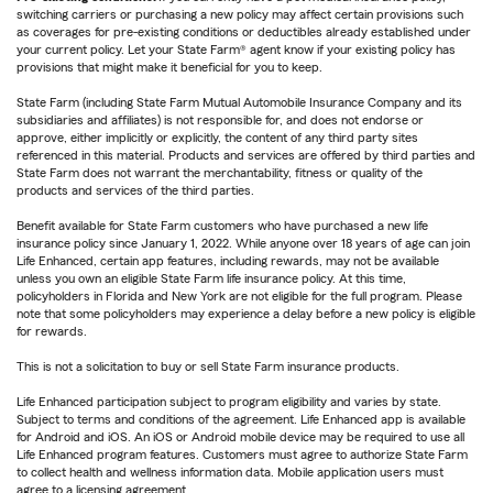
switching carriers or purchasing a new policy may affect certain provisions such
as coverages for pre-existing conditions or deductibles already established under
your current policy. Let your State Farm® agent know if your existing policy has
provisions that might make it beneficial for you to keep.
State Farm (including State Farm Mutual Automobile Insurance Company and its
subsidiaries and affiliates) is not responsible for, and does not endorse or
approve, either implicitly or explicitly, the content of any third party sites
referenced in this material. Products and services are offered by third parties and
State Farm does not warrant the merchantability, fitness or quality of the
products and services of the third parties.
Benefit available for State Farm customers who have purchased a new life
insurance policy since January 1, 2022. While anyone over 18 years of age can join
Life Enhanced, certain app features, including rewards, may not be available
unless you own an eligible State Farm life insurance policy. At this time,
policyholders in Florida and New York are not eligible for the full program. Please
note that some policyholders may experience a delay before a new policy is eligible
for rewards.
This is not a solicitation to buy or sell State Farm insurance products.
Life Enhanced participation subject to program eligibility and varies by state.
Subject to terms and conditions of the agreement. Life Enhanced app is available
for Android and iOS. An iOS or Android mobile device may be required to use all
Life Enhanced program features. Customers must agree to authorize State Farm
to collect health and wellness information data. Mobile application users must
agree to a licensing agreement.