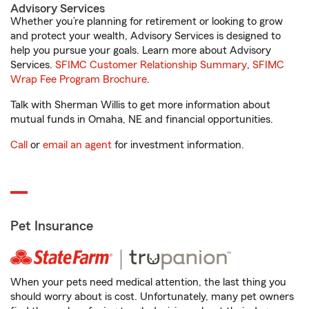
Advisory Services
Whether you’re planning for retirement or looking to grow
and protect your wealth, Advisory Services is designed to
help you pursue your goals. Learn more about Advisory
Services.
SFIMC Customer Relationship Summary
,
SFIMC
Wrap Fee Program Brochure
.
Talk with Sherman Willis to get more information about
mutual funds in Omaha, NE and financial opportunities.
Call
or
email an agent
for investment information.
Pet Insurance
When your pets need medical attention, the last thing you
should worry about is cost. Unfortunately, many pet owners