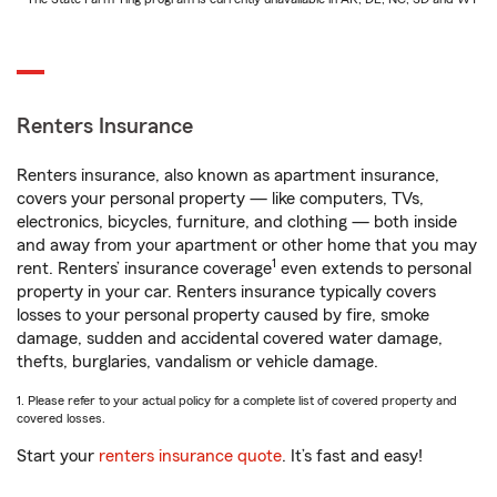
Renters Insurance
Renters insurance, also known as apartment insurance,
covers your personal property — like computers, TVs,
electronics, bicycles, furniture, and clothing — both inside
and away from your apartment or other home that you may
1
rent. Renters’ insurance coverage
even extends to personal
property in your car. Renters insurance typically covers
losses to your personal property caused by fire, smoke
damage, sudden and accidental covered water damage,
thefts, burglaries, vandalism or vehicle damage.
1. Please refer to your actual policy for a complete list of covered property and
covered losses.
Start your
renters insurance quote
. It’s fast and easy!