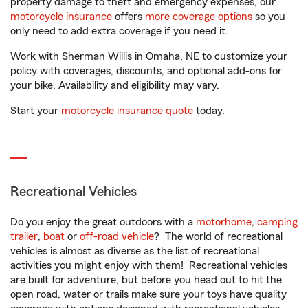
property damage to theft and emergency expenses, our
motorcycle insurance
offers
more coverage options
so you
only need to add extra coverage if you need it.
Work with Sherman Willis in Omaha, NE to customize your
policy with coverages, discounts, and optional add-ons for
your bike. Availability and eligibility may vary.
Start your
motorcycle insurance quote
today.
Recreational Vehicles
Do you enjoy the great outdoors with a
motorhome
,
camping
trailer
,
boat
or
off-road vehicle
? The world of recreational
vehicles is almost as diverse as the list of recreational
activities you might enjoy with them! Recreational vehicles
are built for adventure, but before you head out to hit the
open road, water or trails make sure your toys have quality