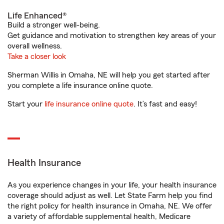
Life Enhanced®
Build a stronger well-being.
Get guidance and motivation to strengthen key areas of your
overall wellness.
Take a closer look
Sherman Willis in Omaha, NE will help you get started after
you complete a life insurance online quote.
Start your
life insurance online quote
. It’s fast and easy!
Health Insurance
As you experience changes in your life, your health insurance
coverage should adjust as well. Let State Farm help you find
the right policy for health insurance in Omaha, NE. We offer
a variety of affordable supplemental health, Medicare