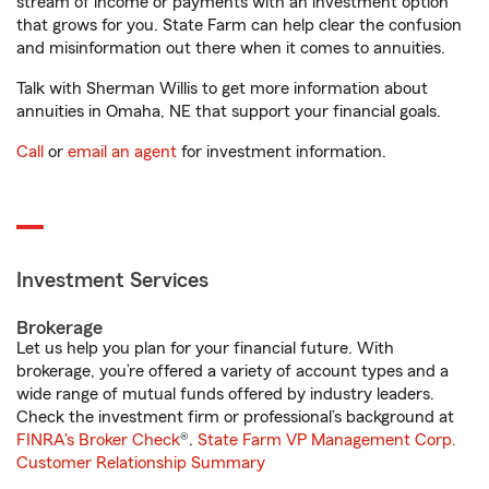
stream of income or payments with an investment option
that grows for you. State Farm can help clear the confusion
and misinformation out there when it comes to annuities.
Talk with Sherman Willis to get more information about
annuities in Omaha, NE that support your financial goals.
Call
or
email an agent
for investment information.
Investment Services
Brokerage
Let us help you plan for your financial future. With
brokerage, you’re offered a variety of account types and a
wide range of mutual funds offered by industry leaders.
Check the investment firm or professional’s background at
FINRA's Broker Check
®.
State Farm VP Management Corp.
Customer Relationship Summary