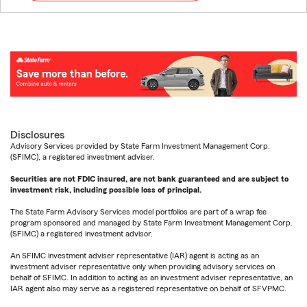
Disclosures
Advisory Services provided by State Farm Investment Management Corp.
(SFIMC), a registered investment adviser.
Securities are not FDIC insured, are not bank guaranteed and are subject to
investment risk, including possible loss of principal.
The State Farm Advisory Services model portfolios are part of a wrap fee
program sponsored and managed by State Farm Investment Management Corp.
(SFIMC) a registered investment advisor.
An SFIMC investment adviser representative (IAR) agent is acting as an
investment adviser representative only when providing advisory services on
behalf of SFIMC. In addition to acting as an investment adviser representative, an
IAR agent also may serve as a registered representative on behalf of SFVPMC.