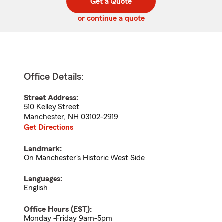
Get a Quote
code
or continue a quote
Office Details:
Street Address:
510 Kelley Street
Manchester
,
NH
03102-2919
Get Directions
Landmark:
On Manchester's Historic West Side
Languages:
English
Office Hours (
EST
):
Monday -Friday 9am-5pm