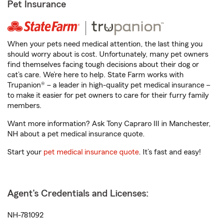
Pet Insurance
When your pets need medical attention, the last thing you
should worry about is cost. Unfortunately, many pet owners
find themselves facing tough decisions about their dog or
cat’s care. We’re here to help. State Farm works with
Trupanion® – a leader in high-quality pet medical insurance –
to make it easier for pet owners to care for their furry family
members.
Want more information? Ask Tony Capraro III in Manchester,
NH about a pet medical insurance quote.
Start your
pet medical insurance quote
. It’s fast and easy!
Agent's Credentials and Licenses:
NH-781092