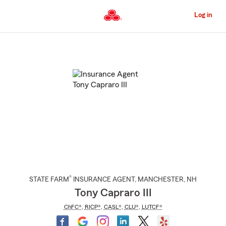
Skip
to
Log in
Main
Content
Start
Of
Main
Content
®
STATE FARM
INSURANCE AGENT
,
MANCHESTER
, NH
Tony Capraro III
ChFC®
,
RICP®
,
CASL®
,
CLU®
,
LUTCF®