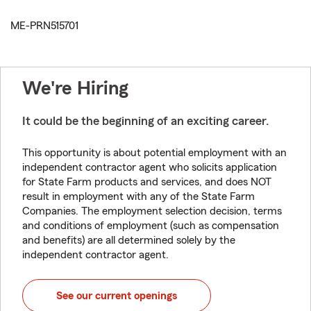
ME-PRN515701
We're Hiring
It could be the beginning of an exciting career.
This opportunity is about potential employment with an
independent contractor agent who solicits application
for State Farm products and services, and does NOT
result in employment with any of the State Farm
Companies. The employment selection decision, terms
and conditions of employment (such as compensation
and benefits) are all determined solely by the
independent contractor agent.
See our current openings