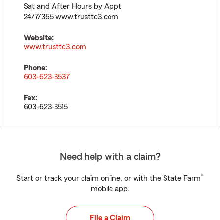
Sat and After Hours by Appt
24/7/365 www.trusttc3.com
Website:
www.trusttc3.com
Phone:
603-623-3537
Fax:
603-623-3515
Need help with a claim?
®
Start or track your claim online, or with the State Farm
mobile app.
File a Claim