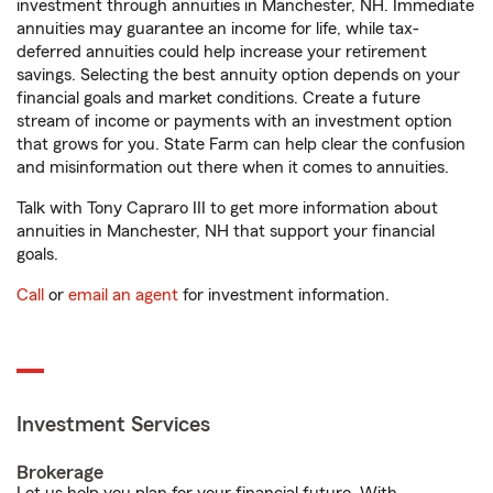
investment through annuities in Manchester, NH. Immediate
annuities may guarantee an income for life, while tax-
deferred annuities could help increase your retirement
savings. Selecting the best annuity option depends on your
financial goals and market conditions. Create a future
stream of income or payments with an investment option
that grows for you. State Farm can help clear the confusion
and misinformation out there when it comes to annuities.
Talk with Tony Capraro III to get more information about
annuities in Manchester, NH that support your financial
goals.
Call
or
email an agent
for investment information.
Investment Services
Brokerage