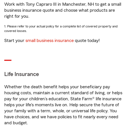
Work with Tony Capraro III in Manchester, NH to get a small
business insurance quote and choose what products are
right for you.
1. Please refer to your actual policy for a complete list of covered property and
covered losses.
Start your
small business insurance
quote today!
Life Insurance
Whether the death benefit helps your beneficiary pay
housing costs, maintain a current standard of living, or helps
pay for your children’s education, State Farm® life insurance
helps your life's moments live on. Help secure the future of
your family with a term, whole, or universal life policy. You
have choices, and we have policies to fit nearly every need
and budget.