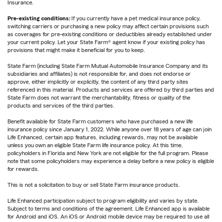
Insurance.
Pre-existing conditions:
If you currently have a pet medical insurance policy,
switching carriers or purchasing a new policy may affect certain provisions such
as coverages for pre-existing conditions or deductibles already established under
your current policy. Let your State Farm® agent know if your existing policy has
provisions that might make it beneficial for you to keep.
State Farm (including State Farm Mutual Automobile Insurance Company and its
subsidiaries and affiliates) is not responsible for, and does not endorse or
approve, either implicitly or explicitly, the content of any third party sites
referenced in this material. Products and services are offered by third parties and
State Farm does not warrant the merchantability, fitness or quality of the
products and services of the third parties.
Benefit available for State Farm customers who have purchased a new life
insurance policy since January 1, 2022. While anyone over 18 years of age can join
Life Enhanced, certain app features, including rewards, may not be available
unless you own an eligible State Farm life insurance policy. At this time,
policyholders in Florida and New York are not eligible for the full program. Please
note that some policyholders may experience a delay before a new policy is eligible
for rewards.
This is not a solicitation to buy or sell State Farm insurance products.
Life Enhanced participation subject to program eligibility and varies by state.
Subject to terms and conditions of the agreement. Life Enhanced app is available
for Android and iOS. An iOS or Android mobile device may be required to use all