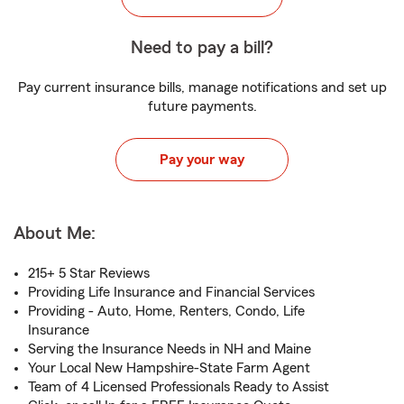
Need to pay a bill?
Pay current insurance bills, manage notifications and set up
future payments.
Pay your way
About Me:
215+ 5 Star Reviews
Providing Life Insurance and Financial Services
Providing - Auto, Home, Renters, Condo, Life
Insurance
Serving the Insurance Needs in NH and Maine
Your Local New Hampshire-State Farm Agent
Team of 4 Licensed Professionals Ready to Assist