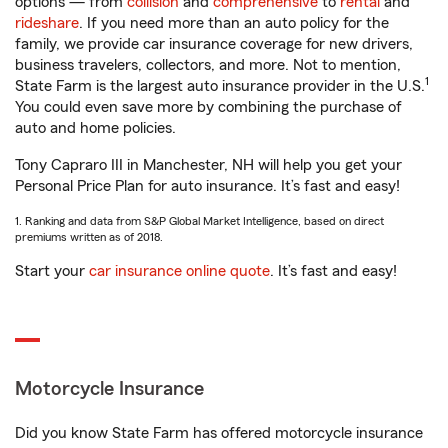
options — from
collision
and
comprehensive
to
rental
and
rideshare
. If you need more than an auto policy for the
family, we provide car insurance coverage for new drivers,
business travelers, collectors, and more. Not to mention,
1
State Farm is the largest auto insurance provider in the U.S.
You could even save more by combining the purchase of
auto and home policies.
Tony Capraro III in Manchester, NH will help you get your
Personal Price Plan for auto insurance. It’s fast and easy!
1. Ranking and data from S&P Global Market Intelligence, based on direct
premiums written as of 2018.
Start your
car insurance online quote
. It’s fast and easy!
Motorcycle Insurance
Did you know State Farm has offered motorcycle insurance