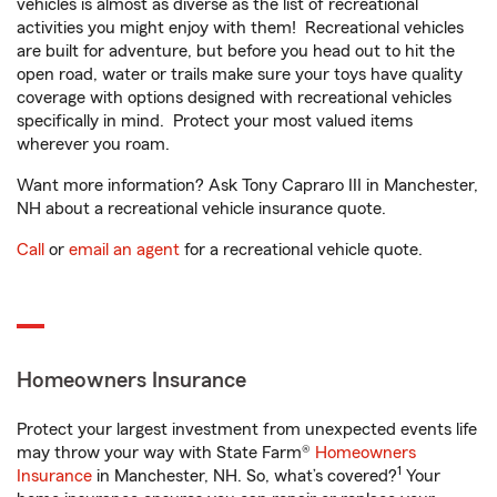
vehicles is almost as diverse as the list of recreational
activities you might enjoy with them! Recreational vehicles
are built for adventure, but before you head out to hit the
open road, water or trails make sure your toys have quality
coverage with options designed with recreational vehicles
specifically in mind. Protect your most valued items
wherever you roam.
Want more information? Ask Tony Capraro III in Manchester,
NH about a recreational vehicle insurance quote.
Call
or
email an agent
for a recreational vehicle quote.
Homeowners Insurance
Protect your largest investment from unexpected events life
may throw your way with State Farm®
Homeowners
1
Insurance
in Manchester, NH. So, what’s covered?
Your