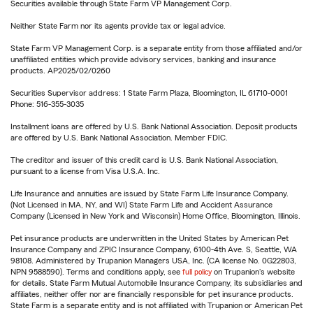
Securities available through State Farm VP Management Corp.
Neither State Farm nor its agents provide tax or legal advice.
State Farm VP Management Corp. is a separate entity from those affiliated and/or
unaffiliated entities which provide advisory services, banking and insurance
products. AP2025/02/0260
Securities Supervisor address: 1 State Farm Plaza, Bloomington, IL 61710-0001
Phone: 516-355-3035
Installment loans are offered by U.S. Bank National Association. Deposit products
are offered by U.S. Bank National Association. Member FDIC.
The creditor and issuer of this credit card is U.S. Bank National Association,
pursuant to a license from Visa U.S.A. Inc.
Life Insurance and annuities are issued by State Farm Life Insurance Company.
(Not Licensed in MA, NY, and WI) State Farm Life and Accident Assurance
Company (Licensed in New York and Wisconsin) Home Office, Bloomington, Illinois.
Pet insurance products are underwritten in the United States by American Pet
Insurance Company and ZPIC Insurance Company, 6100-4th Ave. S, Seattle, WA
98108. Administered by Trupanion Managers USA, Inc. (CA license No. 0G22803,
NPN 9588590). Terms and conditions apply, see
full policy
on Trupanion's website
for details. State Farm Mutual Automobile Insurance Company, its subsidiaries and
affiliates, neither offer nor are financially responsible for pet insurance products.
State Farm is a separate entity and is not affiliated with Trupanion or American Pet