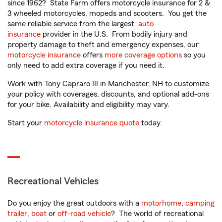
since 1962? State Farm offers motorcycle insurance for 2 &
3 wheeled motorcycles, mopeds and scooters. You get the
same reliable service from the largest
auto
insurance
provider in the U.S. From bodily injury and
property damage to theft and emergency expenses, our
motorcycle insurance
offers
more coverage options
so you
only need to add extra coverage if you need it.
Work with Tony Capraro III in Manchester, NH to customize
your policy with coverages, discounts, and optional add-ons
for your bike. Availability and eligibility may vary.
Start your
motorcycle insurance quote
today.
Recreational Vehicles
Do you enjoy the great outdoors with a
motorhome
,
camping
trailer
,
boat
or
off-road vehicle
? The world of recreational