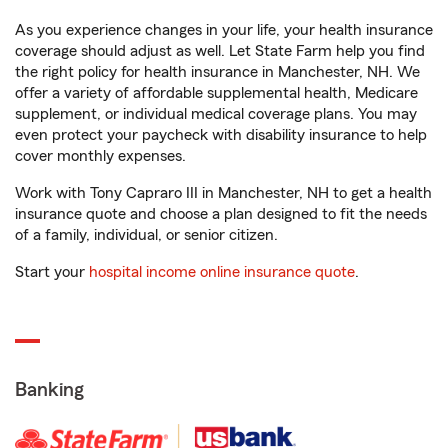
As you experience changes in your life, your health insurance
coverage should adjust as well. Let State Farm help you find
the right policy for health insurance in Manchester, NH. We
offer a variety of affordable supplemental health, Medicare
supplement, or individual medical coverage plans. You may
even protect your paycheck with disability insurance to help
cover monthly expenses.
Work with Tony Capraro III in Manchester, NH to get a health
insurance quote and choose a plan designed to fit the needs
of a family, individual, or senior citizen.
Start your
hospital income online insurance quote
.
Banking