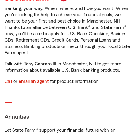
Banking, your way. When, where, and how you want. When
you're looking for help to achieve your financial goals, we
want to be your first and best choice in Manchester, NH.
Thanks to an alliance between U.S. Bank® and State Farm®,
now, you'll be able to apply for U.S. Bank Checking, Savings,
CDs, Retirement CDs, Credit Cards, Personal Loans and
Business Banking products online or through your local State
Farm agent.
Talk with Tony Capraro III in Manchester, NH to get more
information about available U.S. Bank banking products.
Call
or
email an agent
for product information.
Annuities
Let State Farm® support your financial future with an