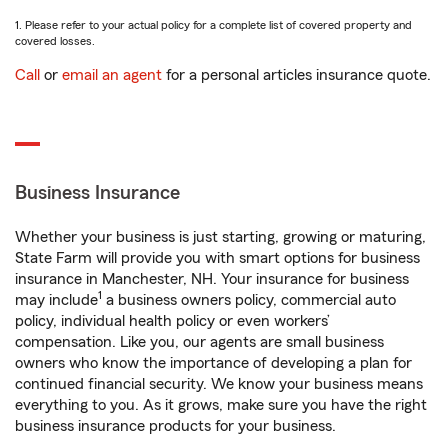
1. Please refer to your actual policy for a complete list of covered property and
covered losses.
Call
or
email an agent
for a personal articles insurance quote.
Business Insurance
Whether your business is just starting, growing or maturing,
State Farm will provide you with smart options for business
insurance in Manchester, NH. Your insurance for business
1
may include
a business owners policy, commercial auto
policy, individual health policy or even workers’
compensation. Like you, our agents are small business
owners who know the importance of developing a plan for
continued financial security. We know your business means
everything to you. As it grows, make sure you have the right
business insurance products for your business.