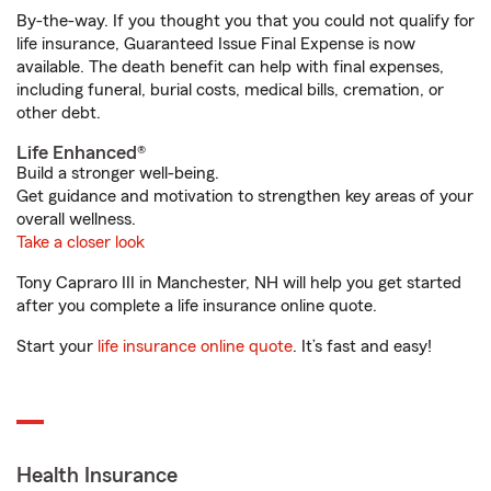
By-the-way. If you thought you that you could not qualify for
life insurance, Guaranteed Issue Final Expense is now
available. The death benefit can help with final expenses,
including funeral, burial costs, medical bills, cremation, or
other debt.
Life Enhanced®
Build a stronger well-being.
Get guidance and motivation to strengthen key areas of your
overall wellness.
Take a closer look
Tony Capraro III in Manchester, NH will help you get started
after you complete a life insurance online quote.
Start your
life insurance online quote
. It’s fast and easy!
Health Insurance