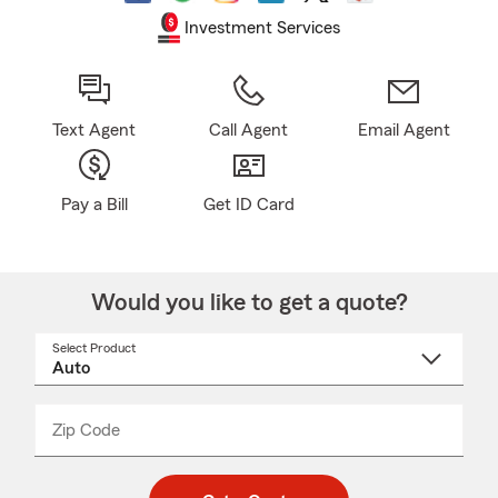
Investment Services
Text Agent
Call Agent
Email Agent
Pay a Bill
Get ID Card
Would you like to get a quote?
Select Product
Select
a
product
name
from
dropdown
Zip Code
Enter
Enter
_____
5
5
digit
digits
zip