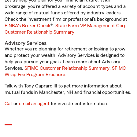
Let us help you plan for your financial future. With
brokerage, you’re offered a variety of account types and a
wide range of mutual funds offered by industry leaders.
Check the investment firm or professional’s background at
FINRA's Broker Check
®.
State Farm VP Management Corp.
Customer Relationship Summary
Advisory Services
Whether you’re planning for retirement or looking to grow
and protect your wealth, Advisory Services is designed to
help you pursue your goals. Learn more about Advisory
Services.
SFIMC Customer Relationship Summary
,
SFIMC
Wrap Fee Program Brochure
.
Talk with Tony Capraro III to get more information about
mutual funds in Manchester, NH and financial opportunities.
Call
or
email an agent
for investment information.