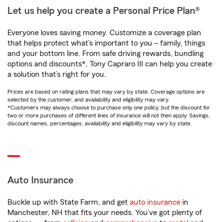
Let us help you create a Personal Price Plan®
Everyone loves saving money. Customize a coverage plan
that helps protect what’s important to you – family, things
and your bottom line. From safe driving rewards, bundling
options and discounts*, Tony Capraro III can help you create
a solution that’s right for you.
Prices are based on rating plans that may vary by state. Coverage options are
selected by the customer, and availability and eligibility may vary.
*Customers may always choose to purchase only one policy, but the discount for
two or more purchases of different lines of insurance will not then apply. Savings,
discount names, percentages, availability and eligibility may vary by state.
Auto Insurance
Buckle up with State Farm, and get
auto insurance
in
Manchester, NH that fits your needs. You’ve got plenty of