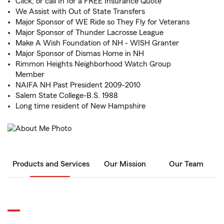
Click, or call In for a FREE Insurance Quote
We Assist with Out of State Transfers
Major Sponsor of WE Ride so They Fly for Veterans
Major Sponsor of Thunder Lacrosse League
Make A Wish Foundation of NH - WISH Granter
Major Sponsor of Dismas Home in NH
Rimmon Heights Neighborhood Watch Group
Member
NAIFA NH Past President 2009-2010
Salem State College-B.S. 1988
Long time resident of New Hampshire
Products and Services
Our Mission
Our Team