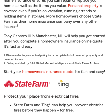
home insurance ensures you can repair or replace your
home, as well as the items you value.
Personal property
is
covered even if you're on vacation, running errands or
holding items in storage. More homeowners choose State
Farm as their home insurance company over any other
2
insurer.
Tony Capraro III in Manchester, NH will help you get started
after you complete a homeowners insurance online quote.
It’s fast and easy!
1. Please refer to your actual policy for a complete list of covered property and
covered losses.
2. Data provided by S&P Global Market Intelligence and State Farm Archive.
Start your
homeowners insurance quote
. It’s fast and easy!
Protect your place from electrical fires
State Farm and Ting* can help you prevent electrical
fires before they happen – for free.