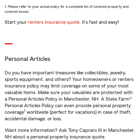
1. Please refer to your actual policy for a complete list of covered property and
covered losses.
Start your
renters insurance quote
. It’s fast and easy!
Personal Articles
Do you have important treasures like collectibles, jewelry,
sports equipment, and others? Your homeowners or renters
insurance policy may limit coverage on some of your most
valuable items. Make sure your valuables are protected with
a Personal Articles Policy in Manchester, NH. A State Farm®
Personal Articles Policy can even provide personal property
1
coverage
worldwide (perfect for vacations) in case of theft,
accidental damage, or loss.
Want more information? Ask Tony Capraro III in Manchester,
NH about a personal property insurance quote.