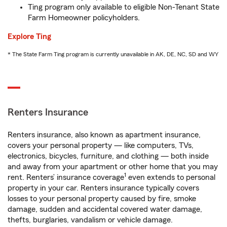
Ting program only available to eligible Non-Tenant State
Farm Homeowner policyholders.
Explore Ting
* The State Farm Ting program is currently unavailable in AK, DE, NC, SD and WY
Renters Insurance
Renters insurance, also known as apartment insurance,
covers your personal property — like computers, TVs,
electronics, bicycles, furniture, and clothing — both inside
and away from your apartment or other home that you may
1
rent. Renters’ insurance coverage
even extends to personal
property in your car. Renters insurance typically covers
losses to your personal property caused by fire, smoke
damage, sudden and accidental covered water damage,
thefts, burglaries, vandalism or vehicle damage.