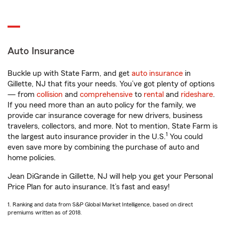
Auto Insurance
Buckle up with State Farm, and get
auto insurance
in
Gillette, NJ that fits your needs. You’ve got plenty of options
— from
collision
and
comprehensive
to
rental
and
rideshare
.
If you need more than an auto policy for the family, we
provide car insurance coverage for new drivers, business
travelers, collectors, and more. Not to mention, State Farm is
1
the largest auto insurance provider in the U.S.
You could
even save more by combining the purchase of auto and
home policies.
Jean DiGrande in Gillette, NJ will help you get your Personal
Price Plan for auto insurance. It’s fast and easy!
1. Ranking and data from S&P Global Market Intelligence, based on direct
premiums written as of 2018.