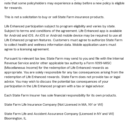
note that some policyholders may experience a delay before a new policy is eligible
for rewards.
This is not a solicitation to buy or sell State Farm insurance products.
Life Enhanced participation subject to program eligibility and varies by state.
Subject to terms and conditions of the agreement. Life Enhanced app is available
for Android and iOS. An iOS or Android mobile device may be required to use all
Life Enhanced program features. Customers must agree to authorize State Farm
to collect health and wellness information data. Mobile application users must
agree to a licensing agreement.
Pursuant to relevant tax law, State Farm may send to you and file with the Internal
Revenue Service and/or other applicable tax authority a Form 1099-MISC
(Miscellaneous Income) for the redemption of Life Enhanced rewards as
appropriate. You are solely responsible for any tax consequences arising from the
redemption of Life Enhanced rewards. State Farm does not provide tax or legal
advice. You may wish to discuss the potential tax consequences of your
participation in the Life Enhanced program with a tax or legal advisor.
Each State Farm Insurer has sole financial responsibility for its own products.
State Farm Life Insurance Company (Not Licensed in MA, NY or WI)
State Farm Life and Accident Assurance Company (Licensed in NY and WI)
Bloomington, IL