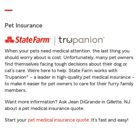
Pet Insurance
When your pets need medical attention, the last thing you
should worry about is cost. Unfortunately, many pet owners
find themselves facing tough decisions about their dog or
cat’s care. We’re here to help. State Farm works with
Trupanion® – a leader in high-quality pet medical insurance –
to make it easier for pet owners to care for their furry family
members.
Want more information? Ask Jean DiGrande in Gillette, NJ
about a pet medical insurance quote.
Start your
pet medical insurance quote
. It’s fast and easy!