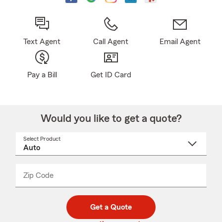
Text Agent
Call Agent
Email Agent
Pay a Bill
Get ID Card
Would you like to get a quote?
Select Product
Select
a
product
name
from
dropdown
Zip Code
Enter
Enter
_____
5
5
digit
digits
zip
Get a Quote
code