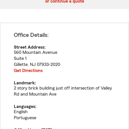
or continue a quote
Office Details:
Street Address:
560 Mountain Avenue
Suite 1
Gillette
,
NJ
07933-2020
Get Directions
Landmark:
2 story brick building just off intersection of Valley
Rd and Mountain Ave
Languages:
English
Portuguese