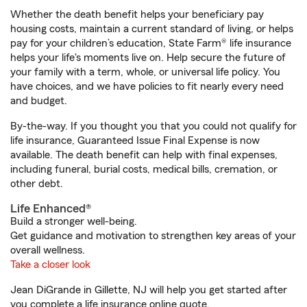
Whether the death benefit helps your beneficiary pay
housing costs, maintain a current standard of living, or helps
pay for your children’s education, State Farm® life insurance
helps your life's moments live on. Help secure the future of
your family with a term, whole, or universal life policy. You
have choices, and we have policies to fit nearly every need
and budget.
By-the-way. If you thought you that you could not qualify for
life insurance, Guaranteed Issue Final Expense is now
available. The death benefit can help with final expenses,
including funeral, burial costs, medical bills, cremation, or
other debt.
Life Enhanced®
Build a stronger well-being.
Get guidance and motivation to strengthen key areas of your
overall wellness.
Take a closer look
Jean DiGrande in Gillette, NJ will help you get started after
you complete a life insurance online quote.