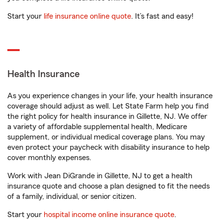
Start your
life insurance online quote
. It’s fast and easy!
Health Insurance
As you experience changes in your life, your health insurance
coverage should adjust as well. Let State Farm help you find
the right policy for health insurance in Gillette, NJ. We offer
a variety of affordable supplemental health, Medicare
supplement, or individual medical coverage plans. You may
even protect your paycheck with disability insurance to help
cover monthly expenses.
Work with Jean DiGrande in Gillette, NJ to get a health
insurance quote and choose a plan designed to fit the needs
of a family, individual, or senior citizen.
Start your
hospital income online insurance quote
.