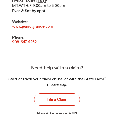
Office Hours (
EST
):
M,T,W,TH,F 9:00am to 5:00pm
Eves & Sat by appt
Website:
www.jeandigrande.com
Phone:
908-647-4262
Need help with a claim?
®
Start or track your claim online, or with the State Farm
mobile app.
File a Claim