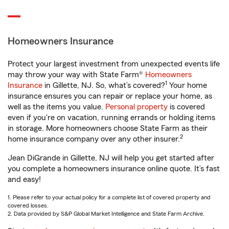
Homeowners Insurance
Protect your largest investment from unexpected events life
may throw your way with State Farm®
Homeowners
1
Insurance
in Gillette, NJ. So, what’s covered?
Your home
insurance ensures you can repair or replace your home, as
well as the items you value.
Personal property
is covered
even if you're on vacation, running errands or holding items
in storage. More homeowners choose State Farm as their
2
home insurance company over any other insurer.
Jean DiGrande in Gillette, NJ will help you get started after
you complete a homeowners insurance online quote. It’s fast
and easy!
1. Please refer to your actual policy for a complete list of covered property and
covered losses.
2. Data provided by S&P Global Market Intelligence and State Farm Archive.