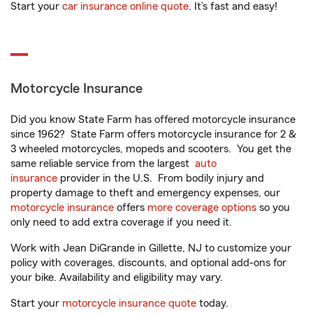
Start your
car insurance online quote
. It’s fast and easy!
Motorcycle Insurance
Did you know State Farm has offered motorcycle insurance
since 1962? State Farm offers motorcycle insurance for 2 &
3 wheeled motorcycles, mopeds and scooters. You get the
same reliable service from the largest
auto
insurance
provider in the U.S. From bodily injury and
property damage to theft and emergency expenses, our
motorcycle insurance
offers
more coverage options
so you
only need to add extra coverage if you need it.
Work with Jean DiGrande in Gillette, NJ to customize your
policy with coverages, discounts, and optional add-ons for
your bike. Availability and eligibility may vary.
Start your
motorcycle insurance quote
today.