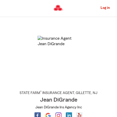
Skip
to
Log in
Main
Content
Start
Of
Main
Content
®
STATE FARM
INSURANCE AGENT
,
GILLETTE
, NJ
Jean DiGrande
Jean DiGrande Ins Agency Inc