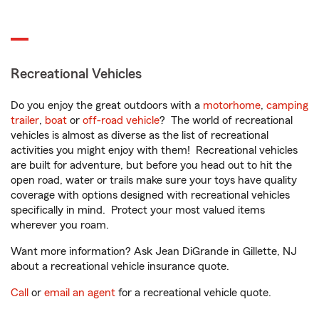
Recreational Vehicles
Do you enjoy the great outdoors with a
motorhome
,
camping
trailer
,
boat
or
off-road vehicle
? The world of recreational
vehicles is almost as diverse as the list of recreational
activities you might enjoy with them! Recreational vehicles
are built for adventure, but before you head out to hit the
open road, water or trails make sure your toys have quality
coverage with options designed with recreational vehicles
specifically in mind. Protect your most valued items
wherever you roam.
Want more information? Ask Jean DiGrande in Gillette, NJ
about a recreational vehicle insurance quote.
Call
or
email an agent
for a recreational vehicle quote.