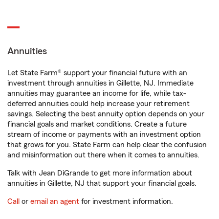
Annuities
Let State Farm® support your financial future with an
investment through annuities in Gillette, NJ. Immediate
annuities may guarantee an income for life, while tax-
deferred annuities could help increase your retirement
savings. Selecting the best annuity option depends on your
financial goals and market conditions. Create a future
stream of income or payments with an investment option
that grows for you. State Farm can help clear the confusion
and misinformation out there when it comes to annuities.
Talk with Jean DiGrande to get more information about
annuities in Gillette, NJ that support your financial goals.
Call
or
email an agent
for investment information.