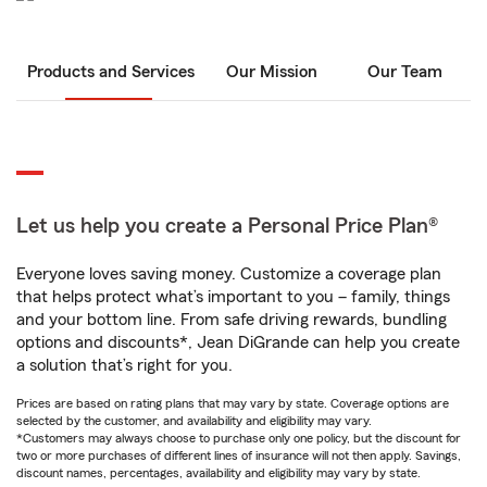
Products and Services
Our Mission
Our Team
Let us help you create a Personal Price Plan®
Everyone loves saving money. Customize a coverage plan
that helps protect what’s important to you – family, things
and your bottom line. From safe driving rewards, bundling
options and discounts*, Jean DiGrande can help you create
a solution that’s right for you.
Prices are based on rating plans that may vary by state. Coverage options are
selected by the customer, and availability and eligibility may vary.
*Customers may always choose to purchase only one policy, but the discount for
two or more purchases of different lines of insurance will not then apply. Savings,
discount names, percentages, availability and eligibility may vary by state.