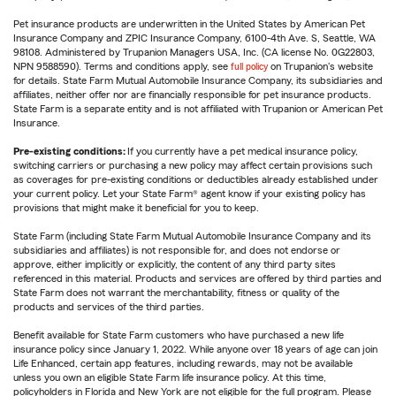
Pet insurance products are underwritten in the United States by American Pet
Insurance Company and ZPIC Insurance Company, 6100-4th Ave. S, Seattle, WA
98108. Administered by Trupanion Managers USA, Inc. (CA license No. 0G22803,
NPN 9588590). Terms and conditions apply, see
full policy
on Trupanion's website
for details. State Farm Mutual Automobile Insurance Company, its subsidiaries and
affiliates, neither offer nor are financially responsible for pet insurance products.
State Farm is a separate entity and is not affiliated with Trupanion or American Pet
Insurance.
Pre-existing conditions:
If you currently have a pet medical insurance policy,
switching carriers or purchasing a new policy may affect certain provisions such
as coverages for pre-existing conditions or deductibles already established under
your current policy. Let your State Farm® agent know if your existing policy has
provisions that might make it beneficial for you to keep.
State Farm (including State Farm Mutual Automobile Insurance Company and its
subsidiaries and affiliates) is not responsible for, and does not endorse or
approve, either implicitly or explicitly, the content of any third party sites
referenced in this material. Products and services are offered by third parties and
State Farm does not warrant the merchantability, fitness or quality of the
products and services of the third parties.
Benefit available for State Farm customers who have purchased a new life
insurance policy since January 1, 2022. While anyone over 18 years of age can join
Life Enhanced, certain app features, including rewards, may not be available
unless you own an eligible State Farm life insurance policy. At this time,
policyholders in Florida and New York are not eligible for the full program. Please