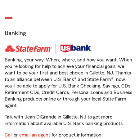
Banking
Banking, your way. When, where, and how you want. When
you're looking for help to achieve your financial goals, we
want to be your first and best choice in Gillette, NJ. Thanks
to an alliance between U.S. Bank® and State Farm®, now,
you'll be able to apply for U.S. Bank Checking, Savings, CDs,
Retirement CDs, Credit Cards, Personal Loans and Business
Banking products online or through your local State Farm
agent.
Talk with Jean DiGrande in Gillette, NJ to get more
information about available U.S. Bank banking products.
Call
or
email an agent
for product information.