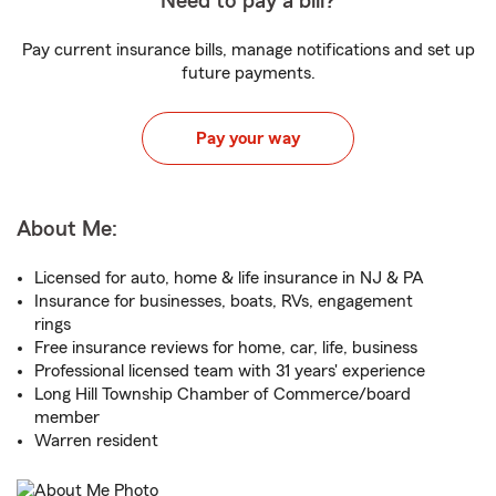
Need to pay a bill?
Pay current insurance bills, manage notifications and set up
future payments.
Pay your way
About Me:
Licensed for auto, home & life insurance in NJ & PA
Insurance for businesses, boats, RVs, engagement
rings
Free insurance reviews for home, car, life, business
Professional licensed team with 31 years' experience
Long Hill Township Chamber of Commerce/board
member
Warren resident