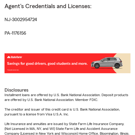
Agent's Credentials and Licenses:
NJ-3002954724
PA-1176156
Disclosures
Installment loans are offered by U.S. Bank National Association. Deposit products
are offered by U.S. Bank National Association. Member FDIC.
The creditor and issuer of this credit card is U.S. Bank National Association,
pursuant to a license from Visa U.S.A. Inc.
Life Insurance and annuities are issued by State Farm Life Insurance Company.
(Not Licensed in MA, NY, and WI) State Farm Life and Accident Assurance
Company (Licensed in New York and Wisconsin) Home Office, Bloomington, Illinois.