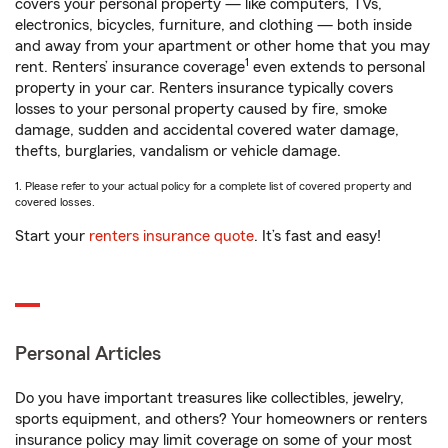
covers your personal property — like computers, TVs,
electronics, bicycles, furniture, and clothing — both inside
and away from your apartment or other home that you may
1
rent. Renters’ insurance coverage
even extends to personal
property in your car. Renters insurance typically covers
losses to your personal property caused by fire, smoke
damage, sudden and accidental covered water damage,
thefts, burglaries, vandalism or vehicle damage.
1. Please refer to your actual policy for a complete list of covered property and
covered losses.
Start your
renters insurance quote
. It’s fast and easy!
Personal Articles
Do you have important treasures like collectibles, jewelry,
sports equipment, and others? Your homeowners or renters
insurance policy may limit coverage on some of your most