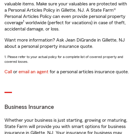
valuable items. Make sure your valuables are protected with
a Personal Articles Policy in Gillette, NJ. A State Farm®
Personal Articles Policy can even provide personal property
1
coverage
worldwide (perfect for vacations) in case of theft,
accidental damage, or loss.
Want more information? Ask Jean DiGrande in Gillette, NJ
about a personal property insurance quote.
1. Please refer to your actual policy for a complete list of covered property and
covered losses.
Call
or
email an agent
for a personal articles insurance quote.
Business Insurance
Whether your business is just starting, growing or maturing,
State Farm will provide you with smart options for business
insurance in Gillette, NJ. Your insurance for business may