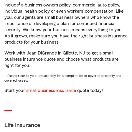
1
include
a business owners policy, commercial auto policy,
individual health policy or even workers’ compensation. Like
you, our agents are small business owners who know the
importance of developing a plan for continued financial
security. We know your business means everything to you.
As it grows, make sure you have the right business insurance
products for your business.
Work with Jean DiGrande in Gillette, NJ to get a small
business insurance quote and choose what products are
right for you.
1. Please refer to your actual policy for a complete list of covered property and
covered losses.
Start your
small business insurance
quote today!
Life Insurance