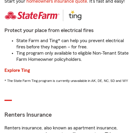
Start your
homeowners insurance quote
. It’s fast and easy!
Protect your place from electrical fires
State Farm and Ting* can help you prevent electrical
fires before they happen – for free.
Ting program only available to eligible Non-Tenant State
Farm Homeowner policyholders.
Explore Ting
* The State Farm Ting program is currently unavailable in AK, DE, NC, SD and WY
Renters Insurance
Renters insurance, also known as apartment insurance,