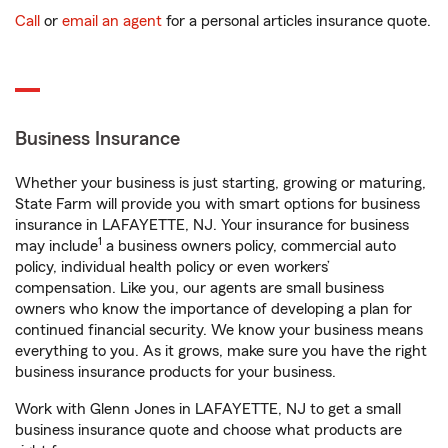
Call
or
email an agent
for a personal articles insurance quote.
Business Insurance
Whether your business is just starting, growing or maturing,
State Farm will provide you with smart options for business
insurance in LAFAYETTE, NJ. Your insurance for business
1
may include
a business owners policy, commercial auto
policy, individual health policy or even workers’
compensation. Like you, our agents are small business
owners who know the importance of developing a plan for
continued financial security. We know your business means
everything to you. As it grows, make sure you have the right
business insurance products for your business.
Work with Glenn Jones in LAFAYETTE, NJ to get a small
business insurance quote and choose what products are