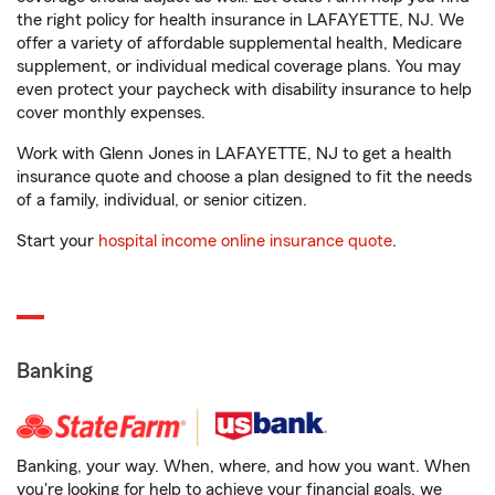
the right policy for health insurance in LAFAYETTE, NJ. We
offer a variety of affordable supplemental health, Medicare
supplement, or individual medical coverage plans. You may
even protect your paycheck with disability insurance to help
cover monthly expenses.
Work with Glenn Jones in LAFAYETTE, NJ to get a health
insurance quote and choose a plan designed to fit the needs
of a family, individual, or senior citizen.
Start your
hospital income online insurance quote
.
Banking
Banking, your way. When, where, and how you want. When
you're looking for help to achieve your financial goals, we