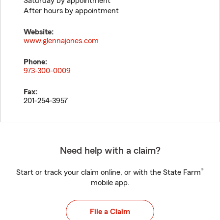
Saturday by appointment
After hours by appointment
Website:
www.glennajones.com
Phone:
973-300-0009
Fax:
201-254-3957
Need help with a claim?
®
Start or track your claim online, or with the State Farm
mobile app.
File a Claim