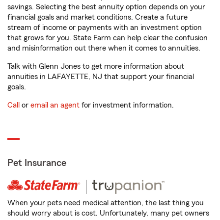
savings. Selecting the best annuity option depends on your
financial goals and market conditions. Create a future
stream of income or payments with an investment option
that grows for you. State Farm can help clear the confusion
and misinformation out there when it comes to annuities.
Talk with Glenn Jones to get more information about
annuities in LAFAYETTE, NJ that support your financial
goals.
Call
or
email an agent
for investment information.
Pet Insurance
When your pets need medical attention, the last thing you
should worry about is cost. Unfortunately, many pet owners