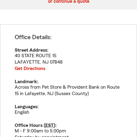
or continue a quote
Office Details:
Street Address:
40 STATE ROUTE 15
LAFAYETTE
,
NJ
07848
Get Directions
Landmark:
Across from Pet Store & Provident Bank on Route
15 in Lafayette, NJ (Sussex County)
Languages:
English
Office Hours (
EST
):
M - F 9:00am to 5:00pm