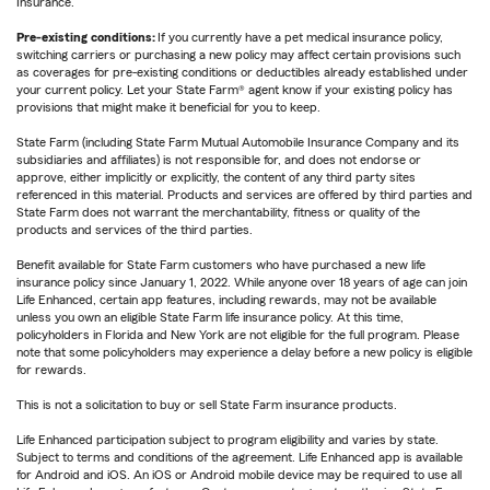
Insurance.
Pre-existing conditions:
If you currently have a pet medical insurance policy,
switching carriers or purchasing a new policy may affect certain provisions such
as coverages for pre-existing conditions or deductibles already established under
your current policy. Let your State Farm® agent know if your existing policy has
provisions that might make it beneficial for you to keep.
State Farm (including State Farm Mutual Automobile Insurance Company and its
subsidiaries and affiliates) is not responsible for, and does not endorse or
approve, either implicitly or explicitly, the content of any third party sites
referenced in this material. Products and services are offered by third parties and
State Farm does not warrant the merchantability, fitness or quality of the
products and services of the third parties.
Benefit available for State Farm customers who have purchased a new life
insurance policy since January 1, 2022. While anyone over 18 years of age can join
Life Enhanced, certain app features, including rewards, may not be available
unless you own an eligible State Farm life insurance policy. At this time,
policyholders in Florida and New York are not eligible for the full program. Please
note that some policyholders may experience a delay before a new policy is eligible
for rewards.
This is not a solicitation to buy or sell State Farm insurance products.
Life Enhanced participation subject to program eligibility and varies by state.
Subject to terms and conditions of the agreement. Life Enhanced app is available
for Android and iOS. An iOS or Android mobile device may be required to use all