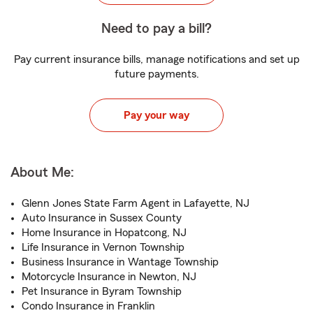
Need to pay a bill?
Pay current insurance bills, manage notifications and set up
future payments.
Pay your way
About Me:
Glenn Jones State Farm Agent in Lafayette, NJ
Auto Insurance in Sussex County
Home Insurance in Hopatcong, NJ
Life Insurance in Vernon Township
Business Insurance in Wantage Township
Motorcycle Insurance in Newton, NJ
Pet Insurance in Byram Township
Condo Insurance in Franklin