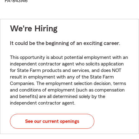
PA-843146
We're Hiring
It could be the beginning of an exciting career.
This opportunity is about potential employment with an
independent contractor agent who solicits application
for State Farm products and services, and does NOT
result in employment with any of the State Farm
Companies. The employment selection decision, terms
and conditions of employment (such as compensation
and benefits) are all determined solely by the
independent contractor agent.
See our current openings