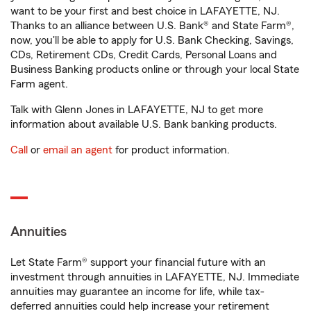
want to be your first and best choice in LAFAYETTE, NJ.
Thanks to an alliance between U.S. Bank® and State Farm®,
now, you'll be able to apply for U.S. Bank Checking, Savings,
CDs, Retirement CDs, Credit Cards, Personal Loans and
Business Banking products online or through your local State
Farm agent.
Talk with Glenn Jones in LAFAYETTE, NJ to get more
information about available U.S. Bank banking products.
Call
or
email an agent
for product information.
Annuities
Let State Farm® support your financial future with an
investment through annuities in LAFAYETTE, NJ. Immediate
annuities may guarantee an income for life, while tax-
deferred annuities could help increase your retirement