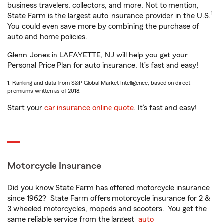
business travelers, collectors, and more. Not to mention,
1
State Farm is the largest auto insurance provider in the U.S.
You could even save more by combining the purchase of
auto and home policies.
Glenn Jones in LAFAYETTE, NJ will help you get your
Personal Price Plan for auto insurance. It’s fast and easy!
1. Ranking and data from S&P Global Market Intelligence, based on direct
premiums written as of 2018.
Start your
car insurance online quote
. It’s fast and easy!
Motorcycle Insurance
Did you know State Farm has offered motorcycle insurance
since 1962? State Farm offers motorcycle insurance for 2 &
3 wheeled motorcycles, mopeds and scooters. You get the
same reliable service from the largest
auto