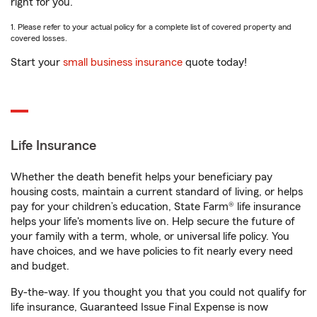
right for you.
1. Please refer to your actual policy for a complete list of covered property and
covered losses.
Start your
small business insurance
quote today!
Life Insurance
Whether the death benefit helps your beneficiary pay
housing costs, maintain a current standard of living, or helps
pay for your children’s education, State Farm® life insurance
helps your life's moments live on. Help secure the future of
your family with a term, whole, or universal life policy. You
have choices, and we have policies to fit nearly every need
and budget.
By-the-way. If you thought you that you could not qualify for
life insurance, Guaranteed Issue Final Expense is now