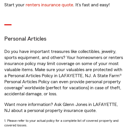
Start your
renters insurance quote
. It’s fast and easy!
Personal Articles
Do you have important treasures like collectibles, jewelry,
sports equipment, and others? Your homeowners or renters
insurance policy may limit coverage on some of your most
valuable items. Make sure your valuables are protected with
a Personal Articles Policy in LAFAYETTE, NJ. A State Farm®
Personal Articles Policy can even provide personal property
1
coverage
worldwide (perfect for vacations) in case of theft,
accidental damage, or loss.
Want more information? Ask Glenn Jones in LAFAYETTE,
NJ about a personal property insurance quote.
1. Please refer to your actual policy for a complete list of covered property and
covered losses.