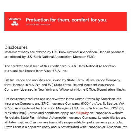
Disclosures
Installment loans are offered by U.S. Bank National Association. Deposit products
are offered by U.S. Bank National Association. Member FDIC.
The creditor and issuer of this credit card is U.S. Bank National Association,
pursuant to a license from Visa U.S.A. Inc.
Life Insurance and annuities are issued by State Farm Life Insurance Company.
(Not Licensed in MA, NY, and WI) State Farm Life and Accident Assurance
Company (Licensed in New York and Wisconsin) Home Office, Bloomington, Illinois.
Pet insurance products are underwritten in the United States by American Pet
Insurance Company and ZPIC Insurance Company, 6100-4th Ave. S, Seattle, WA
98108. Administered by Trupanion Managers USA, Inc. (CA license No. 0G22803,
NPN 9588590). Terms and conditions apply, see
full policy
on Trupanion's website
for details. State Farm Mutual Automobile Insurance Company, its subsidiaries and
affiliates, neither offer nor are financially responsible for pet insurance products.
State Farm is a separate entity and is not affiliated with Trupanion or American Pet