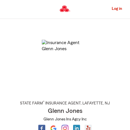
Skip
to
Log in
Main
Content
Start
Of
Main
Content
®
STATE FARM
INSURANCE AGENT
,
LAFAYETTE
, NJ
Glenn Jones
Glenn Jones Ins Agcy Inc