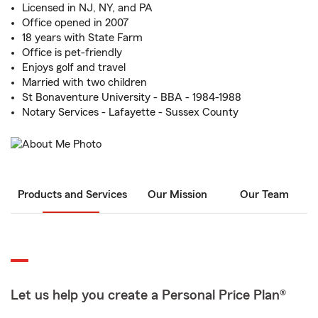
Licensed in NJ, NY, and PA
Office opened in 2007
18 years with State Farm
Office is pet-friendly
Enjoys golf and travel
Married with two children
St Bonaventure University - BBA - 1984-1988
Notary Services - Lafayette - Sussex County
Products and Services
Our Mission
Our Team
Let us help you create a Personal Price Plan®