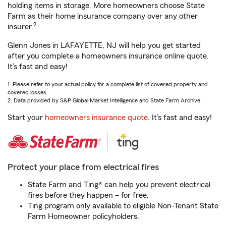
holding items in storage. More homeowners choose State
Farm as their home insurance company over any other
2
insurer.
Glenn Jones in LAFAYETTE, NJ will help you get started
after you complete a homeowners insurance online quote.
It’s fast and easy!
1. Please refer to your actual policy for a complete list of covered property and
covered losses.
2. Data provided by S&P Global Market Intelligence and State Farm Archive.
Start your
homeowners insurance quote
. It’s fast and easy!
Protect your place from electrical fires
State Farm and Ting* can help you prevent electrical
fires before they happen – for free.
Ting program only available to eligible Non-Tenant State
Farm Homeowner policyholders.