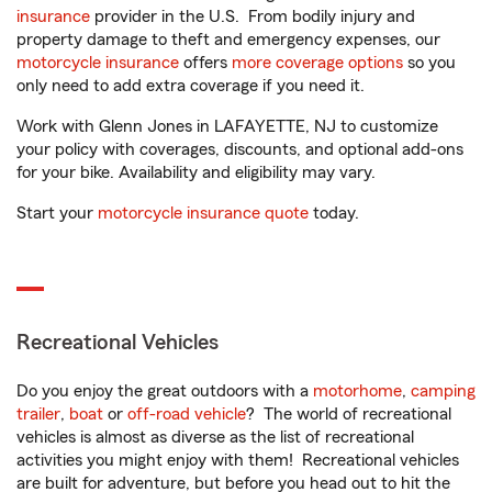
insurance
provider in the U.S. From bodily injury and
property damage to theft and emergency expenses, our
motorcycle insurance
offers
more coverage options
so you
only need to add extra coverage if you need it.
Work with Glenn Jones in LAFAYETTE, NJ to customize
your policy with coverages, discounts, and optional add-ons
for your bike. Availability and eligibility may vary.
Start your
motorcycle insurance quote
today.
Recreational Vehicles
Do you enjoy the great outdoors with a
motorhome
,
camping
trailer
,
boat
or
off-road vehicle
? The world of recreational
vehicles is almost as diverse as the list of recreational
activities you might enjoy with them! Recreational vehicles
are built for adventure, but before you head out to hit the