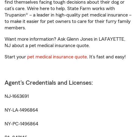
find themselves facing tough decisions about their dog or
cat’s care. We’re here to help. State Farm works with
Trupanion® – a leader in high-quality pet medical insurance –
to make it easier for pet owners to care for their furry family
members.
Want more information? Ask Glenn Jones in LAFAYETTE,
NJ about a pet medical insurance quote.
Start your
pet medical insurance quote
. It’s fast and easy!
Agent's Credentials and Licenses:
NJ-1663691
NY-LA-1496864
NY-PC-1496864