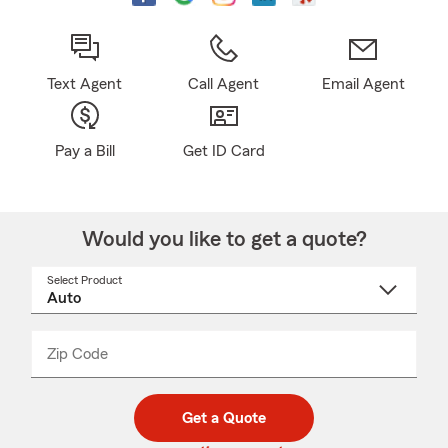
Text Agent
Call Agent
Email Agent
Pay a Bill
Get ID Card
Would you like to get a quote?
Select Product
Select
a
product
name
from
dropdown
Zip Code
Enter
Enter
_____
5
5
digit
digits
zip
Get a Quote
code