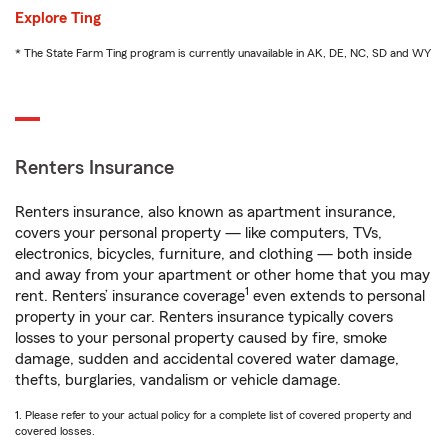
Explore Ting
* The State Farm Ting program is currently unavailable in AK, DE, NC, SD and WY
Renters Insurance
Renters insurance, also known as apartment insurance,
covers your personal property — like computers, TVs,
electronics, bicycles, furniture, and clothing — both inside
and away from your apartment or other home that you may
1
rent. Renters’ insurance coverage
even extends to personal
property in your car. Renters insurance typically covers
losses to your personal property caused by fire, smoke
damage, sudden and accidental covered water damage,
thefts, burglaries, vandalism or vehicle damage.
1. Please refer to your actual policy for a complete list of covered property and
covered losses.