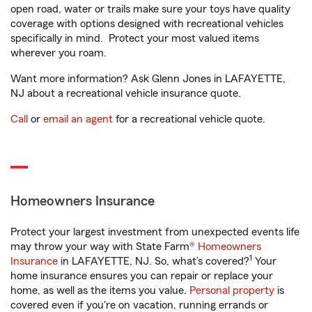
open road, water or trails make sure your toys have quality
coverage with options designed with recreational vehicles
specifically in mind. Protect your most valued items
wherever you roam.
Want more information? Ask Glenn Jones in LAFAYETTE,
NJ about a recreational vehicle insurance quote.
Call
or
email an agent
for a recreational vehicle quote.
Homeowners Insurance
Protect your largest investment from unexpected events life
may throw your way with State Farm®
Homeowners
1
Insurance
in LAFAYETTE, NJ. So, what’s covered?
Your
home insurance ensures you can repair or replace your
home, as well as the items you value.
Personal property
is
covered even if you're on vacation, running errands or