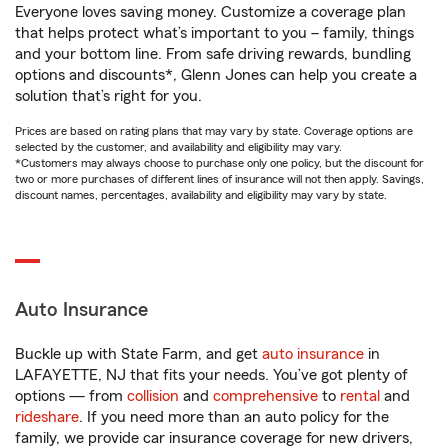
Everyone loves saving money. Customize a coverage plan
that helps protect what’s important to you – family, things
and your bottom line. From safe driving rewards, bundling
options and discounts*, Glenn Jones can help you create a
solution that’s right for you.
Prices are based on rating plans that may vary by state. Coverage options are
selected by the customer, and availability and eligibility may vary.
*Customers may always choose to purchase only one policy, but the discount for
two or more purchases of different lines of insurance will not then apply. Savings,
discount names, percentages, availability and eligibility may vary by state.
Auto Insurance
Buckle up with State Farm, and get
auto insurance
in
LAFAYETTE, NJ that fits your needs. You’ve got plenty of
options — from
collision
and
comprehensive
to
rental
and
rideshare
. If you need more than an auto policy for the
family, we provide car insurance coverage for new drivers,