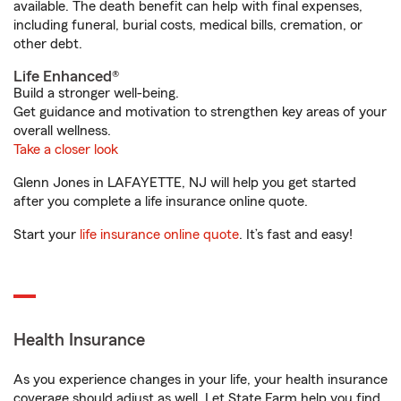
available. The death benefit can help with final expenses,
including funeral, burial costs, medical bills, cremation, or
other debt.
Life Enhanced®
Build a stronger well-being.
Get guidance and motivation to strengthen key areas of your
overall wellness.
Take a closer look
Glenn Jones in LAFAYETTE, NJ will help you get started
after you complete a life insurance online quote.
Start your
life insurance online quote
. It’s fast and easy!
Health Insurance
As you experience changes in your life, your health insurance
coverage should adjust as well. Let State Farm help you find