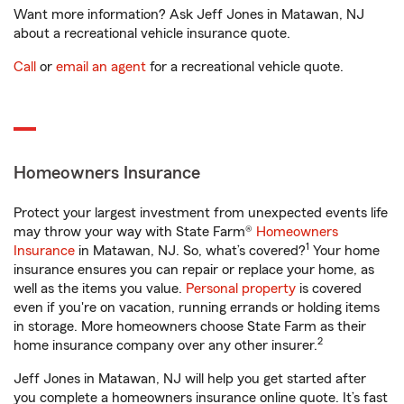
Want more information? Ask Jeff Jones in Matawan, NJ
about a recreational vehicle insurance quote.
Call
or
email an agent
for a recreational vehicle quote.
Homeowners Insurance
Protect your largest investment from unexpected events life
may throw your way with State Farm®
Homeowners
1
Insurance
in Matawan, NJ. So, what’s covered?
Your home
insurance ensures you can repair or replace your home, as
well as the items you value.
Personal property
is covered
even if you're on vacation, running errands or holding items
in storage. More homeowners choose State Farm as their
2
home insurance company over any other insurer.
Jeff Jones in Matawan, NJ will help you get started after
you complete a homeowners insurance online quote. It’s fast