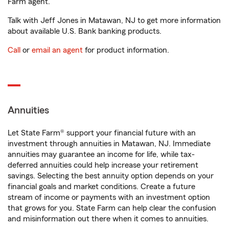
Farm agent.
Talk with Jeff Jones in Matawan, NJ to get more information
about available U.S. Bank banking products.
Call
or
email an agent
for product information.
Annuities
Let State Farm® support your financial future with an
investment through annuities in Matawan, NJ. Immediate
annuities may guarantee an income for life, while tax-
deferred annuities could help increase your retirement
savings. Selecting the best annuity option depends on your
financial goals and market conditions. Create a future
stream of income or payments with an investment option
that grows for you. State Farm can help clear the confusion
and misinformation out there when it comes to annuities.