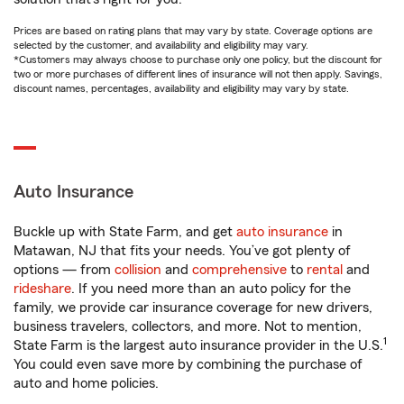
Prices are based on rating plans that may vary by state. Coverage options are
selected by the customer, and availability and eligibility may vary.
*Customers may always choose to purchase only one policy, but the discount for
two or more purchases of different lines of insurance will not then apply. Savings,
discount names, percentages, availability and eligibility may vary by state.
Auto Insurance
Buckle up with State Farm, and get
auto insurance
in
Matawan, NJ that fits your needs. You’ve got plenty of
options — from
collision
and
comprehensive
to
rental
and
rideshare
. If you need more than an auto policy for the
family, we provide car insurance coverage for new drivers,
business travelers, collectors, and more. Not to mention,
1
State Farm is the largest auto insurance provider in the U.S.
You could even save more by combining the purchase of
auto and home policies.