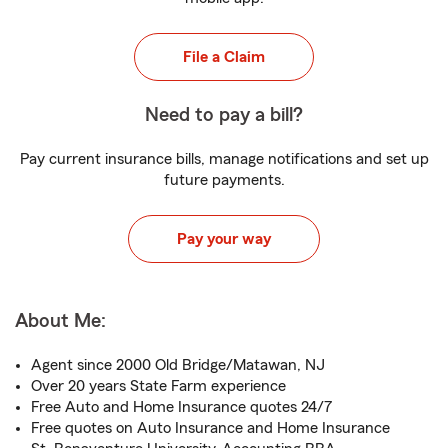
File a Claim
Need to pay a bill?
Pay current insurance bills, manage notifications and set up
future payments.
Pay your way
About Me:
Agent since 2000 Old Bridge/Matawan, NJ
Over 20 years State Farm experience
Free Auto and Home Insurance quotes 24/7
Free quotes on Auto Insurance and Home Insurance