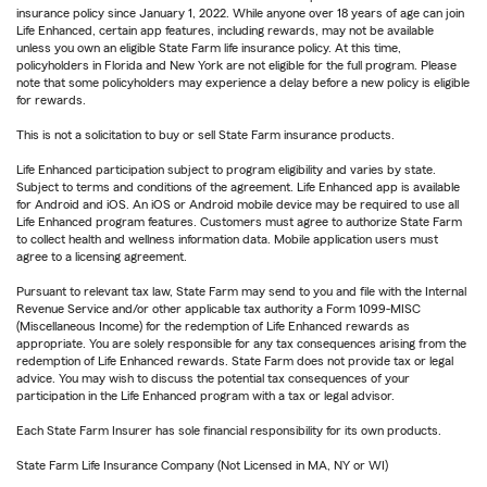
insurance policy since January 1, 2022. While anyone over 18 years of age can join
Life Enhanced, certain app features, including rewards, may not be available
unless you own an eligible State Farm life insurance policy. At this time,
policyholders in Florida and New York are not eligible for the full program. Please
note that some policyholders may experience a delay before a new policy is eligible
for rewards.
This is not a solicitation to buy or sell State Farm insurance products.
Life Enhanced participation subject to program eligibility and varies by state.
Subject to terms and conditions of the agreement. Life Enhanced app is available
for Android and iOS. An iOS or Android mobile device may be required to use all
Life Enhanced program features. Customers must agree to authorize State Farm
to collect health and wellness information data. Mobile application users must
agree to a licensing agreement.
Pursuant to relevant tax law, State Farm may send to you and file with the Internal
Revenue Service and/or other applicable tax authority a Form 1099-MISC
(Miscellaneous Income) for the redemption of Life Enhanced rewards as
appropriate. You are solely responsible for any tax consequences arising from the
redemption of Life Enhanced rewards. State Farm does not provide tax or legal
advice. You may wish to discuss the potential tax consequences of your
participation in the Life Enhanced program with a tax or legal advisor.
Each State Farm Insurer has sole financial responsibility for its own products.
State Farm Life Insurance Company (Not Licensed in MA, NY or WI)