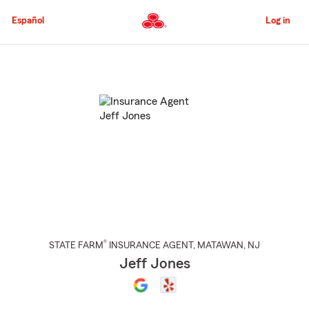
Skip
to
Español
Log in
Main
Content
Start
Of
Main
Content
®
STATE FARM
INSURANCE AGENT
,
MATAWAN
, NJ
Jeff Jones