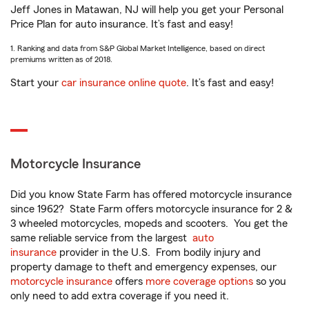
Jeff Jones in Matawan, NJ will help you get your Personal
Price Plan for auto insurance. It’s fast and easy!
1. Ranking and data from S&P Global Market Intelligence, based on direct
premiums written as of 2018.
Start your
car insurance online quote
. It’s fast and easy!
Motorcycle Insurance
Did you know State Farm has offered motorcycle insurance
since 1962? State Farm offers motorcycle insurance for 2 &
3 wheeled motorcycles, mopeds and scooters. You get the
same reliable service from the largest
auto
insurance
provider in the U.S. From bodily injury and
property damage to theft and emergency expenses, our
motorcycle insurance
offers
more coverage options
so you
only need to add extra coverage if you need it.