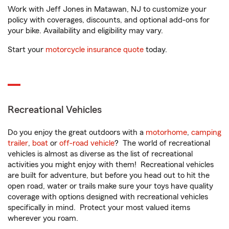
Work with Jeff Jones in Matawan, NJ to customize your
policy with coverages, discounts, and optional add-ons for
your bike. Availability and eligibility may vary.
Start your
motorcycle insurance quote
today.
Recreational Vehicles
Do you enjoy the great outdoors with a
motorhome
,
camping
trailer
,
boat
or
off-road vehicle
? The world of recreational
vehicles is almost as diverse as the list of recreational
activities you might enjoy with them! Recreational vehicles
are built for adventure, but before you head out to hit the
open road, water or trails make sure your toys have quality
coverage with options designed with recreational vehicles
specifically in mind. Protect your most valued items
wherever you roam.