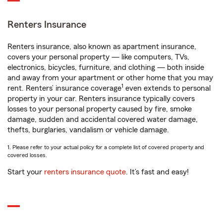
Renters Insurance
Renters insurance, also known as apartment insurance,
covers your personal property — like computers, TVs,
electronics, bicycles, furniture, and clothing — both inside
and away from your apartment or other home that you may
1
rent. Renters’ insurance coverage
even extends to personal
property in your car. Renters insurance typically covers
losses to your personal property caused by fire, smoke
damage, sudden and accidental covered water damage,
thefts, burglaries, vandalism or vehicle damage.
1. Please refer to your actual policy for a complete list of covered property and
covered losses.
Start your
renters insurance quote
. It’s fast and easy!