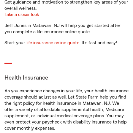
Get guidance and motivation to strengthen key areas of your
overall wellness.
Take a closer look
Jeff Jones in Matawan, NJ will help you get started after
you complete a life insurance online quote.
Start your
life insurance online quote
. It’s fast and easy!
Health Insurance
As you experience changes in your life, your health insurance
coverage should adjust as well. Let State Farm help you find
the right policy for health insurance in Matawan, NJ. We
offer a variety of affordable supplemental health, Medicare
supplement, or individual medical coverage plans. You may
even protect your paycheck with disability insurance to help
cover monthly expenses.