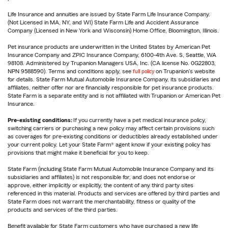
Life Insurance and annuities are issued by State Farm Life Insurance Company.
(Not Licensed in MA, NY, and WI) State Farm Life and Accident Assurance
Company (Licensed in New York and Wisconsin) Home Office, Bloomington, Illinois.
Pet insurance products are underwritten in the United States by American Pet
Insurance Company and ZPIC Insurance Company, 6100-4th Ave. S, Seattle, WA
98108. Administered by Trupanion Managers USA, Inc. (CA license No. 0G22803,
NPN 9588590). Terms and conditions apply, see
full policy
on Trupanion's website
for details. State Farm Mutual Automobile Insurance Company, its subsidiaries and
affiliates, neither offer nor are financially responsible for pet insurance products.
State Farm is a separate entity and is not affiliated with Trupanion or American Pet
Insurance.
Pre-existing conditions:
If you currently have a pet medical insurance policy,
switching carriers or purchasing a new policy may affect certain provisions such
as coverages for pre-existing conditions or deductibles already established under
your current policy. Let your State Farm® agent know if your existing policy has
provisions that might make it beneficial for you to keep.
State Farm (including State Farm Mutual Automobile Insurance Company and its
subsidiaries and affiliates) is not responsible for, and does not endorse or
approve, either implicitly or explicitly, the content of any third party sites
referenced in this material. Products and services are offered by third parties and
State Farm does not warrant the merchantability, fitness or quality of the
products and services of the third parties.
Benefit available for State Farm customers who have purchased a new life