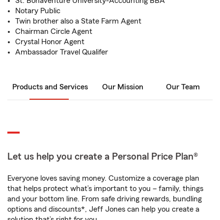
St. Bonaventure University-Accounting BBA
Notary Public
Twin brother also a State Farm Agent
Chairman Circle Agent
Crystal Honor Agent
Ambassador Travel Qualifer
Products and Services
Our Mission
Our Team
Let us help you create a Personal Price Plan®
Everyone loves saving money. Customize a coverage plan
that helps protect what’s important to you – family, things
and your bottom line. From safe driving rewards, bundling
options and discounts*, Jeff Jones can help you create a
solution that’s right for you.