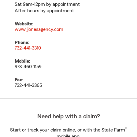
Sat 9am-12pm by appointment
After hours by appointment
Website:
www.jjonesagency.com
Phone:
732-441-3310
Mobile:
973-460-1159
Fax:
732-441-3365
Need help with a claim?
®
Start or track your claim online, or with the State Farm
mobile app.