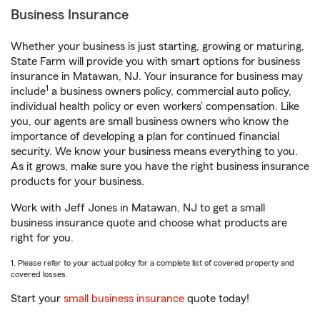
Business Insurance
Whether your business is just starting, growing or maturing,
State Farm will provide you with smart options for business
insurance in Matawan, NJ. Your insurance for business may
1
include
a business owners policy, commercial auto policy,
individual health policy or even workers’ compensation. Like
you, our agents are small business owners who know the
importance of developing a plan for continued financial
security. We know your business means everything to you.
As it grows, make sure you have the right business insurance
products for your business.
Work with Jeff Jones in Matawan, NJ to get a small
business insurance quote and choose what products are
right for you.
1. Please refer to your actual policy for a complete list of covered property and
covered losses.
Start your
small business insurance
quote today!