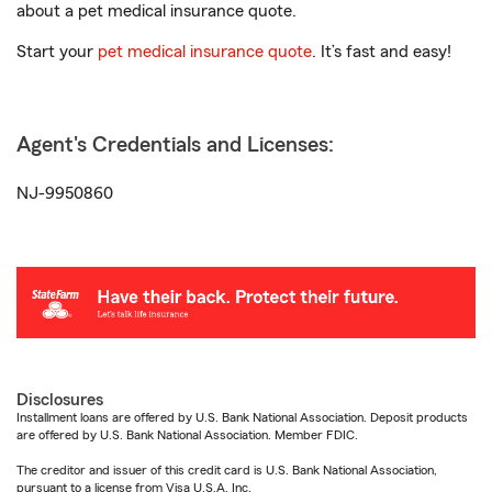
about a pet medical insurance quote.
Start your
pet medical insurance quote
. It’s fast and easy!
Agent's Credentials and Licenses:
NJ-9950860
Disclosures
Installment loans are offered by U.S. Bank National Association. Deposit products
are offered by U.S. Bank National Association. Member FDIC.
The creditor and issuer of this credit card is U.S. Bank National Association,
pursuant to a license from Visa U.S.A. Inc.