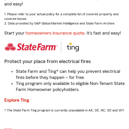
and easy!
1. Please refer to your actual policy for a complete list of covered property and
covered losses.
2. Data provided by S&P Global Market Intelligence and State Farm Archive.
Start your
homeowners insurance quote
. It’s fast and easy!
Protect your place from electrical fires
State Farm and Ting* can help you prevent electrical
fires before they happen – for free.
Ting program only available to eligible Non-Tenant State
Farm Homeowner policyholders.
Explore Ting
* The State Farm Ting program is currently unavailable in AK, DE, NC, SD and WY