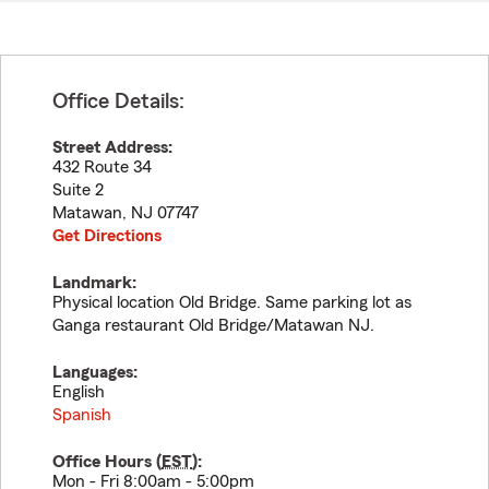
Office Details:
Street Address:
432 Route 34
Suite 2
Matawan
,
NJ
07747
Get Directions
Landmark:
Physical location Old Bridge. Same parking lot as
Ganga restaurant Old Bridge/Matawan NJ.
Languages:
English
Spanish
Office Hours (
EST
):
Mon - Fri 8:00am - 5:00pm