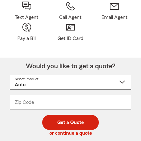
Text Agent
Call Agent
Email Agent
Pay a Bill
Get ID Card
Would you like to get a quote?
Select Product
Select
a
product
name
from
dropdown
Zip Code
Enter
Enter
_____
5
5
digit
digits
zip
Get a Quote
code
or continue a quote