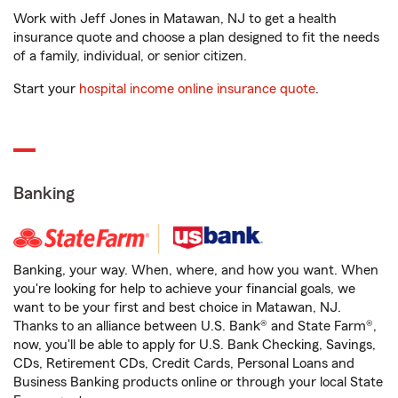
Work with Jeff Jones in Matawan, NJ to get a health
insurance quote and choose a plan designed to fit the needs
of a family, individual, or senior citizen.
Start your
hospital income online insurance quote
.
Banking
Banking, your way. When, where, and how you want. When
you're looking for help to achieve your financial goals, we
want to be your first and best choice in Matawan, NJ.
Thanks to an alliance between U.S. Bank® and State Farm®,
now, you'll be able to apply for U.S. Bank Checking, Savings,
CDs, Retirement CDs, Credit Cards, Personal Loans and
Business Banking products online or through your local State