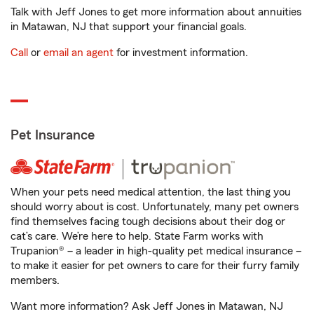
Talk with Jeff Jones to get more information about annuities
in Matawan, NJ that support your financial goals.
Call
or
email an agent
for investment information.
Pet Insurance
When your pets need medical attention, the last thing you
should worry about is cost. Unfortunately, many pet owners
find themselves facing tough decisions about their dog or
cat’s care. We’re here to help. State Farm works with
Trupanion® – a leader in high-quality pet medical insurance –
to make it easier for pet owners to care for their furry family
members.
Want more information? Ask Jeff Jones in Matawan, NJ