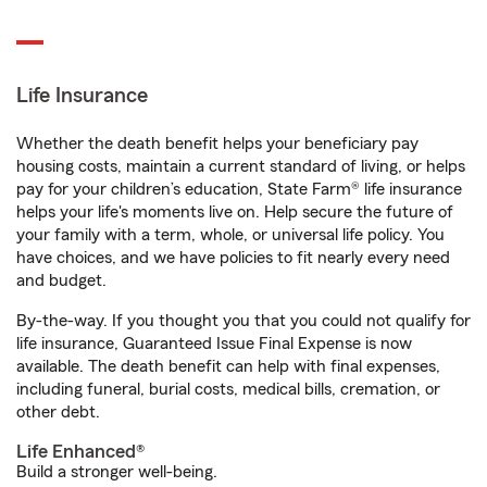
Life Insurance
Whether the death benefit helps your beneficiary pay
housing costs, maintain a current standard of living, or helps
pay for your children’s education, State Farm® life insurance
helps your life's moments live on. Help secure the future of
your family with a term, whole, or universal life policy. You
have choices, and we have policies to fit nearly every need
and budget.
By-the-way. If you thought you that you could not qualify for
life insurance, Guaranteed Issue Final Expense is now
available. The death benefit can help with final expenses,
including funeral, burial costs, medical bills, cremation, or
other debt.
Life Enhanced®
Build a stronger well-being.