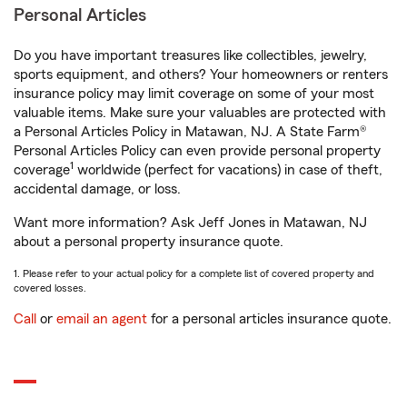
Personal Articles
Do you have important treasures like collectibles, jewelry,
sports equipment, and others? Your homeowners or renters
insurance policy may limit coverage on some of your most
valuable items. Make sure your valuables are protected with
a Personal Articles Policy in Matawan, NJ. A State Farm®
Personal Articles Policy can even provide personal property
1
coverage
worldwide (perfect for vacations) in case of theft,
accidental damage, or loss.
Want more information? Ask Jeff Jones in Matawan, NJ
about a personal property insurance quote.
1. Please refer to your actual policy for a complete list of covered property and
covered losses.
Call
or
email an agent
for a personal articles insurance quote.