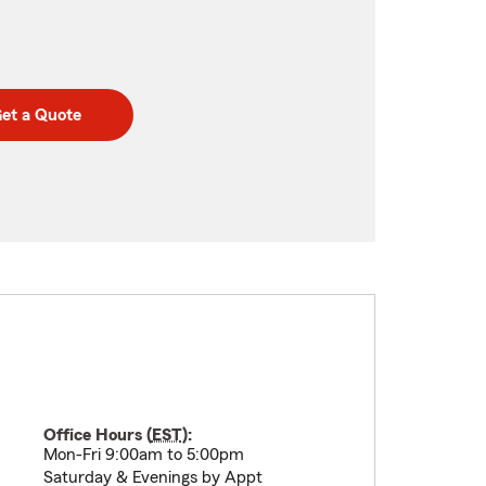
et a Quote
Office Hours (
EST
):
Mon-Fri 9:00am to 5:00pm
Saturday & Evenings by Appt