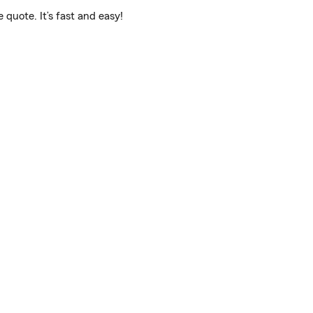
 quote. It’s fast and easy!