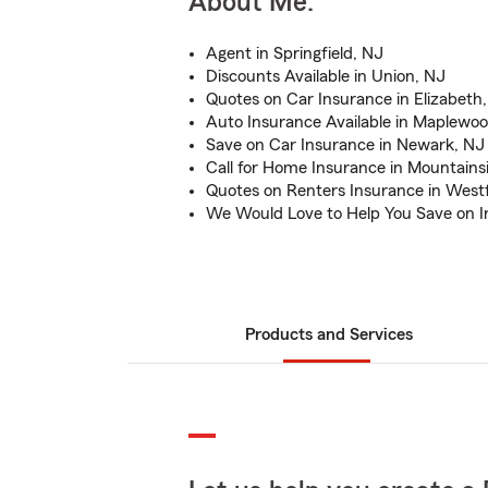
About Me:
Agent in Springfield, NJ
Discounts Available in Union, NJ
Quotes on Car Insurance in Elizabeth
Auto Insurance Available in Maplewo
Save on Car Insurance in Newark, NJ
Call for Home Insurance in Mountains
Quotes on Renters Insurance in Westf
We Would Love to Help You Save on 
Products and Services