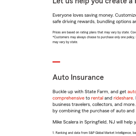
Let us help you create a 
Everyone loves saving money. Customize 
safe driving rewards, bundling options an
Prices are based on rating plans that may vary by state. Cover
*Customers may always choose to purchase only one policy, but
may vary by state.
Auto Insurance
Buckle up with State Farm, and get
aut
comprehensive
to
rental
and
rideshare
.
business travelers, collectors, and more
by combining the purchase of auto and 
Mike Scalera in Springfield, NJ will help 
1. Ranking and data from S&P Global Market Intelligence, b