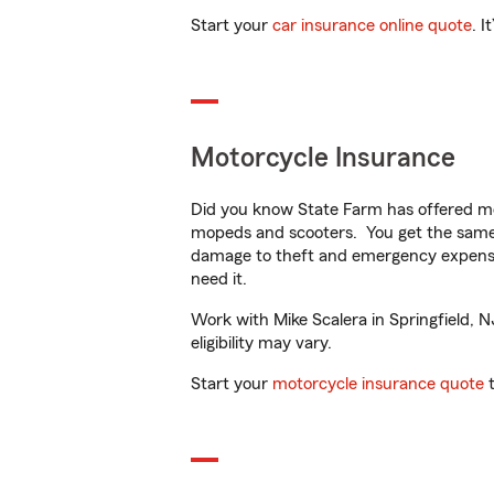
Start your
car insurance online quote
. I
Motorcycle Insurance
Did you know State Farm has offered mo
mopeds and scooters. You get the same 
damage to theft and emergency expens
need it.
Work with Mike Scalera in Springfield, N
eligibility may vary.
Start your
motorcycle insurance quote
t