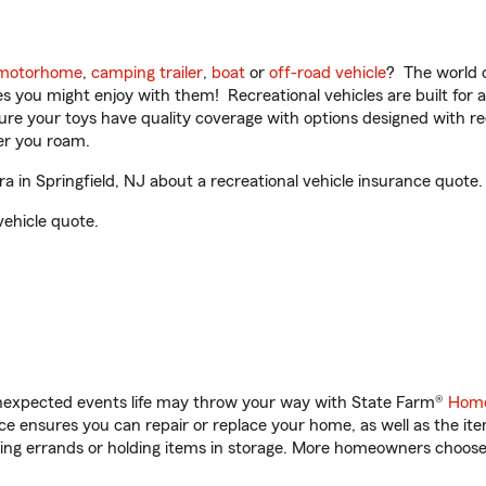
motorhome
,
camping trailer
,
boat
or
off-road vehicle
? The world o
ities you might enjoy with them! Recreational vehicles are built fo
sure your toys have quality coverage with options designed with rec
er you roam.
 in Springfield, NJ about a recreational vehicle insurance quote.
vehicle quote.
unexpected events life may throw your way with State Farm®
Home
 ensures you can repair or replace your home, as well as the it
nning errands or holding items in storage. More homeowners choos