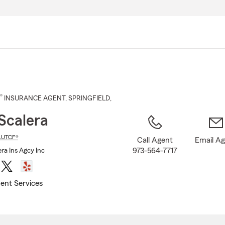
Skip
to
Main
Content
®
INSURANCE AGENT
,
SPRINGFIELD
,
Scalera
LUTCF®
Call Agent
Email A
973-564-7717
ra Ins Agcy Inc
ent Services