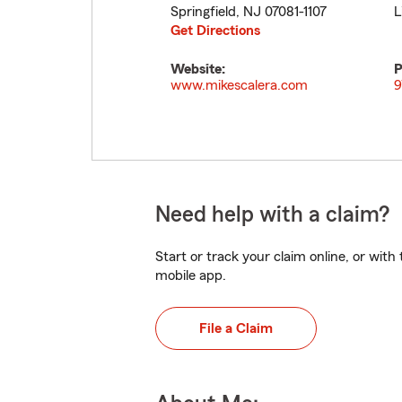
Springfield
,
NJ
07081-1107
L
Get Directions
Website:
P
www.mikescalera.com
9
Need help with a claim?
Start or track your claim online, or wit
mobile app.
File a Claim