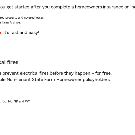
p you get started after you complete a homeowners insurance online
vered property and covered losses.
e Farm Archive.
e
. It’s fast and easy!
al fires
prevent electrical fires before they happen – for free.
igible Non-Tenant State Farm Homeowner policyholders.
AK, DE, NC, SD and WY