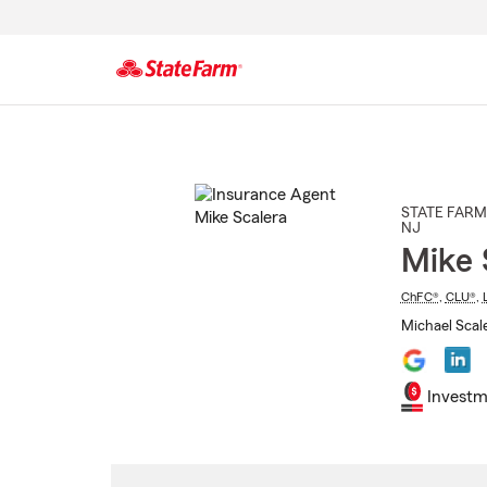
Start
Of
Main
Content
STATE FARM
NJ
Mike 
ChFC®
,
CLU®
,
Michael Scale
Investm