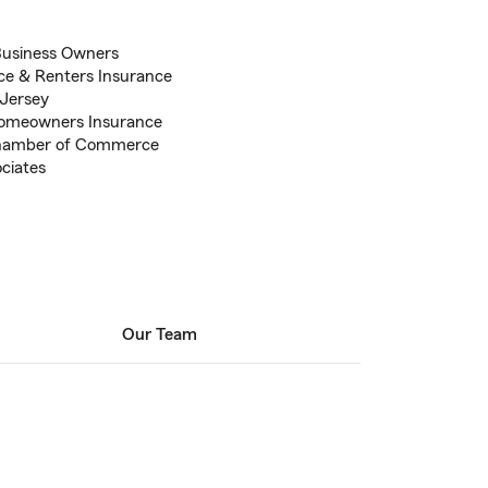
Business Owners
ce & Renters Insurance
 Jersey
Homeowners Insurance
hamber of Commerce
ociates
Our Team