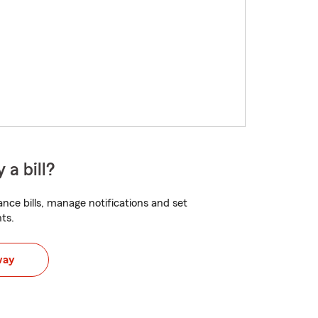
 a bill?
nce bills, manage notifications and set
ts.
way