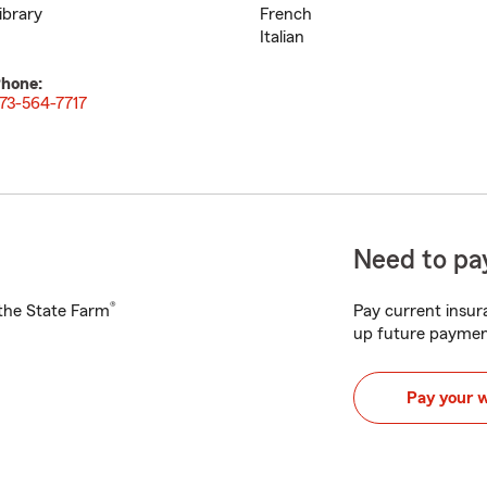
ibrary
French
Italian
hone:
73-564-7717
Need to pay
®
h the State Farm
Pay current insura
up future paymen
Pay your 