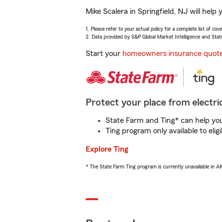
Mike Scalera in Springfield, NJ will hel
1. Please refer to your actual policy for a complete list of co
2. Data provided by S&P Global Market Intelligence and Stat
Start your
homeowners insurance quot
Protect your place from electric
State Farm and Ting* can help you 
Ting program only available to el
Explore Ting
* The State Farm Ting program is currently unavailable in 