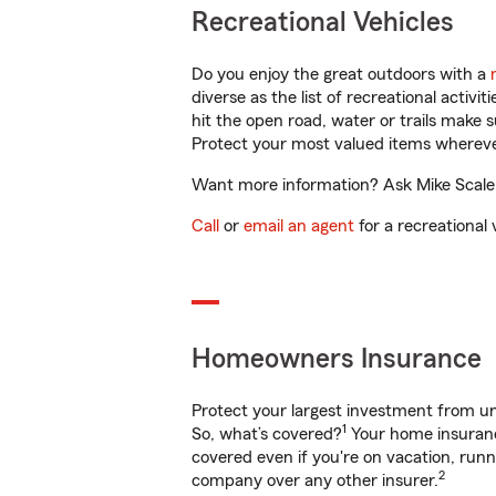
Recreational Vehicles
Do you enjoy the great outdoors with a
diverse as the list of recreational activ
hit the open road, water or trails make 
Protect your most valued items wherev
Want more information? Ask Mike Scalera
Call
or
email an agent
for a recreational 
Homeowners Insurance
Protect your largest investment from 
1
So, what’s covered?
Your home insurance
covered even if you're on vacation, ru
2
company over any other insurer.