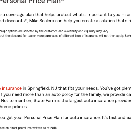
Personal Price Plan®
a coverage plan that helps protect what’s important to you – fam
d discounts*, Mike Scalera can help you create a solution that’s ri
age options are selected by the customer, and availability and eligibility may vary.
 the discount for two or more purchases of different lines of insurance will not then apply. Saving
o insurance
in Springfield, NJ that fits your needs. You’ve got pl
 If you need more than an auto policy for the family, we provide c
. Not to mention, State Farm is the largest auto insurance provider
home policies.
you get your Personal Price Plan for auto insurance. It’s fast and e
ased on direct premiums written as of 2018.