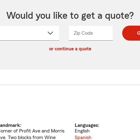
Would you like to get a quote?
Zip Code
Enter
Enter
G
_____
5
5
ct
digit
digits
or continue a quote
zip
down
code
andmark:
Languages:
orner of Profit Ave and Morris
English
ve. Two blocks from Wine
Spanish