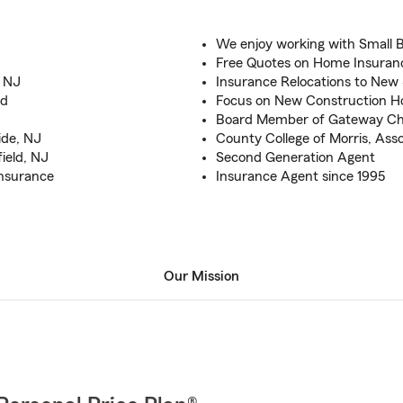
We enjoy working with Small 
Free Quotes on Home Insuran
, NJ
Insurance Relocations to New
od
Focus on New Construction 
Board Member of Gateway C
ide, NJ
County College of Morris, Ass
ield, NJ
Second Generation Agent
Insurance
Insurance Agent since 1995
Our Mission