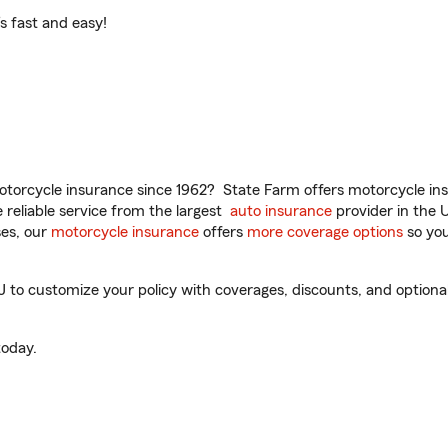
t’s fast and easy!
torcycle insurance since 1962? State Farm offers motorcycle ins
reliable service from the largest
auto insurance
provider in the 
es, our
motorcycle insurance
offers
more coverage options
so you
J to customize your policy with coverages, discounts, and optional 
oday.