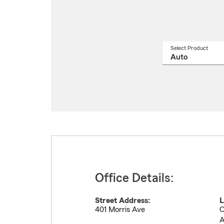
Select Product
Select
a
produ
name
from
drop
Office Details:
Street Address:
L
401 Morris Ave
C
A