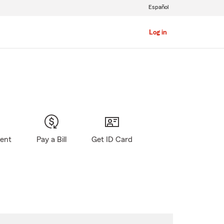
Español
Log in
gent
Pay a Bill
Get ID Card