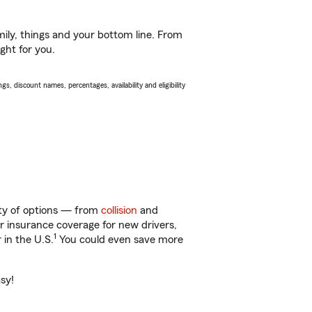
ily, things and your bottom line. From
ght for you.
s, discount names, percentages, availability and eligibility
enty of options — from
collision
and
ar insurance coverage for new drivers,
1
 in the U.S.
You could even save more
asy!