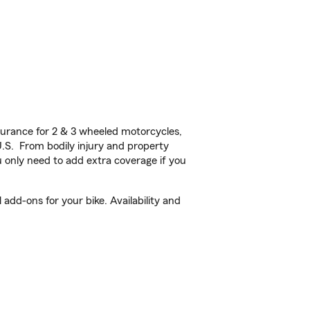
urance for 2 & 3 wheeled motorcycles,
U.S. From bodily injury and property
 only need to add extra coverage if you
add-ons for your bike. Availability and