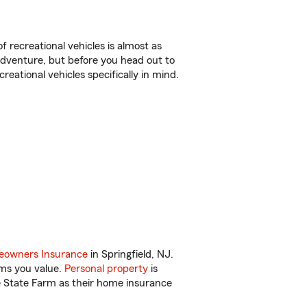
f recreational vehicles is almost as
r adventure, but before you head out to
reational vehicles specifically in mind.
owners Insurance
in Springfield, NJ.
ems you value.
Personal property
is
e State Farm as their home insurance