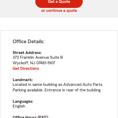
Get a Quote
code
or continue a quote
Office Details:
Street Address:
372 Franklin Avenue Suite B
Wyckoff
,
NJ
07481-1907
Get Directions
Landmark:
Located in same building as Advanced Auto Parts.
Parking available. Entrance in rear of the building
Languages:
English
Office Hours (
EST
):