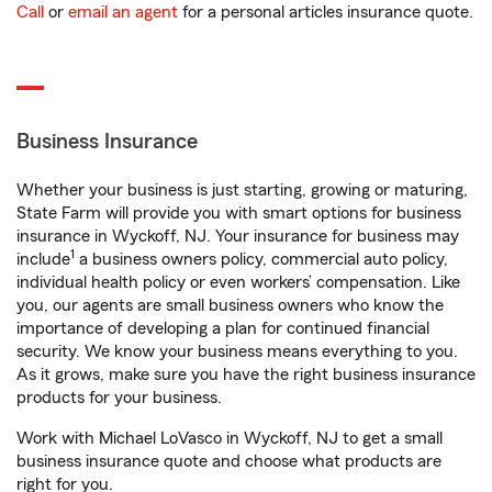
Call
or
email an agent
for a personal articles insurance quote.
Business Insurance
Whether your business is just starting, growing or maturing,
State Farm will provide you with smart options for business
insurance in Wyckoff, NJ. Your insurance for business may
1
include
a business owners policy, commercial auto policy,
individual health policy or even workers’ compensation. Like
you, our agents are small business owners who know the
importance of developing a plan for continued financial
security. We know your business means everything to you.
As it grows, make sure you have the right business insurance
products for your business.
Work with Michael LoVasco in Wyckoff, NJ to get a small
business insurance quote and choose what products are
right for you.