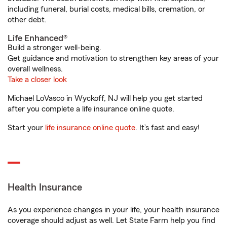
including funeral, burial costs, medical bills, cremation, or
other debt.
Life Enhanced®
Build a stronger well-being.
Get guidance and motivation to strengthen key areas of your
overall wellness.
Take a closer look
Michael LoVasco in Wyckoff, NJ will help you get started
after you complete a life insurance online quote.
Start your
life insurance online quote
. It’s fast and easy!
Health Insurance
As you experience changes in your life, your health insurance
coverage should adjust as well. Let State Farm help you find