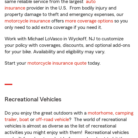
same reliable service from the largest
auto
insurance
provider in the U.S. From bodily injury and
property damage to theft and emergency expenses, our
motorcycle insurance
offers
more coverage options
so you
only need to add extra coverage if you need it.
Work with Michael LoVasco in Wyckoff, NJ to customize
your policy with coverages, discounts, and optional add-ons
for your bike. Availability and eligibility may vary.
Start your
motorcycle insurance quote
today.
Recreational Vehicles
Do you enjoy the great outdoors with a
motorhome
,
camping
trailer
,
boat
or
off-road vehicle
? The world of recreational
vehicles is almost as diverse as the list of recreational
activities you might enjoy with them! Recreational vehicles