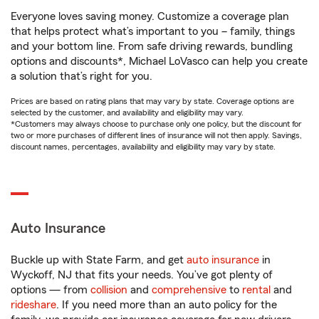
Everyone loves saving money. Customize a coverage plan
that helps protect what’s important to you – family, things
and your bottom line. From safe driving rewards, bundling
options and discounts*, Michael LoVasco can help you create
a solution that’s right for you.
Prices are based on rating plans that may vary by state. Coverage options are
selected by the customer, and availability and eligibility may vary.
*Customers may always choose to purchase only one policy, but the discount for
two or more purchases of different lines of insurance will not then apply. Savings,
discount names, percentages, availability and eligibility may vary by state.
Auto Insurance
Buckle up with State Farm, and get
auto insurance
in
Wyckoff, NJ that fits your needs. You’ve got plenty of
options — from
collision
and
comprehensive
to
rental
and
rideshare
. If you need more than an auto policy for the