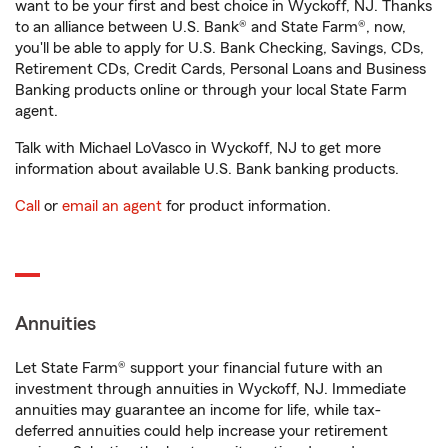
want to be your first and best choice in Wyckoff, NJ. Thanks
to an alliance between U.S. Bank® and State Farm®, now,
you'll be able to apply for U.S. Bank Checking, Savings, CDs,
Retirement CDs, Credit Cards, Personal Loans and Business
Banking products online or through your local State Farm
agent.
Talk with Michael LoVasco in Wyckoff, NJ to get more
information about available U.S. Bank banking products.
Call
or
email an agent
for product information.
Annuities
Let State Farm® support your financial future with an
investment through annuities in Wyckoff, NJ. Immediate
annuities may guarantee an income for life, while tax-
deferred annuities could help increase your retirement