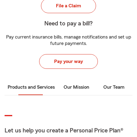
File a Claim
Need to pay a bill?
Pay current insurance bills, manage notifications and set up
future payments.
Pay your way
Products and Services
Our Mission
Our Team
Let us help you create a Personal Price Plan®