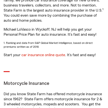
family, we provide car insurance coverage for new drivers,
business travelers, collectors, and more. Not to mention,
1
State Farm is the largest auto insurance provider in the U.S.
You could even save more by combining the purchase of
auto and home policies.
Michael LoVasco in Wyckoff, NJ will help you get your
Personal Price Plan for auto insurance. It’s fast and easy!
1. Ranking and data from S&P Global Market Intelligence, based on direct
premiums written as of 2018.
Start your
car insurance online quote
. It’s fast and easy!
Motorcycle Insurance
Did you know State Farm has offered motorcycle insurance
since 1962? State Farm offers motorcycle insurance for 2 &
3 wheeled motorcycles, mopeds and scooters. You get the