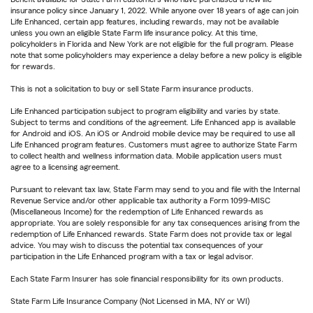
insurance policy since January 1, 2022. While anyone over 18 years of age can join
Life Enhanced, certain app features, including rewards, may not be available
unless you own an eligible State Farm life insurance policy. At this time,
policyholders in Florida and New York are not eligible for the full program. Please
note that some policyholders may experience a delay before a new policy is eligible
for rewards.
This is not a solicitation to buy or sell State Farm insurance products.
Life Enhanced participation subject to program eligibility and varies by state.
Subject to terms and conditions of the agreement. Life Enhanced app is available
for Android and iOS. An iOS or Android mobile device may be required to use all
Life Enhanced program features. Customers must agree to authorize State Farm
to collect health and wellness information data. Mobile application users must
agree to a licensing agreement.
Pursuant to relevant tax law, State Farm may send to you and file with the Internal
Revenue Service and/or other applicable tax authority a Form 1099-MISC
(Miscellaneous Income) for the redemption of Life Enhanced rewards as
appropriate. You are solely responsible for any tax consequences arising from the
redemption of Life Enhanced rewards. State Farm does not provide tax or legal
advice. You may wish to discuss the potential tax consequences of your
participation in the Life Enhanced program with a tax or legal advisor.
Each State Farm Insurer has sole financial responsibility for its own products.
State Farm Life Insurance Company (Not Licensed in MA, NY or WI)