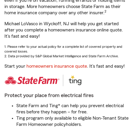
even if you're on vacation, running errands or holding items
in storage. More homeowners choose State Farm as their
2
home insurance company over any other insurer.
Michael LoVasco in Wyckoff, NJ will help you get started
after you complete a homeowners insurance online quote.
It’s fast and easy!
1. Please refer to your actual policy for a complete list of covered property and
covered losses.
2. Data provided by S&P Global Market Intelligence and State Farm Archive.
Start your
homeowners insurance quote
. It’s fast and easy!
Protect your place from electrical fires
State Farm and Ting* can help you prevent electrical
fires before they happen – for free.
Ting program only available to eligible Non-Tenant State
Farm Homeowner policyholders.