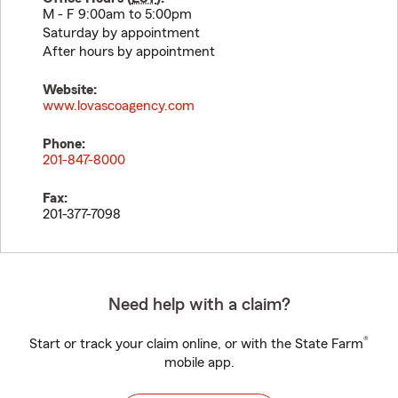
M - F 9:00am to 5:00pm
Saturday by appointment
After hours by appointment
Website:
www.lovascoagency.com
Phone:
201-847-8000
Fax:
201-377-7098
Need help with a claim?
®
Start or track your claim online, or with the State Farm
mobile app.