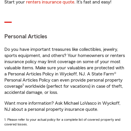
Start your
renters insurance quote
. It’s fast and easy!
Personal Articles
Do you have important treasures like collectibles, jewelry,
sports equipment, and others? Your homeowners or renters
insurance policy may limit coverage on some of your most
valuable items. Make sure your valuables are protected with
a Personal Articles Policy in Wyckoff, NJ. A State Farm®
Personal Articles Policy can even provide personal property
1
coverage
worldwide (perfect for vacations) in case of theft,
accidental damage, or loss.
Want more information? Ask Michael LoVasco in Wyckoff,
NJ about a personal property insurance quote.
1. Please refer to your actual policy for a complete list of covered property and
covered losses.