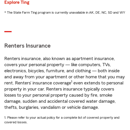
Explore Ting
* The State Farm Ting program is currently unavailable in AK, DE, NC, SD and WY
Renters Insurance
Renters insurance, also known as apartment insurance,
covers your personal property — like computers, TVs,
electronics, bicycles, furniture, and clothing — both inside
and away from your apartment or other home that you may
1
rent. Renters’ insurance coverage
even extends to personal
property in your car. Renters insurance typically covers
losses to your personal property caused by fire, smoke
damage, sudden and accidental covered water damage,
thefts, burglaries, vandalism or vehicle damage.
1. Please refer to your actual policy for a complete list of covered property and
covered losses.