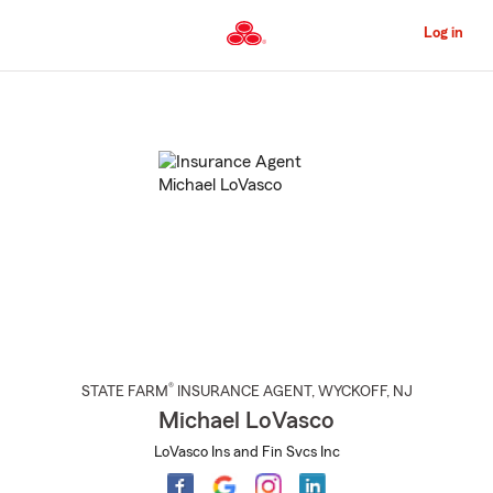
Skip
to
Log in
Main
Content
Start
Of
Main
Content
®
STATE FARM
INSURANCE AGENT
,
WYCKOFF
, NJ
Michael LoVasco
LoVasco Ins and Fin Svcs Inc