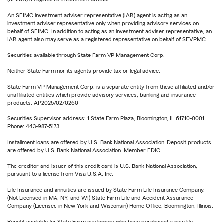
An SFIMC investment adviser representative (IAR) agent is acting as an
investment adviser representative only when providing advisory services on
behalf of SFIMC. In addition to acting as an investment adviser representative, an
IAR agent also may serve as a registered representative on behalf of SFVPMC.
Securities available through State Farm VP Management Corp.
Neither State Farm nor its agents provide tax or legal advice.
State Farm VP Management Corp. is a separate entity from those affiliated and/or
unaffiliated entities which provide advisory services, banking and insurance
products. AP2025/02/0260
Securities Supervisor address: 1 State Farm Plaza, Bloomington, IL 61710-0001
Phone: 443-987-5173
Installment loans are offered by U.S. Bank National Association. Deposit products
are offered by U.S. Bank National Association. Member FDIC.
The creditor and issuer of this credit card is U.S. Bank National Association,
pursuant to a license from Visa U.S.A. Inc.
Life Insurance and annuities are issued by State Farm Life Insurance Company.
(Not Licensed in MA, NY, and WI) State Farm Life and Accident Assurance
Company (Licensed in New York and Wisconsin) Home Office, Bloomington, Illinois.
Benefit available for State Farm customers who have purchased a new life