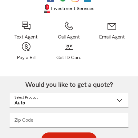
Investment Services
Text Agent
Call Agent
Email Agent
Pay a Bill
Get ID Card
Would you like to get a quote?
Select Product
Select
a
product
name
from
dropdown
Zip Code
Enter
Enter
_____
5
5
digit
digits
zip