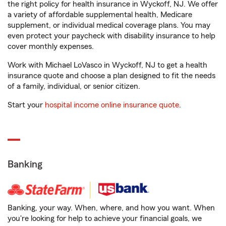
the right policy for health insurance in Wyckoff, NJ. We offer
a variety of affordable supplemental health, Medicare
supplement, or individual medical coverage plans. You may
even protect your paycheck with disability insurance to help
cover monthly expenses.
Work with Michael LoVasco in Wyckoff, NJ to get a health
insurance quote and choose a plan designed to fit the needs
of a family, individual, or senior citizen.
Start your
hospital income online insurance quote
.
Banking
Banking, your way. When, where, and how you want. When
you're looking for help to achieve your financial goals, we