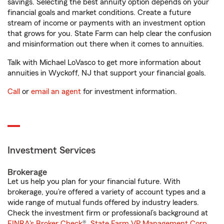
savings. Selecting the best annuity option depends on your
financial goals and market conditions. Create a future
stream of income or payments with an investment option
that grows for you. State Farm can help clear the confusion
and misinformation out there when it comes to annuities.
Talk with Michael LoVasco to get more information about
annuities in Wyckoff, NJ that support your financial goals.
Call
or
email an agent
for investment information.
Investment Services
Brokerage
Let us help you plan for your financial future. With
brokerage, you’re offered a variety of account types and a
wide range of mutual funds offered by industry leaders.
Check the investment firm or professional’s background at
FINRA's Broker Check
®.
State Farm VP Management Corp.