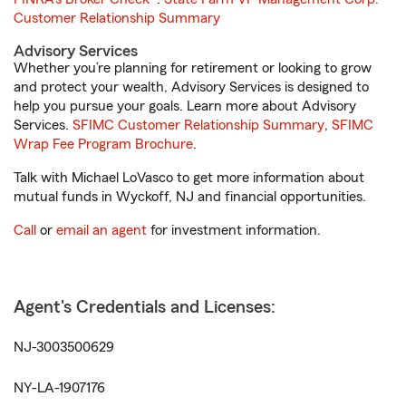
Customer Relationship Summary
Advisory Services
Whether you’re planning for retirement or looking to grow
and protect your wealth, Advisory Services is designed to
help you pursue your goals. Learn more about Advisory
Services.
SFIMC Customer Relationship Summary
,
SFIMC
Wrap Fee Program Brochure
.
Talk with Michael LoVasco to get more information about
mutual funds in Wyckoff, NJ and financial opportunities.
Call
or
email an agent
for investment information.
Agent's Credentials and Licenses:
NJ-3003500629
NY-LA-1907176