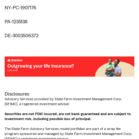
NY-PC-1907176
PA-1235138
DE-3003506372
Disclosures
Advisory Services provided by State Farm Investment Management Corp.
(SFIMC), a registered investment adviser.
Securities are not FDIC insured, are not bank guaranteed and are subject to
investment risk, including possible loss of principal.
The State Farm Advisory Services model portfolios are part of a wrap fee
program sponsored and managed by State Farm Investment Management Corp.
(SFIMC) a registered investment advisor.