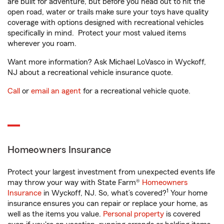
are built for adventure, but before you head out to hit the
open road, water or trails make sure your toys have quality
coverage with options designed with recreational vehicles
specifically in mind. Protect your most valued items
wherever you roam.
Want more information? Ask Michael LoVasco in Wyckoff,
NJ about a recreational vehicle insurance quote.
Call
or
email an agent
for a recreational vehicle quote.
Homeowners Insurance
Protect your largest investment from unexpected events life
may throw your way with State Farm®
Homeowners
1
Insurance
in Wyckoff, NJ. So, what’s covered?
Your home
insurance ensures you can repair or replace your home, as
well as the items you value.
Personal property
is covered