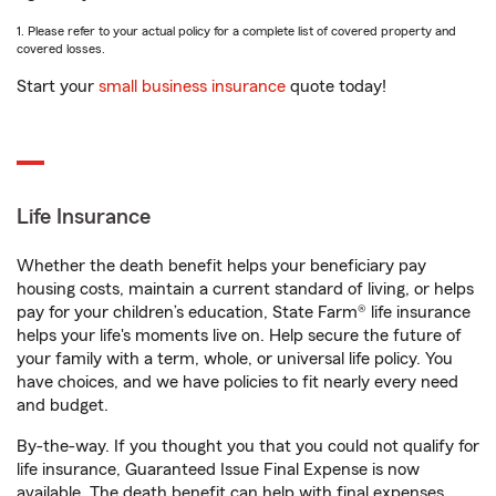
1. Please refer to your actual policy for a complete list of covered property and
covered losses.
Start your
small business insurance
quote today!
Life Insurance
Whether the death benefit helps your beneficiary pay
housing costs, maintain a current standard of living, or helps
pay for your children’s education, State Farm® life insurance
helps your life's moments live on. Help secure the future of
your family with a term, whole, or universal life policy. You
have choices, and we have policies to fit nearly every need
and budget.
By-the-way. If you thought you that you could not qualify for
life insurance, Guaranteed Issue Final Expense is now
available. The death benefit can help with final expenses,