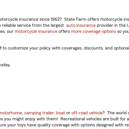
torcycle insurance since 1962? State Farm offers motorcycle ins
reliable service from the largest
auto insurance
provider in the 
es, our
motorcycle insurance
offers
more coverage options
so you
to customize your policy with coverages, discounts, and optional 
oday.
motorhome
,
camping trailer
,
boat
or
off-road vehicle
? The world o
ities you might enjoy with them! Recreational vehicles are built fo
sure your toys have quality coverage with options designed with rec