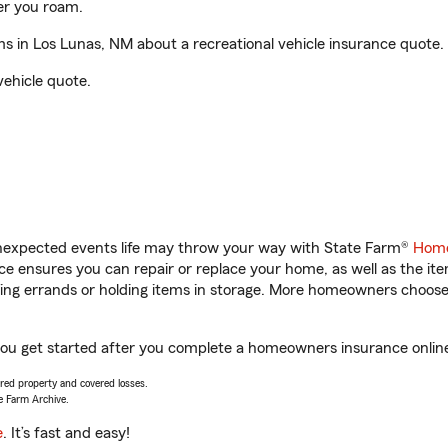
er you roam.
 in Los Lunas, NM about a recreational vehicle insurance quote.
vehicle quote.
unexpected events life may throw your way with State Farm®
Home
 ensures you can repair or replace your home, as well as the it
nning errands or holding items in storage. More homeowners choos
you get started after you complete a homeowners insurance online 
vered property and covered losses.
e Farm Archive.
e
. It’s fast and easy!