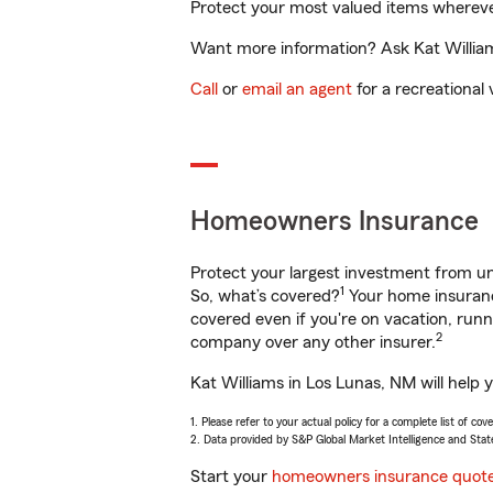
Protect your most valued items wherev
Want more information? Ask Kat Williams
Call
or
email an agent
for a recreational 
Homeowners Insurance
Protect your largest investment from 
1
So, what’s covered?
Your home insurance
covered even if you're on vacation, ru
2
company over any other insurer.
Kat Williams in Los Lunas, NM will help 
1. Please refer to your actual policy for a complete list of co
2. Data provided by S&P Global Market Intelligence and Stat
Start your
homeowners insurance quot