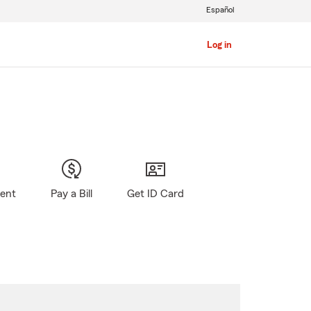
Español
Log in
gent
Pay a Bill
Get ID Card