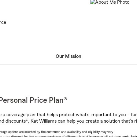
rce
Our Mission
Personal Price Plan®
a coverage plan that helps protect what’s important to you – fam
d discounts*, Kat Williams can help you create a solution that’s ri
age options are selected by the customer, and availability and eligibility may vary.
 the discount for two or more purchases of different lines of insurance will not then apply. Saving