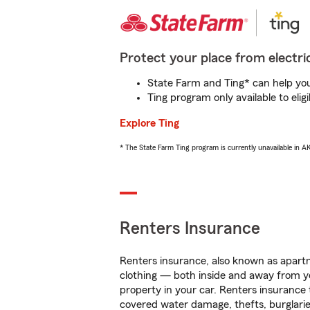
Protect your place from electric
State Farm and Ting* can help you 
Ting program only available to el
Explore Ting
* The State Farm Ting program is currently unavailable in 
Renters Insurance
Renters insurance, also known as apartm
clothing — both inside and away from y
property in your car. Renters insurance
covered water damage, thefts, burglarie