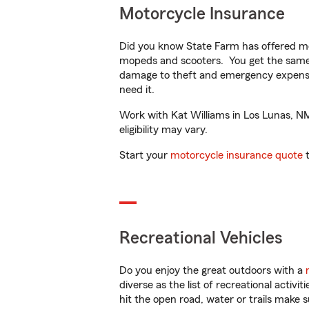
Motorcycle Insurance
Did you know State Farm has offered mo
mopeds and scooters. You get the same 
damage to theft and emergency expens
need it.
Work with Kat Williams in Los Lunas, NM 
eligibility may vary.
Start your
motorcycle insurance quote
t
Recreational Vehicles
Do you enjoy the great outdoors with a
diverse as the list of recreational activ
hit the open road, water or trails make 