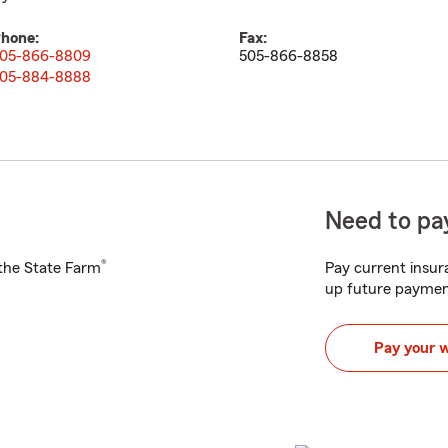
hone:
Fax:
05-866-8809
505-866-8858
05-884-8888
Need to pay
®
h the State Farm
Pay current insura
up future paymen
Pay your 