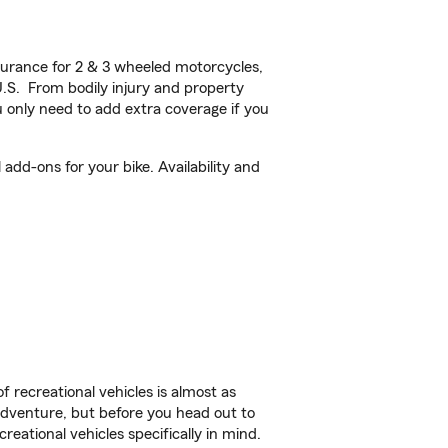
urance for 2 & 3 wheeled motorcycles,
U.S. From bodily injury and property
 only need to add extra coverage if you
add-ons for your bike. Availability and
f recreational vehicles is almost as
r adventure, but before you head out to
reational vehicles specifically in mind.