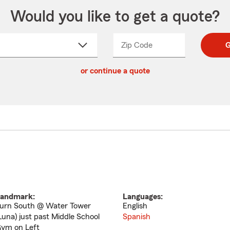
Would you like to get a quote?
Zip Code
Enter
Enter
G
_____
5
5
ct
digit
digits
or continue a quote
zip
down
code
andmark:
Languages:
urn South @ Water Tower
English
Luna) just past Middle School
Spanish
ym on Left