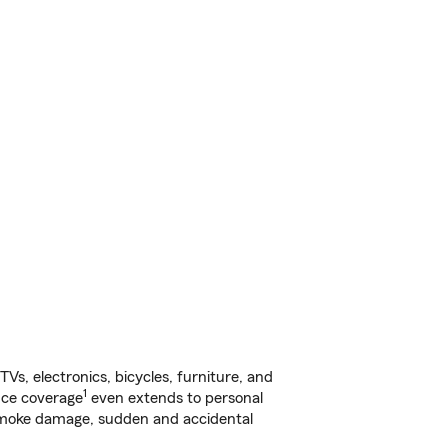
s, electronics, bicycles, furniture, and
1
nce coverage
even extends to personal
, smoke damage, sudden and accidental