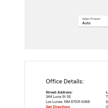
Select Product
Select
a
produ
name
from
drop
Office Details:
Street Address:
L
344 Luna St SE
T
Los Lunas
,
NM
87031-6368
(
Get Directions
G