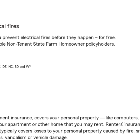
al fires
prevent electrical fires before they happen – for free.
igible Non-Tenant State Farm Homeowner policyholders.
AK, DE, NC, SD and WY
ent insurance, covers your personal property — like computers, TV
our apartment or other home that you may rent. Renters’ insura
 typically covers losses to your personal property caused by fire
s, vandalism or vehicle damage.