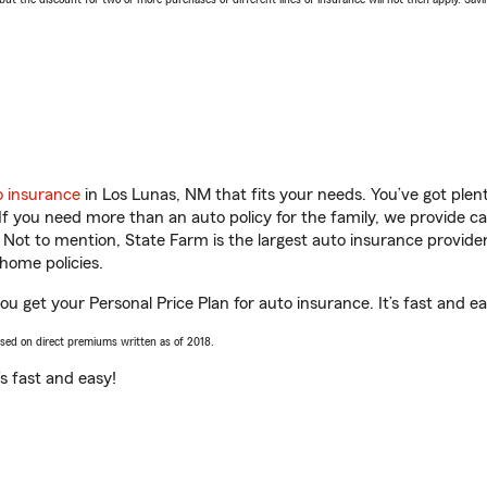
o insurance
in Los Lunas, NM that fits your needs. You’ve got ple
 If you need more than an auto policy for the family, we provide c
. Not to mention, State Farm is the largest auto insurance provider
home policies.
ou get your Personal Price Plan for auto insurance. It’s fast and ea
ased on direct premiums written as of 2018.
t’s fast and easy!