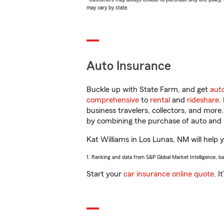
may vary by state.
Auto Insurance
Buckle up with State Farm, and get
aut
comprehensive
to
rental
and
rideshare
.
business travelers, collectors, and more
by combining the purchase of auto and 
Kat Williams in Los Lunas, NM will help y
1. Ranking and data from S&P Global Market Intelligence, b
Start your
car insurance online quote
. I