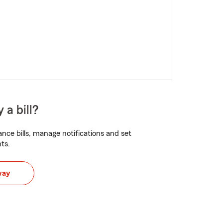
 a bill?
nce bills, manage notifications and set
ts.
way