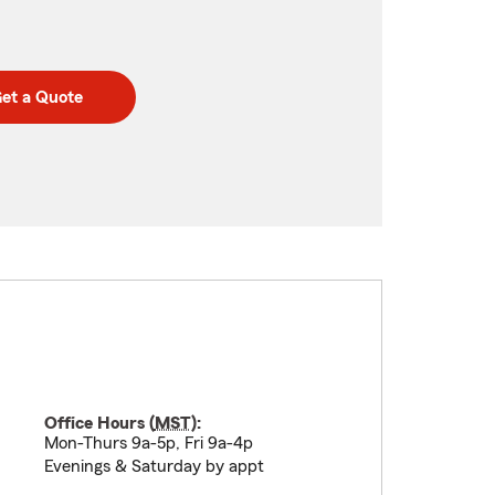
et a Quote
Office Hours (
MST
):
Mon-Thurs 9a-5p, Fri 9a-4p
Evenings & Saturday by appt