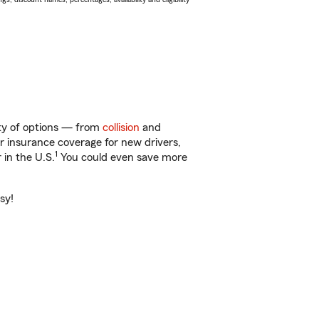
nty of options — from
collision
and
ar insurance coverage for new drivers,
1
 in the U.S.
You could even save more
sy!