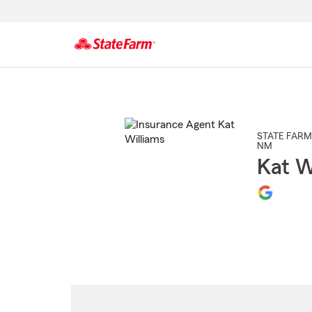
Start
Of
Main
Content
STATE FARM
NM
Kat W