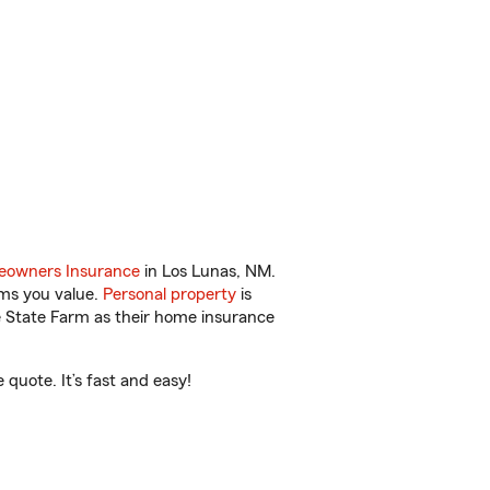
owners Insurance
in Los Lunas, NM.
ems you value.
Personal property
is
e State Farm as their home insurance
quote. It’s fast and easy!