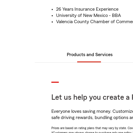
26 Years Insurance Experience
University of New Mexico - BBA
Valencia County Chamber of Comme
Products and Services
Let us help you create a 
Everyone loves saving money. Customize 
safe driving rewards, bundling options an
Prices are based on rating plans that may vary by state. Cover
*Customers may always choose to purchase only one policy, but