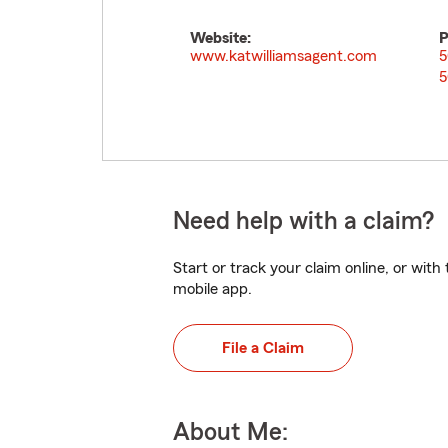
Website:
P
www.katwilliamsagent.com
5
5
Need help with a claim?
Start or track your claim online, or wit
mobile app.
File a Claim
About Me: