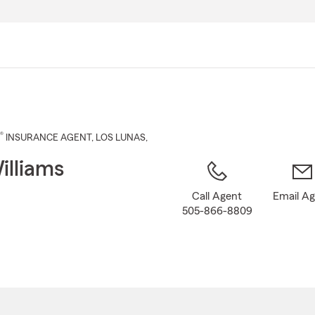
Skip
to
Main
Content
®
INSURANCE AGENT
,
LOS LUNAS
,
illiams
Call Agent
Email A
505-866-8809