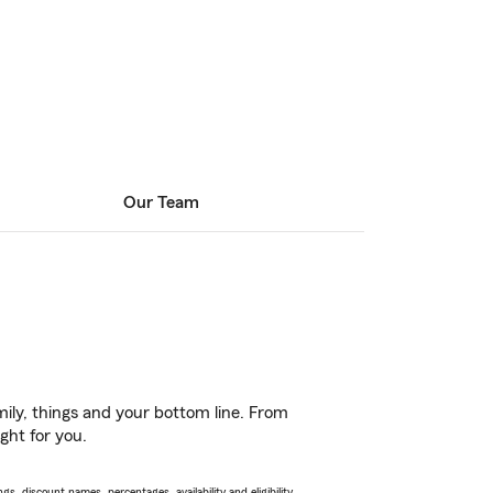
Our Team
ily, things and your bottom line. From
ght for you.
s, discount names, percentages, availability and eligibility