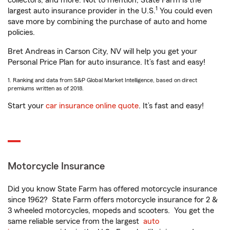
collectors, and more. Not to mention, State Farm is the
1
largest auto insurance provider in the U.S.
You could even
save more by combining the purchase of auto and home
policies.
Bret Andreas in Carson City, NV will help you get your
Personal Price Plan for auto insurance. It’s fast and easy!
1. Ranking and data from S&P Global Market Intelligence, based on direct
premiums written as of 2018.
Start your
car insurance online quote
. It’s fast and easy!
Motorcycle Insurance
Did you know State Farm has offered motorcycle insurance
since 1962? State Farm offers motorcycle insurance for 2 &
3 wheeled motorcycles, mopeds and scooters. You get the
same reliable service from the largest
auto