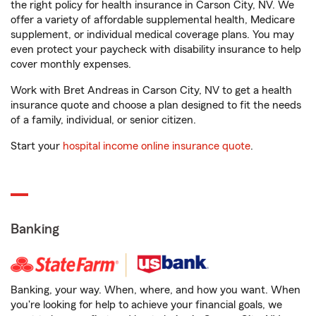
the right policy for health insurance in Carson City, NV. We
offer a variety of affordable supplemental health, Medicare
supplement, or individual medical coverage plans. You may
even protect your paycheck with disability insurance to help
cover monthly expenses.
Work with Bret Andreas in Carson City, NV to get a health
insurance quote and choose a plan designed to fit the needs
of a family, individual, or senior citizen.
Start your
hospital income online insurance quote
.
Banking
Banking, your way. When, where, and how you want. When
you're looking for help to achieve your financial goals, we