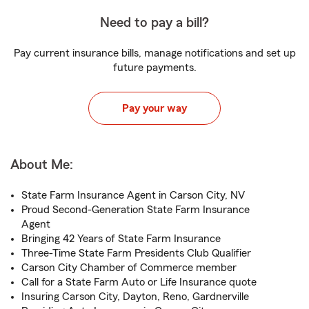
Need to pay a bill?
Pay current insurance bills, manage notifications and set up
future payments.
Pay your way
About Me:
State Farm Insurance Agent in Carson City, NV
Proud Second-Generation State Farm Insurance
Agent
Bringing 42 Years of State Farm Insurance
Three-Time State Farm Presidents Club Qualifier
Carson City Chamber of Commerce member
Call for a State Farm Auto or Life Insurance quote
Insuring Carson City, Dayton, Reno, Gardnerville