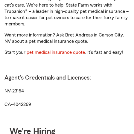
cat’s care. We’re here to help. State Farm works with
Trupanion® – a leader in high-quality pet medical insurance –
to make it easier for pet owners to care for their furry family
members.
Want more information? Ask Bret Andreas in Carson City,
NV about a pet medical insurance quote.
Start your
pet medical insurance quote
. It’s fast and easy!
Agent's Credentials and Licenses:
NV-23164
CA-4042269
We're Hiring