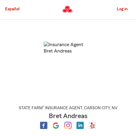
Skip
to
Español
Log in
Main
Content
Start
Of
Main
Content
®
STATE FARM
INSURANCE AGENT
,
CARSON CITY
, NV
Bret Andreas