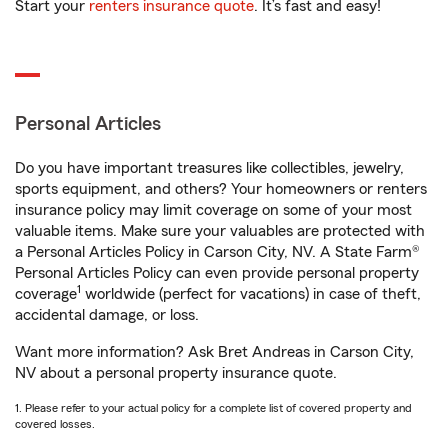
Start your
renters insurance quote
. It’s fast and easy!
Personal Articles
Do you have important treasures like collectibles, jewelry,
sports equipment, and others? Your homeowners or renters
insurance policy may limit coverage on some of your most
valuable items. Make sure your valuables are protected with
a Personal Articles Policy in Carson City, NV. A State Farm®
Personal Articles Policy can even provide personal property
1
coverage
worldwide (perfect for vacations) in case of theft,
accidental damage, or loss.
Want more information? Ask Bret Andreas in Carson City,
NV about a personal property insurance quote.
1. Please refer to your actual policy for a complete list of covered property and
covered losses.