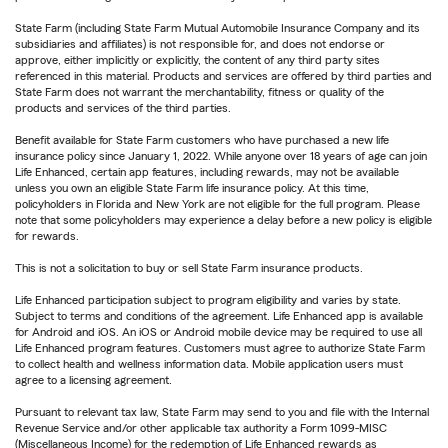
State Farm (including State Farm Mutual Automobile Insurance Company and its
subsidiaries and affiliates) is not responsible for, and does not endorse or
approve, either implicitly or explicitly, the content of any third party sites
referenced in this material. Products and services are offered by third parties and
State Farm does not warrant the merchantability, fitness or quality of the
products and services of the third parties.
Benefit available for State Farm customers who have purchased a new life
insurance policy since January 1, 2022. While anyone over 18 years of age can join
Life Enhanced, certain app features, including rewards, may not be available
unless you own an eligible State Farm life insurance policy. At this time,
policyholders in Florida and New York are not eligible for the full program. Please
note that some policyholders may experience a delay before a new policy is eligible
for rewards.
This is not a solicitation to buy or sell State Farm insurance products.
Life Enhanced participation subject to program eligibility and varies by state.
Subject to terms and conditions of the agreement. Life Enhanced app is available
for Android and iOS. An iOS or Android mobile device may be required to use all
Life Enhanced program features. Customers must agree to authorize State Farm
to collect health and wellness information data. Mobile application users must
agree to a licensing agreement.
Pursuant to relevant tax law, State Farm may send to you and file with the Internal
Revenue Service and/or other applicable tax authority a Form 1099-MISC
(Miscellaneous Income) for the redemption of Life Enhanced rewards as