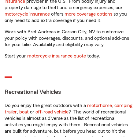
insurance
provider in the U.S. From bodily injury and
property damage to theft and emergency expenses, our
motorcycle insurance
offers
more coverage options
so you
only need to add extra coverage if you need it.
Work with Bret Andreas in Carson City, NV to customize
your policy with coverages, discounts, and optional add-ons
for your bike. Availability and eligibility may vary.
Start your
motorcycle insurance quote
today.
Recreational Vehicles
Do you enjoy the great outdoors with a
motorhome
,
camping
trailer
,
boat
or
off-road vehicle
? The world of recreational
vehicles is almost as diverse as the list of recreational
activities you might enjoy with them! Recreational vehicles
are built for adventure, but before you head out to hit the