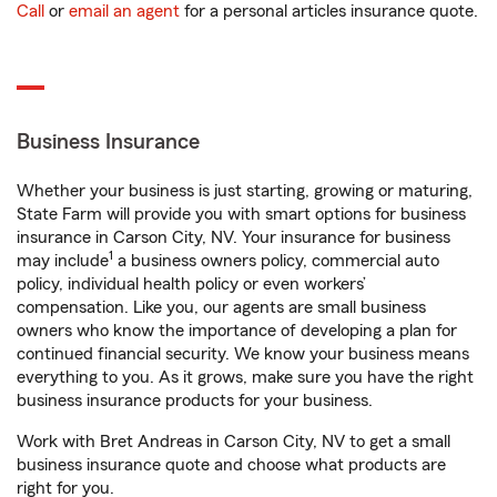
Call
or
email an agent
for a personal articles insurance quote.
Business Insurance
Whether your business is just starting, growing or maturing,
State Farm will provide you with smart options for business
insurance in Carson City, NV. Your insurance for business
1
may include
a business owners policy, commercial auto
policy, individual health policy or even workers’
compensation. Like you, our agents are small business
owners who know the importance of developing a plan for
continued financial security. We know your business means
everything to you. As it grows, make sure you have the right
business insurance products for your business.
Work with Bret Andreas in Carson City, NV to get a small
business insurance quote and choose what products are
right for you.