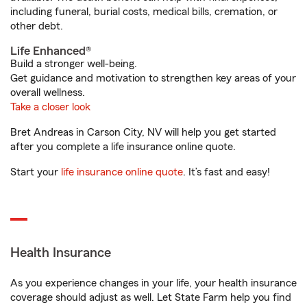
including funeral, burial costs, medical bills, cremation, or
other debt.
Life Enhanced®
Build a stronger well-being.
Get guidance and motivation to strengthen key areas of your
overall wellness.
Take a closer look
Bret Andreas in Carson City, NV will help you get started
after you complete a life insurance online quote.
Start your
life insurance online quote
. It’s fast and easy!
Health Insurance
As you experience changes in your life, your health insurance
coverage should adjust as well. Let State Farm help you find