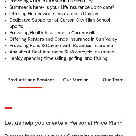
Providing Auto Insurance in Carson City
Summer is here- Is your Life insurance up to date?
Offering Homeowners Insurance in Dayton
Dedicated Supporter of Carson City High School
Sports
Providing Health Insurance in Gardnerville
Offering Renters and Condo Insurance in Sun Valley
Providing Reno & Dayton with Business Insurance
Ask about Boat Insurance & Motorcycle Insurance
I enjoy spending time skiing, golfing, and fishing
Products and Services
Our Mission
Our Team
Let us help you create a Personal Price Plan®