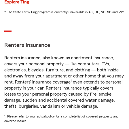
Explore Ting
* The State Farm Ting program is currently unavailable in AK, DE, NC, SD and WY
Renters Insurance
Renters insurance, also known as apartment insurance,
covers your personal property — like computers, TVs,
electronics, bicycles, furniture, and clothing — both inside
and away from your apartment or other home that you may
1
rent. Renters’ insurance coverage
even extends to personal
property in your car. Renters insurance typically covers
losses to your personal property caused by fire, smoke
damage, sudden and accidental covered water damage,
thefts, burglaries, vandalism or vehicle damage.
1. Please refer to your actual policy for a complete list of covered property and
covered losses.