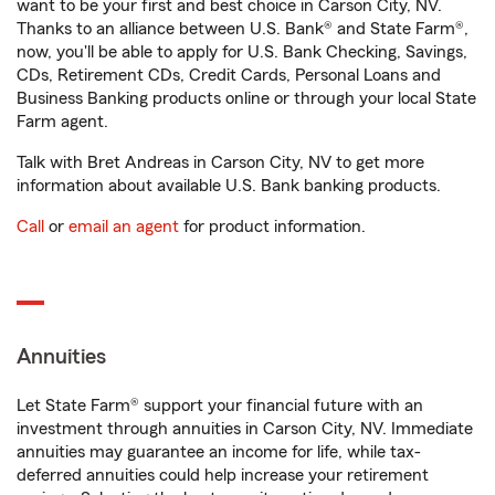
want to be your first and best choice in Carson City, NV.
Thanks to an alliance between U.S. Bank® and State Farm®,
now, you'll be able to apply for U.S. Bank Checking, Savings,
CDs, Retirement CDs, Credit Cards, Personal Loans and
Business Banking products online or through your local State
Farm agent.
Talk with Bret Andreas in Carson City, NV to get more
information about available U.S. Bank banking products.
Call
or
email an agent
for product information.
Annuities
Let State Farm® support your financial future with an
investment through annuities in Carson City, NV. Immediate
annuities may guarantee an income for life, while tax-
deferred annuities could help increase your retirement