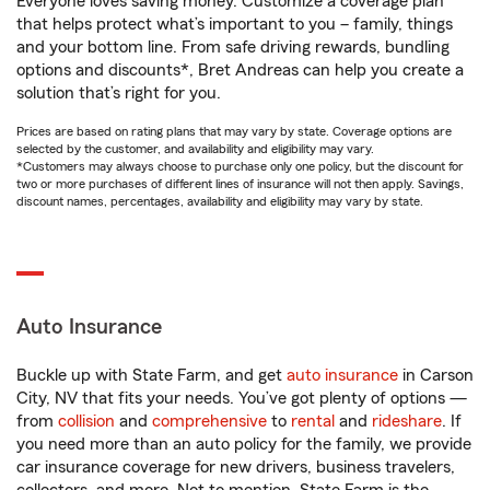
Everyone loves saving money. Customize a coverage plan
that helps protect what’s important to you – family, things
and your bottom line. From safe driving rewards, bundling
options and discounts*, Bret Andreas can help you create a
solution that’s right for you.
Prices are based on rating plans that may vary by state. Coverage options are
selected by the customer, and availability and eligibility may vary.
*Customers may always choose to purchase only one policy, but the discount for
two or more purchases of different lines of insurance will not then apply. Savings,
discount names, percentages, availability and eligibility may vary by state.
Auto Insurance
Buckle up with State Farm, and get
auto insurance
in Carson
City, NV that fits your needs. You’ve got plenty of options —
from
collision
and
comprehensive
to
rental
and
rideshare
. If
you need more than an auto policy for the family, we provide
car insurance coverage for new drivers, business travelers,