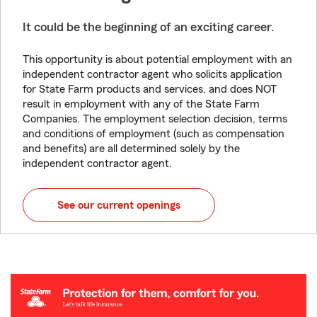
It could be the beginning of an exciting career.
This opportunity is about potential employment with an
independent contractor agent who solicits application
for State Farm products and services, and does NOT
result in employment with any of the State Farm
Companies. The employment selection decision, terms
and conditions of employment (such as compensation
and benefits) are all determined solely by the
independent contractor agent.
See our current openings