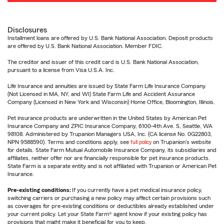
Disclosures
Installment loans are offered by U.S. Bank National Association. Deposit products
are offered by U.S. Bank National Association. Member FDIC.
The creditor and issuer of this credit card is U.S. Bank National Association,
pursuant to a license from Visa U.S.A. Inc.
Life Insurance and annuities are issued by State Farm Life Insurance Company.
(Not Licensed in MA, NY, and WI) State Farm Life and Accident Assurance
Company (Licensed in New York and Wisconsin) Home Office, Bloomington, Illinois.
Pet insurance products are underwritten in the United States by American Pet
Insurance Company and ZPIC Insurance Company, 6100-4th Ave. S, Seattle, WA
98108. Administered by Trupanion Managers USA, Inc. (CA license No. 0G22803,
NPN 9588590). Terms and conditions apply, see
full policy
on Trupanion's website
for details. State Farm Mutual Automobile Insurance Company, its subsidiaries and
affiliates, neither offer nor are financially responsible for pet insurance products.
State Farm is a separate entity and is not affiliated with Trupanion or American Pet
Insurance.
Pre-existing conditions:
If you currently have a pet medical insurance policy,
switching carriers or purchasing a new policy may affect certain provisions such
as coverages for pre-existing conditions or deductibles already established under
your current policy. Let your State Farm® agent know if your existing policy has
provisions that might make it beneficial for you to keep.