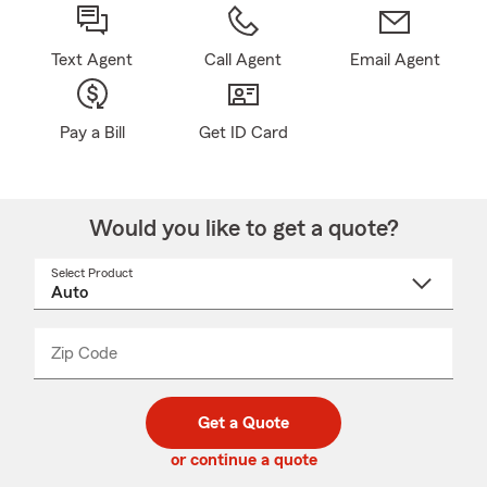
Text Agent
Call Agent
Email Agent
Pay a Bill
Get ID Card
Would you like to get a quote?
Select Product
Select
a
product
name
from
dropdown
Zip Code
Enter
Enter
_____
5
5
digit
digits
zip
Get a Quote
code
or continue a quote