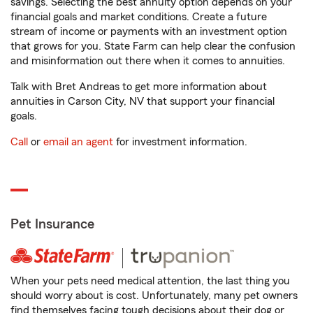
savings. Selecting the best annuity option depends on your
financial goals and market conditions. Create a future
stream of income or payments with an investment option
that grows for you. State Farm can help clear the confusion
and misinformation out there when it comes to annuities.
Talk with Bret Andreas to get more information about
annuities in Carson City, NV that support your financial
goals.
Call
or
email an agent
for investment information.
Pet Insurance
When your pets need medical attention, the last thing you
should worry about is cost. Unfortunately, many pet owners
find themselves facing tough decisions about their dog or