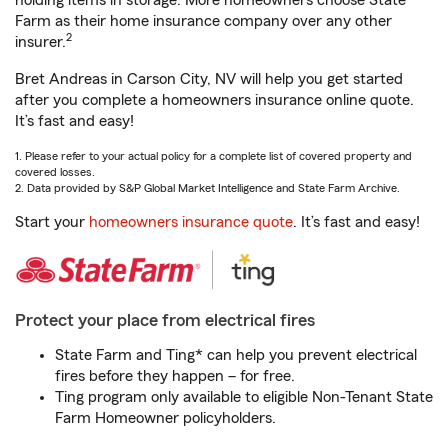
holding items in storage. More homeowners choose State
Farm as their home insurance company over any other
2
insurer.
Bret Andreas in Carson City, NV will help you get started
after you complete a homeowners insurance online quote.
It’s fast and easy!
1. Please refer to your actual policy for a complete list of covered property and
covered losses.
2. Data provided by S&P Global Market Intelligence and State Farm Archive.
Start your
homeowners insurance quote
. It’s fast and easy!
Protect your place from electrical fires
State Farm and Ting* can help you prevent electrical
fires before they happen – for free.
Ting program only available to eligible Non-Tenant State
Farm Homeowner policyholders.