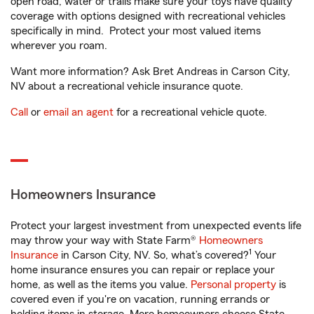
open road, water or trails make sure your toys have quality
coverage with options designed with recreational vehicles
specifically in mind. Protect your most valued items
wherever you roam.
Want more information? Ask Bret Andreas in Carson City,
NV about a recreational vehicle insurance quote.
Call
or
email an agent
for a recreational vehicle quote.
Homeowners Insurance
Protect your largest investment from unexpected events life
may throw your way with State Farm®
Homeowners
1
Insurance
in Carson City, NV. So, what’s covered?
Your
home insurance ensures you can repair or replace your
home, as well as the items you value.
Personal property
is
covered even if you're on vacation, running errands or