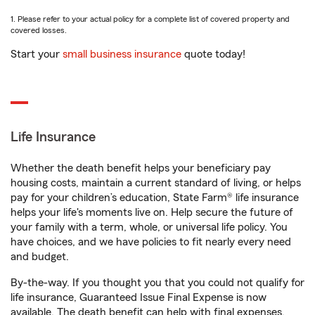
1. Please refer to your actual policy for a complete list of covered property and
covered losses.
Start your
small business insurance
quote today!
Life Insurance
Whether the death benefit helps your beneficiary pay
housing costs, maintain a current standard of living, or helps
pay for your children’s education, State Farm® life insurance
helps your life's moments live on. Help secure the future of
your family with a term, whole, or universal life policy. You
have choices, and we have policies to fit nearly every need
and budget.
By-the-way. If you thought you that you could not qualify for
life insurance, Guaranteed Issue Final Expense is now
available. The death benefit can help with final expenses,