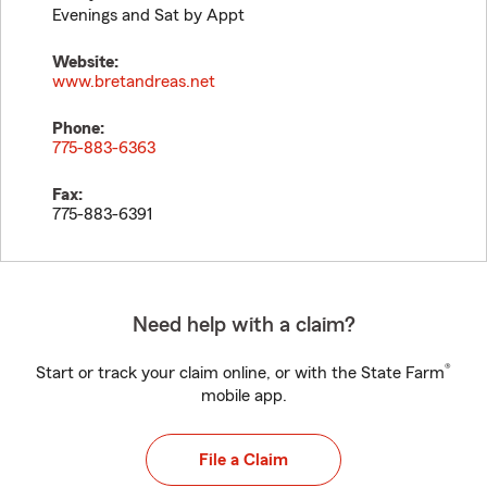
Evenings and Sat by Appt
Website:
www.bretandreas.net
Phone:
775-883-6363
Fax:
775-883-6391
Need help with a claim?
®
Start or track your claim online, or with the State Farm
mobile app.
File a Claim