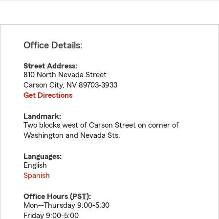
Office Details:
Street Address:
810 North Nevada Street
Carson City
,
NV
89703-3933
Get Directions
Landmark:
Two blocks west of Carson Street on corner of
Washington and Nevada Sts.
Languages:
English
Spanish
Office Hours (
PST
):
Mon--Thursday 9:00-5:30
Friday 9:00-5:00