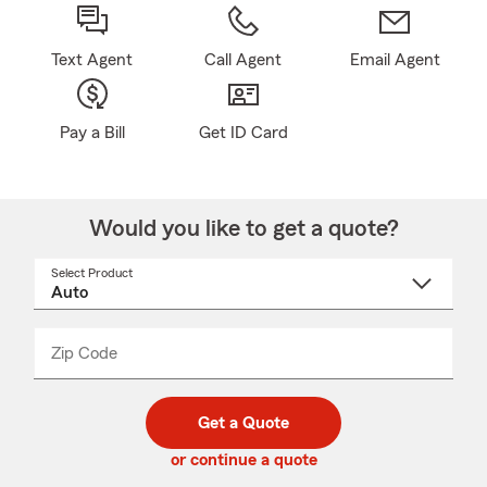
Text Agent
Call Agent
Email Agent
Pay a Bill
Get ID Card
Would you like to get a quote?
Select Product
Select
a
product
name
from
dropdown
Zip Code
Enter
Enter
_____
5
5
digit
digits
zip
Get a Quote
code
or continue a quote