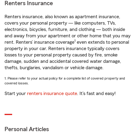
Renters Insurance
Renters insurance, also known as apartment insurance,
covers your personal property — like computers, TVs,
electronics, bicycles, furniture, and clothing — both inside
and away from your apartment or other home that you may
1
rent. Renters’ insurance coverage
even extends to personal
property in your car. Renters insurance typically covers
losses to your personal property caused by fire, smoke
damage, sudden and accidental covered water damage,
thefts, burglaries, vandalism or vehicle damage.
1. Please refer to your actual policy for a complete list of covered property and
covered losses.
Start your
renters insurance quote
. It’s fast and easy!
Personal Articles