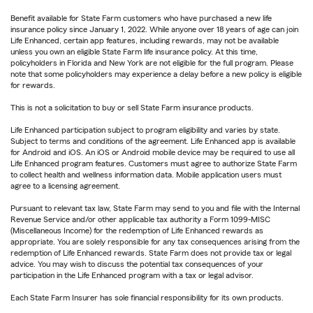
Benefit available for State Farm customers who have purchased a new life
insurance policy since January 1, 2022. While anyone over 18 years of age can join
Life Enhanced, certain app features, including rewards, may not be available
unless you own an eligible State Farm life insurance policy. At this time,
policyholders in Florida and New York are not eligible for the full program. Please
note that some policyholders may experience a delay before a new policy is eligible
for rewards.
This is not a solicitation to buy or sell State Farm insurance products.
Life Enhanced participation subject to program eligibility and varies by state.
Subject to terms and conditions of the agreement. Life Enhanced app is available
for Android and iOS. An iOS or Android mobile device may be required to use all
Life Enhanced program features. Customers must agree to authorize State Farm
to collect health and wellness information data. Mobile application users must
agree to a licensing agreement.
Pursuant to relevant tax law, State Farm may send to you and file with the Internal
Revenue Service and/or other applicable tax authority a Form 1099-MISC
(Miscellaneous Income) for the redemption of Life Enhanced rewards as
appropriate. You are solely responsible for any tax consequences arising from the
redemption of Life Enhanced rewards. State Farm does not provide tax or legal
advice. You may wish to discuss the potential tax consequences of your
participation in the Life Enhanced program with a tax or legal advisor.
Each State Farm Insurer has sole financial responsibility for its own products.