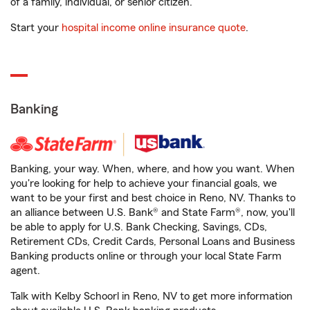
of a family, individual, or senior citizen.
Start your
hospital income online insurance quote
.
Banking
Banking, your way. When, where, and how you want. When
you're looking for help to achieve your financial goals, we
want to be your first and best choice in Reno, NV. Thanks to
an alliance between U.S. Bank® and State Farm®, now, you'll
be able to apply for U.S. Bank Checking, Savings, CDs,
Retirement CDs, Credit Cards, Personal Loans and Business
Banking products online or through your local State Farm
agent.
Talk with Kelby Schoorl in Reno, NV to get more information