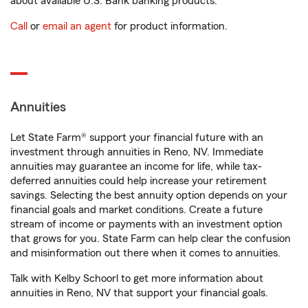
about available U.S. Bank banking products.
Call
or
email an agent
for product information.
Annuities
Let State Farm® support your financial future with an
investment through annuities in Reno, NV. Immediate
annuities may guarantee an income for life, while tax-
deferred annuities could help increase your retirement
savings. Selecting the best annuity option depends on your
financial goals and market conditions. Create a future
stream of income or payments with an investment option
that grows for you. State Farm can help clear the confusion
and misinformation out there when it comes to annuities.
Talk with Kelby Schoorl to get more information about
annuities in Reno, NV that support your financial goals.