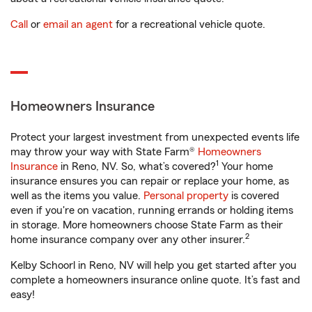
Call
or
email an agent
for a recreational vehicle quote.
Homeowners Insurance
Protect your largest investment from unexpected events life
may throw your way with State Farm®
Homeowners
1
Insurance
in Reno, NV. So, what’s covered?
Your home
insurance ensures you can repair or replace your home, as
well as the items you value.
Personal property
is covered
even if you're on vacation, running errands or holding items
in storage. More homeowners choose State Farm as their
2
home insurance company over any other insurer.
Kelby Schoorl in Reno, NV will help you get started after you
complete a homeowners insurance online quote. It’s fast and
easy!