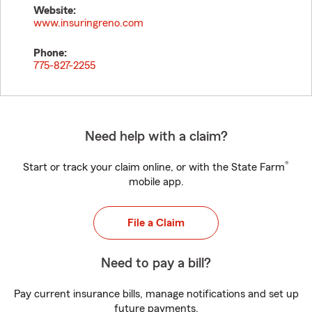
Website:
www.insuringreno.com
Phone:
775-827-2255
Need help with a claim?
®
Start or track your claim online, or with the State Farm
mobile app.
File a Claim
Need to pay a bill?
Pay current insurance bills, manage notifications and set up
future payments.