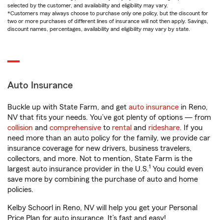
selected by the customer, and availability and eligibility may vary.
*Customers may always choose to purchase only one policy, but the discount for
two or more purchases of different lines of insurance will not then apply. Savings,
discount names, percentages, availability and eligibility may vary by state.
Auto Insurance
Buckle up with State Farm, and get
auto insurance
in Reno,
NV that fits your needs. You’ve got plenty of options — from
collision
and
comprehensive
to
rental
and
rideshare
. If you
need more than an auto policy for the family, we provide car
insurance coverage for new drivers, business travelers,
collectors, and more. Not to mention, State Farm is the
1
largest auto insurance provider in the U.S.
You could even
save more by combining the purchase of auto and home
policies.
Kelby Schoorl in Reno, NV will help you get your Personal
Price Plan for auto insurance. It’s fast and easy!