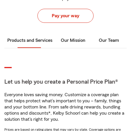
Pay your way
Products and Services
Our Mission
Our Team
Let us help you create a Personal Price Plan®
Everyone loves saving money. Customize a coverage plan
that helps protect what’s important to you – family, things
and your bottom line. From safe driving rewards, bundling
options and discounts*, Kelby Schoorl can help you create a
solution that’s right for you.
Prices are based on rating plans that may vary by state. Coverage options are