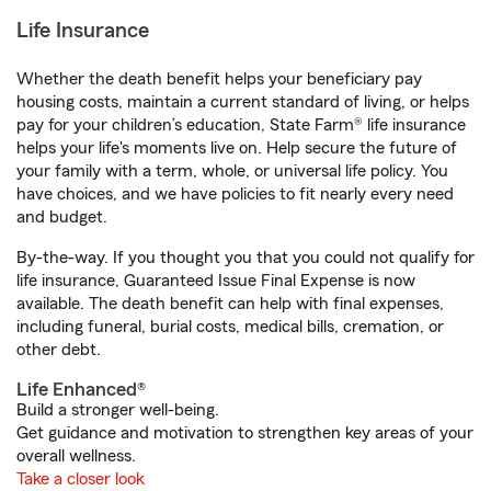
Life Insurance
Whether the death benefit helps your beneficiary pay
housing costs, maintain a current standard of living, or helps
pay for your children’s education, State Farm® life insurance
helps your life's moments live on. Help secure the future of
your family with a term, whole, or universal life policy. You
have choices, and we have policies to fit nearly every need
and budget.
By-the-way. If you thought you that you could not qualify for
life insurance, Guaranteed Issue Final Expense is now
available. The death benefit can help with final expenses,
including funeral, burial costs, medical bills, cremation, or
other debt.
Life Enhanced®
Build a stronger well-being.
Get guidance and motivation to strengthen key areas of your
overall wellness.
Take a closer look