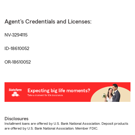
Agent's Credentials and Licenses:
NV-3294115
ID-18610052
OR-18610052
Disclosures
Installment loans are offered by U.S. Bank National Association. Deposit products
are offered by U.S. Bank National Association. Member FDIC.