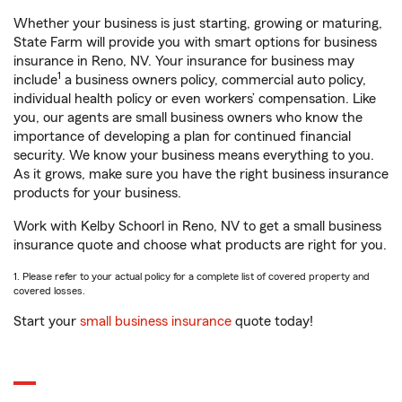
Whether your business is just starting, growing or maturing,
State Farm will provide you with smart options for business
insurance in Reno, NV. Your insurance for business may
1
include
a business owners policy, commercial auto policy,
individual health policy or even workers’ compensation. Like
you, our agents are small business owners who know the
importance of developing a plan for continued financial
security. We know your business means everything to you.
As it grows, make sure you have the right business insurance
products for your business.
Work with Kelby Schoorl in Reno, NV to get a small business
insurance quote and choose what products are right for you.
1. Please refer to your actual policy for a complete list of covered property and
covered losses.
Start your
small business insurance
quote today!