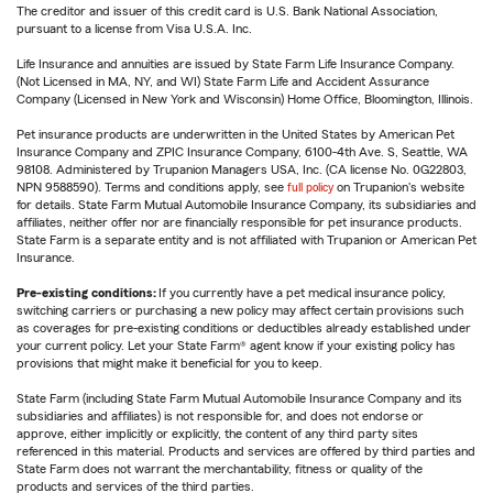
The creditor and issuer of this credit card is U.S. Bank National Association,
pursuant to a license from Visa U.S.A. Inc.
Life Insurance and annuities are issued by State Farm Life Insurance Company.
(Not Licensed in MA, NY, and WI) State Farm Life and Accident Assurance
Company (Licensed in New York and Wisconsin) Home Office, Bloomington, Illinois.
Pet insurance products are underwritten in the United States by American Pet
Insurance Company and ZPIC Insurance Company, 6100-4th Ave. S, Seattle, WA
98108. Administered by Trupanion Managers USA, Inc. (CA license No. 0G22803,
NPN 9588590). Terms and conditions apply, see
full policy
on Trupanion's website
for details. State Farm Mutual Automobile Insurance Company, its subsidiaries and
affiliates, neither offer nor are financially responsible for pet insurance products.
State Farm is a separate entity and is not affiliated with Trupanion or American Pet
Insurance.
Pre-existing conditions:
If you currently have a pet medical insurance policy,
switching carriers or purchasing a new policy may affect certain provisions such
as coverages for pre-existing conditions or deductibles already established under
your current policy. Let your State Farm® agent know if your existing policy has
provisions that might make it beneficial for you to keep.
State Farm (including State Farm Mutual Automobile Insurance Company and its
subsidiaries and affiliates) is not responsible for, and does not endorse or
approve, either implicitly or explicitly, the content of any third party sites
referenced in this material. Products and services are offered by third parties and
State Farm does not warrant the merchantability, fitness or quality of the
products and services of the third parties.