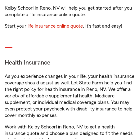
Kelby Schoorl in Reno, NV will help you get started after you
complete a life insurance online quote.
Start your
life insurance online quote
. It’s fast and easy!
Health Insurance
As you experience changes in your life, your health insurance
coverage should adjust as well. Let State Farm help you find
the right policy for health insurance in Reno, NV. We offer a
variety of affordable supplemental health, Medicare
supplement, or individual medical coverage plans. You may
even protect your paycheck with disability insurance to help
cover monthly expenses.
Work with Kelby Schoorl in Reno, NV to get a health
insurance quote and choose a plan designed to fit the needs