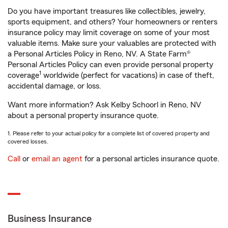
Do you have important treasures like collectibles, jewelry,
sports equipment, and others? Your homeowners or renters
insurance policy may limit coverage on some of your most
valuable items. Make sure your valuables are protected with
a Personal Articles Policy in Reno, NV. A State Farm®
Personal Articles Policy can even provide personal property
1
coverage
worldwide (perfect for vacations) in case of theft,
accidental damage, or loss.
Want more information? Ask Kelby Schoorl in Reno, NV
about a personal property insurance quote.
1. Please refer to your actual policy for a complete list of covered property and
covered losses.
Call
or
email an agent
for a personal articles insurance quote.
Business Insurance