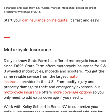
1. Ranking and data from S&P Global Market Intelligence, based on direct
premiums written as of 2018.
Start your
car insurance online quote
. It’s fast and easy!
Motorcycle Insurance
Did you know State Farm has offered motorcycle insurance
since 1962? State Farm offers motorcycle insurance for 2 &
3 wheeled motorcycles, mopeds and scooters. You get the
same reliable service from the largest
auto
insurance
provider in the U.S. From bodily injury and
property damage to theft and emergency expenses, our
motorcycle insurance
offers
more coverage options
so you
only need to add extra coverage if you need it.
Work with Kelby Schoorl in Reno, NV to customize your