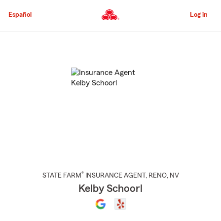
Skip
to
Español
Log in
Main
Content
Start
Of
Main
Content
®
STATE FARM
INSURANCE AGENT
,
RENO
, NV
Kelby Schoorl