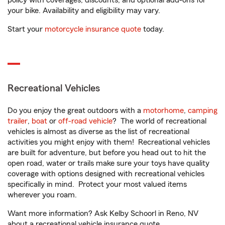
policy with coverages, discounts, and optional add-ons for
your bike. Availability and eligibility may vary.
Start your
motorcycle insurance quote
today.
Recreational Vehicles
Do you enjoy the great outdoors with a
motorhome
,
camping
trailer
,
boat
or
off-road vehicle
? The world of recreational
vehicles is almost as diverse as the list of recreational
activities you might enjoy with them! Recreational vehicles
are built for adventure, but before you head out to hit the
open road, water or trails make sure your toys have quality
coverage with options designed with recreational vehicles
specifically in mind. Protect your most valued items
wherever you roam.
Want more information? Ask Kelby Schoorl in Reno, NV
about a recreational vehicle insurance quote.