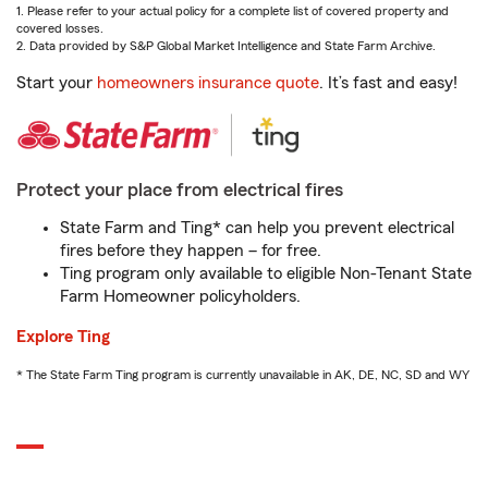
1. Please refer to your actual policy for a complete list of covered property and
covered losses.
2. Data provided by S&P Global Market Intelligence and State Farm Archive.
Start your
homeowners insurance quote
. It’s fast and easy!
Protect your place from electrical fires
State Farm and Ting* can help you prevent electrical
fires before they happen – for free.
Ting program only available to eligible Non-Tenant State
Farm Homeowner policyholders.
Explore Ting
* The State Farm Ting program is currently unavailable in AK, DE, NC, SD and WY