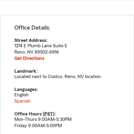
Office Details:
Street Address:
1274 E Plumb Lane Suite E
Reno
,
NV
89502-6916
Get Directions
Landmark:
Located next to Costco, Reno, NV location.
Languages:
English
Spanish
Office Hours (
PST
):
Mon-Thurs 9:00AM-5:30PM
Friday 9:00AM-5:00PM