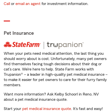
Call
or
email an agent
for investment information.
Pet Insurance
When your pets need medical attention, the last thing you
should worry about is cost. Unfortunately, many pet owners
find themselves facing tough decisions about their dog or
cat’s care. We’re here to help. State Farm works with
Trupanion® – a leader in high-quality pet medical insurance –
to make it easier for pet owners to care for their furry family
members.
Want more information? Ask Kelby Schoorl in Reno, NV
about a pet medical insurance quote.
Start your
pet medical insurance quote
. It’s fast and easy!