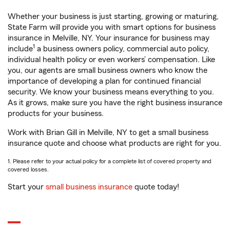
Whether your business is just starting, growing or maturing,
State Farm will provide you with smart options for business
insurance in Melville, NY. Your insurance for business may
1
include
a business owners policy, commercial auto policy,
individual health policy or even workers’ compensation. Like
you, our agents are small business owners who know the
importance of developing a plan for continued financial
security. We know your business means everything to you.
As it grows, make sure you have the right business insurance
products for your business.
Work with Brian Gill in Melville, NY to get a small business
insurance quote and choose what products are right for you.
1. Please refer to your actual policy for a complete list of covered property and
covered losses.
Start your
small business insurance
quote today!