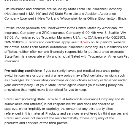
Life Insurance and annuities are issued by State Farm Life Insurance Company.
(Not Licensed in MA, NY, and WI) State Farm Life and Accident Assurance
Company (Licensed in New York and Wisconsin) Home Office, Bloomington, Illinois.
Pet insurance products are underwritten in the United States by American Pet
Insurance Company and ZPIC Insurance Company, 6100-4th Ave. S, Seattle, WA
98108. Administered by Trupanion Managers USA, Inc. (CA license No. 0G22803,
NPN 9588590). Terms and conditions apply, see
full policy
on Trupanion's website
for details. State Farm Mutual Automobile Insurance Company, its subsidiaries and
affiliates, neither offer nor are financially responsible for pet insurance products.
State Farm is a separate entity and is not affiliated with Trupanion or American Pet
Insurance.
Pre-existing conditions:
If you currently have a pet medical insurance policy,
switching carriers or purchasing a new policy may affect certain provisions such
as coverages for pre-existing conditions or deductibles already established under
your current policy. Let your State Farm® agent know if your existing policy has
provisions that might make it beneficial for you to keep.
State Farm (including State Farm Mutual Automobile Insurance Company and its
subsidiaries and affiliates) is not responsible for, and does not endorse or
approve, either implicitly or explicitly, the content of any third party sites
referenced in this material. Products and services are offered by third parties and
State Farm does not warrant the merchantability, fitness or quality of the
products and services of the third parties.