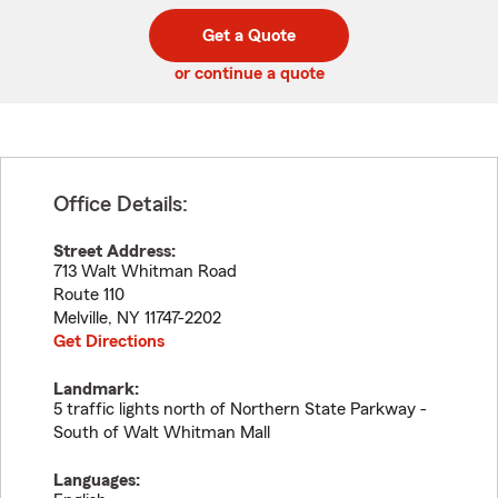
digit
digits
zip
Get a Quote
code
or continue a quote
Office Details:
Street Address:
713 Walt Whitman Road
Route 110
Melville
,
NY
11747-2202
Get Directions
Landmark:
5 traffic lights north of Northern State Parkway -
South of Walt Whitman Mall
Languages: