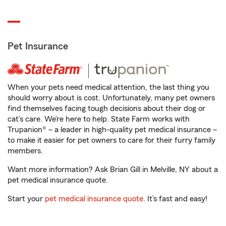
Pet Insurance
When your pets need medical attention, the last thing you
should worry about is cost. Unfortunately, many pet owners
find themselves facing tough decisions about their dog or
cat’s care. We’re here to help. State Farm works with
Trupanion® – a leader in high-quality pet medical insurance –
to make it easier for pet owners to care for their furry family
members.
Want more information? Ask Brian Gill in Melville, NY about a
pet medical insurance quote.
Start your
pet medical insurance quote
. It’s fast and easy!