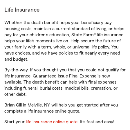
Life Insurance
Whether the death benefit helps your beneficiary pay
housing costs, maintain a current standard of living, or helps
pay for your children’s education, State Farm® life insurance
helps your life's moments live on. Help secure the future of
your family with a term, whole, or universal life policy. You
have choices, and we have policies to fit nearly every need
and budget.
By-the-way. If you thought you that you could not qualify for
life insurance, Guaranteed Issue Final Expense is now
available. The death benefit can help with final expenses,
including funeral, burial costs, medical bills, cremation, or
other debt.
Brian Gill in Melville, NY will help you get started after you
complete a life insurance online quote.
Start your
life insurance online quote
. It’s fast and easy!