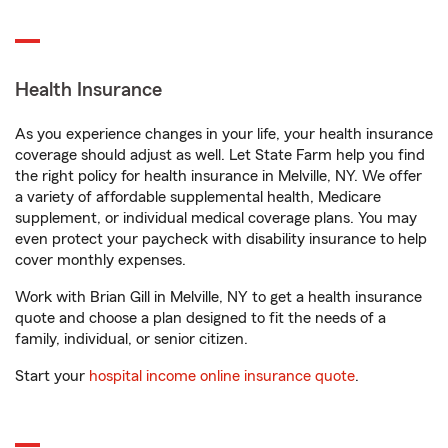
Health Insurance
As you experience changes in your life, your health insurance
coverage should adjust as well. Let State Farm help you find
the right policy for health insurance in Melville, NY. We offer
a variety of affordable supplemental health, Medicare
supplement, or individual medical coverage plans. You may
even protect your paycheck with disability insurance to help
cover monthly expenses.
Work with Brian Gill in Melville, NY to get a health insurance
quote and choose a plan designed to fit the needs of a
family, individual, or senior citizen.
Start your
hospital income online insurance quote
.