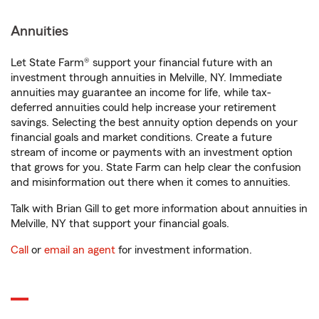
Annuities
Let State Farm® support your financial future with an
investment through annuities in Melville, NY. Immediate
annuities may guarantee an income for life, while tax-
deferred annuities could help increase your retirement
savings. Selecting the best annuity option depends on your
financial goals and market conditions. Create a future
stream of income or payments with an investment option
that grows for you. State Farm can help clear the confusion
and misinformation out there when it comes to annuities.
Talk with Brian Gill to get more information about annuities in
Melville, NY that support your financial goals.
Call
or
email an agent
for investment information.