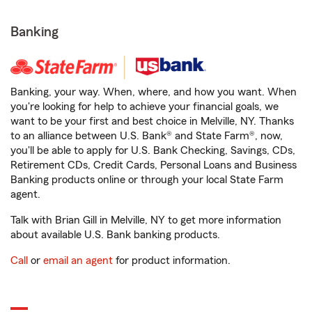
Banking
Banking, your way. When, where, and how you want. When
you're looking for help to achieve your financial goals, we
want to be your first and best choice in Melville, NY. Thanks
to an alliance between U.S. Bank® and State Farm®, now,
you'll be able to apply for U.S. Bank Checking, Savings, CDs,
Retirement CDs, Credit Cards, Personal Loans and Business
Banking products online or through your local State Farm
agent.
Talk with Brian Gill in Melville, NY to get more information
about available U.S. Bank banking products.
Call
or
email an agent
for product information.