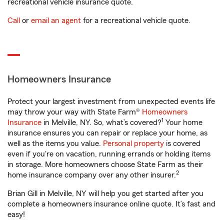
recreational vehicle insurance quote.
Call
or
email an agent
for a recreational vehicle quote.
Homeowners Insurance
Protect your largest investment from unexpected events life
may throw your way with State Farm®
Homeowners
1
Insurance
in Melville, NY. So, what’s covered?
Your home
insurance ensures you can repair or replace your home, as
well as the items you value.
Personal property
is covered
even if you're on vacation, running errands or holding items
in storage. More homeowners choose State Farm as their
2
home insurance company over any other insurer.
Brian Gill in Melville, NY will help you get started after you
complete a homeowners insurance online quote. It’s fast and
easy!