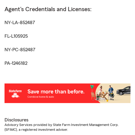
Agent's Credentials and Licenses:
NY-LA-852487
FL-L105925
NY-PC-852487
PA-1246182
Disclosures
Advisory Services provided by State Farm Investment Management Corp.
(SFIMC), a registered investment adviser.