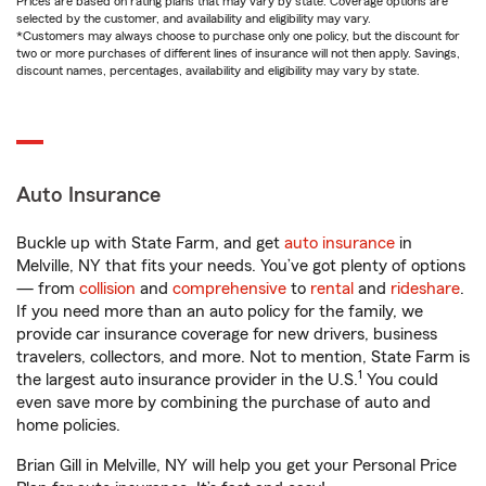
Prices are based on rating plans that may vary by state. Coverage options are
selected by the customer, and availability and eligibility may vary.
*Customers may always choose to purchase only one policy, but the discount for
two or more purchases of different lines of insurance will not then apply. Savings,
discount names, percentages, availability and eligibility may vary by state.
Auto Insurance
Buckle up with State Farm, and get
auto insurance
in
Melville, NY that fits your needs. You’ve got plenty of options
— from
collision
and
comprehensive
to
rental
and
rideshare
.
If you need more than an auto policy for the family, we
provide car insurance coverage for new drivers, business
travelers, collectors, and more. Not to mention, State Farm is
1
the largest auto insurance provider in the U.S.
You could
even save more by combining the purchase of auto and
home policies.
Brian Gill in Melville, NY will help you get your Personal Price