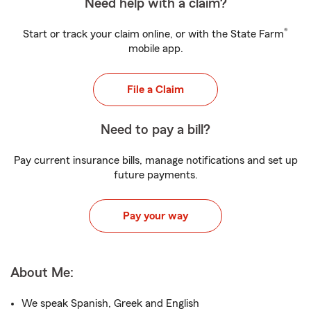
Need help with a claim?
®
Start or track your claim online, or with the State Farm
mobile app.
File a Claim
Need to pay a bill?
Pay current insurance bills, manage notifications and set up
future payments.
Pay your way
About Me:
We speak Spanish, Greek and English