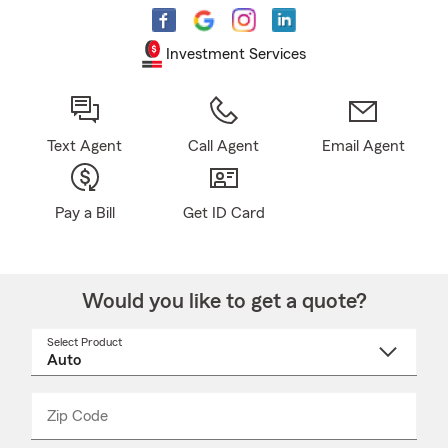
Investment Services
Text Agent
Call Agent
Email Agent
Pay a Bill
Get ID Card
Would you like to get a quote?
Select Product
Select
a
product
name
from
dropdown
Zip Code
Enter
Enter
_____
5
5