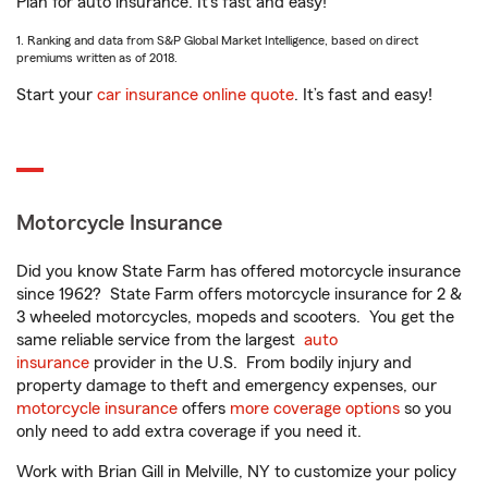
Plan for auto insurance. It’s fast and easy!
1. Ranking and data from S&P Global Market Intelligence, based on direct
premiums written as of 2018.
Start your
car insurance online quote
. It’s fast and easy!
Motorcycle Insurance
Did you know State Farm has offered motorcycle insurance
since 1962? State Farm offers motorcycle insurance for 2 &
3 wheeled motorcycles, mopeds and scooters. You get the
same reliable service from the largest
auto
insurance
provider in the U.S. From bodily injury and
property damage to theft and emergency expenses, our
motorcycle insurance
offers
more coverage options
so you
only need to add extra coverage if you need it.
Work with Brian Gill in Melville, NY to customize your policy