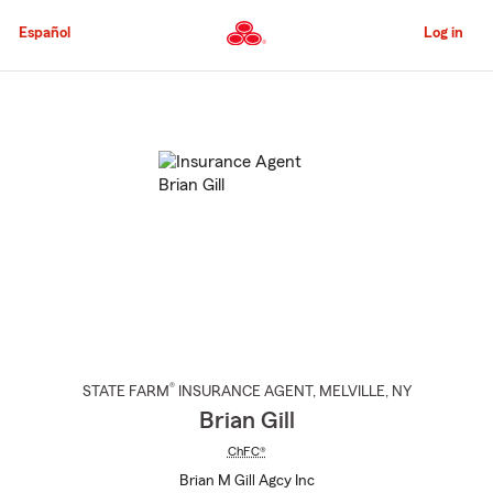
Skip
to
Español
Log in
Main
Content
Start
Of
Main
Content
®
STATE FARM
INSURANCE AGENT
,
MELVILLE
, NY
Brian Gill
ChFC®
Brian M Gill Agcy Inc