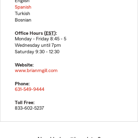
English
Spanish
Turkish
Bosnian
Office Hours (
EST
):
Monday - Friday 8:45 - 5
Wednesday until 7pm
Saturday 9:30 - 12:30
Website:
www.brianmgill.com
Phone:
631-549-9444
Toll Free:
833-602-5237