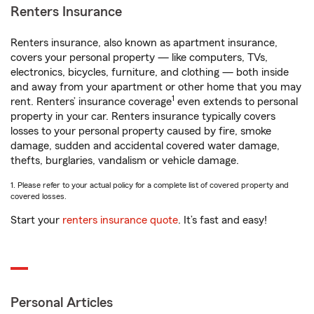
Renters Insurance
Renters insurance, also known as apartment insurance,
covers your personal property — like computers, TVs,
electronics, bicycles, furniture, and clothing — both inside
and away from your apartment or other home that you may
1
rent. Renters’ insurance coverage
even extends to personal
property in your car. Renters insurance typically covers
losses to your personal property caused by fire, smoke
damage, sudden and accidental covered water damage,
thefts, burglaries, vandalism or vehicle damage.
1. Please refer to your actual policy for a complete list of covered property and
covered losses.
Start your
renters insurance quote
. It’s fast and easy!
Personal Articles