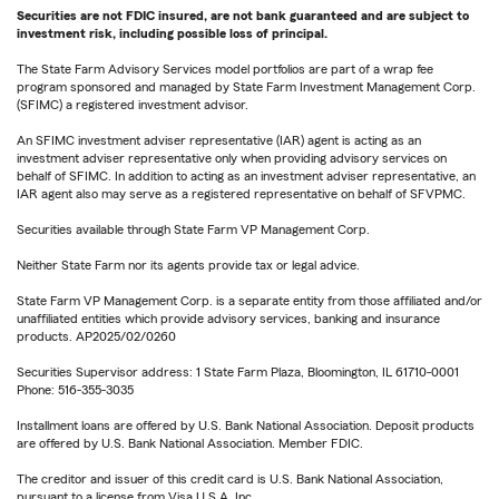
Securities are not FDIC insured, are not bank guaranteed and are subject to
investment risk, including possible loss of principal.
The State Farm Advisory Services model portfolios are part of a wrap fee
program sponsored and managed by State Farm Investment Management Corp.
(SFIMC) a registered investment advisor.
An SFIMC investment adviser representative (IAR) agent is acting as an
investment adviser representative only when providing advisory services on
behalf of SFIMC. In addition to acting as an investment adviser representative, an
IAR agent also may serve as a registered representative on behalf of SFVPMC.
Securities available through State Farm VP Management Corp.
Neither State Farm nor its agents provide tax or legal advice.
State Farm VP Management Corp. is a separate entity from those affiliated and/or
unaffiliated entities which provide advisory services, banking and insurance
products. AP2025/02/0260
Securities Supervisor address: 1 State Farm Plaza, Bloomington, IL 61710-0001
Phone: 516-355-3035
Installment loans are offered by U.S. Bank National Association. Deposit products
are offered by U.S. Bank National Association. Member FDIC.
The creditor and issuer of this credit card is U.S. Bank National Association,
pursuant to a license from Visa U.S.A. Inc.