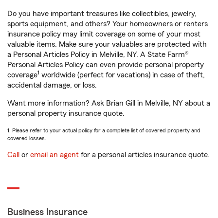
Do you have important treasures like collectibles, jewelry,
sports equipment, and others? Your homeowners or renters
insurance policy may limit coverage on some of your most
valuable items. Make sure your valuables are protected with
a Personal Articles Policy in Melville, NY. A State Farm®
Personal Articles Policy can even provide personal property
1
coverage
worldwide (perfect for vacations) in case of theft,
accidental damage, or loss.
Want more information? Ask Brian Gill in Melville, NY about a
personal property insurance quote.
1. Please refer to your actual policy for a complete list of covered property and
covered losses.
Call
or
email an agent
for a personal articles insurance quote.
Business Insurance