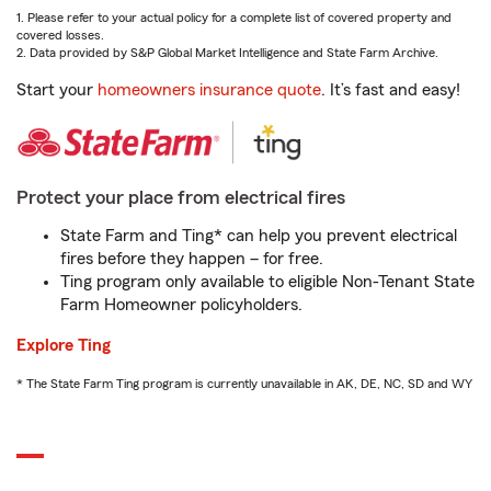
1. Please refer to your actual policy for a complete list of covered property and
covered losses.
2. Data provided by S&P Global Market Intelligence and State Farm Archive.
Start your
homeowners insurance quote
. It’s fast and easy!
Protect your place from electrical fires
State Farm and Ting* can help you prevent electrical
fires before they happen – for free.
Ting program only available to eligible Non-Tenant State
Farm Homeowner policyholders.
Explore Ting
* The State Farm Ting program is currently unavailable in AK, DE, NC, SD and WY