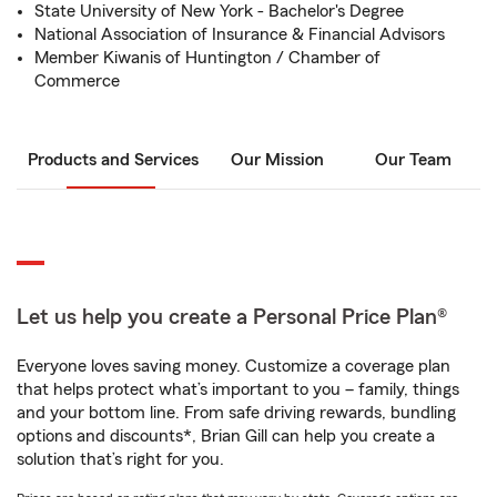
State University of New York - Bachelor's Degree
National Association of Insurance & Financial Advisors
Member Kiwanis of Huntington / Chamber of
Commerce
Products and Services
Our Mission
Our Team
Let us help you create a Personal Price Plan®
Everyone loves saving money. Customize a coverage plan
that helps protect what’s important to you – family, things
and your bottom line. From safe driving rewards, bundling
options and discounts*, Brian Gill can help you create a
solution that’s right for you.