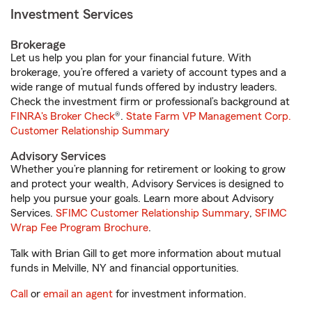
Investment Services
Brokerage
Let us help you plan for your financial future. With
brokerage, you’re offered a variety of account types and a
wide range of mutual funds offered by industry leaders.
Check the investment firm or professional’s background at
FINRA's Broker Check
®.
State Farm VP Management Corp.
Customer Relationship Summary
Advisory Services
Whether you’re planning for retirement or looking to grow
and protect your wealth, Advisory Services is designed to
help you pursue your goals. Learn more about Advisory
Services.
SFIMC Customer Relationship Summary
,
SFIMC
Wrap Fee Program Brochure
.
Talk with Brian Gill to get more information about mutual
funds in Melville, NY and financial opportunities.
Call
or
email an agent
for investment information.