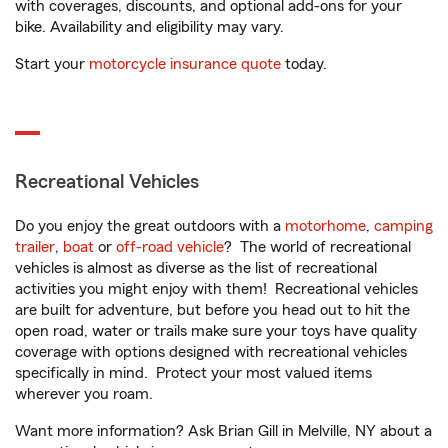
with coverages, discounts, and optional add-ons for your
bike. Availability and eligibility may vary.
Start your
motorcycle insurance quote
today.
Recreational Vehicles
Do you enjoy the great outdoors with a
motorhome
,
camping
trailer
,
boat
or
off-road vehicle
? The world of recreational
vehicles is almost as diverse as the list of recreational
activities you might enjoy with them! Recreational vehicles
are built for adventure, but before you head out to hit the
open road, water or trails make sure your toys have quality
coverage with options designed with recreational vehicles
specifically in mind. Protect your most valued items
wherever you roam.
Want more information? Ask Brian Gill in Melville, NY about a