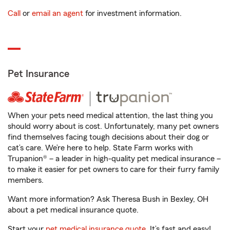
Call
or
email an agent
for investment information.
Pet Insurance
When your pets need medical attention, the last thing you
should worry about is cost. Unfortunately, many pet owners
find themselves facing tough decisions about their dog or
cat’s care. We’re here to help. State Farm works with
Trupanion® – a leader in high-quality pet medical insurance –
to make it easier for pet owners to care for their furry family
members.
Want more information? Ask Theresa Bush in Bexley, OH
about a pet medical insurance quote.
Start your
pet medical insurance quote
. It’s fast and easy!