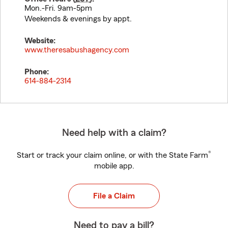
Mon.-Fri. 9am-5pm
Weekends & evenings by appt.
Website:
www.theresabushagency.com
Phone:
614-884-2314
Need help with a claim?
®
Start or track your claim online, or with the State Farm
mobile app.
File a Claim
Need to pay a bill?