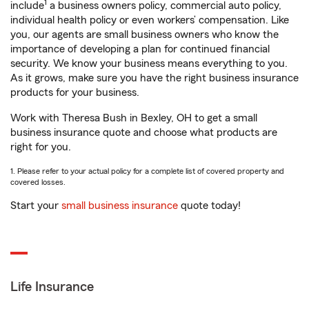
1
include
a business owners policy, commercial auto policy,
individual health policy or even workers’ compensation. Like
you, our agents are small business owners who know the
importance of developing a plan for continued financial
security. We know your business means everything to you.
As it grows, make sure you have the right business insurance
products for your business.
Work with Theresa Bush in Bexley, OH to get a small
business insurance quote and choose what products are
right for you.
1. Please refer to your actual policy for a complete list of covered property and
covered losses.
Start your
small business insurance
quote today!
Life Insurance