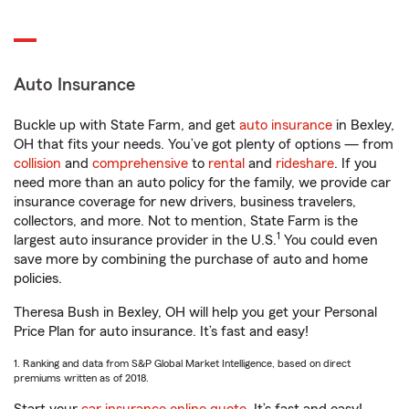
Auto Insurance
Buckle up with State Farm, and get
auto insurance
in Bexley,
OH that fits your needs. You’ve got plenty of options — from
collision
and
comprehensive
to
rental
and
rideshare
. If you
need more than an auto policy for the family, we provide car
insurance coverage for new drivers, business travelers,
collectors, and more. Not to mention, State Farm is the
1
largest auto insurance provider in the U.S.
You could even
save more by combining the purchase of auto and home
policies.
Theresa Bush in Bexley, OH will help you get your Personal
Price Plan for auto insurance. It’s fast and easy!
1. Ranking and data from S&P Global Market Intelligence, based on direct
premiums written as of 2018.