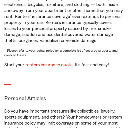
electronics, bicycles, furniture, and clothing — both inside
and away from your apartment or other home that you may
1
rent. Renters’ insurance coverage
even extends to personal
property in your car. Renters insurance typically covers
losses to your personal property caused by fire, smoke
damage, sudden and accidental covered water damage,
thefts, burglaries, vandalism or vehicle damage.
1. Please refer to your actual policy for a complete list of covered property and
covered losses.
Start your
renters insurance quote
. It’s fast and easy!
Personal Articles
Do you have important treasures like collectibles, jewelry,
sports equipment, and others? Your homeowners or renters
insurance policy may limit coverage on some of your most