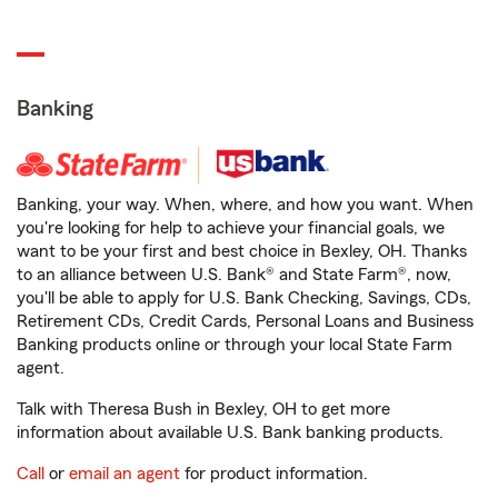
Banking
Banking, your way. When, where, and how you want. When
you're looking for help to achieve your financial goals, we
want to be your first and best choice in Bexley, OH. Thanks
to an alliance between U.S. Bank® and State Farm®, now,
you'll be able to apply for U.S. Bank Checking, Savings, CDs,
Retirement CDs, Credit Cards, Personal Loans and Business
Banking products online or through your local State Farm
agent.
Talk with Theresa Bush in Bexley, OH to get more
information about available U.S. Bank banking products.
Call
or
email an agent
for product information.