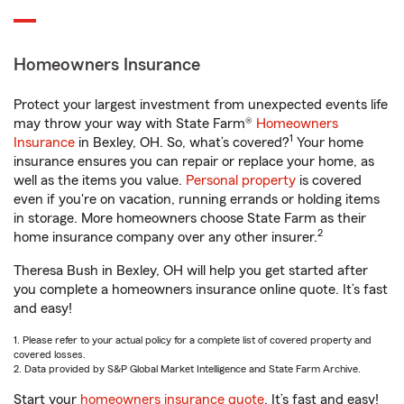
Homeowners Insurance
Protect your largest investment from unexpected events life
may throw your way with State Farm®
Homeowners
1
Insurance
in Bexley, OH. So, what’s covered?
Your home
insurance ensures you can repair or replace your home, as
well as the items you value.
Personal property
is covered
even if you're on vacation, running errands or holding items
in storage. More homeowners choose State Farm as their
2
home insurance company over any other insurer.
Theresa Bush in Bexley, OH will help you get started after
you complete a homeowners insurance online quote. It’s fast
and easy!
1. Please refer to your actual policy for a complete list of covered property and
covered losses.
2. Data provided by S&P Global Market Intelligence and State Farm Archive.
Start your
homeowners insurance quote
. It’s fast and easy!