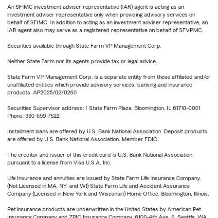
An SFIMC investment adviser representative (IAR) agent is acting as an
investment adviser representative only when providing advisory services on
behalf of SFIMC. In addition to acting as an investment adviser representative, an
IAR agent also may serve as a registered representative on behalf of SFVPMC.
Securities available through State Farm VP Management Corp.
Neither State Farm nor its agents provide tax or legal advice.
State Farm VP Management Corp. is a separate entity from those affiliated and/or
unaffiliated entities which provide advisory services, banking and insurance
products. AP2025/02/0260
Securities Supervisor address: 1 State Farm Plaza, Bloomington, IL 61710-0001
Phone: 330-659-7522
Installment loans are offered by U.S. Bank National Association. Deposit products
are offered by U.S. Bank National Association. Member FDIC.
The creditor and issuer of this credit card is U.S. Bank National Association,
pursuant to a license from Visa U.S.A. Inc.
Life Insurance and annuities are issued by State Farm Life Insurance Company.
(Not Licensed in MA, NY, and WI) State Farm Life and Accident Assurance
Company (Licensed in New York and Wisconsin) Home Office, Bloomington, Illinois.
Pet insurance products are underwritten in the United States by American Pet
Insurance Company and ZPIC Insurance Company, 6100-4th Ave. S, Seattle, WA