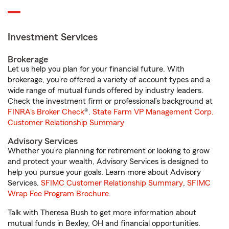
Investment Services
Brokerage
Let us help you plan for your financial future. With
brokerage, you’re offered a variety of account types and a
wide range of mutual funds offered by industry leaders.
Check the investment firm or professional’s background at
FINRA's Broker Check
®.
State Farm VP Management Corp.
Customer Relationship Summary
Advisory Services
Whether you’re planning for retirement or looking to grow
and protect your wealth, Advisory Services is designed to
help you pursue your goals. Learn more about Advisory
Services.
SFIMC Customer Relationship Summary
,
SFIMC
Wrap Fee Program Brochure
.
Talk with Theresa Bush to get more information about
mutual funds in Bexley, OH and financial opportunities.