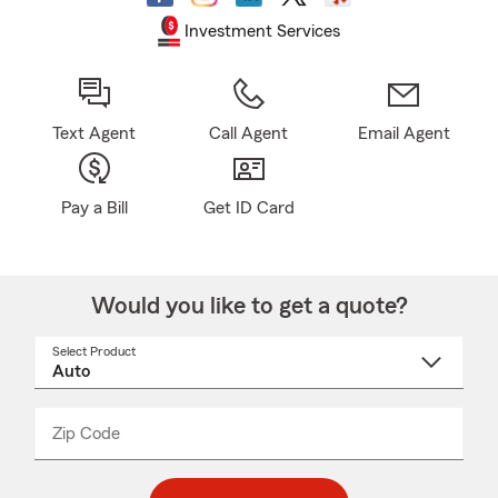
Investment Services
Text Agent
Call Agent
Email Agent
Pay a Bill
Get ID Card
Would you like to get a quote?
Select Product
Select
a
product
name
from
dropdown
Zip Code
Enter
Enter
_____
5
5
digit
digits
zip