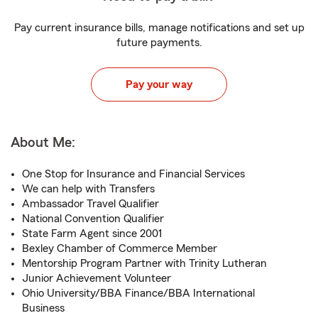
Pay current insurance bills, manage notifications and set up
future payments.
Pay your way
About Me:
One Stop for Insurance and Financial Services
We can help with Transfers
Ambassador Travel Qualifier
National Convention Qualifier
State Farm Agent since 2001
Bexley Chamber of Commerce Member
Mentorship Program Partner with Trinity Lutheran
Junior Achievement Volunteer
Ohio University/BBA Finance/BBA International
Business