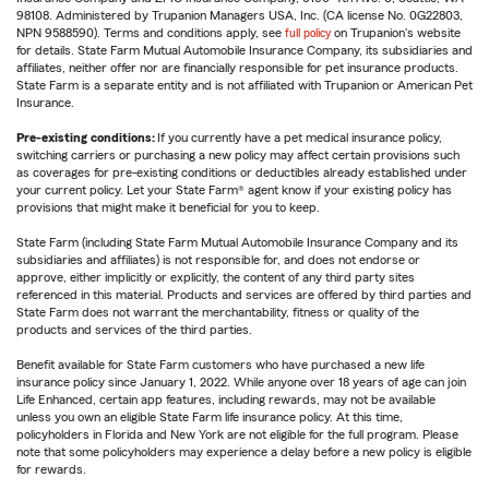
98108. Administered by Trupanion Managers USA, Inc. (CA license No. 0G22803,
NPN 9588590). Terms and conditions apply, see
full policy
on Trupanion's website
for details. State Farm Mutual Automobile Insurance Company, its subsidiaries and
affiliates, neither offer nor are financially responsible for pet insurance products.
State Farm is a separate entity and is not affiliated with Trupanion or American Pet
Insurance.
Pre-existing conditions:
If you currently have a pet medical insurance policy,
switching carriers or purchasing a new policy may affect certain provisions such
as coverages for pre-existing conditions or deductibles already established under
your current policy. Let your State Farm® agent know if your existing policy has
provisions that might make it beneficial for you to keep.
State Farm (including State Farm Mutual Automobile Insurance Company and its
subsidiaries and affiliates) is not responsible for, and does not endorse or
approve, either implicitly or explicitly, the content of any third party sites
referenced in this material. Products and services are offered by third parties and
State Farm does not warrant the merchantability, fitness or quality of the
products and services of the third parties.
Benefit available for State Farm customers who have purchased a new life
insurance policy since January 1, 2022. While anyone over 18 years of age can join
Life Enhanced, certain app features, including rewards, may not be available
unless you own an eligible State Farm life insurance policy. At this time,
policyholders in Florida and New York are not eligible for the full program. Please
note that some policyholders may experience a delay before a new policy is eligible
for rewards.