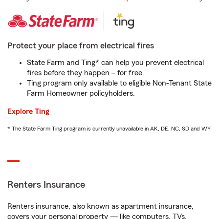
Protect your place from electrical fires
State Farm and Ting* can help you prevent electrical
fires before they happen – for free.
Ting program only available to eligible Non-Tenant State
Farm Homeowner policyholders.
Explore Ting
* The State Farm Ting program is currently unavailable in AK, DE, NC, SD and WY
Renters Insurance
Renters insurance, also known as apartment insurance,
covers your personal property — like computers, TVs,