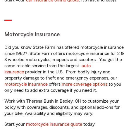
Start your
car insurance online quote
. It’s fast and easy!
Motorcycle Insurance
Did you know State Farm has offered motorcycle insurance
since 1962? State Farm offers motorcycle insurance for 2 &
3 wheeled motorcycles, mopeds and scooters. You get the
same reliable service from the largest
auto
insurance
provider in the U.S. From bodily injury and
property damage to theft and emergency expenses, our
motorcycle insurance
offers
more coverage options
so you
only need to add extra coverage if you need it.
Work with Theresa Bush in Bexley, OH to customize your
policy with coverages, discounts, and optional add-ons for
your bike. Availability and eligibility may vary.
Start your
motorcycle insurance quote
today.