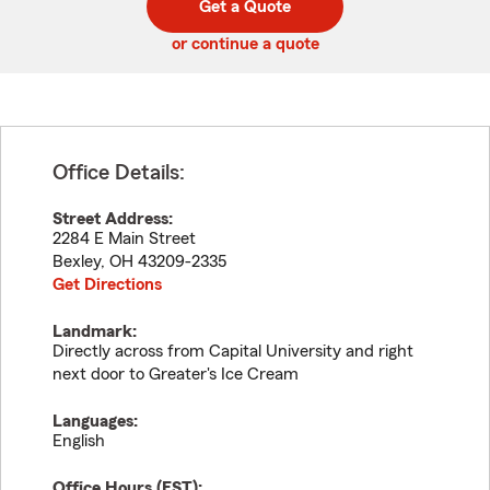
Get a Quote
code
or continue a quote
Office Details:
Street Address:
2284 E Main Street
Bexley
,
OH
43209-2335
Get Directions
Landmark:
Directly across from Capital University and right
next door to Greater's Ice Cream
Languages:
English
Office Hours (
EST
):