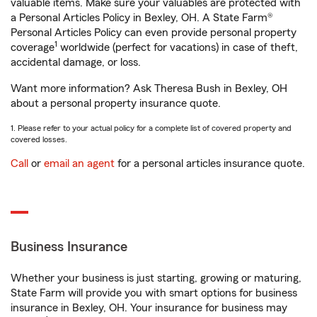
valuable items. Make sure your valuables are protected with
a Personal Articles Policy in Bexley, OH. A State Farm®
Personal Articles Policy can even provide personal property
1
coverage
worldwide (perfect for vacations) in case of theft,
accidental damage, or loss.
Want more information? Ask Theresa Bush in Bexley, OH
about a personal property insurance quote.
1. Please refer to your actual policy for a complete list of covered property and
covered losses.
Call
or
email an agent
for a personal articles insurance quote.
Business Insurance
Whether your business is just starting, growing or maturing,
State Farm will provide you with smart options for business
insurance in Bexley, OH. Your insurance for business may