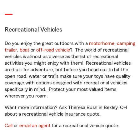
Recreational Vehicles
Do you enjoy the great outdoors with a
motorhome
,
camping
trailer
,
boat
or
off-road vehicle
? The world of recreational
vehicles is almost as diverse as the list of recreational
activities you might enjoy with them! Recreational vehicles
are built for adventure, but before you head out to hit the
open road, water or trails make sure your toys have quality
coverage with options designed with recreational vehicles
specifically in mind. Protect your most valued items
wherever you roam.
Want more information? Ask Theresa Bush in Bexley, OH
about a recreational vehicle insurance quote.
Call
or
email an agent
for a recreational vehicle quote.