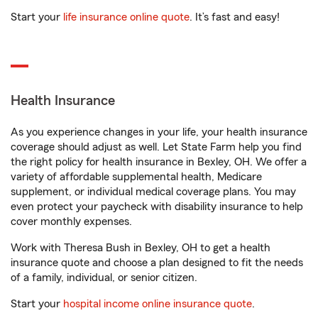
Start your
life insurance online quote
. It’s fast and easy!
Health Insurance
As you experience changes in your life, your health insurance
coverage should adjust as well. Let State Farm help you find
the right policy for health insurance in Bexley, OH. We offer a
variety of affordable supplemental health, Medicare
supplement, or individual medical coverage plans. You may
even protect your paycheck with disability insurance to help
cover monthly expenses.
Work with Theresa Bush in Bexley, OH to get a health
insurance quote and choose a plan designed to fit the needs
of a family, individual, or senior citizen.
Start your
hospital income online insurance quote
.