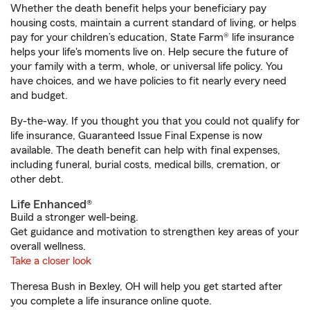
Whether the death benefit helps your beneficiary pay
housing costs, maintain a current standard of living, or helps
pay for your children’s education, State Farm® life insurance
helps your life's moments live on. Help secure the future of
your family with a term, whole, or universal life policy. You
have choices, and we have policies to fit nearly every need
and budget.
By-the-way. If you thought you that you could not qualify for
life insurance, Guaranteed Issue Final Expense is now
available. The death benefit can help with final expenses,
including funeral, burial costs, medical bills, cremation, or
other debt.
Life Enhanced®
Build a stronger well-being.
Get guidance and motivation to strengthen key areas of your
overall wellness.
Take a closer look
Theresa Bush in Bexley, OH will help you get started after
you complete a life insurance online quote.