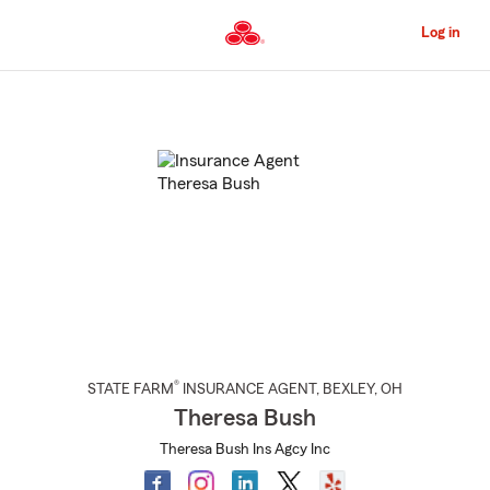
Skip
to
Log in
Main
Content
Start
Of
Main
Content
®
STATE FARM
INSURANCE AGENT
,
BEXLEY
, OH
Theresa Bush
Theresa Bush Ins Agcy Inc