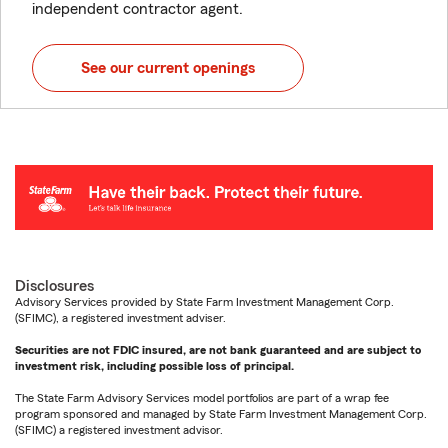
independent contractor agent.
See our current openings
Disclosures
Advisory Services provided by State Farm Investment Management Corp.
(SFIMC), a registered investment adviser.
Securities are not FDIC insured, are not bank guaranteed and are subject to
investment risk, including possible loss of principal.
The State Farm Advisory Services model portfolios are part of a wrap fee
program sponsored and managed by State Farm Investment Management Corp.
(SFIMC) a registered investment advisor.