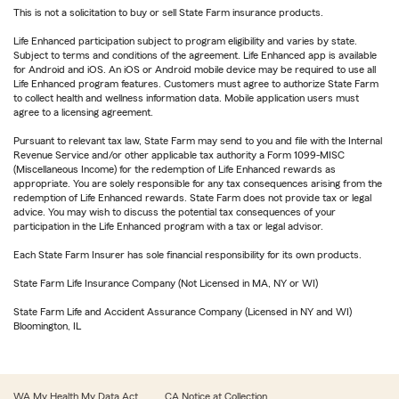
This is not a solicitation to buy or sell State Farm insurance products.
Life Enhanced participation subject to program eligibility and varies by state.
Subject to terms and conditions of the agreement. Life Enhanced app is available
for Android and iOS. An iOS or Android mobile device may be required to use all
Life Enhanced program features. Customers must agree to authorize State Farm
to collect health and wellness information data. Mobile application users must
agree to a licensing agreement.
Pursuant to relevant tax law, State Farm may send to you and file with the Internal
Revenue Service and/or other applicable tax authority a Form 1099-MISC
(Miscellaneous Income) for the redemption of Life Enhanced rewards as
appropriate. You are solely responsible for any tax consequences arising from the
redemption of Life Enhanced rewards. State Farm does not provide tax or legal
advice. You may wish to discuss the potential tax consequences of your
participation in the Life Enhanced program with a tax or legal advisor.
Each State Farm Insurer has sole financial responsibility for its own products.
State Farm Life Insurance Company (Not Licensed in MA, NY or WI)
State Farm Life and Accident Assurance Company (Licensed in NY and WI)
Bloomington, IL
WA My Health My Data Act
CA Notice at Collection