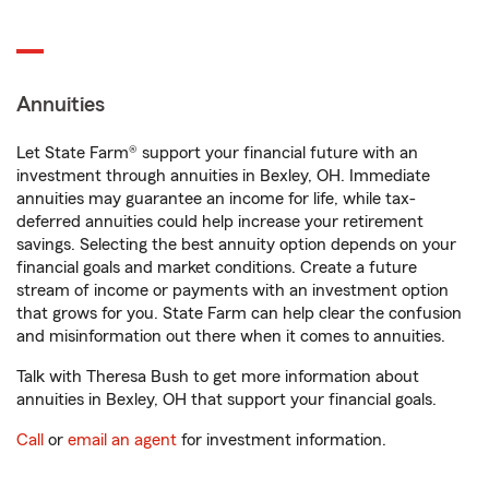
Annuities
Let State Farm® support your financial future with an
investment through annuities in Bexley, OH. Immediate
annuities may guarantee an income for life, while tax-
deferred annuities could help increase your retirement
savings. Selecting the best annuity option depends on your
financial goals and market conditions. Create a future
stream of income or payments with an investment option
that grows for you. State Farm can help clear the confusion
and misinformation out there when it comes to annuities.
Talk with Theresa Bush to get more information about
annuities in Bexley, OH that support your financial goals.
Call
or
email an agent
for investment information.