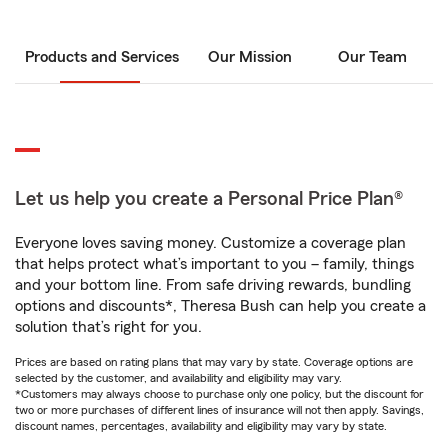
Products and Services
Our Mission
Our Team
Let us help you create a Personal Price Plan®
Everyone loves saving money. Customize a coverage plan
that helps protect what’s important to you – family, things
and your bottom line. From safe driving rewards, bundling
options and discounts*, Theresa Bush can help you create a
solution that’s right for you.
Prices are based on rating plans that may vary by state. Coverage options are
selected by the customer, and availability and eligibility may vary.
*Customers may always choose to purchase only one policy, but the discount for
two or more purchases of different lines of insurance will not then apply. Savings,
discount names, percentages, availability and eligibility may vary by state.