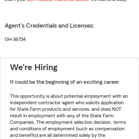
Agent's Credentials and Licenses:
OH-36734
We're Hiring
It could be the beginning of an exciting career.
This opportunity is about potential employment with an
independent contractor agent who solicits application
for State Farm products and services, and does NOT
result in employment with any of the State Farm
Companies. The employment selection decision, terms
and conditions of employment (such as compensation
and benefits) are all determined solely by the