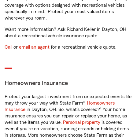
coverage with options designed with recreational vehicles
specifically in mind. Protect your most valued items
wherever you roam.
Want more information? Ask Richard Keller in Dayton, OH
about a recreational vehicle insurance quote.
Call
or
email an agent
for a recreational vehicle quote.
Homeowners Insurance
Protect your largest investment from unexpected events life
may throw your way with State Farm®
Homeowners
1
Insurance
in Dayton, OH. So, what’s covered?
Your home
insurance ensures you can repair or replace your home, as
well as the items you value.
Personal property
is covered
even if you're on vacation, running errands or holding items
in storage. More homeowners choose State Farm as their