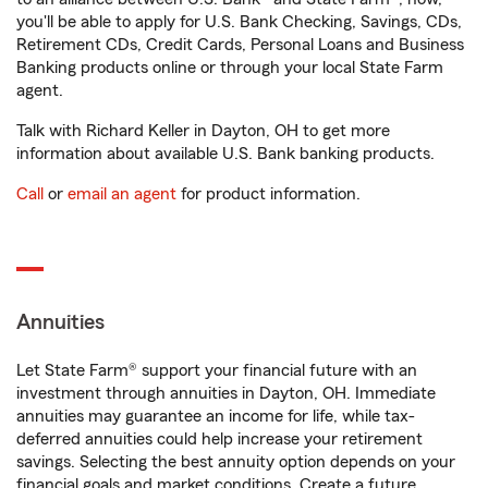
you'll be able to apply for U.S. Bank Checking, Savings, CDs,
Retirement CDs, Credit Cards, Personal Loans and Business
Banking products online or through your local State Farm
agent.
Talk with Richard Keller in Dayton, OH to get more
information about available U.S. Bank banking products.
Call
or
email an agent
for product information.
Annuities
Let State Farm® support your financial future with an
investment through annuities in Dayton, OH. Immediate
annuities may guarantee an income for life, while tax-
deferred annuities could help increase your retirement
savings. Selecting the best annuity option depends on your
financial goals and market conditions. Create a future