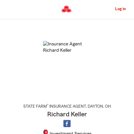
Skip
to
Log in
Main
Content
Start
Of
Main
Content
®
STATE FARM
INSURANCE AGENT
,
DAYTON
, OH
Richard Keller
Investment Services