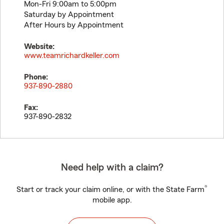
Mon-Fri 9:00am to 5:00pm
Saturday by Appointment
After Hours by Appointment
Website:
www.teamrichardkeller.com
Phone:
937-890-2880
Fax:
937-890-2832
Need help with a claim?
®
Start or track your claim online, or with the State Farm
mobile app.