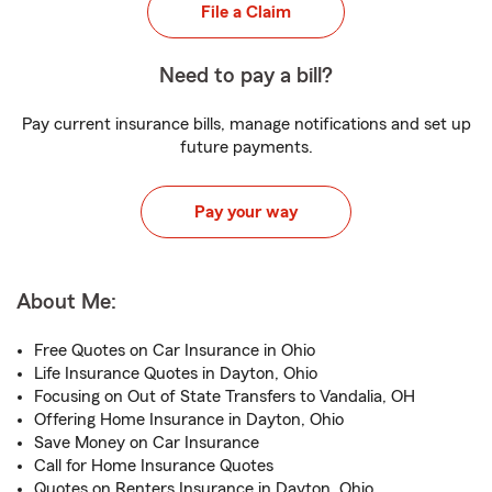
File a Claim
Need to pay a bill?
Pay current insurance bills, manage notifications and set up
future payments.
Pay your way
About Me:
Free Quotes on Car Insurance in Ohio
Life Insurance Quotes in Dayton, Ohio
Focusing on Out of State Transfers to Vandalia, OH
Offering Home Insurance in Dayton, Ohio
Save Money on Car Insurance
Call for Home Insurance Quotes
Quotes on Renters Insurance in Dayton, Ohio