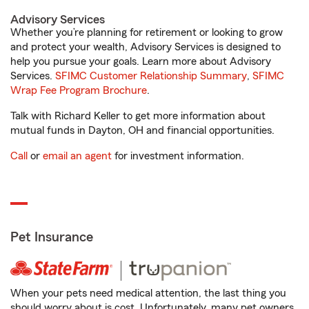
Advisory Services
Whether you’re planning for retirement or looking to grow
and protect your wealth, Advisory Services is designed to
help you pursue your goals. Learn more about Advisory
Services.
SFIMC Customer Relationship Summary
,
SFIMC
Wrap Fee Program Brochure
.
Talk with Richard Keller to get more information about
mutual funds in Dayton, OH and financial opportunities.
Call
or
email an agent
for investment information.
Pet Insurance
When your pets need medical attention, the last thing you
should worry about is cost. Unfortunately, many pet owners