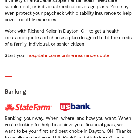
a variety of affordable supplemental health, Medicare
supplement, or individual medical coverage plans. You may
even protect your paycheck with disability insurance to help
cover monthly expenses.
Work with Richard Keller in Dayton, OH to get a health
insurance quote and choose a plan designed to fit the needs
of a family, individual, or senior citizen.
Start your
hospital income online insurance quote
.
Banking
Banking, your way. When, where, and how you want. When
you're looking for help to achieve your financial goals, we
want to be your first and best choice in Dayton, OH. Thanks
to an alliance between U.S. Bank® and State Farm®, now,