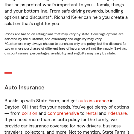
that helps protect what’s important to you – family, things
and your bottom line. From safe driving rewards, bundling
options and discounts*, Richard Keller can help you create a
solution that’s right for you.
Prices are based on rating plans that may vary by state. Coverage options are
selected by the customer, and availability and eligibility may vary.
*Customers may always choose to purchase only one policy, but the discount for
two or more purchases of different lines of insurance will not then apply. Savings,
discount names, percentages, availability and eligibility may vary by state.
Auto Insurance
Buckle up with State Farm, and get
auto insurance
in
Dayton, OH that fits your needs. You’ve got plenty of options
— from
collision
and
comprehensive
to
rental
and
rideshare
.
If you need more than an auto policy for the family, we
provide car insurance coverage for new drivers, business
travelers, collectors, and more. Not to mention, State Farm is