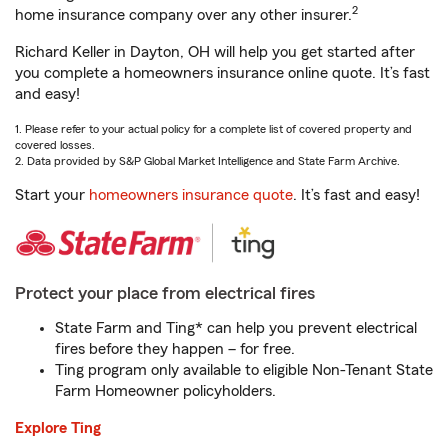
2
home insurance company over any other insurer.
Richard Keller in Dayton, OH will help you get started after
you complete a homeowners insurance online quote. It’s fast
and easy!
1. Please refer to your actual policy for a complete list of covered property and
covered losses.
2. Data provided by S&P Global Market Intelligence and State Farm Archive.
Start your
homeowners insurance quote
. It’s fast and easy!
Protect your place from electrical fires
State Farm and Ting* can help you prevent electrical
fires before they happen – for free.
Ting program only available to eligible Non-Tenant State
Farm Homeowner policyholders.
Explore Ting