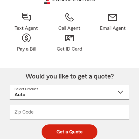
Text Agent
Call Agent
Email Agent
Pay a Bill
Get ID Card
Would you like to get a quote?
Select Product
Select
a
product
name
from
dropdown
Zip Code
Enter
Enter
_____
5
5
digit
digits
zip
Get a Quote
code