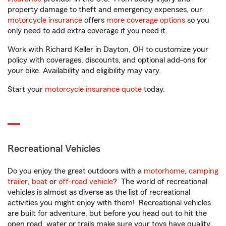
property damage to theft and emergency expenses, our
motorcycle insurance
offers
more coverage options
so you
only need to add extra coverage if you need it.
Work with Richard Keller in Dayton, OH to customize your
policy with coverages, discounts, and optional add-ons for
your bike. Availability and eligibility may vary.
Start your
motorcycle insurance quote
today.
Recreational Vehicles
Do you enjoy the great outdoors with a
motorhome
,
camping
trailer
,
boat
or
off-road vehicle
? The world of recreational
vehicles is almost as diverse as the list of recreational
activities you might enjoy with them! Recreational vehicles
are built for adventure, but before you head out to hit the
open road, water or trails make sure your toys have quality