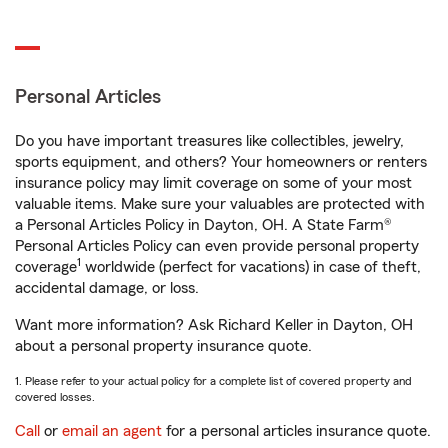
Personal Articles
Do you have important treasures like collectibles, jewelry,
sports equipment, and others? Your homeowners or renters
insurance policy may limit coverage on some of your most
valuable items. Make sure your valuables are protected with
a Personal Articles Policy in Dayton, OH. A State Farm®
Personal Articles Policy can even provide personal property
1
coverage
worldwide (perfect for vacations) in case of theft,
accidental damage, or loss.
Want more information? Ask Richard Keller in Dayton, OH
about a personal property insurance quote.
1. Please refer to your actual policy for a complete list of covered property and
covered losses.
Call
or
email an agent
for a personal articles insurance quote.