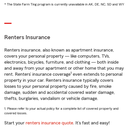
* The State Farm Ting program is currently unavailable in AK, DE, NC, SD and WY
Renters Insurance
Renters insurance, also known as apartment insurance,
covers your personal property — like computers, TVs,
electronics, bicycles, furniture, and clothing — both inside
and away from your apartment or other home that you may
1
rent. Renters’ insurance coverage
even extends to personal
property in your car. Renters insurance typically covers
losses to your personal property caused by fire, smoke
damage, sudden and accidental covered water damage,
thefts, burglaries, vandalism or vehicle damage.
1. Please refer to your actual policy for a complete list of covered property and
covered losses.
Start your
renters insurance quote
. It’s fast and easy!