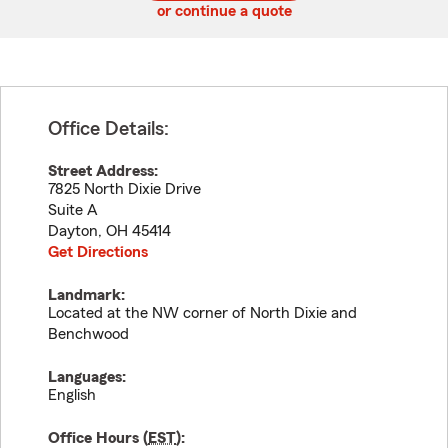
or continue a quote
Office Details:
Street Address:
7825 North Dixie Drive
Suite A
Dayton
,
OH
45414
Get Directions
Landmark:
Located at the NW corner of North Dixie and
Benchwood
Languages:
English
Office Hours (
EST
):