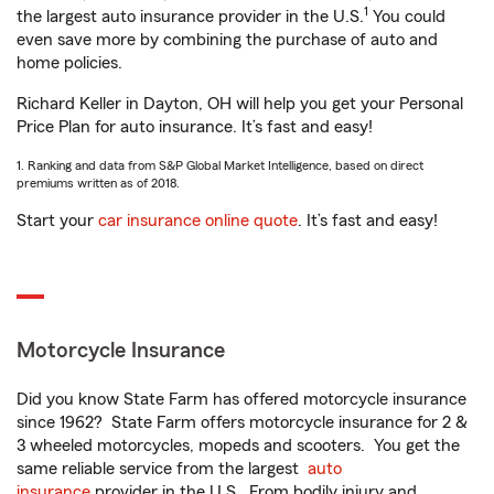
1
the largest auto insurance provider in the U.S.
You could
even save more by combining the purchase of auto and
home policies.
Richard Keller in Dayton, OH will help you get your Personal
Price Plan for auto insurance. It’s fast and easy!
1. Ranking and data from S&P Global Market Intelligence, based on direct
premiums written as of 2018.
Start your
car insurance online quote
. It’s fast and easy!
Motorcycle Insurance
Did you know State Farm has offered motorcycle insurance
since 1962? State Farm offers motorcycle insurance for 2 &
3 wheeled motorcycles, mopeds and scooters. You get the
same reliable service from the largest
auto
insurance
provider in the U.S. From bodily injury and