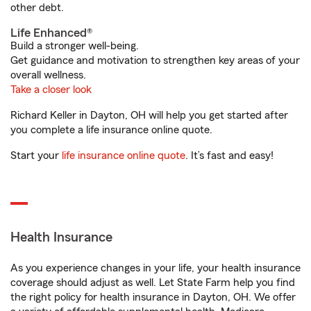
other debt.
Life Enhanced®
Build a stronger well-being.
Get guidance and motivation to strengthen key areas of your
overall wellness.
Take a closer look
Richard Keller in Dayton, OH will help you get started after
you complete a life insurance online quote.
Start your
life insurance online quote
. It’s fast and easy!
Health Insurance
As you experience changes in your life, your health insurance
coverage should adjust as well. Let State Farm help you find
the right policy for health insurance in Dayton, OH. We offer