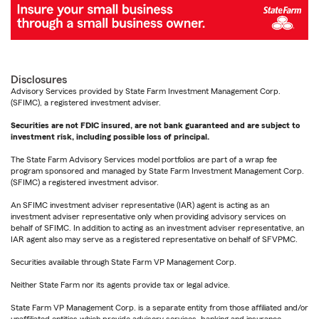
Disclosures
Advisory Services provided by State Farm Investment Management Corp.
(SFIMC), a registered investment adviser.
Securities are not FDIC insured, are not bank guaranteed and are subject to
investment risk, including possible loss of principal.
The State Farm Advisory Services model portfolios are part of a wrap fee
program sponsored and managed by State Farm Investment Management Corp.
(SFIMC) a registered investment advisor.
An SFIMC investment adviser representative (IAR) agent is acting as an
investment adviser representative only when providing advisory services on
behalf of SFIMC. In addition to acting as an investment adviser representative, an
IAR agent also may serve as a registered representative on behalf of SFVPMC.
Securities available through State Farm VP Management Corp.
Neither State Farm nor its agents provide tax or legal advice.
State Farm VP Management Corp. is a separate entity from those affiliated and/or