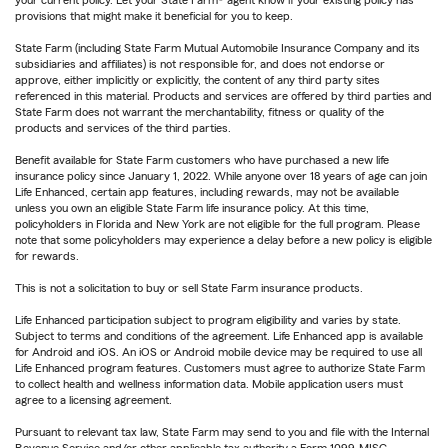
your current policy. Let your State Farm® agent know if your existing policy has
provisions that might make it beneficial for you to keep.
State Farm (including State Farm Mutual Automobile Insurance Company and its
subsidiaries and affiliates) is not responsible for, and does not endorse or
approve, either implicitly or explicitly, the content of any third party sites
referenced in this material. Products and services are offered by third parties and
State Farm does not warrant the merchantability, fitness or quality of the
products and services of the third parties.
Benefit available for State Farm customers who have purchased a new life
insurance policy since January 1, 2022. While anyone over 18 years of age can join
Life Enhanced, certain app features, including rewards, may not be available
unless you own an eligible State Farm life insurance policy. At this time,
policyholders in Florida and New York are not eligible for the full program. Please
note that some policyholders may experience a delay before a new policy is eligible
for rewards.
This is not a solicitation to buy or sell State Farm insurance products.
Life Enhanced participation subject to program eligibility and varies by state.
Subject to terms and conditions of the agreement. Life Enhanced app is available
for Android and iOS. An iOS or Android mobile device may be required to use all
Life Enhanced program features. Customers must agree to authorize State Farm
to collect health and wellness information data. Mobile application users must
agree to a licensing agreement.
Pursuant to relevant tax law, State Farm may send to you and file with the Internal