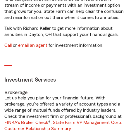
stream of income or payments with an investment option
that grows for you. State Farm can help clear the confusion
and misinformation out there when it comes to annuities.
Talk with Richard Keller to get more information about
annuities in Dayton, OH that support your financial goals.
Call
or
email an agent
for investment information.
Investment Services
Brokerage
Let us help you plan for your financial future. With
brokerage, you’re offered a variety of account types and a
wide range of mutual funds offered by industry leaders.
Check the investment firm or professional’s background at
FINRA's Broker Check
®.
State Farm VP Management Corp.
Customer Relationship Summary