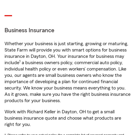
Business Insurance
Whether your business is just starting, growing or maturing,
State Farm will provide you with smart options for business
insurance in Dayton, OH. Your insurance for business may
1
include
a business owners policy, commercial auto policy,
individual health policy or even workers’ compensation. Like
you, our agents are small business owners who know the
importance of developing a plan for continued financial
security. We know your business means everything to you.
As it grows, make sure you have the right business insurance
products for your business.
Work with Richard Keller in Dayton, OH to get a small
business insurance quote and choose what products are
right for you.