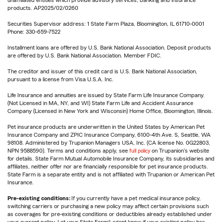
unaffiliated entities which provide advisory services, banking and insurance
products. AP2025/02/0260
Securities Supervisor address: 1 State Farm Plaza, Bloomington, IL 61710-0001
Phone: 330-659-7522
Installment loans are offered by U.S. Bank National Association. Deposit products
are offered by U.S. Bank National Association. Member FDIC.
The creditor and issuer of this credit card is U.S. Bank National Association,
pursuant to a license from Visa U.S.A. Inc.
Life Insurance and annuities are issued by State Farm Life Insurance Company.
(Not Licensed in MA, NY, and WI) State Farm Life and Accident Assurance
Company (Licensed in New York and Wisconsin) Home Office, Bloomington, Illinois.
Pet insurance products are underwritten in the United States by American Pet
Insurance Company and ZPIC Insurance Company, 6100-4th Ave. S, Seattle, WA
98108. Administered by Trupanion Managers USA, Inc. (CA license No. 0G22803,
NPN 9588590). Terms and conditions apply, see
full policy
on Trupanion's website
for details. State Farm Mutual Automobile Insurance Company, its subsidiaries and
affiliates, neither offer nor are financially responsible for pet insurance products.
State Farm is a separate entity and is not affiliated with Trupanion or American Pet
Insurance.
Pre-existing conditions:
If you currently have a pet medical insurance policy,
switching carriers or purchasing a new policy may affect certain provisions such
as coverages for pre-existing conditions or deductibles already established under