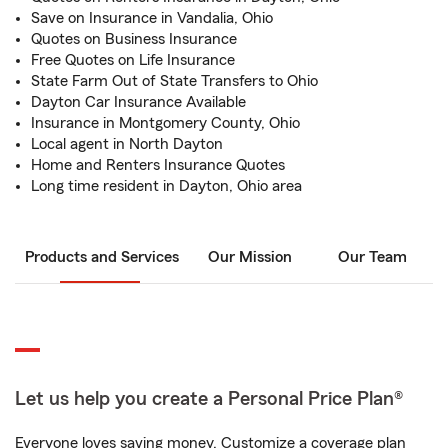
Save on Insurance in Vandalia, Ohio
Quotes on Business Insurance
Free Quotes on Life Insurance
State Farm Out of State Transfers to Ohio
Dayton Car Insurance Available
Insurance in Montgomery County, Ohio
Local agent in North Dayton
Home and Renters Insurance Quotes
Long time resident in Dayton, Ohio area
Products and Services
Our Mission
Our Team
Let us help you create a Personal Price Plan®
Everyone loves saving money. Customize a coverage plan