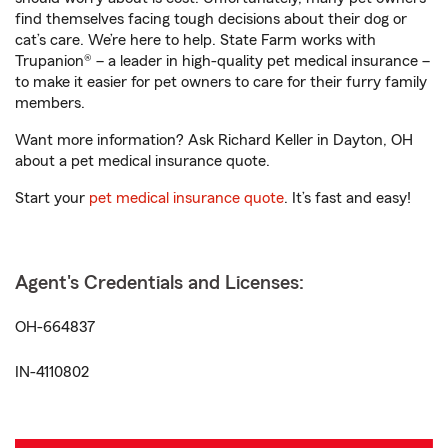
find themselves facing tough decisions about their dog or
cat’s care. We’re here to help. State Farm works with
Trupanion® – a leader in high-quality pet medical insurance –
to make it easier for pet owners to care for their furry family
members.
Want more information? Ask Richard Keller in Dayton, OH
about a pet medical insurance quote.
Start your
pet medical insurance quote
. It’s fast and easy!
Agent's Credentials and Licenses:
OH-664837
IN-4110802