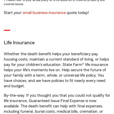
1. Please refer to your actual policy for a complete list of covered property and
covered losses.
Start your
small business insurance
quote today!
Life Insurance
Whether the death benefit helps your beneficiary pay
housing costs, maintain a current standard of living, or helps
pay for your children’s education, State Farm® life insurance
helps your life's moments live on. Help secure the future of
your family with a term, whole, or universal life policy. You
have choices, and we have policies to fit nearly every need
and budget.
By-the-way. If you thought you that you could not qualify for
life insurance, Guaranteed Issue Final Expense is now
available. The death benefit can help with final expenses,
including funeral, burial costs, medical bills, cremation, or