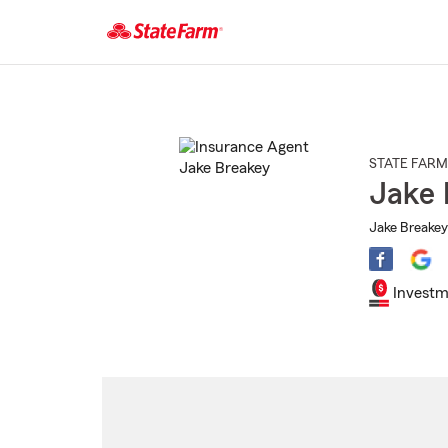
Start
Of
Main
Content
STATE FARM
Jake 
Jake Breakey
Investm