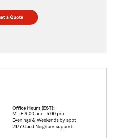
et a Quote
Office Hours (
EST
):
M - F 9:00 am - 5:00 pm
Evenings & Weekends by appt
24/7 Good Neighbor support