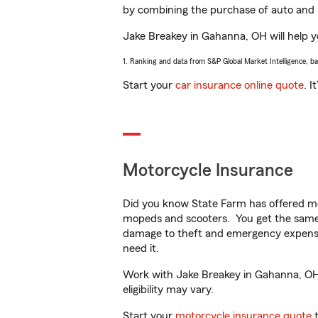
by combining the purchase of auto and 
Jake Breakey in Gahanna, OH will help yo
1. Ranking and data from S&P Global Market Intelligence, b
Start your
car insurance online quote
. I
Motorcycle Insurance
Did you know State Farm has offered mo
mopeds and scooters. You get the same 
damage to theft and emergency expens
need it.
Work with Jake Breakey in Gahanna, OH t
eligibility may vary.
Start your
motorcycle insurance quote
t