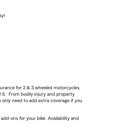
sy!
urance for 2 & 3 wheeled motorcycles,
U.S. From bodily injury and property
 only need to add extra coverage if you
dd-ons for your bike. Availability and