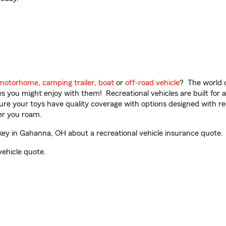
motorhome
,
camping trailer
,
boat
or
off-road vehicle
? The world o
ities you might enjoy with them! Recreational vehicles are built fo
sure your toys have quality coverage with options designed with rec
er you roam.
y in Gahanna, OH about a recreational vehicle insurance quote.
vehicle quote.