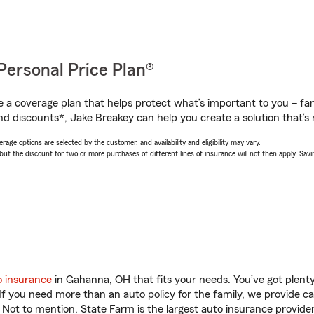
Personal Price Plan®
a coverage plan that helps protect what’s important to you – fam
nd discounts*, Jake Breakey can help you create a solution that’s r
age options are selected by the customer, and availability and eligibility may vary.
 the discount for two or more purchases of different lines of insurance will not then apply. Saving
o insurance
in Gahanna, OH that fits your needs. You’ve got plen
 If you need more than an auto policy for the family, we provide c
. Not to mention, State Farm is the largest auto insurance provider