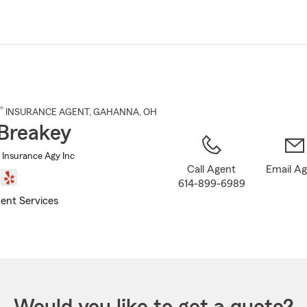
Skip
to
Main
Content
®
INSURANCE AGENT
,
GAHANNA
, OH
Breakey
 Insurance Agy Inc
Call Agent
Email A
614-899-6989
ent Services