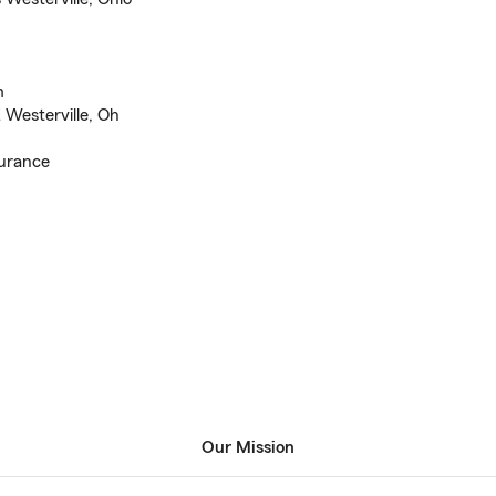
m
Westerville, Oh
surance
Our Mission