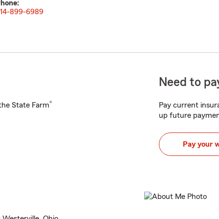
hone:
14-899-6989
Need to pay
®
h the State Farm
Pay current insura
up future paymen
Pay your 
Westerville, Ohio