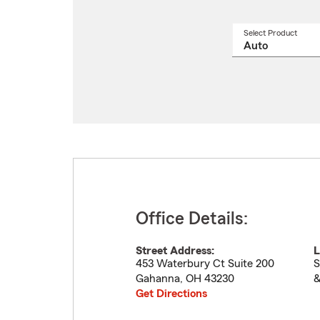
Select Product
Select
a
produ
name
from
drop
Office Details:
Street Address:
L
453 Waterbury Ct Suite 200
S
Gahanna
,
OH
43230
&
Get Directions