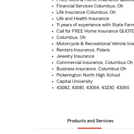
Financial Services Columbus, Oh
Life Insurance Columbus, Oh
Life and Health Insurance
11 years of experience with State Far
Call for FREE Home Insurance QUOTE 
Columbus, Oh
Motorcycle & Recreational Vehicle In
Renters Insurance, Polaris
Jewelry Insurance
Commercial insurance, Columbus Oh
Business insurance, Columbus Oh
Pickerington North High School
Capital University
43082, 43081, 43054, 43230, 43065
Products and Services