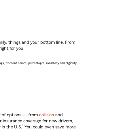
ily, things and your bottom line. From
ight for you.
s, discount names, percentages, availability and eligibility
ty of options — from
collision
and
ar insurance coverage for new drivers,
1
 in the U.S.
You could even save more