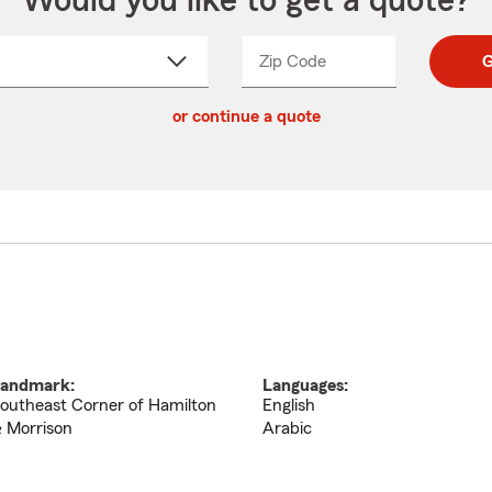
Would you like to get a quote?
Zip Code
Enter
Enter
G
_____
5
5
ct
digit
digits
or continue a quote
zip
down
code
andmark:
Languages:
outheast Corner of Hamilton
English
 Morrison
Arabic