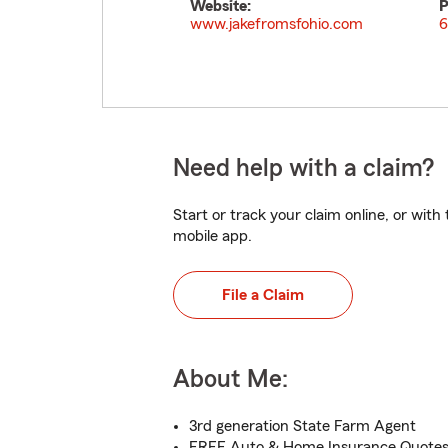
Website:
P
www.jakefromsfohio.com
6
Need help with a claim?
Start or track your claim online, or wit
mobile app.
File a Claim
About Me:
3rd generation State Farm Agent
FREE Auto & Home Insurance Quotes 