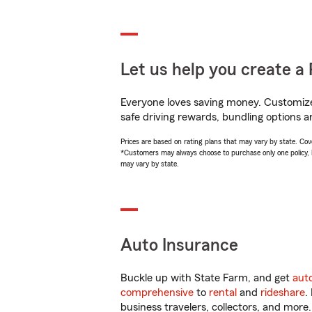
Let us help you create a 
Everyone loves saving money. Customize 
safe driving rewards, bundling options a
Prices are based on rating plans that may vary by state. Cover
*Customers may always choose to purchase only one policy, but
may vary by state.
Auto Insurance
Buckle up with State Farm, and get
aut
comprehensive
to
rental
and
rideshare
.
business travelers, collectors, and more