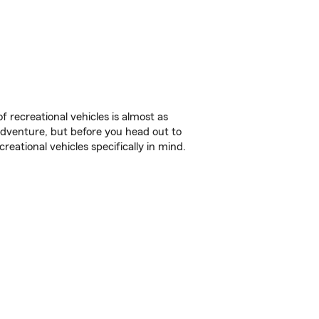
f recreational vehicles is almost as
r adventure, but before you head out to
reational vehicles specifically in mind.