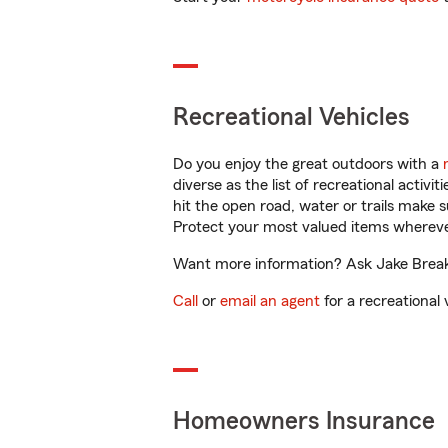
Recreational Vehicles
Do you enjoy the great outdoors with a
diverse as the list of recreational activ
hit the open road, water or trails make 
Protect your most valued items wherev
Want more information? Ask Jake Breake
Call
or
email an agent
for a recreational 
Homeowners Insurance