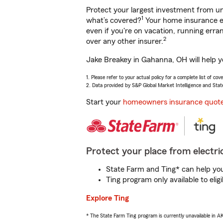
Protect your largest investment from 
1
what’s covered?
Your home insurance en
even if you're on vacation, running er
2
over any other insurer.
Jake Breakey in Gahanna, OH will help y
1. Please refer to your actual policy for a complete list of co
2. Data provided by S&P Global Market Intelligence and Stat
Start your
homeowners insurance quot
Protect your place from electric
State Farm and Ting* can help you 
Ting program only available to el
Explore Ting
* The State Farm Ting program is currently unavailable in 