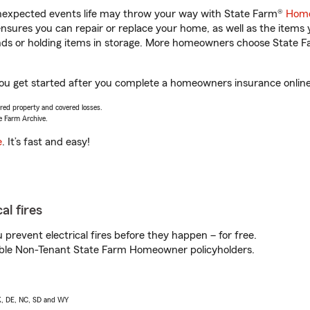
unexpected events life may throw your way with State Farm®
Home
sures you can repair or replace your home, as well as the items 
rands or holding items in storage. More homeowners choose State
ou get started after you complete a homeowners insurance online q
vered property and covered losses.
e Farm Archive.
e
. It’s fast and easy!
al fires
prevent electrical fires before they happen – for free.
igible Non-Tenant State Farm Homeowner policyholders.
AK, DE, NC, SD and WY