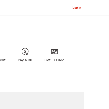
Log in
gent
Pay a Bill
Get ID Card