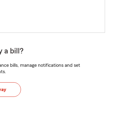
 a bill?
nce bills, manage notifications and set
ts.
way