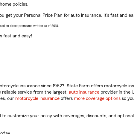
home policies.
u get your Personal Price Plan for auto insurance. It’s fast and ea
ased on direct premiums written as of 2018.
t’s fast and easy!
torcycle insurance since 1962? State Farm offers motorcycle ins
reliable service from the largest
auto insurance
provider in the 
es, our
motorcycle insurance
offers
more coverage options
so you
o customize your policy with coverages, discounts, and optional a
oday.