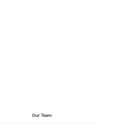
Our Team