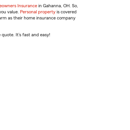
owners Insurance
in Gahanna, OH. So,
you value.
Personal property
is covered
 Farm as their home insurance company
uote. It’s fast and easy!