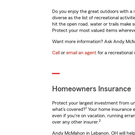
Do you enjoy the great outdoors with a
diverse as the list of recreational activ
hit the open road, water or trails make 
Protect your most valued items wherev
Want more information? Ask Andy McMah
Call
or
email an agent
for a recreational 
Homeowners Insurance
Protect your largest investment from 
1
what’s covered?
Your home insurance en
even if you're on vacation, running er
2
over any other insurer.
Andy McMahon in Lebanon, OH will help 