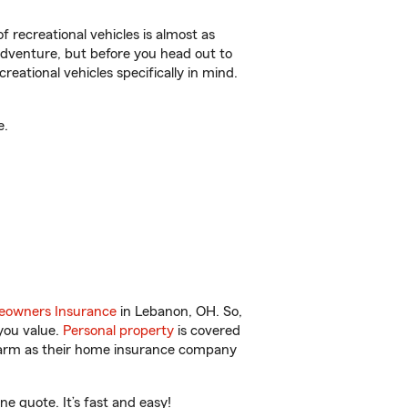
f recreational vehicles is almost as
r adventure, but before you head out to
reational vehicles specifically in mind.
e.
owners Insurance
in Lebanon, OH. So,
you value.
Personal property
is covered
 Farm as their home insurance company
 quote. It’s fast and easy!