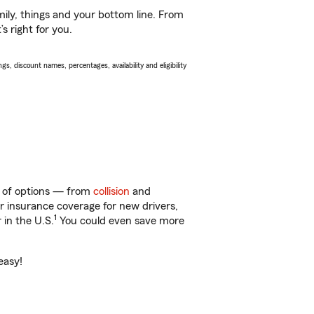
ily, things and your bottom line. From
 right for you.
s, discount names, percentages, availability and eligibility
y of options — from
collision
and
ar insurance coverage for new drivers,
1
 in the U.S.
You could even save more
easy!