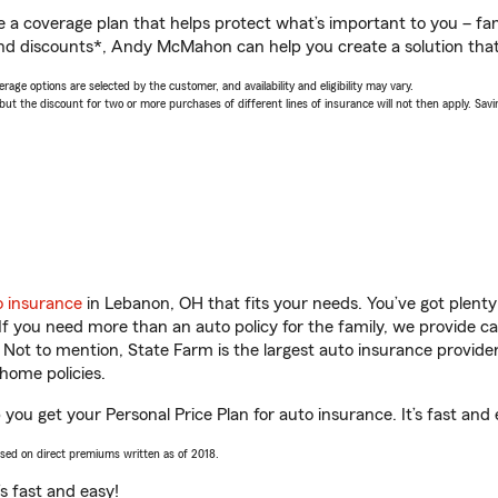
a coverage plan that helps protect what’s important to you – fam
and discounts*, Andy McMahon can help you create a solution that’s
age options are selected by the customer, and availability and eligibility may vary.
 the discount for two or more purchases of different lines of insurance will not then apply. Saving
o insurance
in Lebanon, OH that fits your needs. You’ve got plent
 If you need more than an auto policy for the family, we provide c
. Not to mention, State Farm is the largest auto insurance provider
home policies.
u get your Personal Price Plan for auto insurance. It’s fast and 
ased on direct premiums written as of 2018.
t’s fast and easy!