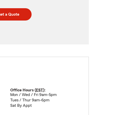
et a Quote
Office Hours (
EST
):
Mon / Wed / Fri 9am-5pm
Tues / Thur 9am-6pm
Sat By Appt