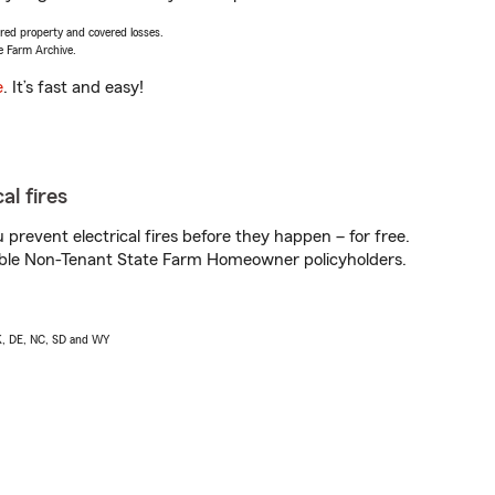
vered property and covered losses.
e Farm Archive.
e
. It’s fast and easy!
al fires
prevent electrical fires before they happen – for free.
igible Non-Tenant State Farm Homeowner policyholders.
AK, DE, NC, SD and WY