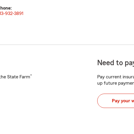
hone:
13-932-3891
Need to pay
®
h the State Farm
Pay current insura
up future paymen
Pay your 