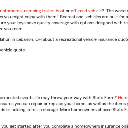
motorhome
,
camping trailer
,
boat
or
off-road vehicle
? The world o
ities you might enjoy with them! Recreational vehicles are built fo
sure your toys have quality coverage with options designed with rec
er you roam.
on in Lebanon, OH about a recreational vehicle insurance quot
vehicle quote.
unexpected events life may throw your way with State Farm®
Home
sures you can repair or replace your home, as well as the items 
rands or holding items in storage. More homeowners choose State
you get started after you complete a homeowners insurance online