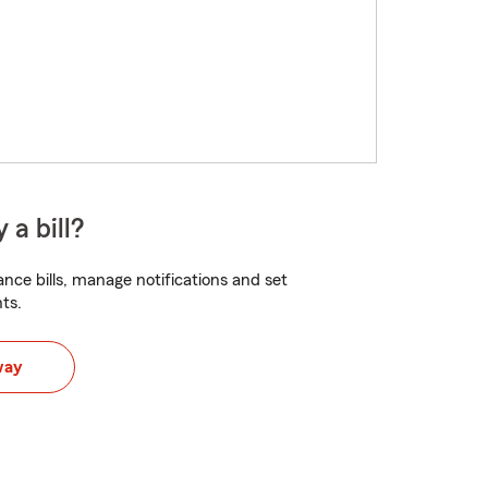
 a bill?
nce bills, manage notifications and set
ts.
way