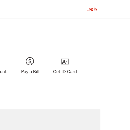
Log in
gent
Pay a Bill
Get ID Card