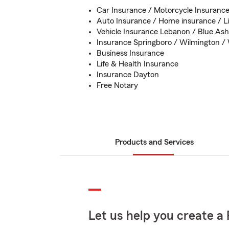
Car Insurance / Motorcycle Insuranc
Auto Insurance / Home insurance / Li
Vehicle Insurance Lebanon / Blue Ash 
Insurance Springboro / Wilmington / 
Business Insurance
Life & Health Insurance
Insurance Dayton
Free Notary
Products and Services
Let us help you create a 