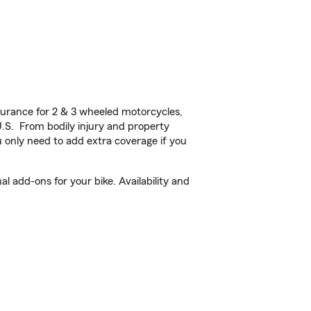
urance for 2 & 3 wheeled motorcycles,
U.S. From bodily injury and property
 only need to add extra coverage if you
add-ons for your bike. Availability and