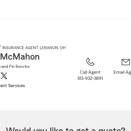
Skip
to
Main
Content
®
INSURANCE AGENT
,
LEBANON
, OH
 McMahon
and Fin Svcs Inc
Call Agent
Email A
513-932-3891
ent Services