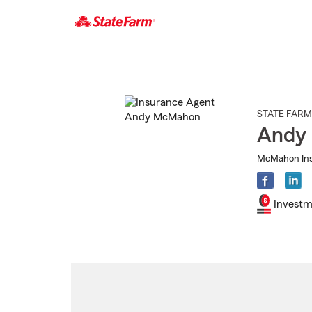
Start
Of
Main
Content
STATE FARM
Andy
McMahon Ins 
Investm