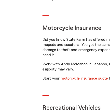
Motorcycle Insurance
Did you know State Farm has offered mo
mopeds and scooters. You get the same 
damage to theft and emergency expens
need it.
Work with Andy McMahon in Lebanon, OH t
eligibility may vary.
Start your
motorcycle insurance quote
t
Recreational Vehicles