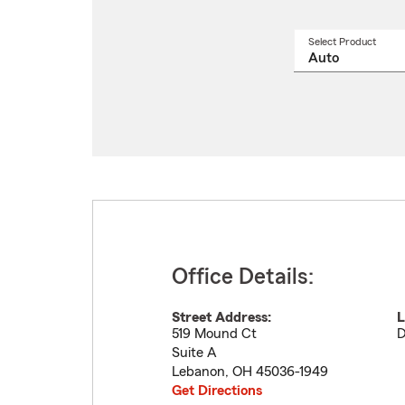
Select Product
Select
a
produ
name
from
drop
Office Details:
Street Address:
L
519 Mound Ct
D
Suite A
Lebanon
,
OH
45036-1949
Get Directions