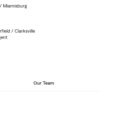
 / Miamisburg
ield / Clarksville
gent
Our Team