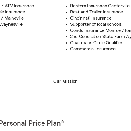
e / ATV Insurance
Renters Insurance Centerville
fe Insurance
Boat and Trailer Insurance
/ Maineville
Cincinnati Insurance
Waynesville
Supporter of local schools
Condo Insurance Monroe / Fairf
2nd Generation State Farm A
Chairmans Circle Qualifier
Commercial Insurance
Our Mission
Personal Price Plan®