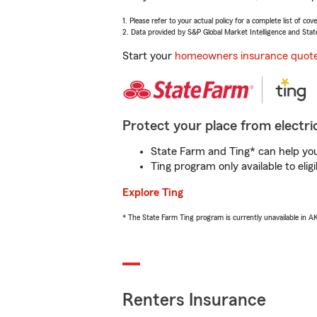
1. Please refer to your actual policy for a complete list of co
2. Data provided by S&P Global Market Intelligence and Stat
Start your
homeowners insurance quot
Protect your place from electric
State Farm and Ting* can help you 
Ting program only available to el
Explore Ting
* The State Farm Ting program is currently unavailable in 
Renters Insurance