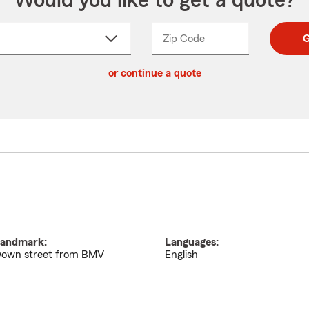
Would you like to get a quote?
Zip Code
Enter
Enter
G
_____
5
5
ct
digit
digits
or continue a quote
zip
down
code
andmark:
Languages:
own street from BMV
English