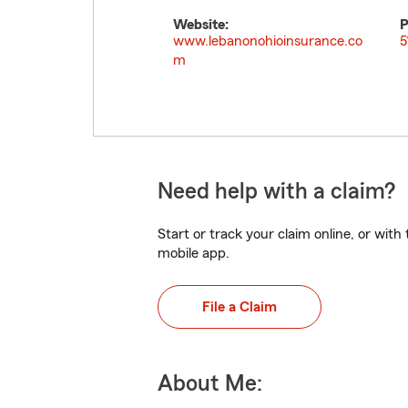
Website:
P
www.lebanonohioinsurance.co
5
m
Need help with a claim?
Start or track your claim online, or wit
mobile app.
File a Claim
About Me: