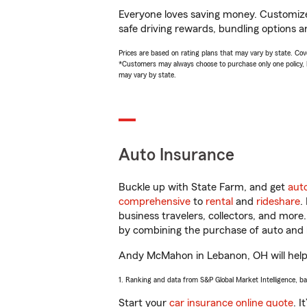
Everyone loves saving money. Customize 
safe driving rewards, bundling options 
Prices are based on rating plans that may vary by state. Cover
*Customers may always choose to purchase only one policy, but
may vary by state.
Auto Insurance
Buckle up with State Farm, and get
aut
comprehensive
to
rental
and
rideshare
.
business travelers, collectors, and more
by combining the purchase of auto and 
Andy McMahon in Lebanon, OH will help yo
1. Ranking and data from S&P Global Market Intelligence, b
Start your
car insurance online quote
. I