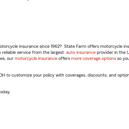
torcycle insurance since 1962? State Farm offers motorcycle ins
reliable service from the largest
auto insurance
provider in the 
es, our
motorcycle insurance
offers
more coverage options
so you
o customize your policy with coverages, discounts, and optional 
oday.