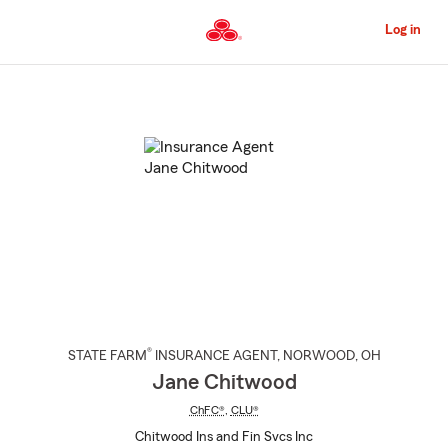
Skip
to
Log in
Main
Content
Start
Of
Main
Content
®
STATE FARM
INSURANCE AGENT
,
NORWOOD
, OH
Jane Chitwood
ChFC®
,
CLU®
Chitwood Ins and Fin Svcs Inc