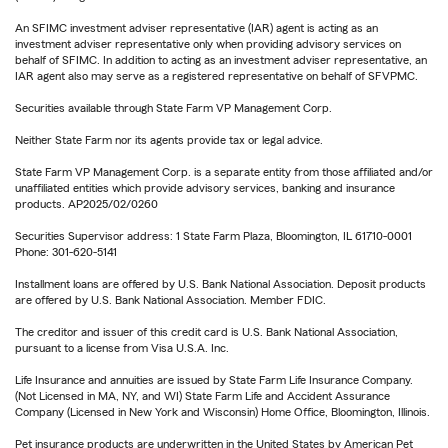
An SFIMC investment adviser representative (IAR) agent is acting as an
investment adviser representative only when providing advisory services on
behalf of SFIMC. In addition to acting as an investment adviser representative, an
IAR agent also may serve as a registered representative on behalf of SFVPMC.
Securities available through State Farm VP Management Corp.
Neither State Farm nor its agents provide tax or legal advice.
State Farm VP Management Corp. is a separate entity from those affiliated and/or
unaffiliated entities which provide advisory services, banking and insurance
products. AP2025/02/0260
Securities Supervisor address: 1 State Farm Plaza, Bloomington, IL 61710-0001
Phone: 301-620-5141
Installment loans are offered by U.S. Bank National Association. Deposit products
are offered by U.S. Bank National Association. Member FDIC.
The creditor and issuer of this credit card is U.S. Bank National Association,
pursuant to a license from Visa U.S.A. Inc.
Life Insurance and annuities are issued by State Farm Life Insurance Company.
(Not Licensed in MA, NY, and WI) State Farm Life and Accident Assurance
Company (Licensed in New York and Wisconsin) Home Office, Bloomington, Illinois.
Pet insurance products are underwritten in the United States by American Pet