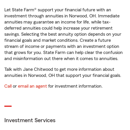
Let State Farm® support your financial future with an
investment through annuities in Norwood, OH. Immediate
annuities may guarantee an income for life, while tax-
deferred annuities could help increase your retirement
savings. Selecting the best annuity option depends on your
financial goals and market conditions. Create a future
stream of income or payments with an investment option
that grows for you. State Farm can help clear the confusion
and misinformation out there when it comes to annuities.
Talk with Jane Chitwood to get more information about
annuities in Norwood, OH that support your financial goals.
Call
or
email an agent
for investment information.
Investment Services