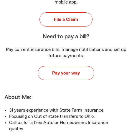
mobile app.
File a Claim
Need to pay a bill?
Pay current insurance bills, manage notifications and set up
future payments.
Pay your way
About Me:
31 years experience with State Farm Insurance
Focusing on Out of state transfers to Ohio.
Call us for a free Auto or Homeowners Insurance
quotes