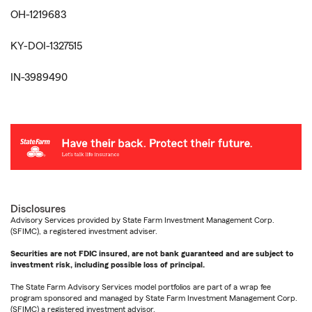
OH-1219683
KY-DOI-1327515
IN-3989490
Disclosures
Advisory Services provided by State Farm Investment Management Corp.
(SFIMC), a registered investment adviser.
Securities are not FDIC insured, are not bank guaranteed and are subject to
investment risk, including possible loss of principal.
The State Farm Advisory Services model portfolios are part of a wrap fee
program sponsored and managed by State Farm Investment Management Corp.
(SFIMC) a registered investment advisor.