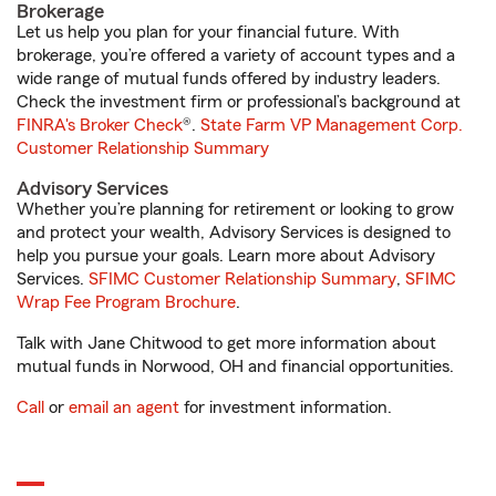
Brokerage
Let us help you plan for your financial future. With
brokerage, you’re offered a variety of account types and a
wide range of mutual funds offered by industry leaders.
Check the investment firm or professional’s background at
FINRA's Broker Check
®.
State Farm VP Management Corp.
Customer Relationship Summary
Advisory Services
Whether you’re planning for retirement or looking to grow
and protect your wealth, Advisory Services is designed to
help you pursue your goals. Learn more about Advisory
Services.
SFIMC Customer Relationship Summary
,
SFIMC
Wrap Fee Program Brochure
.
Talk with Jane Chitwood to get more information about
mutual funds in Norwood, OH and financial opportunities.
Call
or
email an agent
for investment information.