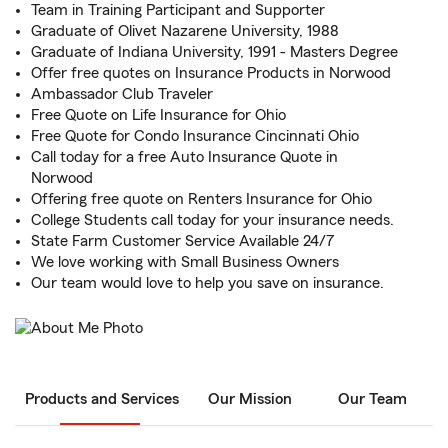
Team in Training Participant and Supporter
Graduate of Olivet Nazarene University, 1988
Graduate of Indiana University, 1991 - Masters Degree
Offer free quotes on Insurance Products in Norwood
Ambassador Club Traveler
Free Quote on Life Insurance for Ohio
Free Quote for Condo Insurance Cincinnati Ohio
Call today for a free Auto Insurance Quote in
Norwood
Offering free quote on Renters Insurance for Ohio
College Students call today for your insurance needs.
State Farm Customer Service Available 24/7
We love working with Small Business Owners
Our team would love to help you save on insurance.
Products and Services
Our Mission
Our Team