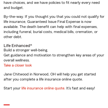
have choices, and we have policies to fit nearly every need
and budget.
By-the-way. If you thought you that you could not qualify for
life insurance, Guaranteed Issue Final Expense is now
available. The death benefit can help with final expenses,
including funeral, burial costs, medical bills, cremation, or
other debt.
Life Enhanced®
Build a stronger well-being.
Get guidance and motivation to strengthen key areas of your
overall wellness.
Take a closer look
Jane Chitwood in Norwood, OH will help you get started
after you complete a life insurance online quote.
Start your
life insurance online quote
. It’s fast and easy!