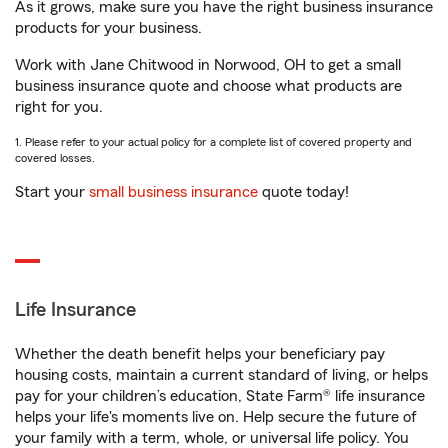
As it grows, make sure you have the right business insurance
products for your business.
Work with Jane Chitwood in Norwood, OH to get a small
business insurance quote and choose what products are
right for you.
1. Please refer to your actual policy for a complete list of covered property and
covered losses.
Start your
small business insurance
quote today!
Life Insurance
Whether the death benefit helps your beneficiary pay
housing costs, maintain a current standard of living, or helps
pay for your children’s education, State Farm® life insurance
helps your life's moments live on. Help secure the future of
your family with a term, whole, or universal life policy. You