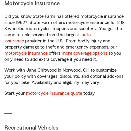
Motorcycle Insurance
Did you know State Farm has offered motorcycle insurance
since 1962? State Farm offers motorcycle insurance for 2 &
3 wheeled motorcycles, mopeds and scooters. You get the
same reliable service from the largest
auto
insurance
provider in the U.S. From bodily injury and
property damage to theft and emergency expenses, our
motorcycle insurance
offers
more coverage options
so you
only need to add extra coverage if you need it.
Work with Jane Chitwood in Norwood, OH to customize
your policy with coverages, discounts, and optional add-ons
for your bike. Availability and eligibility may vary.
Start your
motorcycle insurance quote
today.
Recreational Vehicles