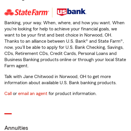
Banking, your way. When, where, and how you want. When
you're looking for help to achieve your financial goals, we
want to be your first and best choice in Norwood, OH.
Thanks to an alliance between U.S. Bank® and State Farm®,
now, you'll be able to apply for U.S. Bank Checking, Savings,
CDs, Retirement CDs, Credit Cards, Personal Loans and
Business Banking products online or through your local State
Farm agent.
Talk with Jane Chitwood in Norwood, OH to get more
information about available U.S. Bank banking products.
Call
or
email an agent
for product information.
Annuities