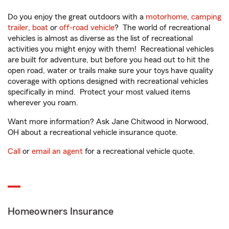
Do you enjoy the great outdoors with a
motorhome
,
camping
trailer
,
boat
or
off-road vehicle
? The world of recreational
vehicles is almost as diverse as the list of recreational
activities you might enjoy with them! Recreational vehicles
are built for adventure, but before you head out to hit the
open road, water or trails make sure your toys have quality
coverage with options designed with recreational vehicles
specifically in mind. Protect your most valued items
wherever you roam.
Want more information? Ask Jane Chitwood in Norwood,
OH about a recreational vehicle insurance quote.
Call
or
email an agent
for a recreational vehicle quote.
Homeowners Insurance