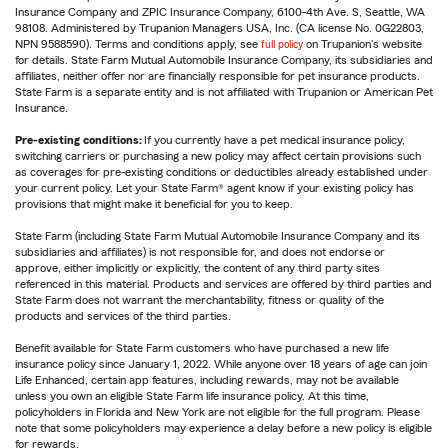
Insurance Company and ZPIC Insurance Company, 6100-4th Ave. S, Seattle, WA
98108. Administered by Trupanion Managers USA, Inc. (CA license No. 0G22803,
NPN 9588590). Terms and conditions apply, see
full policy
on Trupanion's website
for details. State Farm Mutual Automobile Insurance Company, its subsidiaries and
affiliates, neither offer nor are financially responsible for pet insurance products.
State Farm is a separate entity and is not affiliated with Trupanion or American Pet
Insurance.
Pre-existing conditions:
If you currently have a pet medical insurance policy,
switching carriers or purchasing a new policy may affect certain provisions such
as coverages for pre-existing conditions or deductibles already established under
your current policy. Let your State Farm® agent know if your existing policy has
provisions that might make it beneficial for you to keep.
State Farm (including State Farm Mutual Automobile Insurance Company and its
subsidiaries and affiliates) is not responsible for, and does not endorse or
approve, either implicitly or explicitly, the content of any third party sites
referenced in this material. Products and services are offered by third parties and
State Farm does not warrant the merchantability, fitness or quality of the
products and services of the third parties.
Benefit available for State Farm customers who have purchased a new life
insurance policy since January 1, 2022. While anyone over 18 years of age can join
Life Enhanced, certain app features, including rewards, may not be available
unless you own an eligible State Farm life insurance policy. At this time,
policyholders in Florida and New York are not eligible for the full program. Please
note that some policyholders may experience a delay before a new policy is eligible
for rewards.