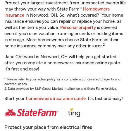
Protect your largest investment from unexpected events life
may throw your way with State Farm®
Homeowners
1
Insurance
in Norwood, OH. So, what’s covered?
Your home
insurance ensures you can repair or replace your home, as
well as the items you value.
Personal property
is covered
even if you're on vacation, running errands or holding items
in storage. More homeowners choose State Farm as their
2
home insurance company over any other insurer.
Jane Chitwood in Norwood, OH will help you get started
after you complete a homeowners insurance online quote.
It’s fast and easy!
1. Please refer to your actual policy for a complete list of covered property and
covered losses.
2. Data provided by S&P Global Market Intelligence and State Farm Archive.
Start your
homeowners insurance quote
. It’s fast and easy!
Protect your place from electrical fires