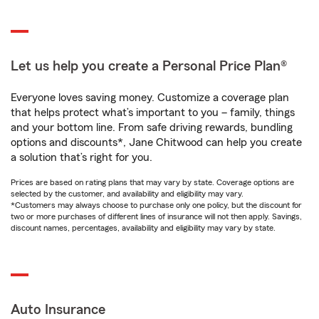
Let us help you create a Personal Price Plan®
Everyone loves saving money. Customize a coverage plan
that helps protect what’s important to you – family, things
and your bottom line. From safe driving rewards, bundling
options and discounts*, Jane Chitwood can help you create
a solution that’s right for you.
Prices are based on rating plans that may vary by state. Coverage options are
selected by the customer, and availability and eligibility may vary.
*Customers may always choose to purchase only one policy, but the discount for
two or more purchases of different lines of insurance will not then apply. Savings,
discount names, percentages, availability and eligibility may vary by state.
Auto Insurance