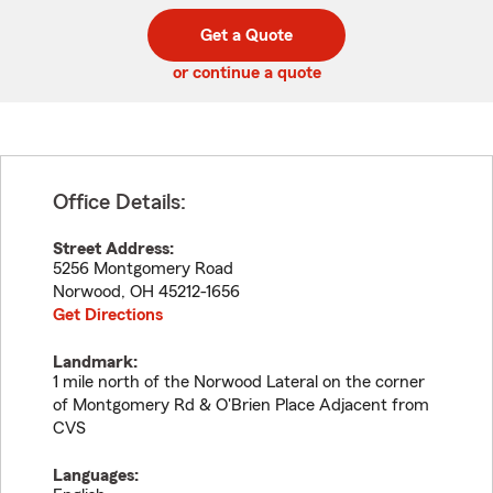
digit
digits
zip
Get a Quote
code
or continue a quote
Office Details:
Street Address:
5256 Montgomery Road
Norwood
,
OH
45212-1656
Get Directions
Landmark:
1 mile north of the Norwood Lateral on the corner
of Montgomery Rd & O'Brien Place Adjacent from
CVS
Languages: