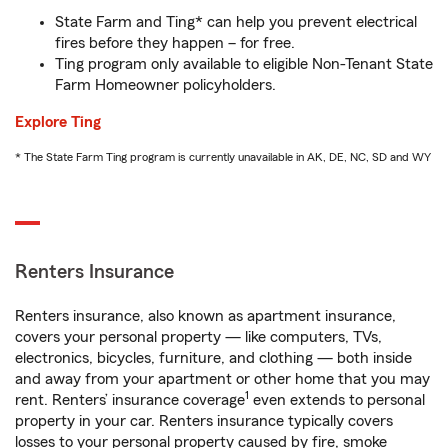
State Farm and Ting* can help you prevent electrical
fires before they happen – for free.
Ting program only available to eligible Non-Tenant State
Farm Homeowner policyholders.
Explore Ting
* The State Farm Ting program is currently unavailable in AK, DE, NC, SD and WY
Renters Insurance
Renters insurance, also known as apartment insurance,
covers your personal property — like computers, TVs,
electronics, bicycles, furniture, and clothing — both inside
and away from your apartment or other home that you may
1
rent. Renters’ insurance coverage
even extends to personal
property in your car. Renters insurance typically covers
losses to your personal property caused by fire, smoke