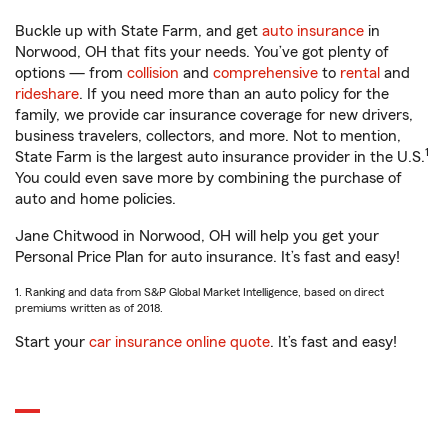
Buckle up with State Farm, and get
auto insurance
in
Norwood, OH that fits your needs. You’ve got plenty of
options — from
collision
and
comprehensive
to
rental
and
rideshare
. If you need more than an auto policy for the
family, we provide car insurance coverage for new drivers,
business travelers, collectors, and more. Not to mention,
1
State Farm is the largest auto insurance provider in the U.S.
You could even save more by combining the purchase of
auto and home policies.
Jane Chitwood in Norwood, OH will help you get your
Personal Price Plan for auto insurance. It’s fast and easy!
1. Ranking and data from S&P Global Market Intelligence, based on direct
premiums written as of 2018.
Start your
car insurance online quote
. It’s fast and easy!