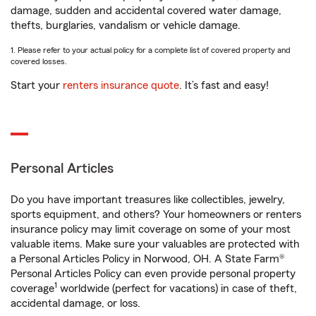
damage, sudden and accidental covered water damage,
thefts, burglaries, vandalism or vehicle damage.
1. Please refer to your actual policy for a complete list of covered property and
covered losses.
Start your
renters insurance quote
. It’s fast and easy!
Personal Articles
Do you have important treasures like collectibles, jewelry,
sports equipment, and others? Your homeowners or renters
insurance policy may limit coverage on some of your most
valuable items. Make sure your valuables are protected with
a Personal Articles Policy in Norwood, OH. A State Farm®
Personal Articles Policy can even provide personal property
1
coverage
worldwide (perfect for vacations) in case of theft,
accidental damage, or loss.