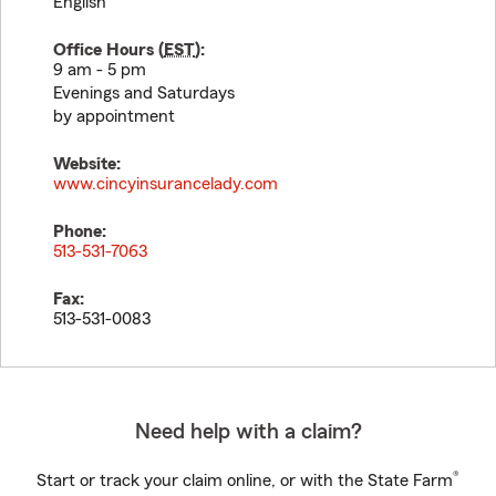
English
Office Hours (
EST
):
9 am - 5 pm
Evenings and Saturdays
by appointment
Website:
www.cincyinsurancelady.com
Phone:
513-531-7063
Fax:
513-531-0083
Need help with a claim?
®
Start or track your claim online, or with the State Farm