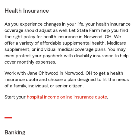
Health Insurance
As you experience changes in your life, your health insurance
coverage should adjust as well. Let State Farm help you find
the right policy for health insurance in Norwood, OH. We
offer a variety of affordable supplemental health, Medicare
supplement, or individual medical coverage plans. You may
even protect your paycheck with disability insurance to help
cover monthly expenses.
Work with Jane Chitwood in Norwood, OH to get a health
insurance quote and choose a plan designed to fit the needs
of a family, individual, or senior citizen.
Start your
hospital income online insurance quote
.
Banking