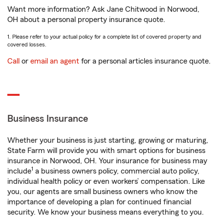
Want more information? Ask Jane Chitwood in Norwood,
OH about a personal property insurance quote.
1. Please refer to your actual policy for a complete list of covered property and
covered losses.
Call
or
email an agent
for a personal articles insurance quote.
Business Insurance
Whether your business is just starting, growing or maturing,
State Farm will provide you with smart options for business
insurance in Norwood, OH. Your insurance for business may
1
include
a business owners policy, commercial auto policy,
individual health policy or even workers’ compensation. Like
you, our agents are small business owners who know the
importance of developing a plan for continued financial
security. We know your business means everything to you.