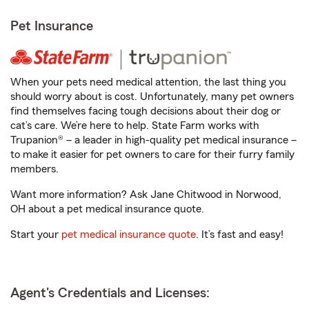
Pet Insurance
When your pets need medical attention, the last thing you
should worry about is cost. Unfortunately, many pet owners
find themselves facing tough decisions about their dog or
cat’s care. We’re here to help. State Farm works with
Trupanion® – a leader in high-quality pet medical insurance –
to make it easier for pet owners to care for their furry family
members.
Want more information? Ask Jane Chitwood in Norwood,
OH about a pet medical insurance quote.
Start your
pet medical insurance quote
. It’s fast and easy!
Agent's Credentials and Licenses: