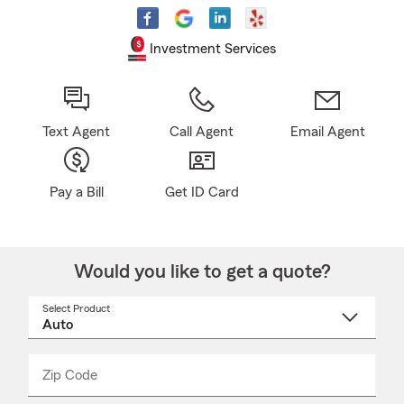
Investment Services
Text Agent
Call Agent
Email Agent
Pay a Bill
Get ID Card
Would you like to get a quote?
Select Product
Select
a
product
name
from
dropdown
Zip Code
Enter
Enter
_____
5
5