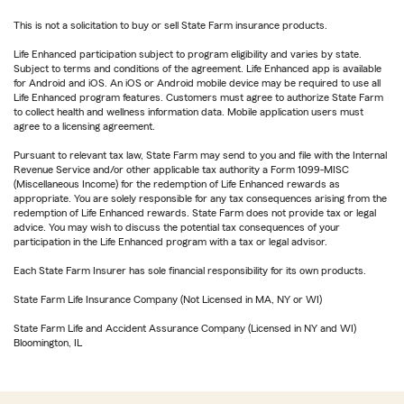
This is not a solicitation to buy or sell State Farm insurance products.
Life Enhanced participation subject to program eligibility and varies by state.
Subject to terms and conditions of the agreement. Life Enhanced app is available
for Android and iOS. An iOS or Android mobile device may be required to use all
Life Enhanced program features. Customers must agree to authorize State Farm
to collect health and wellness information data. Mobile application users must
agree to a licensing agreement.
Pursuant to relevant tax law, State Farm may send to you and file with the Internal
Revenue Service and/or other applicable tax authority a Form 1099-MISC
(Miscellaneous Income) for the redemption of Life Enhanced rewards as
appropriate. You are solely responsible for any tax consequences arising from the
redemption of Life Enhanced rewards. State Farm does not provide tax or legal
advice. You may wish to discuss the potential tax consequences of your
participation in the Life Enhanced program with a tax or legal advisor.
Each State Farm Insurer has sole financial responsibility for its own products.
State Farm Life Insurance Company (Not Licensed in MA, NY or WI)
State Farm Life and Accident Assurance Company (Licensed in NY and WI)
Bloomington, IL