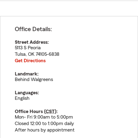
Office Details:
Street Address:
5113 S Peoria
Tulsa
,
OK
74105-6838
Get Directions
Landmark:
Behind Walgreens
Languages:
English
Office Hours (
CST
):
Mon- Fri 9:00am to 5:00pm
Closed 12:00 to 1:00pm daily
After hours by appointment