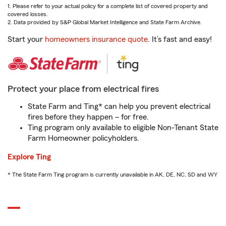
1. Please refer to your actual policy for a complete list of covered property and
covered losses.
2. Data provided by S&P Global Market Intelligence and State Farm Archive.
Start your
homeowners insurance quote
. It’s fast and easy!
Protect your place from electrical fires
State Farm and Ting* can help you prevent electrical
fires before they happen – for free.
Ting program only available to eligible Non-Tenant State
Farm Homeowner policyholders.
Explore Ting
* The State Farm Ting program is currently unavailable in AK, DE, NC, SD and WY