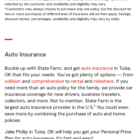
selected by the customer, and availability and eligibility may vary.
*Customers may always choose to purchase only one policy, but the discount for
two or more purchases of different lines of insurance will not then apply. Savings,
discount names, percentages, availability and eligibility may vary by state.
Auto Insurance
Buckle up with State Farm, and get
auto insurance
in Tulsa,
OK that fits your needs. You’ve got plenty of options — from
collision
and
comprehensive
to
rental
and
rideshare
. If you
need more than an auto policy for the family, we provide car
insurance coverage for new drivers, business travelers,
collectors, and more. Not to mention, State Farm is the
1
largest auto insurance provider in the U.S.
You could even
save more by combining the purchase of auto and home
policies.
Jake Phillip in Tulsa, OK will help you get your Personal Price
Plan for auto insurance. It’s fast and easy!