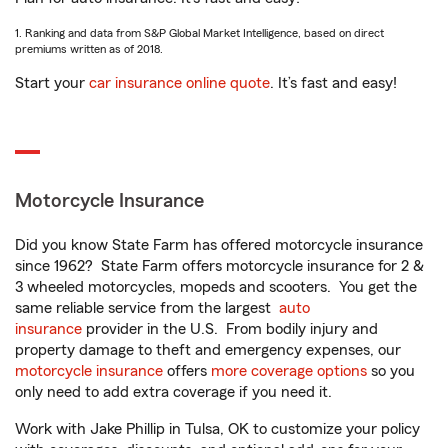
1. Ranking and data from S&P Global Market Intelligence, based on direct
premiums written as of 2018.
Start your
car insurance online quote
. It’s fast and easy!
Motorcycle Insurance
Did you know State Farm has offered motorcycle insurance
since 1962? State Farm offers motorcycle insurance for 2 &
3 wheeled motorcycles, mopeds and scooters. You get the
same reliable service from the largest
auto
insurance
provider in the U.S. From bodily injury and
property damage to theft and emergency expenses, our
motorcycle insurance
offers
more coverage options
so you
only need to add extra coverage if you need it.
Work with Jake Phillip in Tulsa, OK to customize your policy