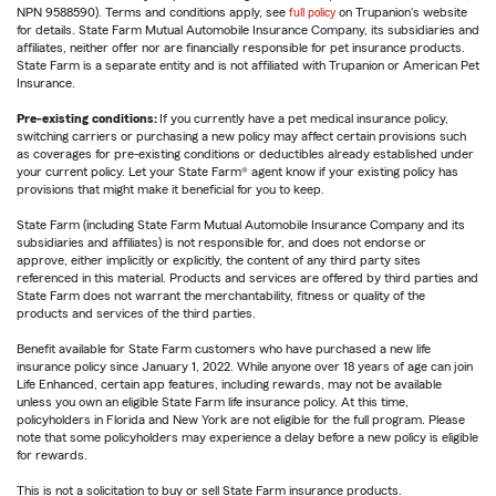
NPN 9588590). Terms and conditions apply, see
full policy
on Trupanion's website
for details. State Farm Mutual Automobile Insurance Company, its subsidiaries and
affiliates, neither offer nor are financially responsible for pet insurance products.
State Farm is a separate entity and is not affiliated with Trupanion or American Pet
Insurance.
Pre-existing conditions:
If you currently have a pet medical insurance policy,
switching carriers or purchasing a new policy may affect certain provisions such
as coverages for pre-existing conditions or deductibles already established under
your current policy. Let your State Farm® agent know if your existing policy has
provisions that might make it beneficial for you to keep.
State Farm (including State Farm Mutual Automobile Insurance Company and its
subsidiaries and affiliates) is not responsible for, and does not endorse or
approve, either implicitly or explicitly, the content of any third party sites
referenced in this material. Products and services are offered by third parties and
State Farm does not warrant the merchantability, fitness or quality of the
products and services of the third parties.
Benefit available for State Farm customers who have purchased a new life
insurance policy since January 1, 2022. While anyone over 18 years of age can join
Life Enhanced, certain app features, including rewards, may not be available
unless you own an eligible State Farm life insurance policy. At this time,
policyholders in Florida and New York are not eligible for the full program. Please
note that some policyholders may experience a delay before a new policy is eligible
for rewards.
This is not a solicitation to buy or sell State Farm insurance products.