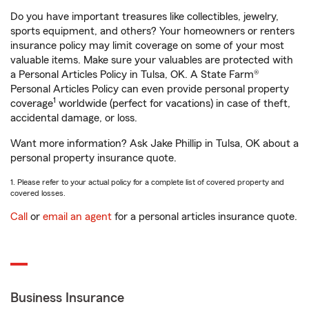
Do you have important treasures like collectibles, jewelry,
sports equipment, and others? Your homeowners or renters
insurance policy may limit coverage on some of your most
valuable items. Make sure your valuables are protected with
a Personal Articles Policy in Tulsa, OK. A State Farm®
Personal Articles Policy can even provide personal property
1
coverage
worldwide (perfect for vacations) in case of theft,
accidental damage, or loss.
Want more information? Ask Jake Phillip in Tulsa, OK about a
personal property insurance quote.
1. Please refer to your actual policy for a complete list of covered property and
covered losses.
Call
or
email an agent
for a personal articles insurance quote.
Business Insurance