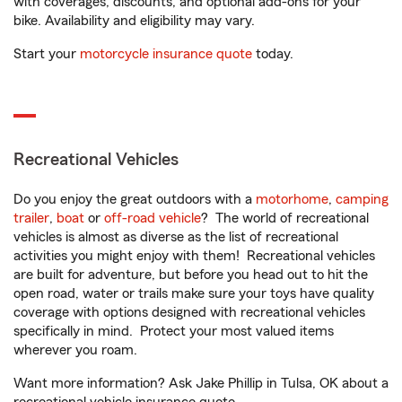
with coverages, discounts, and optional add-ons for your
bike. Availability and eligibility may vary.
Start your
motorcycle insurance quote
today.
Recreational Vehicles
Do you enjoy the great outdoors with a
motorhome
,
camping
trailer
,
boat
or
off-road vehicle
? The world of recreational
vehicles is almost as diverse as the list of recreational
activities you might enjoy with them! Recreational vehicles
are built for adventure, but before you head out to hit the
open road, water or trails make sure your toys have quality
coverage with options designed with recreational vehicles
specifically in mind. Protect your most valued items
wherever you roam.
Want more information? Ask Jake Phillip in Tulsa, OK about a