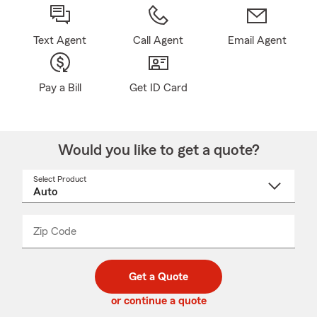
Text Agent
Call Agent
Email Agent
Pay a Bill
Get ID Card
Would you like to get a quote?
Select Product
Select
a
product
name
from
dropdown
Zip Code
Enter
Enter
_____
5
5
digit
digits
zip
Get a Quote
code
or continue a quote