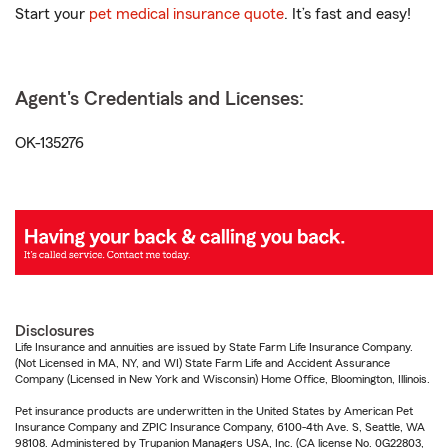
Start your
pet medical insurance quote
. It’s fast and easy!
Agent's Credentials and Licenses:
OK-135276
Disclosures
Life Insurance and annuities are issued by State Farm Life Insurance Company.
(Not Licensed in MA, NY, and WI) State Farm Life and Accident Assurance
Company (Licensed in New York and Wisconsin) Home Office, Bloomington, Illinois.
Pet insurance products are underwritten in the United States by American Pet
Insurance Company and ZPIC Insurance Company, 6100-4th Ave. S, Seattle, WA
98108. Administered by Trupanion Managers USA, Inc. (CA license No. 0G22803,