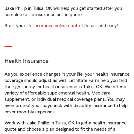
Jake Phillip in Tulsa, OK will help you get started after you
complete a life insurance online quote.
Start your
life insurance online quote
. It’s fast and easy!
Health Insurance
As you experience changes in your life, your health insurance
coverage should adjust as well. Let State Farm help you find
the right policy for health insurance in Tulsa, OK. We offer a
variety of affordable supplemental health, Medicare
supplement, or individual medical coverage plans. You may
even protect your paycheck with disability insurance to help
cover monthly expenses.
Work with Jake Phillip in Tulsa, OK to get a health insurance
quote and choose a plan designed to fit the needs of a