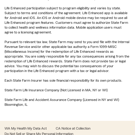
Life Enhanced participation subject to program eligibility and varies by state.
Subject to terms and conditions of the agreement. Life Enhanced app is available
for Android and iOS. An iOS or Android mobile device may be required to use all
Life Enhanced program features. Customers must agree to authorize State Farm
to collect health and wellness information data. Mobile application users must
agree to a licensing agreement.
Pursuant to relevant tax law, State Farm may send to you and file with the Internal
Revenue Service and/or other applicable tax authority a Form 1099-MISC
(Miscellaneous Income) for the redemption of Life Enhanced rewards as
appropriate. You are solely responsible for any tax consequences arising from the
redemption of Life Enhanced rewards. State Farm does not provide tax or legal
advice. You may wish to discuss the potential tax consequences of your
participation in the Life Enhanced program with a tax or legal advisor.
Each State Farm Insurer has sole financial responsibility for its own products.
State Farm Life Insurance Company (Not Licensed in MA, NY or WI)
State Farm Life and Accident Assurance Company (Licensed in NY and WI)
Bloomington, IL
WA My Health My Data Act
CA Notice at Collection
Do Not Sell or Share My Personal Information