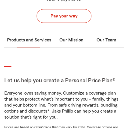
Pay your way
Products and Services
Our Mission
Our Team
Let us help you create a Personal Price Plan®
Everyone loves saving money. Customize a coverage plan
that helps protect what’s important to you – family, things
and your bottom line. From safe driving rewards, bundling
options and discounts*, Jake Phillip can help you create a
solution that’s right for you.
Prices are based on rating plans that may vary by state. Coverage options are