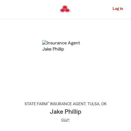
Skip
to
Log in
Main
Content
Start
Of
Main
Content
®
STATE FARM
INSURANCE AGENT
,
TULSA
, OK
Jake Phillip
CLU®