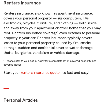
Renters Insurance
Renters insurance, also known as apartment insurance,
covers your personal property — like computers, TVs,
electronics, bicycles, furniture, and clothing — both inside
and away from your apartment or other home that you may
1
rent. Renters’ insurance coverage
even extends to personal
property in your car. Renters insurance typically covers
losses to your personal property caused by fire, smoke
damage, sudden and accidental covered water damage,
thefts, burglaries, vandalism or vehicle damage.
1. Please refer to your actual policy for a complete list of covered property and
covered losses.
Start your
renters insurance quote
. It’s fast and easy!
Personal Articles