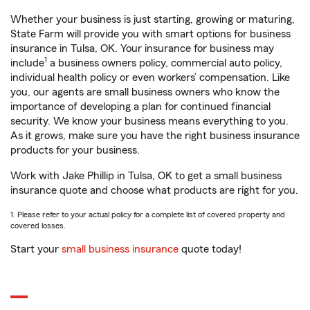
Whether your business is just starting, growing or maturing,
State Farm will provide you with smart options for business
insurance in Tulsa, OK. Your insurance for business may
1
include
a business owners policy, commercial auto policy,
individual health policy or even workers’ compensation. Like
you, our agents are small business owners who know the
importance of developing a plan for continued financial
security. We know your business means everything to you.
As it grows, make sure you have the right business insurance
products for your business.
Work with Jake Phillip in Tulsa, OK to get a small business
insurance quote and choose what products are right for you.
1. Please refer to your actual policy for a complete list of covered property and
covered losses.
Start your
small business insurance
quote today!