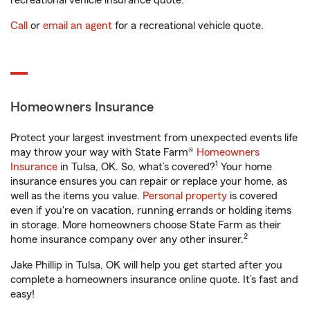
recreational vehicle insurance quote.
Call
or
email an agent
for a recreational vehicle quote.
Homeowners Insurance
Protect your largest investment from unexpected events life
may throw your way with State Farm®
Homeowners
1
Insurance
in Tulsa, OK. So, what’s covered?
Your home
insurance ensures you can repair or replace your home, as
well as the items you value.
Personal property
is covered
even if you're on vacation, running errands or holding items
in storage. More homeowners choose State Farm as their
2
home insurance company over any other insurer.
Jake Phillip in Tulsa, OK will help you get started after you
complete a homeowners insurance online quote. It’s fast and
easy!