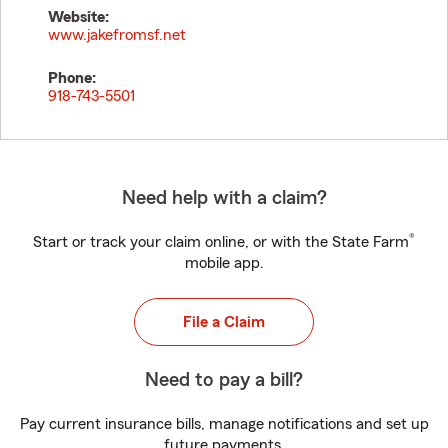
Website:
www.jakefromsf.net
Phone:
918-743-5501
Need help with a claim?
®
Start or track your claim online, or with the State Farm
mobile app.
File a Claim
Need to pay a bill?
Pay current insurance bills, manage notifications and set up
future payments.