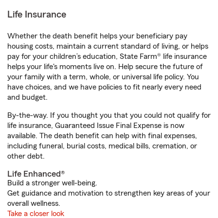
Life Insurance
Whether the death benefit helps your beneficiary pay
housing costs, maintain a current standard of living, or helps
pay for your children’s education, State Farm® life insurance
helps your life's moments live on. Help secure the future of
your family with a term, whole, or universal life policy. You
have choices, and we have policies to fit nearly every need
and budget.
By-the-way. If you thought you that you could not qualify for
life insurance, Guaranteed Issue Final Expense is now
available. The death benefit can help with final expenses,
including funeral, burial costs, medical bills, cremation, or
other debt.
Life Enhanced®
Build a stronger well-being.
Get guidance and motivation to strengthen key areas of your
overall wellness.
Take a closer look