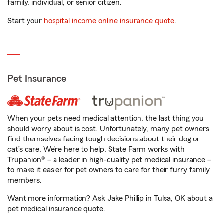
family, individual, or senior citizen.
Start your
hospital income online insurance quote
.
Pet Insurance
When your pets need medical attention, the last thing you
should worry about is cost. Unfortunately, many pet owners
find themselves facing tough decisions about their dog or
cat’s care. We’re here to help. State Farm works with
Trupanion® – a leader in high-quality pet medical insurance –
to make it easier for pet owners to care for their furry family
members.
Want more information? Ask Jake Phillip in Tulsa, OK about a
pet medical insurance quote.