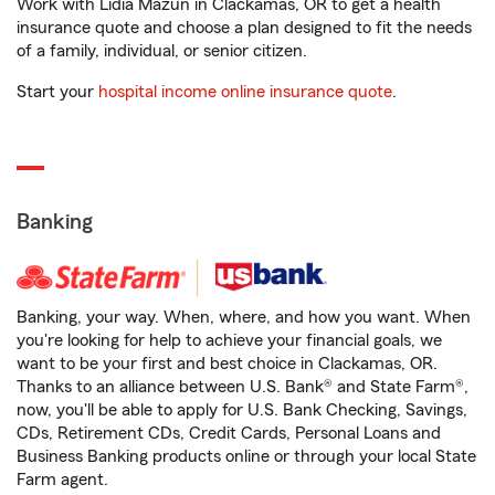
Work with Lidia Mazun in Clackamas, OR to get a health
insurance quote and choose a plan designed to fit the needs
of a family, individual, or senior citizen.
Start your
hospital income online insurance quote
.
Banking
Banking, your way. When, where, and how you want. When
you're looking for help to achieve your financial goals, we
want to be your first and best choice in Clackamas, OR.
Thanks to an alliance between U.S. Bank® and State Farm®,
now, you'll be able to apply for U.S. Bank Checking, Savings,
CDs, Retirement CDs, Credit Cards, Personal Loans and
Business Banking products online or through your local State
Farm agent.