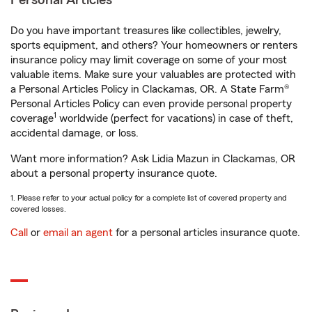
Personal Articles
Do you have important treasures like collectibles, jewelry,
sports equipment, and others? Your homeowners or renters
insurance policy may limit coverage on some of your most
valuable items. Make sure your valuables are protected with
a Personal Articles Policy in Clackamas, OR. A State Farm®
Personal Articles Policy can even provide personal property
1
coverage
worldwide (perfect for vacations) in case of theft,
accidental damage, or loss.
Want more information? Ask Lidia Mazun in Clackamas, OR
about a personal property insurance quote.
1. Please refer to your actual policy for a complete list of covered property and
covered losses.
Call
or
email an agent
for a personal articles insurance quote.