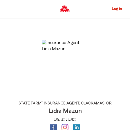
Skip
to
Log in
Main
Content
Start
Of
Main
Content
®
STATE FARM
INSURANCE AGENT
,
CLACKAMAS
, OR
Lidia Mazun
ChFC®
,
RICP®