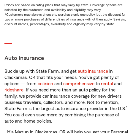
Prices are based on rating plans that may vary by state. Coverage options are
selected by the customer, and availability and eligibility may vary.
*Customers may always choose to purchase only one policy, but the discount for
two or more purchases of different lines of insurance will not then apply. Savings,
discount names, percentages, availability and eligibility may vary by state.
Auto Insurance
Buckle up with State Farm, and get
auto insurance
in
Clackamas, OR that fits your needs. You’ve got plenty of
options — from
collision
and
comprehensive
to
rental
and
rideshare
. If you need more than an auto policy for the
family, we provide car insurance coverage for new drivers,
business travelers, collectors, and more. Not to mention,
1
State Farm is the largest auto insurance provider in the U.S.
You could even save more by combining the purchase of
auto and home policies.
Lidia Mazun in Clackamas, OR will help you get your Personal