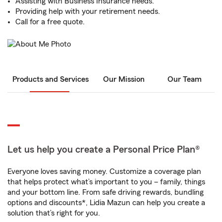
Assisting with Business Insurance needs.
Providing help with your retirement needs.
Call for a free quote.
Products and Services
Our Mission
Our Team
Let us help you create a Personal Price Plan®
Everyone loves saving money. Customize a coverage plan
that helps protect what’s important to you – family, things
and your bottom line. From safe driving rewards, bundling
options and discounts*, Lidia Mazun can help you create a
solution that’s right for you.