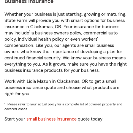
Business Insurance
Whether your business is just starting, growing or maturing,
State Farm will provide you with smart options for business
insurance in Clackamas, OR. Your insurance for business
1
may include
a business owners policy, commercial auto
policy, individual health policy or even workers’
compensation. Like you, our agents are small business
owners who know the importance of developing a plan for
continued financial security. We know your business means
everything to you. As it grows, make sure you have the right
business insurance products for your business.
Work with Lidia Mazun in Clackamas, OR to get a small
business insurance quote and choose what products are
right for you.
1. Please refer to your actual policy for a complete list of covered property and
covered losses.
Start your
small business insurance
quote today!