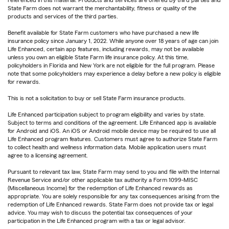
State Farm does not warrant the merchantability, fitness or quality of the
products and services of the third parties.
Benefit available for State Farm customers who have purchased a new life
insurance policy since January 1, 2022. While anyone over 18 years of age can join
Life Enhanced, certain app features, including rewards, may not be available
unless you own an eligible State Farm life insurance policy. At this time,
policyholders in Florida and New York are not eligible for the full program. Please
note that some policyholders may experience a delay before a new policy is eligible
for rewards.
This is not a solicitation to buy or sell State Farm insurance products.
Life Enhanced participation subject to program eligibility and varies by state.
Subject to terms and conditions of the agreement. Life Enhanced app is available
for Android and iOS. An iOS or Android mobile device may be required to use all
Life Enhanced program features. Customers must agree to authorize State Farm
to collect health and wellness information data. Mobile application users must
agree to a licensing agreement.
Pursuant to relevant tax law, State Farm may send to you and file with the Internal
Revenue Service and/or other applicable tax authority a Form 1099-MISC
(Miscellaneous Income) for the redemption of Life Enhanced rewards as
appropriate. You are solely responsible for any tax consequences arising from the
redemption of Life Enhanced rewards. State Farm does not provide tax or legal
advice. You may wish to discuss the potential tax consequences of your
participation in the Life Enhanced program with a tax or legal advisor.