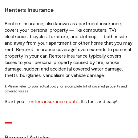
Renters Insurance
Renters insurance, also known as apartment insurance,
covers your personal property — like computers, TVs,
electronics, bicycles, furniture, and clothing — both inside
and away from your apartment or other home that you may
1
rent. Renters’ insurance coverage
even extends to personal
property in your car. Renters insurance typically covers
losses to your personal property caused by fire, smoke
damage, sudden and accidental covered water damage,
thefts, burglaries, vandalism or vehicle damage.
1. Please refer to your actual policy for a complete list of covered property and
covered losses.
Start your
renters insurance quote
. It’s fast and easy!