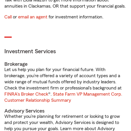
Talk with Lidia Mazun to get more information about
annuities in Clackamas, OR that support your financial goals.
Call
or
email an agent
for investment information.
Investment Services
Brokerage
Let us help you plan for your financial future. With
brokerage, you’re offered a variety of account types and a
wide range of mutual funds offered by industry leaders.
Check the investment firm or professional’s background at
FINRA's Broker Check
®.
State Farm VP Management Corp.
Customer Relationship Summary
Advisory Services
Whether you’re planning for retirement or looking to grow
and protect your wealth, Advisory Services is designed to
help you pursue your goals. Learn more about Advisory