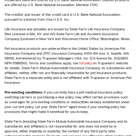
are offered by U.S. Bank National Association. Member FDIC.
The creditor and issuer of this credit card is U.S. Bank National Association,
pursuant to a license from Visa U.S.A. Inc.
Life Insurance and annuities are issued by State Farm Life Insurance Company.
(Not Licensed in MA, NY, and WI) State Farm Life and Accident Assurance
Company (Licensed in New York and Wisconsin) Home Office, Bloomington, Illinois.
Pet insurance products are underwritten in the United States by American Pet
Insurance Company and ZPIC Insurance Company, 6100-4th Ave. S, Seattle, WA
98108. Administered by Trupanion Managers USA, Inc. (CA license No. 0G22803,
NPN 9588590). Terms and conditions apply, see
full policy
on Trupanion's website
for details. State Farm Mutual Automobile Insurance Company, its subsidiaries and
affiliates, neither offer nor are financially responsible for pet insurance products.
State Farm is a separate entity and is not affiliated with Trupanion or American Pet
Insurance.
Pre-existing conditions:
If you currently have a pet medical insurance policy,
switching carriers or purchasing a new policy may affect certain provisions such
as coverages for pre-existing conditions or deductibles already established under
your current policy. Let your State Farm® agent know if your existing policy has
provisions that might make it beneficial for you to keep.
State Farm (including State Farm Mutual Automobile Insurance Company and its
subsidiaries and affiliates) is not responsible for, and does not endorse or
approve, either implicitly or explicitly, the content of any third party sites
referenced in this material. Products and services are offered by third parties and