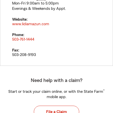
Mon-Fri 9:00am to 5:00pm
Evenings & Weekends by Appt.
Website:
www.lidiamazun.com
Phone:
503-761-1444
Fax:
503-208-9193
Need help with a claim?
®
Start or track your claim online, or with the State Farm
mobile app.
File a Claim