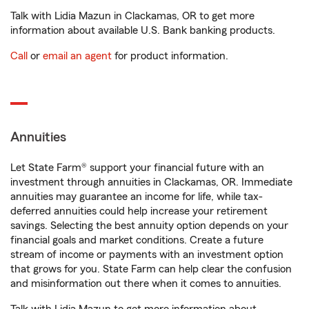
Talk with Lidia Mazun in Clackamas, OR to get more
information about available U.S. Bank banking products.
Call
or
email an agent
for product information.
Annuities
Let State Farm® support your financial future with an
investment through annuities in Clackamas, OR. Immediate
annuities may guarantee an income for life, while tax-
deferred annuities could help increase your retirement
savings. Selecting the best annuity option depends on your
financial goals and market conditions. Create a future
stream of income or payments with an investment option
that grows for you. State Farm can help clear the confusion
and misinformation out there when it comes to annuities.