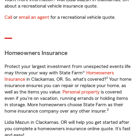
about a recreational vehicle insurance quote.
Call
or
email an agent
for a recreational vehicle quote.
Homeowners Insurance
Protect your largest investment from unexpected events life
may throw your way with State Farm®
Homeowners
1
Insurance
in Clackamas, OR. So, what’s covered?
Your home
insurance ensures you can repair or replace your home, as
well as the items you value.
Personal property
is covered
even if you're on vacation, running errands or holding items
in storage. More homeowners choose State Farm as their
2
home insurance company over any other insurer.
Lidia Mazun in Clackamas, OR will help you get started after
you complete a homeowners insurance online quote. It’s fast
and easy!