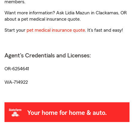
members.
Want more information? Ask Lidia Mazun in Clackamas, OR
about a pet medical insurance quote.
Start your
pet medical insurance quote
. It’s fast and easy!
Agent's Credentials and Licenses:
OR-6254641
WA-714922