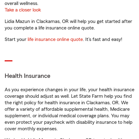
overall wellness.
Take a closer look
Lidia Mazun in Clackamas, OR will help you get started after
you complete a life insurance online quote.
Start your
life insurance online quote
. It’s fast and easy!
Health Insurance
As you experience changes in your life, your health insurance
coverage should adjust as well. Let State Farm help you find
the right policy for health insurance in Clackamas, OR. We
offer a variety of affordable supplemental health, Medicare
supplement, or individual medical coverage plans. You may
even protect your paycheck with disability insurance to help
cover monthly expenses.