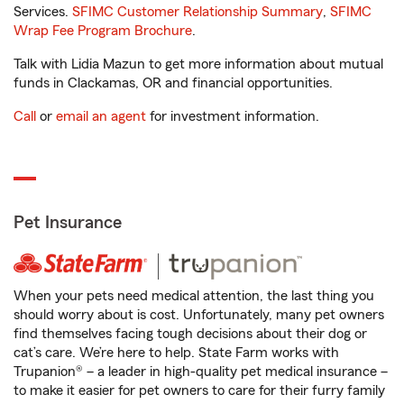
Services.
SFIMC Customer Relationship Summary
,
SFIMC
Wrap Fee Program Brochure
.
Talk with Lidia Mazun to get more information about mutual
funds in Clackamas, OR and financial opportunities.
Call
or
email an agent
for investment information.
Pet Insurance
When your pets need medical attention, the last thing you
should worry about is cost. Unfortunately, many pet owners
find themselves facing tough decisions about their dog or
cat’s care. We’re here to help. State Farm works with
Trupanion® – a leader in high-quality pet medical insurance –
to make it easier for pet owners to care for their furry family