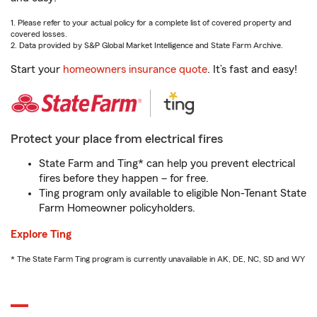
1. Please refer to your actual policy for a complete list of covered property and
covered losses.
2. Data provided by S&P Global Market Intelligence and State Farm Archive.
Start your
homeowners insurance quote
. It’s fast and easy!
Protect your place from electrical fires
State Farm and Ting* can help you prevent electrical
fires before they happen – for free.
Ting program only available to eligible Non-Tenant State
Farm Homeowner policyholders.
Explore Ting
* The State Farm Ting program is currently unavailable in AK, DE, NC, SD and WY