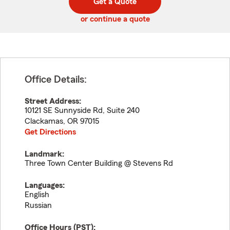
Get a Quote
code
or continue a quote
Office Details:
Street Address:
10121 SE Sunnyside Rd, Suite 240
Clackamas
,
OR
97015
Get Directions
Landmark:
Three Town Center Building @ Stevens Rd
Languages:
English
Russian
Office Hours (
PST
):