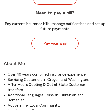
Need to pay a bill?
Pay current insurance bills, manage notifications and set up
future payments.
Pay your way
About Me:
Over 40 years combined insurance experience
Servicing Customers in Oregon and Washington.
After Hours Quoting & Out of State Customer
transfers.
Additional Languages: Russian, Ukrainian and
Romanian.
Active in my Local Community.