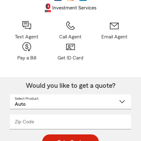
Investment Services
Text Agent
Call Agent
Email Agent
Pay a Bill
Get ID Card
Would you like to get a quote?
Select Product
Select
a
product
name
from
dropdown
Zip Code
Enter
Enter
_____
5
5
digit
digits
zip