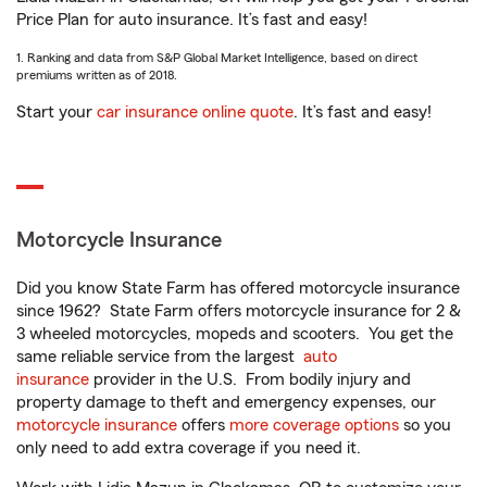
Price Plan for auto insurance. It’s fast and easy!
1. Ranking and data from S&P Global Market Intelligence, based on direct
premiums written as of 2018.
Start your
car insurance online quote
. It’s fast and easy!
Motorcycle Insurance
Did you know State Farm has offered motorcycle insurance
since 1962? State Farm offers motorcycle insurance for 2 &
3 wheeled motorcycles, mopeds and scooters. You get the
same reliable service from the largest
auto
insurance
provider in the U.S. From bodily injury and
property damage to theft and emergency expenses, our
motorcycle insurance
offers
more coverage options
so you
only need to add extra coverage if you need it.