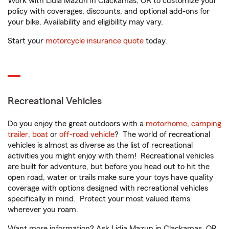
Work with Lidia Mazun in Clackamas, OR to customize your
policy with coverages, discounts, and optional add-ons for
your bike. Availability and eligibility may vary.
Start your
motorcycle insurance quote
today.
Recreational Vehicles
Do you enjoy the great outdoors with a
motorhome
,
camping
trailer
,
boat
or
off-road vehicle
? The world of recreational
vehicles is almost as diverse as the list of recreational
activities you might enjoy with them! Recreational vehicles
are built for adventure, but before you head out to hit the
open road, water or trails make sure your toys have quality
coverage with options designed with recreational vehicles
specifically in mind. Protect your most valued items
wherever you roam.
Want more information? Ask Lidia Mazun in Clackamas, OR