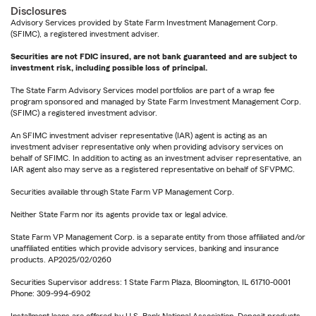
Disclosures
Advisory Services provided by State Farm Investment Management Corp.
(SFIMC), a registered investment adviser.
Securities are not FDIC insured, are not bank guaranteed and are subject to
investment risk, including possible loss of principal.
The State Farm Advisory Services model portfolios are part of a wrap fee
program sponsored and managed by State Farm Investment Management Corp.
(SFIMC) a registered investment advisor.
An SFIMC investment adviser representative (IAR) agent is acting as an
investment adviser representative only when providing advisory services on
behalf of SFIMC. In addition to acting as an investment adviser representative, an
IAR agent also may serve as a registered representative on behalf of SFVPMC.
Securities available through State Farm VP Management Corp.
Neither State Farm nor its agents provide tax or legal advice.
State Farm VP Management Corp. is a separate entity from those affiliated and/or
unaffiliated entities which provide advisory services, banking and insurance
products. AP2025/02/0260
Securities Supervisor address: 1 State Farm Plaza, Bloomington, IL 61710-0001
Phone: 309-994-6902
Installment loans are offered by U.S. Bank National Association. Deposit products