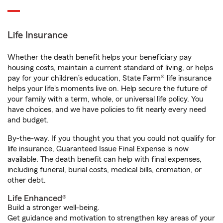
Life Insurance
Whether the death benefit helps your beneficiary pay
housing costs, maintain a current standard of living, or helps
pay for your children’s education, State Farm® life insurance
helps your life's moments live on. Help secure the future of
your family with a term, whole, or universal life policy. You
have choices, and we have policies to fit nearly every need
and budget.
By-the-way. If you thought you that you could not qualify for
life insurance, Guaranteed Issue Final Expense is now
available. The death benefit can help with final expenses,
including funeral, burial costs, medical bills, cremation, or
other debt.
Life Enhanced®
Build a stronger well-being.
Get guidance and motivation to strengthen key areas of your