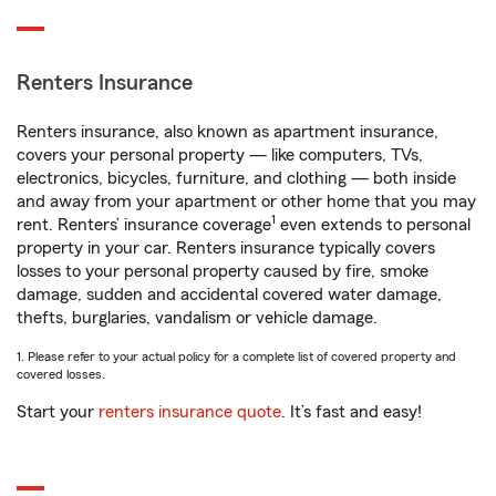
Renters Insurance
Renters insurance, also known as apartment insurance,
covers your personal property — like computers, TVs,
electronics, bicycles, furniture, and clothing — both inside
and away from your apartment or other home that you may
1
rent. Renters’ insurance coverage
even extends to personal
property in your car. Renters insurance typically covers
losses to your personal property caused by fire, smoke
damage, sudden and accidental covered water damage,
thefts, burglaries, vandalism or vehicle damage.
1. Please refer to your actual policy for a complete list of covered property and
covered losses.
Start your
renters insurance quote
. It’s fast and easy!