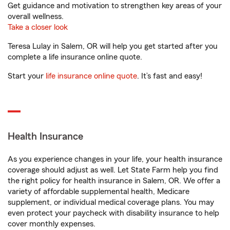
Get guidance and motivation to strengthen key areas of your
overall wellness.
Take a closer look
Teresa Lulay in Salem, OR will help you get started after you
complete a life insurance online quote.
Start your
life insurance online quote
. It’s fast and easy!
Health Insurance
As you experience changes in your life, your health insurance
coverage should adjust as well. Let State Farm help you find
the right policy for health insurance in Salem, OR. We offer a
variety of affordable supplemental health, Medicare
supplement, or individual medical coverage plans. You may
even protect your paycheck with disability insurance to help
cover monthly expenses.