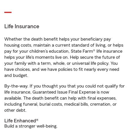
Life Insurance
Whether the death benefit helps your beneficiary pay
housing costs, maintain a current standard of living, or helps
pay for your children’s education, State Farm® life insurance
helps your life's moments live on. Help secure the future of
your family with a term, whole, or universal life policy. You
have choices, and we have policies to fit nearly every need
and budget.
By-the-way. If you thought you that you could not qualify for
life insurance, Guaranteed Issue Final Expense is now
available. The death benefit can help with final expenses,
including funeral, burial costs, medical bills, cremation, or
other debt.
Life Enhanced®
Build a stronger well-being.