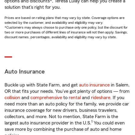
options and discounts*, Teresa Lulay can help you create a
solution that’s right for you.
Prices are based on rating plans that may vary by state. Coverage options are
selected by the customer, and availability and eligibility may vary.
*Customers may always choose to purchase only one policy, but the discount for
two or more purchases of different lines of insurance will not then apply. Savings,
discount names, percentages, availability and eligibility may vary by state.
Auto Insurance
Buckle up with State Farm, and get
auto insurance
in Salem,
OR that fits your needs. You’ve got plenty of options — from
collision
and
comprehensive
to
rental
and
rideshare
. If you
need more than an auto policy for the family, we provide car
insurance coverage for new drivers, business travelers,
collectors, and more. Not to mention, State Farm is the
1
largest auto insurance provider in the U.S.
You could even
save more by combining the purchase of auto and home