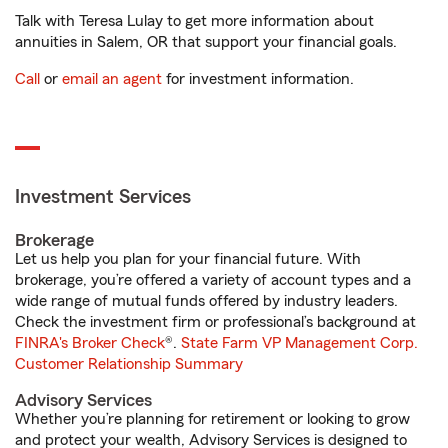
Talk with Teresa Lulay to get more information about
annuities in Salem, OR that support your financial goals.
Call
or
email an agent
for investment information.
Investment Services
Brokerage
Let us help you plan for your financial future. With
brokerage, you’re offered a variety of account types and a
wide range of mutual funds offered by industry leaders.
Check the investment firm or professional’s background at
FINRA's Broker Check
®.
State Farm VP Management Corp.
Customer Relationship Summary
Advisory Services
Whether you’re planning for retirement or looking to grow
and protect your wealth, Advisory Services is designed to