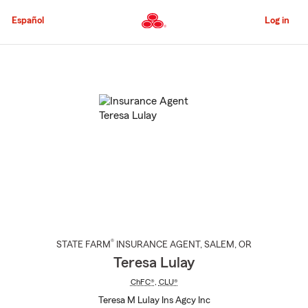
Skip
to
Español
Log in
Main
Content
Start
Of
Main
Content
®
STATE FARM
INSURANCE AGENT
,
SALEM
, OR
Teresa Lulay
ChFC®
,
CLU®
Teresa M Lulay Ins Agcy Inc