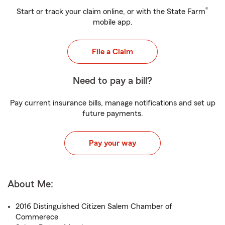
®
Start or track your claim online, or with the State Farm
mobile app.
File a Claim
Need to pay a bill?
Pay current insurance bills, manage notifications and set up
future payments.
Pay your way
About Me:
2016 Distinguished Citizen Salem Chamber of
Commerece