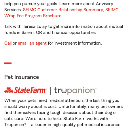
help you pursue your goals. Learn more about Advisory
Services.
SFIMC Customer Relationship Summary
,
SFIMC
Wrap Fee Program Brochure
.
Talk with Teresa Lulay to get more information about mutual
funds in Salem, OR and financial opportunities.
Call
or
email an agent
for investment information.
Pet Insurance
When your pets need medical attention, the last thing you
should worry about is cost. Unfortunately, many pet owners
find themselves facing tough decisions about their dog or
cat’s care. We’re here to help. State Farm works with
Trupanion® – a leader in high-quality pet medical insurance –