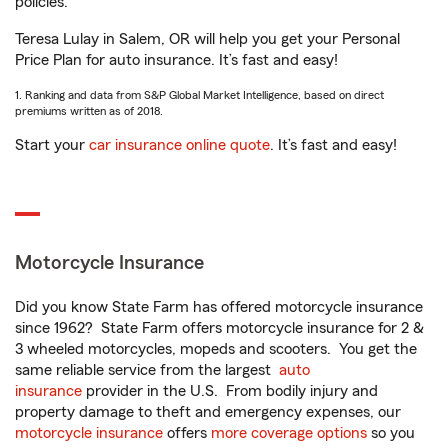
policies.
Teresa Lulay in Salem, OR will help you get your Personal
Price Plan for auto insurance. It’s fast and easy!
1. Ranking and data from S&P Global Market Intelligence, based on direct
premiums written as of 2018.
Start your
car insurance online quote
. It’s fast and easy!
Motorcycle Insurance
Did you know State Farm has offered motorcycle insurance
since 1962? State Farm offers motorcycle insurance for 2 &
3 wheeled motorcycles, mopeds and scooters. You get the
same reliable service from the largest
auto
insurance
provider in the U.S. From bodily injury and
property damage to theft and emergency expenses, our
motorcycle insurance
offers
more coverage options
so you