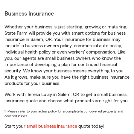
Business Insurance
Whether your business is just starting, growing or maturing,
State Farm will provide you with smart options for business
insurance in Salem, OR. Your insurance for business may
1
include
a business owners policy, commercial auto policy,
individual health policy or even workers’ compensation. Like
you, our agents are small business owners who know the
importance of developing a plan for continued financial
security. We know your business means everything to you.
As it grows, make sure you have the right business insurance
products for your business.
Work with Teresa Lulay in Salem, OR to get a small business
insurance quote and choose what products are right for you.
1. Please refer to your actual policy for a complete list of covered property and
covered losses.
Start your
small business insurance
quote today!