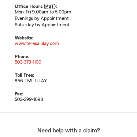
Office Hours (
PST
):
Mon-Fri 9:00am to 5:00pm
Evenings by Appointment
Saturday by Appointment
Website:
www.teresalulay.com
Phone:
503-378-1100
Toll Free:
866-TML-ULAY
Fax:
503-399-1093
Need help with a claim?