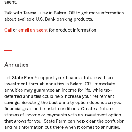
agent.
Talk with Teresa Lulay in Salem, OR to get more information
about available U.S. Bank banking products.
Call
or
email an agent
for product information.
Annuities
Let State Farm® support your financial future with an
investment through annuities in Salem, OR. Immediate
annuities may guarantee an income for life, while tax-
deferred annuities could help increase your retirement
savings. Selecting the best annuity option depends on your
financial goals and market conditions. Create a future
stream of income or payments with an investment option
that grows for you. State Farm can help clear the confusion
and misinformation out there when it comes to annuities.