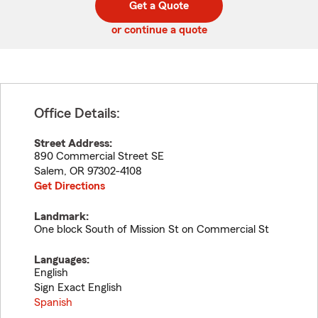
Get a Quote
code
or continue a quote
Office Details:
Street Address:
890 Commercial Street SE
Salem
,
OR
97302-4108
Get Directions
Landmark:
One block South of Mission St on Commercial St
Languages:
English
Sign Exact English
Spanish