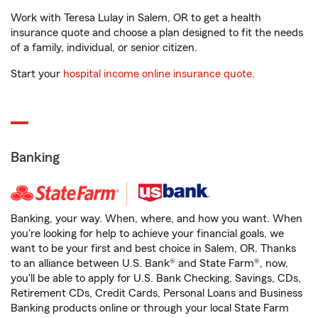
Work with Teresa Lulay in Salem, OR to get a health
insurance quote and choose a plan designed to fit the needs
of a family, individual, or senior citizen.
Start your
hospital income online insurance quote
.
Banking
Banking, your way. When, where, and how you want. When
you're looking for help to achieve your financial goals, we
want to be your first and best choice in Salem, OR. Thanks
to an alliance between U.S. Bank® and State Farm®, now,
you'll be able to apply for U.S. Bank Checking, Savings, CDs,
Retirement CDs, Credit Cards, Personal Loans and Business
Banking products online or through your local State Farm