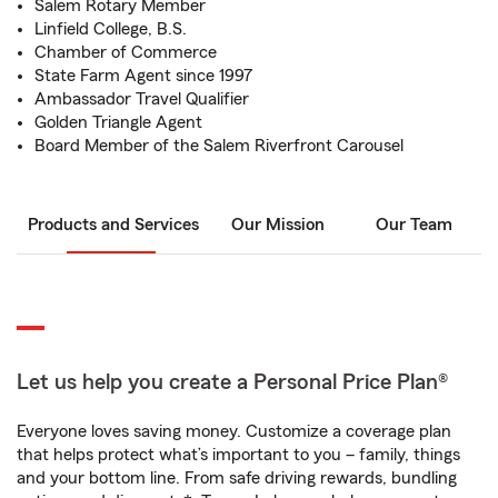
Salem Rotary Member
Linfield College, B.S.
Chamber of Commerce
State Farm Agent since 1997
Ambassador Travel Qualifier
Golden Triangle Agent
Board Member of the Salem Riverfront Carousel
Products and Services
Our Mission
Our Team
Let us help you create a Personal Price Plan®
Everyone loves saving money. Customize a coverage plan
that helps protect what’s important to you – family, things
and your bottom line. From safe driving rewards, bundling