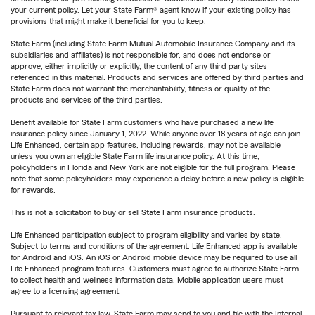
your current policy. Let your State Farm® agent know if your existing policy has
provisions that might make it beneficial for you to keep.
State Farm (including State Farm Mutual Automobile Insurance Company and its
subsidiaries and affiliates) is not responsible for, and does not endorse or
approve, either implicitly or explicitly, the content of any third party sites
referenced in this material. Products and services are offered by third parties and
State Farm does not warrant the merchantability, fitness or quality of the
products and services of the third parties.
Benefit available for State Farm customers who have purchased a new life
insurance policy since January 1, 2022. While anyone over 18 years of age can join
Life Enhanced, certain app features, including rewards, may not be available
unless you own an eligible State Farm life insurance policy. At this time,
policyholders in Florida and New York are not eligible for the full program. Please
note that some policyholders may experience a delay before a new policy is eligible
for rewards.
This is not a solicitation to buy or sell State Farm insurance products.
Life Enhanced participation subject to program eligibility and varies by state.
Subject to terms and conditions of the agreement. Life Enhanced app is available
for Android and iOS. An iOS or Android mobile device may be required to use all
Life Enhanced program features. Customers must agree to authorize State Farm
to collect health and wellness information data. Mobile application users must
agree to a licensing agreement.
Pursuant to relevant tax law, State Farm may send to you and file with the Internal