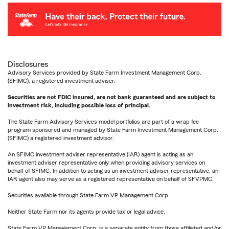
Disclosures
Advisory Services provided by State Farm Investment Management Corp.
(SFIMC), a registered investment adviser.
Securities are not FDIC insured, are not bank guaranteed and are subject to
investment risk, including possible loss of principal.
The State Farm Advisory Services model portfolios are part of a wrap fee
program sponsored and managed by State Farm Investment Management Corp.
(SFIMC) a registered investment advisor.
An SFIMC investment adviser representative (IAR) agent is acting as an
investment adviser representative only when providing advisory services on
behalf of SFIMC. In addition to acting as an investment adviser representative, an
IAR agent also may serve as a registered representative on behalf of SFVPMC.
Securities available through State Farm VP Management Corp.
Neither State Farm nor its agents provide tax or legal advice.
State Farm VP Management Corp. is a separate entity from those affiliated and/or