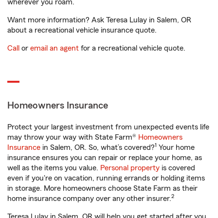
wherever you roam.
Want more information? Ask Teresa Lulay in Salem, OR
about a recreational vehicle insurance quote.
Call
or
email an agent
for a recreational vehicle quote.
Homeowners Insurance
Protect your largest investment from unexpected events life
may throw your way with State Farm®
Homeowners
1
Insurance
in Salem, OR. So, what’s covered?
Your home
insurance ensures you can repair or replace your home, as
well as the items you value.
Personal property
is covered
even if you're on vacation, running errands or holding items
in storage. More homeowners choose State Farm as their
2
home insurance company over any other insurer.
Teresa Lulay in Salem, OR will help you get started after you