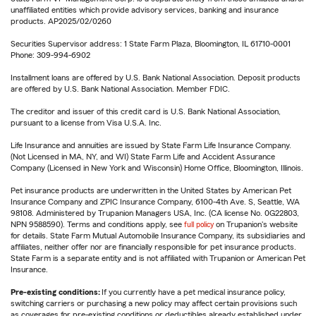
unaffiliated entities which provide advisory services, banking and insurance
products. AP2025/02/0260
Securities Supervisor address: 1 State Farm Plaza, Bloomington, IL 61710-0001
Phone: 309-994-6902
Installment loans are offered by U.S. Bank National Association. Deposit products
are offered by U.S. Bank National Association. Member FDIC.
The creditor and issuer of this credit card is U.S. Bank National Association,
pursuant to a license from Visa U.S.A. Inc.
Life Insurance and annuities are issued by State Farm Life Insurance Company.
(Not Licensed in MA, NY, and WI) State Farm Life and Accident Assurance
Company (Licensed in New York and Wisconsin) Home Office, Bloomington, Illinois.
Pet insurance products are underwritten in the United States by American Pet
Insurance Company and ZPIC Insurance Company, 6100-4th Ave. S, Seattle, WA
98108. Administered by Trupanion Managers USA, Inc. (CA license No. 0G22803,
NPN 9588590). Terms and conditions apply, see
full policy
on Trupanion's website
for details. State Farm Mutual Automobile Insurance Company, its subsidiaries and
affiliates, neither offer nor are financially responsible for pet insurance products.
State Farm is a separate entity and is not affiliated with Trupanion or American Pet
Insurance.
Pre-existing conditions:
If you currently have a pet medical insurance policy,
switching carriers or purchasing a new policy may affect certain provisions such
as coverages for pre-existing conditions or deductibles already established under