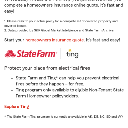
complete a homeowners insurance online quote. It’s fast and
easy!
1. Please refer to your actual policy for a complete list of covered property and
covered losses.
2. Data provided by S&P Global Market Intelligence and State Farm Archive.
Start your
homeowners insurance quote
. It’s fast and easy!
Protect your place from electrical fires
State Farm and Ting* can help you prevent electrical
fires before they happen – for free.
Ting program only available to eligible Non-Tenant State
Farm Homeowner policyholders.
Explore Ting
* The State Farm Ting program is currently unavailable in AK, DE, NC, SD and WY