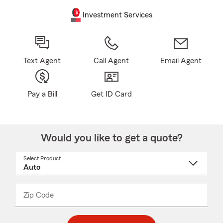
Investment Services
Text Agent
Call Agent
Email Agent
Pay a Bill
Get ID Card
Would you like to get a quote?
Select Product
Select
a
product
name
from
dropdown
Zip Code
Enter
Enter
_____
5
5
digit
digits
zip