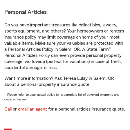
Personal Articles
Do you have important treasures like collectibles, jewelry,
sports equipment, and others? Your homeowners or renters
insurance policy may limit coverage on some of your most
valuable items. Make sure your valuables are protected with
a Personal Articles Policy in Salem, OR. A State Farm®
Personal Articles Policy can even provide personal property
1
coverage
worldwide (perfect for vacations) in case of theft,
accidental damage, or loss.
Want more information? Ask Teresa Lulay in Salem, OR
about a personal property insurance quote.
1. Please refer to your actual policy for a complete list of covered property and
covered losses.
Call
or
email an agent
for a personal articles insurance quote.