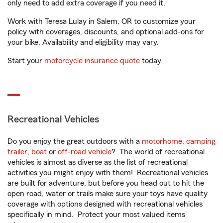
only need to add extra coverage if you need it.
Work with Teresa Lulay in Salem, OR to customize your
policy with coverages, discounts, and optional add-ons for
your bike. Availability and eligibility may vary.
Start your
motorcycle insurance quote
today.
Recreational Vehicles
Do you enjoy the great outdoors with a
motorhome
,
camping
trailer
,
boat
or
off-road vehicle
? The world of recreational
vehicles is almost as diverse as the list of recreational
activities you might enjoy with them! Recreational vehicles
are built for adventure, but before you head out to hit the
open road, water or trails make sure your toys have quality
coverage with options designed with recreational vehicles
specifically in mind. Protect your most valued items