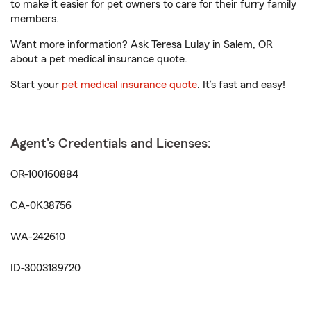
to make it easier for pet owners to care for their furry family
members.
Want more information? Ask Teresa Lulay in Salem, OR
about a pet medical insurance quote.
Start your
pet medical insurance quote
. It’s fast and easy!
Agent's Credentials and Licenses:
OR-100160884
CA-0K38756
WA-242610
ID-3003189720