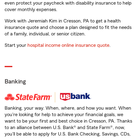
even protect your paycheck with disability insurance to help
cover monthly expenses.
Work with Jeremiah Kim in Cresson, PA to get a health
insurance quote and choose a plan designed to fit the needs
of a family, individual, or senior citizen.
Start your
hospital income online insurance quote
.
Banking
Banking, your way. When, where, and how you want. When
you're looking for help to achieve your financial goals, we
want to be your first and best choice in Cresson, PA. Thanks
to an alliance between U.S. Bank® and State Farm®, now,
you'll be able to apply for U.S. Bank Checking, Savings, CDs,