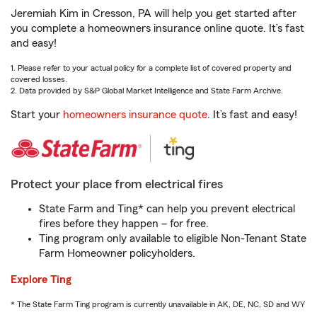
Jeremiah Kim in Cresson, PA will help you get started after
you complete a homeowners insurance online quote. It’s fast
and easy!
1. Please refer to your actual policy for a complete list of covered property and
covered losses.
2. Data provided by S&P Global Market Intelligence and State Farm Archive.
Start your
homeowners insurance quote
. It’s fast and easy!
Protect your place from electrical fires
State Farm and Ting* can help you prevent electrical
fires before they happen – for free.
Ting program only available to eligible Non-Tenant State
Farm Homeowner policyholders.
Explore Ting
* The State Farm Ting program is currently unavailable in AK, DE, NC, SD and WY