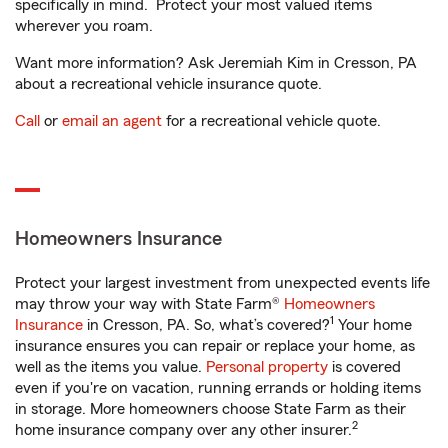
specifically in mind. Protect your most valued items
wherever you roam.
Want more information? Ask Jeremiah Kim in Cresson, PA
about a recreational vehicle insurance quote.
Call
or
email an agent
for a recreational vehicle quote.
Homeowners Insurance
Protect your largest investment from unexpected events life
may throw your way with State Farm®
Homeowners
1
Insurance
in Cresson, PA. So, what’s covered?
Your home
insurance ensures you can repair or replace your home, as
well as the items you value.
Personal property
is covered
even if you're on vacation, running errands or holding items
in storage. More homeowners choose State Farm as their
2
home insurance company over any other insurer.