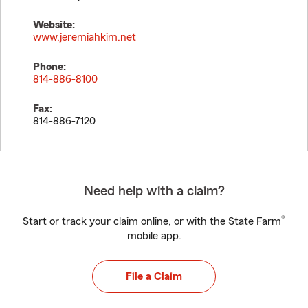
Website:
www.jeremiahkim.net
Phone:
814-886-8100
Fax:
814-886-7120
Need help with a claim?
®
Start or track your claim online, or with the State Farm
mobile app.
File a Claim