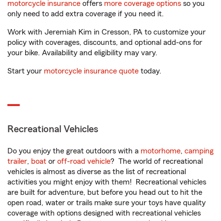
motorcycle insurance
offers
more coverage options
so you
only need to add extra coverage if you need it.
Work with Jeremiah Kim in Cresson, PA to customize your
policy with coverages, discounts, and optional add-ons for
your bike. Availability and eligibility may vary.
Start your
motorcycle insurance quote
today.
Recreational Vehicles
Do you enjoy the great outdoors with a
motorhome
,
camping
trailer
,
boat
or
off-road vehicle
? The world of recreational
vehicles is almost as diverse as the list of recreational
activities you might enjoy with them! Recreational vehicles
are built for adventure, but before you head out to hit the
open road, water or trails make sure your toys have quality
coverage with options designed with recreational vehicles