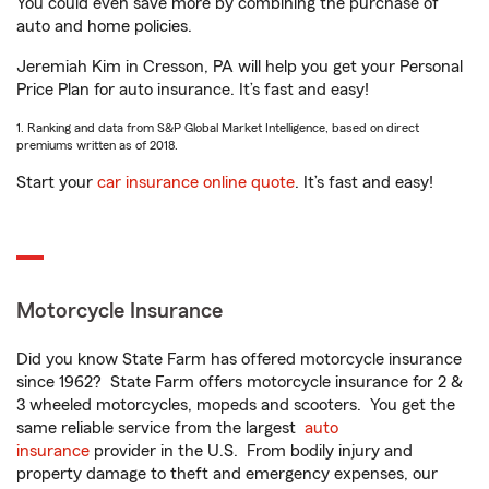
You could even save more by combining the purchase of
auto and home policies.
Jeremiah Kim in Cresson, PA will help you get your Personal
Price Plan for auto insurance. It’s fast and easy!
1. Ranking and data from S&P Global Market Intelligence, based on direct
premiums written as of 2018.
Start your
car insurance online quote
. It’s fast and easy!
Motorcycle Insurance
Did you know State Farm has offered motorcycle insurance
since 1962? State Farm offers motorcycle insurance for 2 &
3 wheeled motorcycles, mopeds and scooters. You get the
same reliable service from the largest
auto
insurance
provider in the U.S. From bodily injury and
property damage to theft and emergency expenses, our