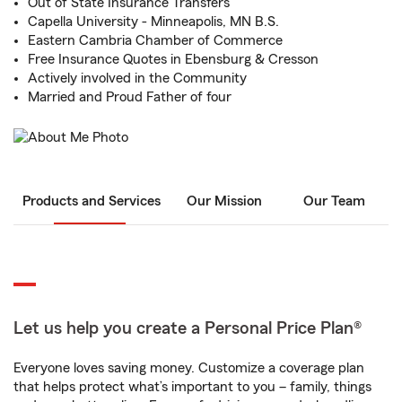
Out of State Insurance Transfers
Capella University - Minneapolis, MN B.S.
Eastern Cambria Chamber of Commerce
Free Insurance Quotes in Ebensburg & Cresson
Actively involved in the Community
Married and Proud Father of four
Products and Services
Our Mission
Our Team
Let us help you create a Personal Price Plan®
Everyone loves saving money. Customize a coverage plan
that helps protect what’s important to you – family, things