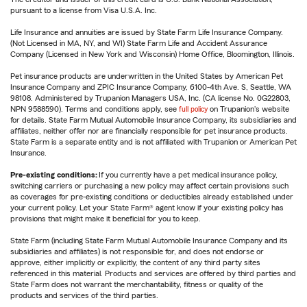
pursuant to a license from Visa U.S.A. Inc.
Life Insurance and annuities are issued by State Farm Life Insurance Company.
(Not Licensed in MA, NY, and WI) State Farm Life and Accident Assurance
Company (Licensed in New York and Wisconsin) Home Office, Bloomington, Illinois.
Pet insurance products are underwritten in the United States by American Pet
Insurance Company and ZPIC Insurance Company, 6100-4th Ave. S, Seattle, WA
98108. Administered by Trupanion Managers USA, Inc. (CA license No. 0G22803,
NPN 9588590). Terms and conditions apply, see
full policy
on Trupanion's website
for details. State Farm Mutual Automobile Insurance Company, its subsidiaries and
affiliates, neither offer nor are financially responsible for pet insurance products.
State Farm is a separate entity and is not affiliated with Trupanion or American Pet
Insurance.
Pre-existing conditions:
If you currently have a pet medical insurance policy,
switching carriers or purchasing a new policy may affect certain provisions such
as coverages for pre-existing conditions or deductibles already established under
your current policy. Let your State Farm® agent know if your existing policy has
provisions that might make it beneficial for you to keep.
State Farm (including State Farm Mutual Automobile Insurance Company and its
subsidiaries and affiliates) is not responsible for, and does not endorse or
approve, either implicitly or explicitly, the content of any third party sites
referenced in this material. Products and services are offered by third parties and
State Farm does not warrant the merchantability, fitness or quality of the
products and services of the third parties.