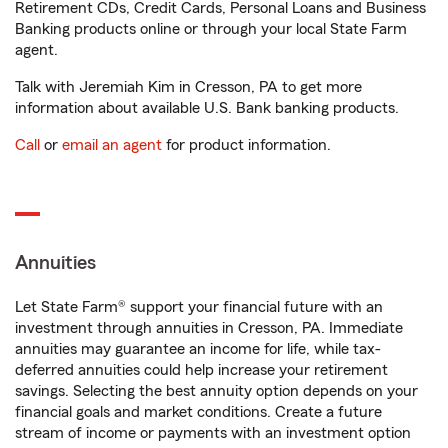
Retirement CDs, Credit Cards, Personal Loans and Business
Banking products online or through your local State Farm
agent.
Talk with Jeremiah Kim in Cresson, PA to get more
information about available U.S. Bank banking products.
Call
or
email an agent
for product information.
Annuities
Let State Farm® support your financial future with an
investment through annuities in Cresson, PA. Immediate
annuities may guarantee an income for life, while tax-
deferred annuities could help increase your retirement
savings. Selecting the best annuity option depends on your
financial goals and market conditions. Create a future
stream of income or payments with an investment option