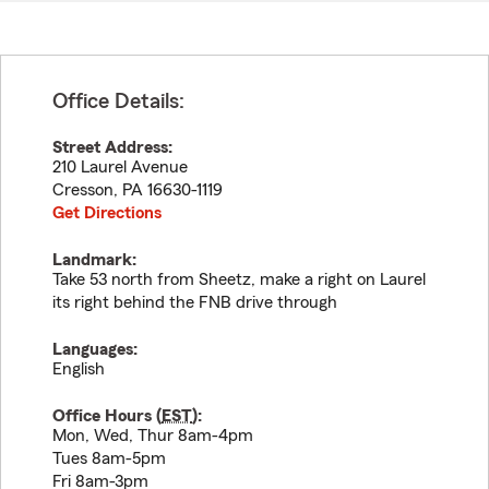
Office Details:
Street Address:
210 Laurel Avenue
Cresson
,
PA
16630-1119
Get Directions
Landmark:
Take 53 north from Sheetz, make a right on Laurel
its right behind the FNB drive through
Languages:
English
Office Hours (
EST
):
Mon, Wed, Thur 8am-4pm
Tues 8am-5pm
Fri 8am-3pm