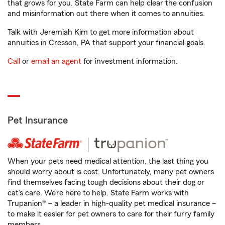
that grows for you. State Farm can help clear the confusion
and misinformation out there when it comes to annuities.
Talk with Jeremiah Kim to get more information about
annuities in Cresson, PA that support your financial goals.
Call
or
email an agent
for investment information.
Pet Insurance
When your pets need medical attention, the last thing you
should worry about is cost. Unfortunately, many pet owners
find themselves facing tough decisions about their dog or
cat’s care. We’re here to help. State Farm works with
Trupanion® – a leader in high-quality pet medical insurance –
to make it easier for pet owners to care for their furry family
members.