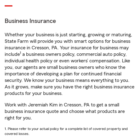
Business Insurance
Whether your business is just starting, growing or maturing,
State Farm will provide you with smart options for business
insurance in Cresson, PA. Your insurance for business may
1
include
a business owners policy, commercial auto policy,
individual health policy or even workers’ compensation. Like
you, our agents are small business owners who know the
importance of developing a plan for continued financial
security. We know your business means everything to you.
As it grows, make sure you have the right business insurance
products for your business.
Work with Jeremiah Kim in Cresson, PA to get a small
business insurance quote and choose what products are
right for you.
1. Please refer to your actual policy for a complete list of covered property and
covered losses.