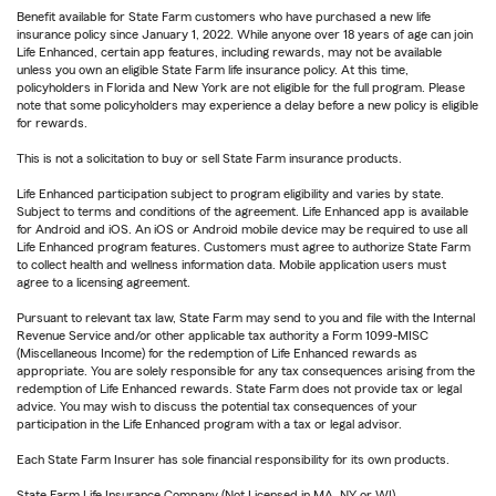
Benefit available for State Farm customers who have purchased a new life
insurance policy since January 1, 2022. While anyone over 18 years of age can join
Life Enhanced, certain app features, including rewards, may not be available
unless you own an eligible State Farm life insurance policy. At this time,
policyholders in Florida and New York are not eligible for the full program. Please
note that some policyholders may experience a delay before a new policy is eligible
for rewards.
This is not a solicitation to buy or sell State Farm insurance products.
Life Enhanced participation subject to program eligibility and varies by state.
Subject to terms and conditions of the agreement. Life Enhanced app is available
for Android and iOS. An iOS or Android mobile device may be required to use all
Life Enhanced program features. Customers must agree to authorize State Farm
to collect health and wellness information data. Mobile application users must
agree to a licensing agreement.
Pursuant to relevant tax law, State Farm may send to you and file with the Internal
Revenue Service and/or other applicable tax authority a Form 1099-MISC
(Miscellaneous Income) for the redemption of Life Enhanced rewards as
appropriate. You are solely responsible for any tax consequences arising from the
redemption of Life Enhanced rewards. State Farm does not provide tax or legal
advice. You may wish to discuss the potential tax consequences of your
participation in the Life Enhanced program with a tax or legal advisor.
Each State Farm Insurer has sole financial responsibility for its own products.
State Farm Life Insurance Company (Not Licensed in MA, NY or WI)