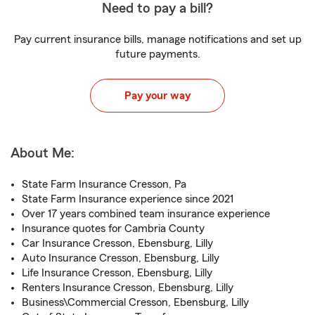
Need to pay a bill?
Pay current insurance bills, manage notifications and set up
future payments.
Pay your way
About Me:
State Farm Insurance Cresson, Pa
State Farm Insurance experience since 2021
Over 17 years combined team insurance experience
Insurance quotes for Cambria County
Car Insurance Cresson, Ebensburg, Lilly
Auto Insurance Cresson, Ebensburg, Lilly
Life Insurance Cresson, Ebensburg, Lilly
Renters Insurance Cresson, Ebensburg, Lilly
Business\Commercial Cresson, Ebensburg, Lilly