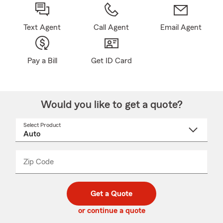
Text Agent
Call Agent
Email Agent
Pay a Bill
Get ID Card
Would you like to get a quote?
Select Product
Select
a
product
name
from
dropdown
Zip Code
Enter
Enter
_____
5
5
digit
digits
zip
Get a Quote
code
or continue a quote