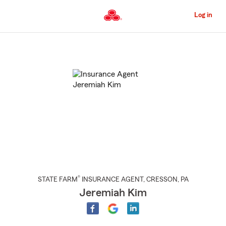
Skip
to
Log in
Main
Content
Start
Of
Main
Content
®
STATE FARM
INSURANCE AGENT
,
CRESSON
, PA
Jeremiah Kim