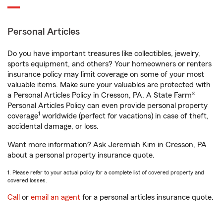
Personal Articles
Do you have important treasures like collectibles, jewelry,
sports equipment, and others? Your homeowners or renters
insurance policy may limit coverage on some of your most
valuable items. Make sure your valuables are protected with
a Personal Articles Policy in Cresson, PA. A State Farm®
Personal Articles Policy can even provide personal property
1
coverage
worldwide (perfect for vacations) in case of theft,
accidental damage, or loss.
Want more information? Ask Jeremiah Kim in Cresson, PA
about a personal property insurance quote.
1. Please refer to your actual policy for a complete list of covered property and
covered losses.
Call
or
email an agent
for a personal articles insurance quote.