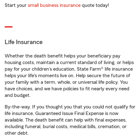
Start your
small business insurance
quote today!
Life Insurance
Whether the death benefit helps your beneficiary pay
housing costs, maintain a current standard of living, or helps
pay for your children’s education, State Farm® life insurance
helps your life's moments live on. Help secure the future of
your family with a term, whole, or universal life policy. You
have choices, and we have policies to fit nearly every need
and budget.
By-the-way. If you thought you that you could not qualify for
life insurance, Guaranteed Issue Final Expense is now
available. The death benefit can help with final expenses,
including funeral, burial costs, medical bills, cremation, or
other debt.