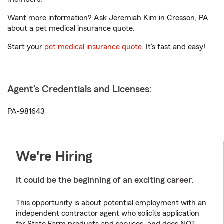
Want more information? Ask Jeremiah Kim in Cresson, PA
about a pet medical insurance quote.
Start your
pet medical insurance quote
. It’s fast and easy!
Agent's Credentials and Licenses:
PA-981643
We're Hiring
It could be the beginning of an exciting career.
This opportunity is about potential employment with an
independent contractor agent who solicits application