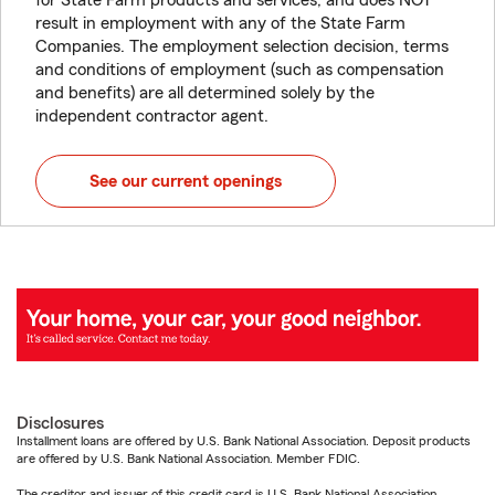
for State Farm products and services, and does NOT
result in employment with any of the State Farm
Companies. The employment selection decision, terms
and conditions of employment (such as compensation
and benefits) are all determined solely by the
independent contractor agent.
See our current openings
Disclosures
Installment loans are offered by U.S. Bank National Association. Deposit products
are offered by U.S. Bank National Association. Member FDIC.
The creditor and issuer of this credit card is U.S. Bank National Association,