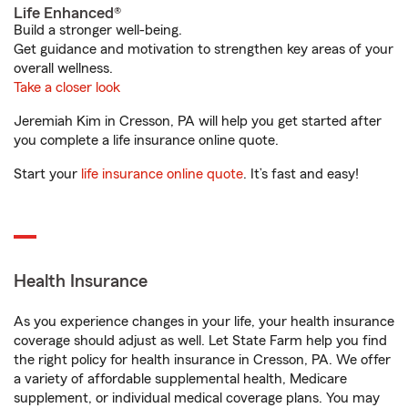
Life Enhanced®
Build a stronger well-being.
Get guidance and motivation to strengthen key areas of your
overall wellness.
Take a closer look
Jeremiah Kim in Cresson, PA will help you get started after
you complete a life insurance online quote.
Start your
life insurance online quote
. It’s fast and easy!
Health Insurance
As you experience changes in your life, your health insurance
coverage should adjust as well. Let State Farm help you find
the right policy for health insurance in Cresson, PA. We offer
a variety of affordable supplemental health, Medicare
supplement, or individual medical coverage plans. You may