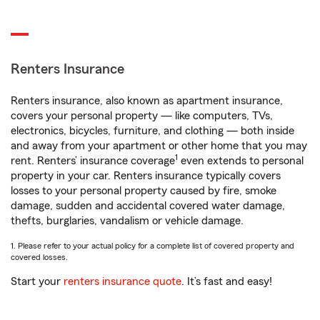
Renters Insurance
Renters insurance, also known as apartment insurance,
covers your personal property — like computers, TVs,
electronics, bicycles, furniture, and clothing — both inside
and away from your apartment or other home that you may
1
rent. Renters’ insurance coverage
even extends to personal
property in your car. Renters insurance typically covers
losses to your personal property caused by fire, smoke
damage, sudden and accidental covered water damage,
thefts, burglaries, vandalism or vehicle damage.
1. Please refer to your actual policy for a complete list of covered property and
covered losses.
Start your
renters insurance quote
. It’s fast and easy!