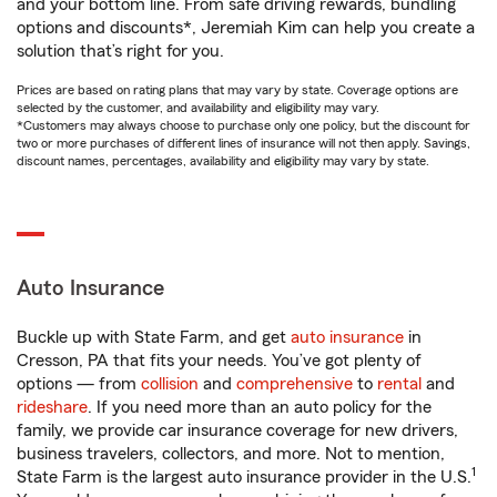
and your bottom line. From safe driving rewards, bundling
options and discounts*, Jeremiah Kim can help you create a
solution that’s right for you.
Prices are based on rating plans that may vary by state. Coverage options are
selected by the customer, and availability and eligibility may vary.
*Customers may always choose to purchase only one policy, but the discount for
two or more purchases of different lines of insurance will not then apply. Savings,
discount names, percentages, availability and eligibility may vary by state.
Auto Insurance
Buckle up with State Farm, and get
auto insurance
in
Cresson, PA that fits your needs. You’ve got plenty of
options — from
collision
and
comprehensive
to
rental
and
rideshare
. If you need more than an auto policy for the
family, we provide car insurance coverage for new drivers,
business travelers, collectors, and more. Not to mention,
1
State Farm is the largest auto insurance provider in the U.S.