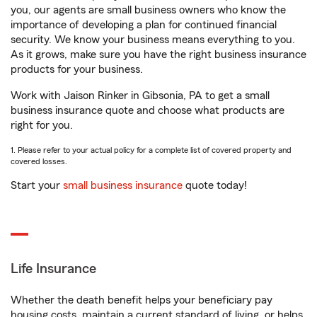
you, our agents are small business owners who know the
importance of developing a plan for continued financial
security. We know your business means everything to you.
As it grows, make sure you have the right business insurance
products for your business.
Work with Jaison Rinker in Gibsonia, PA to get a small
business insurance quote and choose what products are
right for you.
1. Please refer to your actual policy for a complete list of covered property and
covered losses.
Start your
small business insurance
quote today!
Life Insurance
Whether the death benefit helps your beneficiary pay
housing costs, maintain a current standard of living, or helps