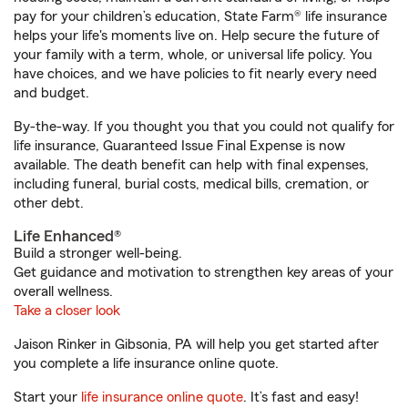
pay for your children’s education, State Farm® life insurance
helps your life's moments live on. Help secure the future of
your family with a term, whole, or universal life policy. You
have choices, and we have policies to fit nearly every need
and budget.
By-the-way. If you thought you that you could not qualify for
life insurance, Guaranteed Issue Final Expense is now
available. The death benefit can help with final expenses,
including funeral, burial costs, medical bills, cremation, or
other debt.
Life Enhanced®
Build a stronger well-being.
Get guidance and motivation to strengthen key areas of your
overall wellness.
Take a closer look
Jaison Rinker in Gibsonia, PA will help you get started after
you complete a life insurance online quote.
Start your
life insurance online quote
. It’s fast and easy!