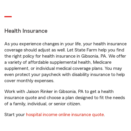
Health Insurance
As you experience changes in your life, your health insurance
coverage should adjust as well. Let State Farm help you find
the right policy for health insurance in Gibsonia, PA. We offer
a variety of affordable supplemental health, Medicare
supplement, or individual medical coverage plans. You may
even protect your paycheck with disability insurance to help
cover monthly expenses.
Work with Jaison Rinker in Gibsonia, PA to get a health
insurance quote and choose a plan designed to fit the needs
of a family, individual, or senior citizen.
Start your
hospital income online insurance quote
.