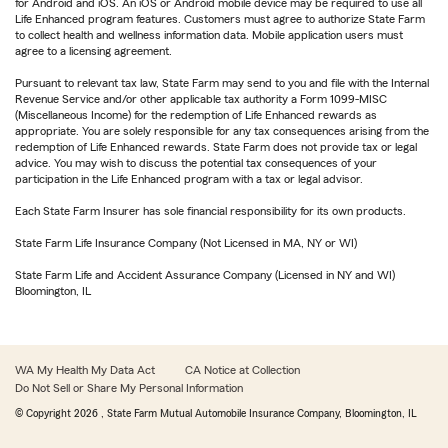
for Android and iOS. An iOS or Android mobile device may be required to use all
Life Enhanced program features. Customers must agree to authorize State Farm
to collect health and wellness information data. Mobile application users must
agree to a licensing agreement.
Pursuant to relevant tax law, State Farm may send to you and file with the Internal
Revenue Service and/or other applicable tax authority a Form 1099-MISC
(Miscellaneous Income) for the redemption of Life Enhanced rewards as
appropriate. You are solely responsible for any tax consequences arising from the
redemption of Life Enhanced rewards. State Farm does not provide tax or legal
advice. You may wish to discuss the potential tax consequences of your
participation in the Life Enhanced program with a tax or legal advisor.
Each State Farm Insurer has sole financial responsibility for its own products.
State Farm Life Insurance Company (Not Licensed in MA, NY or WI)
State Farm Life and Accident Assurance Company (Licensed in NY and WI)
Bloomington, IL
WA My Health My Data Act
CA Notice at Collection
Do Not Sell or Share My Personal Information
© Copyright
2026
, State Farm Mutual Automobile Insurance Company, Bloomington, IL