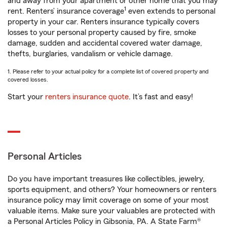
and away from your apartment or other home that you may
1
rent. Renters’ insurance coverage
even extends to personal
property in your car. Renters insurance typically covers
losses to your personal property caused by fire, smoke
damage, sudden and accidental covered water damage,
thefts, burglaries, vandalism or vehicle damage.
1. Please refer to your actual policy for a complete list of covered property and
covered losses.
Start your
renters insurance quote
. It’s fast and easy!
Personal Articles
Do you have important treasures like collectibles, jewelry,
sports equipment, and others? Your homeowners or renters
insurance policy may limit coverage on some of your most
valuable items. Make sure your valuables are protected with
a Personal Articles Policy in Gibsonia, PA. A State Farm®