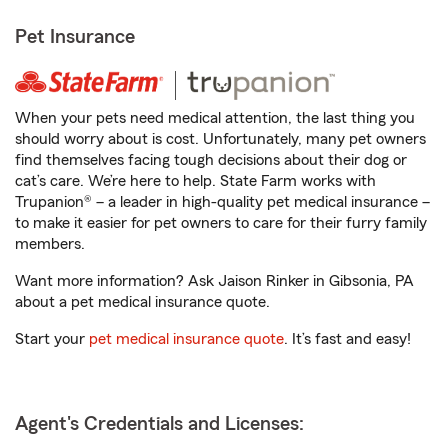
Pet Insurance
When your pets need medical attention, the last thing you
should worry about is cost. Unfortunately, many pet owners
find themselves facing tough decisions about their dog or
cat’s care. We’re here to help. State Farm works with
Trupanion® – a leader in high-quality pet medical insurance –
to make it easier for pet owners to care for their furry family
members.
Want more information? Ask Jaison Rinker in Gibsonia, PA
about a pet medical insurance quote.
Start your
pet medical insurance quote
. It’s fast and easy!
Agent's Credentials and Licenses: