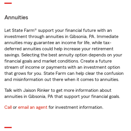
Annuities
Let State Farm® support your financial future with an
investment through annuities in Gibsonia, PA. Immediate
annuities may guarantee an income for life, while tax-
deferred annuities could help increase your retirement
savings. Selecting the best annuity option depends on your
financial goals and market conditions. Create a future
stream of income or payments with an investment option
that grows for you. State Farm can help clear the confusion
and misinformation out there when it comes to annuities.
Talk with Jaison Rinker to get more information about
annuities in Gibsonia, PA that support your financial goals.
Call
or
email an agent
for investment information.