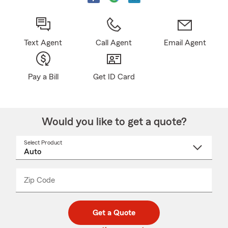
Text Agent
Call Agent
Email Agent
Pay a Bill
Get ID Card
Would you like to get a quote?
Select Product
Select
a
product
name
from
dropdown
Zip Code
Enter
Enter
_____
5
5
digit
digits
zip
Get a Quote
code