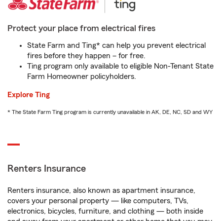
Protect your place from electrical fires
State Farm and Ting* can help you prevent electrical
fires before they happen – for free.
Ting program only available to eligible Non-Tenant State
Farm Homeowner policyholders.
Explore Ting
* The State Farm Ting program is currently unavailable in AK, DE, NC, SD and WY
Renters Insurance
Renters insurance, also known as apartment insurance,
covers your personal property — like computers, TVs,
electronics, bicycles, furniture, and clothing — both inside