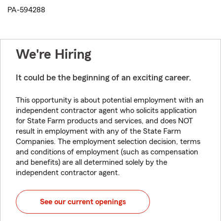
PA-594288
We're Hiring
It could be the beginning of an exciting career.
This opportunity is about potential employment with an
independent contractor agent who solicits application
for State Farm products and services, and does NOT
result in employment with any of the State Farm
Companies. The employment selection decision, terms
and conditions of employment (such as compensation
and benefits) are all determined solely by the
independent contractor agent.
See our current openings