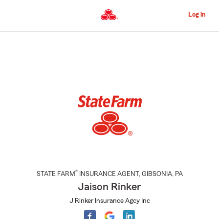
Skip
to
Log in
Main
Content
Start
Of
Main
Content
®
STATE FARM
INSURANCE AGENT
,
GIBSONIA
, PA
Jaison Rinker
J Rinker Insurance Agcy Inc