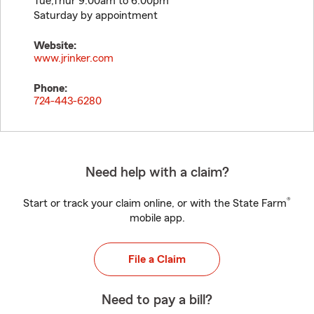
Tue,Thur 9:00am to 6:00pm
Saturday by appointment
Website:
www.jrinker.com
Phone:
724-443-6280
Need help with a claim?
®
Start or track your claim online, or with the State Farm
mobile app.
File a Claim
Need to pay a bill?