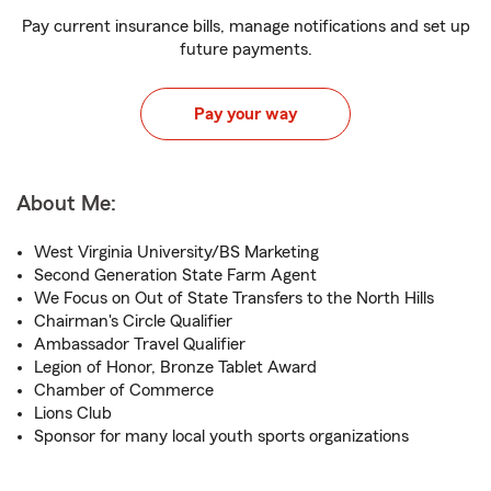
Pay current insurance bills, manage notifications and set up
future payments.
Pay your way
About Me:
West Virginia University/BS Marketing
Second Generation State Farm Agent
We Focus on Out of State Transfers to the North Hills
Chairman's Circle Qualifier
Ambassador Travel Qualifier
Legion of Honor, Bronze Tablet Award
Chamber of Commerce
Lions Club
Sponsor for many local youth sports organizations