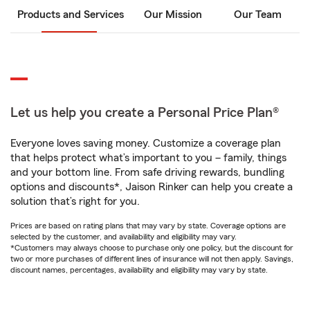
Products and Services
Our Mission
Our Team
Let us help you create a Personal Price Plan®
Everyone loves saving money. Customize a coverage plan
that helps protect what’s important to you – family, things
and your bottom line. From safe driving rewards, bundling
options and discounts*, Jaison Rinker can help you create a
solution that’s right for you.
Prices are based on rating plans that may vary by state. Coverage options are
selected by the customer, and availability and eligibility may vary.
*Customers may always choose to purchase only one policy, but the discount for
two or more purchases of different lines of insurance will not then apply. Savings,
discount names, percentages, availability and eligibility may vary by state.