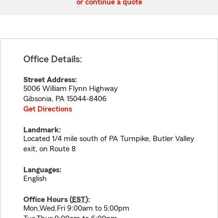
or continue a quote
Office Details:
Street Address:
5006 William Flynn Highway
Gibsonia
,
PA
15044-8406
Get Directions
Landmark:
Located 1/4 mile south of PA Turnpike, Butler Valley
exit, on Route 8
Languages:
English
Office Hours (
EST
):
Mon,Wed,Fri 9:00am to 5:00pm