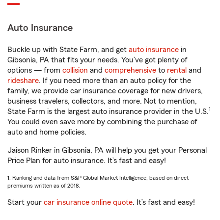
Auto Insurance
Buckle up with State Farm, and get
auto insurance
in
Gibsonia, PA that fits your needs. You’ve got plenty of
options — from
collision
and
comprehensive
to
rental
and
rideshare
. If you need more than an auto policy for the
family, we provide car insurance coverage for new drivers,
business travelers, collectors, and more. Not to mention,
1
State Farm is the largest auto insurance provider in the U.S.
You could even save more by combining the purchase of
auto and home policies.
Jaison Rinker in Gibsonia, PA will help you get your Personal
Price Plan for auto insurance. It’s fast and easy!
1. Ranking and data from S&P Global Market Intelligence, based on direct
premiums written as of 2018.
Start your
car insurance online quote
. It’s fast and easy!