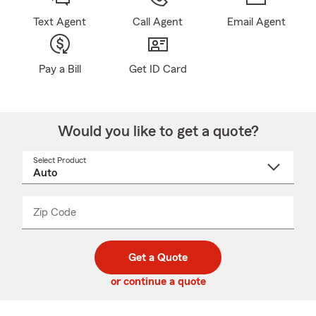
Text Agent
Call Agent
Email Agent
Pay a Bill
Get ID Card
Would you like to get a quote?
Select Product
Select
a
product
name
from
dropdown
Zip Code
Enter
Enter
_____
5
5
digit
digits
zip
Get a Quote
code
or continue a quote