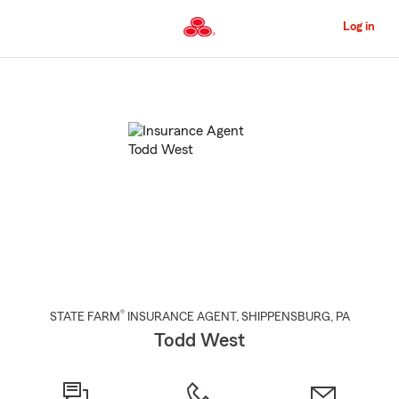
Skip
to
Log in
Main
Content
Start
Of
Main
Content
®
STATE FARM
INSURANCE AGENT
,
SHIPPENSBURG
, PA
Todd West