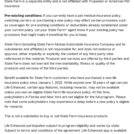
State Farm is a separate entity and is not affiliated with Trupanion or American Pet
Insurance.
Pre-existing conditions:
If you currently have a pet medical insurance policy,
switching carriers or purchasing a new policy may affect certain provisions such
as coverages for pre-existing conditions or deductibles already established under
your current policy. Let your State Farm® agent know if your existing policy has
provisions that might make it beneficial for you to keep.
State Farm (including State Farm Mutual Automobile Insurance Company and its
subsidiaries and affiliates) is not responsible for, and does not endorse or
approve, either implicitly or explicitly, the content of any third party sites
referenced in this material. Products and services are offered by third parties and
State Farm does not warrant the merchantability, fitness or quality of the
products and services of the third parties.
Benefit available for State Farm customers who have purchased a new life
insurance policy since January 1, 2022. While anyone over 18 years of age can join
Life Enhanced, certain app features, including rewards, may not be available
unless you own an eligible State Farm life insurance policy. At this time,
policyholders in Florida and New York are not eligible for the full program. Please
note that some policyholders may experience a delay before a new policy is eligible
for rewards.
This is not a solicitation to buy or sell State Farm insurance products.
Life Enhanced participation subject to program eligibility and varies by state.
Subject to terms and conditions of the agreement. Life Enhanced app is available