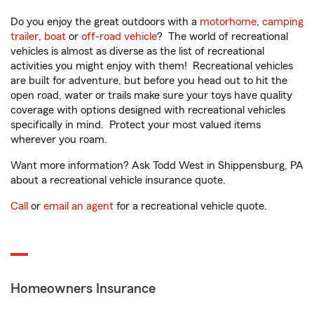
Do you enjoy the great outdoors with a
motorhome
,
camping
trailer
,
boat
or
off-road vehicle
? The world of recreational
vehicles is almost as diverse as the list of recreational
activities you might enjoy with them! Recreational vehicles
are built for adventure, but before you head out to hit the
open road, water or trails make sure your toys have quality
coverage with options designed with recreational vehicles
specifically in mind. Protect your most valued items
wherever you roam.
Want more information? Ask Todd West in Shippensburg, PA
about a recreational vehicle insurance quote.
Call
or
email an agent
for a recreational vehicle quote.
Homeowners Insurance