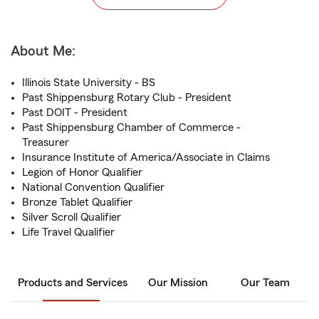
About Me:
Illinois State University - BS
Past Shippensburg Rotary Club - President
Past DOIT - President
Past Shippensburg Chamber of Commerce -
Treasurer
Insurance Institute of America/Associate in Claims
Legion of Honor Qualifier
National Convention Qualifier
Bronze Tablet Qualifier
Silver Scroll Qualifier
Life Travel Qualifier
Products and Services
Our Mission
Our Team