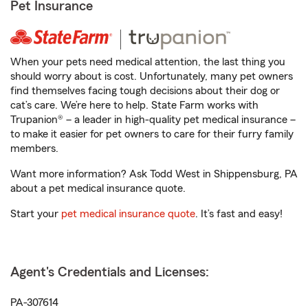
Pet Insurance
When your pets need medical attention, the last thing you
should worry about is cost. Unfortunately, many pet owners
find themselves facing tough decisions about their dog or
cat’s care. We’re here to help. State Farm works with
Trupanion® – a leader in high-quality pet medical insurance –
to make it easier for pet owners to care for their furry family
members.
Want more information? Ask Todd West in Shippensburg, PA
about a pet medical insurance quote.
Start your
pet medical insurance quote
. It’s fast and easy!
Agent's Credentials and Licenses:
PA-307614