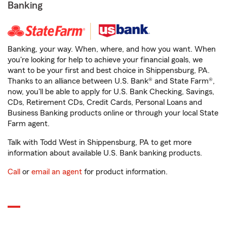
Banking
Banking, your way. When, where, and how you want. When
you're looking for help to achieve your financial goals, we
want to be your first and best choice in Shippensburg, PA.
Thanks to an alliance between U.S. Bank® and State Farm®,
now, you'll be able to apply for U.S. Bank Checking, Savings,
CDs, Retirement CDs, Credit Cards, Personal Loans and
Business Banking products online or through your local State
Farm agent.
Talk with Todd West in Shippensburg, PA to get more
information about available U.S. Bank banking products.
Call
or
email an agent
for product information.