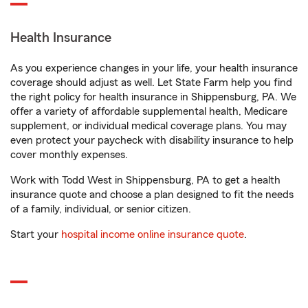
Health Insurance
As you experience changes in your life, your health insurance
coverage should adjust as well. Let State Farm help you find
the right policy for health insurance in Shippensburg, PA. We
offer a variety of affordable supplemental health, Medicare
supplement, or individual medical coverage plans. You may
even protect your paycheck with disability insurance to help
cover monthly expenses.
Work with Todd West in Shippensburg, PA to get a health
insurance quote and choose a plan designed to fit the needs
of a family, individual, or senior citizen.
Start your
hospital income online insurance quote
.