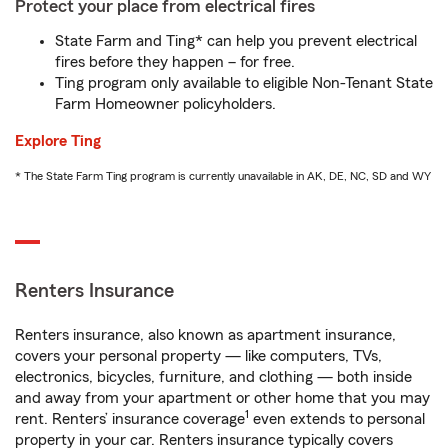
Protect your place from electrical fires
State Farm and Ting* can help you prevent electrical
fires before they happen – for free.
Ting program only available to eligible Non-Tenant State
Farm Homeowner policyholders.
Explore Ting
* The State Farm Ting program is currently unavailable in AK, DE, NC, SD and WY
Renters Insurance
Renters insurance, also known as apartment insurance,
covers your personal property — like computers, TVs,
electronics, bicycles, furniture, and clothing — both inside
and away from your apartment or other home that you may
1
rent. Renters’ insurance coverage
even extends to personal
property in your car. Renters insurance typically covers