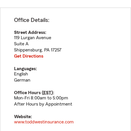
Office Details:
Street Address:
119 Lurgan Avenue
Suite A
Shippensburg
,
PA
17257
Get Directions
Languages:
English
German
Office Hours (
EST
):
Mon-Fri 8:00am to 5:00pm
After Hours by Appointment
Website:
www.toddwestinsurance.com