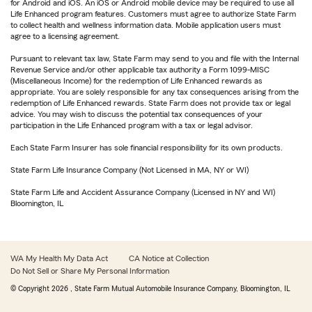
for Android and iOS. An iOS or Android mobile device may be required to use all
Life Enhanced program features. Customers must agree to authorize State Farm
to collect health and wellness information data. Mobile application users must
agree to a licensing agreement.
Pursuant to relevant tax law, State Farm may send to you and file with the Internal
Revenue Service and/or other applicable tax authority a Form 1099-MISC
(Miscellaneous Income) for the redemption of Life Enhanced rewards as
appropriate. You are solely responsible for any tax consequences arising from the
redemption of Life Enhanced rewards. State Farm does not provide tax or legal
advice. You may wish to discuss the potential tax consequences of your
participation in the Life Enhanced program with a tax or legal advisor.
Each State Farm Insurer has sole financial responsibility for its own products.
State Farm Life Insurance Company (Not Licensed in MA, NY or WI)
State Farm Life and Accident Assurance Company (Licensed in NY and WI)
Bloomington, IL
WA My Health My Data Act
CA Notice at Collection
Do Not Sell or Share My Personal Information
© Copyright
2026
, State Farm Mutual Automobile Insurance Company, Bloomington, IL