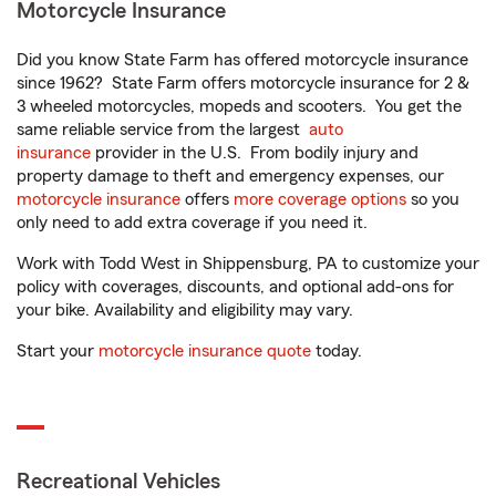
Motorcycle Insurance
Did you know State Farm has offered motorcycle insurance
since 1962? State Farm offers motorcycle insurance for 2 &
3 wheeled motorcycles, mopeds and scooters. You get the
same reliable service from the largest
auto
insurance
provider in the U.S. From bodily injury and
property damage to theft and emergency expenses, our
motorcycle insurance
offers
more coverage options
so you
only need to add extra coverage if you need it.
Work with Todd West in Shippensburg, PA to customize your
policy with coverages, discounts, and optional add-ons for
your bike. Availability and eligibility may vary.
Start your
motorcycle insurance quote
today.
Recreational Vehicles