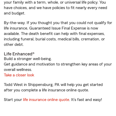
your family with a term, whole, or universal life policy. You
have choices, and we have policies to fit nearly every need
and budget.
By-the-way. If you thought you that you could not qualify for
life insurance, Guaranteed Issue Final Expense is now
available. The death benefit can help with final expenses,
including funeral, burial costs, medical bills, cremation, or
other debt.
Life Enhanced®
Build a stronger well-being.
Get guidance and motivation to strengthen key areas of your
overall wellness.
Take a closer look
Todd West in Shippensburg, PA will help you get started
after you complete a life insurance online quote.
Start your
life insurance online quote
. It’s fast and easy!