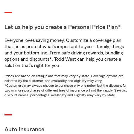
Let us help you create a Personal Price Plan®
Everyone loves saving money. Customize a coverage plan
that helps protect what’s important to you – family, things
and your bottom line. From safe driving rewards, bundling
options and discounts*, Todd West can help you create a
solution that’s right for you.
Prices are based on rating plans that may vary by state. Coverage options are
selected by the customer, and availability and eligibility may vary.
*Customers may always choose to purchase only one policy, but the discount for
two or more purchases of different lines of insurance will not then apply. Savings,
discount names, percentages, availability and eligibility may vary by state.
Auto Insurance