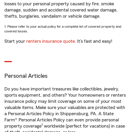
losses to your personal property caused by fire, smoke
damage, sudden and accidental covered water damage,
thefts, burglaries, vandalism or vehicle damage.
1. Please refer to your actual policy for a complete list of covered property and
covered losses.
Start your
renters insurance quote
. It’s fast and easy!
Personal Articles
Do you have important treasures like collectibles, jewelry,
sports equipment, and others? Your homeowners or renters
insurance policy may limit coverage on some of your most
valuable items. Make sure your valuables are protected with
a Personal Articles Policy in Shippensburg, PA. A State
Farm® Personal Articles Policy can even provide personal
1
property coverage
worldwide (perfect for vacations) in case