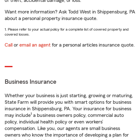
of theft, accidental damage, or loss.
Want more information? Ask Todd West in Shippensburg, PA
about a personal property insurance quote.
1. Please refer to your actual policy for a complete list of covered property and
covered losses.
Call
or
email an agent
for a personal articles insurance quote.
Business Insurance
Whether your business is just starting, growing or maturing,
State Farm will provide you with smart options for business
insurance in Shippensburg, PA. Your insurance for business
1
may include
a business owners policy, commercial auto
policy, individual health policy or even workers’
compensation. Like you, our agents are small business
owners who know the importance of developing a plan for