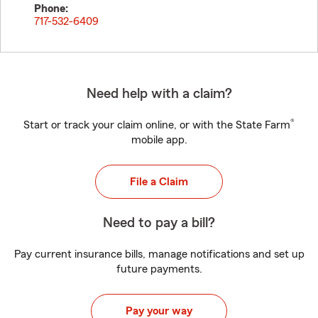
Phone:
717-532-6409
Need help with a claim?
®
Start or track your claim online, or with the State Farm
mobile app.
File a Claim
Need to pay a bill?
Pay current insurance bills, manage notifications and set up
future payments.
Pay your way