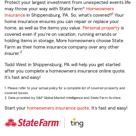
Protect your largest investment from unexpected events life
may throw your way with State Farm®
Homeowners
1
Insurance
in Shippensburg, PA. So, what’s covered?
Your
home insurance ensures you can repair or replace your
home, as well as the items you value.
Personal property
is
covered even if you're on vacation, running errands or
holding items in storage. More homeowners choose State
Farm as their home insurance company over any other
2
insurer.
Todd West in Shippensburg, PA will help you get started
after you complete a homeowners insurance online quote.
It’s fast and easy!
1. Please refer to your actual policy for a complete list of covered property and
covered losses.
2. Data provided by S&P Global Market Intelligence and State Farm Archive.
Start your
homeowners insurance quote
. It’s fast and easy!