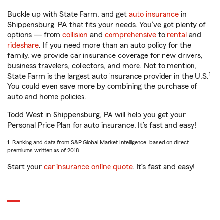
Buckle up with State Farm, and get
auto insurance
in
Shippensburg, PA that fits your needs. You’ve got plenty of
options — from
collision
and
comprehensive
to
rental
and
rideshare
. If you need more than an auto policy for the
family, we provide car insurance coverage for new drivers,
business travelers, collectors, and more. Not to mention,
1
State Farm is the largest auto insurance provider in the U.S.
You could even save more by combining the purchase of
auto and home policies.
Todd West in Shippensburg, PA will help you get your
Personal Price Plan for auto insurance. It’s fast and easy!
1. Ranking and data from S&P Global Market Intelligence, based on direct
premiums written as of 2018.
Start your
car insurance online quote
. It’s fast and easy!