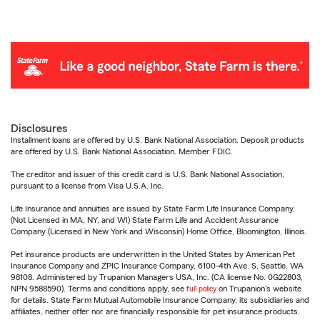
Disclosures
Installment loans are offered by U.S. Bank National Association. Deposit products
are offered by U.S. Bank National Association. Member FDIC.
The creditor and issuer of this credit card is U.S. Bank National Association,
pursuant to a license from Visa U.S.A. Inc.
Life Insurance and annuities are issued by State Farm Life Insurance Company.
(Not Licensed in MA, NY, and WI) State Farm Life and Accident Assurance
Company (Licensed in New York and Wisconsin) Home Office, Bloomington, Illinois.
Pet insurance products are underwritten in the United States by American Pet
Insurance Company and ZPIC Insurance Company, 6100-4th Ave. S, Seattle, WA
98108. Administered by Trupanion Managers USA, Inc. (CA license No. 0G22803,
NPN 9588590). Terms and conditions apply, see
full policy
on Trupanion's website
for details. State Farm Mutual Automobile Insurance Company, its subsidiaries and
affiliates, neither offer nor are financially responsible for pet insurance products.