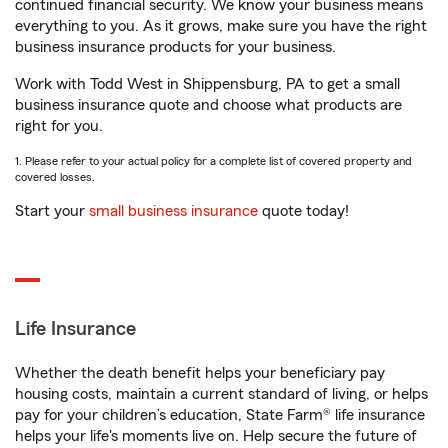
continued financial security. We know your business means
everything to you. As it grows, make sure you have the right
business insurance products for your business.
Work with Todd West in Shippensburg, PA to get a small
business insurance quote and choose what products are
right for you.
1. Please refer to your actual policy for a complete list of covered property and
covered losses.
Start your
small business insurance
quote today!
Life Insurance
Whether the death benefit helps your beneficiary pay
housing costs, maintain a current standard of living, or helps
pay for your children’s education, State Farm® life insurance
helps your life's moments live on. Help secure the future of