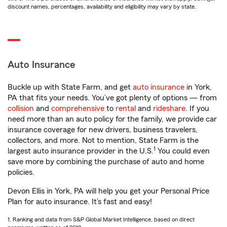
discount names, percentages, availability and eligibility may vary by state.
Auto Insurance
Buckle up with State Farm, and get
auto insurance
in York,
PA that fits your needs. You’ve got plenty of options — from
collision
and
comprehensive
to
rental
and
rideshare
. If you
need more than an auto policy for the family, we provide car
insurance coverage for new drivers, business travelers,
collectors, and more. Not to mention, State Farm is the
1
largest auto insurance provider in the U.S.
You could even
save more by combining the purchase of auto and home
policies.
Devon Ellis in York, PA will help you get your Personal Price
Plan for auto insurance. It’s fast and easy!
1. Ranking and data from S&P Global Market Intelligence, based on direct