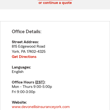
or continue a quote
Office Details:
Street Address:
815 Edgewood Road
York
,
PA
17402-4325
Get Directions
Languages:
English
Office Hours (
EST
):
Mon - Thurs 9:00-5:00p
Fri 9:00-3:00p
Website:
www.devonellisinsuranceyork.com