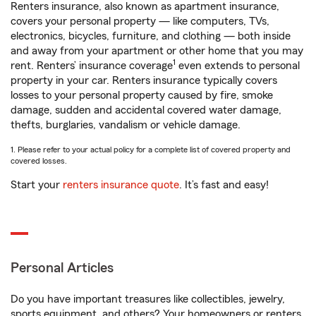
Renters insurance, also known as apartment insurance,
covers your personal property — like computers, TVs,
electronics, bicycles, furniture, and clothing — both inside
and away from your apartment or other home that you may
1
rent. Renters’ insurance coverage
even extends to personal
property in your car. Renters insurance typically covers
losses to your personal property caused by fire, smoke
damage, sudden and accidental covered water damage,
thefts, burglaries, vandalism or vehicle damage.
1. Please refer to your actual policy for a complete list of covered property and
covered losses.
Start your
renters insurance quote
. It’s fast and easy!
Personal Articles
Do you have important treasures like collectibles, jewelry,
sports equipment, and others? Your homeowners or renters