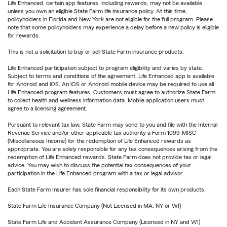
Life Enhanced, certain app features, including rewards, may not be available
unless you own an eligible State Farm life insurance policy. At this time,
policyholders in Florida and New York are not eligible for the full program. Please
note that some policyholders may experience a delay before a new policy is eligible
for rewards.
This is not a solicitation to buy or sell State Farm insurance products.
Life Enhanced participation subject to program eligibility and varies by state.
Subject to terms and conditions of the agreement. Life Enhanced app is available
for Android and iOS. An iOS or Android mobile device may be required to use all
Life Enhanced program features. Customers must agree to authorize State Farm
to collect health and wellness information data. Mobile application users must
agree to a licensing agreement.
Pursuant to relevant tax law, State Farm may send to you and file with the Internal
Revenue Service and/or other applicable tax authority a Form 1099-MISC
(Miscellaneous Income) for the redemption of Life Enhanced rewards as
appropriate. You are solely responsible for any tax consequences arising from the
redemption of Life Enhanced rewards. State Farm does not provide tax or legal
advice. You may wish to discuss the potential tax consequences of your
participation in the Life Enhanced program with a tax or legal advisor.
Each State Farm Insurer has sole financial responsibility for its own products.
State Farm Life Insurance Company (Not Licensed in MA, NY or WI)
State Farm Life and Accident Assurance Company (Licensed in NY and WI)