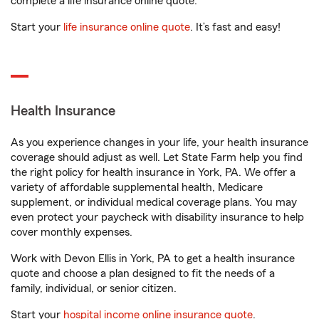
complete a life insurance online quote.
Start your
life insurance online quote
. It’s fast and easy!
Health Insurance
As you experience changes in your life, your health insurance
coverage should adjust as well. Let State Farm help you find
the right policy for health insurance in York, PA. We offer a
variety of affordable supplemental health, Medicare
supplement, or individual medical coverage plans. You may
even protect your paycheck with disability insurance to help
cover monthly expenses.
Work with Devon Ellis in York, PA to get a health insurance
quote and choose a plan designed to fit the needs of a
family, individual, or senior citizen.
Start your
hospital income online insurance quote
.