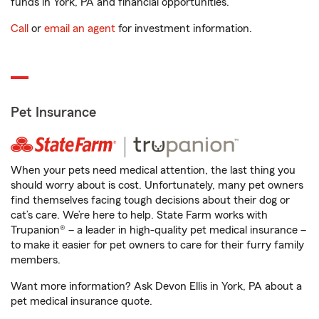
funds in York, PA and financial opportunities.
Call
or
email an agent
for investment information.
Pet Insurance
When your pets need medical attention, the last thing you
should worry about is cost. Unfortunately, many pet owners
find themselves facing tough decisions about their dog or
cat’s care. We’re here to help. State Farm works with
Trupanion® – a leader in high-quality pet medical insurance –
to make it easier for pet owners to care for their furry family
members.
Want more information? Ask Devon Ellis in York, PA about a
pet medical insurance quote.