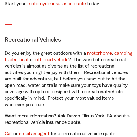
Start your
motorcycle insurance quote
today.
Recreational Vehicles
Do you enjoy the great outdoors with a
motorhome
,
camping
trailer
,
boat
or
off-road vehicle
? The world of recreational
vehicles is almost as diverse as the list of recreational
activities you might enjoy with them! Recreational vehicles
are built for adventure, but before you head out to hit the
open road, water or trails make sure your toys have quality
coverage with options designed with recreational vehicles
specifically in mind. Protect your most valued items
wherever you roam.
Want more information? Ask Devon Ellis in York, PA about a
recreational vehicle insurance quote.
Call
or
email an agent
for a recreational vehicle quote.