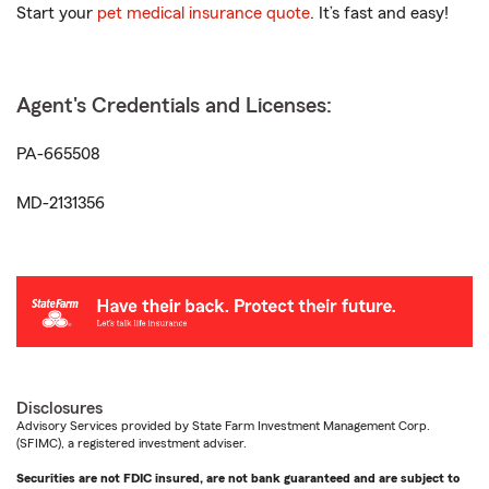
Start your
pet medical insurance quote
. It’s fast and easy!
Agent's Credentials and Licenses:
PA-665508
MD-2131356
Disclosures
Advisory Services provided by State Farm Investment Management Corp.
(SFIMC), a registered investment adviser.
Securities are not FDIC insured, are not bank guaranteed and are subject to