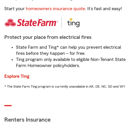
Start your
homeowners insurance quote
. It’s fast and easy!
Protect your place from electrical fires
State Farm and Ting* can help you prevent electrical
fires before they happen – for free.
Ting program only available to eligible Non-Tenant State
Farm Homeowner policyholders.
Explore Ting
* The State Farm Ting program is currently unavailable in AK, DE, NC, SD and WY
Renters Insurance