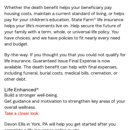
Whether the death benefit helps your beneficiary pay
housing costs, maintain a current standard of living, or helps
pay for your children’s education, State Farm® life insurance
helps your life's moments live on. Help secure the future of
your family with a term, whole, or universal life policy. You
have choices, and we have policies to fit nearly every need
and budget.
By-the-way. If you thought you that you could not qualify for
life insurance, Guaranteed Issue Final Expense is now
available. The death benefit can help with final expenses,
including funeral, burial costs, medical bills, cremation, or
other debt.
Life Enhanced®
Build a stronger well-being.
Get guidance and motivation to strengthen key areas of your
overall wellness.
Take a closer look
Devon Ellis in York, PA will help you get started after you