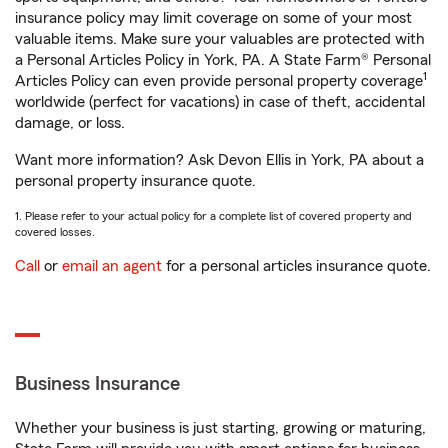
insurance policy may limit coverage on some of your most
valuable items. Make sure your valuables are protected with
a Personal Articles Policy in York, PA. A State Farm® Personal
1
Articles Policy can even provide personal property coverage
worldwide (perfect for vacations) in case of theft, accidental
damage, or loss.
Want more information? Ask Devon Ellis in York, PA about a
personal property insurance quote.
1. Please refer to your actual policy for a complete list of covered property and
covered losses.
Call
or
email an agent
for a personal articles insurance quote.
Business Insurance
Whether your business is just starting, growing or maturing,