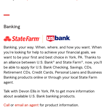
Banking
Banking, your way. When, where, and how you want. When
you're looking for help to achieve your financial goals, we
want to be your first and best choice in York, PA. Thanks to
an alliance between U.S. Bank® and State Farm®, now, you'll
be able to apply for U.S. Bank Checking, Savings, CDs,
Retirement CDs, Credit Cards, Personal Loans and Business
Banking products online or through your local State Farm
agent.
Talk with Devon Ellis in York, PA to get more information
about available U.S. Bank banking products.
Call
or
email an agent
for product information.