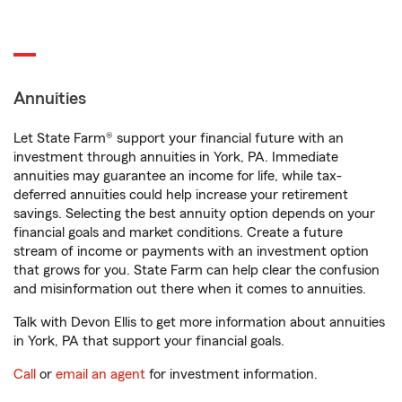
Annuities
Let State Farm® support your financial future with an
investment through annuities in York, PA. Immediate
annuities may guarantee an income for life, while tax-
deferred annuities could help increase your retirement
savings. Selecting the best annuity option depends on your
financial goals and market conditions. Create a future
stream of income or payments with an investment option
that grows for you. State Farm can help clear the confusion
and misinformation out there when it comes to annuities.
Talk with Devon Ellis to get more information about annuities
in York, PA that support your financial goals.
Call
or
email an agent
for investment information.