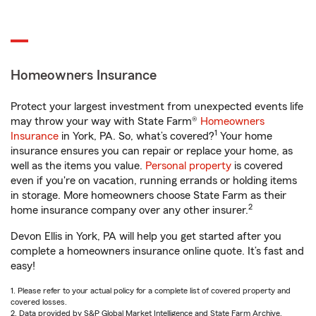
Homeowners Insurance
Protect your largest investment from unexpected events life
may throw your way with State Farm®
Homeowners
1
Insurance
in York, PA. So, what’s covered?
Your home
insurance ensures you can repair or replace your home, as
well as the items you value.
Personal property
is covered
even if you're on vacation, running errands or holding items
in storage. More homeowners choose State Farm as their
2
home insurance company over any other insurer.
Devon Ellis in York, PA will help you get started after you
complete a homeowners insurance online quote. It’s fast and
easy!
1. Please refer to your actual policy for a complete list of covered property and
covered losses.
2. Data provided by S&P Global Market Intelligence and State Farm Archive.