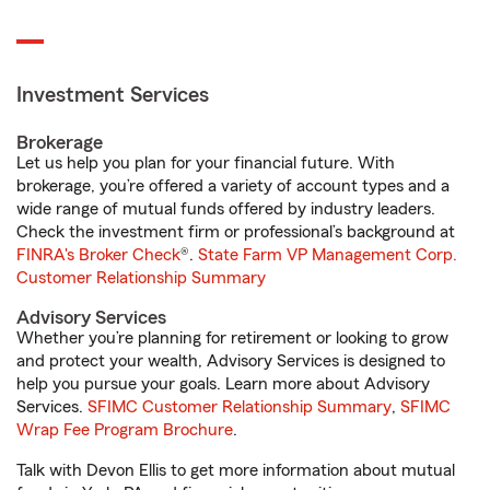
Investment Services
Brokerage
Let us help you plan for your financial future. With
brokerage, you’re offered a variety of account types and a
wide range of mutual funds offered by industry leaders.
Check the investment firm or professional’s background at
FINRA's Broker Check
®.
State Farm VP Management Corp.
Customer Relationship Summary
Advisory Services
Whether you’re planning for retirement or looking to grow
and protect your wealth, Advisory Services is designed to
help you pursue your goals. Learn more about Advisory
Services.
SFIMC Customer Relationship Summary
,
SFIMC
Wrap Fee Program Brochure
.
Talk with Devon Ellis to get more information about mutual