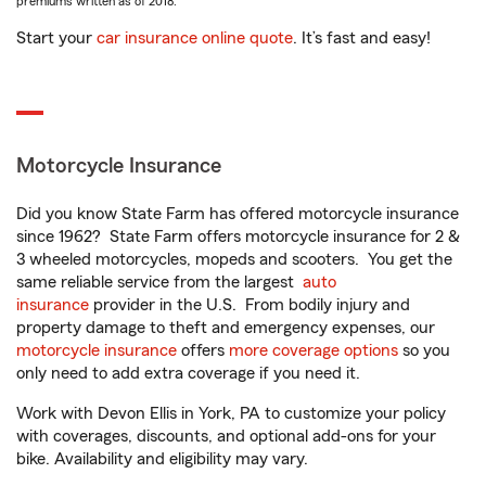
premiums written as of 2018.
Start your
car insurance online quote
. It’s fast and easy!
Motorcycle Insurance
Did you know State Farm has offered motorcycle insurance
since 1962? State Farm offers motorcycle insurance for 2 &
3 wheeled motorcycles, mopeds and scooters. You get the
same reliable service from the largest
auto
insurance
provider in the U.S. From bodily injury and
property damage to theft and emergency expenses, our
motorcycle insurance
offers
more coverage options
so you
only need to add extra coverage if you need it.
Work with Devon Ellis in York, PA to customize your policy
with coverages, discounts, and optional add-ons for your
bike. Availability and eligibility may vary.