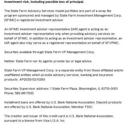
investment risk, including possible loss of principal.
The State Farm Advisory Services model portfolios are part of a wrap fee
program sponsored and managed by State Farm Investment Management Corp.
(SFIMC) a registered investment advisor.
An SFIMC investment adviser representative (IAR) agent is acting as an
investment adviser representative only when providing advisory services on
behalf of SFIMC. In addition to acting as an investment adviser representative, an
IAR agent also may serve as a registered representative on behalf of SFVPMC.
Securities available through State Farm VP Management Corp.
Neither State Farm nor its agents provide tax or legal advice.
State Farm VP Management Corp. is a separate entity from those affiliated and/or
unaffiliated entities which provide advisory services, banking and insurance
products. AP2025/02/0260
Securities Supervisor address: 1 State Farm Plaza, Bloomington, IL 61710-0001
Phone: 585-241-7920
Installment loans are offered by U.S. Bank National Association. Deposit products
are offered by U.S. Bank National Association. Member FDIC.
The creditor and issuer of this credit card is U.S. Bank National Association,
pursuant to a license from Visa U.S.A. Inc.