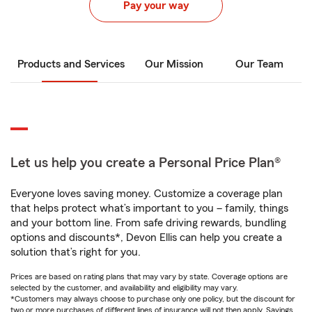
Pay your way
Products and Services
Our Mission
Our Team
Let us help you create a Personal Price Plan®
Everyone loves saving money. Customize a coverage plan
that helps protect what’s important to you – family, things
and your bottom line. From safe driving rewards, bundling
options and discounts*, Devon Ellis can help you create a
solution that’s right for you.
Prices are based on rating plans that may vary by state. Coverage options are
selected by the customer, and availability and eligibility may vary.
*Customers may always choose to purchase only one policy, but the discount for
two or more purchases of different lines of insurance will not then apply. Savings,