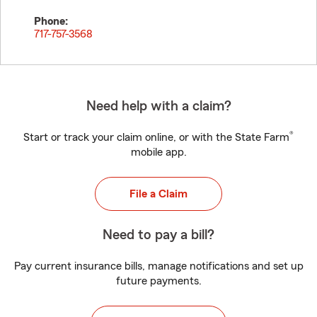
Phone:
717-757-3568
Need help with a claim?
®
Start or track your claim online, or with the State Farm
mobile app.
File a Claim
Need to pay a bill?
Pay current insurance bills, manage notifications and set up
future payments.