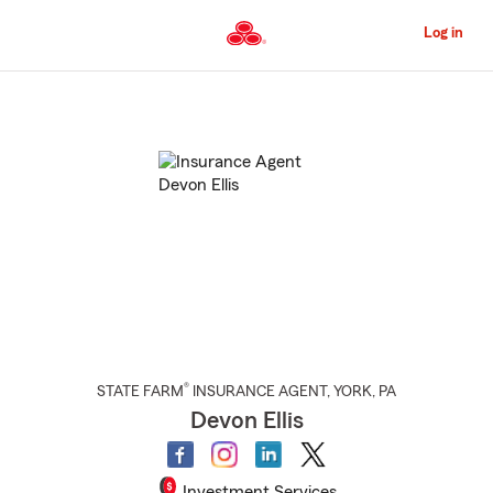
Skip
to
Log in
Main
Content
Start
Of
Main
Content
®
STATE FARM
INSURANCE AGENT
,
YORK
, PA
Devon Ellis
Investment Services