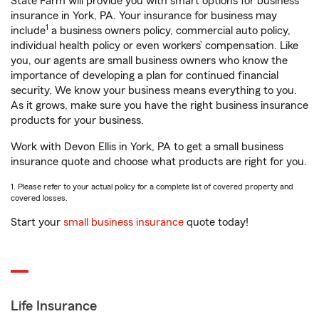
State Farm will provide you with smart options for business
insurance in York, PA. Your insurance for business may
1
include
a business owners policy, commercial auto policy,
individual health policy or even workers’ compensation. Like
you, our agents are small business owners who know the
importance of developing a plan for continued financial
security. We know your business means everything to you.
As it grows, make sure you have the right business insurance
products for your business.
Work with Devon Ellis in York, PA to get a small business
insurance quote and choose what products are right for you.
1. Please refer to your actual policy for a complete list of covered property and
covered losses.
Start your
small business insurance
quote today!
Life Insurance