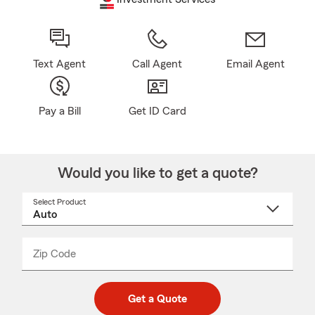
Text Agent
Call Agent
Email Agent
Pay a Bill
Get ID Card
Would you like to get a quote?
Select Product
Select
a
product
name
from
dropdown
Zip Code
Enter
Enter
_____
5
5
digit
digits
zip
Get a Quote
code