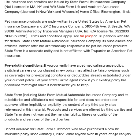
Life Insurance and annuities are issued by State Farm Life Insurance Company.
(Not Licensed in MA, NY, and WI) State Farm Life and Accident Assurance
Company (Licensed in New York and Wisconsin) Home Office, Bloomington, Illinois.
Pet insurance products are underwritten in the United States by American Pet
Insurance Company and ZPIC Insurance Company, 6100-4th Ave. S, Seattle, WA
98108. Administered by Trupanion Managers USA, Inc. (CA license No. 0G22803,
NPN 9588590). Terms and conditions apply, see
full policy
on Trupanion's website
for details. State Farm Mutual Automobile Insurance Company, its subsidiaries and
affiliates, neither offer nor are financially responsible for pet insurance products.
State Farm is a separate entity and is not affiliated with Trupanion or American Pet
Insurance.
Pre-existing conditions:
If you currently have a pet medical insurance policy,
switching carriers or purchasing a new policy may affect certain provisions such
as coverages for pre-existing conditions or deductibles already established under
your current policy. Let your State Farm® agent know if your existing policy has
provisions that might make it beneficial for you to keep.
State Farm (including State Farm Mutual Automobile Insurance Company and its
subsidiaries and affiliates) is not responsible for, and does not endorse or
approve, either implicitly or explicitly, the content of any third party sites
referenced in this material. Products and services are offered by third parties and
State Farm does not warrant the merchantability, fitness or quality of the
products and services of the third parties.
Benefit available for State Farm customers who have purchased a new life
insurance policy since January 1, 2022. While anyone over 18 years of age can join