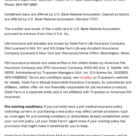
Phone: 864-987-5880
Installment loans are offered by U.S. Bank National Association. Deposit products
are offered by U.S. Bank National Association. Member FDIC.
The creditor and issuer of this credit card is U.S. Bank National Association,
pursuant to a license from Visa U.S.A. Inc.
Life Insurance and annuities are issued by State Farm Life Insurance Company.
(Not Licensed in MA, NY, and WI) State Farm Life and Accident Assurance
Company (Licensed in New York and Wisconsin) Home Office, Bloomington, Illinois.
Pet insurance products are underwritten in the United States by American Pet
Insurance Company and ZPIC Insurance Company, 6100-4th Ave. S, Seattle, WA
98108. Administered by Trupanion Managers USA, Inc. (CA license No. 0G22803,
NPN 9588590). Terms and conditions apply, see
full policy
on Trupanion's website
for details. State Farm Mutual Automobile Insurance Company, its subsidiaries and
affiliates, neither offer nor are financially responsible for pet insurance products.
State Farm is a separate entity and is not affiliated with Trupanion or American Pet
Insurance.
Pre-existing conditions:
If you currently have a pet medical insurance policy,
switching carriers or purchasing a new policy may affect certain provisions such
as coverages for pre-existing conditions or deductibles already established under
your current policy. Let your State Farm® agent know if your existing policy has
provisions that might make it beneficial for you to keep.
State Farm (including State Farm Mutual Automobile Insurance Company and its