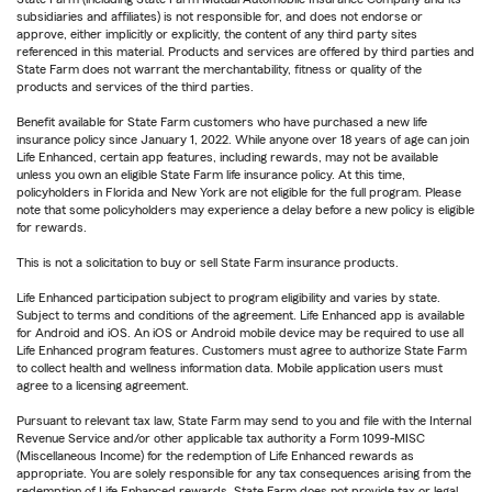
subsidiaries and affiliates) is not responsible for, and does not endorse or
approve, either implicitly or explicitly, the content of any third party sites
referenced in this material. Products and services are offered by third parties and
State Farm does not warrant the merchantability, fitness or quality of the
products and services of the third parties.
Benefit available for State Farm customers who have purchased a new life
insurance policy since January 1, 2022. While anyone over 18 years of age can join
Life Enhanced, certain app features, including rewards, may not be available
unless you own an eligible State Farm life insurance policy. At this time,
policyholders in Florida and New York are not eligible for the full program. Please
note that some policyholders may experience a delay before a new policy is eligible
for rewards.
This is not a solicitation to buy or sell State Farm insurance products.
Life Enhanced participation subject to program eligibility and varies by state.
Subject to terms and conditions of the agreement. Life Enhanced app is available
for Android and iOS. An iOS or Android mobile device may be required to use all
Life Enhanced program features. Customers must agree to authorize State Farm
to collect health and wellness information data. Mobile application users must
agree to a licensing agreement.
Pursuant to relevant tax law, State Farm may send to you and file with the Internal
Revenue Service and/or other applicable tax authority a Form 1099-MISC
(Miscellaneous Income) for the redemption of Life Enhanced rewards as
appropriate. You are solely responsible for any tax consequences arising from the
redemption of Life Enhanced rewards. State Farm does not provide tax or legal