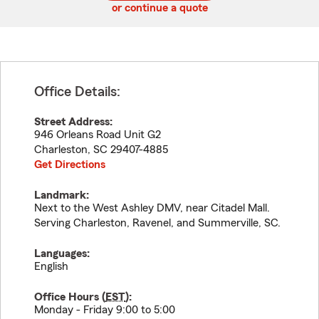
or continue a quote
Office Details:
Street Address:
946 Orleans Road Unit G2
Charleston
,
SC
29407-4885
Get Directions
Landmark:
Next to the West Ashley DMV, near Citadel Mall.
Serving Charleston, Ravenel, and Summerville, SC.
Languages:
English
Office Hours (
EST
):
Monday - Friday 9:00 to 5:00