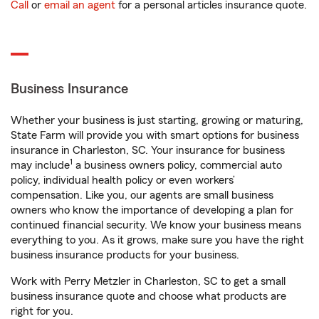
Call
or
email an agent
for a personal articles insurance quote.
Business Insurance
Whether your business is just starting, growing or maturing,
State Farm will provide you with smart options for business
insurance in Charleston, SC. Your insurance for business
1
may include
a business owners policy, commercial auto
policy, individual health policy or even workers’
compensation. Like you, our agents are small business
owners who know the importance of developing a plan for
continued financial security. We know your business means
everything to you. As it grows, make sure you have the right
business insurance products for your business.
Work with Perry Metzler in Charleston, SC to get a small
business insurance quote and choose what products are
right for you.