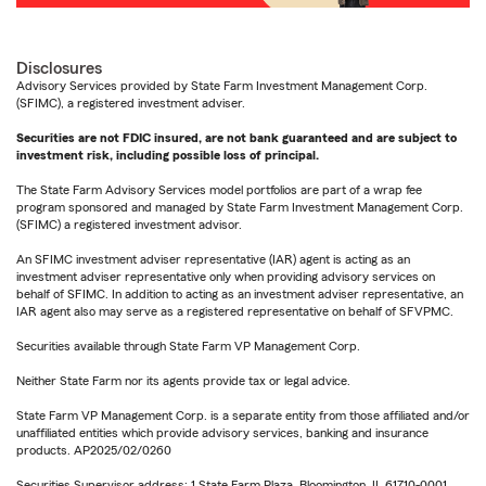
Disclosures
Advisory Services provided by State Farm Investment Management Corp.
(SFIMC), a registered investment adviser.
Securities are not FDIC insured, are not bank guaranteed and are subject to
investment risk, including possible loss of principal.
The State Farm Advisory Services model portfolios are part of a wrap fee
program sponsored and managed by State Farm Investment Management Corp.
(SFIMC) a registered investment advisor.
An SFIMC investment adviser representative (IAR) agent is acting as an
investment adviser representative only when providing advisory services on
behalf of SFIMC. In addition to acting as an investment adviser representative, an
IAR agent also may serve as a registered representative on behalf of SFVPMC.
Securities available through State Farm VP Management Corp.
Neither State Farm nor its agents provide tax or legal advice.
State Farm VP Management Corp. is a separate entity from those affiliated and/or
unaffiliated entities which provide advisory services, banking and insurance
products. AP2025/02/0260
Securities Supervisor address: 1 State Farm Plaza, Bloomington, IL 61710-0001