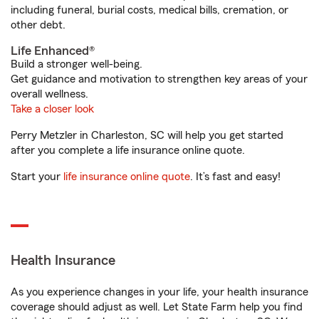
including funeral, burial costs, medical bills, cremation, or
other debt.
Life Enhanced®
Build a stronger well-being.
Get guidance and motivation to strengthen key areas of your
overall wellness.
Take a closer look
Perry Metzler in Charleston, SC will help you get started
after you complete a life insurance online quote.
Start your
life insurance online quote
. It’s fast and easy!
Health Insurance
As you experience changes in your life, your health insurance
coverage should adjust as well. Let State Farm help you find