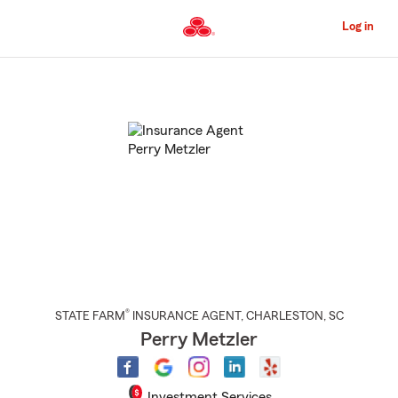
Skip
to
Log in
Main
Content
Start
Of
Main
Content
®
STATE FARM
INSURANCE AGENT
,
CHARLESTON
, SC
Perry Metzler
Investment Services