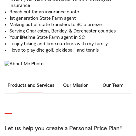
Insurance
Reach out for an insurance quote
1st generation State Farm agent
Making out of state transfers to SC a breeze
Serving Charleston, Berkley, & Dorchester counties
Your lifetime State Farm agent in SC
I enjoy hiking and time outdoors with my family
I love to play disc golf, pickleball, and tennis
Products and Services
Our Mission
Our Team
Let us help you create a Personal Price Plan®