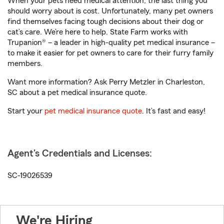
When your pets need medical attention, the last thing you
should worry about is cost. Unfortunately, many pet owners
find themselves facing tough decisions about their dog or
cat’s care. We’re here to help. State Farm works with
Trupanion® – a leader in high-quality pet medical insurance –
to make it easier for pet owners to care for their furry family
members.
Want more information? Ask Perry Metzler in Charleston,
SC about a pet medical insurance quote.
Start your
pet medical insurance quote
. It’s fast and easy!
Agent's Credentials and Licenses:
SC-19026539
We're Hiring