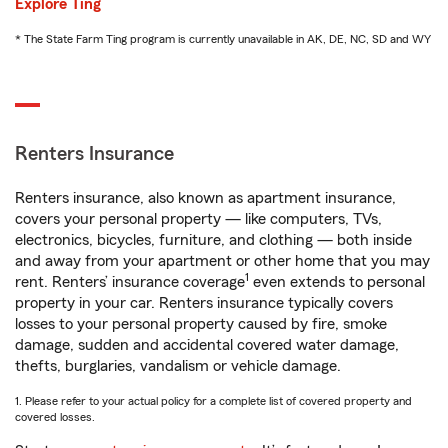
Explore Ting
* The State Farm Ting program is currently unavailable in AK, DE, NC, SD and WY
Renters Insurance
Renters insurance, also known as apartment insurance,
covers your personal property — like computers, TVs,
electronics, bicycles, furniture, and clothing — both inside
and away from your apartment or other home that you may
1
rent. Renters’ insurance coverage
even extends to personal
property in your car. Renters insurance typically covers
losses to your personal property caused by fire, smoke
damage, sudden and accidental covered water damage,
thefts, burglaries, vandalism or vehicle damage.
1. Please refer to your actual policy for a complete list of covered property and
covered losses.