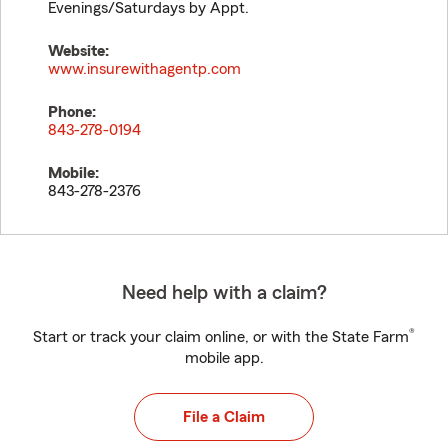
Evenings/Saturdays by Appt.
Website:
www.insurewithagentp.com
Phone:
843-278-0194
Mobile:
843-278-2376
Need help with a claim?
®
Start or track your claim online, or with the State Farm
mobile app.
File a Claim