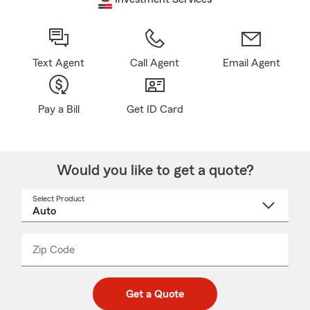
Text Agent
Call Agent
Email Agent
Pay a Bill
Get ID Card
Would you like to get a quote?
Select Product
Select
a
product
name
from
dropdown
Zip Code
Enter
Enter
_____
5
5
digit
digits
zip
Get a Quote
code