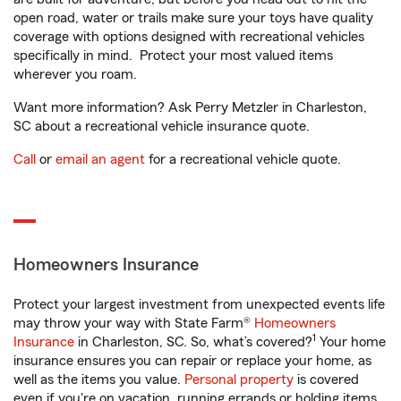
open road, water or trails make sure your toys have quality
coverage with options designed with recreational vehicles
specifically in mind. Protect your most valued items
wherever you roam.
Want more information? Ask Perry Metzler in Charleston,
SC about a recreational vehicle insurance quote.
Call
or
email an agent
for a recreational vehicle quote.
Homeowners Insurance
Protect your largest investment from unexpected events life
may throw your way with State Farm®
Homeowners
1
Insurance
in Charleston, SC. So, what’s covered?
Your home
insurance ensures you can repair or replace your home, as
well as the items you value.
Personal property
is covered
even if you're on vacation, running errands or holding items