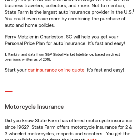
business travelers, collectors, and more. Not to mention,
1
State Farm is the largest auto insurance provider in the U.S.
You could even save more by combining the purchase of
auto and home policies.
Perry Metzler in Charleston, SC will help you get your
Personal Price Plan for auto insurance. It’s fast and easy!
1. Ranking and data from S&P Global Market Intelligence, based on direct
premiums written as of 2018.
Start your
car insurance online quote
. It’s fast and easy!
Motorcycle Insurance
Did you know State Farm has offered motorcycle insurance
since 1962? State Farm offers motorcycle insurance for 2 &
3 wheeled motorcycles, mopeds and scooters. You get the