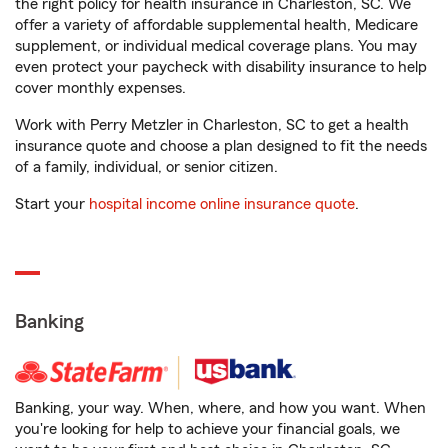
the right policy for health insurance in Charleston, SC. We
offer a variety of affordable supplemental health, Medicare
supplement, or individual medical coverage plans. You may
even protect your paycheck with disability insurance to help
cover monthly expenses.
Work with Perry Metzler in Charleston, SC to get a health
insurance quote and choose a plan designed to fit the needs
of a family, individual, or senior citizen.
Start your
hospital income online insurance quote
.
Banking
Banking, your way. When, where, and how you want. When
you're looking for help to achieve your financial goals, we