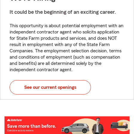
It could be the beginning of an exciting career.
This opportunity is about potential employment with an
independent contractor agent who solicits application
for State Farm products and services, and does NOT
result in employment with any of the State Farm
Companies. The employment selection decision, terms
and conditions of employment (such as compensation
and benefits) are all determined solely by the
independent contractor agent.
See our current openings