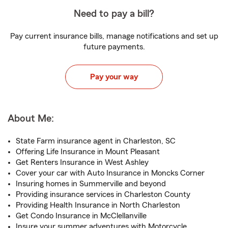
Need to pay a bill?
Pay current insurance bills, manage notifications and set up
future payments.
Pay your way
About Me:
State Farm insurance agent in Charleston, SC
Offering Life Insurance in Mount Pleasant
Get Renters Insurance in West Ashley
Cover your car with Auto Insurance in Moncks Corner
Insuring homes in Summerville and beyond
Providing insurance services in Charleston County
Providing Health Insurance in North Charleston
Get Condo Insurance in McClellanville
Insure your summer adventures with Motorcycle