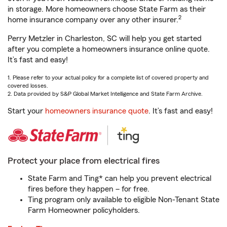
in storage. More homeowners choose State Farm as their
2
home insurance company over any other insurer.
Perry Metzler in Charleston, SC will help you get started
after you complete a homeowners insurance online quote.
It’s fast and easy!
1. Please refer to your actual policy for a complete list of covered property and
covered losses.
2. Data provided by S&P Global Market Intelligence and State Farm Archive.
Start your
homeowners insurance quote
. It’s fast and easy!
Protect your place from electrical fires
State Farm and Ting* can help you prevent electrical
fires before they happen – for free.
Ting program only available to eligible Non-Tenant State
Farm Homeowner policyholders.