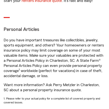
Start your
renters insurance quote
. It’s fast and easy!
Personal Articles
Do you have important treasures like collectibles, jewelry,
sports equipment, and others? Your homeowners or renters
insurance policy may limit coverage on some of your most
valuable items. Make sure your valuables are protected with
a Personal Articles Policy in Charleston, SC. A State Farm®
Personal Articles Policy can even provide personal property
1
coverage
worldwide (perfect for vacations) in case of theft,
accidental damage, or loss.
Want more information? Ask Perry Metzler in Charleston,
SC about a personal property insurance quote.
1. Please refer to your actual policy for a complete list of covered property and
covered losses.