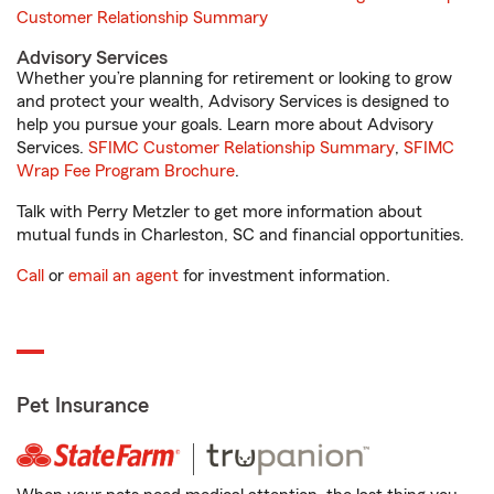
Customer Relationship Summary
Advisory Services
Whether you’re planning for retirement or looking to grow
and protect your wealth, Advisory Services is designed to
help you pursue your goals. Learn more about Advisory
Services.
SFIMC Customer Relationship Summary
,
SFIMC
Wrap Fee Program Brochure
.
Talk with Perry Metzler to get more information about
mutual funds in Charleston, SC and financial opportunities.
Call
or
email an agent
for investment information.
Pet Insurance