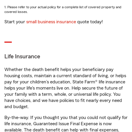
1. Please refer to your actual policy for a complete list of covered property and
covered losses.
Start your
small business insurance
quote today!
Life Insurance
Whether the death benefit helps your beneficiary pay
housing costs, maintain a current standard of living, or helps
pay for your children’s education, State Farm® life insurance
helps your life's moments live on. Help secure the future of
your family with a term, whole, or universal life policy. You
have choices, and we have policies to fit nearly every need
and budget.
By-the-way. If you thought you that you could not qualify for
life insurance, Guaranteed Issue Final Expense is now
available. The death benefit can help with final expenses,