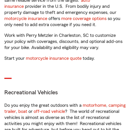
same reliable service from the largest
auto
insurance
provider in the U.S. From bodily injury and
property damage to theft and emergency expenses, our
motorcycle insurance
offers
more coverage options
so you
only need to add extra coverage if you need it.
Work with Perry Metzler in Charleston, SC to customize
your policy with coverages, discounts, and optional add-ons
for your bike. Availability and eligibility may vary.
Start your
motorcycle insurance quote
today.
Recreational Vehicles
Do you enjoy the great outdoors with a
motorhome
,
camping
trailer
,
boat
or
off-road vehicle
? The world of recreational
vehicles is almost as diverse as the list of recreational
activities you might enjoy with them! Recreational vehicles
are built for adventure, but before you head out to hit the