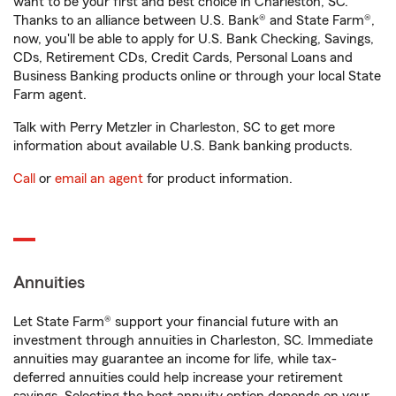
want to be your first and best choice in Charleston, SC.
Thanks to an alliance between U.S. Bank® and State Farm®,
now, you'll be able to apply for U.S. Bank Checking, Savings,
CDs, Retirement CDs, Credit Cards, Personal Loans and
Business Banking products online or through your local State
Farm agent.
Talk with Perry Metzler in Charleston, SC to get more
information about available U.S. Bank banking products.
Call
or
email an agent
for product information.
Annuities
Let State Farm® support your financial future with an
investment through annuities in Charleston, SC. Immediate
annuities may guarantee an income for life, while tax-
deferred annuities could help increase your retirement