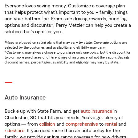
Everyone loves saving money. Customize a coverage plan
that helps protect what’s important to you – family, things
and your bottom line. From safe driving rewards, bundling
options and discounts*, Perry Metzler can help you create a
solution that’s right for you.
Prices are based on rating plans that may vary by state. Coverage options are
selected by the customer, and availability and eligibility may vary.
*Customers may always choose to purchase only one policy, but the discount for
two or more purchases of different lines of insurance will not then apply. Savings,
discount names, percentages, availability and eligibility may vary by state.
Auto Insurance
Buckle up with State Farm, and get
auto insurance
in
Charleston, SC that fits your needs. You’ve got plenty of
options — from
collision
and
comprehensive
to
rental
and
rideshare
. If you need more than an auto policy for the
family, we provide car insurance coverage for new drivers,