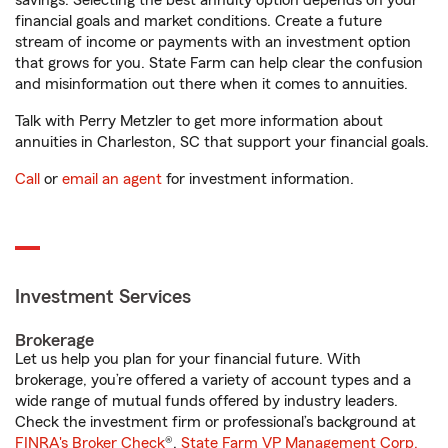
savings. Selecting the best annuity option depends on your
financial goals and market conditions. Create a future
stream of income or payments with an investment option
that grows for you. State Farm can help clear the confusion
and misinformation out there when it comes to annuities.
Talk with Perry Metzler to get more information about
annuities in Charleston, SC that support your financial goals.
Call
or
email an agent
for investment information.
Investment Services
Brokerage
Let us help you plan for your financial future. With
brokerage, you’re offered a variety of account types and a
wide range of mutual funds offered by industry leaders.
Check the investment firm or professional’s background at
FINRA's Broker Check
®.
State Farm VP Management Corp.