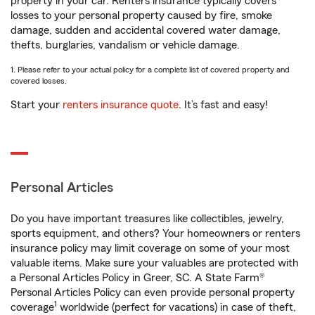
property in your car. Renters insurance typically covers
losses to your personal property caused by fire, smoke
damage, sudden and accidental covered water damage,
thefts, burglaries, vandalism or vehicle damage.
1. Please refer to your actual policy for a complete list of covered property and
covered losses.
Start your
renters insurance quote
. It’s fast and easy!
Personal Articles
Do you have important treasures like collectibles, jewelry,
sports equipment, and others? Your homeowners or renters
insurance policy may limit coverage on some of your most
valuable items. Make sure your valuables are protected with
a Personal Articles Policy in Greer, SC. A State Farm®
Personal Articles Policy can even provide personal property
1
coverage
worldwide (perfect for vacations) in case of theft,