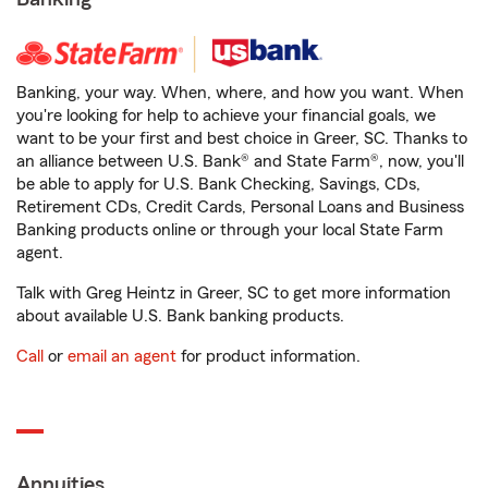
Banking, your way. When, where, and how you want. When
you're looking for help to achieve your financial goals, we
want to be your first and best choice in Greer, SC. Thanks to
an alliance between U.S. Bank® and State Farm®, now, you'll
be able to apply for U.S. Bank Checking, Savings, CDs,
Retirement CDs, Credit Cards, Personal Loans and Business
Banking products online or through your local State Farm
agent.
Talk with Greg Heintz in Greer, SC to get more information
about available U.S. Bank banking products.
Call
or
email an agent
for product information.
Annuities