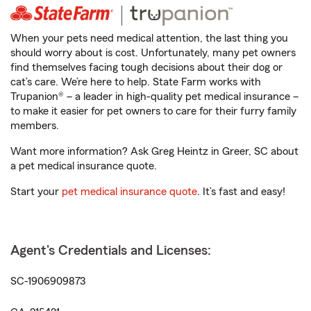
When your pets need medical attention, the last thing you
should worry about is cost. Unfortunately, many pet owners
find themselves facing tough decisions about their dog or
cat’s care. We’re here to help. State Farm works with
Trupanion® – a leader in high-quality pet medical insurance –
to make it easier for pet owners to care for their furry family
members.
Want more information? Ask Greg Heintz in Greer, SC about
a pet medical insurance quote.
Start your
pet medical insurance quote
. It’s fast and easy!
Agent's Credentials and Licenses:
SC-1906909873