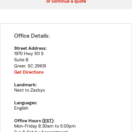
or continue a quote
Office Details:
Street Address:
1970 Hwy 101 S
Suite B
Greer
,
SC
29651
Get Directions
Landmark:
Next to Zaxbys
Languages:
English
Office Hours (
EST
):
Mon-Friday 8:30am to 5:00pm