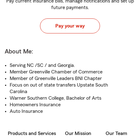
Pay current insurance bills, manage notifications and set up
future payments.
Pay your way
About Me:
Serving NC /SC / and Georgia.
Member Greenville Chamber of Commerce
Member of Greenville Leaders BNI Chapter
Focus on out of state transfers Upstate South
Carolina
Warner Southern College, Bachelor of Arts
Homeowners Insurance
Auto Insurance
Products and Services
Our Mission
Our Team