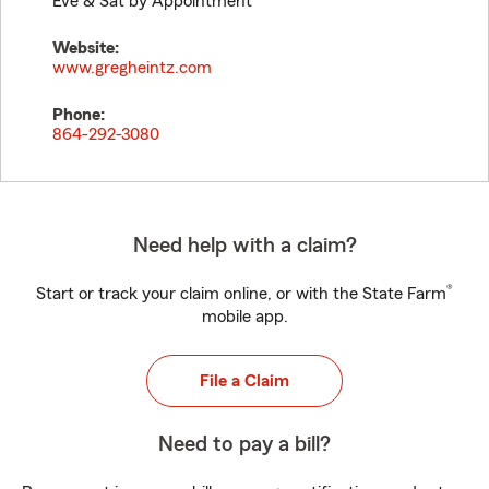
Eve & Sat by Appointment
Website:
www.gregheintz.com
Phone:
864-292-3080
Need help with a claim?
®
Start or track your claim online, or with the State Farm
mobile app.
File a Claim
Need to pay a bill?