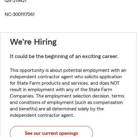
GA-215421
NC-3001117061
We're Hiring
It could be the beginning of an exciting career.
This opportunity is about potential employment with an
independent contractor agent who solicits application
for State Farm products and services, and does NOT
result in employment with any of the State Farm
Companies. The employment selection decision, terms
and conditions of employment (such as compensation
and benefits) are all determined solely by the
independent contractor agent.
See our current openings