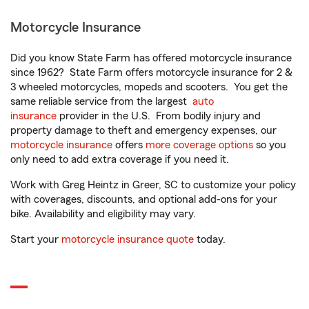
Motorcycle Insurance
Did you know State Farm has offered motorcycle insurance
since 1962? State Farm offers motorcycle insurance for 2 &
3 wheeled motorcycles, mopeds and scooters. You get the
same reliable service from the largest
auto
insurance
provider in the U.S. From bodily injury and
property damage to theft and emergency expenses, our
motorcycle insurance
offers
more coverage options
so you
only need to add extra coverage if you need it.
Work with Greg Heintz in Greer, SC to customize your policy
with coverages, discounts, and optional add-ons for your
bike. Availability and eligibility may vary.
Start your
motorcycle insurance quote
today.