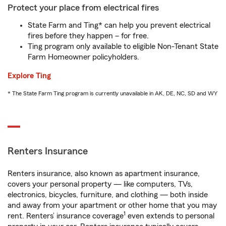
Protect your place from electrical fires
State Farm and Ting* can help you prevent electrical
fires before they happen – for free.
Ting program only available to eligible Non-Tenant State
Farm Homeowner policyholders.
Explore Ting
* The State Farm Ting program is currently unavailable in AK, DE, NC, SD and WY
Renters Insurance
Renters insurance, also known as apartment insurance,
covers your personal property — like computers, TVs,
electronics, bicycles, furniture, and clothing — both inside
and away from your apartment or other home that you may
1
rent. Renters’ insurance coverage
even extends to personal