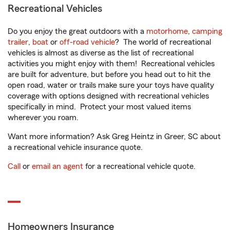
Recreational Vehicles
Do you enjoy the great outdoors with a
motorhome
,
camping
trailer
,
boat
or
off-road vehicle
? The world of recreational
vehicles is almost as diverse as the list of recreational
activities you might enjoy with them! Recreational vehicles
are built for adventure, but before you head out to hit the
open road, water or trails make sure your toys have quality
coverage with options designed with recreational vehicles
specifically in mind. Protect your most valued items
wherever you roam.
Want more information? Ask Greg Heintz in Greer, SC about
a recreational vehicle insurance quote.
Call
or
email an agent
for a recreational vehicle quote.
Homeowners Insurance