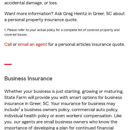
accidental damage, or loss.
Want more information? Ask Greg Heintz in Greer, SC about
a personal property insurance quote.
1. Please refer to your actual policy for a complete list of covered property and
covered losses.
Call
or
email an agent
for a personal articles insurance quote.
Business Insurance
Whether your business is just starting, growing or maturing,
State Farm will provide you with smart options for business
insurance in Greer, SC. Your insurance for business may
1
include
a business owners policy, commercial auto policy,
individual health policy or even workers’ compensation. Like
you, our agents are small business owners who know the
importance of developing a plan for continued financial