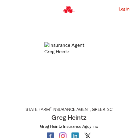
Skip
to
Log in
Main
Content
Start
Of
Main
Content
®
STATE FARM
INSURANCE AGENT
,
GREER
, SC
Greg Heintz
Greg Heintz Insurance Agcy Inc