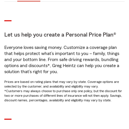
Let us help you create a Personal Price Plan®
Everyone loves saving money. Customize a coverage plan
that helps protect what’s important to you – family, things
and your bottom line. From safe driving rewards, bundling
options and discounts*, Greg Heintz can help you create a
solution that’s right for you.
Prices are based on rating plans that may vary by state. Coverage options are
selected by the customer, and availability and eligibility may vary.
*Customers may always choose to purchase only one policy, but the discount for
two or more purchases of different lines of insurance will not then apply. Savings,
discount names, percentages, availability and eligibility may vary by state.