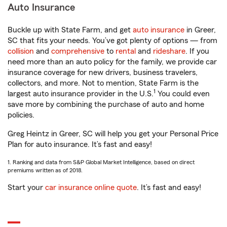
Auto Insurance
Buckle up with State Farm, and get
auto insurance
in Greer,
SC that fits your needs. You’ve got plenty of options — from
collision
and
comprehensive
to
rental
and
rideshare
. If you
need more than an auto policy for the family, we provide car
insurance coverage for new drivers, business travelers,
collectors, and more. Not to mention, State Farm is the
1
largest auto insurance provider in the U.S.
You could even
save more by combining the purchase of auto and home
policies.
Greg Heintz in Greer, SC will help you get your Personal Price
Plan for auto insurance. It’s fast and easy!
1. Ranking and data from S&P Global Market Intelligence, based on direct
premiums written as of 2018.
Start your
car insurance online quote
. It’s fast and easy!