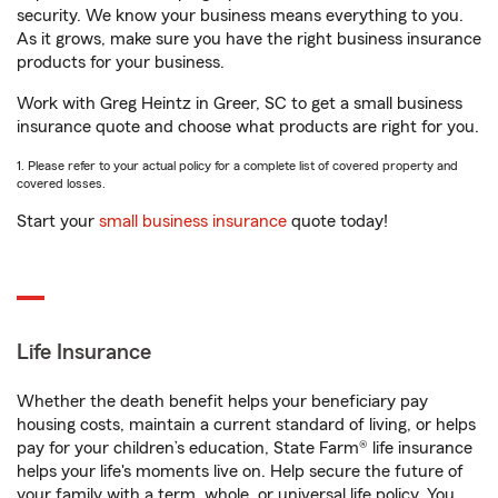
security. We know your business means everything to you.
As it grows, make sure you have the right business insurance
products for your business.
Work with Greg Heintz in Greer, SC to get a small business
insurance quote and choose what products are right for you.
1. Please refer to your actual policy for a complete list of covered property and
covered losses.
Start your
small business insurance
quote today!
Life Insurance
Whether the death benefit helps your beneficiary pay
housing costs, maintain a current standard of living, or helps
pay for your children’s education, State Farm® life insurance
helps your life's moments live on. Help secure the future of
your family with a term, whole, or universal life policy. You