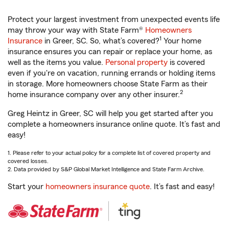
Protect your largest investment from unexpected events life
may throw your way with State Farm®
Homeowners
1
Insurance
in Greer, SC. So, what’s covered?
Your home
insurance ensures you can repair or replace your home, as
well as the items you value.
Personal property
is covered
even if you're on vacation, running errands or holding items
in storage. More homeowners choose State Farm as their
2
home insurance company over any other insurer.
Greg Heintz in Greer, SC will help you get started after you
complete a homeowners insurance online quote. It’s fast and
easy!
1. Please refer to your actual policy for a complete list of covered property and
covered losses.
2. Data provided by S&P Global Market Intelligence and State Farm Archive.
Start your
homeowners insurance quote
. It’s fast and easy!