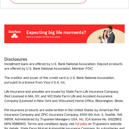
Disclosures
Installment loans are offered by U.S. Bank National Association. Deposit products
are offered by U.S. Bank National Association. Member FDIC.
The creditor and issuer of this credit card is U.S. Bank National Association,
pursuant to a license from Visa U.S.A. Inc.
Life Insurance and annuities are issued by State Farm Life Insurance Company.
(Not Licensed in MA, NY, and WI) State Farm Life and Accident Assurance
Company (Licensed in New York and Wisconsin) Home Office, Bloomington, Illinois.
Pet insurance products are underwritten in the United States by American Pet
Insurance Company and ZPIC Insurance Company, 6100-4th Ave. S, Seattle, WA
98108. Administered by Trupanion Managers USA, Inc. (CA license No. 0G22803,
NPN 9588590). Terms and conditions apply, see
full policy
on Trupanion's website
for details. State Farm Mutual Automobile Insurance Company, its subsidiaries and