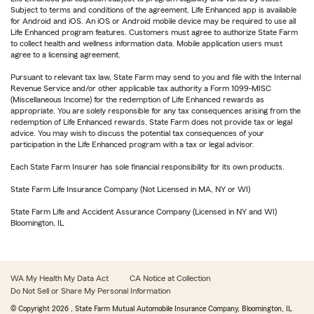
Subject to terms and conditions of the agreement. Life Enhanced app is available
for Android and iOS. An iOS or Android mobile device may be required to use all
Life Enhanced program features. Customers must agree to authorize State Farm
to collect health and wellness information data. Mobile application users must
agree to a licensing agreement.
Pursuant to relevant tax law, State Farm may send to you and file with the Internal
Revenue Service and/or other applicable tax authority a Form 1099-MISC
(Miscellaneous Income) for the redemption of Life Enhanced rewards as
appropriate. You are solely responsible for any tax consequences arising from the
redemption of Life Enhanced rewards. State Farm does not provide tax or legal
advice. You may wish to discuss the potential tax consequences of your
participation in the Life Enhanced program with a tax or legal advisor.
Each State Farm Insurer has sole financial responsibility for its own products.
State Farm Life Insurance Company (Not Licensed in MA, NY or WI)
State Farm Life and Accident Assurance Company (Licensed in NY and WI)
Bloomington, IL
WA My Health My Data Act
CA Notice at Collection
Do Not Sell or Share My Personal Information
© Copyright
2026
, State Farm Mutual Automobile Insurance Company, Bloomington, IL