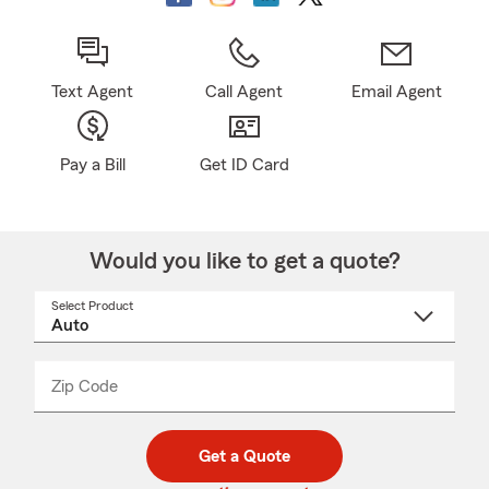
Text Agent
Call Agent
Email Agent
Pay a Bill
Get ID Card
Would you like to get a quote?
Select Product
Select
a
product
name
from
dropdown
Zip Code
Enter
Enter
_____
5
5
digit
digits
zip
Get a Quote
code