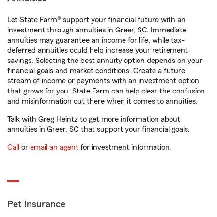
Let State Farm® support your financial future with an
investment through annuities in Greer, SC. Immediate
annuities may guarantee an income for life, while tax-
deferred annuities could help increase your retirement
savings. Selecting the best annuity option depends on your
financial goals and market conditions. Create a future
stream of income or payments with an investment option
that grows for you. State Farm can help clear the confusion
and misinformation out there when it comes to annuities.
Talk with Greg Heintz to get more information about
annuities in Greer, SC that support your financial goals.
Call
or
email an agent
for investment information.
Pet Insurance