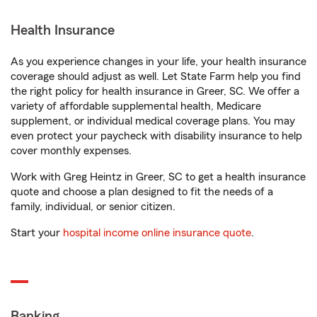
Health Insurance
As you experience changes in your life, your health insurance
coverage should adjust as well. Let State Farm help you find
the right policy for health insurance in Greer, SC. We offer a
variety of affordable supplemental health, Medicare
supplement, or individual medical coverage plans. You may
even protect your paycheck with disability insurance to help
cover monthly expenses.
Work with Greg Heintz in Greer, SC to get a health insurance
quote and choose a plan designed to fit the needs of a
family, individual, or senior citizen.
Start your
hospital income online insurance quote
.
Banking