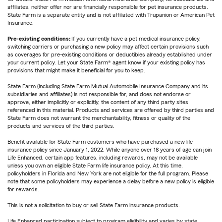
affiliates, neither offer nor are financially responsible for pet insurance products.
State Farm is a separate entity and is not affiliated with Trupanion or American Pet
Insurance.
Pre-existing conditions:
If you currently have a pet medical insurance policy,
switching carriers or purchasing a new policy may affect certain provisions such
as coverages for pre-existing conditions or deductibles already established under
your current policy. Let your State Farm® agent know if your existing policy has
provisions that might make it beneficial for you to keep.
State Farm (including State Farm Mutual Automobile Insurance Company and its
subsidiaries and affiliates) is not responsible for, and does not endorse or
approve, either implicitly or explicitly, the content of any third party sites
referenced in this material. Products and services are offered by third parties and
State Farm does not warrant the merchantability, fitness or quality of the
products and services of the third parties.
Benefit available for State Farm customers who have purchased a new life
insurance policy since January 1, 2022. While anyone over 18 years of age can join
Life Enhanced, certain app features, including rewards, may not be available
unless you own an eligible State Farm life insurance policy. At this time,
policyholders in Florida and New York are not eligible for the full program. Please
note that some policyholders may experience a delay before a new policy is eligible
for rewards.
This is not a solicitation to buy or sell State Farm insurance products.
Life Enhanced participation subject to program eligibility and varies by state.