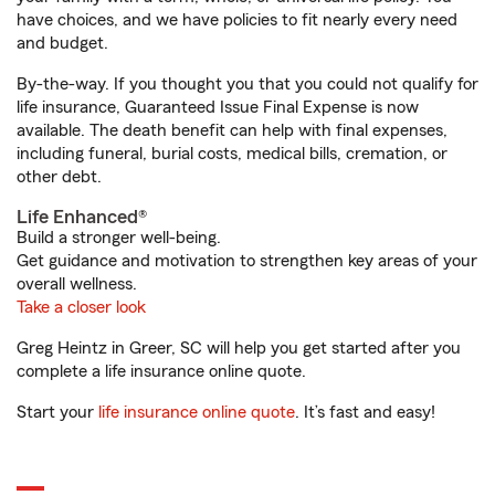
have choices, and we have policies to fit nearly every need
and budget.
By-the-way. If you thought you that you could not qualify for
life insurance, Guaranteed Issue Final Expense is now
available. The death benefit can help with final expenses,
including funeral, burial costs, medical bills, cremation, or
other debt.
Life Enhanced®
Build a stronger well-being.
Get guidance and motivation to strengthen key areas of your
overall wellness.
Take a closer look
Greg Heintz in Greer, SC will help you get started after you
complete a life insurance online quote.
Start your
life insurance online quote
. It’s fast and easy!