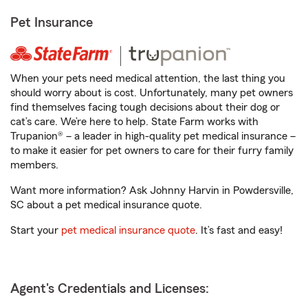
Pet Insurance
When your pets need medical attention, the last thing you
should worry about is cost. Unfortunately, many pet owners
find themselves facing tough decisions about their dog or
cat’s care. We’re here to help. State Farm works with
Trupanion® – a leader in high-quality pet medical insurance –
to make it easier for pet owners to care for their furry family
members.
Want more information? Ask Johnny Harvin in Powdersville,
SC about a pet medical insurance quote.
Start your
pet medical insurance quote
. It’s fast and easy!
Agent's Credentials and Licenses: