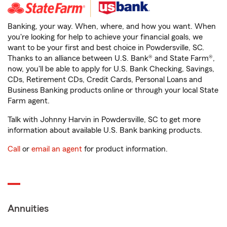
Banking, your way. When, where, and how you want. When
you're looking for help to achieve your financial goals, we
want to be your first and best choice in Powdersville, SC.
Thanks to an alliance between U.S. Bank® and State Farm®,
now, you'll be able to apply for U.S. Bank Checking, Savings,
CDs, Retirement CDs, Credit Cards, Personal Loans and
Business Banking products online or through your local State
Farm agent.
Talk with Johnny Harvin in Powdersville, SC to get more
information about available U.S. Bank banking products.
Call
or
email an agent
for product information.
Annuities