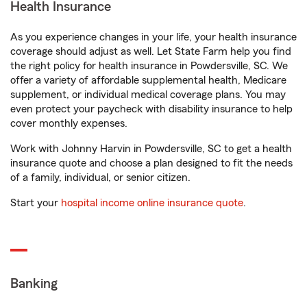
Health Insurance
As you experience changes in your life, your health insurance
coverage should adjust as well. Let State Farm help you find
the right policy for health insurance in Powdersville, SC. We
offer a variety of affordable supplemental health, Medicare
supplement, or individual medical coverage plans. You may
even protect your paycheck with disability insurance to help
cover monthly expenses.
Work with Johnny Harvin in Powdersville, SC to get a health
insurance quote and choose a plan designed to fit the needs
of a family, individual, or senior citizen.
Start your
hospital income online insurance quote
.
Banking