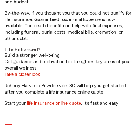
and budget.
By-the-way. If you thought you that you could not qualify for
life insurance, Guaranteed Issue Final Expense is now
available. The death benefit can help with final expenses,
including funeral, burial costs, medical bills, cremation, or
other debt.
Life Enhanced®
Build a stronger well-being.
Get guidance and motivation to strengthen key areas of your
overall wellness.
Take a closer look
Johnny Harvin in Powdersville, SC will help you get started
after you complete a life insurance online quote.
Start your
life insurance online quote
. It’s fast and easy!