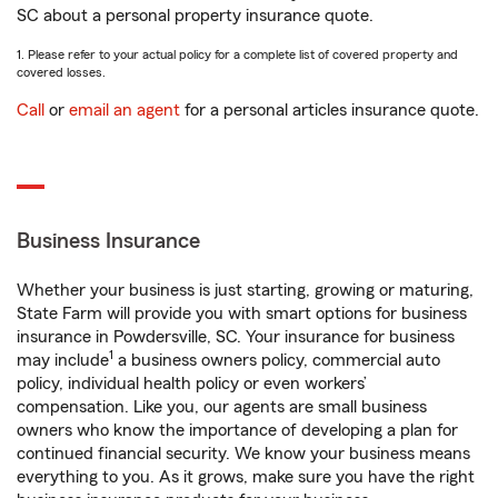
SC about a personal property insurance quote.
1. Please refer to your actual policy for a complete list of covered property and
covered losses.
Call
or
email an agent
for a personal articles insurance quote.
Business Insurance
Whether your business is just starting, growing or maturing,
State Farm will provide you with smart options for business
insurance in Powdersville, SC. Your insurance for business
1
may include
a business owners policy, commercial auto
policy, individual health policy or even workers’
compensation. Like you, our agents are small business
owners who know the importance of developing a plan for
continued financial security. We know your business means
everything to you. As it grows, make sure you have the right