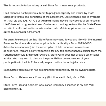
This is not a solicitation to buy or sell State Farm insurance products.
Life Enhanced participation subject to program eligibility and varies by state.
Subject to terms and conditions of the agreement. Life Enhanced app is available
for Android and iOS. An iOS or Android mobile device may be required to use all
Life Enhanced program features. Customers must agree to authorize State Farm
to collect health and wellness information data. Mobile application users must
agree to a licensing agreement.
Pursuant to relevant tax law, State Farm may send to you and file with the Internal
Revenue Service and/or other applicable tax authority a Form 1099-MISC
(Miscellaneous Income) for the redemption of Life Enhanced rewards as
appropriate. You are solely responsible for any tax consequences arising from the
redemption of Life Enhanced rewards. State Farm does not provide tax or legal
advice. You may wish to discuss the potential tax consequences of your
participation in the Life Enhanced program with a tax or legal advisor.
Each State Farm Insurer has sole financial responsibility for its own products.
State Farm Life Insurance Company (Not Licensed in MA, NY or WI)
State Farm Life and Accident Assurance Company (Licensed in NY and WI)
Bloomington, IL