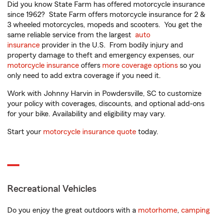
Did you know State Farm has offered motorcycle insurance
since 1962? State Farm offers motorcycle insurance for 2 &
3 wheeled motorcycles, mopeds and scooters. You get the
same reliable service from the largest
auto
insurance
provider in the U.S. From bodily injury and
property damage to theft and emergency expenses, our
motorcycle insurance
offers
more coverage options
so you
only need to add extra coverage if you need it.
Work with Johnny Harvin in Powdersville, SC to customize
your policy with coverages, discounts, and optional add-ons
for your bike. Availability and eligibility may vary.
Start your
motorcycle insurance quote
today.
Recreational Vehicles
Do you enjoy the great outdoors with a
motorhome
,
camping