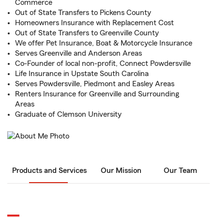
Commerce
Out of State Transfers to Pickens County
Homeowners Insurance with Replacement Cost
Out of State Transfers to Greenville County
We offer Pet Insurance, Boat & Motorcycle Insurance
Serves Greenville and Anderson Areas
Co-Founder of local non-profit, Connect Powdersville
Life Insurance in Upstate South Carolina
Serves Powdersville, Piedmont and Easley Areas
Renters Insurance for Greenville and Surrounding
Areas
Graduate of Clemson University
Products and Services
Our Mission
Our Team