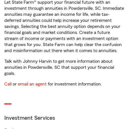
Let State Farm® support your financial future with an
investment through annuities in Powdersville, SC. Immediate
annuities may guarantee an income for life, while tax-
deferred annuities could help increase your retirement
savings. Selecting the best annuity option depends on your
financial goals and market conditions. Create a future
stream of income or payments with an investment option
that grows for you. State Farm can help clear the confusion
and misinformation out there when it comes to annuities.
Talk with Johnny Harvin to get more information about
annuities in Powdersville, SC that support your financial
goals.
Call
or
email an agent
for investment information.
Investment Services