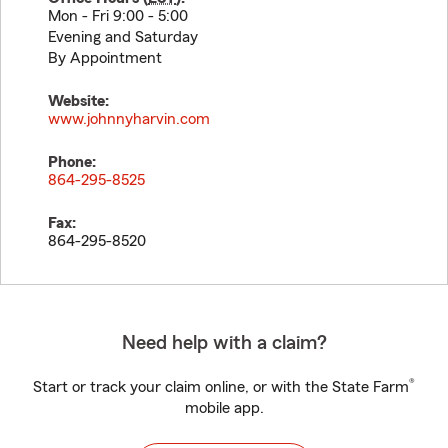
Mon - Fri 9:00 - 5:00
Evening and Saturday
By Appointment
Website:
www.johnnyharvin.com
Phone:
864-295-8525
Fax:
864-295-8520
Need help with a claim?
®
Start or track your claim online, or with the State Farm
mobile app.