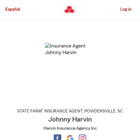
Skip
to
Español
Log in
Main
Content
Start
Of
Main
Content
®
STATE FARM
INSURANCE AGENT
,
POWDERSVILLE
, SC
Johnny Harvin
Harvin Insurance Agency Inc