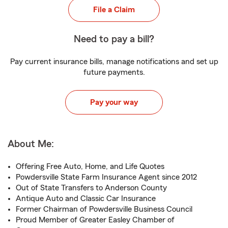
File a Claim
Need to pay a bill?
Pay current insurance bills, manage notifications and set up
future payments.
Pay your way
About Me:
Offering Free Auto, Home, and Life Quotes
Powdersville State Farm Insurance Agent since 2012
Out of State Transfers to Anderson County
Antique Auto and Classic Car Insurance
Former Chairman of Powdersville Business Council
Proud Member of Greater Easley Chamber of