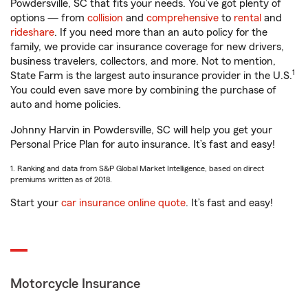
Powdersville, SC that fits your needs. You’ve got plenty of
options — from
collision
and
comprehensive
to
rental
and
rideshare
. If you need more than an auto policy for the
family, we provide car insurance coverage for new drivers,
business travelers, collectors, and more. Not to mention,
1
State Farm is the largest auto insurance provider in the U.S.
You could even save more by combining the purchase of
auto and home policies.
Johnny Harvin in Powdersville, SC will help you get your
Personal Price Plan for auto insurance. It’s fast and easy!
1. Ranking and data from S&P Global Market Intelligence, based on direct
premiums written as of 2018.
Start your
car insurance online quote
. It’s fast and easy!
Motorcycle Insurance