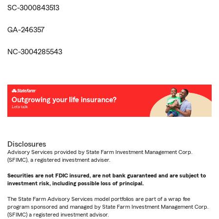
SC-3000843513
GA-246357
NC-3004285543
Disclosures
Advisory Services provided by State Farm Investment Management Corp.
(SFIMC), a registered investment adviser.
Securities are not FDIC insured, are not bank guaranteed and are subject to
investment risk, including possible loss of principal.
The State Farm Advisory Services model portfolios are part of a wrap fee
program sponsored and managed by State Farm Investment Management Corp.
(SFIMC) a registered investment advisor.