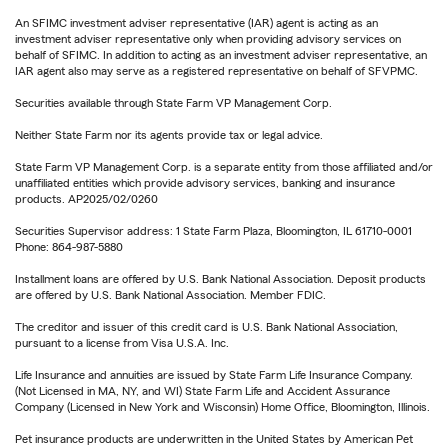
An SFIMC investment adviser representative (IAR) agent is acting as an
investment adviser representative only when providing advisory services on
behalf of SFIMC. In addition to acting as an investment adviser representative, an
IAR agent also may serve as a registered representative on behalf of SFVPMC.
Securities available through State Farm VP Management Corp.
Neither State Farm nor its agents provide tax or legal advice.
State Farm VP Management Corp. is a separate entity from those affiliated and/or
unaffiliated entities which provide advisory services, banking and insurance
products. AP2025/02/0260
Securities Supervisor address: 1 State Farm Plaza, Bloomington, IL 61710-0001
Phone: 864-987-5880
Installment loans are offered by U.S. Bank National Association. Deposit products
are offered by U.S. Bank National Association. Member FDIC.
The creditor and issuer of this credit card is U.S. Bank National Association,
pursuant to a license from Visa U.S.A. Inc.
Life Insurance and annuities are issued by State Farm Life Insurance Company.
(Not Licensed in MA, NY, and WI) State Farm Life and Accident Assurance
Company (Licensed in New York and Wisconsin) Home Office, Bloomington, Illinois.
Pet insurance products are underwritten in the United States by American Pet