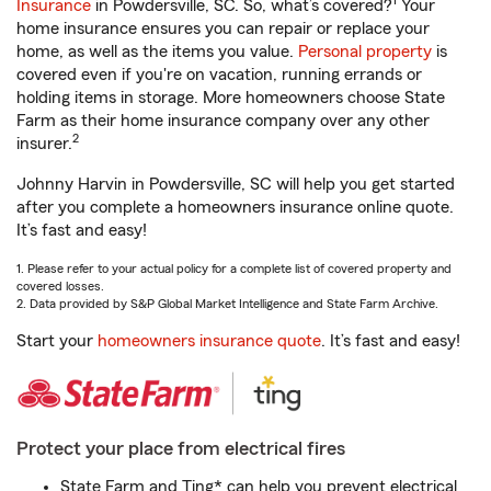
1
Insurance
in Powdersville, SC. So, what’s covered?
Your
home insurance ensures you can repair or replace your
home, as well as the items you value.
Personal property
is
covered even if you're on vacation, running errands or
holding items in storage. More homeowners choose State
Farm as their home insurance company over any other
2
insurer.
Johnny Harvin in Powdersville, SC will help you get started
after you complete a homeowners insurance online quote.
It’s fast and easy!
1. Please refer to your actual policy for a complete list of covered property and
covered losses.
2. Data provided by S&P Global Market Intelligence and State Farm Archive.
Start your
homeowners insurance quote
. It’s fast and easy!
Protect your place from electrical fires
State Farm and Ting* can help you prevent electrical