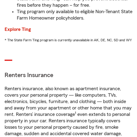
fires before they happen – for free.
Ting program only available to eligible Non-Tenant State
Farm Homeowner policyholders.
Explore Ting
* The State Farm Ting program is currently unavailable in AK, DE, NC, SD and WY
Renters Insurance
Renters insurance, also known as apartment insurance,
covers your personal property — like computers, TVs,
electronics, bicycles, furniture, and clothing — both inside
and away from your apartment or other home that you may
1
rent. Renters’ insurance coverage
even extends to personal
property in your car. Renters insurance typically covers
losses to your personal property caused by fire, smoke
damage, sudden and accidental covered water damage,