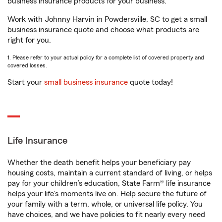
business insurance products for your business.
Work with Johnny Harvin in Powdersville, SC to get a small
business insurance quote and choose what products are
right for you.
1. Please refer to your actual policy for a complete list of covered property and
covered losses.
Start your
small business insurance
quote today!
Life Insurance
Whether the death benefit helps your beneficiary pay
housing costs, maintain a current standard of living, or helps
pay for your children’s education, State Farm® life insurance
helps your life's moments live on. Help secure the future of
your family with a term, whole, or universal life policy. You
have choices, and we have policies to fit nearly every need