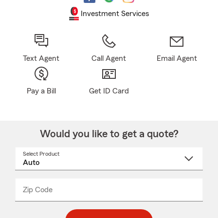
Investment Services
Text Agent
Call Agent
Email Agent
Pay a Bill
Get ID Card
Would you like to get a quote?
Select Product
Select
a
product
name
from
dropdown
Zip Code
Enter
Enter
_____
5
5
digit
digits
zip