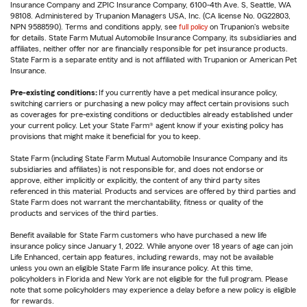
Insurance Company and ZPIC Insurance Company, 6100-4th Ave. S, Seattle, WA
98108. Administered by Trupanion Managers USA, Inc. (CA license No. 0G22803,
NPN 9588590). Terms and conditions apply, see
full policy
on Trupanion's website
for details. State Farm Mutual Automobile Insurance Company, its subsidiaries and
affiliates, neither offer nor are financially responsible for pet insurance products.
State Farm is a separate entity and is not affiliated with Trupanion or American Pet
Insurance.
Pre-existing conditions:
If you currently have a pet medical insurance policy,
switching carriers or purchasing a new policy may affect certain provisions such
as coverages for pre-existing conditions or deductibles already established under
your current policy. Let your State Farm® agent know if your existing policy has
provisions that might make it beneficial for you to keep.
State Farm (including State Farm Mutual Automobile Insurance Company and its
subsidiaries and affiliates) is not responsible for, and does not endorse or
approve, either implicitly or explicitly, the content of any third party sites
referenced in this material. Products and services are offered by third parties and
State Farm does not warrant the merchantability, fitness or quality of the
products and services of the third parties.
Benefit available for State Farm customers who have purchased a new life
insurance policy since January 1, 2022. While anyone over 18 years of age can join
Life Enhanced, certain app features, including rewards, may not be available
unless you own an eligible State Farm life insurance policy. At this time,
policyholders in Florida and New York are not eligible for the full program. Please
note that some policyholders may experience a delay before a new policy is eligible
for rewards.