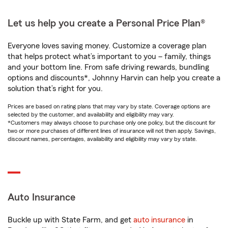
Let us help you create a Personal Price Plan®
Everyone loves saving money. Customize a coverage plan
that helps protect what’s important to you – family, things
and your bottom line. From safe driving rewards, bundling
options and discounts*, Johnny Harvin can help you create a
solution that’s right for you.
Prices are based on rating plans that may vary by state. Coverage options are
selected by the customer, and availability and eligibility may vary.
*Customers may always choose to purchase only one policy, but the discount for
two or more purchases of different lines of insurance will not then apply. Savings,
discount names, percentages, availability and eligibility may vary by state.
Auto Insurance
Buckle up with State Farm, and get
auto insurance
in