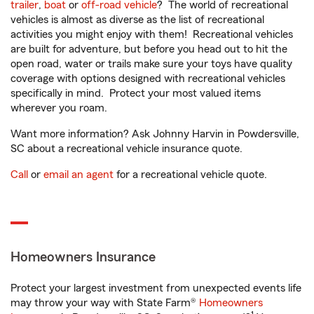
trailer
,
boat
or
off-road vehicle
? The world of recreational
vehicles is almost as diverse as the list of recreational
activities you might enjoy with them! Recreational vehicles
are built for adventure, but before you head out to hit the
open road, water or trails make sure your toys have quality
coverage with options designed with recreational vehicles
specifically in mind. Protect your most valued items
wherever you roam.
Want more information? Ask Johnny Harvin in Powdersville,
SC about a recreational vehicle insurance quote.
Call
or
email an agent
for a recreational vehicle quote.
Homeowners Insurance
Protect your largest investment from unexpected events life
may throw your way with State Farm®
Homeowners