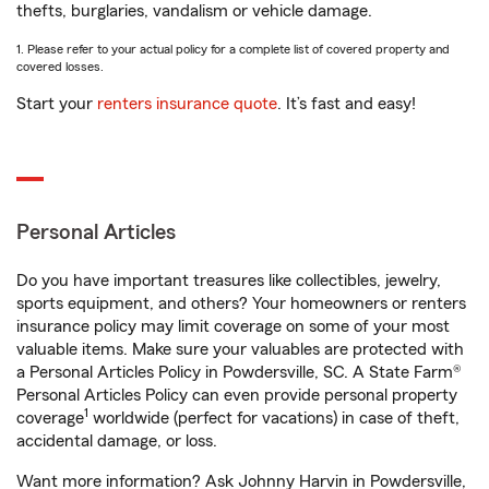
thefts, burglaries, vandalism or vehicle damage.
1. Please refer to your actual policy for a complete list of covered property and
covered losses.
Start your
renters insurance quote
. It’s fast and easy!
Personal Articles
Do you have important treasures like collectibles, jewelry,
sports equipment, and others? Your homeowners or renters
insurance policy may limit coverage on some of your most
valuable items. Make sure your valuables are protected with
a Personal Articles Policy in Powdersville, SC. A State Farm®
Personal Articles Policy can even provide personal property
1
coverage
worldwide (perfect for vacations) in case of theft,
accidental damage, or loss.
Want more information? Ask Johnny Harvin in Powdersville,