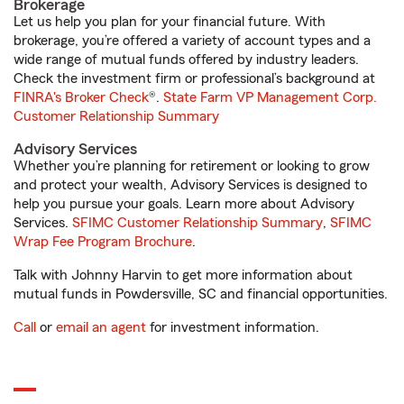
Brokerage
Let us help you plan for your financial future. With
brokerage, you’re offered a variety of account types and a
wide range of mutual funds offered by industry leaders.
Check the investment firm or professional’s background at
FINRA's Broker Check
®.
State Farm VP Management Corp.
Customer Relationship Summary
Advisory Services
Whether you’re planning for retirement or looking to grow
and protect your wealth, Advisory Services is designed to
help you pursue your goals. Learn more about Advisory
Services.
SFIMC Customer Relationship Summary
,
SFIMC
Wrap Fee Program Brochure
.
Talk with Johnny Harvin to get more information about
mutual funds in Powdersville, SC and financial opportunities.
Call
or
email an agent
for investment information.