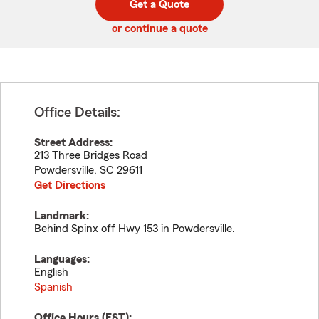
Get a Quote
code
or continue a quote
Office Details:
Street Address:
213 Three Bridges Road
Powdersville
,
SC
29611
Get Directions
Landmark:
Behind Spinx off Hwy 153 in Powdersville.
Languages:
English
Spanish
Office Hours (
EST
):