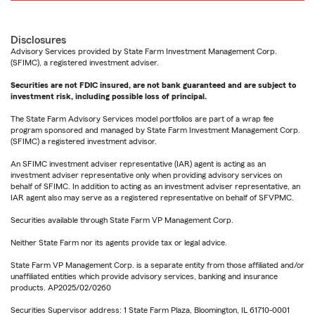
Disclosures
Advisory Services provided by State Farm Investment Management Corp.
(SFIMC), a registered investment adviser.
Securities are not FDIC insured, are not bank guaranteed and are subject to
investment risk, including possible loss of principal.
The State Farm Advisory Services model portfolios are part of a wrap fee
program sponsored and managed by State Farm Investment Management Corp.
(SFIMC) a registered investment advisor.
An SFIMC investment adviser representative (IAR) agent is acting as an
investment adviser representative only when providing advisory services on
behalf of SFIMC. In addition to acting as an investment adviser representative, an
IAR agent also may serve as a registered representative on behalf of SFVPMC.
Securities available through State Farm VP Management Corp.
Neither State Farm nor its agents provide tax or legal advice.
State Farm VP Management Corp. is a separate entity from those affiliated and/or
unaffiliated entities which provide advisory services, banking and insurance
products. AP2025/02/0260
Securities Supervisor address: 1 State Farm Plaza, Bloomington, IL 61710-0001