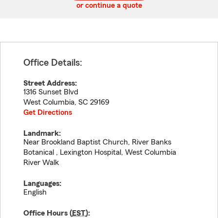
or continue a quote
Office Details:
Street Address:
1316 Sunset Blvd
West Columbia
,
SC
29169
Get Directions
Landmark:
Near Brookland Baptist Church, River Banks
Botanical , Lexington Hospital, West Columbia
River Walk
Languages:
English
Office Hours (
EST
):