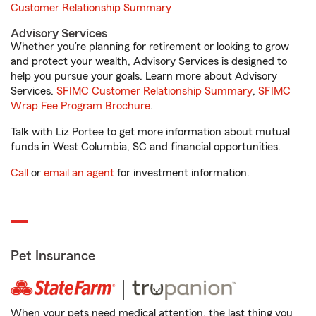
Customer Relationship Summary
Advisory Services
Whether you’re planning for retirement or looking to grow
and protect your wealth, Advisory Services is designed to
help you pursue your goals. Learn more about Advisory
Services.
SFIMC Customer Relationship Summary
,
SFIMC
Wrap Fee Program Brochure
.
Talk with Liz Portee to get more information about mutual
funds in West Columbia, SC and financial opportunities.
Call
or
email an agent
for investment information.
Pet Insurance
When your pets need medical attention, the last thing you