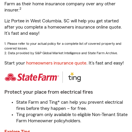
Farm as their home insurance company over any other
2
insurer.
Liz Portee in West Columbia, SC will help you get started
after you complete a homeowners insurance online quote.
It’s fast and easy!
1. Please refer to your actual policy for a complete list of covered property and
covered losses.
2. Data provided by S&P Global Market Intelligence and State Farm Archive.
Start your
homeowners insurance quote
. It’s fast and easy!
Protect your place from electrical fires
State Farm and Ting* can help you prevent electrical
fires before they happen – for free.
Ting program only available to eligible Non-Tenant State
Farm Homeowner policyholders.
Explore Ting