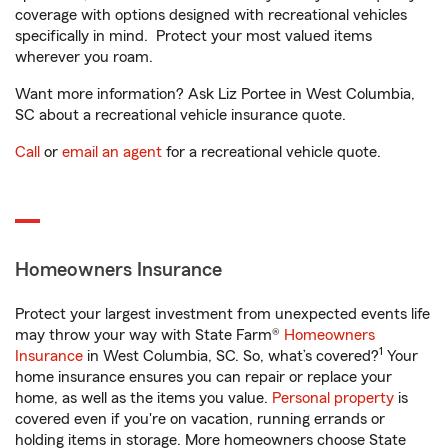
coverage with options designed with recreational vehicles
specifically in mind. Protect your most valued items
wherever you roam.
Want more information? Ask Liz Portee in West Columbia,
SC about a recreational vehicle insurance quote.
Call
or
email an agent
for a recreational vehicle quote.
Homeowners Insurance
Protect your largest investment from unexpected events life
may throw your way with State Farm®
Homeowners
1
Insurance
in West Columbia, SC. So, what’s covered?
Your
home insurance ensures you can repair or replace your
home, as well as the items you value.
Personal property
is
covered even if you're on vacation, running errands or
holding items in storage. More homeowners choose State