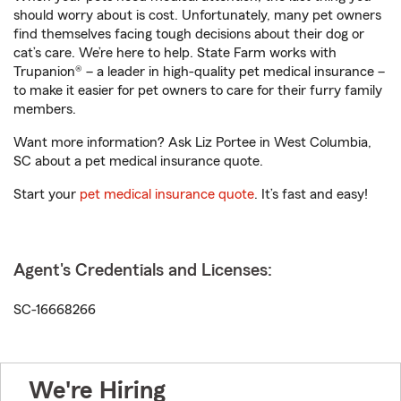
should worry about is cost. Unfortunately, many pet owners
find themselves facing tough decisions about their dog or
cat’s care. We’re here to help. State Farm works with
Trupanion® – a leader in high-quality pet medical insurance –
to make it easier for pet owners to care for their furry family
members.
Want more information? Ask Liz Portee in West Columbia,
SC about a pet medical insurance quote.
Start your
pet medical insurance quote
. It’s fast and easy!
Agent's Credentials and Licenses:
SC-16668266
We're Hiring