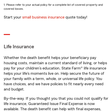
1. Please refer to your actual policy for a complete list of covered property and
covered losses.
Start your
small business insurance
quote today!
Life Insurance
Whether the death benefit helps your beneficiary pay
housing costs, maintain a current standard of living, or helps
pay for your children’s education, State Farm® life insurance
helps your life's moments live on. Help secure the future of
your family with a term, whole, or universal life policy. You
have choices, and we have policies to fit nearly every need
and budget.
By-the-way. If you thought you that you could not qualify for
life insurance, Guaranteed Issue Final Expense is now
available. The death benefit can help with final expenses,