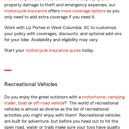
property damage to theft and emergency expenses, our
motorcycle insurance
offers
more coverage options
so you
only need to add extra coverage if you need it.
Work with Liz Portee in West Columbia, SC to customize
your policy with coverages, discounts, and optional add-ons
for your bike. Availability and eligibility may vary.
Start your
motorcycle insurance quote
today.
Recreational Vehicles
Do you enjoy the great outdoors with a
motorhome
,
camping
trailer
,
boat
or
off-road vehicle
? The world of recreational
vehicles is almost as diverse as the list of recreational
activities you might enjoy with them! Recreational vehicles
are built for adventure, but before you head out to hit the
open road, water or trails make sure your toys have quality