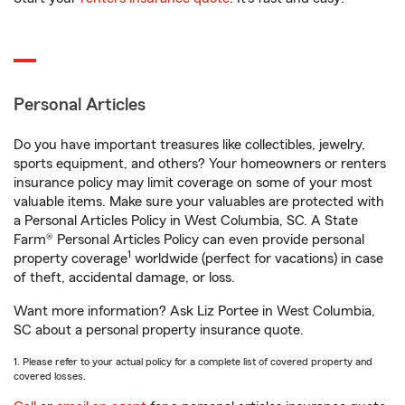
Personal Articles
Do you have important treasures like collectibles, jewelry,
sports equipment, and others? Your homeowners or renters
insurance policy may limit coverage on some of your most
valuable items. Make sure your valuables are protected with
a Personal Articles Policy in West Columbia, SC. A State
Farm® Personal Articles Policy can even provide personal
1
property coverage
worldwide (perfect for vacations) in case
of theft, accidental damage, or loss.
Want more information? Ask Liz Portee in West Columbia,
SC about a personal property insurance quote.
1. Please refer to your actual policy for a complete list of covered property and
covered losses.