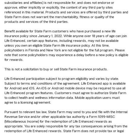
subsidiaries and affiliates) is not responsible for, and does not endorse or
approve, either implicitly or explicitly, the content of any third party sites
referenced in this material. Products and services are offered by third parties and
State Farm does not warrant the merchantability, fitness or quality of the
products and services of the third parties.
Benefit available for State Farm customers who have purchased a new life
insurance policy since January 1, 2022. While anyone over 18 years of age can join
Life Enhanced, certain app features, including rewards, may not be available
unless you own an eligible State Farm life insurance policy. At this time,
policyholders in Florida and New York are not eligible for the full program. Please
note that some policyholders may experience a delay before a new policy is eligible
for rewards.
This is not a solicitation to buy or sell State Farm insurance products.
Life Enhanced participation subject to program eligibility and varies by state.
Subject to terms and conditions of the agreement. Life Enhanced app is available
for Android and iOS. An iOS or Android mobile device may be required to use all
Life Enhanced program features. Customers must agree to authorize State Farm
to collect health and wellness information data. Mobile application users must
agree to a licensing agreement.
Pursuant to relevant tax law, State Farm may send to you and file with the Internal
Revenue Service and/or other applicable tax authority a Form 1099-MISC
(Miscellaneous Income) for the redemption of Life Enhanced rewards as
appropriate. You are solely responsible for any tax consequences arising from the
redemption of Life Enhanced rewards. State Farm does not provide tax or legal