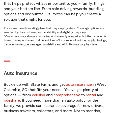
that helps protect what’s important to you – family, things
and your bottom line. From safe driving rewards, bundling
options and discounts*, Liz Portee can help you create a
solution that’s right for you.
Prices are based on rating plans that may vary by state. Coverage options are
selected by the customer, and availability and eligibility may vary.
*Customers may always choose to purchase only one policy, but the discount for
two or more purchases of different lines of insurance will not then apply. Savings,
discount names, percentages, availability and eligibility may vary by state.
Auto Insurance
Buckle up with State Farm, and get
auto insurance
in West
Columbia, SC that fits your needs. You’ve got plenty of
options — from
collision
and
comprehensive
to
rental
and
rideshare
. If you need more than an auto policy for the
family, we provide car insurance coverage for new drivers,
business travelers, collectors, and more. Not to mention,