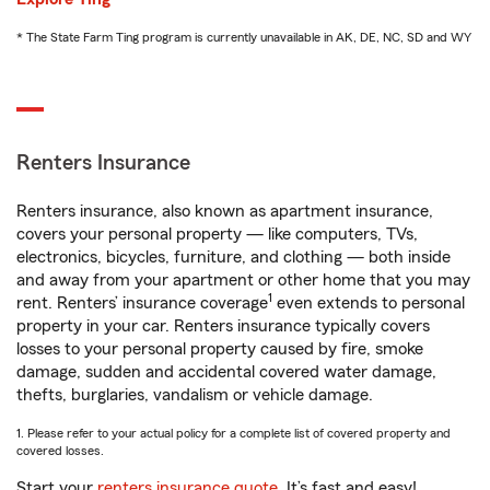
* The State Farm Ting program is currently unavailable in AK, DE, NC, SD and WY
Renters Insurance
Renters insurance, also known as apartment insurance,
covers your personal property — like computers, TVs,
electronics, bicycles, furniture, and clothing — both inside
and away from your apartment or other home that you may
1
rent. Renters’ insurance coverage
even extends to personal
property in your car. Renters insurance typically covers
losses to your personal property caused by fire, smoke
damage, sudden and accidental covered water damage,
thefts, burglaries, vandalism or vehicle damage.
1. Please refer to your actual policy for a complete list of covered property and
covered losses.
Start your
renters insurance quote
. It’s fast and easy!