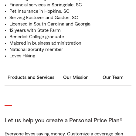
Financial services in Springdale, SC
Pet Insurance in Hopkins, SC
Serving Eastover and Gaston, SC
Licensed in South Carolina and Georgia
12 years with State Farm
Benedict College graduate
Majored in business administration
National Sorority member
Loves Hiking
Products and Services
Our Mission
Our Team
Let us help you create a Personal Price Plan®
Everyone loves saving money. Customize a coverage plan