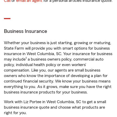
Call
or
email an agent
for a personal articles insurance quote.
Business Insurance
Whether your business is just starting, growing or maturing,
State Farm will provide you with smart options for business
insurance in West Columbia, SC. Your insurance for business
1
may include
a business owners policy, commercial auto
policy, individual health policy or even workers’
compensation. Like you, our agents are small business
owners who know the importance of developing a plan for
continued financial security. We know your business means
everything to you. As it grows, make sure you have the right
business insurance products for your business.
Work with Liz Portee in West Columbia, SC to get a small
business insurance quote and choose what products are
right for you.