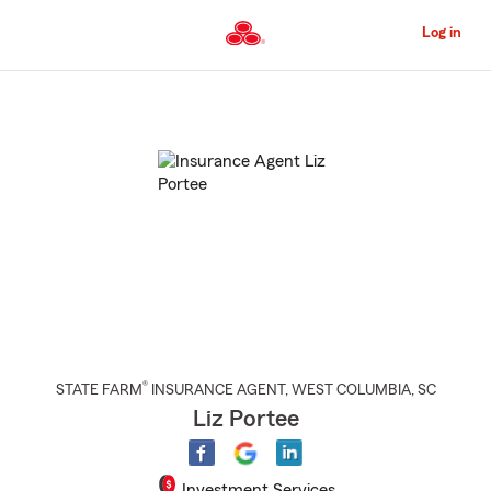
Skip
to
Log in
Main
Content
Start
Of
Main
Content
®
STATE FARM
INSURANCE AGENT
,
WEST COLUMBIA
, SC
Liz Portee
Investment Services