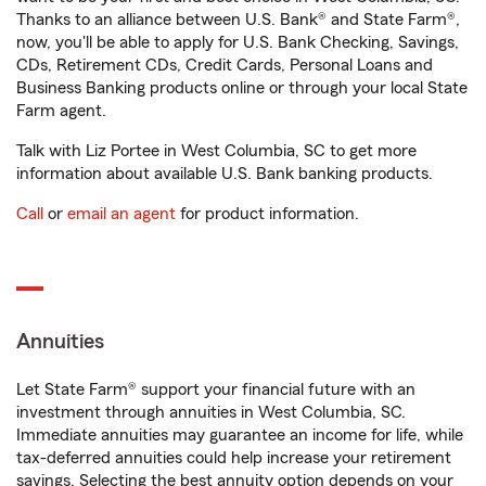
Thanks to an alliance between U.S. Bank® and State Farm®,
now, you'll be able to apply for U.S. Bank Checking, Savings,
CDs, Retirement CDs, Credit Cards, Personal Loans and
Business Banking products online or through your local State
Farm agent.
Talk with Liz Portee in West Columbia, SC to get more
information about available U.S. Bank banking products.
Call
or
email an agent
for product information.
Annuities
Let State Farm® support your financial future with an
investment through annuities in West Columbia, SC.
Immediate annuities may guarantee an income for life, while
tax-deferred annuities could help increase your retirement
savings. Selecting the best annuity option depends on your