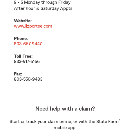
9 - 5 Monday through Friday
After hour & Saturday Appts
Website:
www.lizportee.com
Phone:
803-667-9447
Toll Free:
833-917-6166
Fax:
803-550-9483
Need help with a claim?
®
Start or track your claim online, or with the State Farm
mobile app.