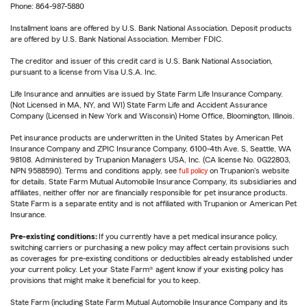
Phone: 864-987-5880
Installment loans are offered by U.S. Bank National Association. Deposit products
are offered by U.S. Bank National Association. Member FDIC.
The creditor and issuer of this credit card is U.S. Bank National Association,
pursuant to a license from Visa U.S.A. Inc.
Life Insurance and annuities are issued by State Farm Life Insurance Company.
(Not Licensed in MA, NY, and WI) State Farm Life and Accident Assurance
Company (Licensed in New York and Wisconsin) Home Office, Bloomington, Illinois.
Pet insurance products are underwritten in the United States by American Pet
Insurance Company and ZPIC Insurance Company, 6100-4th Ave. S, Seattle, WA
98108. Administered by Trupanion Managers USA, Inc. (CA license No. 0G22803,
NPN 9588590). Terms and conditions apply, see
full policy
on Trupanion's website
for details. State Farm Mutual Automobile Insurance Company, its subsidiaries and
affiliates, neither offer nor are financially responsible for pet insurance products.
State Farm is a separate entity and is not affiliated with Trupanion or American Pet
Insurance.
Pre-existing conditions:
If you currently have a pet medical insurance policy,
switching carriers or purchasing a new policy may affect certain provisions such
as coverages for pre-existing conditions or deductibles already established under
your current policy. Let your State Farm® agent know if your existing policy has
provisions that might make it beneficial for you to keep.
State Farm (including State Farm Mutual Automobile Insurance Company and its