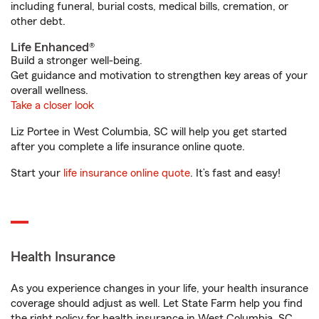
including funeral, burial costs, medical bills, cremation, or
other debt.
Life Enhanced®
Build a stronger well-being.
Get guidance and motivation to strengthen key areas of your
overall wellness.
Take a closer look
Liz Portee in West Columbia, SC will help you get started
after you complete a life insurance online quote.
Start your
life insurance online quote
. It’s fast and easy!
Health Insurance
As you experience changes in your life, your health insurance
coverage should adjust as well. Let State Farm help you find
the right policy for health insurance in West Columbia, SC.