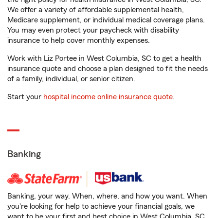
We offer a variety of affordable supplemental health,
Medicare supplement, or individual medical coverage plans.
You may even protect your paycheck with disability
insurance to help cover monthly expenses.
Work with Liz Portee in West Columbia, SC to get a health
insurance quote and choose a plan designed to fit the needs
of a family, individual, or senior citizen.
Start your
hospital income online insurance quote
.
Banking
Banking, your way. When, where, and how you want. When
you're looking for help to achieve your financial goals, we
want to be your first and best choice in West Columbia, SC.