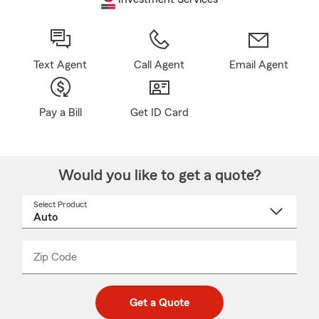
Text Agent
Call Agent
Email Agent
Pay a Bill
Get ID Card
Would you like to get a quote?
Select Product
Select
a
product
name
from
dropdown
Zip Code
Enter
Enter
_____
5
5
digit
digits
zip
Get a Quote
code