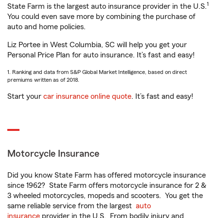
1
State Farm is the largest auto insurance provider in the U.S.
You could even save more by combining the purchase of
auto and home policies.
Liz Portee in West Columbia, SC will help you get your
Personal Price Plan for auto insurance. It’s fast and easy!
1. Ranking and data from S&P Global Market Intelligence, based on direct
premiums written as of 2018.
Start your
car insurance online quote
. It’s fast and easy!
Motorcycle Insurance
Did you know State Farm has offered motorcycle insurance
since 1962? State Farm offers motorcycle insurance for 2 &
3 wheeled motorcycles, mopeds and scooters. You get the
same reliable service from the largest
auto
insurance
provider in the U.S. From bodily injury and