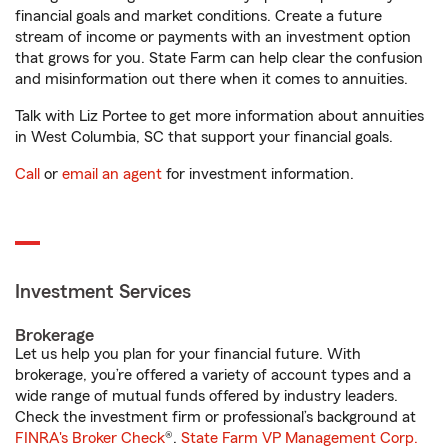
financial goals and market conditions. Create a future
stream of income or payments with an investment option
that grows for you. State Farm can help clear the confusion
and misinformation out there when it comes to annuities.
Talk with Liz Portee to get more information about annuities
in West Columbia, SC that support your financial goals.
Call
or
email an agent
for investment information.
Investment Services
Brokerage
Let us help you plan for your financial future. With
brokerage, you’re offered a variety of account types and a
wide range of mutual funds offered by industry leaders.
Check the investment firm or professional’s background at
FINRA's Broker Check
®.
State Farm VP Management Corp.