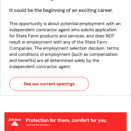
It could be the beginning of an exciting career.
This opportunity is about potential employment with an
independent contractor agent who solicits application
for State Farm products and services, and does NOT
result in employment with any of the State Farm
Companies. The employment selection decision, terms
and conditions of employment (such as compensation
and benefits) are all determined solely by the
independent contractor agent.
See our current openings