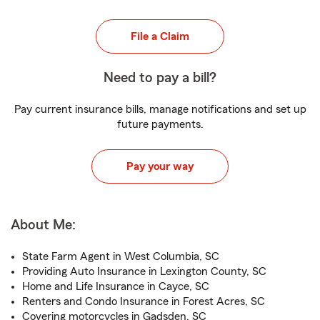
File a Claim
Need to pay a bill?
Pay current insurance bills, manage notifications and set up
future payments.
Pay your way
About Me:
State Farm Agent in West Columbia, SC
Providing Auto Insurance in Lexington County, SC
Home and Life Insurance in Cayce, SC
Renters and Condo Insurance in Forest Acres, SC
Covering motorcycles in Gadsden, SC