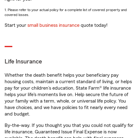
1. Please refer to your actual policy for a complete list of covered property and
covered losses.
Start your
small business insurance
quote today!
Life Insurance
Whether the death benefit helps your beneficiary pay
housing costs, maintain a current standard of living, or helps
pay for your children’s education, State Farm® life insurance
helps your life's moments live on. Help secure the future of
your family with a term, whole, or universal life policy. You
have choices, and we have policies to fit nearly every need
and budget.
By-the-way. If you thought you that you could not qualify for
life insurance, Guaranteed Issue Final Expense is now