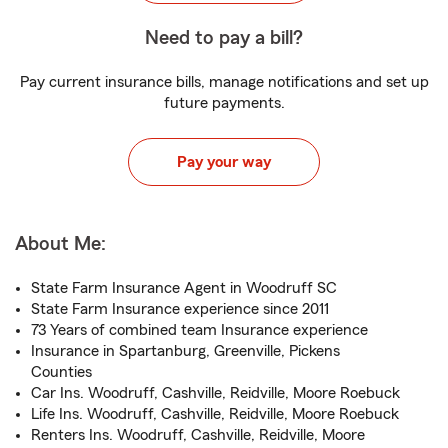
Need to pay a bill?
Pay current insurance bills, manage notifications and set up
future payments.
Pay your way
About Me:
State Farm Insurance Agent in Woodruff SC
State Farm Insurance experience since 2011
73 Years of combined team Insurance experience
Insurance in Spartanburg, Greenville, Pickens
Counties
Car Ins. Woodruff, Cashville, Reidville, Moore Roebuck
Life Ins. Woodruff, Cashville, Reidville, Moore Roebuck
Renters Ins. Woodruff, Cashville, Reidville, Moore