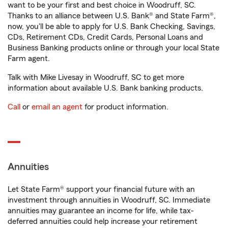
want to be your first and best choice in Woodruff, SC.
Thanks to an alliance between U.S. Bank® and State Farm®,
now, you'll be able to apply for U.S. Bank Checking, Savings,
CDs, Retirement CDs, Credit Cards, Personal Loans and
Business Banking products online or through your local State
Farm agent.
Talk with Mike Livesay in Woodruff, SC to get more
information about available U.S. Bank banking products.
Call
or
email an agent
for product information.
Annuities
Let State Farm® support your financial future with an
investment through annuities in Woodruff, SC. Immediate
annuities may guarantee an income for life, while tax-
deferred annuities could help increase your retirement