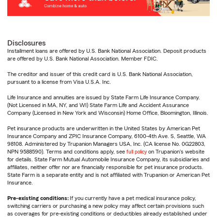
Disclosures
Installment loans are offered by U.S. Bank National Association. Deposit products
are offered by U.S. Bank National Association. Member FDIC.
The creditor and issuer of this credit card is U.S. Bank National Association,
pursuant to a license from Visa U.S.A. Inc.
Life Insurance and annuities are issued by State Farm Life Insurance Company.
(Not Licensed in MA, NY, and WI) State Farm Life and Accident Assurance
Company (Licensed in New York and Wisconsin) Home Office, Bloomington, Illinois.
Pet insurance products are underwritten in the United States by American Pet
Insurance Company and ZPIC Insurance Company, 6100-4th Ave. S, Seattle, WA
98108. Administered by Trupanion Managers USA, Inc. (CA license No. 0G22803,
NPN 9588590). Terms and conditions apply, see
full policy
on Trupanion's website
for details. State Farm Mutual Automobile Insurance Company, its subsidiaries and
affiliates, neither offer nor are financially responsible for pet insurance products.
State Farm is a separate entity and is not affiliated with Trupanion or American Pet
Insurance.
Pre-existing conditions:
If you currently have a pet medical insurance policy,
switching carriers or purchasing a new policy may affect certain provisions such
as coverages for pre-existing conditions or deductibles already established under