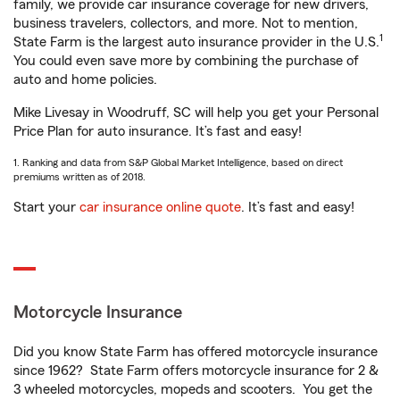
family, we provide car insurance coverage for new drivers,
business travelers, collectors, and more. Not to mention,
1
State Farm is the largest auto insurance provider in the U.S.
You could even save more by combining the purchase of
auto and home policies.
Mike Livesay in Woodruff, SC will help you get your Personal
Price Plan for auto insurance. It’s fast and easy!
1. Ranking and data from S&P Global Market Intelligence, based on direct
premiums written as of 2018.
Start your
car insurance online quote
. It’s fast and easy!
Motorcycle Insurance
Did you know State Farm has offered motorcycle insurance
since 1962? State Farm offers motorcycle insurance for 2 &
3 wheeled motorcycles, mopeds and scooters. You get the