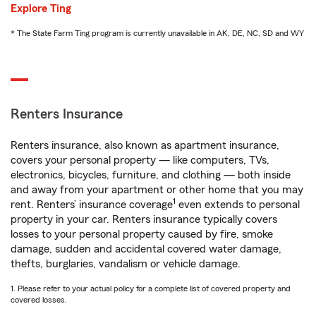
Explore Ting
* The State Farm Ting program is currently unavailable in AK, DE, NC, SD and WY
Renters Insurance
Renters insurance, also known as apartment insurance,
covers your personal property — like computers, TVs,
electronics, bicycles, furniture, and clothing — both inside
and away from your apartment or other home that you may
1
rent. Renters’ insurance coverage
even extends to personal
property in your car. Renters insurance typically covers
losses to your personal property caused by fire, smoke
damage, sudden and accidental covered water damage,
thefts, burglaries, vandalism or vehicle damage.
1. Please refer to your actual policy for a complete list of covered property and
covered losses.