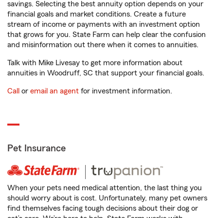
savings. Selecting the best annuity option depends on your
financial goals and market conditions. Create a future
stream of income or payments with an investment option
that grows for you. State Farm can help clear the confusion
and misinformation out there when it comes to annuities.
Talk with Mike Livesay to get more information about
annuities in Woodruff, SC that support your financial goals.
Call
or
email an agent
for investment information.
Pet Insurance
When your pets need medical attention, the last thing you
should worry about is cost. Unfortunately, many pet owners
find themselves facing tough decisions about their dog or