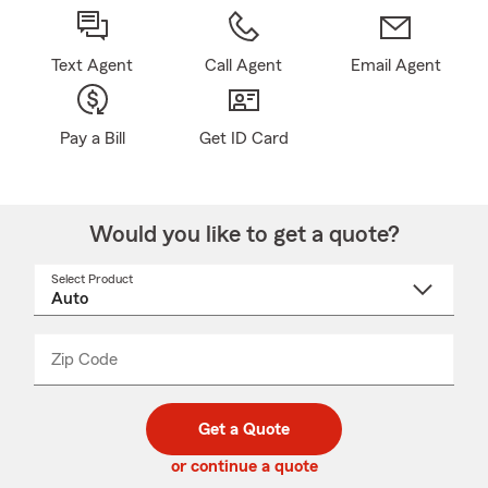
Text Agent
Call Agent
Email Agent
Pay a Bill
Get ID Card
Would you like to get a quote?
Select Product
Select
a
product
name
from
dropdown
Zip Code
Enter
Enter
_____
5
5
digit
digits
zip
Get a Quote
code
or continue a quote