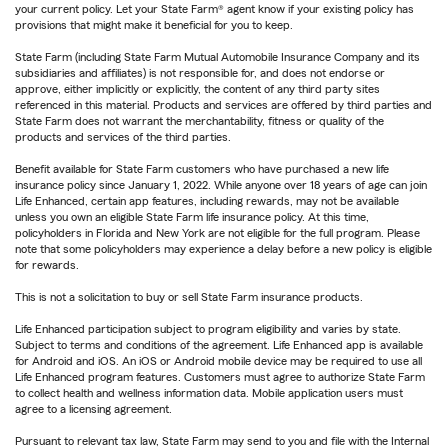
your current policy. Let your State Farm® agent know if your existing policy has
provisions that might make it beneficial for you to keep.
State Farm (including State Farm Mutual Automobile Insurance Company and its
subsidiaries and affiliates) is not responsible for, and does not endorse or
approve, either implicitly or explicitly, the content of any third party sites
referenced in this material. Products and services are offered by third parties and
State Farm does not warrant the merchantability, fitness or quality of the
products and services of the third parties.
Benefit available for State Farm customers who have purchased a new life
insurance policy since January 1, 2022. While anyone over 18 years of age can join
Life Enhanced, certain app features, including rewards, may not be available
unless you own an eligible State Farm life insurance policy. At this time,
policyholders in Florida and New York are not eligible for the full program. Please
note that some policyholders may experience a delay before a new policy is eligible
for rewards.
This is not a solicitation to buy or sell State Farm insurance products.
Life Enhanced participation subject to program eligibility and varies by state.
Subject to terms and conditions of the agreement. Life Enhanced app is available
for Android and iOS. An iOS or Android mobile device may be required to use all
Life Enhanced program features. Customers must agree to authorize State Farm
to collect health and wellness information data. Mobile application users must
agree to a licensing agreement.
Pursuant to relevant tax law, State Farm may send to you and file with the Internal