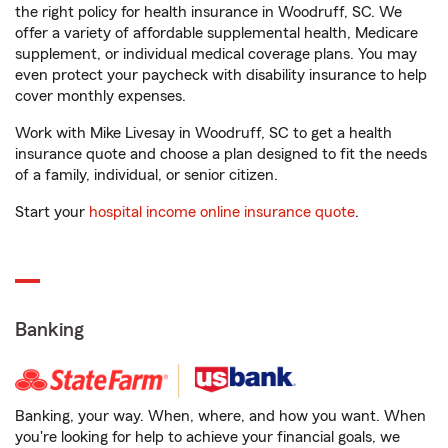
the right policy for health insurance in Woodruff, SC. We
offer a variety of affordable supplemental health, Medicare
supplement, or individual medical coverage plans. You may
even protect your paycheck with disability insurance to help
cover monthly expenses.
Work with Mike Livesay in Woodruff, SC to get a health
insurance quote and choose a plan designed to fit the needs
of a family, individual, or senior citizen.
Start your
hospital income online insurance quote
.
Banking
Banking, your way. When, where, and how you want. When
you're looking for help to achieve your financial goals, we