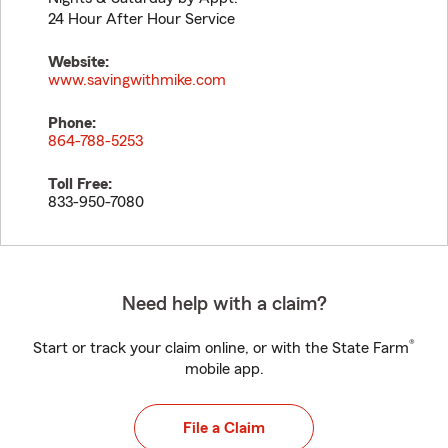
24 Hour After Hour Service
Website:
www.savingwithmike.com
Phone:
864-788-5253
Toll Free:
833-950-7080
Need help with a claim?
®
Start or track your claim online, or with the State Farm
mobile app.
File a Claim