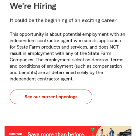
We're Hiring
It could be the beginning of an exciting career.
This opportunity is about potential employment with an
independent contractor agent who solicits application
for State Farm products and services, and does NOT
result in employment with any of the State Farm
Companies. The employment selection decision, terms
and conditions of employment (such as compensation
and benefits) are all determined solely by the
independent contractor agent.
See our current openings