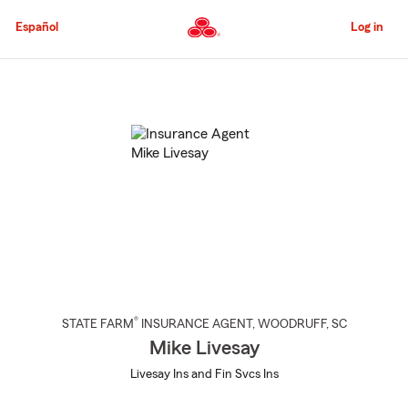
Skip
to
Español
Log in
Main
Content
Start
Of
Main
Content
®
STATE FARM
INSURANCE AGENT
,
WOODRUFF
, SC
Mike Livesay
Livesay Ins and Fin Svcs Ins