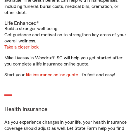
available. The death benefit can help with final expenses,
including funeral, burial costs, medical bills, cremation, or
other debt.
Life Enhanced®
Build a stronger well-being.
Get guidance and motivation to strengthen key areas of your
overall wellness.
Take a closer look
Mike Livesay in Woodruff, SC will help you get started after
you complete a life insurance online quote.
Start your
life insurance online quote
. It’s fast and easy!
Health Insurance
As you experience changes in your life, your health insurance
coverage should adjust as well. Let State Farm help you find