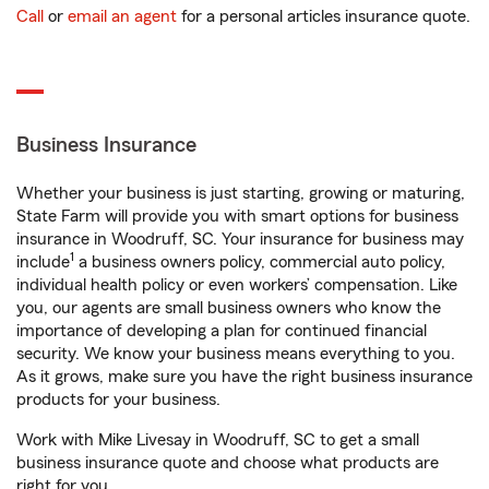
Call
or
email an agent
for a personal articles insurance quote.
Business Insurance
Whether your business is just starting, growing or maturing,
State Farm will provide you with smart options for business
insurance in Woodruff, SC. Your insurance for business may
1
include
a business owners policy, commercial auto policy,
individual health policy or even workers’ compensation. Like
you, our agents are small business owners who know the
importance of developing a plan for continued financial
security. We know your business means everything to you.
As it grows, make sure you have the right business insurance
products for your business.
Work with Mike Livesay in Woodruff, SC to get a small
business insurance quote and choose what products are
right for you.