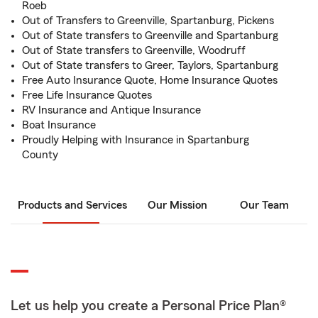
Roeb
Out of Transfers to Greenville, Spartanburg, Pickens
Out of State transfers to Greenville and Spartanburg
Out of State transfers to Greenville, Woodruff
Out of State transfers to Greer, Taylors, Spartanburg
Free Auto Insurance Quote, Home Insurance Quotes
Free Life Insurance Quotes
RV Insurance and Antique Insurance
Boat Insurance
Proudly Helping with Insurance in Spartanburg
County
Products and Services
Our Mission
Our Team
Let us help you create a Personal Price Plan®