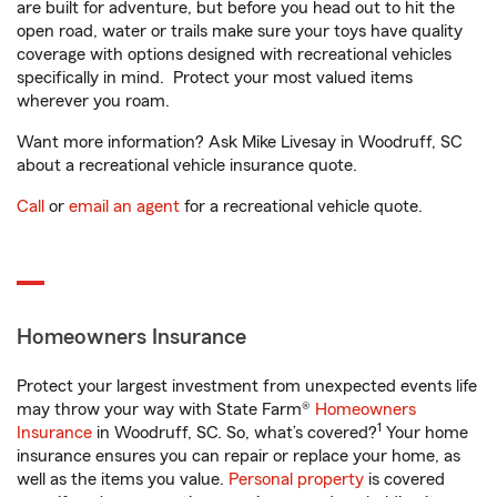
are built for adventure, but before you head out to hit the
open road, water or trails make sure your toys have quality
coverage with options designed with recreational vehicles
specifically in mind. Protect your most valued items
wherever you roam.
Want more information? Ask Mike Livesay in Woodruff, SC
about a recreational vehicle insurance quote.
Call
or
email an agent
for a recreational vehicle quote.
Homeowners Insurance
Protect your largest investment from unexpected events life
may throw your way with State Farm®
Homeowners
1
Insurance
in Woodruff, SC. So, what’s covered?
Your home
insurance ensures you can repair or replace your home, as
well as the items you value.
Personal property
is covered