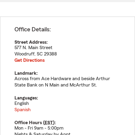
Office Details:
Street Address:
577 N. Main Street
Woodruff
,
SC
29388
Get Directions
Landmark:
Across from Ace Hardware and beside Arthur
State Bank on N Main and McArthur St.
Languages:
English
Spanish
Office Hours (
EST
):
Mon - Fri 9am - 5:00pm
Nights & Saturday by Appt.