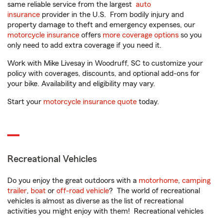
same reliable service from the largest
auto
insurance
provider in the U.S. From bodily injury and
property damage to theft and emergency expenses, our
motorcycle insurance
offers
more coverage options
so you
only need to add extra coverage if you need it.
Work with Mike Livesay in Woodruff, SC to customize your
policy with coverages, discounts, and optional add-ons for
your bike. Availability and eligibility may vary.
Start your
motorcycle insurance quote
today.
Recreational Vehicles
Do you enjoy the great outdoors with a
motorhome
,
camping
trailer
,
boat
or
off-road vehicle
? The world of recreational
vehicles is almost as diverse as the list of recreational
activities you might enjoy with them! Recreational vehicles