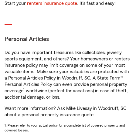
Start your
renters insurance quote
. It’s fast and easy!
Personal Articles
Do you have important treasures like collectibles, jewelry,
sports equipment, and others? Your homeowners or renters
insurance policy may limit coverage on some of your most
valuable items. Make sure your valuables are protected with
a Personal Articles Policy in Woodruff, SC. A State Farm®
Personal Articles Policy can even provide personal property
1
coverage
worldwide (perfect for vacations) in case of theft,
accidental damage, or loss.
Want more information? Ask Mike Livesay in Woodruff, SC
about a personal property insurance quote.
1. Please refer to your actual policy for a complete list of covered property and
covered losses.