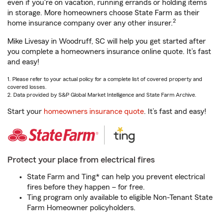
even if you're on vacation, running errands or holding items
in storage. More homeowners choose State Farm as their
2
home insurance company over any other insurer.
Mike Livesay in Woodruff, SC will help you get started after
you complete a homeowners insurance online quote. It’s fast
and easy!
1. Please refer to your actual policy for a complete list of covered property and
covered losses.
2. Data provided by S&P Global Market Intelligence and State Farm Archive.
Start your
homeowners insurance quote
. It’s fast and easy!
Protect your place from electrical fires
State Farm and Ting* can help you prevent electrical
fires before they happen – for free.
Ting program only available to eligible Non-Tenant State
Farm Homeowner policyholders.