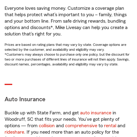
Everyone loves saving money. Customize a coverage plan
that helps protect what’s important to you – family, things
and your bottom line. From safe driving rewards, bundling
options and discounts*, Mike Livesay can help you create a
solution that’s right for you.
Prices are based on rating plans that may vary by state. Coverage options are
selected by the customer, and availability and eligibility may vary.
*Customers may always choose to purchase only one policy, but the discount for
two or more purchases of different lines of insurance will not then apply. Savings,
discount names, percentages, availability and eligibility may vary by state.
Auto Insurance
Buckle up with State Farm, and get
auto insurance
in
Woodruff, SC that fits your needs. You’ve got plenty of
options — from
collision
and
comprehensive
to
rental
and
rideshare
. If you need more than an auto policy for the