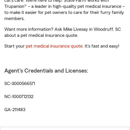
cat’s care. We’re here to help. State Farm works with
Trupanion® – a leader in high-quality pet medical insurance –
to make it easier for pet owners to care for their furry family
members.
Want more information? Ask Mike Livesay in Woodruff, SC
about a pet medical insurance quote.
Start your
pet medical insurance quote
. It’s fast and easy!
Agent's Credentials and Licenses:
SC-3000566571
NC-1000712132
GA-211483