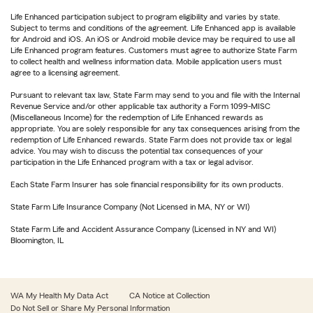
Life Enhanced participation subject to program eligibility and varies by state.
Subject to terms and conditions of the agreement. Life Enhanced app is available
for Android and iOS. An iOS or Android mobile device may be required to use all
Life Enhanced program features. Customers must agree to authorize State Farm
to collect health and wellness information data. Mobile application users must
agree to a licensing agreement.
Pursuant to relevant tax law, State Farm may send to you and file with the Internal
Revenue Service and/or other applicable tax authority a Form 1099-MISC
(Miscellaneous Income) for the redemption of Life Enhanced rewards as
appropriate. You are solely responsible for any tax consequences arising from the
redemption of Life Enhanced rewards. State Farm does not provide tax or legal
advice. You may wish to discuss the potential tax consequences of your
participation in the Life Enhanced program with a tax or legal advisor.
Each State Farm Insurer has sole financial responsibility for its own products.
State Farm Life Insurance Company (Not Licensed in MA, NY or WI)
State Farm Life and Accident Assurance Company (Licensed in NY and WI)
Bloomington, IL
WA My Health My Data Act
CA Notice at Collection
Do Not Sell or Share My Personal Information