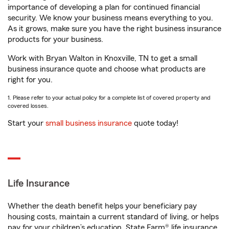
importance of developing a plan for continued financial
security. We know your business means everything to you.
As it grows, make sure you have the right business insurance
products for your business.
Work with Bryan Walton in Knoxville, TN to get a small
business insurance quote and choose what products are
right for you.
1. Please refer to your actual policy for a complete list of covered property and
covered losses.
Start your
small business insurance
quote today!
Life Insurance
Whether the death benefit helps your beneficiary pay
housing costs, maintain a current standard of living, or helps
pay for your children’s education, State Farm® life insurance