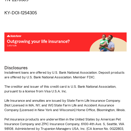
KY-DOI-1254305
Disclosures
Installment loans are offered by U.S. Bank National Association. Deposit products
are offered by U.S. Bank National Association. Member FDIC.
The creditor and issuer of this credit card is U.S. Bank National Association,
pursuant to a license from Visa U.S.A. Inc.
Life Insurance and annuities are issued by State Farm Life Insurance Company.
(Not Licensed in MA, NY, and WI) State Farm Life and Accident Assurance
Company (Licensed in New York and Wisconsin) Home Office, Bloomington, Illinois.
Pet insurance products are underwritten in the United States by American Pet
Insurance Company and ZPIC Insurance Company, 6100-4th Ave. S, Seattle, WA
98108. Administered by Trupanion Managers USA, Inc. (CA license No. 0G22803,