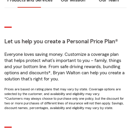
Products and Services
Our Mission
Our Team
Let us help you create a Personal Price Plan®
Everyone loves saving money. Customize a coverage plan
that helps protect what’s important to you – family, things
and your bottom line. From safe driving rewards, bundling
options and discounts*, Bryan Walton can help you create a
solution that’s right for you.
Prices are based on rating plans that may vary by state. Coverage options are
selected by the customer, and availability and eligibility may vary.
*Customers may always choose to purchase only one policy, but the discount for
two or more purchases of different lines of insurance will not then apply. Savings,
discount names, percentages, availability and eligibility may vary by state.