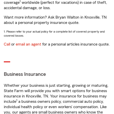
1
coverage
worldwide (perfect for vacations) in case of theft,
accidental damage, or loss.
Want more information? Ask Bryan Walton in Knoxville, TN
about a personal property insurance quote.
1. Please refer to your actual policy for a complete list of covered property and
covered losses.
Call
or
email an agent
for a personal articles insurance quote.
Business Insurance
Whether your business is just starting, growing or maturing,
State Farm will provide you with smart options for business
insurance in Knoxville, TN. Your insurance for business may
1
include
a business owners policy, commercial auto policy,
individual health policy or even workers’ compensation. Like
you, our agents are small business owners who know the