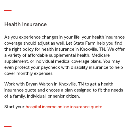
Health Insurance
As you experience changes in your life, your health insurance
coverage should adjust as well. Let State Farm help you find
the right policy for health insurance in Knoxville, TN. We offer
a variety of affordable supplemental health, Medicare
supplement, or individual medical coverage plans. You may
even protect your paycheck with disability insurance to help
cover monthly expenses.
Work with Bryan Walton in Knoxville, TN to get a health
insurance quote and choose a plan designed to fit the needs
of a family, individual, or senior citizen.
Start your
hospital income online insurance quote
.