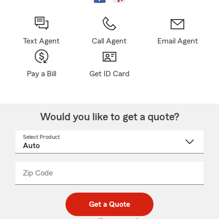
Text Agent
Call Agent
Email Agent
Pay a Bill
Get ID Card
Would you like to get a quote?
Select Product
Select
a
product
name
from
dropdown
Zip Code
Enter
Enter
_____
5
5
digit
digits
zip
Get a Quote
code