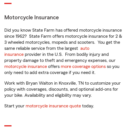
Motorcycle Insurance
Did you know State Farm has offered motorcycle insurance
since 1962? State Farm offers motorcycle insurance for 2 &
3 wheeled motorcycles, mopeds and scooters. You get the
same reliable service from the largest
auto
insurance
provider in the U.S. From bodily injury and
property damage to theft and emergency expenses, our
motorcycle insurance
offers
more coverage options
so you
only need to add extra coverage if you need it.
Work with Bryan Walton in Knoxville, TN to customize your
policy with coverages, discounts, and optional add-ons for
your bike. Availability and eligibility may vary.
Start your
motorcycle insurance quote
today.