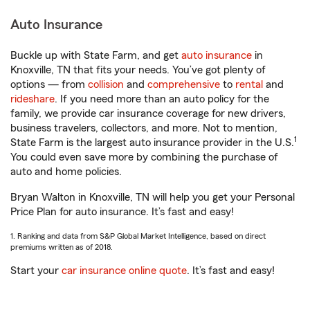
Auto Insurance
Buckle up with State Farm, and get
auto insurance
in
Knoxville, TN that fits your needs. You’ve got plenty of
options — from
collision
and
comprehensive
to
rental
and
rideshare
. If you need more than an auto policy for the
family, we provide car insurance coverage for new drivers,
business travelers, collectors, and more. Not to mention,
1
State Farm is the largest auto insurance provider in the U.S.
You could even save more by combining the purchase of
auto and home policies.
Bryan Walton in Knoxville, TN will help you get your Personal
Price Plan for auto insurance. It’s fast and easy!
1. Ranking and data from S&P Global Market Intelligence, based on direct
premiums written as of 2018.
Start your
car insurance online quote
. It’s fast and easy!