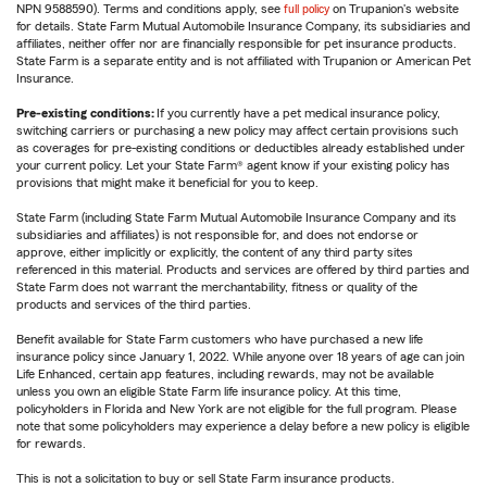
NPN 9588590). Terms and conditions apply, see
full policy
on Trupanion's website
for details. State Farm Mutual Automobile Insurance Company, its subsidiaries and
affiliates, neither offer nor are financially responsible for pet insurance products.
State Farm is a separate entity and is not affiliated with Trupanion or American Pet
Insurance.
Pre-existing conditions:
If you currently have a pet medical insurance policy,
switching carriers or purchasing a new policy may affect certain provisions such
as coverages for pre-existing conditions or deductibles already established under
your current policy. Let your State Farm® agent know if your existing policy has
provisions that might make it beneficial for you to keep.
State Farm (including State Farm Mutual Automobile Insurance Company and its
subsidiaries and affiliates) is not responsible for, and does not endorse or
approve, either implicitly or explicitly, the content of any third party sites
referenced in this material. Products and services are offered by third parties and
State Farm does not warrant the merchantability, fitness or quality of the
products and services of the third parties.
Benefit available for State Farm customers who have purchased a new life
insurance policy since January 1, 2022. While anyone over 18 years of age can join
Life Enhanced, certain app features, including rewards, may not be available
unless you own an eligible State Farm life insurance policy. At this time,
policyholders in Florida and New York are not eligible for the full program. Please
note that some policyholders may experience a delay before a new policy is eligible
for rewards.
This is not a solicitation to buy or sell State Farm insurance products.