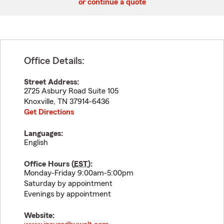
or continue a quote
Office Details:
Street Address:
2725 Asbury Road Suite 105
Knoxville
,
TN
37914-6436
Get Directions
Languages:
English
Office Hours (
EST
):
Monday-Friday 9:00am-5:00pm
Saturday by appointment
Evenings by appointment
Website: