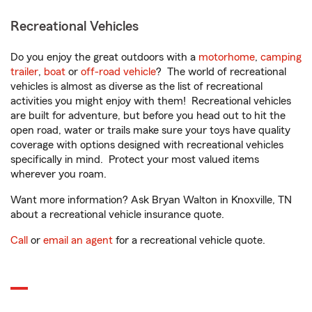
Recreational Vehicles
Do you enjoy the great outdoors with a
motorhome
,
camping
trailer
,
boat
or
off-road vehicle
? The world of recreational
vehicles is almost as diverse as the list of recreational
activities you might enjoy with them! Recreational vehicles
are built for adventure, but before you head out to hit the
open road, water or trails make sure your toys have quality
coverage with options designed with recreational vehicles
specifically in mind. Protect your most valued items
wherever you roam.
Want more information? Ask Bryan Walton in Knoxville, TN
about a recreational vehicle insurance quote.
Call
or
email an agent
for a recreational vehicle quote.