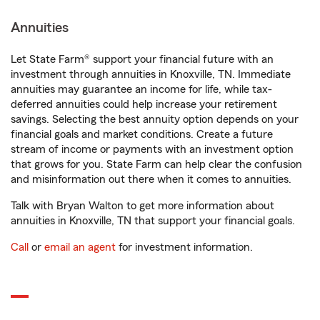
Annuities
Let State Farm® support your financial future with an
investment through annuities in Knoxville, TN. Immediate
annuities may guarantee an income for life, while tax-
deferred annuities could help increase your retirement
savings. Selecting the best annuity option depends on your
financial goals and market conditions. Create a future
stream of income or payments with an investment option
that grows for you. State Farm can help clear the confusion
and misinformation out there when it comes to annuities.
Talk with Bryan Walton to get more information about
annuities in Knoxville, TN that support your financial goals.
Call
or
email an agent
for investment information.