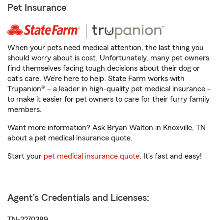
Pet Insurance
When your pets need medical attention, the last thing you
should worry about is cost. Unfortunately, many pet owners
find themselves facing tough decisions about their dog or
cat’s care. We’re here to help. State Farm works with
Trupanion® – a leader in high-quality pet medical insurance –
to make it easier for pet owners to care for their furry family
members.
Want more information? Ask Bryan Walton in Knoxville, TN
about a pet medical insurance quote.
Start your
pet medical insurance quote
. It’s fast and easy!
Agent's Credentials and Licenses:
TN-2270389