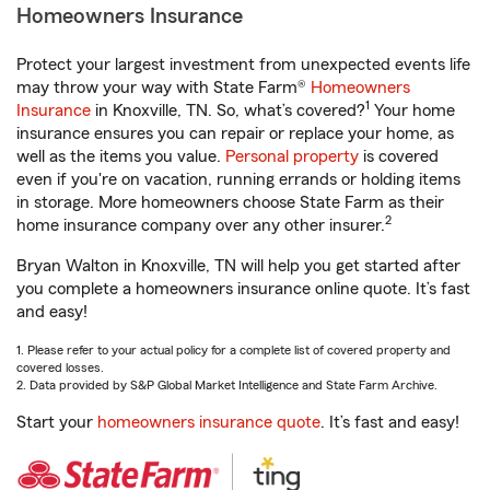
Homeowners Insurance
Protect your largest investment from unexpected events life
may throw your way with State Farm®
Homeowners
1
Insurance
in Knoxville, TN. So, what’s covered?
Your home
insurance ensures you can repair or replace your home, as
well as the items you value.
Personal property
is covered
even if you're on vacation, running errands or holding items
in storage. More homeowners choose State Farm as their
2
home insurance company over any other insurer.
Bryan Walton in Knoxville, TN will help you get started after
you complete a homeowners insurance online quote. It’s fast
and easy!
1. Please refer to your actual policy for a complete list of covered property and
covered losses.
2. Data provided by S&P Global Market Intelligence and State Farm Archive.
Start your
homeowners insurance quote
. It’s fast and easy!