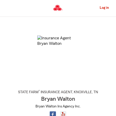
Skip
to
Log in
Main
Content
Start
Of
Main
Content
®
STATE FARM
INSURANCE AGENT
,
KNOXVILLE
, TN
Bryan Walton
Bryan Walton Ins Agency Inc.