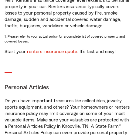
rent. Renters’ insurance coverage
even extends to personal
property in your car. Renters insurance typically covers
losses to your personal property caused by fire, smoke
damage, sudden and accidental covered water damage,
thefts, burglaries, vandalism or vehicle damage.
1. Please refer to your actual policy for a complete list of covered property and
covered losses.
Start your
renters insurance quote
. It’s fast and easy!
Personal Articles
Do you have important treasures like collectibles, jewelry,
sports equipment, and others? Your homeowners or renters
insurance policy may limit coverage on some of your most
valuable items. Make sure your valuables are protected with
a Personal Articles Policy in Knoxville, TN. A State Farm®
Personal Articles Policy can even provide personal property