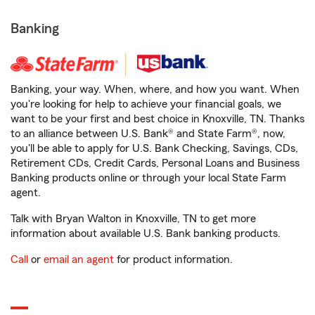
Banking
Banking, your way. When, where, and how you want. When
you're looking for help to achieve your financial goals, we
want to be your first and best choice in Knoxville, TN. Thanks
to an alliance between U.S. Bank® and State Farm®, now,
you'll be able to apply for U.S. Bank Checking, Savings, CDs,
Retirement CDs, Credit Cards, Personal Loans and Business
Banking products online or through your local State Farm
agent.
Talk with Bryan Walton in Knoxville, TN to get more
information about available U.S. Bank banking products.
Call
or
email an agent
for product information.