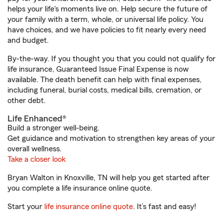
helps your life's moments live on. Help secure the future of
your family with a term, whole, or universal life policy. You
have choices, and we have policies to fit nearly every need
and budget.
By-the-way. If you thought you that you could not qualify for
life insurance, Guaranteed Issue Final Expense is now
available. The death benefit can help with final expenses,
including funeral, burial costs, medical bills, cremation, or
other debt.
Life Enhanced®
Build a stronger well-being.
Get guidance and motivation to strengthen key areas of your
overall wellness.
Take a closer look
Bryan Walton in Knoxville, TN will help you get started after
you complete a life insurance online quote.
Start your
life insurance online quote
. It’s fast and easy!