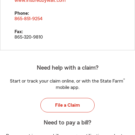
www.insuredbywalt.com
Phone:
865-851-9254
Fax:
865-320-9810
Need help with a claim?
®
Start or track your claim online, or with the State Farm
mobile app.
File a Claim
Need to pay a bill?