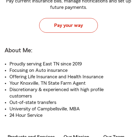
Pay current insurance bills, manage notifications and set up
future payments.
Pay your way
About Me:
Proudly serving East TN since 2019
Focusing on Auto insurance
Offering Life Insurance and Health Insurance
Your Knoxville, TN State Farm Agent
Discretionary & experienced with high profile
customers
Out-of-state transfers
University of Campbellsville, MBA
24 Hour Service