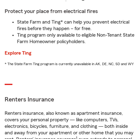
Protect your place from electrical fires
State Farm and Ting* can help you prevent electrical
fires before they happen – for free.
Ting program only available to eligible Non-Tenant State
Farm Homeowner policyholders.
Explore Ting
* The State Farm Ting program is currently unavailable in AK, DE, NC, SD and WY
Renters Insurance
Renters insurance, also known as apartment insurance,
covers your personal property — like computers, TVs,
electronics, bicycles, furniture, and clothing — both inside
and away from your apartment or other home that you may
1