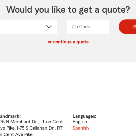
Would you like to get a quote?
Zip Code
Enter
Enter
G
_____
5
5
ct
digit
digits
or continue a quote
zip
down
code
andmark:
Languages:
-75 N Merchant Dr., LT on Cent
English
ve Pike. I-75 S Callahan Dr., RT
Spanish
n Cent Ave Pike