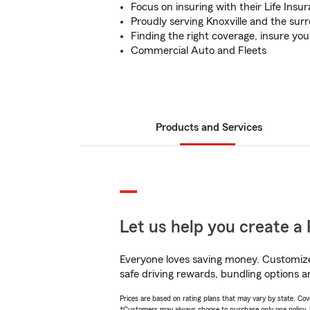
Focus on insuring with their Life Ins
Proudly serving Knoxville and the sur
Finding the right coverage, insure yo
Commercial Auto and Fleets
Products and Services
Let us help you create a 
Everyone loves saving money. Customize 
safe driving rewards, bundling options a
Prices are based on rating plans that may vary by state. Cover
*Customers may always choose to purchase only one policy, but