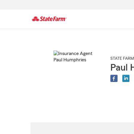
Start
Of
Main
Content
STATE FARM
Paul 