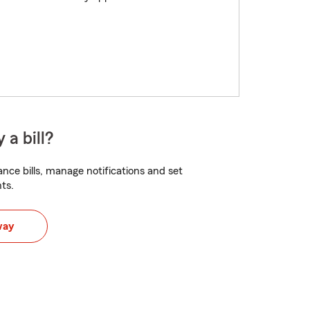
 a bill?
nce bills, manage notifications and set
ts.
way