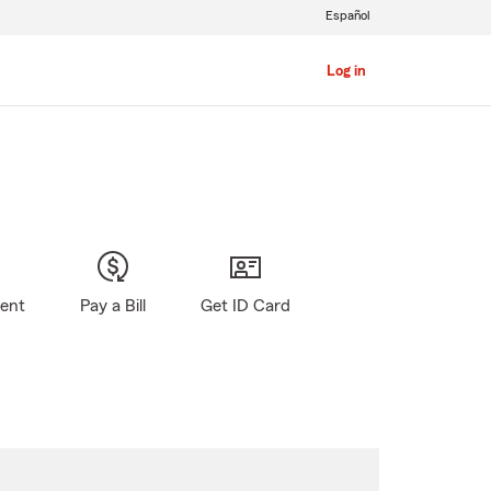
Español
Log in
gent
Pay a Bill
Get ID Card