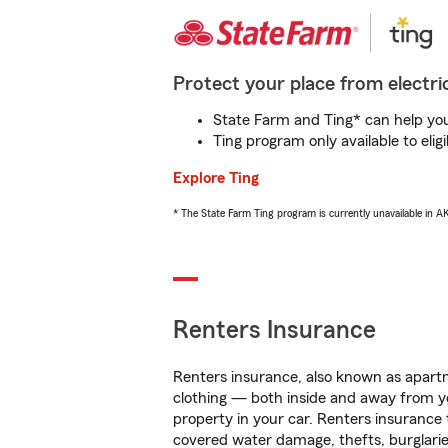
Protect your place from electric
State Farm and Ting* can help you 
Ting program only available to el
Explore Ting
* The State Farm Ting program is currently unavailable in 
Renters Insurance
Renters insurance, also known as apartm
clothing — both inside and away from y
property in your car. Renters insurance
covered water damage, thefts, burglarie