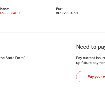
hone:
Fax:
65-688-4651
865-299-6771
Need to pay
®
h the State Farm
Pay current insura
up future paymen
Pay your 