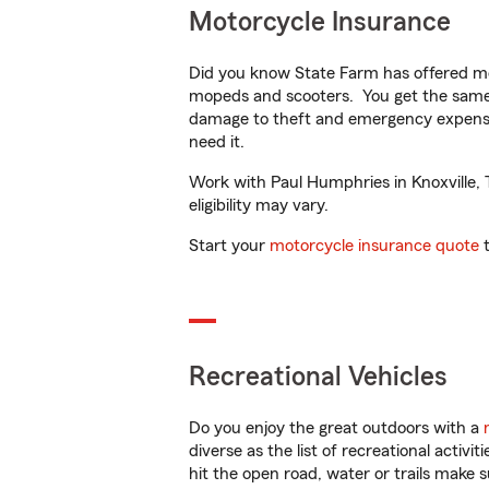
Motorcycle Insurance
Did you know State Farm has offered mo
mopeds and scooters. You get the same 
damage to theft and emergency expens
need it.
Work with Paul Humphries in Knoxville, T
eligibility may vary.
Start your
motorcycle insurance quote
t
Recreational Vehicles
Do you enjoy the great outdoors with a
diverse as the list of recreational activ
hit the open road, water or trails make 