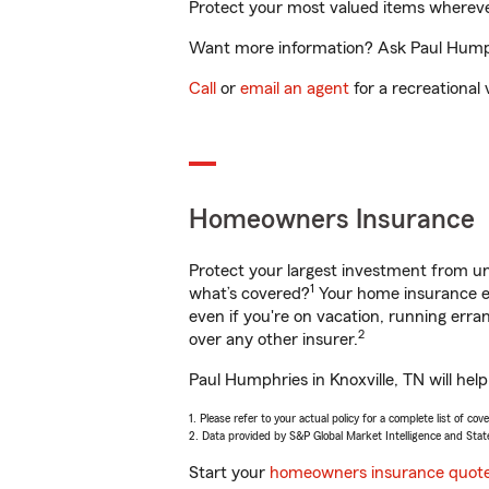
Protect your most valued items wherev
Want more information? Ask Paul Humphri
Call
or
email an agent
for a recreational 
Homeowners Insurance
Protect your largest investment from 
1
what’s covered?
Your home insurance en
even if you're on vacation, running er
2
over any other insurer.
Paul Humphries in Knoxville, TN will hel
1. Please refer to your actual policy for a complete list of co
2. Data provided by S&P Global Market Intelligence and Stat
Start your
homeowners insurance quot