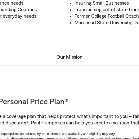
urance needs
Insuring Small Businesses
rounding Counties
Transitioning out of state tran
ur everyday needs
Former College Football Coac
Morehead State University, D
Our Mission
Personal Price Plan®
a coverage plan that helps protect what’s important to you – fam
nd discounts*, Paul Humphries can help you create a solution that’
age options are selected by the customer, and availability and eligibility may vary.
 the discount for two or more purchases of different lines of insurance will not then apply. Saving