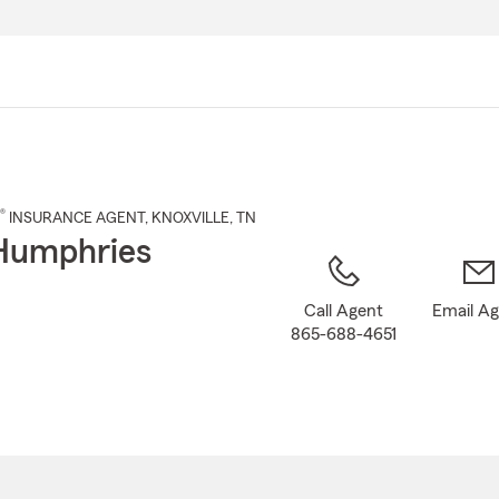
Skip
to
Main
Content
®
INSURANCE AGENT
,
KNOXVILLE
, TN
Humphries
Call Agent
Email A
865-688-4651