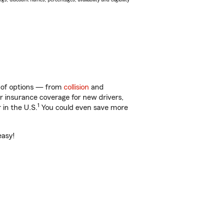
ty of options — from
collision
and
ar insurance coverage for new drivers,
1
 in the U.S.
You could even save more
easy!