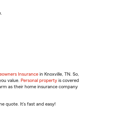
.
owners Insurance
in Knoxville, TN. So,
you value.
Personal property
is covered
 Farm as their home insurance company
e quote. It’s fast and easy!