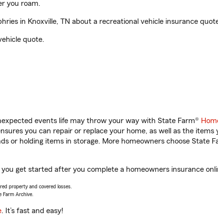
er you roam.
es in Knoxville, TN about a recreational vehicle insurance quote
vehicle quote.
unexpected events life may throw your way with State Farm®
Home
sures you can repair or replace your home, as well as the items 
rands or holding items in storage. More homeowners choose State
p you get started after you complete a homeowners insurance onlin
vered property and covered losses.
e Farm Archive.
e
. It’s fast and easy!