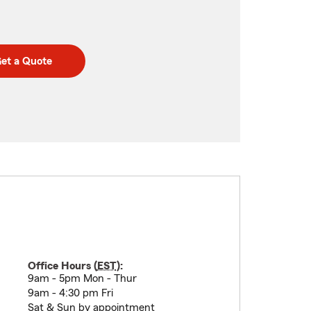
et a Quote
Office Hours (
EST
):
9am - 5pm Mon - Thur
9am - 4:30 pm Fri
Sat & Sun by appointment