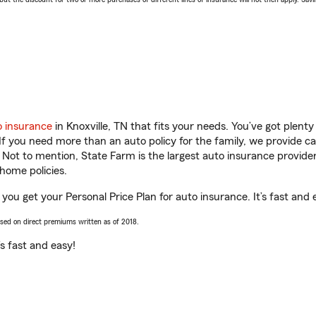
o insurance
in Knoxville, TN that fits your needs. You’ve got plen
 If you need more than an auto policy for the family, we provide c
. Not to mention, State Farm is the largest auto insurance provider
home policies.
 you get your Personal Price Plan for auto insurance. It’s fast and 
ased on direct premiums written as of 2018.
t’s fast and easy!