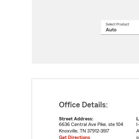
Select Product
Select
a
produ
name
from
drop
Office Details:
Street Address:
L
6636 Central Ave Pike, ste 104
I
Knoxville
,
TN
37912-3517
A
Get Directions
o