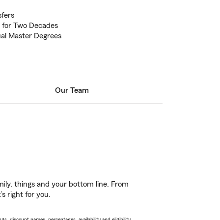
sfers
h for Two Decades
ual Master Degrees
Our Team
ily, things and your bottom line. From
s right for you.
s, discount names, percentages, availability and eligibility