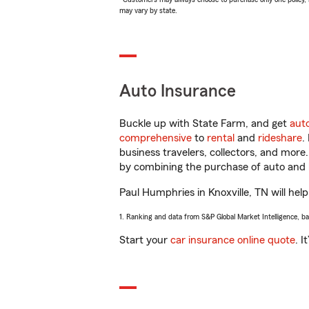
may vary by state.
Auto Insurance
Buckle up with State Farm, and get
aut
comprehensive
to
rental
and
rideshare
.
business travelers, collectors, and more
by combining the purchase of auto and 
Paul Humphries in Knoxville, TN will help
1. Ranking and data from S&P Global Market Intelligence, b
Start your
car insurance online quote
. I