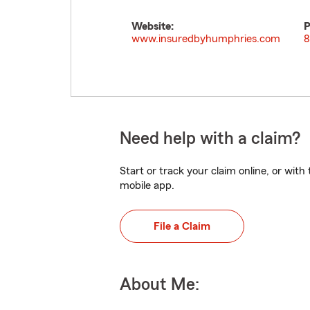
Website:
P
www.insuredbyhumphries.com
8
Need help with a claim?
Start or track your claim online, or wit
mobile app.
File a Claim
About Me: