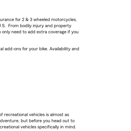
urance for 2 & 3 wheeled motorcycles,
U.S. From bodily injury and property
 only need to add extra coverage if you
 add-ons for your bike. Availability and
f recreational vehicles is almost as
r adventure, but before you head out to
reational vehicles specifically in mind.