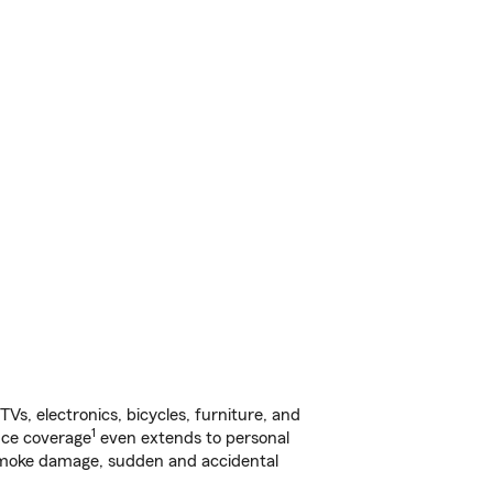
s, electronics, bicycles, furniture, and
1
nce coverage
even extends to personal
, smoke damage, sudden and accidental