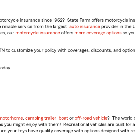
torcycle insurance since 1962? State Farm offers motorcycle ins
reliable service from the largest
auto insurance
provider in the 
es, our
motorcycle insurance
offers
more coverage options
so you
N to customize your policy with coverages, discounts, and optional
oday.
motorhome
,
camping trailer
,
boat
or
off-road vehicle
? The world o
ities you might enjoy with them! Recreational vehicles are built fo
sure your toys have quality coverage with options designed with rec