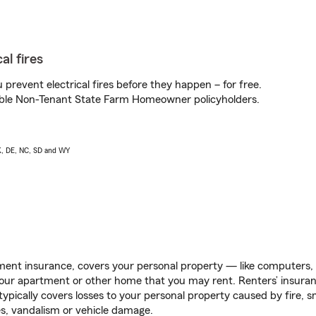
al fires
prevent electrical fires before they happen – for free.
igible Non-Tenant State Farm Homeowner policyholders.
AK, DE, NC, SD and WY
ent insurance, covers your personal property — like computers, TV
our apartment or other home that you may rent. Renters’ insura
 typically covers losses to your personal property caused by fire
s, vandalism or vehicle damage.