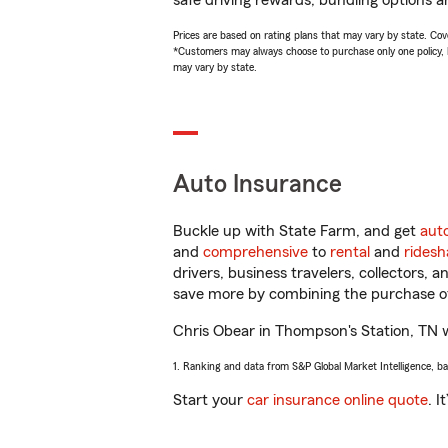
safe driving rewards, bundling options a
Prices are based on rating plans that may vary by state. Cover
*Customers may always choose to purchase only one policy, but
may vary by state.
Auto Insurance
Buckle up with State Farm, and get
aut
and
comprehensive
to
rental
and
ridesh
drivers, business travelers, collectors, 
save more by combining the purchase of
Chris Obear in Thompson's Station, TN wil
1. Ranking and data from S&P Global Market Intelligence, b
Start your
car insurance online quote
. I