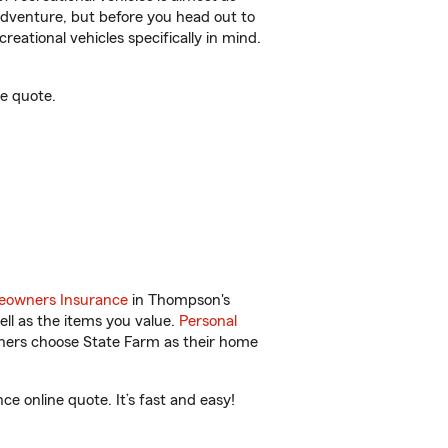
r adventure, but before you head out to
reational vehicles specifically in mind.
e quote.
owners Insurance
in Thompson's
ll as the items you value.
Personal
wners choose State Farm as their home
e online quote. It’s fast and easy!