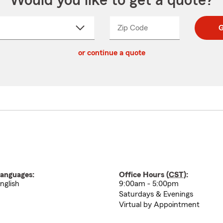
Would you like to get a quote?
Zip Code
Enter
Enter
G
_____
5
5
ct
digit
digits
or continue a quote
zip
down
code
anguages:
Office Hours (
CST
):
nglish
9:00am - 5:00pm
Saturdays & Evenings
Virtual by Appointment