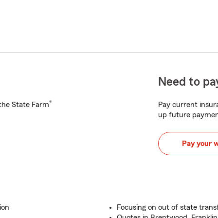
Need to pay
®
h the State Farm
Pay current insura
up future paymen
Pay your 
ion
Focusing on out of state transf
Quotes in Brentwood, Franklin,