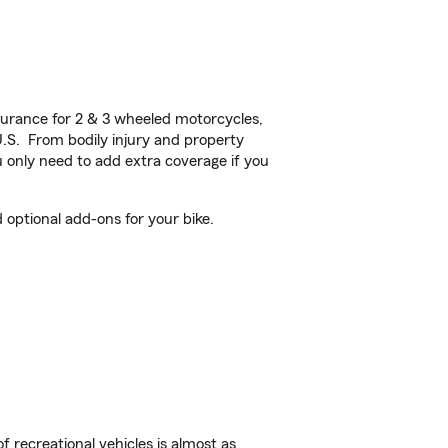
urance for 2 & 3 wheeled motorcycles,
U.S. From bodily injury and property
 only need to add extra coverage if you
optional add-ons for your bike.
f recreational vehicles is almost as