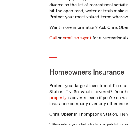
diverse as the list of recreational activ
hit the open road, water or trails make 
Protect your most valued items wherev
Want more information? Ask Chris Obear
Call
or
email an agent
for a recreational 
Homeowners Insurance
Protect your largest investment from 
1
Station, TN. So, what’s covered?
Your ho
property
is covered even if you're on v
insurance company over any other insur
Chris Obear in Thompson's Station, TN w
1. Please refer to your actual policy for a complete list of co