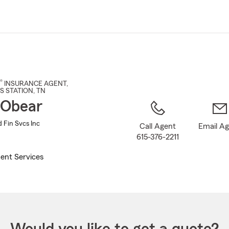
Skip
to
Main
Content
®
INSURANCE AGENT
,
S STATION
, TN
 Obear
 Fin Svcs Inc
Call Agent
Email A
615-376-2211
ent Services