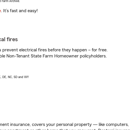
e Farm Archive.
e
. It’s fast and easy!
al fires
prevent electrical fires before they happen – for free.
igible Non-Tenant State Farm Homeowner policyholders.
AK, DE, NC, SD and WY
ent insurance, covers your personal property — like computers, TV