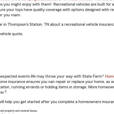
ities you might enjoy with them! Recreational vehicles are built fo
sure your toys have quality coverage with options designed with rec
er you roam.
 in Thompson's Station, TN about a recreational vehicle insuranc
vehicle quote.
unexpected events life may throw your way with State Farm®
Home
me insurance ensures you can repair or replace your home, as we
acation, running errands or holding items in storage. More homeo
2
er.
ill help you get started after you complete a homeowners insuranc
vered property and covered losses.