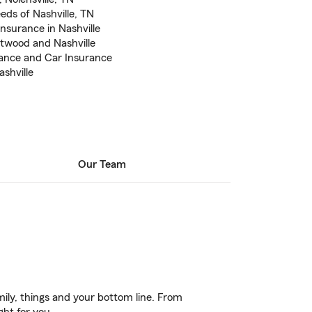
eds of Nashville, TN
nsurance in Nashville
ntwood and Nashville
rance and Car Insurance
shville
Our Team
ily, things and your bottom line. From