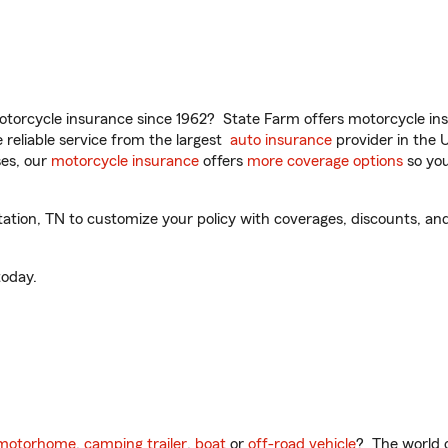
torcycle insurance since 1962? State Farm offers motorcycle ins
reliable service from the largest
auto insurance
provider in the 
es, our
motorcycle insurance
offers
more coverage options
so you
tion, TN to customize your policy with coverages, discounts, and 
oday.
motorhome
,
camping trailer
,
boat
or
off-road vehicle
? The world o