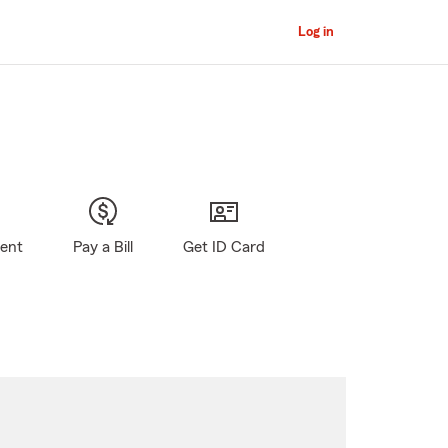
Log in
gent
Pay a Bill
Get ID Card