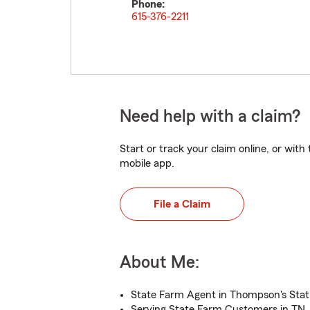
Phone:
615-376-2211
Need help with a claim?
Start or track your claim online, or wit
mobile app.
File a Claim
About Me:
State Farm Agent in Thompson's Stat
Serving State Farm Customers in TN