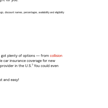
ght for you.
s, discount names, percentages, availability and eligibility
e got plenty of options — from
collision
ide car insurance coverage for new
1
provider in the U.S.
You could even
st and easy!