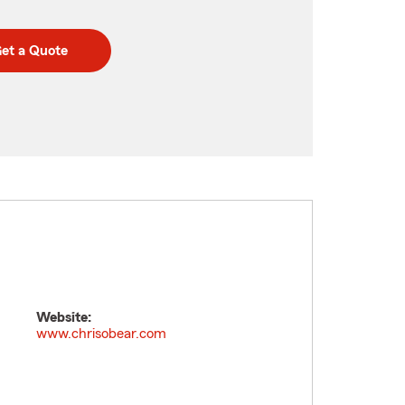
et a Quote
Website:
www.chrisobear.com