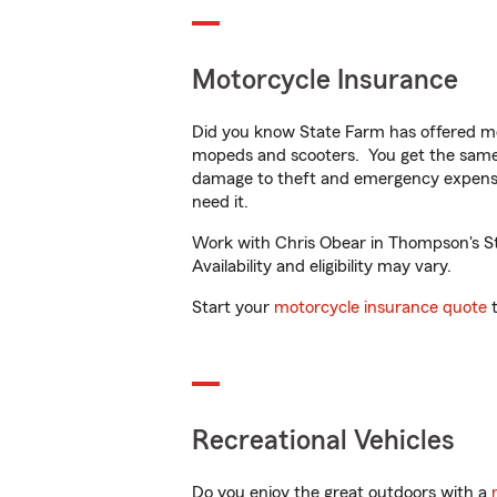
Motorcycle Insurance
Did you know State Farm has offered mo
mopeds and scooters. You get the same 
damage to theft and emergency expens
need it.
Work with Chris Obear in Thompson's Sta
Availability and eligibility may vary.
Start your
motorcycle insurance quote
t
Recreational Vehicles
Do you enjoy the great outdoors with a