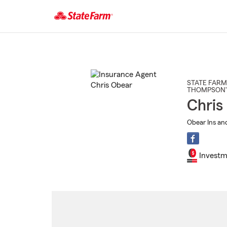
Start
Of
Main
Content
STATE FARM
THOMPSON'
Chris
Obear Ins and
Investm