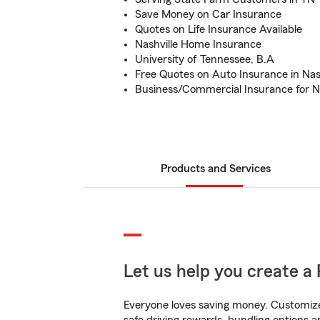
Save Money on Car Insurance
Quotes on Life Insurance Available
Nashville Home Insurance
University of Tennessee, B.A
Free Quotes on Auto Insurance in Nash
Business/Commercial Insurance for Na
Products and Services
Let us help you create a 
Everyone loves saving money. Customize 