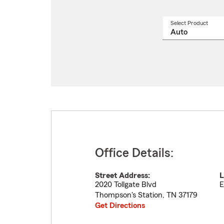
Select Product
Select
a
produ
name
from
drop
Office Details:
Street Address:
L
2020 Tollgate Blvd
E
Thompson's Station
,
TN
37179
Get Directions