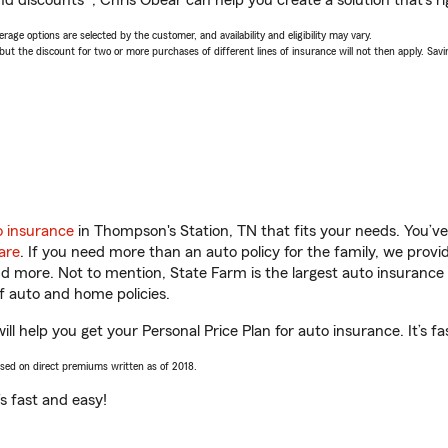
nd discounts*, Chris Obear can help you create a solution that’s ri
age options are selected by the customer, and availability and eligibility may vary.
 the discount for two or more purchases of different lines of insurance will not then apply. Saving
o insurance
in Thompson's Station, TN that fits your needs. You’v
are
. If you need more than an auto policy for the family, we prov
and more. Not to mention, State Farm is the largest auto insurance 
 auto and home policies.
l help you get your Personal Price Plan for auto insurance. It’s fa
ased on direct premiums written as of 2018.
t’s fast and easy!