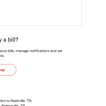
 a bill?
nce bills, manage notifications and set
ts.
way
ers to Nashville, TN
 Nolensville, TN