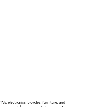
s, electronics, bicycles, furniture, and
1