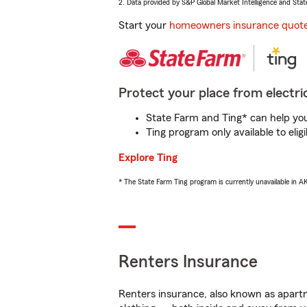
2. Data provided by S&P Global Market Intelligence and Stat
Start your
homeowners insurance quot
Protect your place from electric
State Farm and Ting* can help you 
Ting program only available to el
Explore Ting
* The State Farm Ting program is currently unavailable in 
Renters Insurance
Renters insurance, also known as apartm