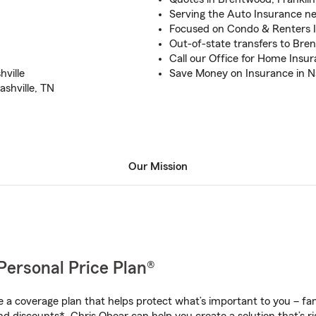
Serving the Auto Insurance ne
Focused on Condo & Renters I
Out-of-state transfers to Bre
Call our Office for Home Insu
ville
Save Money on Insurance in Na
shville, TN
Our Mission
Personal Price Plan®
a coverage plan that helps protect what’s important to you – fam