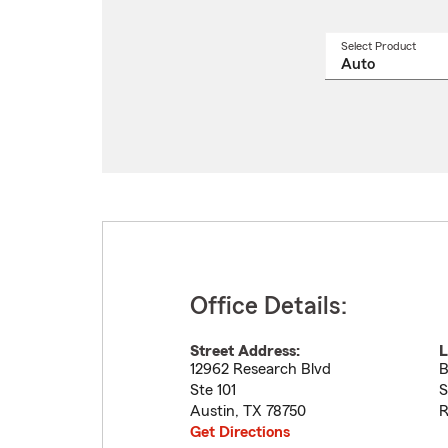
Select Product
Select
a
produ
name
from
drop
Office Details:
Street Address:
L
12962 Research Blvd
B
Ste 101
S
Austin
,
TX
78750
R
Get Directions