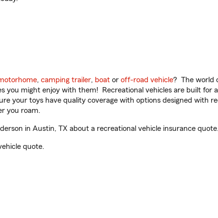
motorhome
,
camping trailer
,
boat
or
off-road vehicle
? The world o
ities you might enjoy with them! Recreational vehicles are built fo
sure your toys have quality coverage with options designed with rec
er you roam.
rson in Austin, TX about a recreational vehicle insurance quote
vehicle quote.