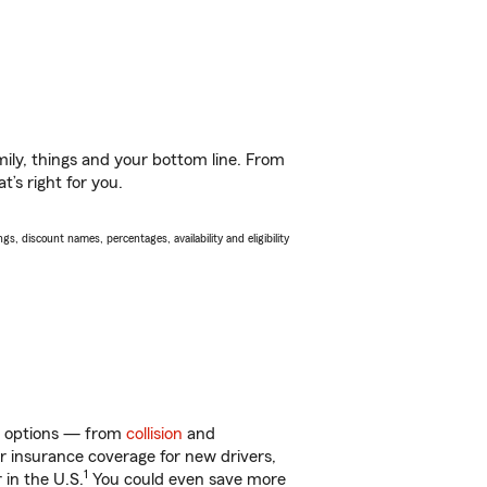
ily, things and your bottom line. From
’s right for you.
s, discount names, percentages, availability and eligibility
of options — from
collision
and
ar insurance coverage for new drivers,
1
 in the U.S.
You could even save more