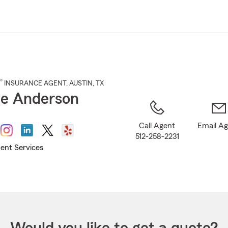
Skip
to
Main
Content
®
INSURANCE AGENT
,
AUSTIN
, TX
ie Anderson
Call Agent
Email A
512-258-2231
ent Services