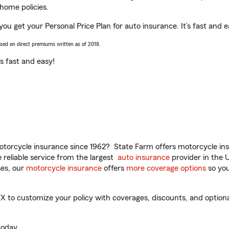
home policies.
you get your Personal Price Plan for auto insurance. It’s fast and e
ased on direct premiums written as of 2018.
t’s fast and easy!
torcycle insurance since 1962? State Farm offers motorcycle ins
reliable service from the largest
auto insurance
provider in the 
es, our
motorcycle insurance
offers
more coverage options
so you
 to customize your policy with coverages, discounts, and optional 
oday.