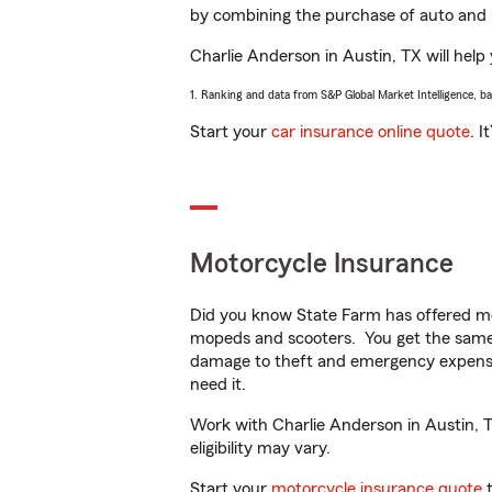
by combining the purchase of auto and 
Charlie Anderson in Austin, TX will help 
1. Ranking and data from S&P Global Market Intelligence, b
Start your
car insurance online quote
. I
Motorcycle Insurance
Did you know State Farm has offered mo
mopeds and scooters. You get the same 
damage to theft and emergency expens
need it.
Work with Charlie Anderson in Austin, TX
eligibility may vary.
Start your
motorcycle insurance quote
t