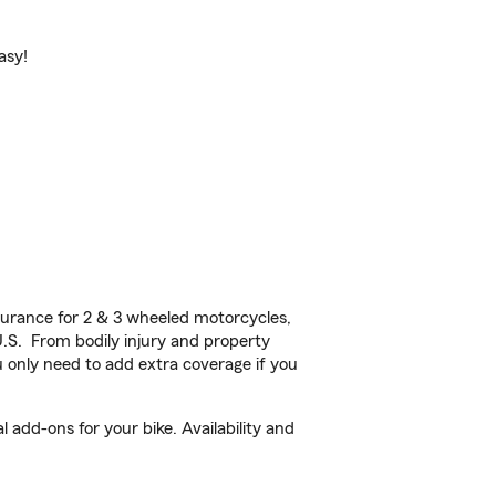
asy!
urance for 2 & 3 wheeled motorcycles,
U.S. From bodily injury and property
 only need to add extra coverage if you
add-ons for your bike. Availability and