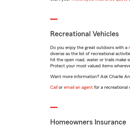
Recreational Vehicles
Do you enjoy the great outdoors with a
diverse as the list of recreational activ
hit the open road, water or trails make 
Protect your most valued items wherev
Want more information? Ask Charlie Ande
Call
or
email an agent
for a recreational 
Homeowners Insurance