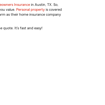
owners Insurance
in Austin, TX. So,
you value.
Personal property
is covered
 Farm as their home insurance company
 quote. It’s fast and easy!