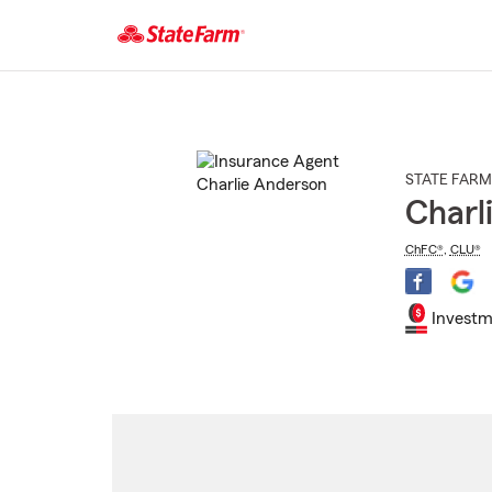
Start
Of
Main
Content
STATE FARM
Charl
ChFC®
,
CLU®
Investm