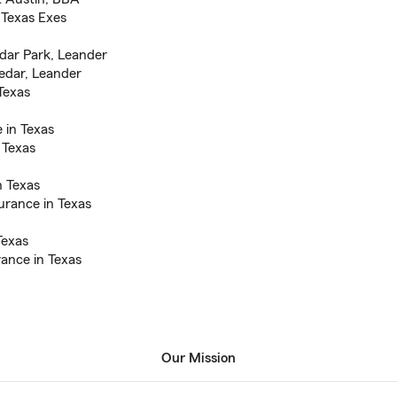
Texas Exes
edar Park, Leander
edar, Leander
Texas
 in Texas
 Texas
n Texas
urance in Texas
Texas
ance in Texas
Our Mission