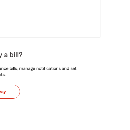
 a bill?
nce bills, manage notifications and set
ts.
way