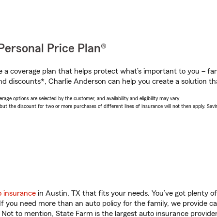
Personal Price Plan®
a coverage plan that helps protect what’s important to you – fam
nd discounts*, Charlie Anderson can help you create a solution that
age options are selected by the customer, and availability and eligibility may vary.
 the discount for two or more purchases of different lines of insurance will not then apply. Saving
o insurance
in Austin, TX that fits your needs. You’ve got plenty 
 If you need more than an auto policy for the family, we provide c
. Not to mention, State Farm is the largest auto insurance provider