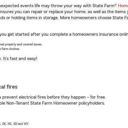
unexpected events life may throw your way with State Farm®
Home
sures you can repair or replace your home, as well as the items 
rands or holding items in storage. More homeowners choose State
 you get started after you complete a homeowners insurance online
vered property and covered losses.
e Farm Archive.
e
. It’s fast and easy!
al fires
prevent electrical fires before they happen – for free.
igible Non-Tenant State Farm Homeowner policyholders.
AK, DE, NC, SD and WY