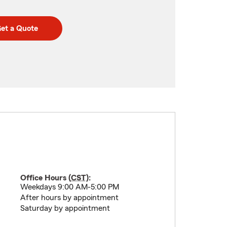
et a Quote
Office Hours (
CST
):
Weekdays 9:00 AM-5:00 PM
After hours by appointment
Saturday by appointment