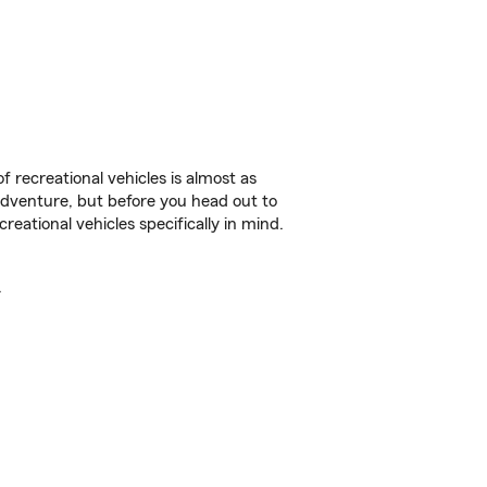
f recreational vehicles is almost as
r adventure, but before you head out to
reational vehicles specifically in mind.
.