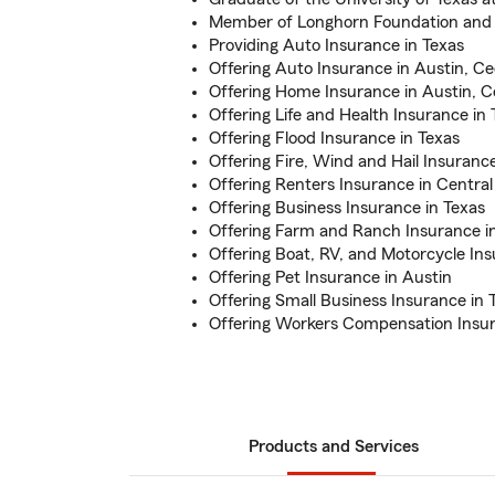
Member of Longhorn Foundation and 
Providing Auto Insurance in Texas
Offering Auto Insurance in Austin, C
Offering Home Insurance in Austin, C
Offering Life and Health Insurance in 
Offering Flood Insurance in Texas
Offering Fire, Wind and Hail Insurance
Offering Renters Insurance in Central
Offering Business Insurance in Texas
Offering Farm and Ranch Insurance i
Offering Boat, RV, and Motorcycle Ins
Offering Pet Insurance in Austin
Offering Small Business Insurance in 
Offering Workers Compensation Insur
Products and Services