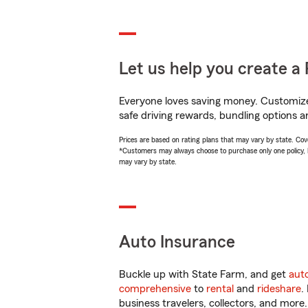
Let us help you create a 
Everyone loves saving money. Customize 
safe driving rewards, bundling options a
Prices are based on rating plans that may vary by state. Cover
*Customers may always choose to purchase only one policy, but
may vary by state.
Auto Insurance
Buckle up with State Farm, and get
aut
comprehensive
to
rental
and
rideshare
.
business travelers, collectors, and more