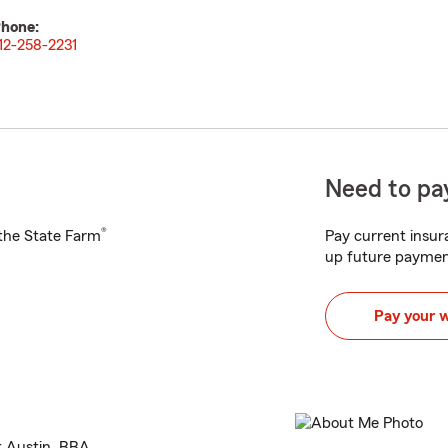
hone:
12-258-2231
Need to pay
®
h the State Farm
Pay current insura
up future paymen
Pay your 
t Austin, BBA