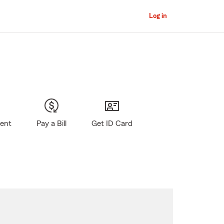
Log in
gent
Pay a Bill
Get ID Card