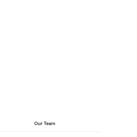
Our Team