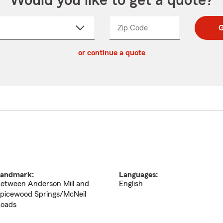
Would you like to get a quote?
Zip Code
Enter
Enter
G
_____
5
5
ct
digit
digits
or continue a quote
zip
down
code
andmark:
Languages:
etween Anderson Mill and
English
picewood Springs/McNeil
oads