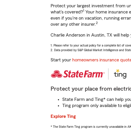
Protect your largest investment from 
1
what’s covered?
Your home insurance en
even if you're on vacation, running er
2
over any other insurer.
Charlie Anderson in Austin, TX will help
1. Please refer to your actual policy for a complete list of co
2. Data provided by S&P Global Market Intelligence and Stat
Start your
homeowners insurance quot
Protect your place from electric
State Farm and Ting* can help you 
Ting program only available to el
Explore Ting
* The State Farm Ting program is currently unavailable in 