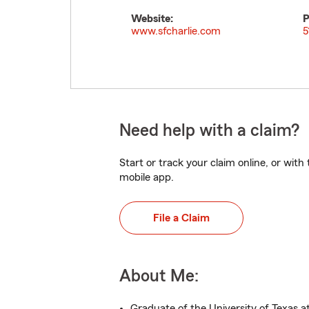
Website:
P
www.sfcharlie.com
5
Need help with a claim?
Start or track your claim online, or wit
mobile app.
File a Claim
About Me:
Graduate of the University of Texas a