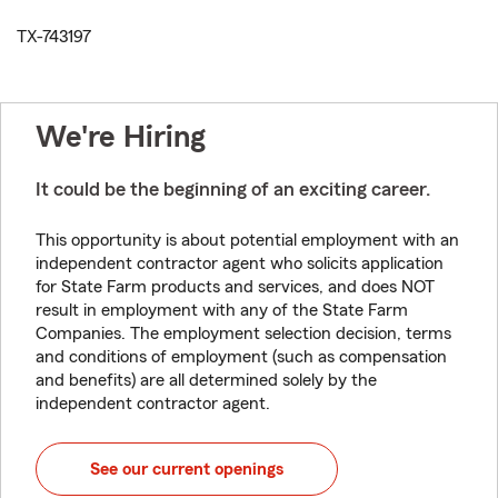
TX-743197
We're Hiring
It could be the beginning of an exciting career.
This opportunity is about potential employment with an
independent contractor agent who solicits application
for State Farm products and services, and does NOT
result in employment with any of the State Farm
Companies. The employment selection decision, terms
and conditions of employment (such as compensation
and benefits) are all determined solely by the
independent contractor agent.
See our current openings