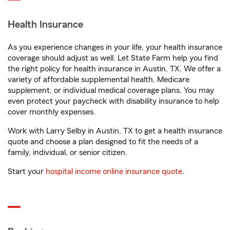
Health Insurance
As you experience changes in your life, your health insurance
coverage should adjust as well. Let State Farm help you find
the right policy for health insurance in Austin, TX. We offer a
variety of affordable supplemental health, Medicare
supplement, or individual medical coverage plans. You may
even protect your paycheck with disability insurance to help
cover monthly expenses.
Work with Larry Selby in Austin, TX to get a health insurance
quote and choose a plan designed to fit the needs of a
family, individual, or senior citizen.
Start your
hospital income online insurance quote
.