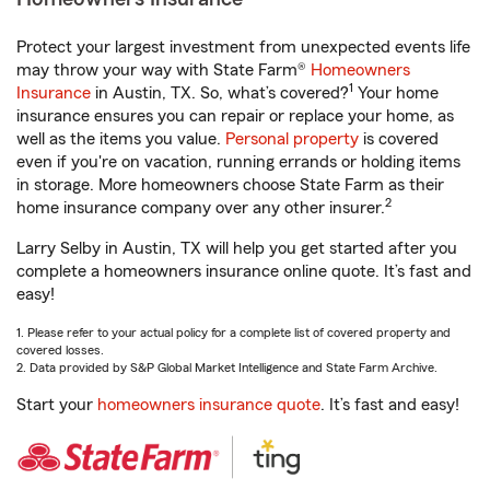
Protect your largest investment from unexpected events life
may throw your way with State Farm®
Homeowners
1
Insurance
in Austin, TX. So, what’s covered?
Your home
insurance ensures you can repair or replace your home, as
well as the items you value.
Personal property
is covered
even if you're on vacation, running errands or holding items
in storage. More homeowners choose State Farm as their
2
home insurance company over any other insurer.
Larry Selby in Austin, TX will help you get started after you
complete a homeowners insurance online quote. It’s fast and
easy!
1. Please refer to your actual policy for a complete list of covered property and
covered losses.
2. Data provided by S&P Global Market Intelligence and State Farm Archive.
Start your
homeowners insurance quote
. It’s fast and easy!