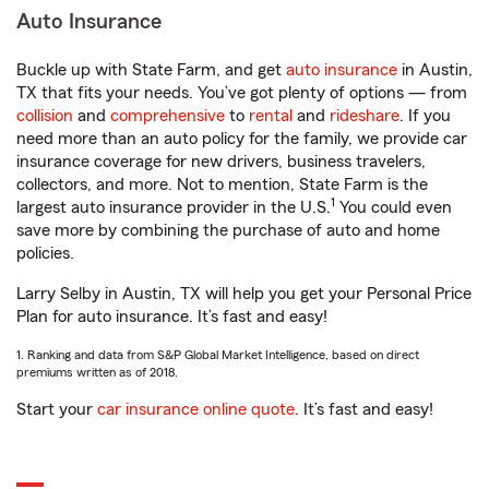
Auto Insurance
Buckle up with State Farm, and get
auto insurance
in Austin,
TX that fits your needs. You’ve got plenty of options — from
collision
and
comprehensive
to
rental
and
rideshare
. If you
need more than an auto policy for the family, we provide car
insurance coverage for new drivers, business travelers,
collectors, and more. Not to mention, State Farm is the
1
largest auto insurance provider in the U.S.
You could even
save more by combining the purchase of auto and home
policies.
Larry Selby in Austin, TX will help you get your Personal Price
Plan for auto insurance. It’s fast and easy!
1. Ranking and data from S&P Global Market Intelligence, based on direct
premiums written as of 2018.
Start your
car insurance online quote
. It’s fast and easy!