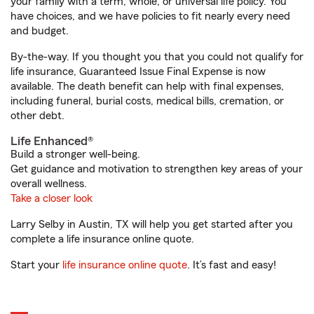
your family with a term, whole, or universal life policy. You
have choices, and we have policies to fit nearly every need
and budget.
By-the-way. If you thought you that you could not qualify for
life insurance, Guaranteed Issue Final Expense is now
available. The death benefit can help with final expenses,
including funeral, burial costs, medical bills, cremation, or
other debt.
Life Enhanced®
Build a stronger well-being.
Get guidance and motivation to strengthen key areas of your
overall wellness.
Take a closer look
Larry Selby in Austin, TX will help you get started after you
complete a life insurance online quote.
Start your
life insurance online quote
. It’s fast and easy!