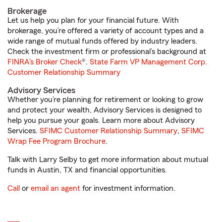
Brokerage
Let us help you plan for your financial future. With
brokerage, you’re offered a variety of account types and a
wide range of mutual funds offered by industry leaders.
Check the investment firm or professional’s background at
FINRA's Broker Check
®.
State Farm VP Management Corp.
Customer Relationship Summary
Advisory Services
Whether you’re planning for retirement or looking to grow
and protect your wealth, Advisory Services is designed to
help you pursue your goals. Learn more about Advisory
Services.
SFIMC Customer Relationship Summary
,
SFIMC
Wrap Fee Program Brochure
.
Talk with Larry Selby to get more information about mutual
funds in Austin, TX and financial opportunities.
Call
or
email an agent
for investment information.