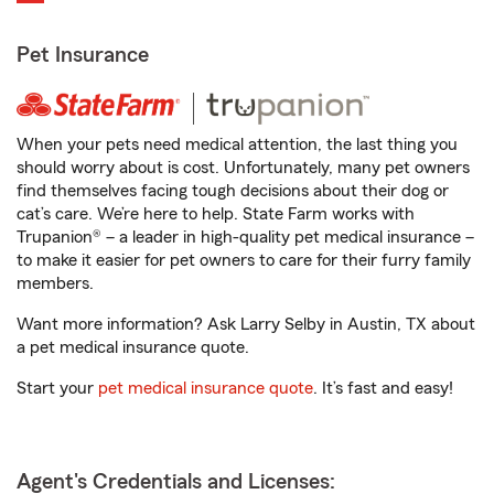
Pet Insurance
When your pets need medical attention, the last thing you
should worry about is cost. Unfortunately, many pet owners
find themselves facing tough decisions about their dog or
cat’s care. We’re here to help. State Farm works with
Trupanion® – a leader in high-quality pet medical insurance –
to make it easier for pet owners to care for their furry family
members.
Want more information? Ask Larry Selby in Austin, TX about
a pet medical insurance quote.
Start your
pet medical insurance quote
. It’s fast and easy!
Agent's Credentials and Licenses: