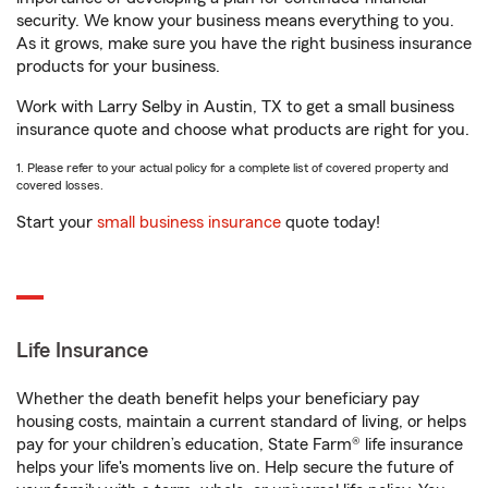
security. We know your business means everything to you.
As it grows, make sure you have the right business insurance
products for your business.
Work with Larry Selby in Austin, TX to get a small business
insurance quote and choose what products are right for you.
1. Please refer to your actual policy for a complete list of covered property and
covered losses.
Start your
small business insurance
quote today!
Life Insurance
Whether the death benefit helps your beneficiary pay
housing costs, maintain a current standard of living, or helps
pay for your children’s education, State Farm® life insurance
helps your life's moments live on. Help secure the future of