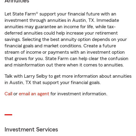
Annuities
Let State Farm® support your financial future with an
investment through annuities in Austin, TX. Immediate
annuities may guarantee an income for life, while tax-
deferred annuities could help increase your retirement
savings. Selecting the best annuity option depends on your
financial goals and market conditions. Create a future
stream of income or payments with an investment option
that grows for you. State Farm can help clear the confusion
and misinformation out there when it comes to annuities.
Talk with Larry Selby to get more information about annuities
in Austin, TX that support your financial goals.
Call
or
email an agent
for investment information.
Investment Services