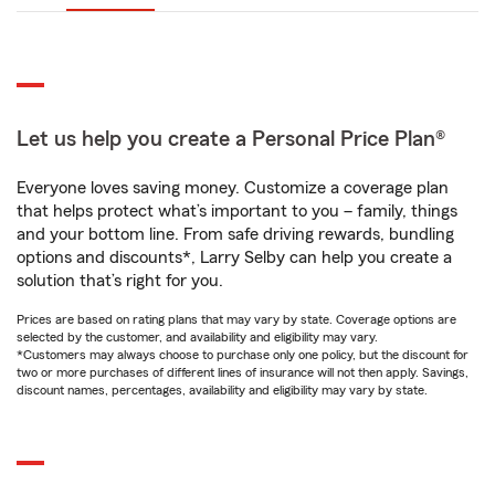
Let us help you create a Personal Price Plan®
Everyone loves saving money. Customize a coverage plan
that helps protect what’s important to you – family, things
and your bottom line. From safe driving rewards, bundling
options and discounts*, Larry Selby can help you create a
solution that’s right for you.
Prices are based on rating plans that may vary by state. Coverage options are
selected by the customer, and availability and eligibility may vary.
*Customers may always choose to purchase only one policy, but the discount for
two or more purchases of different lines of insurance will not then apply. Savings,
discount names, percentages, availability and eligibility may vary by state.