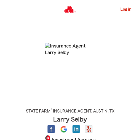
Skip
to
Log in
Main
Content
Start
Of
Main
Content
®
STATE FARM
INSURANCE AGENT
,
AUSTIN
, TX
Larry Selby
Investment Services