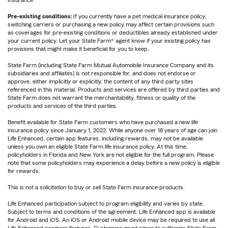
Insurance.
Pre-existing conditions:
If you currently have a pet medical insurance policy,
switching carriers or purchasing a new policy may affect certain provisions such
as coverages for pre-existing conditions or deductibles already established under
your current policy. Let your State Farm® agent know if your existing policy has
provisions that might make it beneficial for you to keep.
State Farm (including State Farm Mutual Automobile Insurance Company and its
subsidiaries and affiliates) is not responsible for, and does not endorse or
approve, either implicitly or explicitly, the content of any third party sites
referenced in this material. Products and services are offered by third parties and
State Farm does not warrant the merchantability, fitness or quality of the
products and services of the third parties.
Benefit available for State Farm customers who have purchased a new life
insurance policy since January 1, 2022. While anyone over 18 years of age can join
Life Enhanced, certain app features, including rewards, may not be available
unless you own an eligible State Farm life insurance policy. At this time,
policyholders in Florida and New York are not eligible for the full program. Please
note that some policyholders may experience a delay before a new policy is eligible
for rewards.
This is not a solicitation to buy or sell State Farm insurance products.
Life Enhanced participation subject to program eligibility and varies by state.
Subject to terms and conditions of the agreement. Life Enhanced app is available
for Android and iOS. An iOS or Android mobile device may be required to use all