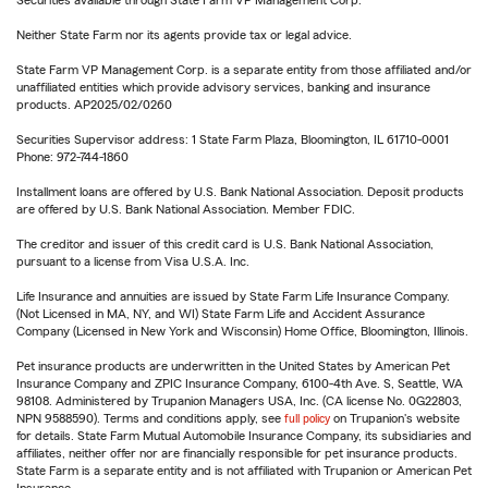
Securities available through State Farm VP Management Corp.
Neither State Farm nor its agents provide tax or legal advice.
State Farm VP Management Corp. is a separate entity from those affiliated and/or
unaffiliated entities which provide advisory services, banking and insurance
products. AP2025/02/0260
Securities Supervisor address: 1 State Farm Plaza, Bloomington, IL 61710-0001
Phone: 972-744-1860
Installment loans are offered by U.S. Bank National Association. Deposit products
are offered by U.S. Bank National Association. Member FDIC.
The creditor and issuer of this credit card is U.S. Bank National Association,
pursuant to a license from Visa U.S.A. Inc.
Life Insurance and annuities are issued by State Farm Life Insurance Company.
(Not Licensed in MA, NY, and WI) State Farm Life and Accident Assurance
Company (Licensed in New York and Wisconsin) Home Office, Bloomington, Illinois.
Pet insurance products are underwritten in the United States by American Pet
Insurance Company and ZPIC Insurance Company, 6100-4th Ave. S, Seattle, WA
98108. Administered by Trupanion Managers USA, Inc. (CA license No. 0G22803,
NPN 9588590). Terms and conditions apply, see
full policy
on Trupanion's website
for details. State Farm Mutual Automobile Insurance Company, its subsidiaries and
affiliates, neither offer nor are financially responsible for pet insurance products.
State Farm is a separate entity and is not affiliated with Trupanion or American Pet