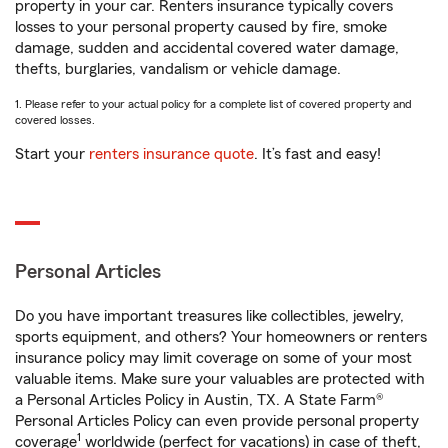
property in your car. Renters insurance typically covers
losses to your personal property caused by fire, smoke
damage, sudden and accidental covered water damage,
thefts, burglaries, vandalism or vehicle damage.
1. Please refer to your actual policy for a complete list of covered property and
covered losses.
Start your
renters insurance quote
. It’s fast and easy!
Personal Articles
Do you have important treasures like collectibles, jewelry,
sports equipment, and others? Your homeowners or renters
insurance policy may limit coverage on some of your most
valuable items. Make sure your valuables are protected with
a Personal Articles Policy in Austin, TX. A State Farm®
Personal Articles Policy can even provide personal property
1
coverage
worldwide (perfect for vacations) in case of theft,