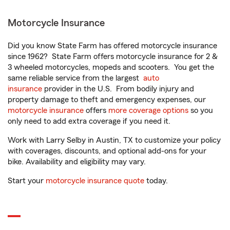
Motorcycle Insurance
Did you know State Farm has offered motorcycle insurance
since 1962? State Farm offers motorcycle insurance for 2 &
3 wheeled motorcycles, mopeds and scooters. You get the
same reliable service from the largest
auto
insurance
provider in the U.S. From bodily injury and
property damage to theft and emergency expenses, our
motorcycle insurance
offers
more coverage options
so you
only need to add extra coverage if you need it.
Work with Larry Selby in Austin, TX to customize your policy
with coverages, discounts, and optional add-ons for your
bike. Availability and eligibility may vary.
Start your
motorcycle insurance quote
today.