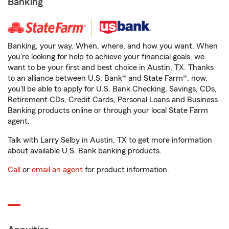
Banking
Banking, your way. When, where, and how you want. When
you're looking for help to achieve your financial goals, we
want to be your first and best choice in Austin, TX. Thanks
to an alliance between U.S. Bank® and State Farm®, now,
you'll be able to apply for U.S. Bank Checking, Savings, CDs,
Retirement CDs, Credit Cards, Personal Loans and Business
Banking products online or through your local State Farm
agent.
Talk with Larry Selby in Austin, TX to get more information
about available U.S. Bank banking products.
Call
or
email an agent
for product information.