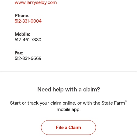
www.larryselby.com
Phone:
512-331-0004
Mobile:
512-461-7830
Fax:
512-331-6669
Need help with a claim?
®
Start or track your claim online, or with the State Farm
mobile app.
File a Claim