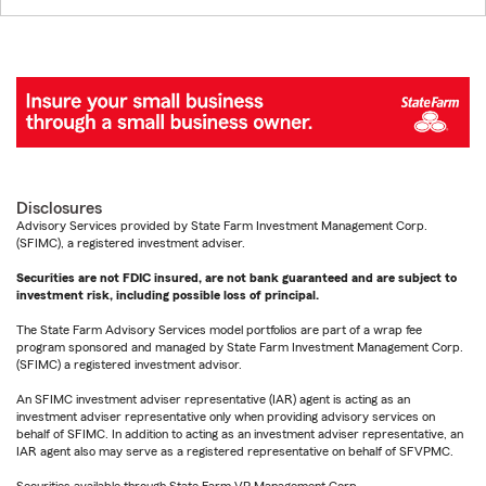
Disclosures
Advisory Services provided by State Farm Investment Management Corp.
(SFIMC), a registered investment adviser.
Securities are not FDIC insured, are not bank guaranteed and are subject to
investment risk, including possible loss of principal.
The State Farm Advisory Services model portfolios are part of a wrap fee
program sponsored and managed by State Farm Investment Management Corp.
(SFIMC) a registered investment advisor.
An SFIMC investment adviser representative (IAR) agent is acting as an
investment adviser representative only when providing advisory services on
behalf of SFIMC. In addition to acting as an investment adviser representative, an
IAR agent also may serve as a registered representative on behalf of SFVPMC.