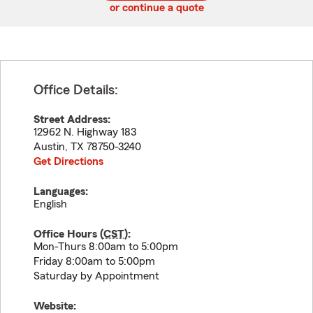
or continue a quote
Office Details:
Street Address:
12962 N. Highway 183
Austin
,
TX
78750-3240
Get Directions
Languages:
English
Office Hours (
CST
):
Mon-Thurs 8:00am to 5:00pm
Friday 8:00am to 5:00pm
Saturday by Appointment
Website: