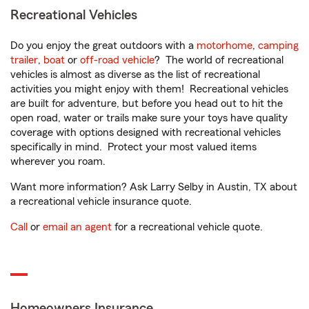
Recreational Vehicles
Do you enjoy the great outdoors with a
motorhome
,
camping
trailer
,
boat
or
off-road vehicle
? The world of recreational
vehicles is almost as diverse as the list of recreational
activities you might enjoy with them! Recreational vehicles
are built for adventure, but before you head out to hit the
open road, water or trails make sure your toys have quality
coverage with options designed with recreational vehicles
specifically in mind. Protect your most valued items
wherever you roam.
Want more information? Ask Larry Selby in Austin, TX about
a recreational vehicle insurance quote.
Call
or
email an agent
for a recreational vehicle quote.
Homeowners Insurance