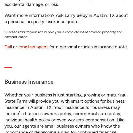
accidental damage, or loss.
Want more information? Ask Larry Selby in Austin, TX about
a personal property insurance quote.
1. Please refer to your actual policy for a complete list of covered property and
covered losses.
Call
or
email an agent
for a personal articles insurance quote.
Business Insurance
Whether your business is just starting, growing or maturing,
State Farm will provide you with smart options for business
insurance in Austin, TX. Your insurance for business may
1
include
a business owners policy, commercial auto policy,
individual health policy or even workers’ compensation. Like
you, our agents are small business owners who know the
importance of developing a plan for continued financial