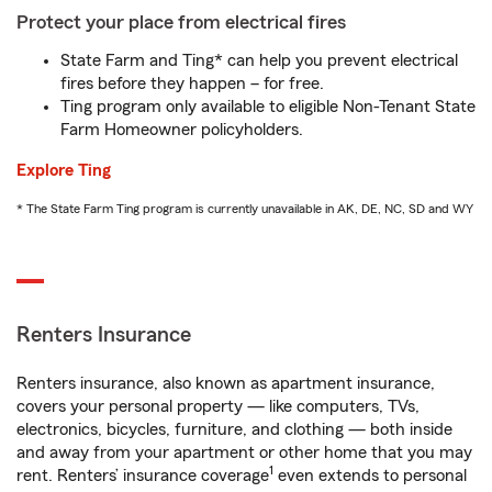
Protect your place from electrical fires
State Farm and Ting* can help you prevent electrical
fires before they happen – for free.
Ting program only available to eligible Non-Tenant State
Farm Homeowner policyholders.
Explore Ting
* The State Farm Ting program is currently unavailable in AK, DE, NC, SD and WY
Renters Insurance
Renters insurance, also known as apartment insurance,
covers your personal property — like computers, TVs,
electronics, bicycles, furniture, and clothing — both inside
and away from your apartment or other home that you may
1
rent. Renters’ insurance coverage
even extends to personal