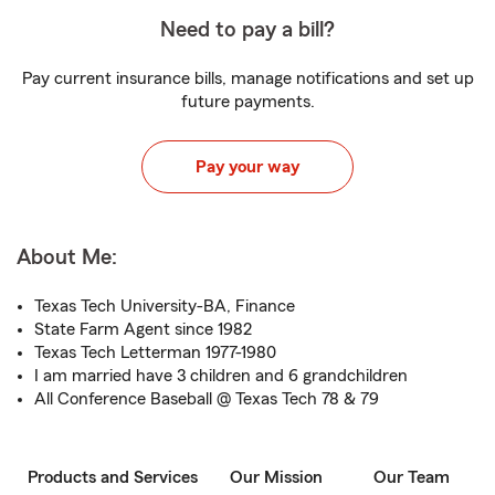
Need to pay a bill?
Pay current insurance bills, manage notifications and set up
future payments.
Pay your way
About Me:
Texas Tech University-BA, Finance
State Farm Agent since 1982
Texas Tech Letterman 1977-1980
I am married have 3 children and 6 grandchildren
All Conference Baseball @ Texas Tech 78 & 79
Products and Services
Our Mission
Our Team