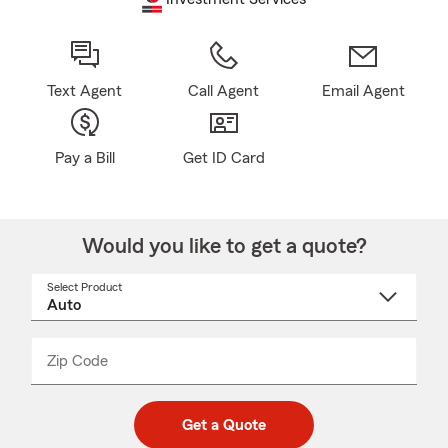
Text Agent
Call Agent
Email Agent
Pay a Bill
Get ID Card
Would you like to get a quote?
Select Product
Select
a
product
name
from
dropdown
Zip Code
Enter
Enter
_____
5
5
digit
digits
zip
Get a Quote
code