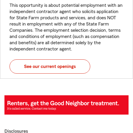
This opportunity is about potential employment with an
independent contractor agent who solicits application
for State Farm products and services, and does NOT
result in employment with any of the State Farm
Companies. The employment selection decision, terms
and conditions of employment (such as compensation
and benefits) are all determined solely by the
independent contractor agent.
See our current openings
Disclosures