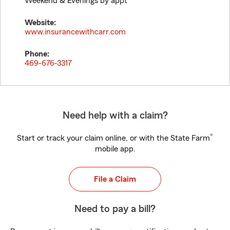
Weekend & Evenings by appt
Website:
www.insurancewithcarr.com
Phone:
469-676-3317
Need help with a claim?
®
Start or track your claim online, or with the State Farm
mobile app.
File a Claim
Need to pay a bill?