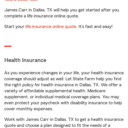
James Carr in Dallas, TX will help you get started after you
complete a life insurance online quote.
Start your
life insurance online quote
. It’s fast and easy!
Health Insurance
As you experience changes in your life, your health insurance
coverage should adjust as well. Let State Farm help you find
the right policy for health insurance in Dallas, TX. We offer a
variety of affordable supplemental health, Medicare
supplement, or individual medical coverage plans. You may
even protect your paycheck with disability insurance to help
cover monthly expenses.
Work with James Carr in Dallas, TX to get a health insurance
quote and choose a plan designed to fit the needs of a