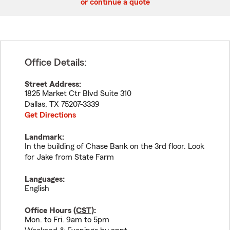
or continue a quote
Office Details:
Street Address:
1825 Market Ctr Blvd Suite 310
Dallas
,
TX
75207-3339
Get Directions
Landmark:
In the building of Chase Bank on the 3rd floor. Look
for Jake from State Farm
Languages:
English
Office Hours (
CST
):
Mon. to Fri. 9am to 5pm