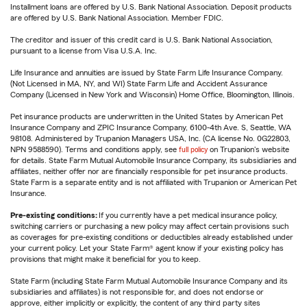
Installment loans are offered by U.S. Bank National Association. Deposit products
are offered by U.S. Bank National Association. Member FDIC.
The creditor and issuer of this credit card is U.S. Bank National Association,
pursuant to a license from Visa U.S.A. Inc.
Life Insurance and annuities are issued by State Farm Life Insurance Company.
(Not Licensed in MA, NY, and WI) State Farm Life and Accident Assurance
Company (Licensed in New York and Wisconsin) Home Office, Bloomington, Illinois.
Pet insurance products are underwritten in the United States by American Pet
Insurance Company and ZPIC Insurance Company, 6100-4th Ave. S, Seattle, WA
98108. Administered by Trupanion Managers USA, Inc. (CA license No. 0G22803,
NPN 9588590). Terms and conditions apply, see
full policy
on Trupanion's website
for details. State Farm Mutual Automobile Insurance Company, its subsidiaries and
affiliates, neither offer nor are financially responsible for pet insurance products.
State Farm is a separate entity and is not affiliated with Trupanion or American Pet
Insurance.
Pre-existing conditions:
If you currently have a pet medical insurance policy,
switching carriers or purchasing a new policy may affect certain provisions such
as coverages for pre-existing conditions or deductibles already established under
your current policy. Let your State Farm® agent know if your existing policy has
provisions that might make it beneficial for you to keep.
State Farm (including State Farm Mutual Automobile Insurance Company and its
subsidiaries and affiliates) is not responsible for, and does not endorse or
approve, either implicitly or explicitly, the content of any third party sites