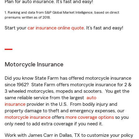
Plan for auto insurance. It’s fast and easy!
1. Ranking and data from S&P Global Market Intelligence, based on direct
premiums written as of 2018.
Start your
car insurance online quote
. It’s fast and easy!
Motorcycle Insurance
Did you know State Farm has offered motorcycle insurance
since 1962? State Farm offers motorcycle insurance for 2 &
3 wheeled motorcycles, mopeds and scooters. You get the
same reliable service from the largest
auto
insurance
provider in the U.S. From bodily injury and
property damage to theft and emergency expenses, our
motorcycle insurance
offers
more coverage options
so you
only need to add extra coverage if you need it.
Work with James Carr in Dallas, TX to customize your policy