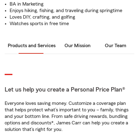
BA in Marketing
Enjoys hiking, fishing, and traveling during springtime
Loves DIY, crafting, and golfing
Watches sports in free time
Products and Services
Our Mission
Our Team
Let us help you create a Personal Price Plan®
Everyone loves saving money. Customize a coverage plan
that helps protect what’s important to you – family, things
and your bottom line. From safe driving rewards, bundling
options and discounts*, James Carr can help you create a
solution that’s right for you.