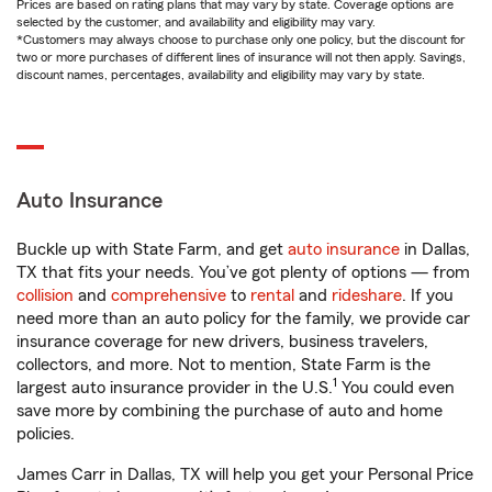
Prices are based on rating plans that may vary by state. Coverage options are
selected by the customer, and availability and eligibility may vary.
*Customers may always choose to purchase only one policy, but the discount for
two or more purchases of different lines of insurance will not then apply. Savings,
discount names, percentages, availability and eligibility may vary by state.
Auto Insurance
Buckle up with State Farm, and get
auto insurance
in Dallas,
TX that fits your needs. You’ve got plenty of options — from
collision
and
comprehensive
to
rental
and
rideshare
. If you
need more than an auto policy for the family, we provide car
insurance coverage for new drivers, business travelers,
collectors, and more. Not to mention, State Farm is the
1
largest auto insurance provider in the U.S.
You could even
save more by combining the purchase of auto and home
policies.
James Carr in Dallas, TX will help you get your Personal Price