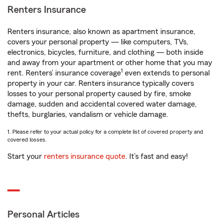
Renters Insurance
Renters insurance, also known as apartment insurance,
covers your personal property — like computers, TVs,
electronics, bicycles, furniture, and clothing — both inside
and away from your apartment or other home that you may
1
rent. Renters’ insurance coverage
even extends to personal
property in your car. Renters insurance typically covers
losses to your personal property caused by fire, smoke
damage, sudden and accidental covered water damage,
thefts, burglaries, vandalism or vehicle damage.
1. Please refer to your actual policy for a complete list of covered property and
covered losses.
Start your
renters insurance quote
. It’s fast and easy!
Personal Articles