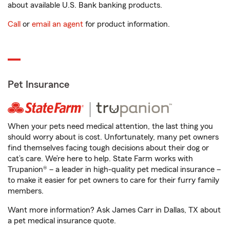
about available U.S. Bank banking products.
Call
or
email an agent
for product information.
Pet Insurance
When your pets need medical attention, the last thing you
should worry about is cost. Unfortunately, many pet owners
find themselves facing tough decisions about their dog or
cat’s care. We’re here to help. State Farm works with
Trupanion® – a leader in high-quality pet medical insurance –
to make it easier for pet owners to care for their furry family
members.
Want more information? Ask James Carr in Dallas, TX about
a pet medical insurance quote.