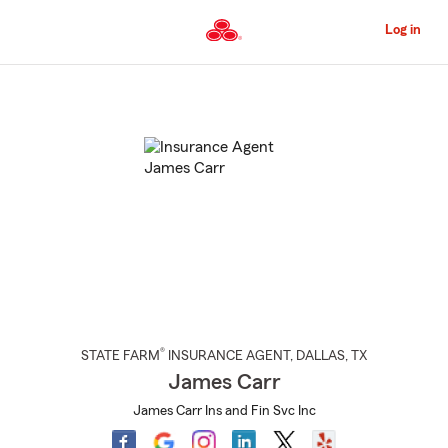
Skip
to
Log in
Main
Content
Start
Of
Main
Content
®
STATE FARM
INSURANCE AGENT
,
DALLAS
, TX
James Carr
James Carr Ins and Fin Svc Inc