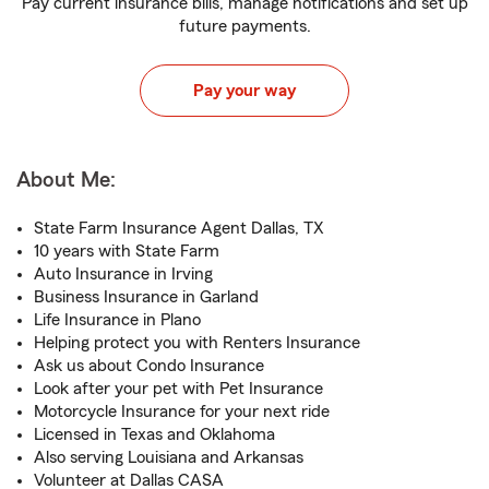
Pay current insurance bills, manage notifications and set up
future payments.
Pay your way
About Me:
State Farm Insurance Agent Dallas, TX
10 years with State Farm
Auto Insurance in Irving
Business Insurance in Garland
Life Insurance in Plano
Helping protect you with Renters Insurance
Ask us about Condo Insurance
Look after your pet with Pet Insurance
Motorcycle Insurance for your next ride
Licensed in Texas and Oklahoma
Also serving Louisiana and Arkansas
Volunteer at Dallas CASA