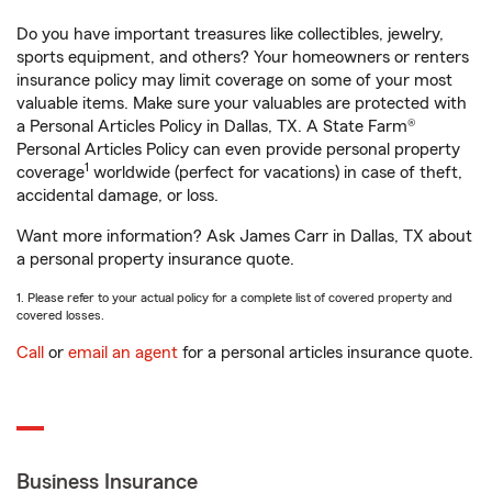
Do you have important treasures like collectibles, jewelry,
sports equipment, and others? Your homeowners or renters
insurance policy may limit coverage on some of your most
valuable items. Make sure your valuables are protected with
a Personal Articles Policy in Dallas, TX. A State Farm®
Personal Articles Policy can even provide personal property
1
coverage
worldwide (perfect for vacations) in case of theft,
accidental damage, or loss.
Want more information? Ask James Carr in Dallas, TX about
a personal property insurance quote.
1. Please refer to your actual policy for a complete list of covered property and
covered losses.
Call
or
email an agent
for a personal articles insurance quote.
Business Insurance