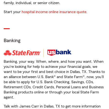
family, individual, or senior citizen.
Start your
hospital income online insurance quote
.
Banking
Banking, your way. When, where, and how you want. When
you're looking for help to achieve your financial goals, we
want to be your first and best choice in Dallas, TX. Thanks to
an alliance between U.S. Bank® and State Farm®, now, you'll
be able to apply for U.S. Bank Checking, Savings, CDs,
Retirement CDs, Credit Cards, Personal Loans and Business
Banking products online or through your local State Farm
agent.
Talk with James Carr in Dallas, TX to get more information