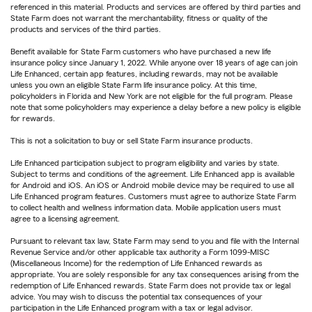
referenced in this material. Products and services are offered by third parties and
State Farm does not warrant the merchantability, fitness or quality of the
products and services of the third parties.
Benefit available for State Farm customers who have purchased a new life
insurance policy since January 1, 2022. While anyone over 18 years of age can join
Life Enhanced, certain app features, including rewards, may not be available
unless you own an eligible State Farm life insurance policy. At this time,
policyholders in Florida and New York are not eligible for the full program. Please
note that some policyholders may experience a delay before a new policy is eligible
for rewards.
This is not a solicitation to buy or sell State Farm insurance products.
Life Enhanced participation subject to program eligibility and varies by state.
Subject to terms and conditions of the agreement. Life Enhanced app is available
for Android and iOS. An iOS or Android mobile device may be required to use all
Life Enhanced program features. Customers must agree to authorize State Farm
to collect health and wellness information data. Mobile application users must
agree to a licensing agreement.
Pursuant to relevant tax law, State Farm may send to you and file with the Internal
Revenue Service and/or other applicable tax authority a Form 1099-MISC
(Miscellaneous Income) for the redemption of Life Enhanced rewards as
appropriate. You are solely responsible for any tax consequences arising from the
redemption of Life Enhanced rewards. State Farm does not provide tax or legal
advice. You may wish to discuss the potential tax consequences of your
participation in the Life Enhanced program with a tax or legal advisor.