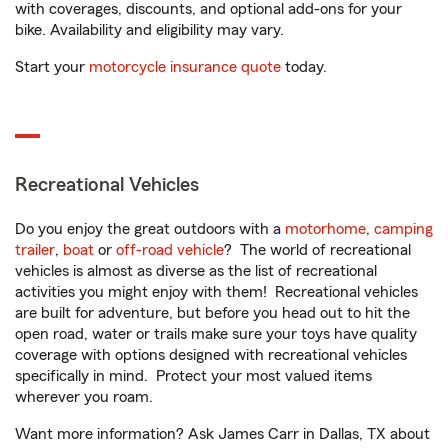
with coverages, discounts, and optional add-ons for your
bike. Availability and eligibility may vary.
Start your
motorcycle insurance quote
today.
Recreational Vehicles
Do you enjoy the great outdoors with a
motorhome
,
camping
trailer
,
boat
or
off-road vehicle
? The world of recreational
vehicles is almost as diverse as the list of recreational
activities you might enjoy with them! Recreational vehicles
are built for adventure, but before you head out to hit the
open road, water or trails make sure your toys have quality
coverage with options designed with recreational vehicles
specifically in mind. Protect your most valued items
wherever you roam.
Want more information? Ask James Carr in Dallas, TX about