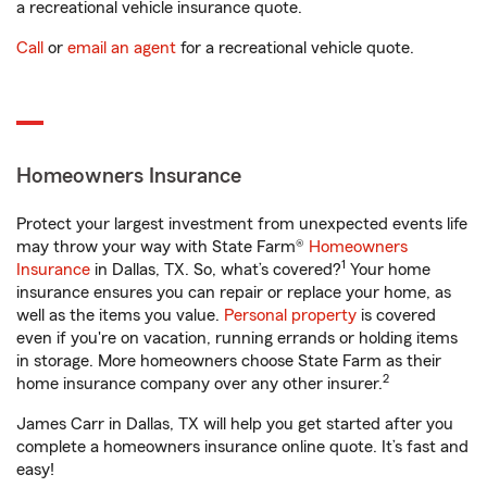
a recreational vehicle insurance quote.
Call
or
email an agent
for a recreational vehicle quote.
Homeowners Insurance
Protect your largest investment from unexpected events life
may throw your way with State Farm®
Homeowners
1
Insurance
in Dallas, TX. So, what’s covered?
Your home
insurance ensures you can repair or replace your home, as
well as the items you value.
Personal property
is covered
even if you're on vacation, running errands or holding items
in storage. More homeowners choose State Farm as their
2
home insurance company over any other insurer.
James Carr in Dallas, TX will help you get started after you
complete a homeowners insurance online quote. It’s fast and
easy!