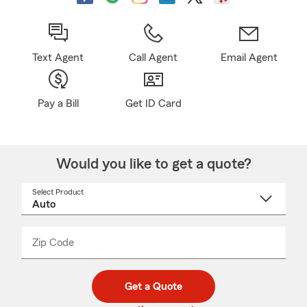
Text Agent
Call Agent
Email Agent
Pay a Bill
Get ID Card
Would you like to get a quote?
Select Product
Select
a
product
name
from
dropdown
Zip Code
Enter
Enter
_____
5
5
digit
digits
zip
Get a Quote
code