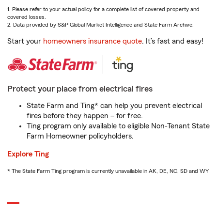
1. Please refer to your actual policy for a complete list of covered property and
covered losses.
2. Data provided by S&P Global Market Intelligence and State Farm Archive.
Start your
homeowners insurance quote
. It’s fast and easy!
Protect your place from electrical fires
State Farm and Ting* can help you prevent electrical
fires before they happen – for free.
Ting program only available to eligible Non-Tenant State
Farm Homeowner policyholders.
Explore Ting
* The State Farm Ting program is currently unavailable in AK, DE, NC, SD and WY