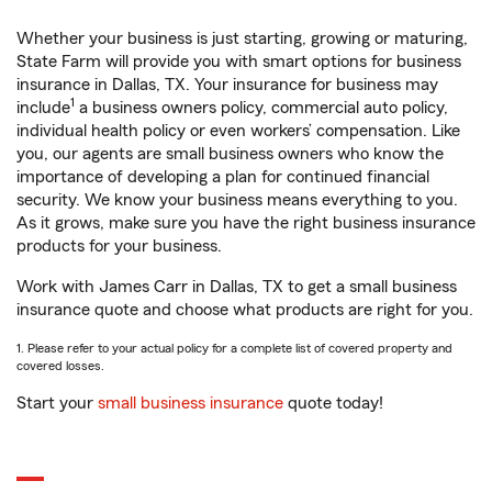
Whether your business is just starting, growing or maturing,
State Farm will provide you with smart options for business
insurance in Dallas, TX. Your insurance for business may
1
include
a business owners policy, commercial auto policy,
individual health policy or even workers’ compensation. Like
you, our agents are small business owners who know the
importance of developing a plan for continued financial
security. We know your business means everything to you.
As it grows, make sure you have the right business insurance
products for your business.
Work with James Carr in Dallas, TX to get a small business
insurance quote and choose what products are right for you.
1. Please refer to your actual policy for a complete list of covered property and
covered losses.
Start your
small business insurance
quote today!