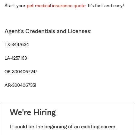
Start your
pet medical insurance quote
. It’s fast and easy!
Agent's Credentials and Licenses:
TX-3447634
LA-1257163
OK-3004067247
AR-3004067351
We're Hiring
It could be the beginning of an exciting career.