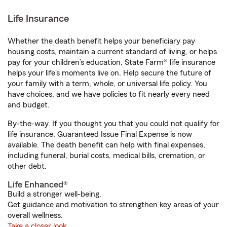
Life Insurance
Whether the death benefit helps your beneficiary pay
housing costs, maintain a current standard of living, or helps
pay for your children’s education, State Farm® life insurance
helps your life's moments live on. Help secure the future of
your family with a term, whole, or universal life policy. You
have choices, and we have policies to fit nearly every need
and budget.
By-the-way. If you thought you that you could not qualify for
life insurance, Guaranteed Issue Final Expense is now
available. The death benefit can help with final expenses,
including funeral, burial costs, medical bills, cremation, or
other debt.
Life Enhanced®
Build a stronger well-being.
Get guidance and motivation to strengthen key areas of your
overall wellness.
Take a closer look