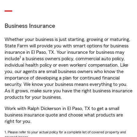
Business Insurance
Whether your business is just starting, growing or maturing,
State Farm will provide you with smart options for business
insurance in El Paso, TX. Your insurance for business may
1
include
a business owners policy, commercial auto policy,
individual health policy or even workers’ compensation. Like
you, our agents are small business owners who know the
importance of developing a plan for continued financial
security. We know your business means everything to you.
As it grows, make sure you have the right business insurance
products for your business.
Work with Ralph Dickerson in El Paso, TX to get a small
business insurance quote and choose what products are
right for you.
1. Please refer to your actual policy for a complete list of covered property and