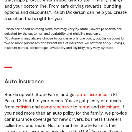
that helps protect what’s important to you – family, things
and your bottom line. From safe driving rewards, bundling
options and discounts*, Ralph Dickerson can help you create
a solution that’s right for you.
Prices are based on rating plans that may vary by state. Coverage options are
selected by the customer, and availability and eligibility may vary.
*Customers may always choose to purchase only one policy, but the discount for
two or more purchases of different lines of insurance will not then apply. Savings,
discount names, percentages, availability and eligibility may vary by state.
Auto Insurance
Buckle up with State Farm, and get
auto insurance
in El
Paso, TX that fits your needs. You’ve got plenty of options —
from
collision
and
comprehensive
to
rental
and
rideshare
. If
you need more than an auto policy for the family, we provide
car insurance coverage for new drivers, business travelers,
collectors, and more. Not to mention, State Farm is the
1
largest auto insurance provider in the U.S.
You could even