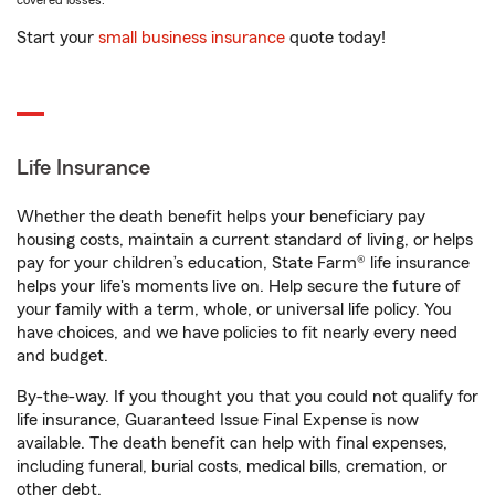
covered losses.
Start your
small business insurance
quote today!
Life Insurance
Whether the death benefit helps your beneficiary pay
housing costs, maintain a current standard of living, or helps
pay for your children’s education, State Farm® life insurance
helps your life's moments live on. Help secure the future of
your family with a term, whole, or universal life policy. You
have choices, and we have policies to fit nearly every need
and budget.
By-the-way. If you thought you that you could not qualify for
life insurance, Guaranteed Issue Final Expense is now
available. The death benefit can help with final expenses,
including funeral, burial costs, medical bills, cremation, or
other debt.