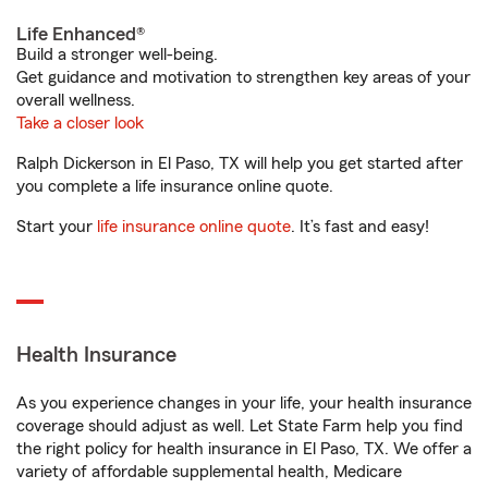
Life Enhanced®
Build a stronger well-being.
Get guidance and motivation to strengthen key areas of your
overall wellness.
Take a closer look
Ralph Dickerson in El Paso, TX will help you get started after
you complete a life insurance online quote.
Start your
life insurance online quote
. It’s fast and easy!
Health Insurance
As you experience changes in your life, your health insurance
coverage should adjust as well. Let State Farm help you find
the right policy for health insurance in El Paso, TX. We offer a
variety of affordable supplemental health, Medicare