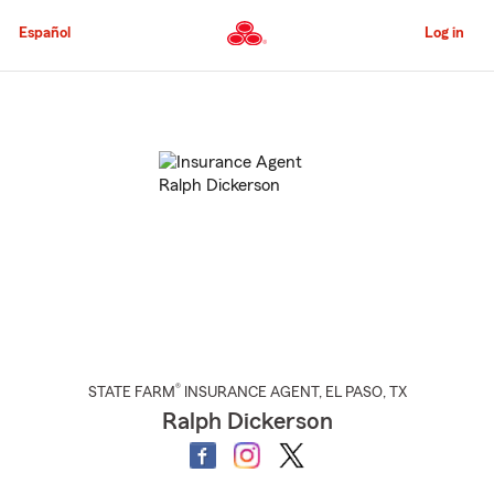
Skip
to
Español
Log in
Main
Content
Start
Of
Main
Content
®
STATE FARM
INSURANCE AGENT
,
EL PASO
, TX
Ralph Dickerson