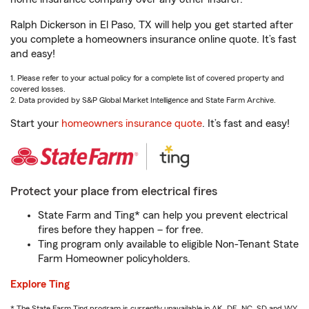
Ralph Dickerson in El Paso, TX will help you get started after
you complete a homeowners insurance online quote. It’s fast
and easy!
1. Please refer to your actual policy for a complete list of covered property and
covered losses.
2. Data provided by S&P Global Market Intelligence and State Farm Archive.
Start your
homeowners insurance quote
. It’s fast and easy!
Protect your place from electrical fires
State Farm and Ting* can help you prevent electrical
fires before they happen – for free.
Ting program only available to eligible Non-Tenant State
Farm Homeowner policyholders.
Explore Ting
* The State Farm Ting program is currently unavailable in AK, DE, NC, SD and WY