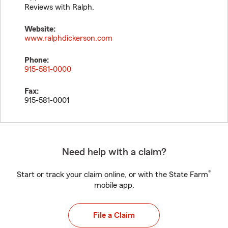
Reviews with Ralph.
Website:
www.ralphdickerson.com
Phone:
915-581-0000
Fax:
915-581-0001
Need help with a claim?
®
Start or track your claim online, or with the State Farm
mobile app.
File a Claim