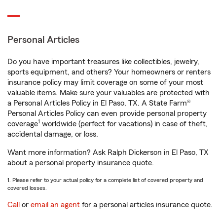
Personal Articles
Do you have important treasures like collectibles, jewelry,
sports equipment, and others? Your homeowners or renters
insurance policy may limit coverage on some of your most
valuable items. Make sure your valuables are protected with
a Personal Articles Policy in El Paso, TX. A State Farm®
Personal Articles Policy can even provide personal property
1
coverage
worldwide (perfect for vacations) in case of theft,
accidental damage, or loss.
Want more information? Ask Ralph Dickerson in El Paso, TX
about a personal property insurance quote.
1. Please refer to your actual policy for a complete list of covered property and
covered losses.
Call
or
email an agent
for a personal articles insurance quote.