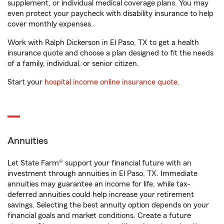
supplement, or individual medical coverage plans. You may
even protect your paycheck with disability insurance to help
cover monthly expenses.
Work with Ralph Dickerson in El Paso, TX to get a health
insurance quote and choose a plan designed to fit the needs
of a family, individual, or senior citizen.
Start your
hospital income online insurance quote
.
Annuities
Let State Farm® support your financial future with an
investment through annuities in El Paso, TX. Immediate
annuities may guarantee an income for life, while tax-
deferred annuities could help increase your retirement
savings. Selecting the best annuity option depends on your
financial goals and market conditions. Create a future