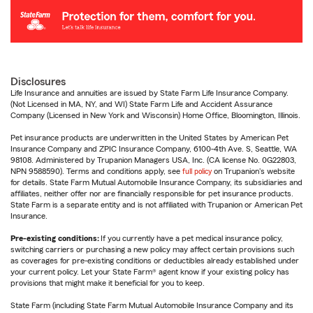
Disclosures
Life Insurance and annuities are issued by State Farm Life Insurance Company.
(Not Licensed in MA, NY, and WI) State Farm Life and Accident Assurance
Company (Licensed in New York and Wisconsin) Home Office, Bloomington, Illinois.
Pet insurance products are underwritten in the United States by American Pet
Insurance Company and ZPIC Insurance Company, 6100-4th Ave. S, Seattle, WA
98108. Administered by Trupanion Managers USA, Inc. (CA license No. 0G22803,
NPN 9588590). Terms and conditions apply, see
full policy
on Trupanion's website
for details. State Farm Mutual Automobile Insurance Company, its subsidiaries and
affiliates, neither offer nor are financially responsible for pet insurance products.
State Farm is a separate entity and is not affiliated with Trupanion or American Pet
Insurance.
Pre-existing conditions:
If you currently have a pet medical insurance policy,
switching carriers or purchasing a new policy may affect certain provisions such
as coverages for pre-existing conditions or deductibles already established under
your current policy. Let your State Farm® agent know if your existing policy has
provisions that might make it beneficial for you to keep.
State Farm (including State Farm Mutual Automobile Insurance Company and its