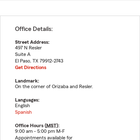
Office Details:
Street Address:
497 N Resler
Suite A
El Paso
,
TX
79912-2743
Get Directions
Landmark:
On the corner of Orizaba and Resler.
Languages:
English
Spanish
Office Hours (
MST
):
9:00 am - 5:00 pm M-F
Appointments available for