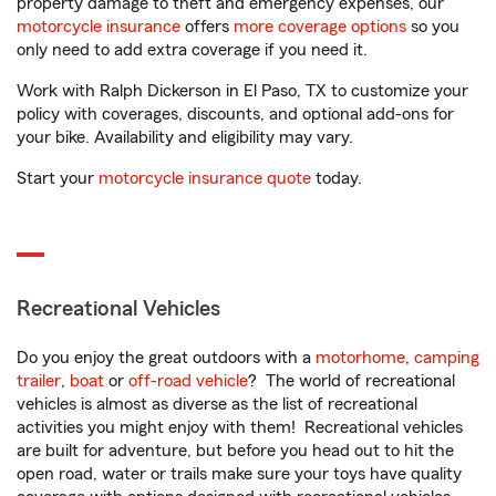
property damage to theft and emergency expenses, our
motorcycle insurance
offers
more coverage options
so you
only need to add extra coverage if you need it.
Work with Ralph Dickerson in El Paso, TX to customize your
policy with coverages, discounts, and optional add-ons for
your bike. Availability and eligibility may vary.
Start your
motorcycle insurance quote
today.
Recreational Vehicles
Do you enjoy the great outdoors with a
motorhome
,
camping
trailer
,
boat
or
off-road vehicle
? The world of recreational
vehicles is almost as diverse as the list of recreational
activities you might enjoy with them! Recreational vehicles
are built for adventure, but before you head out to hit the
open road, water or trails make sure your toys have quality