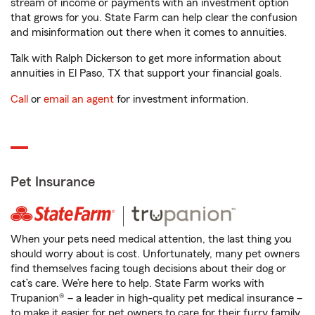
stream of income or payments with an investment option
that grows for you. State Farm can help clear the confusion
and misinformation out there when it comes to annuities.
Talk with Ralph Dickerson to get more information about
annuities in El Paso, TX that support your financial goals.
Call
or
email an agent
for investment information.
Pet Insurance
When your pets need medical attention, the last thing you
should worry about is cost. Unfortunately, many pet owners
find themselves facing tough decisions about their dog or
cat’s care. We’re here to help. State Farm works with
Trupanion® – a leader in high-quality pet medical insurance –
to make it easier for pet owners to care for their furry family