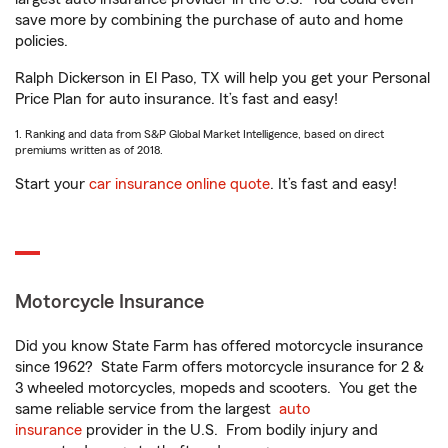
save more by combining the purchase of auto and home
policies.
Ralph Dickerson in El Paso, TX will help you get your Personal
Price Plan for auto insurance. It’s fast and easy!
1. Ranking and data from S&P Global Market Intelligence, based on direct
premiums written as of 2018.
Start your
car insurance online quote
. It’s fast and easy!
Motorcycle Insurance
Did you know State Farm has offered motorcycle insurance
since 1962? State Farm offers motorcycle insurance for 2 &
3 wheeled motorcycles, mopeds and scooters. You get the
same reliable service from the largest
auto
insurance
provider in the U.S. From bodily injury and