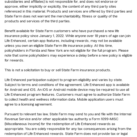
subsidiaries and affiliates) is not responsible for, and does not endorse or
approve, either implicitly or explicitly, the content of any third party sites
referenced in this material. Products and services are offered by third parties and
State Farm does not warrant the merchantability, fitness or quality of the
products and services of the third parties.
Benefit available for State Farm customers who have purchased a new life
insurance policy since January 1, 2022. While anyone over 18 years of age can join
Life Enhanced, certain app features, including rewards, may not be available
unless you own an eligible State Farm life insurance policy. At this time,
policyholders in Florida and New York are not eligible for the full program. Please
note that some policyholders may experience a delay before a new policy is eligible
for rewards.
This is not a solicitation to buy or sell State Farm insurance products.
Life Enhanced participation subject to program eligibility and varies by state.
Subject to terms and conditions of the agreement. Life Enhanced app is available
for Android and iOS. An iOS or Android mobile device may be required to use all
Life Enhanced program features. Customers must agree to authorize State Farm
to collect health and wellness information data. Mobile application users must
agree to a licensing agreement.
Pursuant to relevant tax law, State Farm may send to you and file with the Internal
Revenue Service and/or other applicable tax authority a Form 1099-MISC
(Miscellaneous Income) for the redemption of Life Enhanced rewards as
appropriate. You are solely responsible for any tax consequences arising from the
redemption of Life Enhanced rewards. State Farm does not provide tax or legal