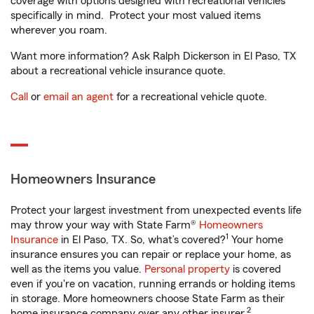
coverage with options designed with recreational vehicles
specifically in mind. Protect your most valued items
wherever you roam.
Want more information? Ask Ralph Dickerson in El Paso, TX
about a recreational vehicle insurance quote.
Call
or
email an agent
for a recreational vehicle quote.
Homeowners Insurance
Protect your largest investment from unexpected events life
may throw your way with State Farm®
Homeowners
1
Insurance
in El Paso, TX. So, what’s covered?
Your home
insurance ensures you can repair or replace your home, as
well as the items you value.
Personal property
is covered
even if you're on vacation, running errands or holding items
in storage. More homeowners choose State Farm as their
2
home insurance company over any other insurer.