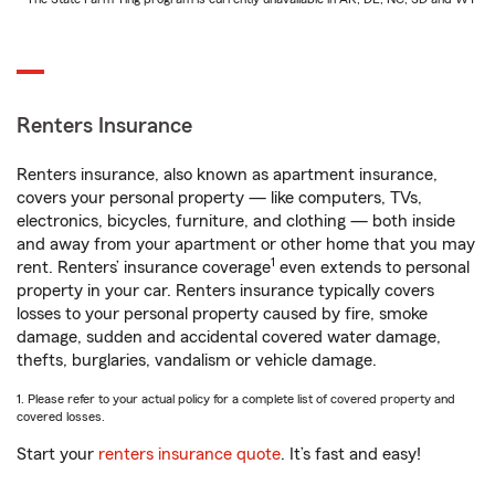
Renters Insurance
Renters insurance, also known as apartment insurance,
covers your personal property — like computers, TVs,
electronics, bicycles, furniture, and clothing — both inside
and away from your apartment or other home that you may
1
rent. Renters’ insurance coverage
even extends to personal
property in your car. Renters insurance typically covers
losses to your personal property caused by fire, smoke
damage, sudden and accidental covered water damage,
thefts, burglaries, vandalism or vehicle damage.
1. Please refer to your actual policy for a complete list of covered property and
covered losses.
Start your
renters insurance quote
. It’s fast and easy!