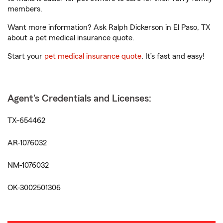
members.
Want more information? Ask Ralph Dickerson in El Paso, TX
about a pet medical insurance quote.
Start your
pet medical insurance quote
. It’s fast and easy!
Agent's Credentials and Licenses:
TX-654462
AR-1076032
NM-1076032
OK-3002501306