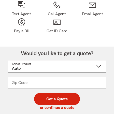
Text Agent
Call Agent
Email Agent
Pay a Bill
Get ID Card
Would you like to get a quote?
Select Product
Select
a
product
name
from
dropdown
Zip Code
Enter
Enter
_____
5
5
digit
digits
zip
Get a Quote
code
or continue a quote