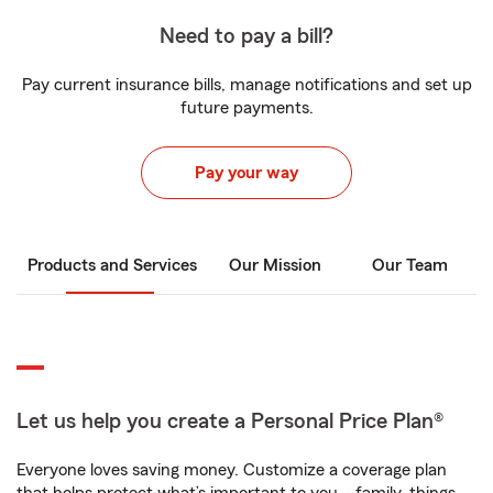
Need to pay a bill?
Pay current insurance bills, manage notifications and set up
future payments.
Pay your way
Products and Services
Our Mission
Our Team
Let us help you create a Personal Price Plan®
Everyone loves saving money. Customize a coverage plan