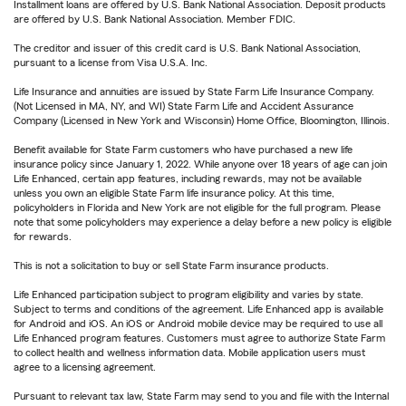
Installment loans are offered by U.S. Bank National Association. Deposit products
are offered by U.S. Bank National Association. Member FDIC.
The creditor and issuer of this credit card is U.S. Bank National Association,
pursuant to a license from Visa U.S.A. Inc.
Life Insurance and annuities are issued by State Farm Life Insurance Company.
(Not Licensed in MA, NY, and WI) State Farm Life and Accident Assurance
Company (Licensed in New York and Wisconsin) Home Office, Bloomington, Illinois.
Benefit available for State Farm customers who have purchased a new life
insurance policy since January 1, 2022. While anyone over 18 years of age can join
Life Enhanced, certain app features, including rewards, may not be available
unless you own an eligible State Farm life insurance policy. At this time,
policyholders in Florida and New York are not eligible for the full program. Please
note that some policyholders may experience a delay before a new policy is eligible
for rewards.
This is not a solicitation to buy or sell State Farm insurance products.
Life Enhanced participation subject to program eligibility and varies by state.
Subject to terms and conditions of the agreement. Life Enhanced app is available
for Android and iOS. An iOS or Android mobile device may be required to use all
Life Enhanced program features. Customers must agree to authorize State Farm
to collect health and wellness information data. Mobile application users must
agree to a licensing agreement.
Pursuant to relevant tax law, State Farm may send to you and file with the Internal