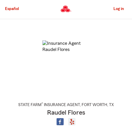
Skip
to
Español
Log in
Main
Content
Start
Of
Main
Content
®
STATE FARM
INSURANCE AGENT
,
FORT WORTH
, TX
Raudel Flores