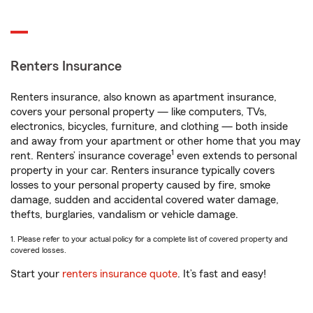
Renters Insurance
Renters insurance, also known as apartment insurance,
covers your personal property — like computers, TVs,
electronics, bicycles, furniture, and clothing — both inside
and away from your apartment or other home that you may
1
rent. Renters’ insurance coverage
even extends to personal
property in your car. Renters insurance typically covers
losses to your personal property caused by fire, smoke
damage, sudden and accidental covered water damage,
thefts, burglaries, vandalism or vehicle damage.
1. Please refer to your actual policy for a complete list of covered property and
covered losses.
Start your
renters insurance quote
. It’s fast and easy!