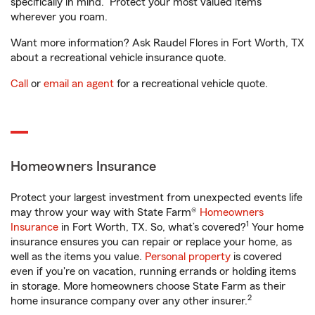
specifically in mind. Protect your most valued items
wherever you roam.
Want more information? Ask Raudel Flores in Fort Worth, TX
about a recreational vehicle insurance quote.
Call
or
email an agent
for a recreational vehicle quote.
Homeowners Insurance
Protect your largest investment from unexpected events life
may throw your way with State Farm®
Homeowners
1
Insurance
in Fort Worth, TX. So, what’s covered?
Your home
insurance ensures you can repair or replace your home, as
well as the items you value.
Personal property
is covered
even if you're on vacation, running errands or holding items
in storage. More homeowners choose State Farm as their
2
home insurance company over any other insurer.