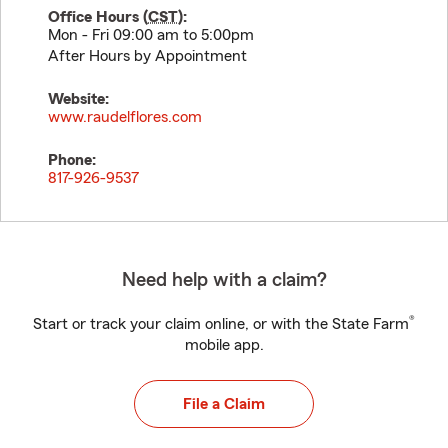
Office Hours (
CST
):
Mon - Fri 09:00 am to 5:00pm
After Hours by Appointment
Website:
www.raudelflores.com
Phone:
817-926-9537
Need help with a claim?
®
Start or track your claim online, or with the State Farm
mobile app.
File a Claim