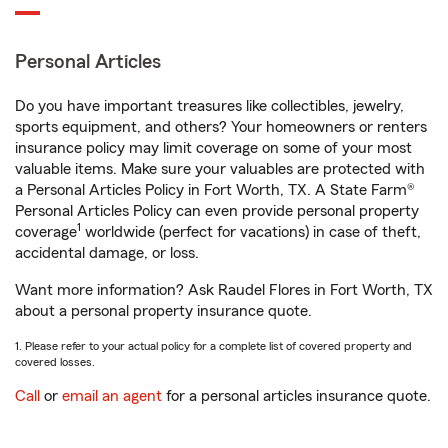
Personal Articles
Do you have important treasures like collectibles, jewelry,
sports equipment, and others? Your homeowners or renters
insurance policy may limit coverage on some of your most
valuable items. Make sure your valuables are protected with
a Personal Articles Policy in Fort Worth, TX. A State Farm®
Personal Articles Policy can even provide personal property
1
coverage
worldwide (perfect for vacations) in case of theft,
accidental damage, or loss.
Want more information? Ask Raudel Flores in Fort Worth, TX
about a personal property insurance quote.
1. Please refer to your actual policy for a complete list of covered property and
covered losses.
Call
or
email an agent
for a personal articles insurance quote.