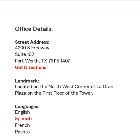
Office Details:
Street Address:
4200 S Freeway
Suite 102
Fort Worth
,
TX
76115-1407
Get Directions
Landmark:
Located on the North West Corner of La Gran
Plaza on the First Floor of the Tower.
Languages:
English
Spanish
French
Pashto