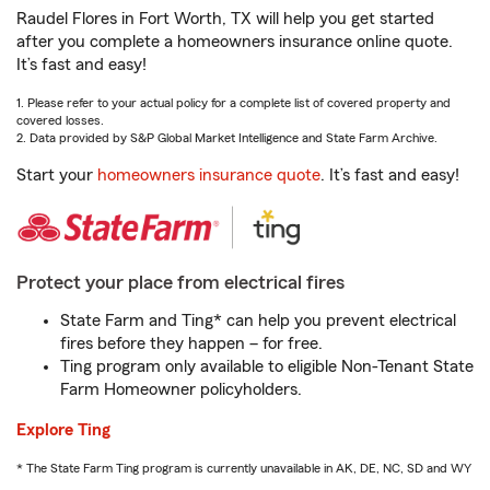
Raudel Flores in Fort Worth, TX will help you get started
after you complete a homeowners insurance online quote.
It’s fast and easy!
1. Please refer to your actual policy for a complete list of covered property and
covered losses.
2. Data provided by S&P Global Market Intelligence and State Farm Archive.
Start your
homeowners insurance quote
. It’s fast and easy!
Protect your place from electrical fires
State Farm and Ting* can help you prevent electrical
fires before they happen – for free.
Ting program only available to eligible Non-Tenant State
Farm Homeowner policyholders.
Explore Ting
* The State Farm Ting program is currently unavailable in AK, DE, NC, SD and WY