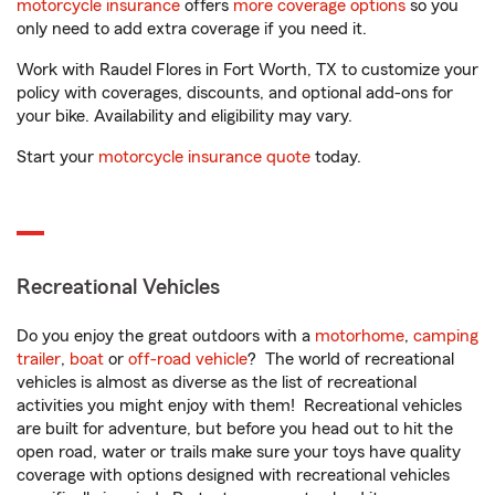
motorcycle insurance
offers
more coverage options
so you
only need to add extra coverage if you need it.
Work with Raudel Flores in Fort Worth, TX to customize your
policy with coverages, discounts, and optional add-ons for
your bike. Availability and eligibility may vary.
Start your
motorcycle insurance quote
today.
Recreational Vehicles
Do you enjoy the great outdoors with a
motorhome
,
camping
trailer
,
boat
or
off-road vehicle
? The world of recreational
vehicles is almost as diverse as the list of recreational
activities you might enjoy with them! Recreational vehicles
are built for adventure, but before you head out to hit the
open road, water or trails make sure your toys have quality
coverage with options designed with recreational vehicles