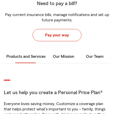
Need to pay a bill?
Pay current insurance bills, manage notifications and set up
future payments.
Pay your way
Products and Services
Our Mission
Our Team
Let us help you create a Personal Price Plan®
Everyone loves saving money. Customize a coverage plan
that helps protect what’s important to you – family, things