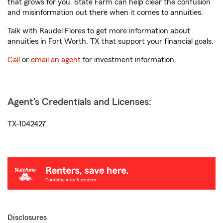
that grows for you. State Farm can help clear the confusion
and misinformation out there when it comes to annuities.
Talk with Raudel Flores to get more information about
annuities in Fort Worth, TX that support your financial goals.
Call
or
email an agent
for investment information.
Agent's Credentials and Licenses:
TX-1042427
Disclosures