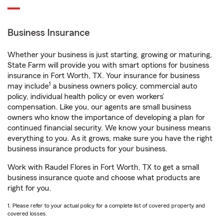
Business Insurance
Whether your business is just starting, growing or maturing,
State Farm will provide you with smart options for business
insurance in Fort Worth, TX. Your insurance for business
1
may include
a business owners policy, commercial auto
policy, individual health policy or even workers’
compensation. Like you, our agents are small business
owners who know the importance of developing a plan for
continued financial security. We know your business means
everything to you. As it grows, make sure you have the right
business insurance products for your business.
Work with Raudel Flores in Fort Worth, TX to get a small
business insurance quote and choose what products are
right for you.
1. Please refer to your actual policy for a complete list of covered property and
covered losses.