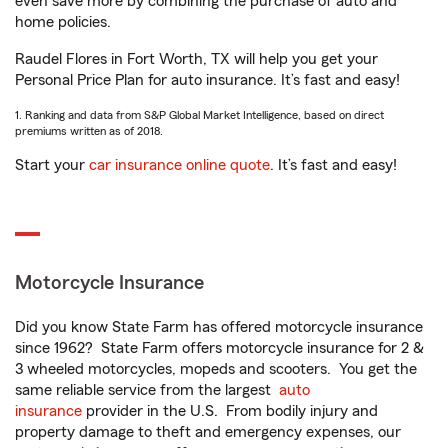
even save more by combining the purchase of auto and
home policies.
Raudel Flores in Fort Worth, TX will help you get your
Personal Price Plan for auto insurance. It’s fast and easy!
1. Ranking and data from S&P Global Market Intelligence, based on direct
premiums written as of 2018.
Start your
car insurance online quote
. It’s fast and easy!
Motorcycle Insurance
Did you know State Farm has offered motorcycle insurance
since 1962? State Farm offers motorcycle insurance for 2 &
3 wheeled motorcycles, mopeds and scooters. You get the
same reliable service from the largest
auto
insurance
provider in the U.S. From bodily injury and
property damage to theft and emergency expenses, our