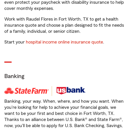
even protect your paycheck with disability insurance to help
cover monthly expenses.
Work with Raudel Flores in Fort Worth, TX to get a health
insurance quote and choose a plan designed to fit the needs
of a family, individual, or senior citizen.
Start your
hospital income online insurance quote
.
Banking
Banking, your way. When, where, and how you want. When
you're looking for help to achieve your financial goals, we
want to be your first and best choice in Fort Worth, TX.
Thanks to an alliance between U.S. Bank® and State Farm®,
now, you'll be able to apply for U.S. Bank Checking, Savings,