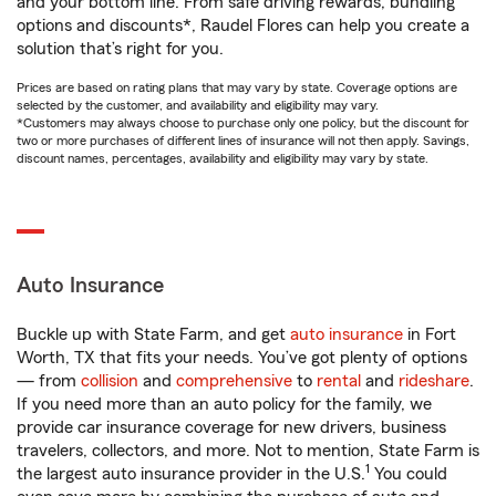
and your bottom line. From safe driving rewards, bundling
options and discounts*, Raudel Flores can help you create a
solution that’s right for you.
Prices are based on rating plans that may vary by state. Coverage options are
selected by the customer, and availability and eligibility may vary.
*Customers may always choose to purchase only one policy, but the discount for
two or more purchases of different lines of insurance will not then apply. Savings,
discount names, percentages, availability and eligibility may vary by state.
Auto Insurance
Buckle up with State Farm, and get
auto insurance
in Fort
Worth, TX that fits your needs. You’ve got plenty of options
— from
collision
and
comprehensive
to
rental
and
rideshare
.
If you need more than an auto policy for the family, we
provide car insurance coverage for new drivers, business
travelers, collectors, and more. Not to mention, State Farm is
1
the largest auto insurance provider in the U.S.
You could