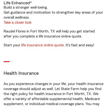
Life Enhanced®
Build a stronger well-being.
Get guidance and motivation to strengthen key areas of your
overall wellness.
Take a closer look
Raudel Flores in Fort Worth, TX will help you get started
after you complete a life insurance online quote.
Start your
life insurance online quote
. It’s fast and easy!
Health Insurance
As you experience changes in your life, your health insurance
coverage should adjust as well. Let State Farm help you find
the right policy for health insurance in Fort Worth, TX. We
offer a variety of affordable supplemental health, Medicare
supplement, or individual medical coverage plans. You may