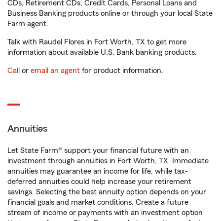
CDs, Retirement CDs, Credit Cards, Personal Loans and
Business Banking products online or through your local State
Farm agent.
Talk with Raudel Flores in Fort Worth, TX to get more
information about available U.S. Bank banking products.
Call
or
email an agent
for product information.
Annuities
Let State Farm® support your financial future with an
investment through annuities in Fort Worth, TX. Immediate
annuities may guarantee an income for life, while tax-
deferred annuities could help increase your retirement
savings. Selecting the best annuity option depends on your
financial goals and market conditions. Create a future
stream of income or payments with an investment option