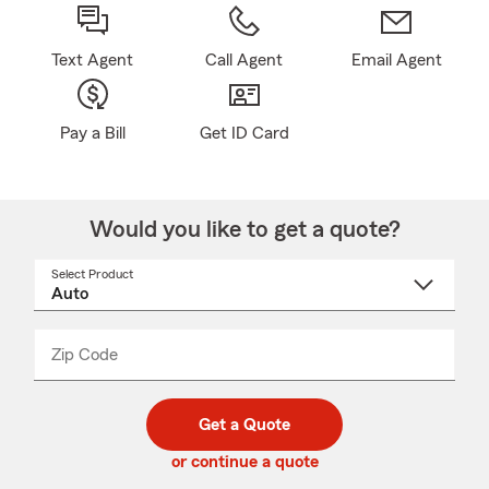
Text Agent
Call Agent
Email Agent
Pay a Bill
Get ID Card
Would you like to get a quote?
Select Product
Select
a
product
name
from
dropdown
Zip Code
Enter
Enter
_____
5
5
digit
digits
zip
Get a Quote
code
or continue a quote