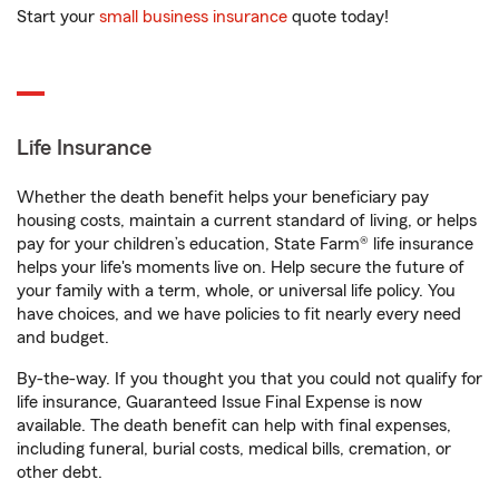
Start your
small business insurance
quote today!
Life Insurance
Whether the death benefit helps your beneficiary pay
housing costs, maintain a current standard of living, or helps
pay for your children’s education, State Farm® life insurance
helps your life's moments live on. Help secure the future of
your family with a term, whole, or universal life policy. You
have choices, and we have policies to fit nearly every need
and budget.
By-the-way. If you thought you that you could not qualify for
life insurance, Guaranteed Issue Final Expense is now
available. The death benefit can help with final expenses,
including funeral, burial costs, medical bills, cremation, or
other debt.