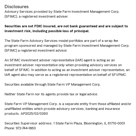
Disclosures
Advisory Services provided by State Farm Investment Management Corp.
(SFIMC), a registered investment adviser.
Securities are not FDIC insured, are not bank guaranteed and are subject to
investment risk, including possible loss of principal.
The State Farm Advisory Services model portfolios are part of a wrap fee
program sponsored and managed by State Farm Investment Management Corp.
(SFIMC) a registered investment advisor.
An SFIMC investment adviser representative (IAR) agent is acting as an
investment adviser representative only when providing advisory services on
behalf of SFIMC. In addition to acting as an investment adviser representative, an
IAR agent also may serve as a registered representative on behalf of SFVPMC.
Securities available through State Farm VP Management Corp.
Neither State Farm nor its agents provide tax or legal advice.
State Farm VP Management Corp. is a separate entity from those affiliated and/or
unaffiliated entities which provide advisory services, banking and insurance
products. AP2025/02/0260
Securities Supervisor address: 1 State Farm Plaza, Bloomington, IL 61710-0001
Phone: 972-744-1860