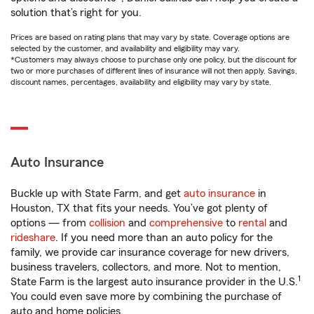
solution that’s right for you.
Prices are based on rating plans that may vary by state. Coverage options are
selected by the customer, and availability and eligibility may vary.
*Customers may always choose to purchase only one policy, but the discount for
two or more purchases of different lines of insurance will not then apply. Savings,
discount names, percentages, availability and eligibility may vary by state.
Auto Insurance
Buckle up with State Farm, and get
auto insurance
in
Houston, TX that fits your needs. You’ve got plenty of
options — from
collision
and
comprehensive
to
rental
and
rideshare
. If you need more than an auto policy for the
family, we provide car insurance coverage for new drivers,
business travelers, collectors, and more. Not to mention,
1
State Farm is the largest auto insurance provider in the U.S.
You could even save more by combining the purchase of
auto and home policies.