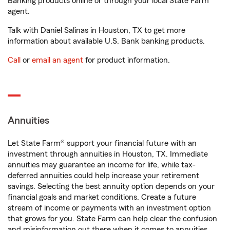
Banking products online or through your local State Farm
agent.
Talk with Daniel Salinas in Houston, TX to get more
information about available U.S. Bank banking products.
Call
or
email an agent
for product information.
Annuities
Let State Farm® support your financial future with an
investment through annuities in Houston, TX. Immediate
annuities may guarantee an income for life, while tax-
deferred annuities could help increase your retirement
savings. Selecting the best annuity option depends on your
financial goals and market conditions. Create a future
stream of income or payments with an investment option
that grows for you. State Farm can help clear the confusion
and misinformation out there when it comes to annuities.