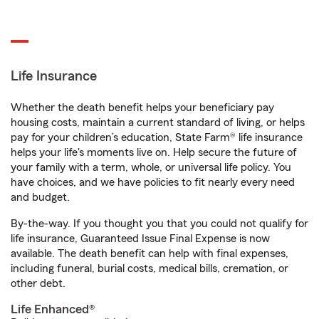
Life Insurance
Whether the death benefit helps your beneficiary pay
housing costs, maintain a current standard of living, or helps
pay for your children’s education, State Farm® life insurance
helps your life's moments live on. Help secure the future of
your family with a term, whole, or universal life policy. You
have choices, and we have policies to fit nearly every need
and budget.
By-the-way. If you thought you that you could not qualify for
life insurance, Guaranteed Issue Final Expense is now
available. The death benefit can help with final expenses,
including funeral, burial costs, medical bills, cremation, or
other debt.
Life Enhanced®