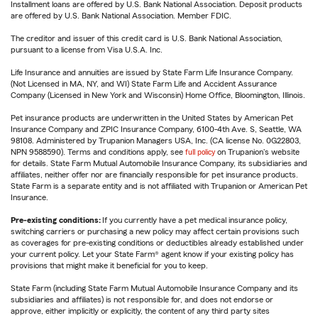
Installment loans are offered by U.S. Bank National Association. Deposit products
are offered by U.S. Bank National Association. Member FDIC.
The creditor and issuer of this credit card is U.S. Bank National Association,
pursuant to a license from Visa U.S.A. Inc.
Life Insurance and annuities are issued by State Farm Life Insurance Company.
(Not Licensed in MA, NY, and WI) State Farm Life and Accident Assurance
Company (Licensed in New York and Wisconsin) Home Office, Bloomington, Illinois.
Pet insurance products are underwritten in the United States by American Pet
Insurance Company and ZPIC Insurance Company, 6100-4th Ave. S, Seattle, WA
98108. Administered by Trupanion Managers USA, Inc. (CA license No. 0G22803,
NPN 9588590). Terms and conditions apply, see
full policy
on Trupanion's website
for details. State Farm Mutual Automobile Insurance Company, its subsidiaries and
affiliates, neither offer nor are financially responsible for pet insurance products.
State Farm is a separate entity and is not affiliated with Trupanion or American Pet
Insurance.
Pre-existing conditions:
If you currently have a pet medical insurance policy,
switching carriers or purchasing a new policy may affect certain provisions such
as coverages for pre-existing conditions or deductibles already established under
your current policy. Let your State Farm® agent know if your existing policy has
provisions that might make it beneficial for you to keep.
State Farm (including State Farm Mutual Automobile Insurance Company and its
subsidiaries and affiliates) is not responsible for, and does not endorse or
approve, either implicitly or explicitly, the content of any third party sites