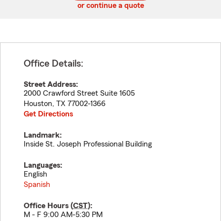
or continue a quote
Office Details:
Street Address:
2000 Crawford Street Suite 1605
Houston
,
TX
77002-1366
Get Directions
Landmark:
Inside St. Joseph Professional Building
Languages:
English
Spanish
Office Hours (
CST
):
M - F 9:00 AM-5:30 PM