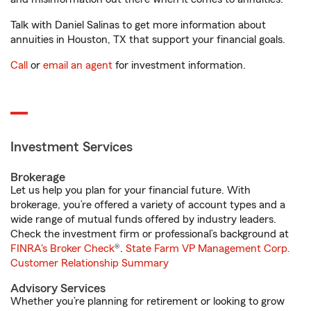
Talk with Daniel Salinas to get more information about
annuities in Houston, TX that support your financial goals.
Call
or
email an agent
for investment information.
Investment Services
Brokerage
Let us help you plan for your financial future. With
brokerage, you’re offered a variety of account types and a
wide range of mutual funds offered by industry leaders.
Check the investment firm or professional’s background at
FINRA's Broker Check
®.
State Farm VP Management Corp.
Customer Relationship Summary
Advisory Services
Whether you’re planning for retirement or looking to grow