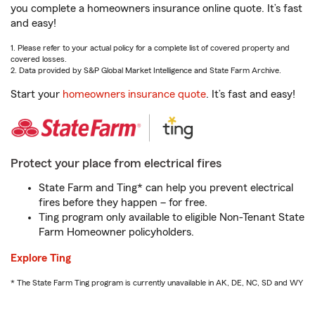
you complete a homeowners insurance online quote. It’s fast
and easy!
1. Please refer to your actual policy for a complete list of covered property and
covered losses.
2. Data provided by S&P Global Market Intelligence and State Farm Archive.
Start your
homeowners insurance quote
. It’s fast and easy!
Protect your place from electrical fires
State Farm and Ting* can help you prevent electrical
fires before they happen – for free.
Ting program only available to eligible Non-Tenant State
Farm Homeowner policyholders.
Explore Ting
* The State Farm Ting program is currently unavailable in AK, DE, NC, SD and WY