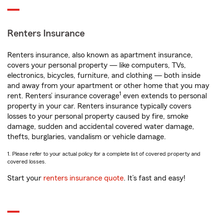
Renters Insurance
Renters insurance, also known as apartment insurance,
covers your personal property — like computers, TVs,
electronics, bicycles, furniture, and clothing — both inside
and away from your apartment or other home that you may
1
rent. Renters’ insurance coverage
even extends to personal
property in your car. Renters insurance typically covers
losses to your personal property caused by fire, smoke
damage, sudden and accidental covered water damage,
thefts, burglaries, vandalism or vehicle damage.
1. Please refer to your actual policy for a complete list of covered property and
covered losses.
Start your
renters insurance quote
. It’s fast and easy!