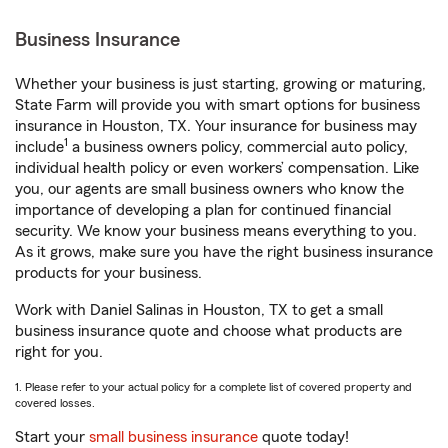
Business Insurance
Whether your business is just starting, growing or maturing,
State Farm will provide you with smart options for business
insurance in Houston, TX. Your insurance for business may
1
include
a business owners policy, commercial auto policy,
individual health policy or even workers’ compensation. Like
you, our agents are small business owners who know the
importance of developing a plan for continued financial
security. We know your business means everything to you.
As it grows, make sure you have the right business insurance
products for your business.
Work with Daniel Salinas in Houston, TX to get a small
business insurance quote and choose what products are
right for you.
1. Please refer to your actual policy for a complete list of covered property and
covered losses.
Start your
small business insurance
quote today!