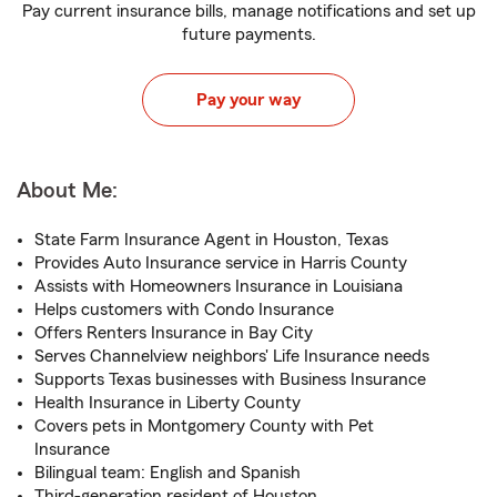
Pay current insurance bills, manage notifications and set up
future payments.
Pay your way
About Me:
State Farm Insurance Agent in Houston, Texas
Provides Auto Insurance service in Harris County
Assists with Homeowners Insurance in Louisiana
Helps customers with Condo Insurance
Offers Renters Insurance in Bay City
Serves Channelview neighbors' Life Insurance needs
Supports Texas businesses with Business Insurance
Health Insurance in Liberty County
Covers pets in Montgomery County with Pet
Insurance
Bilingual team: English and Spanish
Third-generation resident of Houston