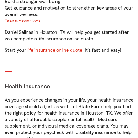
Build a stronger well-being.
Get guidance and motivation to strengthen key areas of your
overall wellness.
Take a closer look
Daniel Salinas in Houston, TX will help you get started after
you complete a life insurance online quote.
Start your
life insurance online quote
. It’s fast and easy!
Health Insurance
As you experience changes in your life, your health insurance
coverage should adjust as well. Let State Farm help you find
the right policy for health insurance in Houston, TX. We offer
a variety of affordable supplemental health, Medicare
supplement, or individual medical coverage plans. You may
even protect your paycheck with disability insurance to help