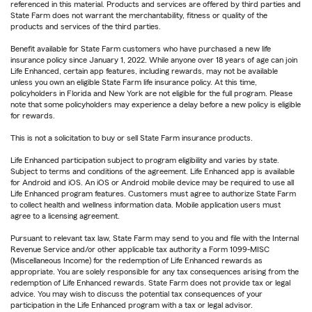
referenced in this material. Products and services are offered by third parties and
State Farm does not warrant the merchantability, fitness or quality of the
products and services of the third parties.
Benefit available for State Farm customers who have purchased a new life
insurance policy since January 1, 2022. While anyone over 18 years of age can join
Life Enhanced, certain app features, including rewards, may not be available
unless you own an eligible State Farm life insurance policy. At this time,
policyholders in Florida and New York are not eligible for the full program. Please
note that some policyholders may experience a delay before a new policy is eligible
for rewards.
This is not a solicitation to buy or sell State Farm insurance products.
Life Enhanced participation subject to program eligibility and varies by state.
Subject to terms and conditions of the agreement. Life Enhanced app is available
for Android and iOS. An iOS or Android mobile device may be required to use all
Life Enhanced program features. Customers must agree to authorize State Farm
to collect health and wellness information data. Mobile application users must
agree to a licensing agreement.
Pursuant to relevant tax law, State Farm may send to you and file with the Internal
Revenue Service and/or other applicable tax authority a Form 1099-MISC
(Miscellaneous Income) for the redemption of Life Enhanced rewards as
appropriate. You are solely responsible for any tax consequences arising from the
redemption of Life Enhanced rewards. State Farm does not provide tax or legal
advice. You may wish to discuss the potential tax consequences of your
participation in the Life Enhanced program with a tax or legal advisor.