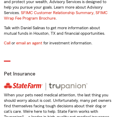
and protect your wealth, Advisory Services is designed to
help you pursue your goals. Learn more about Advisory
Services.
SFIMC Customer Relationship Summary
,
SFIMC
Wrap Fee Program Brochure
.
Talk with Daniel Salinas to get more information about
mutual funds in Houston, TX and financial opportunities.
Call
or
email an agent
for investment information.
Pet Insurance
When your pets need medical attention, the last thing you
should worry about is cost. Unfortunately, many pet owners
find themselves facing tough decisions about their dog or
cat’s care. We’re here to help. State Farm works with