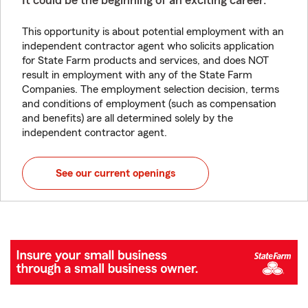
It could be the beginning of an exciting career.
This opportunity is about potential employment with an
independent contractor agent who solicits application
for State Farm products and services, and does NOT
result in employment with any of the State Farm
Companies. The employment selection decision, terms
and conditions of employment (such as compensation
and benefits) are all determined solely by the
independent contractor agent.
See our current openings