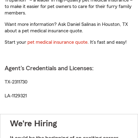
Trupanion® – a leader in high-quality pet medical insurance –
to make it easier for pet owners to care for their furry family
members.
Want more information? Ask Daniel Salinas in Houston, TX
about a pet medical insurance quote.
Start your
pet medical insurance quote
. It’s fast and easy!
Agent's Credentials and Licenses:
TX-2311730
LA-1129321
We're Hiring