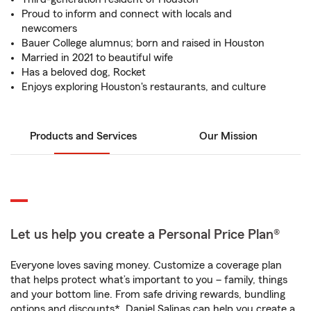
Proud to inform and connect with locals and
newcomers
Bauer College alumnus; born and raised in Houston
Married in 2021 to beautiful wife
Has a beloved dog, Rocket
Enjoys exploring Houston's restaurants, and culture
Products and Services
Our Mission
Let us help you create a Personal Price Plan®
Everyone loves saving money. Customize a coverage plan
that helps protect what’s important to you – family, things
and your bottom line. From safe driving rewards, bundling
options and discounts*, Daniel Salinas can help you create a