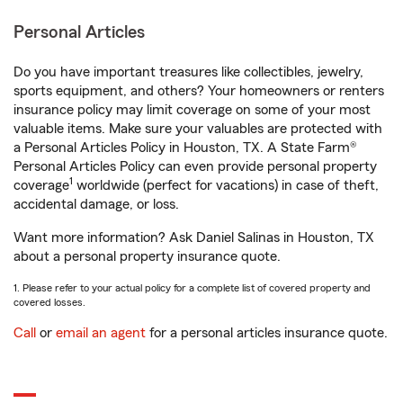
Personal Articles
Do you have important treasures like collectibles, jewelry,
sports equipment, and others? Your homeowners or renters
insurance policy may limit coverage on some of your most
valuable items. Make sure your valuables are protected with
a Personal Articles Policy in Houston, TX. A State Farm®
Personal Articles Policy can even provide personal property
1
coverage
worldwide (perfect for vacations) in case of theft,
accidental damage, or loss.
Want more information? Ask Daniel Salinas in Houston, TX
about a personal property insurance quote.
1. Please refer to your actual policy for a complete list of covered property and
covered losses.
Call
or
email an agent
for a personal articles insurance quote.