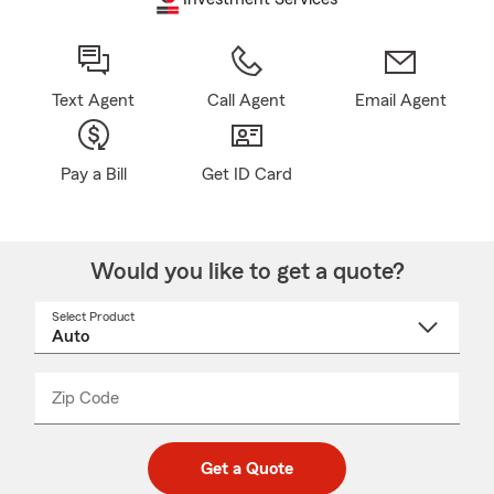
Text Agent
Call Agent
Email Agent
Pay a Bill
Get ID Card
Would you like to get a quote?
Select Product
Select
a
product
name
from
dropdown
Zip Code
Enter
Enter
_____
5
5
digit
digits
zip
Get a Quote
code