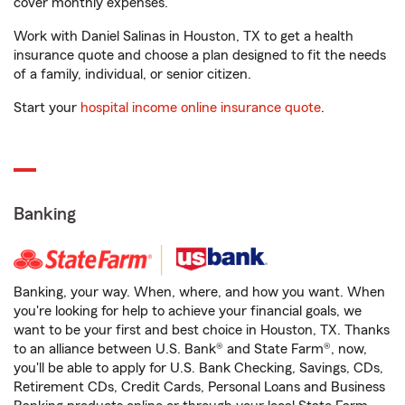
cover monthly expenses.
Work with Daniel Salinas in Houston, TX to get a health
insurance quote and choose a plan designed to fit the needs
of a family, individual, or senior citizen.
Start your
hospital income online insurance quote
.
Banking
Banking, your way. When, where, and how you want. When
you're looking for help to achieve your financial goals, we
want to be your first and best choice in Houston, TX. Thanks
to an alliance between U.S. Bank® and State Farm®, now,
you'll be able to apply for U.S. Bank Checking, Savings, CDs,
Retirement CDs, Credit Cards, Personal Loans and Business