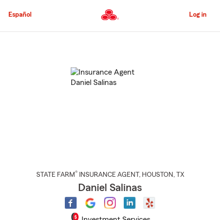
Skip
to
Español
Log in
Main
Content
Start
Of
Main
Content
®
STATE FARM
INSURANCE AGENT
,
HOUSTON
, TX
Daniel Salinas
Investment Services