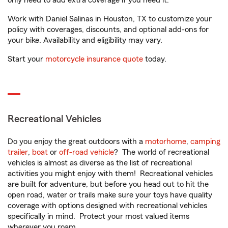
only need to add extra coverage if you need it.
Work with Daniel Salinas in Houston, TX to customize your
policy with coverages, discounts, and optional add-ons for
your bike. Availability and eligibility may vary.
Start your
motorcycle insurance quote
today.
Recreational Vehicles
Do you enjoy the great outdoors with a
motorhome
,
camping
trailer
,
boat
or
off-road vehicle
? The world of recreational
vehicles is almost as diverse as the list of recreational
activities you might enjoy with them! Recreational vehicles
are built for adventure, but before you head out to hit the
open road, water or trails make sure your toys have quality
coverage with options designed with recreational vehicles
specifically in mind. Protect your most valued items
wherever you roam.