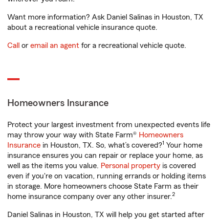
Want more information? Ask Daniel Salinas in Houston, TX
about a recreational vehicle insurance quote.
Call
or
email an agent
for a recreational vehicle quote.
Homeowners Insurance
Protect your largest investment from unexpected events life
may throw your way with State Farm®
Homeowners
1
Insurance
in Houston, TX. So, what’s covered?
Your home
insurance ensures you can repair or replace your home, as
well as the items you value.
Personal property
is covered
even if you're on vacation, running errands or holding items
in storage. More homeowners choose State Farm as their
2
home insurance company over any other insurer.
Daniel Salinas in Houston, TX will help you get started after