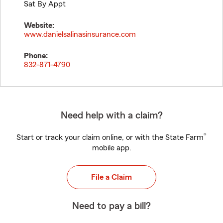
Sat By Appt
Website:
www.danielsalinasinsurance.com
Phone:
832-871-4790
Need help with a claim?
®
Start or track your claim online, or with the State Farm
mobile app.
File a Claim
Need to pay a bill?