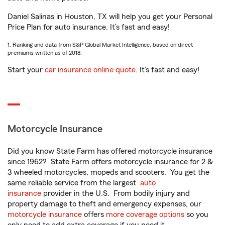
Daniel Salinas in Houston, TX will help you get your Personal
Price Plan for auto insurance. It’s fast and easy!
1. Ranking and data from S&P Global Market Intelligence, based on direct
premiums written as of 2018.
Start your
car insurance online quote
. It’s fast and easy!
Motorcycle Insurance
Did you know State Farm has offered motorcycle insurance
since 1962? State Farm offers motorcycle insurance for 2 &
3 wheeled motorcycles, mopeds and scooters. You get the
same reliable service from the largest
auto
insurance
provider in the U.S. From bodily injury and
property damage to theft and emergency expenses, our
motorcycle insurance
offers
more coverage options
so you