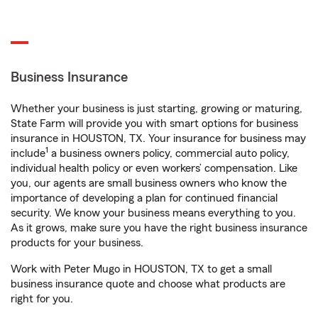
Business Insurance
Whether your business is just starting, growing or maturing,
State Farm will provide you with smart options for business
insurance in HOUSTON, TX. Your insurance for business may
1
include
a business owners policy, commercial auto policy,
individual health policy or even workers’ compensation. Like
you, our agents are small business owners who know the
importance of developing a plan for continued financial
security. We know your business means everything to you.
As it grows, make sure you have the right business insurance
products for your business.
Work with Peter Mugo in HOUSTON, TX to get a small
business insurance quote and choose what products are
right for you.