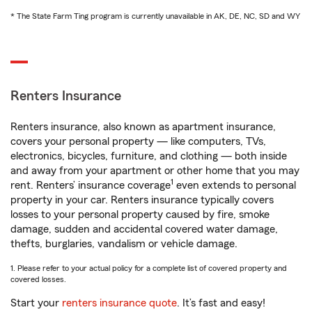
* The State Farm Ting program is currently unavailable in AK, DE, NC, SD and WY
Renters Insurance
Renters insurance, also known as apartment insurance,
covers your personal property — like computers, TVs,
electronics, bicycles, furniture, and clothing — both inside
and away from your apartment or other home that you may
1
rent. Renters’ insurance coverage
even extends to personal
property in your car. Renters insurance typically covers
losses to your personal property caused by fire, smoke
damage, sudden and accidental covered water damage,
thefts, burglaries, vandalism or vehicle damage.
1. Please refer to your actual policy for a complete list of covered property and
covered losses.
Start your
renters insurance quote
. It’s fast and easy!