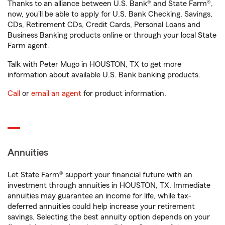
Thanks to an alliance between U.S. Bank® and State Farm®,
now, you'll be able to apply for U.S. Bank Checking, Savings,
CDs, Retirement CDs, Credit Cards, Personal Loans and
Business Banking products online or through your local State
Farm agent.
Talk with Peter Mugo in HOUSTON, TX to get more
information about available U.S. Bank banking products.
Call
or
email an agent
for product information.
Annuities
Let State Farm® support your financial future with an
investment through annuities in HOUSTON, TX. Immediate
annuities may guarantee an income for life, while tax-
deferred annuities could help increase your retirement
savings. Selecting the best annuity option depends on your