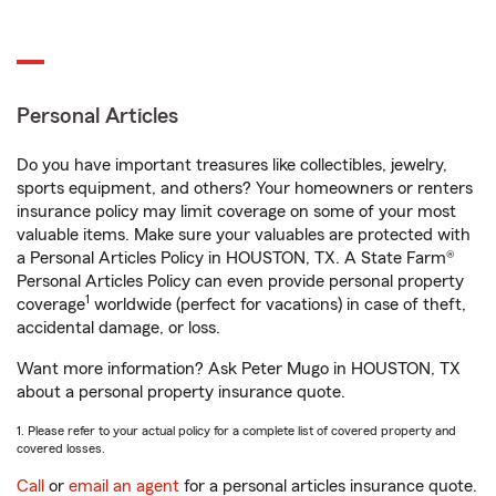
Personal Articles
Do you have important treasures like collectibles, jewelry,
sports equipment, and others? Your homeowners or renters
insurance policy may limit coverage on some of your most
valuable items. Make sure your valuables are protected with
a Personal Articles Policy in HOUSTON, TX. A State Farm®
Personal Articles Policy can even provide personal property
1
coverage
worldwide (perfect for vacations) in case of theft,
accidental damage, or loss.
Want more information? Ask Peter Mugo in HOUSTON, TX
about a personal property insurance quote.
1. Please refer to your actual policy for a complete list of covered property and
covered losses.
Call
or
email an agent
for a personal articles insurance quote.