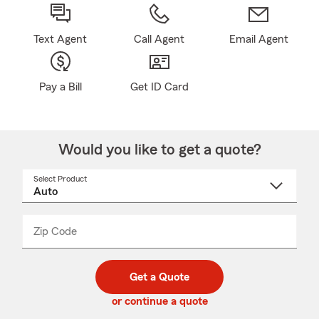
Text Agent
Call Agent
Email Agent
Pay a Bill
Get ID Card
Would you like to get a quote?
Select Product
Select
a
product
name
from
dropdown
Zip Code
Enter
Enter
_____
5
5
digit
digits
zip
Get a Quote
code
or continue a quote