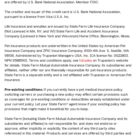
are offered by U.S. Bank National Association. Member FDIC.
The creditor and issuer of this credit card is U.S. Bank National Association,
pursuant to a license from Visa U.S.A. Inc.
Life Insurance and annuities are issued by State Farm Life Insurance Company.
(Not Licensed in MA, NY, and WI) State Farm Life and Accident Assurance
Company (Licensed in New York and Wisconsin) Home Office, Bloomington, Illinois.
Pet insurance products are underwritten in the United States by American Pet
Insurance Company and ZPIC Insurance Company, 6100-4th Ave. S, Seattle, WA
98108. Administered by Trupanion Managers USA, Inc. (CA license No. 0G22803,
NPN 9588590). Terms and conditions apply, see
full policy
on Trupanion's website
for details. State Farm Mutual Automobile Insurance Company, its subsidiaries and
affiliates, neither offer nor are financially responsible for pet insurance products.
State Farm is a separate entity and is not affiliated with Trupanion or American Pet
Insurance.
Pre-existing conditions:
If you currently have a pet medical insurance policy,
switching carriers or purchasing a new policy may affect certain provisions such
as coverages for pre-existing conditions or deductibles already established under
your current policy. Let your State Farm® agent know if your existing policy has
provisions that might make it beneficial for you to keep.
State Farm (including State Farm Mutual Automobile Insurance Company and its
subsidiaries and affiliates) is not responsible for, and does not endorse or
approve, either implicitly or explicitly, the content of any third party sites
referenced in this material. Products and services are offered by third parties and