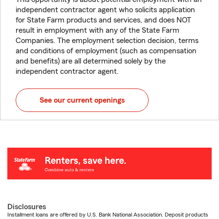
independent contractor agent who solicits application
for State Farm products and services, and does NOT
result in employment with any of the State Farm
Companies. The employment selection decision, terms
and conditions of employment (such as compensation
and benefits) are all determined solely by the
independent contractor agent.
See our current openings
Disclosures
Installment loans are offered by U.S. Bank National Association. Deposit products