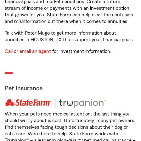
financial goals and market conditions. Create a future
stream of income or payments with an investment option
that grows for you. State Farm can help clear the confusion
and misinformation out there when it comes to annuities.
Talk with Peter Mugo to get more information about
annuities in HOUSTON, TX that support your financial goals.
Call
or
email an agent
for investment information.
Pet Insurance
When your pets need medical attention, the last thing you
should worry about is cost. Unfortunately, many pet owners
find themselves facing tough decisions about their dog or
cat’s care. We’re here to help. State Farm works with
Trupanion® – a leader in high-quality pet medical insurance –