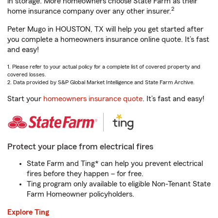
in storage. More homeowners choose State Farm as their
2
home insurance company over any other insurer.
Peter Mugo in HOUSTON, TX will help you get started after
you complete a homeowners insurance online quote. It’s fast
and easy!
1. Please refer to your actual policy for a complete list of covered property and
covered losses.
2. Data provided by S&P Global Market Intelligence and State Farm Archive.
Start your
homeowners insurance quote
. It’s fast and easy!
Protect your place from electrical fires
State Farm and Ting* can help you prevent electrical
fires before they happen – for free.
Ting program only available to eligible Non-Tenant State
Farm Homeowner policyholders.
Explore Ting