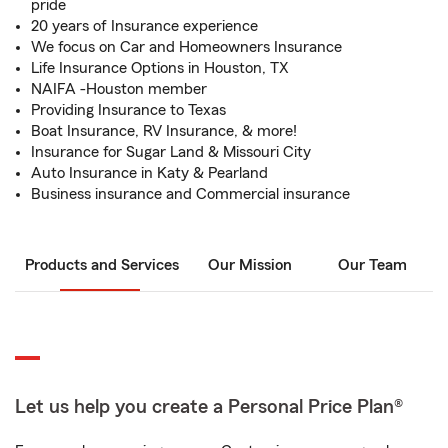
pride
20 years of Insurance experience
We focus on Car and Homeowners Insurance
Life Insurance Options in Houston, TX
NAIFA -Houston member
Providing Insurance to Texas
Boat Insurance, RV Insurance, & more!
Insurance for Sugar Land & Missouri City
Auto Insurance in Katy & Pearland
Business insurance and Commercial insurance
Products and Services
Our Mission
Our Team
Let us help you create a Personal Price Plan®