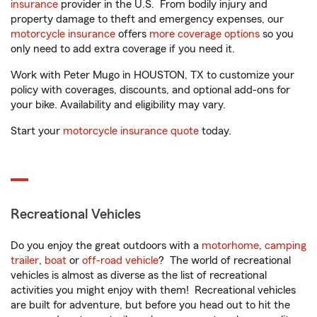
insurance
provider in the U.S. From bodily injury and
property damage to theft and emergency expenses, our
motorcycle insurance
offers
more coverage options
so you
only need to add extra coverage if you need it.
Work with Peter Mugo in HOUSTON, TX to customize your
policy with coverages, discounts, and optional add-ons for
your bike. Availability and eligibility may vary.
Start your
motorcycle insurance quote
today.
Recreational Vehicles
Do you enjoy the great outdoors with a
motorhome
,
camping
trailer
,
boat
or
off-road vehicle
? The world of recreational
vehicles is almost as diverse as the list of recreational
activities you might enjoy with them! Recreational vehicles
are built for adventure, but before you head out to hit the