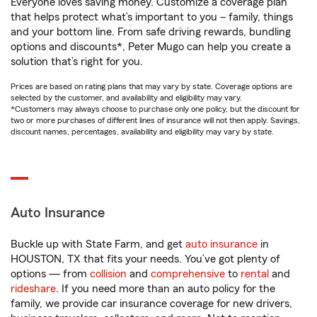
Everyone loves saving money. Customize a coverage plan
that helps protect what’s important to you – family, things
and your bottom line. From safe driving rewards, bundling
options and discounts*, Peter Mugo can help you create a
solution that’s right for you.
Prices are based on rating plans that may vary by state. Coverage options are
selected by the customer, and availability and eligibility may vary.
*Customers may always choose to purchase only one policy, but the discount for
two or more purchases of different lines of insurance will not then apply. Savings,
discount names, percentages, availability and eligibility may vary by state.
Auto Insurance
Buckle up with State Farm, and get
auto insurance
in
HOUSTON, TX that fits your needs. You’ve got plenty of
options — from
collision
and
comprehensive
to
rental
and
rideshare
. If you need more than an auto policy for the
family, we provide car insurance coverage for new drivers,