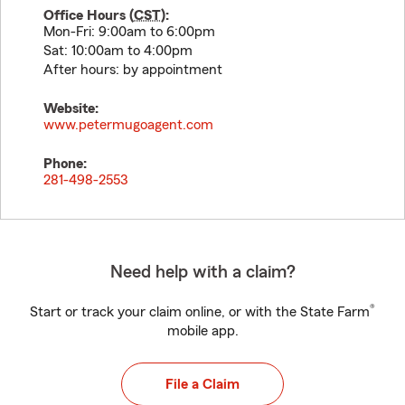
Office Hours (
CST
):
Mon-Fri: 9:00am to 6:00pm
Sat: 10:00am to 4:00pm
After hours: by appointment
Website:
www.petermugoagent.com
Phone:
281-498-2553
Need help with a claim?
®
Start or track your claim online, or with the State Farm
mobile app.
File a Claim