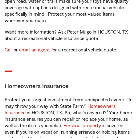
open road, water or trails make sure your toys have quality
coverage with options designed with recreational vehicles
specifically in mind. Protect your most valued items
wherever you roam.
Want more information? Ask Peter Mugo in HOUSTON, TX
about a recreational vehicle insurance quote.
Call
or
email an agent
for a recreational vehicle quote.
Homeowners Insurance
Protect your largest investment from unexpected events life
may throw your way with State Farm®
Homeowners
1
Insurance
in HOUSTON, TX. So, what’s covered?
Your home
insurance ensures you can repair or replace your home, as
well as the items you value.
Personal property
is covered
even if you're on vacation, running errands or holding items