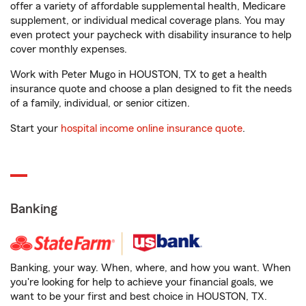
offer a variety of affordable supplemental health, Medicare
supplement, or individual medical coverage plans. You may
even protect your paycheck with disability insurance to help
cover monthly expenses.
Work with Peter Mugo in HOUSTON, TX to get a health
insurance quote and choose a plan designed to fit the needs
of a family, individual, or senior citizen.
Start your
hospital income online insurance quote
.
Banking
Banking, your way. When, where, and how you want. When
you're looking for help to achieve your financial goals, we
want to be your first and best choice in HOUSTON, TX.