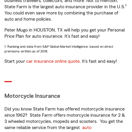
business travelers, collectors, and more. Not to mention,
1
State Farm is the largest auto insurance provider in the U.S.
You could even save more by combining the purchase of
auto and home policies.
Peter Mugo in HOUSTON, TX will help you get your Personal
Price Plan for auto insurance. It’s fast and easy!
1. Ranking and data from S&P Global Market Intelligence, based on direct
premiums written as of 2018.
Start your
car insurance online quote
. It’s fast and easy!
Motorcycle Insurance
Did you know State Farm has offered motorcycle insurance
since 1962? State Farm offers motorcycle insurance for 2 &
3 wheeled motorcycles, mopeds and scooters. You get the
same reliable service from the largest
auto