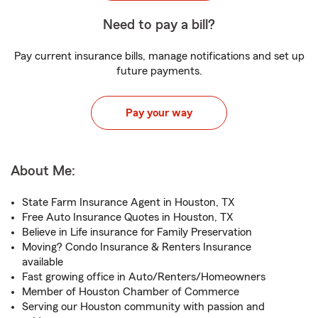
Need to pay a bill?
Pay current insurance bills, manage notifications and set up
future payments.
Pay your way
About Me:
State Farm Insurance Agent in Houston, TX
Free Auto Insurance Quotes in Houston, TX
Believe in Life insurance for Family Preservation
Moving? Condo Insurance & Renters Insurance
available
Fast growing office in Auto/Renters/Homeowners
Member of Houston Chamber of Commerce
Serving our Houston community with passion and