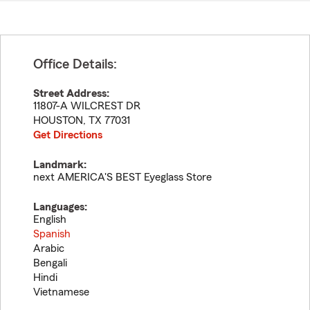
Office Details:
Street Address:
11807-A WILCREST DR
HOUSTON
,
TX
77031
Get Directions
Landmark:
next AMERICA'S BEST Eyeglass Store
Languages:
English
Spanish
Arabic
Bengali
Hindi
Vietnamese