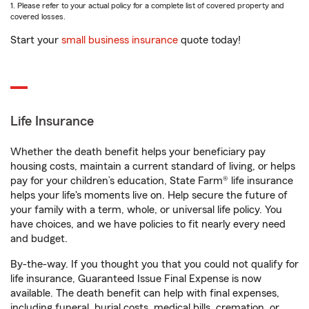
1. Please refer to your actual policy for a complete list of covered property and
covered losses.
Start your
small business insurance
quote today!
Life Insurance
Whether the death benefit helps your beneficiary pay
housing costs, maintain a current standard of living, or helps
pay for your children’s education, State Farm® life insurance
helps your life's moments live on. Help secure the future of
your family with a term, whole, or universal life policy. You
have choices, and we have policies to fit nearly every need
and budget.
By-the-way. If you thought you that you could not qualify for
life insurance, Guaranteed Issue Final Expense is now
available. The death benefit can help with final expenses,
including funeral, burial costs, medical bills, cremation, or