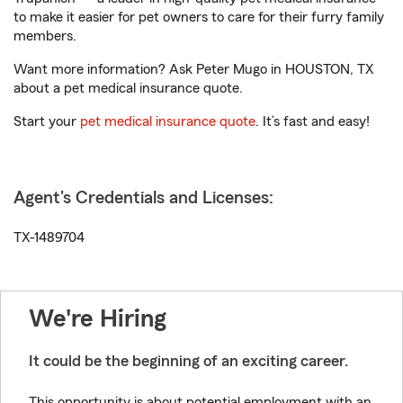
to make it easier for pet owners to care for their furry family
members.
Want more information? Ask Peter Mugo in HOUSTON, TX
about a pet medical insurance quote.
Start your
pet medical insurance quote
. It’s fast and easy!
Agent's Credentials and Licenses:
TX-1489704
We're Hiring
It could be the beginning of an exciting career.
This opportunity is about potential employment with an