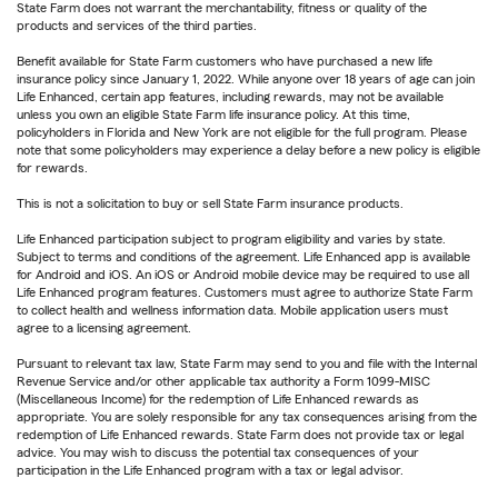
State Farm does not warrant the merchantability, fitness or quality of the
products and services of the third parties.
Benefit available for State Farm customers who have purchased a new life
insurance policy since January 1, 2022. While anyone over 18 years of age can join
Life Enhanced, certain app features, including rewards, may not be available
unless you own an eligible State Farm life insurance policy. At this time,
policyholders in Florida and New York are not eligible for the full program. Please
note that some policyholders may experience a delay before a new policy is eligible
for rewards.
This is not a solicitation to buy or sell State Farm insurance products.
Life Enhanced participation subject to program eligibility and varies by state.
Subject to terms and conditions of the agreement. Life Enhanced app is available
for Android and iOS. An iOS or Android mobile device may be required to use all
Life Enhanced program features. Customers must agree to authorize State Farm
to collect health and wellness information data. Mobile application users must
agree to a licensing agreement.
Pursuant to relevant tax law, State Farm may send to you and file with the Internal
Revenue Service and/or other applicable tax authority a Form 1099-MISC
(Miscellaneous Income) for the redemption of Life Enhanced rewards as
appropriate. You are solely responsible for any tax consequences arising from the
redemption of Life Enhanced rewards. State Farm does not provide tax or legal
advice. You may wish to discuss the potential tax consequences of your
participation in the Life Enhanced program with a tax or legal advisor.