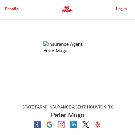
Skip
to
Español
Log in
Main
Content
Start
Of
Main
Content
®
STATE FARM
INSURANCE AGENT
,
HOUSTON
, TX
Peter Mugo