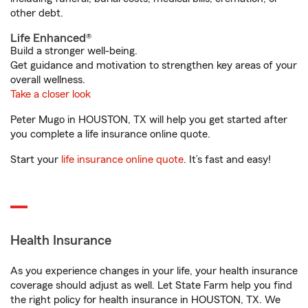
other debt.
Life Enhanced®
Build a stronger well-being.
Get guidance and motivation to strengthen key areas of your
overall wellness.
Take a closer look
Peter Mugo in HOUSTON, TX will help you get started after
you complete a life insurance online quote.
Start your
life insurance online quote
. It’s fast and easy!
Health Insurance
As you experience changes in your life, your health insurance
coverage should adjust as well. Let State Farm help you find
the right policy for health insurance in HOUSTON, TX. We