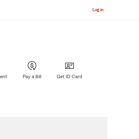
Log in
gent
Pay a Bill
Get ID Card