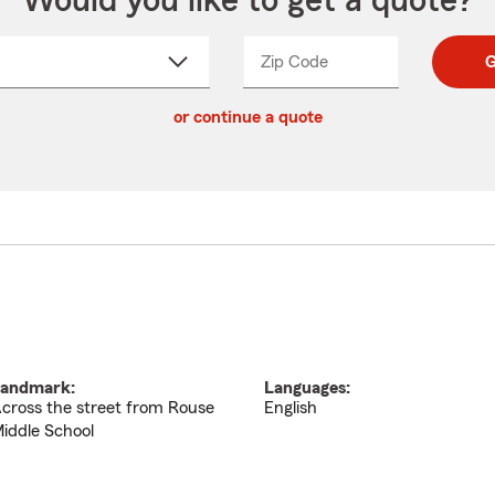
Would you like to get a quote?
Zip Code
Enter
Enter
G
_____
5
5
ct
digit
digits
or continue a quote
zip
down
code
andmark:
Languages:
cross the street from Rouse
English
iddle School