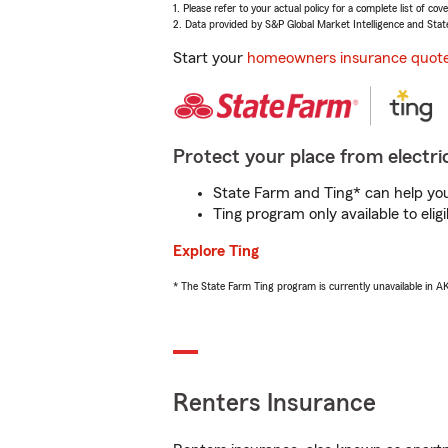
1. Please refer to your actual policy for a complete list of co
2. Data provided by S&P Global Market Intelligence and Stat
Start your
homeowners insurance quot
Protect your place from electric
State Farm and Ting* can help you 
Ting program only available to el
Explore Ting
* The State Farm Ting program is currently unavailable in 
Renters Insurance