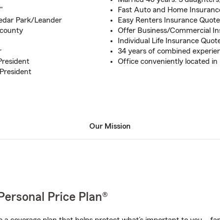
"
Fast Auto and Home Insurance
Cedar Park/Leander
Easy Renters Insurance Quote
 county
Offer Business/Commercial I
Individual Life Insurance Quot
r
34 years of combined experie
President
Office conveniently located in
President
Our Mission
Personal Price Plan®