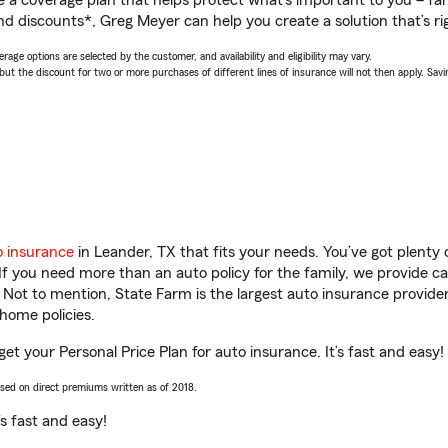
a coverage plan that helps protect what’s important to you – fam
nd discounts*, Greg Meyer can help you create a solution that’s rig
age options are selected by the customer, and availability and eligibility may vary.
 the discount for two or more purchases of different lines of insurance will not then apply. Saving
o insurance
in Leander, TX that fits your needs. You’ve got plent
 If you need more than an auto policy for the family, we provide c
. Not to mention, State Farm is the largest auto insurance provider
home policies.
et your Personal Price Plan for auto insurance. It’s fast and easy!
ased on direct premiums written as of 2018.
t’s fast and easy!