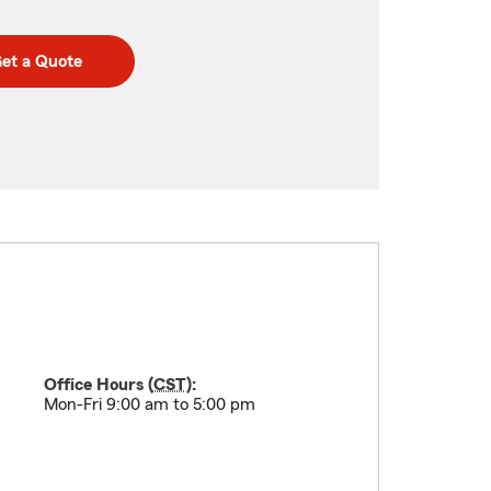
et a Quote
Office Hours (
CST
):
Mon-Fri 9:00 am to 5:00 pm