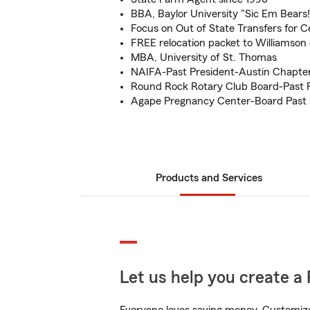
BBA, Baylor University "Sic Em Bears!
Focus on Out of State Transfers for 
FREE relocation packet to Williamson
MBA, University of St. Thomas
NAIFA-Past President-Austin Chapte
Round Rock Rotary Club Board-Past 
Agape Pregnancy Center-Board Past 
Products and Services
Let us help you create a 