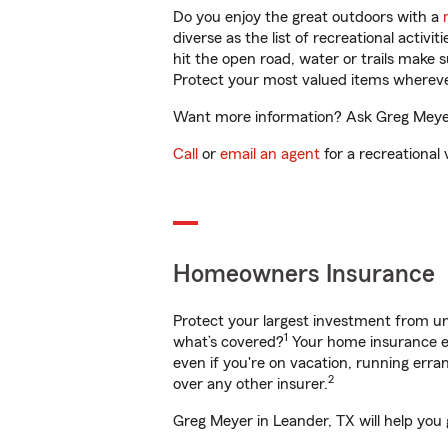
Do you enjoy the great outdoors with a
diverse as the list of recreational activ
hit the open road, water or trails make 
Protect your most valued items wherev
Want more information? Ask Greg Meyer 
Call
or
email an agent
for a recreational 
Homeowners Insurance
Protect your largest investment from 
1
what’s covered?
Your home insurance en
even if you're on vacation, running er
2
over any other insurer.
Greg Meyer in Leander, TX will help you