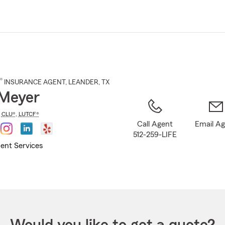
Skip
to
Main
Content
®
INSURANCE AGENT
,
LEANDER
, TX
Meyer
,
CLU®
,
LUTCF®
Call Agent
Email A
512-259-LIFE
ent Services