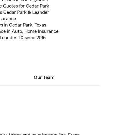
 Quotes for Cedar Park
s Cedar Park & Leander
nsurance
es in Cedar Park, Texas
nce in Auto, Home Insurance
 Leander TX since 2015
Our Team