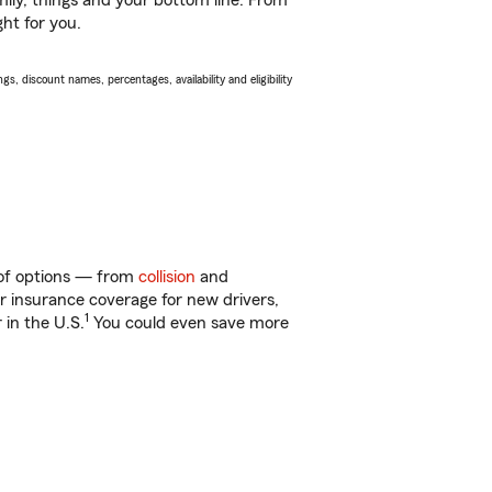
ily, things and your bottom line. From
ht for you.
s, discount names, percentages, availability and eligibility
y of options — from
collision
and
ar insurance coverage for new drivers,
1
 in the U.S.
You could even save more