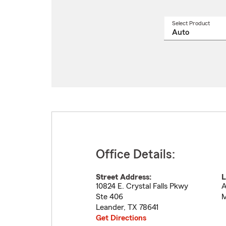
Select Product
Select
a
produ
name
from
drop
Office Details:
Street Address:
L
10824 E. Crystal Falls Pkwy
A
Ste 406
M
Leander
,
TX
78641
Get Directions