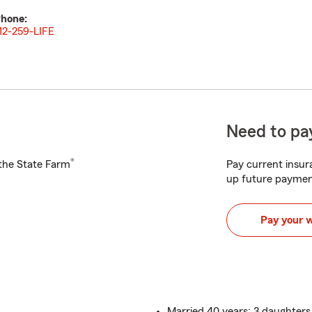
hone:
12-259-LIFE
Need to pay
®
h the State Farm
Pay current insura
up future paymen
Pay your 
Married 40 years: 3 daughters,