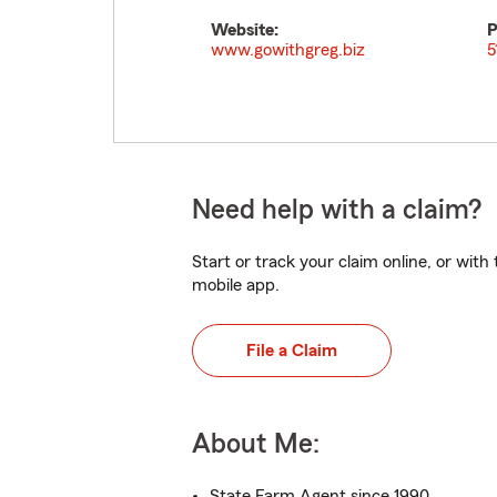
Website:
P
www.gowithgreg.biz
5
Need help with a claim?
Start or track your claim online, or wit
mobile app.
File a Claim
About Me:
State Farm Agent since 1990