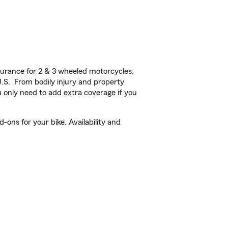
urance for 2 & 3 wheeled motorcycles,
U.S. From bodily injury and property
 only need to add extra coverage if you
ons for your bike. Availability and