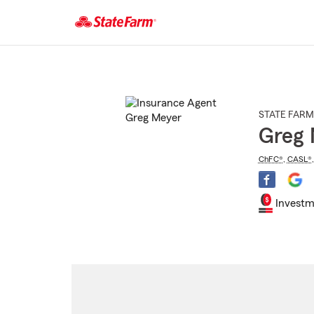
Start
Of
Main
Content
STATE FARM
Greg 
ChFC®
,
CASL®
Investm