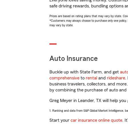
Everyone loves saving money. Customize 
safe driving rewards, bundling options a
Prices are based on rating plans that may vary by state. Cover
*Customers may always choose to purchase only one policy, but
may vary by state.
Auto Insurance
Buckle up with State Farm, and get
aut
comprehensive
to
rental
and
rideshare
.
business travelers, collectors, and more
by combining the purchase of auto and 
Greg Meyer in Leander, TX will help you g
1. Ranking and data from S&P Global Market Intelligence, b
Start your
car insurance online quote
. I