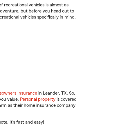
f recreational vehicles is almost as
r adventure, but before you head out to
reational vehicles specifically in mind.
owners Insurance
in Leander, TX. So,
you value.
Personal property
is covered
 Farm as their home insurance company
te. It’s fast and easy!