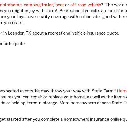
motorhome
,
camping trailer
,
boat
or
off-road vehicle
? The world o
ities you might enjoy with them! Recreational vehicles are built fo
sure your toys have quality coverage with options designed with rec
er you roam.
in Leander, TX about a recreational vehicle insurance quote.
vehicle quote.
unexpected events life may throw your way with State Farm®
Home
sures you can repair or replace your home, as well as the items 
rands or holding items in storage. More homeowners choose State
 get started after you complete a homeowners insurance online quo