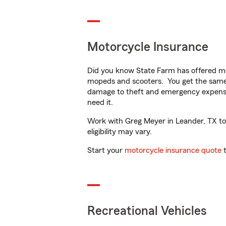
Motorcycle Insurance
Did you know State Farm has offered mo
mopeds and scooters. You get the same 
damage to theft and emergency expens
need it.
Work with Greg Meyer in Leander, TX to c
eligibility may vary.
Start your
motorcycle insurance quote
t
Recreational Vehicles