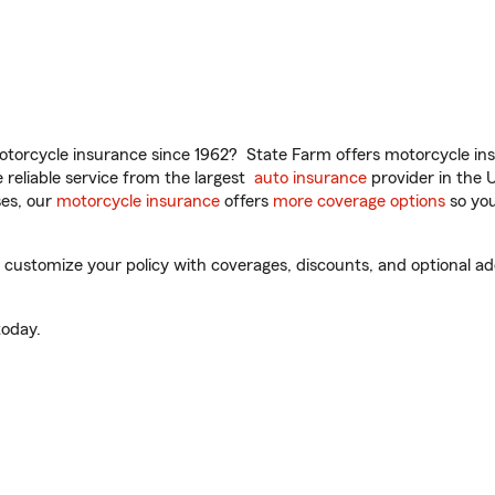
torcycle insurance since 1962? State Farm offers motorcycle ins
reliable service from the largest
auto insurance
provider in the 
es, our
motorcycle insurance
offers
more coverage options
so you
ustomize your policy with coverages, discounts, and optional add-
oday.