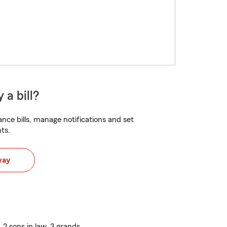
 a bill?
nce bills, manage notifications and set
ts.
way
 2 sons in law, 3 grands