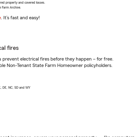
vered property and covered losses.
e Farm Archive.
e
. It’s fast and easy!
al fires
prevent electrical fires before they happen – for free.
igible Non-Tenant State Farm Homeowner policyholders.
AK, DE, NC, SD and WY