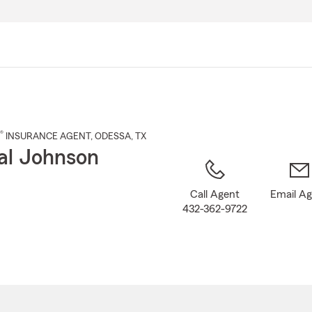
Skip
to
Main
Content
®
INSURANCE AGENT
,
ODESSA
, TX
al Johnson
Call Agent
Email A
432-362-9722