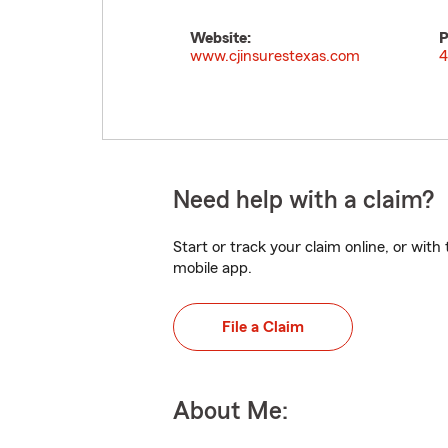
Website:
P
www.cjinsurestexas.com
4
Need help with a claim?
Start or track your claim online, or wit
mobile app.
File a Claim
About Me: