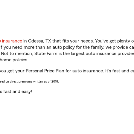
o insurance
in Odessa, TX that fits your needs. You’ve got plenty
 If you need more than an auto policy for the family, we provide c
. Not to mention, State Farm is the largest auto insurance provider
home policies.
ou get your Personal Price Plan for auto insurance. It’s fast and e
ased on direct premiums written as of 2018.
t’s fast and easy!