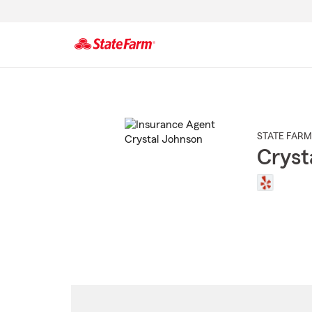
Start
Of
Main
Content
STATE FARM
Cryst