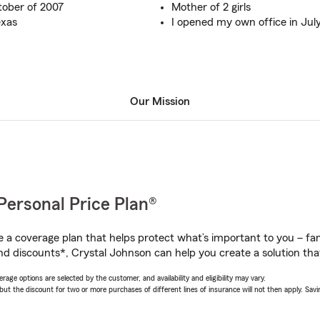
tober of 2007
Mother of 2 girls
exas
I opened my own office in July
Our Mission
Personal Price Plan®
a coverage plan that helps protect what’s important to you – fam
nd discounts*, Crystal Johnson can help you create a solution that’
age options are selected by the customer, and availability and eligibility may vary.
 the discount for two or more purchases of different lines of insurance will not then apply. Saving