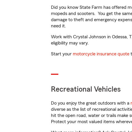
Did you know State Farm has offered mo
mopeds and scooters. You get the same 
damage to theft and emergency expens
need it.
Work with Crystal Johnson in Odessa, TX 
eligibility may vary.
Start your
motorcycle insurance quote
t
Recreational Vehicles
Do you enjoy the great outdoors with a
diverse as the list of recreational activ
hit the open road, water or trails make 
Protect your most valued items wherev