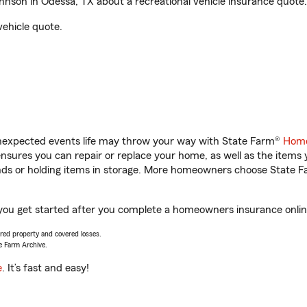
nson in Odessa, TX about a recreational vehicle insurance quote.
vehicle quote.
unexpected events life may throw your way with State Farm®
Home
sures you can repair or replace your home, as well as the items 
rands or holding items in storage. More homeowners choose State
 you get started after you complete a homeowners insurance online 
vered property and covered losses.
e Farm Archive.
e
. It’s fast and easy!