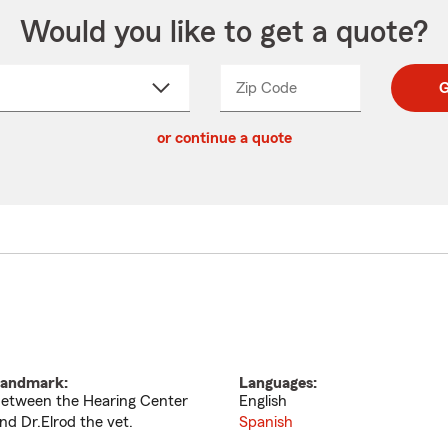
Would you like to get a quote?
Zip Code
Enter
Enter
G
_____
5
5
ct
digit
digits
or continue a quote
zip
down
code
andmark:
Languages:
etween the Hearing Center
English
nd Dr.Elrod the vet.
Spanish