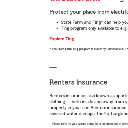
Protect your place from electric
State Farm and Ting* can help you 
Ting program only available to el
Explore Ting
* The State Farm Ting program is currently unavailable in 
Renters Insurance
Renters insurance, also known as apartm
clothing — both inside and away from y
property in your car. Renters insurance
covered water damage, thefts, burglarie
1. Please refer to your actual policy for a complete list of co