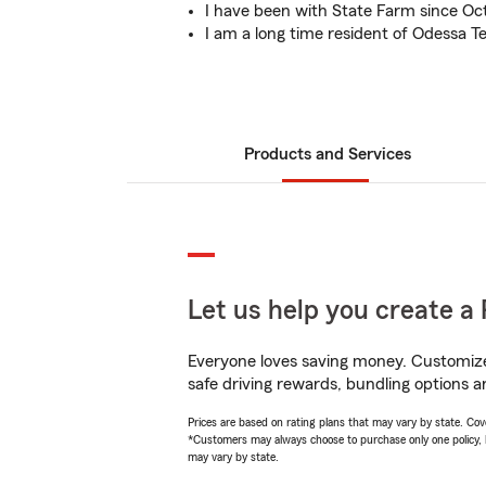
I have been with State Farm since Oc
I am a long time resident of Odessa T
Products and Services
Let us help you create a 
Everyone loves saving money. Customize 
safe driving rewards, bundling options a
Prices are based on rating plans that may vary by state. Cover
*Customers may always choose to purchase only one policy, but
may vary by state.