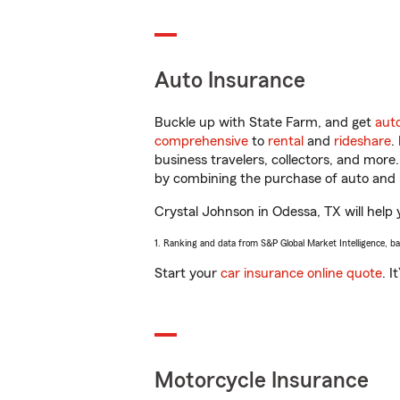
Auto Insurance
Buckle up with State Farm, and get
aut
comprehensive
to
rental
and
rideshare
.
business travelers, collectors, and more
by combining the purchase of auto and 
Crystal Johnson in Odessa, TX will help y
1. Ranking and data from S&P Global Market Intelligence, b
Start your
car insurance online quote
. I
Motorcycle Insurance