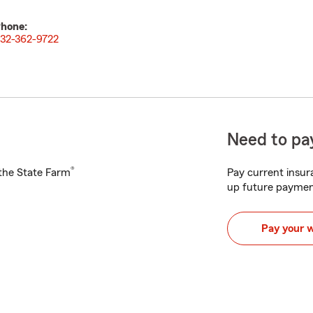
hone:
32-362-9722
Need to pay
®
h the State Farm
Pay current insura
up future paymen
Pay your 