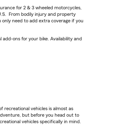
urance for 2 & 3 wheeled motorcycles,
U.S. From bodily injury and property
 only need to add extra coverage if you
add-ons for your bike. Availability and
f recreational vehicles is almost as
r adventure, but before you head out to
reational vehicles specifically in mind.