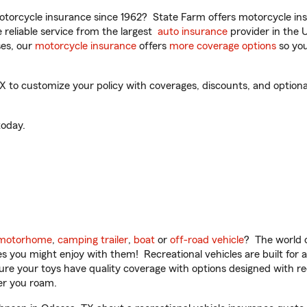
torcycle insurance since 1962? State Farm offers motorcycle ins
reliable service from the largest
auto insurance
provider in the 
es, our
motorcycle insurance
offers
more coverage options
so you
to customize your policy with coverages, discounts, and optional 
oday.
motorhome
,
camping trailer
,
boat
or
off-road vehicle
? The world o
ities you might enjoy with them! Recreational vehicles are built fo
sure your toys have quality coverage with options designed with rec
er you roam.