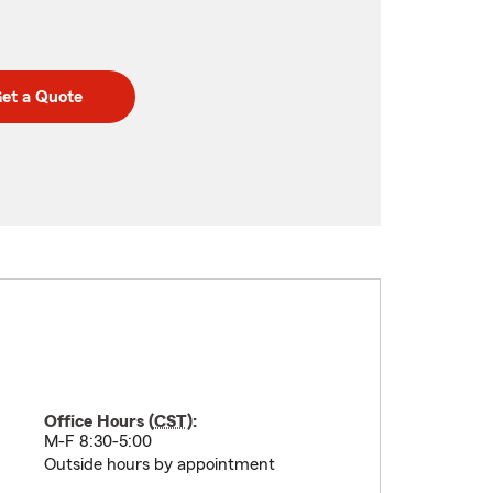
et a Quote
Office Hours (
CST
):
M-F 8:30-5:00
Outside hours by appointment