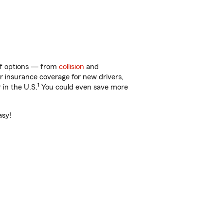
 of options — from
collision
and
ar insurance coverage for new drivers,
1
 in the U.S.
You could even save more
asy!