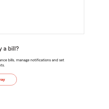
 a bill?
nce bills, manage notifications and set
ts.
way