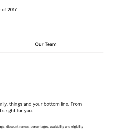
 of 2017
Our Team
ily, things and your bottom line. From
s right for you.
s, discount names, percentages, availability and eligibility