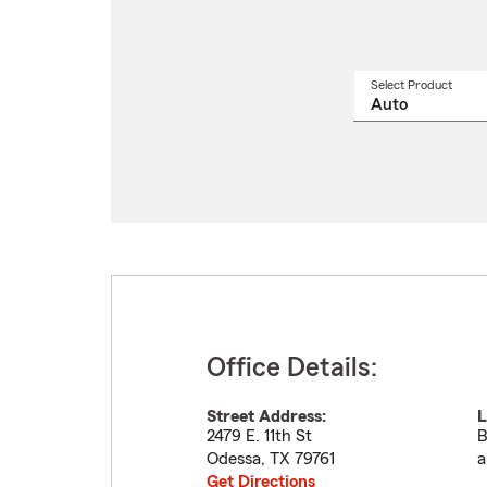
Select Product
Select
a
produ
name
from
drop
Office Details:
Street Address:
L
2479 E. 11th St
B
Odessa
,
TX
79761
a
Get Directions