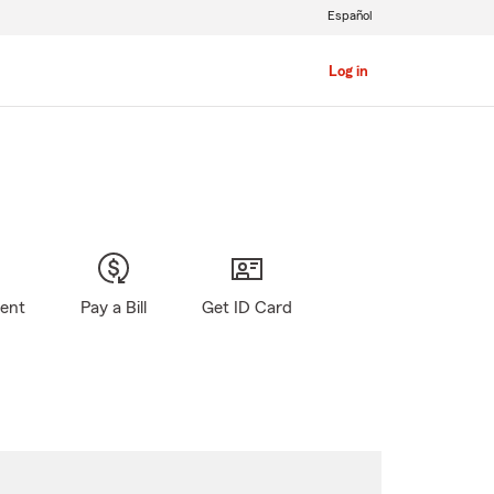
Español
Log in
gent
Pay a Bill
Get ID Card