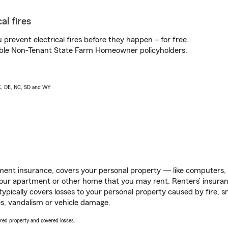
al fires
prevent electrical fires before they happen – for free.
igible Non-Tenant State Farm Homeowner policyholders.
AK, DE, NC, SD and WY
ent insurance, covers your personal property — like computers, TV
our apartment or other home that you may rent. Renters’ insura
 typically covers losses to your personal property caused by fire
s, vandalism or vehicle damage.
vered property and covered losses.