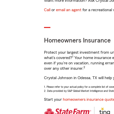
Want more information? Ask Crystal Joh
Call
or
email an agent
for a recreational 
Homeowners Insurance
Protect your largest investment from 
1
what’s covered?
Your home insurance en
even if you're on vacation, running er
2
over any other insurer.
Crystal Johnson in Odessa, TX will help
1. Please refer to your actual policy for a complete list of co
2. Data provided by S&P Global Market Intelligence and Stat
Start your
homeowners insurance quot