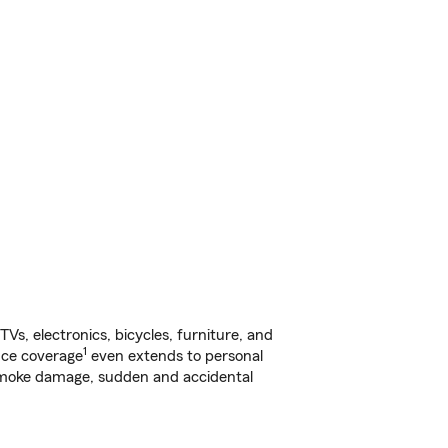
s, electronics, bicycles, furniture, and
1
nce coverage
even extends to personal
, smoke damage, sudden and accidental