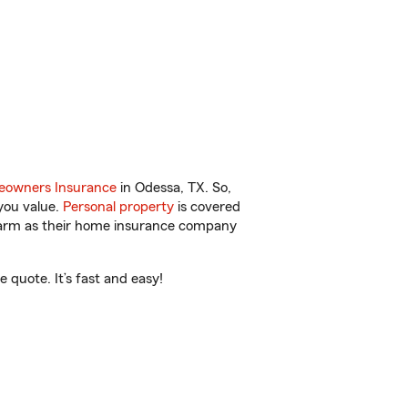
owners Insurance
in Odessa, TX. So,
you value.
Personal property
is covered
 Farm as their home insurance company
quote. It’s fast and easy!