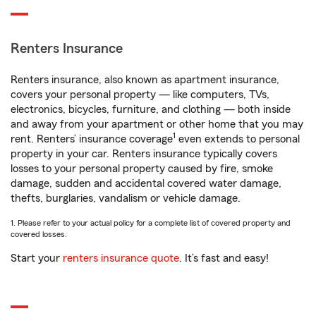
Renters Insurance
Renters insurance, also known as apartment insurance,
covers your personal property — like computers, TVs,
electronics, bicycles, furniture, and clothing — both inside
and away from your apartment or other home that you may
1
rent. Renters’ insurance coverage
even extends to personal
property in your car. Renters insurance typically covers
losses to your personal property caused by fire, smoke
damage, sudden and accidental covered water damage,
thefts, burglaries, vandalism or vehicle damage.
1. Please refer to your actual policy for a complete list of covered property and
covered losses.
Start your
renters insurance quote
. It’s fast and easy!