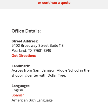
or continue a quote
Office Details:
Street Address:
5402 Broadway Street Suite 118
Pearland
,
TX
77581-3749
Get Directions
Landmark:
Across from Sam Jamison Middle School in the
shopping center with Dollar Tree.
Languages:
English
Spanish
American Sign Language