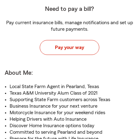
Need to pay a bill?
Pay current insurance bills, manage notifications and set up
future payments.
Pay your way
About Me:
Local State Farm Agent in Pearland, Texas
Texas A&M University Alum Class of 2021
Supporting State Farm customers across Texas
Business Insurance for your next venture
Motorcycle Insurance for your weekend rides
Helping Drivers with Auto Insurance
Discover Home Insurance options today
Committed to serving Pearland and beyond
Prepare for the future with Life Insurance