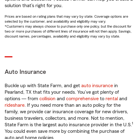
solution that’s right for you.
Prices are based on rating plans that may vary by state. Coverage options are
selected by the customer, and availability and eligibility may vary.
*Customers may always choose to purchase only one policy, but the discount for
two or more purchases of different lines of insurance will not then apply. Savings,
discount names, percentages, availability and eligibility may vary by state.
Auto Insurance
Buckle up with State Farm, and get
auto insurance
in
Pearland, TX that fits your needs. You’ve got plenty of
options — from
collision
and
comprehensive
to
rental
and
rideshare
. If you need more than an auto policy for the
family, we provide car insurance coverage for new drivers,
business travelers, collectors, and more. Not to mention,
1
State Farm is the largest auto insurance provider in the U.S.
You could even save more by combining the purchase of
auto and home policies.