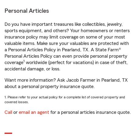
Personal Articles
Do you have important treasures like collectibles, jewelry,
sports equipment, and others? Your homeowners or renters
insurance policy may limit coverage on some of your most
valuable items. Make sure your valuables are protected with
a Personal Articles Policy in Pearland, TX. A State Farm®
Personal Articles Policy can even provide personal property
1
coverage
worldwide (perfect for vacations) in case of theft,
accidental damage, or loss.
Want more information? Ask Jacob Farmer in Pearland, TX
about a personal property insurance quote.
1. Please refer to your actual policy for a complete list of covered property and
covered losses.
Call
or
email an agent
for a personal articles insurance quote.