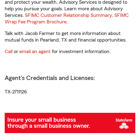
and protect your wealth, Advisory Services is designed to
help you pursue your goals. Learn more about Advisory
Services.
SFIMC Customer Relationship Summary
,
SFIMC
Wrap Fee Program Brochure
.
Talk with Jacob Farmer to get more information about
mutual funds in Pearland, TX and financial opportunities.
Call
or
email an agent
for investment information.
Agent's Credentials and Licenses:
TX-2711126