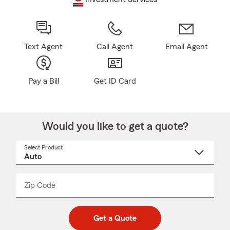
Text Agent
Call Agent
Email Agent
Pay a Bill
Get ID Card
Would you like to get a quote?
Select Product
Select
a
product
name
from
dropdown
Zip Code
Enter
Enter
_____
5
5
digit
digits
zip
Get a Quote
code