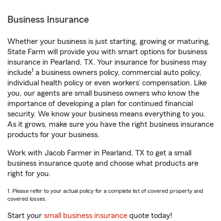
Business Insurance
Whether your business is just starting, growing or maturing,
State Farm will provide you with smart options for business
insurance in Pearland, TX. Your insurance for business may
1
include
a business owners policy, commercial auto policy,
individual health policy or even workers’ compensation. Like
you, our agents are small business owners who know the
importance of developing a plan for continued financial
security. We know your business means everything to you.
As it grows, make sure you have the right business insurance
products for your business.
Work with Jacob Farmer in Pearland, TX to get a small
business insurance quote and choose what products are
right for you.
1. Please refer to your actual policy for a complete list of covered property and
covered losses.
Start your
small business insurance
quote today!