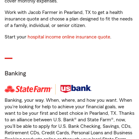
cover monthly expenses.
Work with Jacob Farmer in Pearland, TX to get a health
insurance quote and choose a plan designed to fit the needs
of a family, individual, or senior citizen.
Start your
hospital income online insurance quote
.
Banking
Banking, your way. When, where, and how you want. When
you're looking for help to achieve your financial goals, we
want to be your first and best choice in Pearland, TX. Thanks
to an alliance between U.S. Bank® and State Farm®, now,
you'll be able to apply for U.S. Bank Checking, Savings, CDs,
Retirement CDs, Credit Cards, Personal Loans and Business