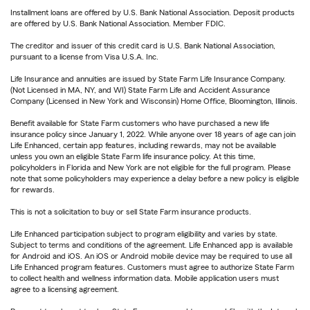
Installment loans are offered by U.S. Bank National Association. Deposit products
are offered by U.S. Bank National Association. Member FDIC.
The creditor and issuer of this credit card is U.S. Bank National Association,
pursuant to a license from Visa U.S.A. Inc.
Life Insurance and annuities are issued by State Farm Life Insurance Company.
(Not Licensed in MA, NY, and WI) State Farm Life and Accident Assurance
Company (Licensed in New York and Wisconsin) Home Office, Bloomington, Illinois.
Benefit available for State Farm customers who have purchased a new life
insurance policy since January 1, 2022. While anyone over 18 years of age can join
Life Enhanced, certain app features, including rewards, may not be available
unless you own an eligible State Farm life insurance policy. At this time,
policyholders in Florida and New York are not eligible for the full program. Please
note that some policyholders may experience a delay before a new policy is eligible
for rewards.
This is not a solicitation to buy or sell State Farm insurance products.
Life Enhanced participation subject to program eligibility and varies by state.
Subject to terms and conditions of the agreement. Life Enhanced app is available
for Android and iOS. An iOS or Android mobile device may be required to use all
Life Enhanced program features. Customers must agree to authorize State Farm
to collect health and wellness information data. Mobile application users must
agree to a licensing agreement.