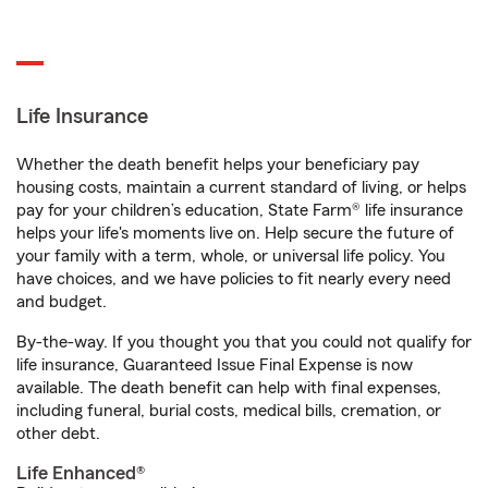
Life Insurance
Whether the death benefit helps your beneficiary pay
housing costs, maintain a current standard of living, or helps
pay for your children’s education, State Farm® life insurance
helps your life's moments live on. Help secure the future of
your family with a term, whole, or universal life policy. You
have choices, and we have policies to fit nearly every need
and budget.
By-the-way. If you thought you that you could not qualify for
life insurance, Guaranteed Issue Final Expense is now
available. The death benefit can help with final expenses,
including funeral, burial costs, medical bills, cremation, or
other debt.
Life Enhanced®