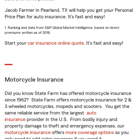
Jacob Farmer in Pearland, TX will help you get your Personal
Price Plan for auto insurance. It’s fast and easy!
1. Ranking and data from S&P Global Market Intelligence, based on direct
premiums written as of 2018.
Start your
car insurance online quote
. It’s fast and easy!
Motorcycle Insurance
Did you know State Farm has offered motorcycle insurance
since 1962? State Farm offers motorcycle insurance for 2 &
3 wheeled motorcycles, mopeds and scooters. You get the
same reliable service from the largest
auto
insurance
provider in the U.S. From bodily injury and
property damage to theft and emergency expenses, our
motorcycle insurance
offers
more coverage options
so you