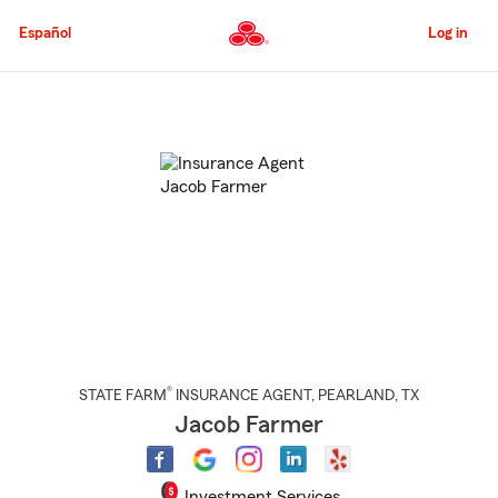
Skip
to
Español
Log in
Main
Content
Start
Of
Main
Content
®
STATE FARM
INSURANCE AGENT
,
PEARLAND
, TX
Jacob Farmer
Investment Services