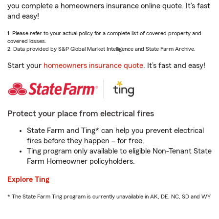
you complete a homeowners insurance online quote. It’s fast
and easy!
1. Please refer to your actual policy for a complete list of covered property and
covered losses.
2. Data provided by S&P Global Market Intelligence and State Farm Archive.
Start your
homeowners insurance quote
. It’s fast and easy!
Protect your place from electrical fires
State Farm and Ting* can help you prevent electrical
fires before they happen – for free.
Ting program only available to eligible Non-Tenant State
Farm Homeowner policyholders.
Explore Ting
* The State Farm Ting program is currently unavailable in AK, DE, NC, SD and WY