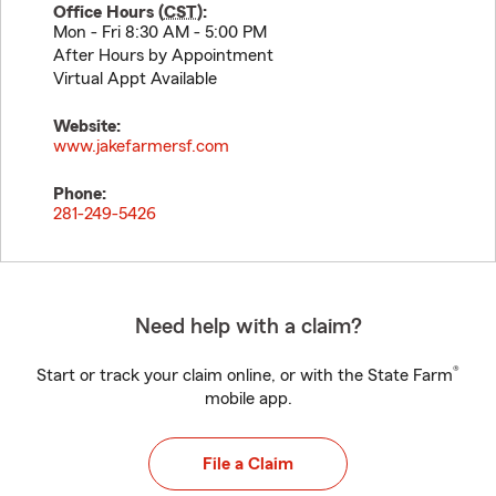
Office Hours (
CST
):
Mon - Fri 8:30 AM - 5:00 PM
After Hours by Appointment
Virtual Appt Available
Website:
www.jakefarmersf.com
Phone:
281-249-5426
Need help with a claim?
®
Start or track your claim online, or with the State Farm
mobile app.
File a Claim