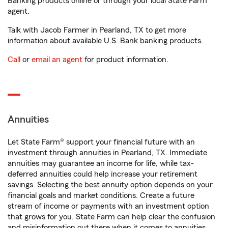
Banking products online or through your local State Farm
agent.
Talk with Jacob Farmer in Pearland, TX to get more
information about available U.S. Bank banking products.
Call
or
email an agent
for product information.
Annuities
Let State Farm® support your financial future with an
investment through annuities in Pearland, TX. Immediate
annuities may guarantee an income for life, while tax-
deferred annuities could help increase your retirement
savings. Selecting the best annuity option depends on your
financial goals and market conditions. Create a future
stream of income or payments with an investment option
that grows for you. State Farm can help clear the confusion
and misinformation out there when it comes to annuities.