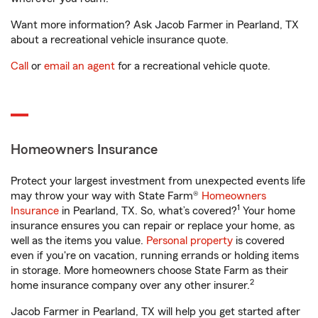
Want more information? Ask Jacob Farmer in Pearland, TX
about a recreational vehicle insurance quote.
Call
or
email an agent
for a recreational vehicle quote.
Homeowners Insurance
Protect your largest investment from unexpected events life
may throw your way with State Farm®
Homeowners
1
Insurance
in Pearland, TX. So, what’s covered?
Your home
insurance ensures you can repair or replace your home, as
well as the items you value.
Personal property
is covered
even if you're on vacation, running errands or holding items
in storage. More homeowners choose State Farm as their
2
home insurance company over any other insurer.
Jacob Farmer in Pearland, TX will help you get started after