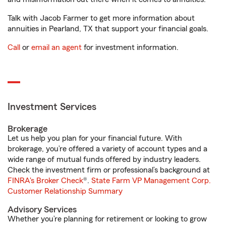
Talk with Jacob Farmer to get more information about
annuities in Pearland, TX that support your financial goals.
Call
or
email an agent
for investment information.
Investment Services
Brokerage
Let us help you plan for your financial future. With
brokerage, you’re offered a variety of account types and a
wide range of mutual funds offered by industry leaders.
Check the investment firm or professional’s background at
FINRA's Broker Check
®.
State Farm VP Management Corp.
Customer Relationship Summary
Advisory Services
Whether you’re planning for retirement or looking to grow