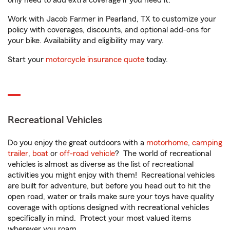
only need to add extra coverage if you need it.
Work with Jacob Farmer in Pearland, TX to customize your
policy with coverages, discounts, and optional add-ons for
your bike. Availability and eligibility may vary.
Start your
motorcycle insurance quote
today.
Recreational Vehicles
Do you enjoy the great outdoors with a
motorhome
,
camping
trailer
,
boat
or
off-road vehicle
? The world of recreational
vehicles is almost as diverse as the list of recreational
activities you might enjoy with them! Recreational vehicles
are built for adventure, but before you head out to hit the
open road, water or trails make sure your toys have quality
coverage with options designed with recreational vehicles
specifically in mind. Protect your most valued items
wherever you roam.