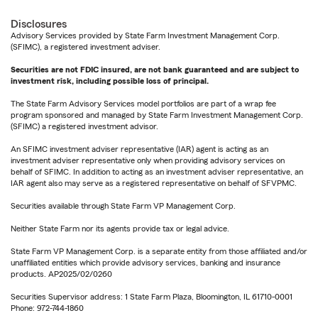
Disclosures
Advisory Services provided by State Farm Investment Management Corp.
(SFIMC), a registered investment adviser.
Securities are not FDIC insured, are not bank guaranteed and are subject to
investment risk, including possible loss of principal.
The State Farm Advisory Services model portfolios are part of a wrap fee
program sponsored and managed by State Farm Investment Management Corp.
(SFIMC) a registered investment advisor.
An SFIMC investment adviser representative (IAR) agent is acting as an
investment adviser representative only when providing advisory services on
behalf of SFIMC. In addition to acting as an investment adviser representative, an
IAR agent also may serve as a registered representative on behalf of SFVPMC.
Securities available through State Farm VP Management Corp.
Neither State Farm nor its agents provide tax or legal advice.
State Farm VP Management Corp. is a separate entity from those affiliated and/or
unaffiliated entities which provide advisory services, banking and insurance
products. AP2025/02/0260
Securities Supervisor address: 1 State Farm Plaza, Bloomington, IL 61710-0001
Phone: 972-744-1860