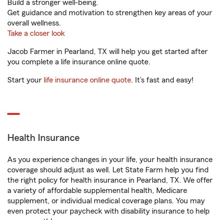
Build a stronger well-being.
Get guidance and motivation to strengthen key areas of your
overall wellness.
Take a closer look
Jacob Farmer in Pearland, TX will help you get started after
you complete a life insurance online quote.
Start your
life insurance online quote
. It’s fast and easy!
Health Insurance
As you experience changes in your life, your health insurance
coverage should adjust as well. Let State Farm help you find
the right policy for health insurance in Pearland, TX. We offer
a variety of affordable supplemental health, Medicare
supplement, or individual medical coverage plans. You may
even protect your paycheck with disability insurance to help