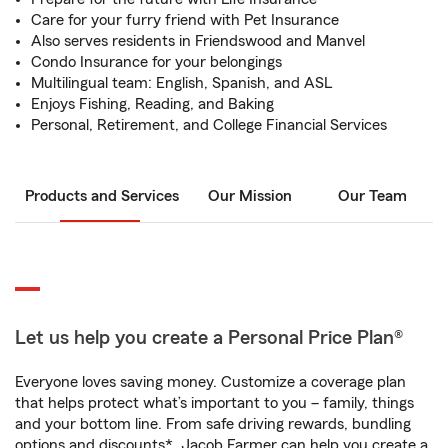
Care for your furry friend with Pet Insurance
Also serves residents in Friendswood and Manvel
Condo Insurance for your belongings
Multilingual team: English, Spanish, and ASL
Enjoys Fishing, Reading, and Baking
Personal, Retirement, and College Financial Services
Products and Services
Our Mission
Our Team
Let us help you create a Personal Price Plan®
Everyone loves saving money. Customize a coverage plan
that helps protect what’s important to you – family, things
and your bottom line. From safe driving rewards, bundling
options and discounts*, Jacob Farmer can help you create a