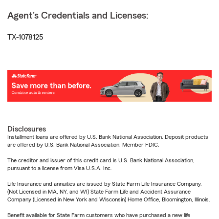
Agent's Credentials and Licenses:
TX-1078125
Disclosures
Installment loans are offered by U.S. Bank National Association. Deposit products
are offered by U.S. Bank National Association. Member FDIC.
The creditor and issuer of this credit card is U.S. Bank National Association,
pursuant to a license from Visa U.S.A. Inc.
Life Insurance and annuities are issued by State Farm Life Insurance Company.
(Not Licensed in MA, NY, and WI) State Farm Life and Accident Assurance
Company (Licensed in New York and Wisconsin) Home Office, Bloomington, Illinois.
Benefit available for State Farm customers who have purchased a new life