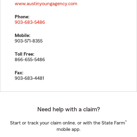
www.austinyoungagency.com
Phone:
903-683-5486
Mobile:
903-571-8355
Toll Free:
866-655-5486
Fax:
903-683-4481
Need help with a claim?
®
Start or track your claim online, or with the State Farm
mobile app.