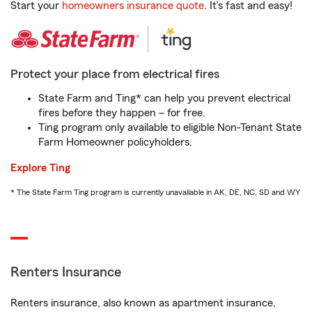
Start your
homeowners insurance quote
. It’s fast and easy!
Protect your place from electrical fires
State Farm and Ting* can help you prevent electrical
fires before they happen – for free.
Ting program only available to eligible Non-Tenant State
Farm Homeowner policyholders.
Explore Ting
* The State Farm Ting program is currently unavailable in AK, DE, NC, SD and WY
Renters Insurance
Renters insurance, also known as apartment insurance,