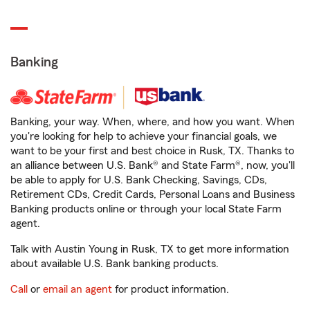
Banking
Banking, your way. When, where, and how you want. When
you're looking for help to achieve your financial goals, we
want to be your first and best choice in Rusk, TX. Thanks to
an alliance between U.S. Bank® and State Farm®, now, you'll
be able to apply for U.S. Bank Checking, Savings, CDs,
Retirement CDs, Credit Cards, Personal Loans and Business
Banking products online or through your local State Farm
agent.
Talk with Austin Young in Rusk, TX to get more information
about available U.S. Bank banking products.
Call
or
email an agent
for product information.