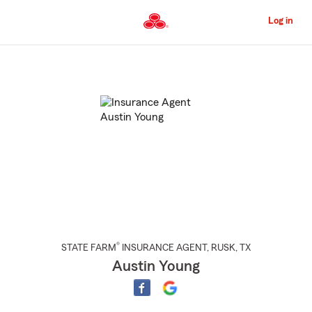
Skip
to
Log in
Main
Content
Start
Of
Main
Content
®
STATE FARM
INSURANCE AGENT
,
RUSK
, TX
Austin Young