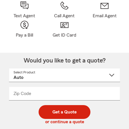
Text Agent
Call Agent
Email Agent
Pay a Bill
Get ID Card
Would you like to get a quote?
Select Product
Select
a
product
name
from
dropdown
Zip Code
Enter
Enter
_____
5
5
digit
digits
zip
Get a Quote
code
or continue a quote