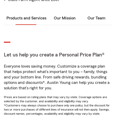
Products and Services
Our Mission
Our Team
Let us help you create a Personal Price Plan®
Everyone loves saving money. Customize a coverage plan
that helps protect what’s important to you – family, things
and your bottom line. From safe driving rewards, bundling
options and discounts*, Austin Young can help you create a
solution that’s right for you.
Prices are based on rating plans that may vary by state. Coverage options are
selected by the customer, and availability and eligibility may vary.
*Customers may always choose to purchase only one policy, but the discount for
two or more purchases of different lines of insurance will not then apply. Savings,
discount names, percentages, availability and eligibility may vary by state.