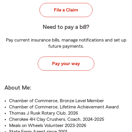
File a Claim
Need to pay a bill?
Pay current insurance bills, manage notifications and set up
future payments.
Pay your way
About Me:
Chamber of Commerce, Bronze Level Member
Chamber of Commerce, Lifetime Achievement Award
Thomas J Rusk Rotary Club, 2026
Cherokee 4H Clay Crushers, Coach, 2024-2025
Meals on Wheels Volunteer 2023-2026
State Farm Agent since 2001