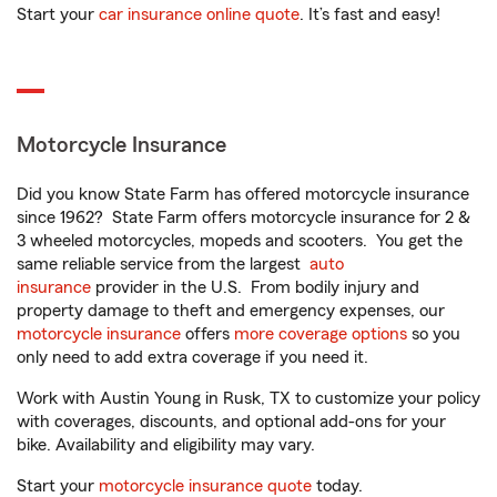
Start your
car insurance online quote
. It’s fast and easy!
Motorcycle Insurance
Did you know State Farm has offered motorcycle insurance
since 1962? State Farm offers motorcycle insurance for 2 &
3 wheeled motorcycles, mopeds and scooters. You get the
same reliable service from the largest
auto
insurance
provider in the U.S. From bodily injury and
property damage to theft and emergency expenses, our
motorcycle insurance
offers
more coverage options
so you
only need to add extra coverage if you need it.
Work with Austin Young in Rusk, TX to customize your policy
with coverages, discounts, and optional add-ons for your
bike. Availability and eligibility may vary.
Start your
motorcycle insurance quote
today.