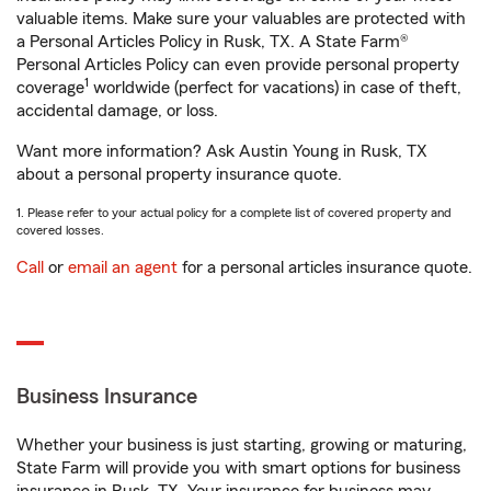
valuable items. Make sure your valuables are protected with
a Personal Articles Policy in Rusk, TX. A State Farm®
Personal Articles Policy can even provide personal property
1
coverage
worldwide (perfect for vacations) in case of theft,
accidental damage, or loss.
Want more information? Ask Austin Young in Rusk, TX
about a personal property insurance quote.
1. Please refer to your actual policy for a complete list of covered property and
covered losses.
Call
or
email an agent
for a personal articles insurance quote.
Business Insurance
Whether your business is just starting, growing or maturing,
State Farm will provide you with smart options for business