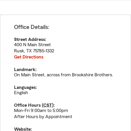
Office Details:
Street Address:
400 N Main Street
Rusk
,
TX
75785-1332
Get Directions
Landmark:
On Main Street, across from Brookshire Brothers.
Languages:
English
Office Hours (
CST
):
Mon-Fri 9:00am to 5:00pm
After Hours by Appointment
Website: