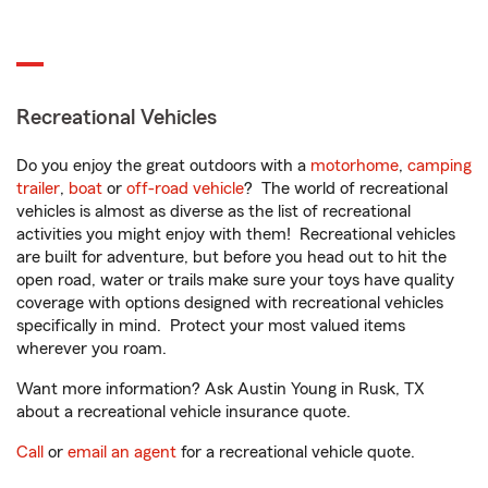
Recreational Vehicles
Do you enjoy the great outdoors with a
motorhome
,
camping
trailer
,
boat
or
off-road vehicle
? The world of recreational
vehicles is almost as diverse as the list of recreational
activities you might enjoy with them! Recreational vehicles
are built for adventure, but before you head out to hit the
open road, water or trails make sure your toys have quality
coverage with options designed with recreational vehicles
specifically in mind. Protect your most valued items
wherever you roam.
Want more information? Ask Austin Young in Rusk, TX
about a recreational vehicle insurance quote.
Call
or
email an agent
for a recreational vehicle quote.