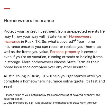
Homeowners Insurance
Protect your largest investment from unexpected events life
may throw your way with State Farm®
Homeowners
1
Insurance
in Rusk, TX. So, what’s covered?
Your home
insurance ensures you can repair or replace your home, as
well as the items you value.
Personal property
is covered
even if you're on vacation, running errands or holding items
in storage. More homeowners choose State Farm as their
2
home insurance company over any other insurer.
Austin Young in Rusk, TX will help you get started after you
complete a homeowners insurance online quote. It’s fast and
easy!
1. Please refer to your actual policy for a complete list of covered property and
covered losses.
2. Data provided by S&P Global Market Intelligence and State Farm Archive.