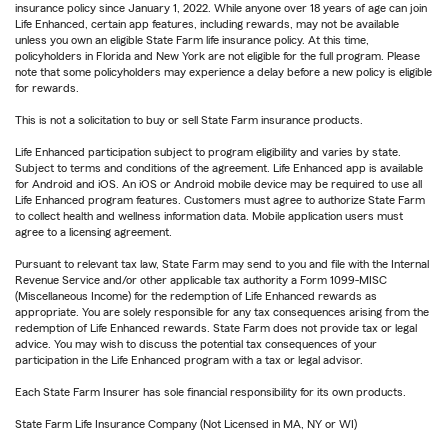
insurance policy since January 1, 2022. While anyone over 18 years of age can join
Life Enhanced, certain app features, including rewards, may not be available
unless you own an eligible State Farm life insurance policy. At this time,
policyholders in Florida and New York are not eligible for the full program. Please
note that some policyholders may experience a delay before a new policy is eligible
for rewards.
This is not a solicitation to buy or sell State Farm insurance products.
Life Enhanced participation subject to program eligibility and varies by state.
Subject to terms and conditions of the agreement. Life Enhanced app is available
for Android and iOS. An iOS or Android mobile device may be required to use all
Life Enhanced program features. Customers must agree to authorize State Farm
to collect health and wellness information data. Mobile application users must
agree to a licensing agreement.
Pursuant to relevant tax law, State Farm may send to you and file with the Internal
Revenue Service and/or other applicable tax authority a Form 1099-MISC
(Miscellaneous Income) for the redemption of Life Enhanced rewards as
appropriate. You are solely responsible for any tax consequences arising from the
redemption of Life Enhanced rewards. State Farm does not provide tax or legal
advice. You may wish to discuss the potential tax consequences of your
participation in the Life Enhanced program with a tax or legal advisor.
Each State Farm Insurer has sole financial responsibility for its own products.
State Farm Life Insurance Company (Not Licensed in MA, NY or WI)