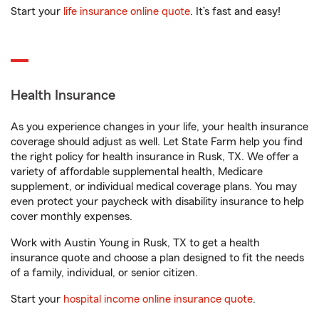
Start your
life insurance online quote
. It’s fast and easy!
Health Insurance
As you experience changes in your life, your health insurance
coverage should adjust as well. Let State Farm help you find
the right policy for health insurance in Rusk, TX. We offer a
variety of affordable supplemental health, Medicare
supplement, or individual medical coverage plans. You may
even protect your paycheck with disability insurance to help
cover monthly expenses.
Work with Austin Young in Rusk, TX to get a health
insurance quote and choose a plan designed to fit the needs
of a family, individual, or senior citizen.
Start your
hospital income online insurance quote
.