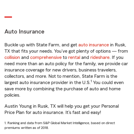
Auto Insurance
Buckle up with State Farm, and get
auto insurance
in Rusk,
TX that fits your needs. You’ve got plenty of options — from
collision
and
comprehensive
to
rental
and
rideshare
. If you
need more than an auto policy for the family, we provide car
insurance coverage for new drivers, business travelers,
collectors, and more. Not to mention, State Farm is the
1
largest auto insurance provider in the U.S.
You could even
save more by combining the purchase of auto and home
policies.
Austin Young in Rusk, TX will help you get your Personal
Price Plan for auto insurance. It’s fast and easy!
1. Ranking and data from S&P Global Market Intelligence, based on direct
premiums written as of 2018.