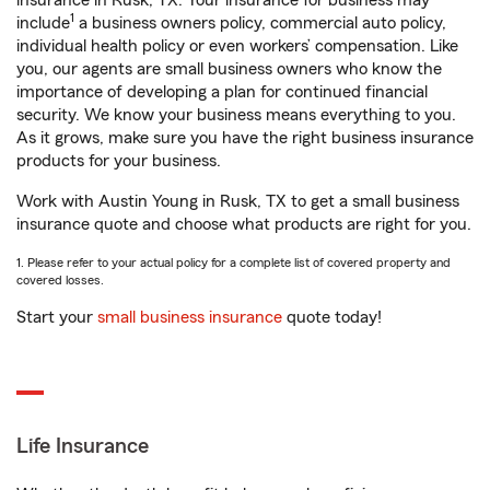
insurance in Rusk, TX. Your insurance for business may
1
include
a business owners policy, commercial auto policy,
individual health policy or even workers’ compensation. Like
you, our agents are small business owners who know the
importance of developing a plan for continued financial
security. We know your business means everything to you.
As it grows, make sure you have the right business insurance
products for your business.
Work with Austin Young in Rusk, TX to get a small business
insurance quote and choose what products are right for you.
1. Please refer to your actual policy for a complete list of covered property and
covered losses.
Start your
small business insurance
quote today!
Life Insurance