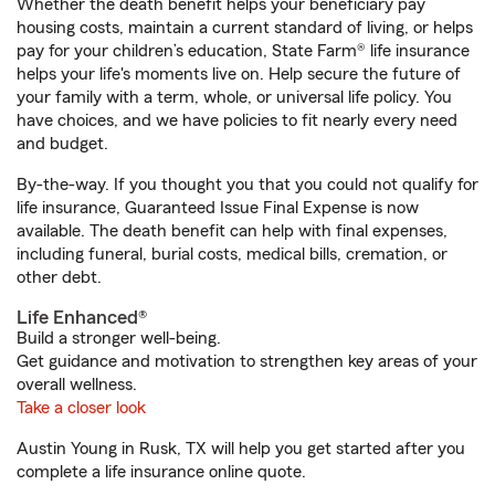
Whether the death benefit helps your beneficiary pay
housing costs, maintain a current standard of living, or helps
pay for your children’s education, State Farm® life insurance
helps your life's moments live on. Help secure the future of
your family with a term, whole, or universal life policy. You
have choices, and we have policies to fit nearly every need
and budget.
By-the-way. If you thought you that you could not qualify for
life insurance, Guaranteed Issue Final Expense is now
available. The death benefit can help with final expenses,
including funeral, burial costs, medical bills, cremation, or
other debt.
Life Enhanced®
Build a stronger well-being.
Get guidance and motivation to strengthen key areas of your
overall wellness.
Take a closer look
Austin Young in Rusk, TX will help you get started after you
complete a life insurance online quote.