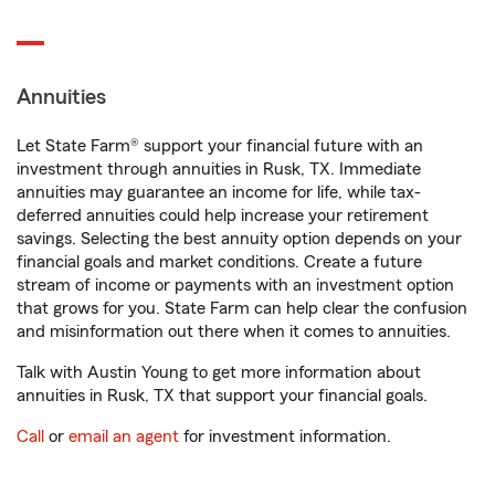
Annuities
Let State Farm® support your financial future with an
investment through annuities in Rusk, TX. Immediate
annuities may guarantee an income for life, while tax-
deferred annuities could help increase your retirement
savings. Selecting the best annuity option depends on your
financial goals and market conditions. Create a future
stream of income or payments with an investment option
that grows for you. State Farm can help clear the confusion
and misinformation out there when it comes to annuities.
Talk with Austin Young to get more information about
annuities in Rusk, TX that support your financial goals.
Call
or
email an agent
for investment information.