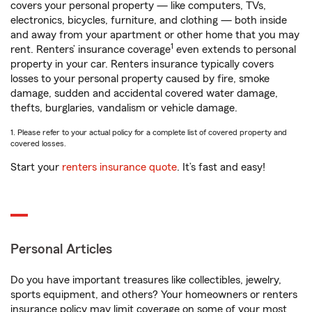
covers your personal property — like computers, TVs,
electronics, bicycles, furniture, and clothing — both inside
and away from your apartment or other home that you may
1
rent. Renters’ insurance coverage
even extends to personal
property in your car. Renters insurance typically covers
losses to your personal property caused by fire, smoke
damage, sudden and accidental covered water damage,
thefts, burglaries, vandalism or vehicle damage.
1. Please refer to your actual policy for a complete list of covered property and
covered losses.
Start your
renters insurance quote
. It’s fast and easy!
Personal Articles
Do you have important treasures like collectibles, jewelry,
sports equipment, and others? Your homeowners or renters
insurance policy may limit coverage on some of your most