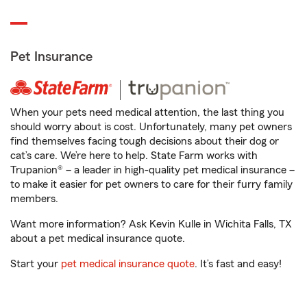
Pet Insurance
When your pets need medical attention, the last thing you
should worry about is cost. Unfortunately, many pet owners
find themselves facing tough decisions about their dog or
cat’s care. We’re here to help. State Farm works with
Trupanion® – a leader in high-quality pet medical insurance –
to make it easier for pet owners to care for their furry family
members.
Want more information? Ask Kevin Kulle in Wichita Falls, TX
about a pet medical insurance quote.
Start your
pet medical insurance quote
. It’s fast and easy!