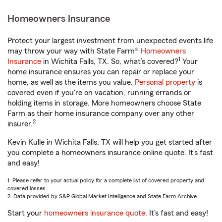
Homeowners Insurance
Protect your largest investment from unexpected events life
may throw your way with State Farm®
Homeowners
1
Insurance
in Wichita Falls, TX. So, what’s covered?
Your
home insurance ensures you can repair or replace your
home, as well as the items you value.
Personal property
is
covered even if you're on vacation, running errands or
holding items in storage. More homeowners choose State
Farm as their home insurance company over any other
2
insurer.
Kevin Kulle in Wichita Falls, TX will help you get started after
you complete a homeowners insurance online quote. It’s fast
and easy!
1. Please refer to your actual policy for a complete list of covered property and
covered losses.
2. Data provided by S&P Global Market Intelligence and State Farm Archive.
Start your
homeowners insurance quote
. It’s fast and easy!