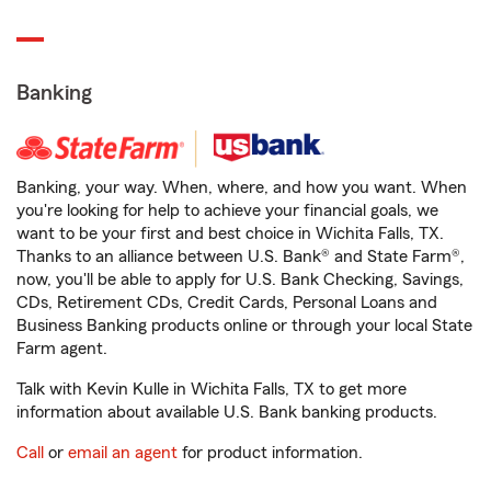
Banking
Banking, your way. When, where, and how you want. When
you're looking for help to achieve your financial goals, we
want to be your first and best choice in Wichita Falls, TX.
Thanks to an alliance between U.S. Bank® and State Farm®,
now, you'll be able to apply for U.S. Bank Checking, Savings,
CDs, Retirement CDs, Credit Cards, Personal Loans and
Business Banking products online or through your local State
Farm agent.
Talk with Kevin Kulle in Wichita Falls, TX to get more
information about available U.S. Bank banking products.
Call
or
email an agent
for product information.