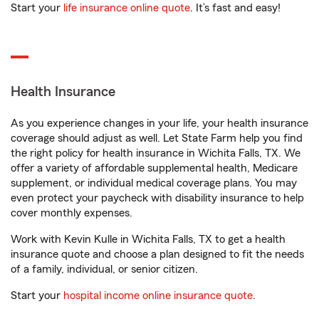
Start your
life insurance online quote
. It’s fast and easy!
Health Insurance
As you experience changes in your life, your health insurance
coverage should adjust as well. Let State Farm help you find
the right policy for health insurance in Wichita Falls, TX. We
offer a variety of affordable supplemental health, Medicare
supplement, or individual medical coverage plans. You may
even protect your paycheck with disability insurance to help
cover monthly expenses.
Work with Kevin Kulle in Wichita Falls, TX to get a health
insurance quote and choose a plan designed to fit the needs
of a family, individual, or senior citizen.
Start your
hospital income online insurance quote
.