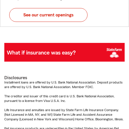
See our current openings
Disclosures
Installment loans are offered by U.S. Bank National Association. Deposit products
are offered by U.S. Bank National Association. Member FDIC.
The creditor and issuer of this credit card is U.S. Bank National Association,
pursuant to a license from Visa U.S.A. Inc.
Life Insurance and annuities are issued by State Farm Life Insurance Company.
(Not Licensed in MA, NY, and WI) State Farm Life and Accident Assurance
Company (Licensed in New York and Wisconsin) Home Office, Bloomington, Illinois.
Pet insurance products are underwritten in the United States by American Pet