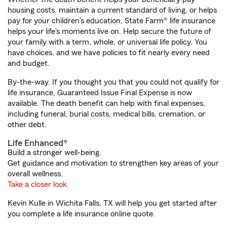
housing costs, maintain a current standard of living, or helps
pay for your children’s education, State Farm® life insurance
helps your life's moments live on. Help secure the future of
your family with a term, whole, or universal life policy. You
have choices, and we have policies to fit nearly every need
and budget.
By-the-way. If you thought you that you could not qualify for
life insurance, Guaranteed Issue Final Expense is now
available. The death benefit can help with final expenses,
including funeral, burial costs, medical bills, cremation, or
other debt.
Life Enhanced®
Build a stronger well-being.
Get guidance and motivation to strengthen key areas of your
overall wellness.
Take a closer look
Kevin Kulle in Wichita Falls, TX will help you get started after
you complete a life insurance online quote.