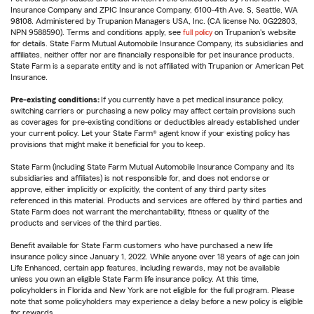
Insurance Company and ZPIC Insurance Company, 6100-4th Ave. S, Seattle, WA
98108. Administered by Trupanion Managers USA, Inc. (CA license No. 0G22803,
NPN 9588590). Terms and conditions apply, see
full policy
on Trupanion's website
for details. State Farm Mutual Automobile Insurance Company, its subsidiaries and
affiliates, neither offer nor are financially responsible for pet insurance products.
State Farm is a separate entity and is not affiliated with Trupanion or American Pet
Insurance.
Pre-existing conditions:
If you currently have a pet medical insurance policy,
switching carriers or purchasing a new policy may affect certain provisions such
as coverages for pre-existing conditions or deductibles already established under
your current policy. Let your State Farm® agent know if your existing policy has
provisions that might make it beneficial for you to keep.
State Farm (including State Farm Mutual Automobile Insurance Company and its
subsidiaries and affiliates) is not responsible for, and does not endorse or
approve, either implicitly or explicitly, the content of any third party sites
referenced in this material. Products and services are offered by third parties and
State Farm does not warrant the merchantability, fitness or quality of the
products and services of the third parties.
Benefit available for State Farm customers who have purchased a new life
insurance policy since January 1, 2022. While anyone over 18 years of age can join
Life Enhanced, certain app features, including rewards, may not be available
unless you own an eligible State Farm life insurance policy. At this time,
policyholders in Florida and New York are not eligible for the full program. Please
note that some policyholders may experience a delay before a new policy is eligible
for rewards.