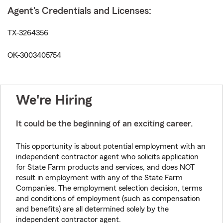
Agent's Credentials and Licenses:
TX-3264356
OK-3003405754
We're Hiring
It could be the beginning of an exciting career.
This opportunity is about potential employment with an
independent contractor agent who solicits application
for State Farm products and services, and does NOT
result in employment with any of the State Farm
Companies. The employment selection decision, terms
and conditions of employment (such as compensation
and benefits) are all determined solely by the
independent contractor agent.