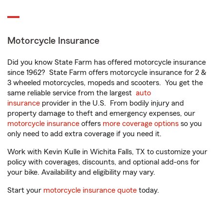
Motorcycle Insurance
Did you know State Farm has offered motorcycle insurance
since 1962? State Farm offers motorcycle insurance for 2 &
3 wheeled motorcycles, mopeds and scooters. You get the
same reliable service from the largest
auto
insurance
provider in the U.S. From bodily injury and
property damage to theft and emergency expenses, our
motorcycle insurance
offers
more coverage options
so you
only need to add extra coverage if you need it.
Work with Kevin Kulle in Wichita Falls, TX to customize your
policy with coverages, discounts, and optional add-ons for
your bike. Availability and eligibility may vary.
Start your
motorcycle insurance quote
today.