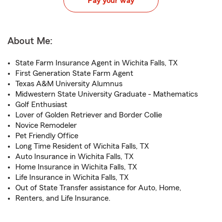
Pay your way
About Me:
State Farm Insurance Agent in Wichita Falls, TX
First Generation State Farm Agent
Texas A&M University Alumnus
Midwestern State University Graduate - Mathematics
Golf Enthusiast
Lover of Golden Retriever and Border Collie
Novice Remodeler
Pet Friendly Office
Long Time Resident of Wichita Falls, TX
Auto Insurance in Wichita Falls, TX
Home Insurance in Wichita Falls, TX
Life Insurance in Wichita Falls, TX
Out of State Transfer assistance for Auto, Home,
Renters, and Life Insurance.