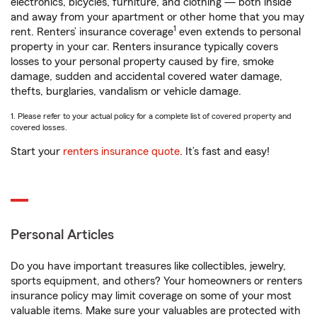
electronics, bicycles, furniture, and clothing — both inside
and away from your apartment or other home that you may
1
rent. Renters’ insurance coverage
even extends to personal
property in your car. Renters insurance typically covers
losses to your personal property caused by fire, smoke
damage, sudden and accidental covered water damage,
thefts, burglaries, vandalism or vehicle damage.
1. Please refer to your actual policy for a complete list of covered property and
covered losses.
Start your
renters insurance quote
. It’s fast and easy!
Personal Articles
Do you have important treasures like collectibles, jewelry,
sports equipment, and others? Your homeowners or renters
insurance policy may limit coverage on some of your most
valuable items. Make sure your valuables are protected with