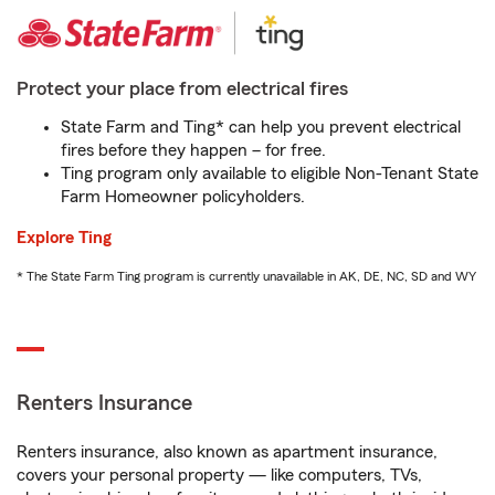
Protect your place from electrical fires
State Farm and Ting* can help you prevent electrical
fires before they happen – for free.
Ting program only available to eligible Non-Tenant State
Farm Homeowner policyholders.
Explore Ting
* The State Farm Ting program is currently unavailable in AK, DE, NC, SD and WY
Renters Insurance
Renters insurance, also known as apartment insurance,
covers your personal property — like computers, TVs,