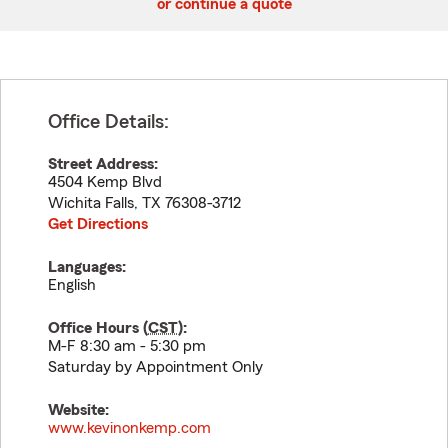
or continue a quote
Office Details:
Street Address:
4504 Kemp Blvd
Wichita Falls
,
TX
76308-3712
Get Directions
Languages:
English
Office Hours (
CST
):
M-F 8:30 am - 5:30 pm
Saturday by Appointment Only
Website:
www.kevinonkemp.com