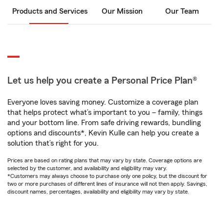
Products and Services
Our Mission
Our Team
Let us help you create a Personal Price Plan®
Everyone loves saving money. Customize a coverage plan
that helps protect what’s important to you – family, things
and your bottom line. From safe driving rewards, bundling
options and discounts*, Kevin Kulle can help you create a
solution that’s right for you.
Prices are based on rating plans that may vary by state. Coverage options are
selected by the customer, and availability and eligibility may vary.
*Customers may always choose to purchase only one policy, but the discount for
two or more purchases of different lines of insurance will not then apply. Savings,
discount names, percentages, availability and eligibility may vary by state.