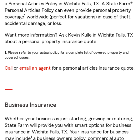
a Personal Articles Policy in Wichita Falls, TX. A State Farm®
Personal Articles Policy can even provide personal property
1
coverage
worldwide (perfect for vacations) in case of theft,
accidental damage, or loss.
Want more information? Ask Kevin Kulle in Wichita Falls, TX
about a personal property insurance quote.
1. Please refer to your actual policy for a complete list of covered property and
covered losses.
Call
or
email an agent
for a personal articles insurance quote.
Business Insurance
Whether your business is just starting, growing or maturing,
State Farm will provide you with smart options for business
insurance in Wichita Falls, TX. Your insurance for business
1
may include
a business owners policy, commercial auto