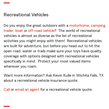
Recreational Vehicles
Do you enjoy the great outdoors with a
motorhome
,
camping
trailer
,
boat
or
off-road vehicle
? The world of recreational
vehicles is almost as diverse as the list of recreational
activities you might enjoy with them! Recreational vehicles
are built for adventure, but before you head out to hit the
open road, water or trails make sure your toys have quality
coverage with options designed with recreational vehicles
specifically in mind. Protect your most valued items
wherever you roam.
Want more information? Ask Kevin Kulle in Wichita Falls, TX
about a recreational vehicle insurance quote.
Call
or
email an agent
for a recreational vehicle quote.