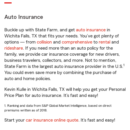
Auto Insurance
Buckle up with State Farm, and get
auto insurance
in
Wichita Falls, TX that fits your needs. You’ve got plenty of
options — from
collision
and
comprehensive
to
rental
and
rideshare
. If you need more than an auto policy for the
family, we provide car insurance coverage for new drivers,
business travelers, collectors, and more. Not to mention,
1
State Farm is the largest auto insurance provider in the U.S.
You could even save more by combining the purchase of
auto and home policies.
Kevin Kulle in Wichita Falls, TX will help you get your Personal
Price Plan for auto insurance. It’s fast and easy!
1. Ranking and data from S&P Global Market Intelligence, based on direct
premiums written as of 2018.
Start your
car insurance online quote
. It’s fast and easy!