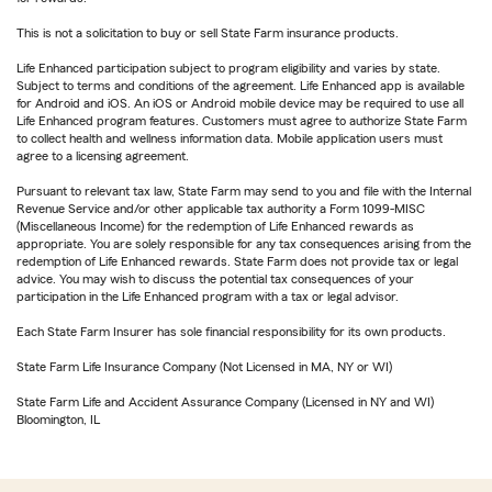
This is not a solicitation to buy or sell State Farm insurance products.
Life Enhanced participation subject to program eligibility and varies by state.
Subject to terms and conditions of the agreement. Life Enhanced app is available
for Android and iOS. An iOS or Android mobile device may be required to use all
Life Enhanced program features. Customers must agree to authorize State Farm
to collect health and wellness information data. Mobile application users must
agree to a licensing agreement.
Pursuant to relevant tax law, State Farm may send to you and file with the Internal
Revenue Service and/or other applicable tax authority a Form 1099-MISC
(Miscellaneous Income) for the redemption of Life Enhanced rewards as
appropriate. You are solely responsible for any tax consequences arising from the
redemption of Life Enhanced rewards. State Farm does not provide tax or legal
advice. You may wish to discuss the potential tax consequences of your
participation in the Life Enhanced program with a tax or legal advisor.
Each State Farm Insurer has sole financial responsibility for its own products.
State Farm Life Insurance Company (Not Licensed in MA, NY or WI)
State Farm Life and Accident Assurance Company (Licensed in NY and WI)
Bloomington, IL