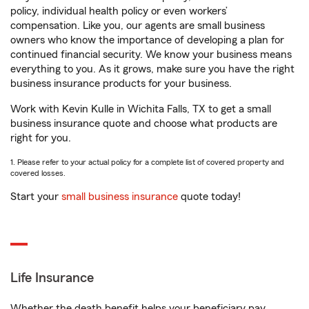
policy, individual health policy or even workers’
compensation. Like you, our agents are small business
owners who know the importance of developing a plan for
continued financial security. We know your business means
everything to you. As it grows, make sure you have the right
business insurance products for your business.
Work with Kevin Kulle in Wichita Falls, TX to get a small
business insurance quote and choose what products are
right for you.
1. Please refer to your actual policy for a complete list of covered property and
covered losses.
Start your
small business insurance
quote today!
Life Insurance
Whether the death benefit helps your beneficiary pay