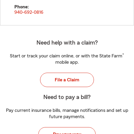
Phone:
940-692-0816
Need help with a claim?
®
Start or track your claim online, or with the State Farm
mobile app.
File a Claim
Need to pay a bill?
Pay current insurance bills, manage notifications and set up
future payments.