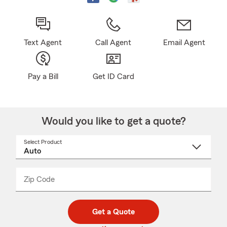
Text Agent
Call Agent
Email Agent
Pay a Bill
Get ID Card
Would you like to get a quote?
Select Product
Select
a
product
name
from
dropdown
Zip Code
Enter
Enter
_____
5
5
digit
digits
zip
Get a Quote
code