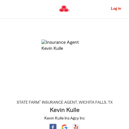
Skip
to
Log in
Main
Content
Start
Of
Main
Content
®
STATE FARM
INSURANCE AGENT
,
WICHITA FALLS
, TX
Kevin Kulle
Kevin Kulle Ins Agcy Inc