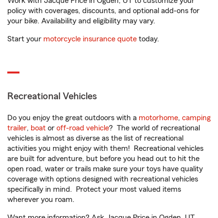
Work with Jacque Price in Ogden, UT to customize your
policy with coverages, discounts, and optional add-ons for
your bike. Availability and eligibility may vary.
Start your
motorcycle insurance quote
today.
Recreational Vehicles
Do you enjoy the great outdoors with a
motorhome
,
camping
trailer
,
boat
or
off-road vehicle
? The world of recreational
vehicles is almost as diverse as the list of recreational
activities you might enjoy with them! Recreational vehicles
are built for adventure, but before you head out to hit the
open road, water or trails make sure your toys have quality
coverage with options designed with recreational vehicles
specifically in mind. Protect your most valued items
wherever you roam.
Want more information? Ask Jacque Price in Ogden, UT