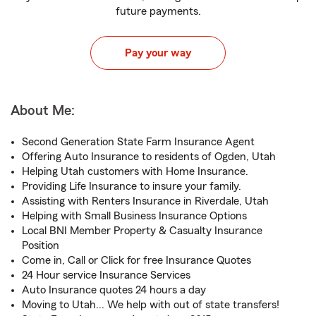
future payments.
Pay your way
About Me:
Second Generation State Farm Insurance Agent
Offering Auto Insurance to residents of Ogden, Utah
Helping Utah customers with Home Insurance.
Providing Life Insurance to insure your family.
Assisting with Renters Insurance in Riverdale, Utah
Helping with Small Business Insurance Options
Local BNI Member Property & Casualty Insurance
Position
Come in, Call or Click for free Insurance Quotes
24 Hour service Insurance Services
Auto Insurance quotes 24 hours a day
Moving to Utah... We help with out of state transfers!