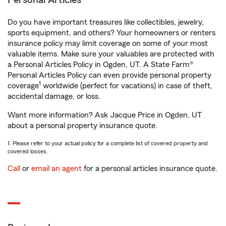
Personal Articles
Do you have important treasures like collectibles, jewelry,
sports equipment, and others? Your homeowners or renters
insurance policy may limit coverage on some of your most
valuable items. Make sure your valuables are protected with
a Personal Articles Policy in Ogden, UT. A State Farm®
Personal Articles Policy can even provide personal property
1
coverage
worldwide (perfect for vacations) in case of theft,
accidental damage, or loss.
Want more information? Ask Jacque Price in Ogden, UT
about a personal property insurance quote.
1. Please refer to your actual policy for a complete list of covered property and
covered losses.
Call
or
email an agent
for a personal articles insurance quote.