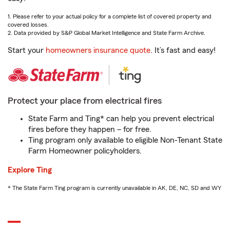
1. Please refer to your actual policy for a complete list of covered property and
covered losses.
2. Data provided by S&P Global Market Intelligence and State Farm Archive.
Start your
homeowners insurance quote
. It’s fast and easy!
Protect your place from electrical fires
State Farm and Ting* can help you prevent electrical
fires before they happen – for free.
Ting program only available to eligible Non-Tenant State
Farm Homeowner policyholders.
Explore Ting
* The State Farm Ting program is currently unavailable in AK, DE, NC, SD and WY