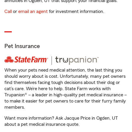
annuities in Ogden, UT that support your financial goals.
Call
or
email an agent
for investment information.
Pet Insurance
When your pets need medical attention, the last thing you
should worry about is cost. Unfortunately, many pet owners
find themselves facing tough decisions about their dog or
cat’s care. We’re here to help. State Farm works with
Trupanion® – a leader in high-quality pet medical insurance –
to make it easier for pet owners to care for their furry family
members.
Want more information? Ask Jacque Price in Ogden, UT
about a pet medical insurance quote.