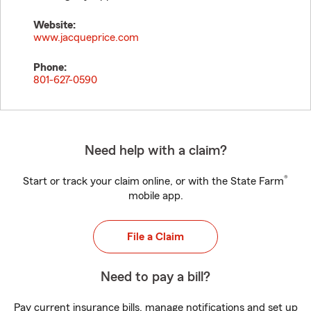
Website:
www.jacqueprice.com
Phone:
801-627-0590
Need help with a claim?
®
Start or track your claim online, or with the State Farm
mobile app.
File a Claim
Need to pay a bill?
Pay current insurance bills, manage notifications and set up