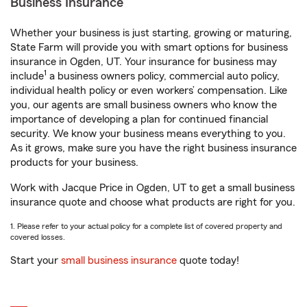
Business Insurance
Whether your business is just starting, growing or maturing,
State Farm will provide you with smart options for business
insurance in Ogden, UT. Your insurance for business may
1
include
a business owners policy, commercial auto policy,
individual health policy or even workers’ compensation. Like
you, our agents are small business owners who know the
importance of developing a plan for continued financial
security. We know your business means everything to you.
As it grows, make sure you have the right business insurance
products for your business.
Work with Jacque Price in Ogden, UT to get a small business
insurance quote and choose what products are right for you.
1. Please refer to your actual policy for a complete list of covered property and
covered losses.
Start your
small business insurance
quote today!