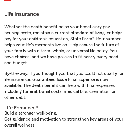
Life Insurance
Whether the death benefit helps your beneficiary pay
housing costs, maintain a current standard of living, or helps
pay for your children’s education, State Farm® life insurance
helps your life's moments live on. Help secure the future of
your family with a term, whole, or universal life policy. You
have choices, and we have policies to fit nearly every need
and budget.
By-the-way. If you thought you that you could not qualify for
life insurance, Guaranteed Issue Final Expense is now
available. The death benefit can help with final expenses,
including funeral, burial costs, medical bills, cremation, or
other debt.
Life Enhanced®
Build a stronger well-being.
Get guidance and motivation to strengthen key areas of your
overall wellness.