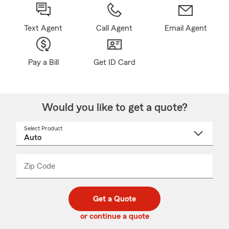
Text Agent
Call Agent
Email Agent
Pay a Bill
Get ID Card
Would you like to get a quote?
Select Product
Select
a
product
name
from
dropdown
Zip Code
Enter
Enter
_____
5
5
digit
digits
zip
Get a Quote
code
or continue a quote