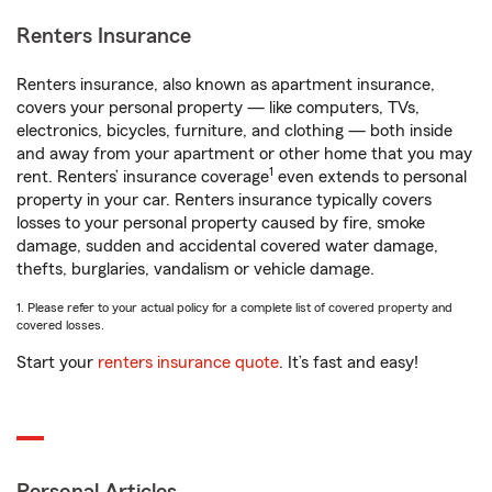
Renters Insurance
Renters insurance, also known as apartment insurance,
covers your personal property — like computers, TVs,
electronics, bicycles, furniture, and clothing — both inside
and away from your apartment or other home that you may
1
rent. Renters’ insurance coverage
even extends to personal
property in your car. Renters insurance typically covers
losses to your personal property caused by fire, smoke
damage, sudden and accidental covered water damage,
thefts, burglaries, vandalism or vehicle damage.
1. Please refer to your actual policy for a complete list of covered property and
covered losses.
Start your
renters insurance quote
. It’s fast and easy!