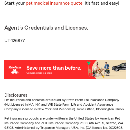
Start your
pet medical insurance quote
. It’s fast and easy!
Agent's Credentials and Licenses:
UT-126877
Disclosures
Life Insurance and annuities are issued by State Farm Life Insurance Company.
(Not Licensed in MA, NY, and WI) State Farm Life and Accident Assurance
Company (Licensed in New York and Wisconsin) Home Office, Bloomington, Illinois.
Pet insurance products are underwritten in the United States by American Pet
Insurance Company and ZPIC Insurance Company, 6100-4th Ave. S, Seattle, WA
98108. Administered by Trupanion Managers USA, Inc. (CA license No. 0G22803,