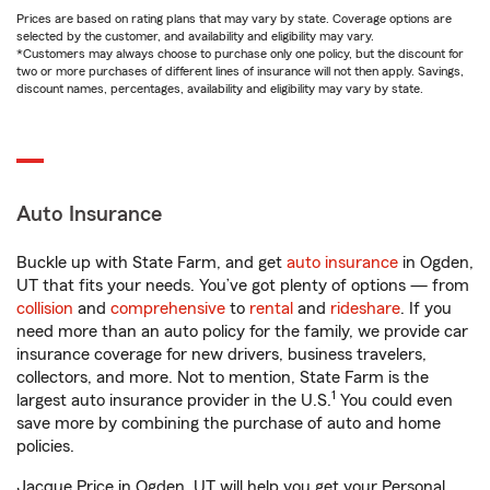
Prices are based on rating plans that may vary by state. Coverage options are
selected by the customer, and availability and eligibility may vary.
*Customers may always choose to purchase only one policy, but the discount for
two or more purchases of different lines of insurance will not then apply. Savings,
discount names, percentages, availability and eligibility may vary by state.
Auto Insurance
Buckle up with State Farm, and get
auto insurance
in Ogden,
UT that fits your needs. You’ve got plenty of options — from
collision
and
comprehensive
to
rental
and
rideshare
. If you
need more than an auto policy for the family, we provide car
insurance coverage for new drivers, business travelers,
collectors, and more. Not to mention, State Farm is the
1
largest auto insurance provider in the U.S.
You could even
save more by combining the purchase of auto and home
policies.
Jacque Price in Ogden, UT will help you get your Personal