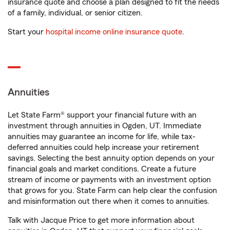
insurance quote and choose a plan designed to fit the needs
of a family, individual, or senior citizen.
Start your
hospital income online insurance quote
.
Annuities
Let State Farm® support your financial future with an
investment through annuities in Ogden, UT. Immediate
annuities may guarantee an income for life, while tax-
deferred annuities could help increase your retirement
savings. Selecting the best annuity option depends on your
financial goals and market conditions. Create a future
stream of income or payments with an investment option
that grows for you. State Farm can help clear the confusion
and misinformation out there when it comes to annuities.
Talk with Jacque Price to get more information about