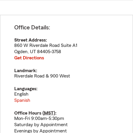
Office Details:
Street Address:
860 W Riverdale Road Suite A1
Ogden
,
UT
84405-3758
Get Directions
Landmark:
Riverdale Road & 900 West
Languages:
English
Spanish
Office Hours (
MST
):
Mon-Fri 9:00am-5:30pm
Saturday by Appointment
Evenings by Appointment