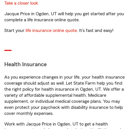
Take a closer look
Jacque Price in Ogden, UT will help you get started after you
complete a life insurance online quote.
Start your
life insurance online quote
. It’s fast and easy!
Health Insurance
As you experience changes in your life, your health insurance
coverage should adjust as well. Let State Farm help you find
the right policy for health insurance in Ogden, UT. We offer a
variety of affordable supplemental health, Medicare
supplement, or individual medical coverage plans. You may
even protect your paycheck with disability insurance to help
cover monthly expenses.
Work with Jacque Price in Ogden, UT to get a health