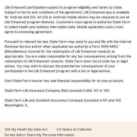
Life Enhanced participation subject to program eligibility and varies by state.
Subject to terms and conditions of the agreement. Life Enhanced app is available
for Android and iOS. An iOS or Android mobile device may be required to use all
Life Enhanced program features. Customers must agree to authorize State Farm
to collect health and wellness information data. Mobile application users must
agree to a licensing agreement.
Pursuant to relevant tax law, State Farm may send to you and file with the Internal
Revenue Service and/or other applicable tax authority a Form 1099-MISC
(Miscellaneous Income) for the redemption of Life Enhanced rewards as
appropriate. You are solely responsible for any tax consequences arising from the
redemption of Life Enhanced rewards. State Farm does not provide tax or legal
advice. You may wish to discuss the potential tax consequences of your
participation in the Life Enhanced program with a tax or legal advisor.
Each State Farm Insurer has sole financial responsibility for its own products.
State Farm Life Insurance Company (Not Licensed in MA, NY or WI)
State Farm Life and Accident Assurance Company (Licensed in NY and WI)
Bloomington, IL
WA My Health My Data Act
CA Notice at Collection
Do Not Sell or Share My Personal Information