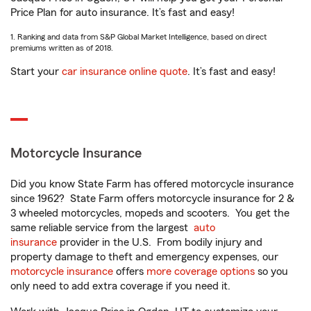
Price Plan for auto insurance. It’s fast and easy!
1. Ranking and data from S&P Global Market Intelligence, based on direct
premiums written as of 2018.
Start your
car insurance online quote
. It’s fast and easy!
Motorcycle Insurance
Did you know State Farm has offered motorcycle insurance
since 1962? State Farm offers motorcycle insurance for 2 &
3 wheeled motorcycles, mopeds and scooters. You get the
same reliable service from the largest
auto
insurance
provider in the U.S. From bodily injury and
property damage to theft and emergency expenses, our
motorcycle insurance
offers
more coverage options
so you
only need to add extra coverage if you need it.