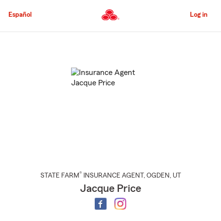
Skip
to
Español
Log in
Main
Content
Start
Of
Main
Content
®
STATE FARM
INSURANCE AGENT
,
OGDEN
, UT
Jacque Price