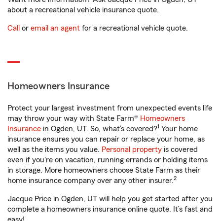
about a recreational vehicle insurance quote.
Call
or
email an agent
for a recreational vehicle quote.
Homeowners Insurance
Protect your largest investment from unexpected events life
may throw your way with State Farm®
Homeowners
1
Insurance
in Ogden, UT. So, what’s covered?
Your home
insurance ensures you can repair or replace your home, as
well as the items you value.
Personal property
is covered
even if you're on vacation, running errands or holding items
in storage. More homeowners choose State Farm as their
2
home insurance company over any other insurer.
Jacque Price in Ogden, UT will help you get started after you
complete a homeowners insurance online quote. It’s fast and
easy!