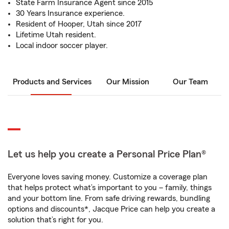
State Farm Insurance Agent since 2015
30 Years Insurance experience.
Resident of Hooper, Utah since 2017
Lifetime Utah resident.
Local indoor soccer player.
Products and Services
Our Mission
Our Team
Let us help you create a Personal Price Plan®
Everyone loves saving money. Customize a coverage plan
that helps protect what’s important to you – family, things
and your bottom line. From safe driving rewards, bundling
options and discounts*, Jacque Price can help you create a
solution that’s right for you.