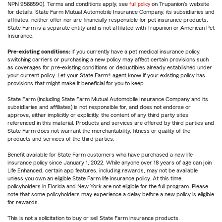
NPN 9588590). Terms and conditions apply, see
full policy
on Trupanion's website
for details. State Farm Mutual Automobile Insurance Company, its subsidiaries and
affiliates, neither offer nor are financially responsible for pet insurance products.
State Farm is a separate entity and is not affiliated with Trupanion or American Pet
Insurance.
Pre-existing conditions:
If you currently have a pet medical insurance policy,
switching carriers or purchasing a new policy may affect certain provisions such
as coverages for pre-existing conditions or deductibles already established under
your current policy. Let your State Farm® agent know if your existing policy has
provisions that might make it beneficial for you to keep.
State Farm (including State Farm Mutual Automobile Insurance Company and its
subsidiaries and affiliates) is not responsible for, and does not endorse or
approve, either implicitly or explicitly, the content of any third party sites
referenced in this material. Products and services are offered by third parties and
State Farm does not warrant the merchantability, fitness or quality of the
products and services of the third parties.
Benefit available for State Farm customers who have purchased a new life
insurance policy since January 1, 2022. While anyone over 18 years of age can join
Life Enhanced, certain app features, including rewards, may not be available
unless you own an eligible State Farm life insurance policy. At this time,
policyholders in Florida and New York are not eligible for the full program. Please
note that some policyholders may experience a delay before a new policy is eligible
for rewards.
This is not a solicitation to buy or sell State Farm insurance products.