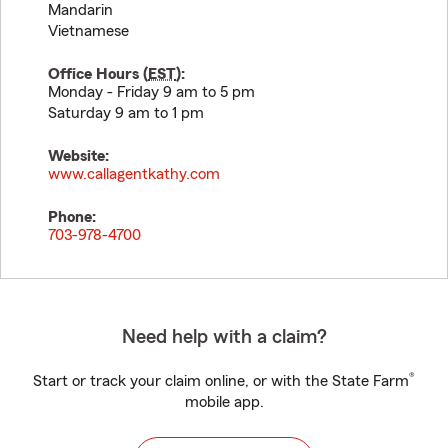
Mandarin
Vietnamese
Office Hours (
EST
):
Monday - Friday 9 am to 5 pm
Saturday 9 am to 1 pm
Website:
www.callagentkathy.com
Phone:
703-978-4700
Need help with a claim?
®
Start or track your claim online, or with the State Farm
mobile app.