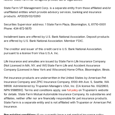
State Farm VP Management Corp. is a separate entity from those affiliated and/or
unaffiliated entities which provide advisory services, banking and insurance
products. AP2025/02/0260
Securities Supervisor address: 1 State Farm Plaza, Bloomington, IL 61710-0001
Phone: 434-872-5670
Installment loans are offered by U.S. Bank National Association. Deposit products
are offered by U.S. Bank National Association. Member FDIC.
The creditor and issuer of this credit card is U.S. Bank National Association,
pursuant to a license from Visa U.S.A. Inc.
Life Insurance and annuities are issued by State Farm Life Insurance Company.
(Not Licensed in MA, NY, and WI) State Farm Life and Accident Assurance
Company (Licensed in New York and Wisconsin) Home Office, Bloomington, Illinois.
Pet insurance products are underwritten in the United States by American Pet
Insurance Company and ZPIC Insurance Company, 6100-4th Ave. S, Seattle, WA
98108. Administered by Trupanion Managers USA, Inc. (CA license No. 0G22803,
NPN 9588590). Terms and conditions apply, see
full policy
on Trupanion's website
for details. State Farm Mutual Automobile Insurance Company, its subsidiaries and
affiliates, neither offer nor are financially responsible for pet insurance products.
State Farm is a separate entity and is not affiliated with Trupanion or American Pet
Insurance.
Pre-existing conditions:
If you currently have a pet medical insurance policy,