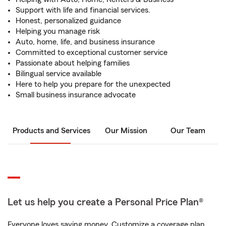
Support with life and financial services.
Honest, personalized guidance
Helping you manage risk
Auto, home, life, and business insurance
Committed to exceptional customer service
Passionate about helping families
Bilingual service available
Here to help you prepare for the unexpected
Small business insurance advocate
Products and Services
Our Mission
Our Team
Let us help you create a Personal Price Plan®
Everyone loves saving money. Customize a coverage plan