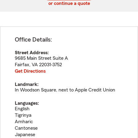
or continue a quote
Office Details:
Street Address:
9685 Main Street Suite A
Fairfax
,
VA
22031-3752
Get Directions
Landmark:
In Woodson Square, next to Apple Credit Union
Languages:
English
Tigrinya
Amharic
Cantonese
Japanese