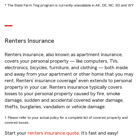
* The State Farm Ting program is currently unavailable in AK, DE, NC, SD and WY
Renters Insurance
Renters insurance, also known as apartment insurance,
covers your personal property — like computers, TVs,
electronics, bicycles, furniture, and clothing — both inside
and away from your apartment or other home that you may
1
rent. Renters’ insurance coverage
even extends to personal
property in your car. Renters insurance typically covers
losses to your personal property caused by fire, smoke
damage, sudden and accidental covered water damage,
thefts, burglaries, vandalism or vehicle damage.
1. Please refer to your actual policy for a complete list of covered property and
covered losses.
Start your
renters insurance quote
. It’s fast and easy!