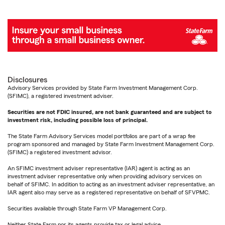
Disclosures
Advisory Services provided by State Farm Investment Management Corp.
(SFIMC), a registered investment adviser.
Securities are not FDIC insured, are not bank guaranteed and are subject to
investment risk, including possible loss of principal.
The State Farm Advisory Services model portfolios are part of a wrap fee
program sponsored and managed by State Farm Investment Management Corp.
(SFIMC) a registered investment advisor.
An SFIMC investment adviser representative (IAR) agent is acting as an
investment adviser representative only when providing advisory services on
behalf of SFIMC. In addition to acting as an investment adviser representative, an
IAR agent also may serve as a registered representative on behalf of SFVPMC.
Securities available through State Farm VP Management Corp.
Neither State Farm nor its agents provide tax or legal advice.