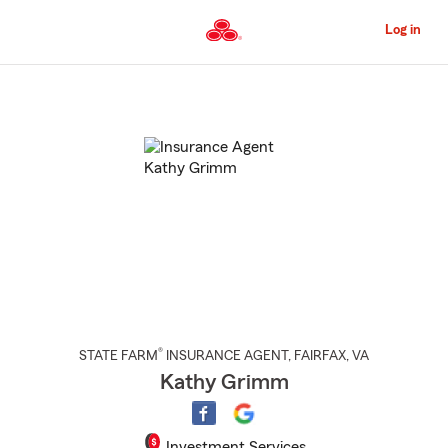
Skip
to
Log in
Main
Content
Start
Of
Main
Content
®
STATE FARM
INSURANCE AGENT
,
FAIRFAX
, VA
Kathy Grimm
Investment Services