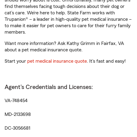
should worry about is cost. Unfortunately, many pet owners
find themselves facing tough decisions about their dog or
cat’s care. We’re here to help. State Farm works with
Trupanion® – a leader in high-quality pet medical insurance –
to make it easier for pet owners to care for their furry family
members.
Want more information? Ask Kathy Grimm in Fairfax, VA
about a pet medical insurance quote.
Start your
pet medical insurance quote
. It’s fast and easy!
Agent's Credentials and Licenses:
VA-748454
MD-2133698
DC-3056681