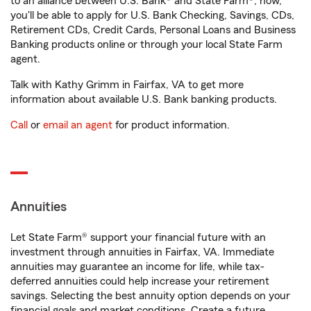
to an alliance between U.S. Bank® and State Farm®, now,
you'll be able to apply for U.S. Bank Checking, Savings, CDs,
Retirement CDs, Credit Cards, Personal Loans and Business
Banking products online or through your local State Farm
agent.
Talk with Kathy Grimm in Fairfax, VA to get more
information about available U.S. Bank banking products.
Call
or
email an agent
for product information.
Annuities
Let State Farm® support your financial future with an
investment through annuities in Fairfax, VA. Immediate
annuities may guarantee an income for life, while tax-
deferred annuities could help increase your retirement
savings. Selecting the best annuity option depends on your
financial goals and market conditions. Create a future