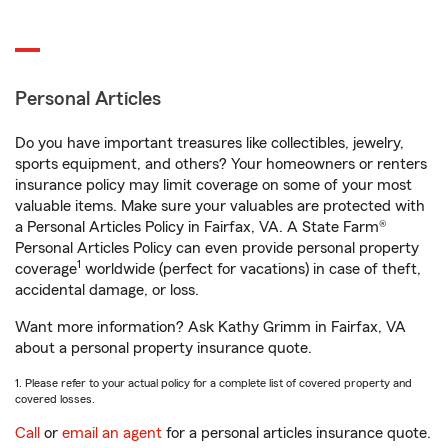
Personal Articles
Do you have important treasures like collectibles, jewelry,
sports equipment, and others? Your homeowners or renters
insurance policy may limit coverage on some of your most
valuable items. Make sure your valuables are protected with
a Personal Articles Policy in Fairfax, VA. A State Farm®
Personal Articles Policy can even provide personal property
1
coverage
worldwide (perfect for vacations) in case of theft,
accidental damage, or loss.
Want more information? Ask Kathy Grimm in Fairfax, VA
about a personal property insurance quote.
1. Please refer to your actual policy for a complete list of covered property and
covered losses.
Call
or
email an agent
for a personal articles insurance quote.