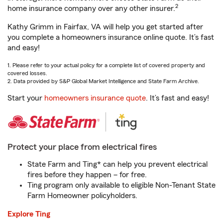
2
home insurance company over any other insurer.
Kathy Grimm in Fairfax, VA will help you get started after
you complete a homeowners insurance online quote. It’s fast
and easy!
1. Please refer to your actual policy for a complete list of covered property and
covered losses.
2. Data provided by S&P Global Market Intelligence and State Farm Archive.
Start your
homeowners insurance quote
. It’s fast and easy!
Protect your place from electrical fires
State Farm and Ting* can help you prevent electrical
fires before they happen – for free.
Ting program only available to eligible Non-Tenant State
Farm Homeowner policyholders.
Explore Ting