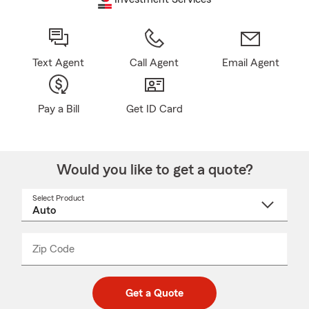
Text Agent
Call Agent
Email Agent
Pay a Bill
Get ID Card
Would you like to get a quote?
Select Product
Select
a
product
name
from
dropdown
Zip Code
Enter
Enter
_____
5
5
digit
digits
zip
Get a Quote
code