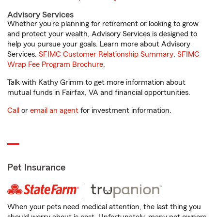
Advisory Services
Whether you’re planning for retirement or looking to grow
and protect your wealth, Advisory Services is designed to
help you pursue your goals. Learn more about Advisory
Services.
SFIMC Customer Relationship Summary
,
SFIMC
Wrap Fee Program Brochure
.
Talk with Kathy Grimm to get more information about
mutual funds in Fairfax, VA and financial opportunities.
Call
or
email an agent
for investment information.
Pet Insurance
When your pets need medical attention, the last thing you