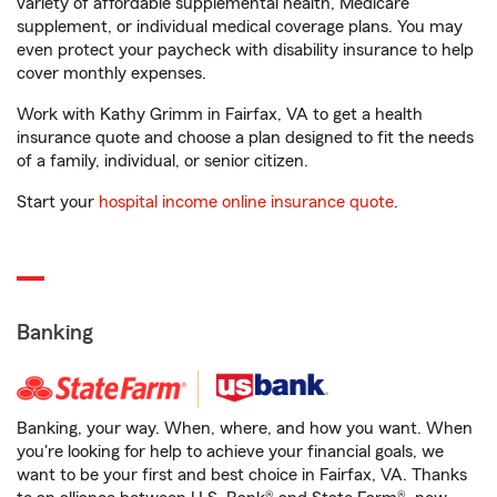
variety of affordable supplemental health, Medicare
supplement, or individual medical coverage plans. You may
even protect your paycheck with disability insurance to help
cover monthly expenses.
Work with Kathy Grimm in Fairfax, VA to get a health
insurance quote and choose a plan designed to fit the needs
of a family, individual, or senior citizen.
Start your
hospital income online insurance quote
.
Banking
Banking, your way. When, where, and how you want. When
you're looking for help to achieve your financial goals, we
want to be your first and best choice in Fairfax, VA. Thanks