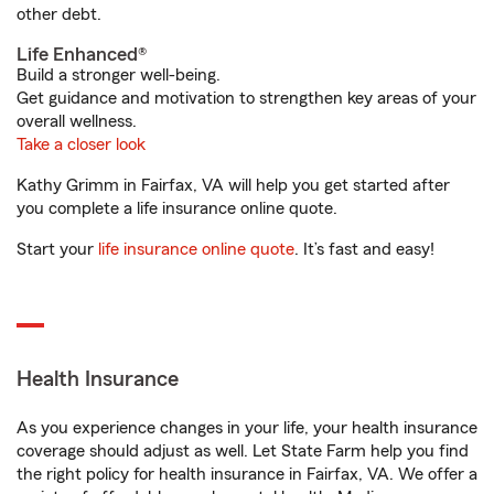
other debt.
Life Enhanced®
Build a stronger well-being.
Get guidance and motivation to strengthen key areas of your
overall wellness.
Take a closer look
Kathy Grimm in Fairfax, VA will help you get started after
you complete a life insurance online quote.
Start your
life insurance online quote
. It’s fast and easy!
Health Insurance
As you experience changes in your life, your health insurance
coverage should adjust as well. Let State Farm help you find
the right policy for health insurance in Fairfax, VA. We offer a