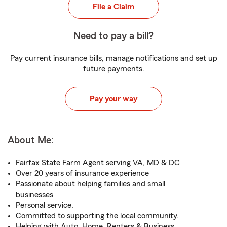
File a Claim
Need to pay a bill?
Pay current insurance bills, manage notifications and set up
future payments.
Pay your way
About Me:
Fairfax State Farm Agent serving VA, MD & DC
Over 20 years of insurance experience
Passionate about helping families and small
businesses
Personal service.
Committed to supporting the local community.
Helping with Auto, Home, Renters & Business