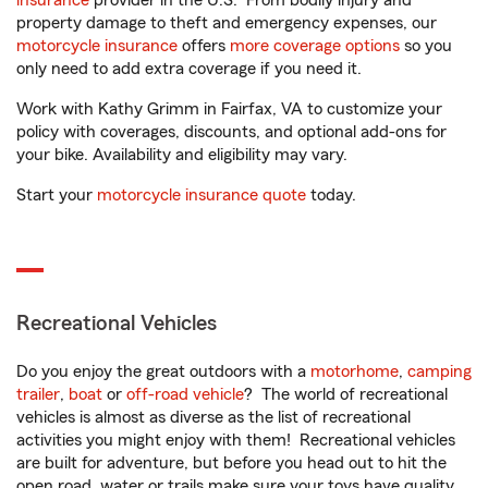
insurance
provider in the U.S. From bodily injury and
property damage to theft and emergency expenses, our
motorcycle insurance
offers
more coverage options
so you
only need to add extra coverage if you need it.
Work with Kathy Grimm in Fairfax, VA to customize your
policy with coverages, discounts, and optional add-ons for
your bike. Availability and eligibility may vary.
Start your
motorcycle insurance quote
today.
Recreational Vehicles
Do you enjoy the great outdoors with a
motorhome
,
camping
trailer
,
boat
or
off-road vehicle
? The world of recreational
vehicles is almost as diverse as the list of recreational
activities you might enjoy with them! Recreational vehicles
are built for adventure, but before you head out to hit the
open road, water or trails make sure your toys have quality