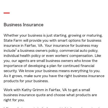
Business Insurance
Whether your business is just starting, growing or maturing,
State Farm will provide you with smart options for business
insurance in Fairfax, VA. Your insurance for business may
1
include
a business owners policy, commercial auto policy,
individual health policy or even workers’ compensation. Like
you, our agents are small business owners who know the
importance of developing a plan for continued financial
security. We know your business means everything to you.
As it grows, make sure you have the right business insurance
products for your business.
Work with Kathy Grimm in Fairfax, VA to get a small
business insurance quote and choose what products are
right for you.