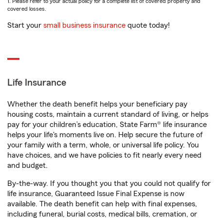
1. Please refer to your actual policy for a complete list of covered property and
covered losses.
Start your
small business insurance
quote today!
Life Insurance
Whether the death benefit helps your beneficiary pay
housing costs, maintain a current standard of living, or helps
pay for your children’s education, State Farm® life insurance
helps your life's moments live on. Help secure the future of
your family with a term, whole, or universal life policy. You
have choices, and we have policies to fit nearly every need
and budget.
By-the-way. If you thought you that you could not qualify for
life insurance, Guaranteed Issue Final Expense is now
available. The death benefit can help with final expenses,
including funeral, burial costs, medical bills, cremation, or