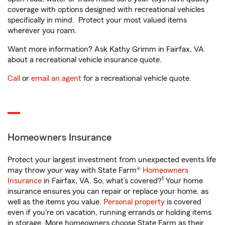
coverage with options designed with recreational vehicles
specifically in mind. Protect your most valued items
wherever you roam.
Want more information? Ask Kathy Grimm in Fairfax, VA
about a recreational vehicle insurance quote.
Call
or
email an agent
for a recreational vehicle quote.
Homeowners Insurance
Protect your largest investment from unexpected events life
may throw your way with State Farm®
Homeowners
1
Insurance
in Fairfax, VA. So, what’s covered?
Your home
insurance ensures you can repair or replace your home, as
well as the items you value.
Personal property
is covered
even if you're on vacation, running errands or holding items
in storage. More homeowners choose State Farm as their