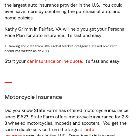
1
the largest auto insurance provider in the U.S.
You could
even save more by combining the purchase of auto and
home policies.
Kathy Grimm in Fairfax, VA will help you get your Personal
Price Plan for auto insurance. It’s fast and easy!
1. Ranking and data from S&P Global Market Intelligence, based on direct
premiums written as of 2018.
Start your
car insurance online quote
. It’s fast and easy!
Motorcycle Insurance
Did you know State Farm has offered motorcycle insurance
since 1962? State Farm offers motorcycle insurance for 2 &
3 wheeled motorcycles, mopeds and scooters. You get the
same reliable service from the largest
auto