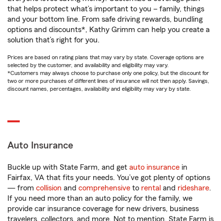
that helps protect what’s important to you – family, things
and your bottom line. From safe driving rewards, bundling
options and discounts*, Kathy Grimm can help you create a
solution that’s right for you.
Prices are based on rating plans that may vary by state. Coverage options are
selected by the customer, and availability and eligibility may vary.
*Customers may always choose to purchase only one policy, but the discount for
two or more purchases of different lines of insurance will not then apply. Savings,
discount names, percentages, availability and eligibility may vary by state.
Auto Insurance
Buckle up with State Farm, and get
auto insurance
in
Fairfax, VA that fits your needs. You’ve got plenty of options
— from
collision
and
comprehensive
to
rental
and
rideshare
.
If you need more than an auto policy for the family, we
provide car insurance coverage for new drivers, business
travelers, collectors, and more. Not to mention, State Farm is