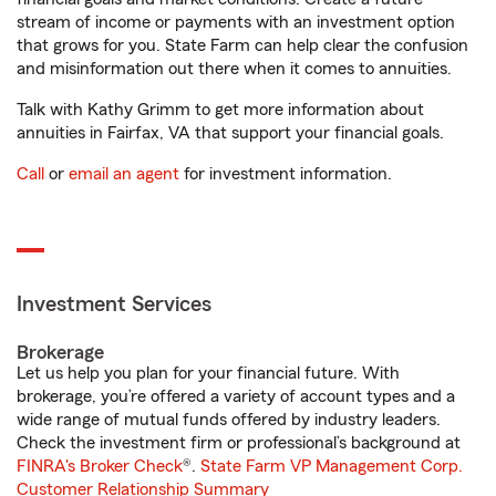
stream of income or payments with an investment option
that grows for you. State Farm can help clear the confusion
and misinformation out there when it comes to annuities.
Talk with Kathy Grimm to get more information about
annuities in Fairfax, VA that support your financial goals.
Call
or
email an agent
for investment information.
Investment Services
Brokerage
Let us help you plan for your financial future. With
brokerage, you’re offered a variety of account types and a
wide range of mutual funds offered by industry leaders.
Check the investment firm or professional’s background at
FINRA's Broker Check
®.
State Farm VP Management Corp.
Customer Relationship Summary