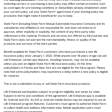
switching carriers or purchasing a new policy may affect certain provisions such
as coverages for pre-existing conditions or deductibles already established under
your current policy. Let your State Farm® agent know if your existing policy has
provisions that might make it beneficial for you to keep.
State Farm (including State Farm Mutual Automobile Insurance Company and its
subsidiaries and affiliates) is not responsible for, and does not endorse or
approve, either implicitly or explicitly, the content of any third party sites
referenced in this material. Products and services are offered by third parties and
State Farm does not warrant the merchantability, fitness or quality of the
products and services of the third parties.
Benefit available for State Farm customers who have purchased a new life
insurance policy since January 1, 2022. While anyone over 18 years of age can join
Life Enhanced, certain app features, including rewards, may not be available
unless you own an eligible State Farm life insurance policy. At this time,
policyholders in Florida and New York are not eligible for the full program. Please
note that some policyholders may experience a delay before a new policy is eligible
for rewards.
This is not a solicitation to buy or sell State Farm insurance products.
Life Enhanced participation subject to program eligibility and varies by state.
Subject to terms and conditions of the agreement. Life Enhanced app is available
for Android and iOS. An iOS or Android mobile device may be required to use all
Life Enhanced program features. Customers must agree to authorize State Farm
to collect health and wellness information data. Mobile application users must
agree to a licensing agreement.